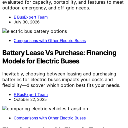
evaluated for capacity, portability, and features to meet
outdoor, emergency, and off-grid needs.
E BusExpert Team
July 30, 2026
Comparisons with Other Electric Buses
Battery Lease Vs Purchase: Financing
Models for Electric Buses
Inevitably, choosing between leasing and purchasing
batteries for electric buses impacts your costs and
flexibility—discover which option best fits your needs.
E BusExpert Team
October 22, 2025
Comparisons with Other Electric Buses