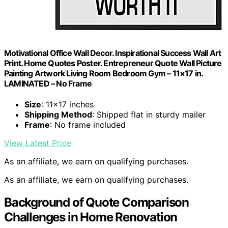
Motivational Office Wall Decor. Inspirational Success Wall Art
Print. Home Quotes Poster. Entrepreneur Quote Wall Picture
Painting Artwork Living Room Bedroom Gym – 11×17 in.
LAMINATED – No Frame
Size
: 11×17 inches
Shipping Method
: Shipped flat in sturdy mailer
Frame
: No frame included
View Latest Price
As an affiliate, we earn on qualifying purchases.
As an affiliate, we earn on qualifying purchases.
Background of Quote Comparison
Challenges in Home Renovation