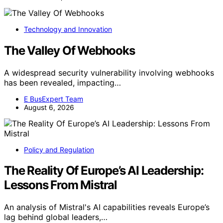
Technology and Innovation
The Valley Of Webhooks
A widespread security vulnerability involving webhooks
has been revealed, impacting…
E BusExpert Team
August 6, 2026
Policy and Regulation
The Reality Of Europe’s AI Leadership:
Lessons From Mistral
An analysis of Mistral's AI capabilities reveals Europe’s
lag behind global leaders,…