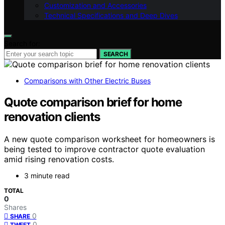
Customization and Accessories
Technical Specifications and Deep Dives
Search for:
SEARCH
Comparisons with Other Electric Buses
Quote comparison brief for home
renovation clients
A new quote comparison worksheet for homeowners is
being tested to improve contractor quote evaluation
amid rising renovation costs.
3 minute read
TOTAL
0
Shares
0
SHARE
0
TWEET