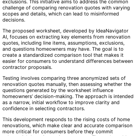
exclusions. This initiative aims to address the common
challenge of comparing renovation quotes with varying
scopes and details, which can lead to misinformed
decisions.
The proposed worksheet, developed by IdeaNavigator
AI, focuses on extracting key elements from renovation
quotes, including line items, assumptions, exclusions,
and questions homeowners may have. The goal is to
create a standardized comparison tool that makes it
easier for consumers to understand differences between
contractor proposals.
Testing involves comparing three anonymized sets of
renovation quotes manually, then assessing whether the
questions generated by the worksheet influence
homeowners’ decision-making. The approach is intended
as a narrow, initial workflow to improve clarity and
confidence in selecting contractors.
This development responds to the rising costs of home
renovations, which make clear and accurate comparison
more critical for consumers before they commit