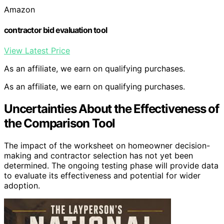
Amazon
contractor bid evaluation tool
View Latest Price
As an affiliate, we earn on qualifying purchases.
As an affiliate, we earn on qualifying purchases.
Uncertainties About the Effectiveness of
the Comparison Tool
The impact of the worksheet on homeowner decision-
making and contractor selection has not yet been
determined. The ongoing testing phase will provide data
to evaluate its effectiveness and potential for wider
adoption.