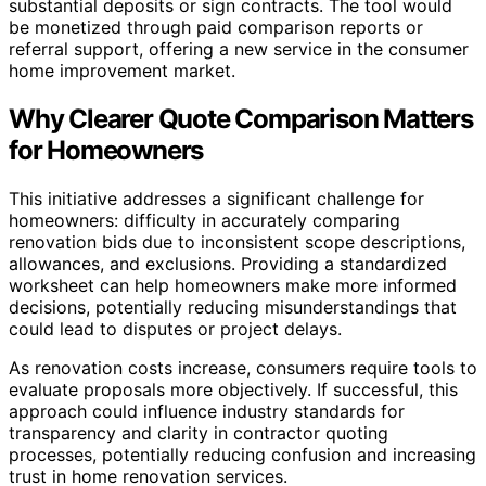
substantial deposits or sign contracts. The tool would
be monetized through paid comparison reports or
referral support, offering a new service in the consumer
home improvement market.
Why Clearer Quote Comparison Matters
for Homeowners
This initiative addresses a significant challenge for
homeowners: difficulty in accurately comparing
renovation bids due to inconsistent scope descriptions,
allowances, and exclusions. Providing a standardized
worksheet can help homeowners make more informed
decisions, potentially reducing misunderstandings that
could lead to disputes or project delays.
As renovation costs increase, consumers require tools to
evaluate proposals more objectively. If successful, this
approach could influence industry standards for
transparency and clarity in contractor quoting
processes, potentially reducing confusion and increasing
trust in home renovation services.