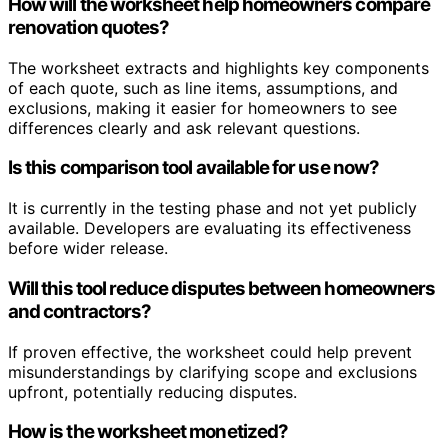
How will the worksheet help homeowners compare
renovation quotes?
The worksheet extracts and highlights key components
of each quote, such as line items, assumptions, and
exclusions, making it easier for homeowners to see
differences clearly and ask relevant questions.
Is this comparison tool available for use now?
It is currently in the testing phase and not yet publicly
available. Developers are evaluating its effectiveness
before wider release.
Will this tool reduce disputes between homeowners
and contractors?
If proven effective, the worksheet could help prevent
misunderstandings by clarifying scope and exclusions
upfront, potentially reducing disputes.
How is the worksheet monetized?