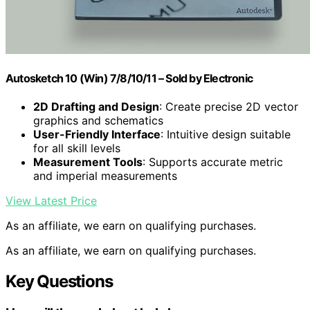
Autosketch 10 (Win) 7/8/10/11 – Sold by Electronic
2D Drafting and Design
: Create precise 2D vector
graphics and schematics
User-Friendly Interface
: Intuitive design suitable
for all skill levels
Measurement Tools
: Supports accurate metric
and imperial measurements
View Latest Price
As an affiliate, we earn on qualifying purchases.
As an affiliate, we earn on qualifying purchases.
Key Questions