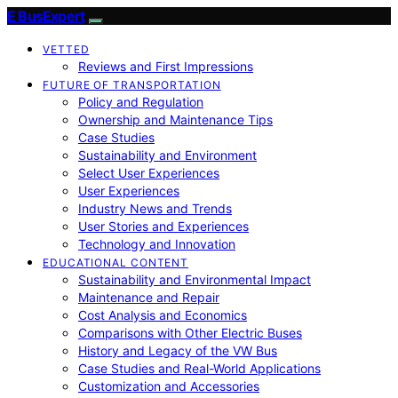
E BusExpert
VETTED
Reviews and First Impressions
FUTURE OF TRANSPORTATION
Policy and Regulation
Ownership and Maintenance Tips
Case Studies
Sustainability and Environment
Select User Experiences
User Experiences
Industry News and Trends
User Stories and Experiences
Technology and Innovation
EDUCATIONAL CONTENT
Sustainability and Environmental Impact
Maintenance and Repair
Cost Analysis and Economics
Comparisons with Other Electric Buses
History and Legacy of the VW Bus
Case Studies and Real-World Applications
Customization and Accessories