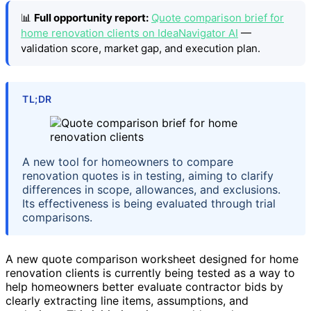
📊
Full opportunity report:
Quote comparison brief for
home renovation clients on IdeaNavigator AI
—
validation score, market gap, and execution plan.
TL;DR
A new tool for homeowners to compare
renovation quotes is in testing, aiming to clarify
differences in scope, allowances, and exclusions.
Its effectiveness is being evaluated through trial
comparisons.
A new quote comparison worksheet designed for home
renovation clients is currently being tested as a way to
help homeowners better evaluate contractor bids by
clearly extracting line items, assumptions, and