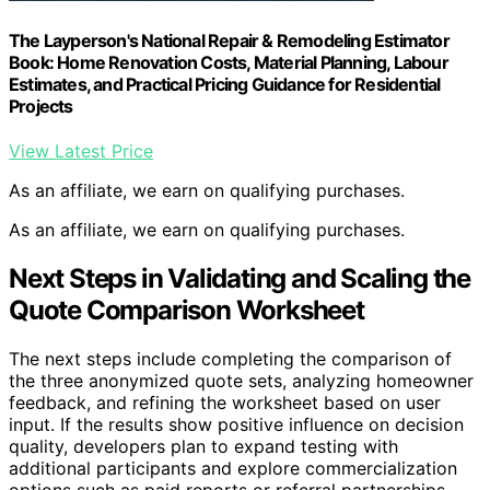
The Layperson's National Repair & Remodeling Estimator
Book: Home Renovation Costs, Material Planning, Labour
Estimates, and Practical Pricing Guidance for Residential
Projects
View Latest Price
As an affiliate, we earn on qualifying purchases.
As an affiliate, we earn on qualifying purchases.
Next Steps in Validating and Scaling the
Quote Comparison Worksheet
The next steps include completing the comparison of
the three anonymized quote sets, analyzing homeowner
feedback, and refining the worksheet based on user
input. If the results show positive influence on decision
quality, developers plan to expand testing with
additional participants and explore commercialization
options such as paid reports or referral partnerships.