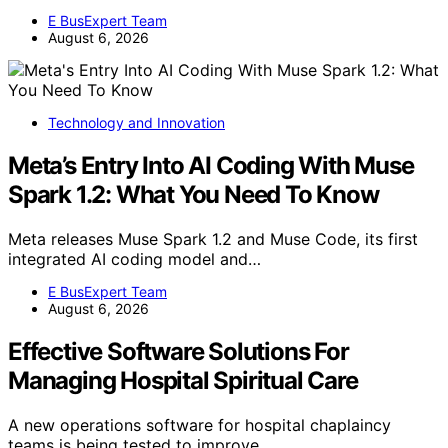
E BusExpert Team
August 6, 2026
Technology and Innovation
Meta’s Entry Into AI Coding With Muse
Spark 1.2: What You Need To Know
Meta releases Muse Spark 1.2 and Muse Code, its first
integrated AI coding model and…
E BusExpert Team
August 6, 2026
Effective Software Solutions For
Managing Hospital Spiritual Care
A new operations software for hospital chaplaincy
teams is being tested to improve…