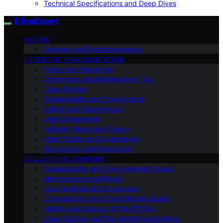
Technical Specifications and Deep Dives
E BusExpert
VETTED
Reviews and First Impressions
FUTURE OF TRANSPORTATION
Policy and Regulation
Ownership and Maintenance Tips
Case Studies
Sustainability and Environment
Select User Experiences
User Experiences
Industry News and Trends
User Stories and Experiences
Technology and Innovation
EDUCATIONAL CONTENT
Sustainability and Environmental Impact
Maintenance and Repair
Cost Analysis and Economics
Comparisons with Other Electric Buses
History and Legacy of the VW Bus
Case Studies and Real-World Applications