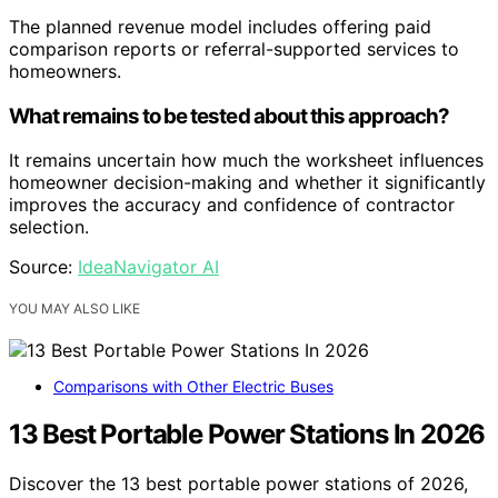
The planned revenue model includes offering paid
comparison reports or referral-supported services to
homeowners.
What remains to be tested about this approach?
It remains uncertain how much the worksheet influences
homeowner decision-making and whether it significantly
improves the accuracy and confidence of contractor
selection.
Source:
IdeaNavigator AI
YOU MAY ALSO LIKE
Comparisons with Other Electric Buses
13 Best Portable Power Stations In 2026
Discover the 13 best portable power stations of 2026,