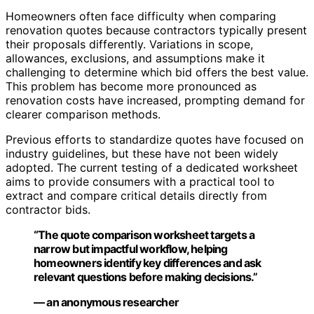
Homeowners often face difficulty when comparing
renovation quotes because contractors typically present
their proposals differently. Variations in scope,
allowances, exclusions, and assumptions make it
challenging to determine which bid offers the best value.
This problem has become more pronounced as
renovation costs have increased, prompting demand for
clearer comparison methods.
Previous efforts to standardize quotes have focused on
industry guidelines, but these have not been widely
adopted. The current testing of a dedicated worksheet
aims to provide consumers with a practical tool to
extract and compare critical details directly from
contractor bids.
“The quote comparison worksheet targets a
narrow but impactful workflow, helping
homeowners identify key differences and ask
relevant questions before making decisions.”
— an anonymous researcher