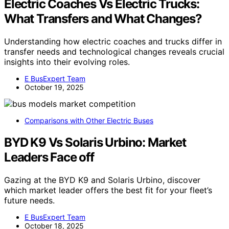
Electric Coaches Vs Electric Trucks:
What Transfers and What Changes?
Understanding how electric coaches and trucks differ in
transfer needs and technological changes reveals crucial
insights into their evolving roles.
E BusExpert Team
October 19, 2025
Comparisons with Other Electric Buses
BYD K9 Vs Solaris Urbino: Market
Leaders Face off
Gazing at the BYD K9 and Solaris Urbino, discover
which market leader offers the best fit for your fleet’s
future needs.
E BusExpert Team
October 18, 2025