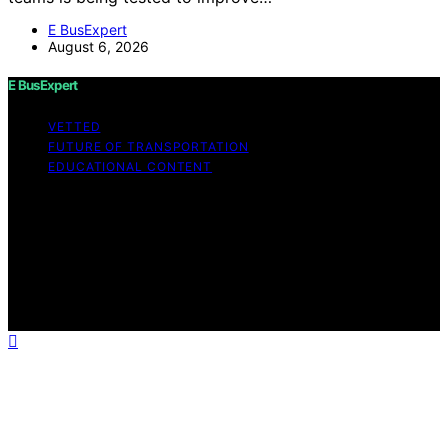
E BusExpert
August 6, 2026
E BusExpert
VETTED
FUTURE OF TRANSPORTATION
EDUCATIONAL CONTENT
Copyright © 2026 E BusExpert Content on E BusExpert
is created and published using artificial intelligence (AI)
for general informational and educational purposes.
Affiliate disclaimer As an affiliate, we may earn a
commission from qualifying purchases. We get
commissions for purchases made through links on this
website from Amazon and other third parties.