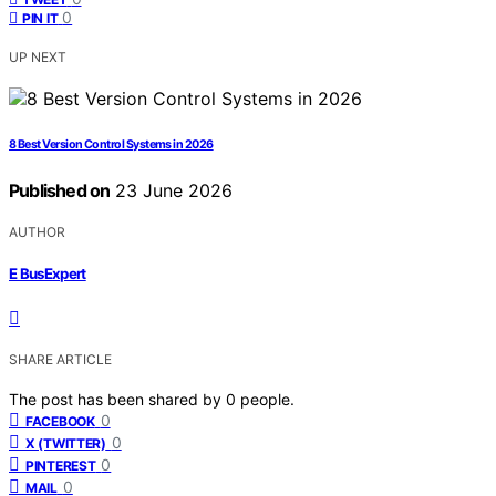
0
PIN IT
UP NEXT
8 Best Version Control Systems in 2026
Published on
23 June 2026
AUTHOR
E BusExpert
SHARE ARTICLE
The post has been shared by
0
people.
0
FACEBOOK
0
X (TWITTER)
0
PINTEREST
0
MAIL