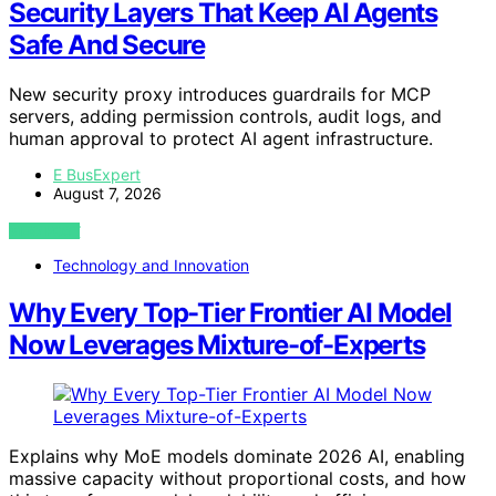
Security Layers That Keep AI Agents
Safe And Secure
New security proxy introduces guardrails for MCP
servers, adding permission controls, audit logs, and
human approval to protect AI agent infrastructure.
E BusExpert
August 7, 2026
VIEW POST
Technology and Innovation
Why Every Top-Tier Frontier AI Model
Now Leverages Mixture-of-Experts
Explains why MoE models dominate 2026 AI, enabling
massive capacity without proportional costs, and how