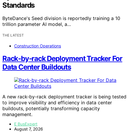
Standards
ByteDance's Seed division is reportedly training a 10
trillion parameter AI model, a…
THE LATEST
Construction Operations
Rack-by-rack Deployment Tracker For
Data Center Buildouts
A new rack-by-rack deployment tracker is being tested
to improve visibility and efficiency in data center
buildouts, potentially transforming capacity
management.
E BusExpert
August 7, 2026