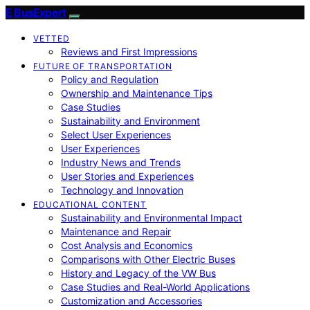
E BusExpert
VETTED
Reviews and First Impressions
FUTURE OF TRANSPORTATION
Policy and Regulation
Ownership and Maintenance Tips
Case Studies
Sustainability and Environment
Select User Experiences
User Experiences
Industry News and Trends
User Stories and Experiences
Technology and Innovation
EDUCATIONAL CONTENT
Sustainability and Environmental Impact
Maintenance and Repair
Cost Analysis and Economics
Comparisons with Other Electric Buses
History and Legacy of the VW Bus
Case Studies and Real-World Applications
Customization and Accessories