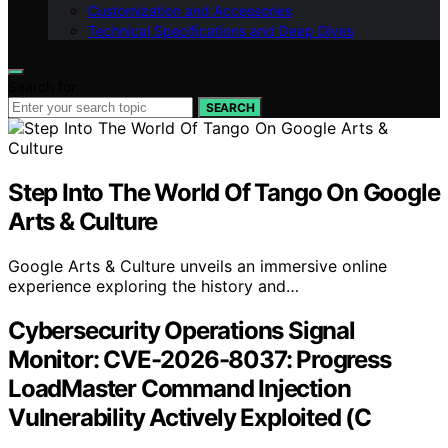
Customization and Accessories
Technical Specifications and Deep Dives
Search for:
SEARCH
Step Into The World Of Tango On Google
Arts & Culture
Google Arts & Culture unveils an immersive online
experience exploring the history and…
Cybersecurity Operations Signal
Monitor: CVE-2026-8037: Progress
LoadMaster Command Injection
Vulnerability Actively Exploited (C