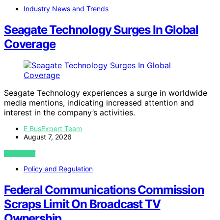
Industry News and Trends
Seagate Technology Surges In Global
Coverage
Seagate Technology experiences a surge in worldwide
media mentions, indicating increased attention and
interest in the company’s activities.
E BusExpert Team
August 7, 2026
VIEW POST
Policy and Regulation
Federal Communications Commission
Scraps Limit On Broadcast TV
Ownership