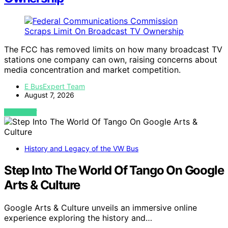
The FCC has removed limits on how many broadcast TV
stations one company can own, raising concerns about
media concentration and market competition.
E BusExpert Team
August 7, 2026
VIEW POST
History and Legacy of the VW Bus
Step Into The World Of Tango On Google
Arts & Culture
Google Arts & Culture unveils an immersive online
experience exploring the history and…