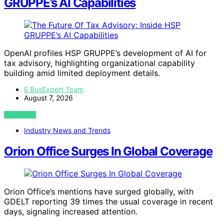
GRUPPE’s AI Capabilities
OpenAI profiles HSP GRUPPE’s development of AI for
tax advisory, highlighting organizational capability
building amid limited deployment details.
E BusExpert Team
August 7, 2026
VIEW POST
Industry News and Trends
Orion Office Surges In Global Coverage
Orion Office’s mentions have surged globally, with
GDELT reporting 39 times the usual coverage in recent
days, signaling increased attention.