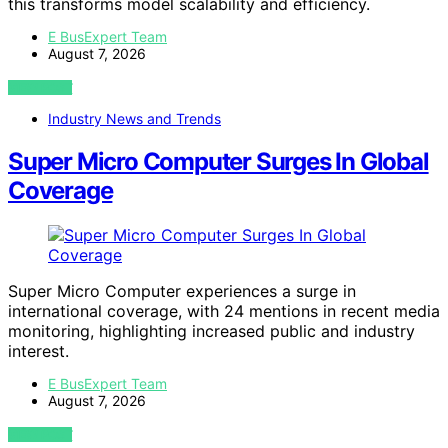
this transforms model scalability and efficiency.
E BusExpert Team
August 7, 2026
VIEW POST
Industry News and Trends
Super Micro Computer Surges In Global
Coverage
Super Micro Computer experiences a surge in
international coverage, with 24 mentions in recent media
monitoring, highlighting increased public and industry
interest.
E BusExpert Team
August 7, 2026
VIEW POST