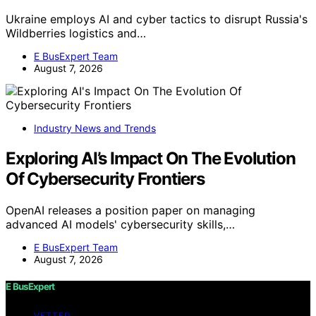
Ukraine employs AI and cyber tactics to disrupt Russia's
Wildberries logistics and…
E BusExpert Team
August 7, 2026
Industry News and Trends
Exploring AI’s Impact On The Evolution
Of Cybersecurity Frontiers
OpenAI releases a position paper on managing
advanced AI models' cybersecurity skills,…
E BusExpert Team
August 7, 2026
E BusExpert
VETTED