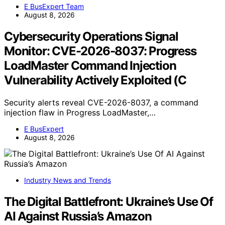
E BusExpert Team
August 8, 2026
Cybersecurity Operations Signal
Monitor: CVE-2026-8037: Progress
LoadMaster Command Injection
Vulnerability Actively Exploited (C
Security alerts reveal CVE-2026-8037, a command
injection flaw in Progress LoadMaster,…
E BusExpert
August 8, 2026
Industry News and Trends
The Digital Battlefront: Ukraine’s Use Of
AI Against Russia’s Amazon