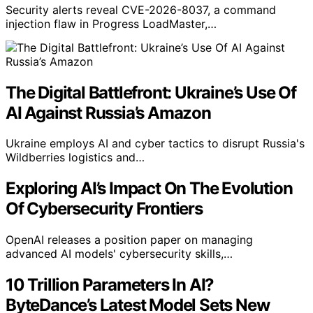
Security alerts reveal CVE-2026-8037, a command
injection flaw in Progress LoadMaster,…
The Digital Battlefront: Ukraine’s Use Of
AI Against Russia’s Amazon
Ukraine employs AI and cyber tactics to disrupt Russia's
Wildberries logistics and…
Exploring AI’s Impact On The Evolution
Of Cybersecurity Frontiers
OpenAI releases a position paper on managing
advanced AI models' cybersecurity skills,…
10 Trillion Parameters In AI?
ByteDance’s Latest Model Sets New