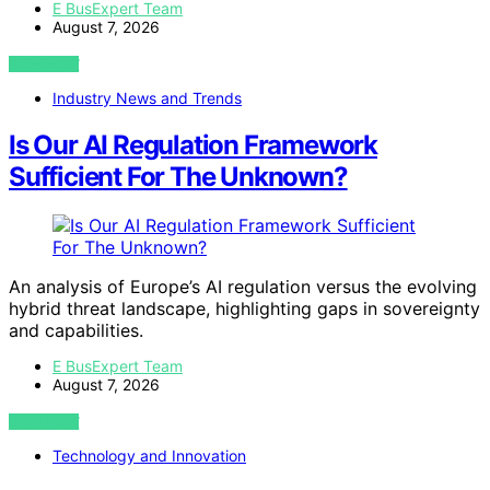
E BusExpert Team
August 7, 2026
VIEW POST
Industry News and Trends
Is Our AI Regulation Framework
Sufficient For The Unknown?
An analysis of Europe’s AI regulation versus the evolving
hybrid threat landscape, highlighting gaps in sovereignty
and capabilities.
E BusExpert Team
August 7, 2026
VIEW POST
Technology and Innovation