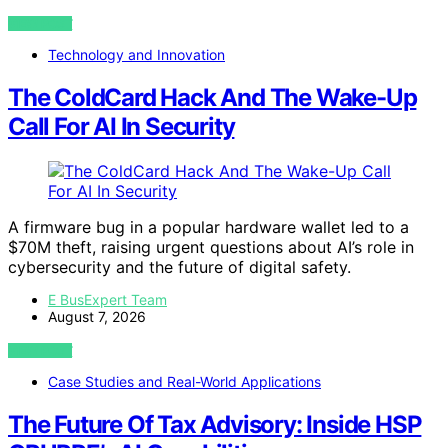
VIEW POST
Technology and Innovation
The ColdCard Hack And The Wake-Up
Call For AI In Security
A firmware bug in a popular hardware wallet led to a
$70M theft, raising urgent questions about AI’s role in
cybersecurity and the future of digital safety.
E BusExpert Team
August 7, 2026
VIEW POST
Case Studies and Real-World Applications
The Future Of Tax Advisory: Inside HSP