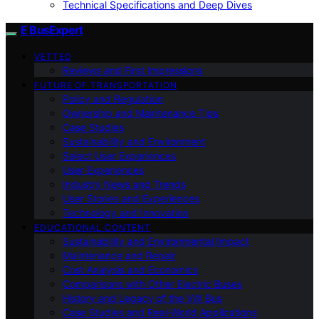
Technical Specifications and Deep Dives
E BusExpert
VETTED
Reviews and First Impressions
FUTURE OF TRANSPORTATION
Policy and Regulation
Ownership and Maintenance Tips
Case Studies
Sustainability and Environment
Select User Experiences
User Experiences
Industry News and Trends
User Stories and Experiences
Technology and Innovation
EDUCATIONAL CONTENT
Sustainability and Environmental Impact
Maintenance and Repair
Cost Analysis and Economics
Comparisons with Other Electric Buses
History and Legacy of the VW Bus
Case Studies and Real-World Applications