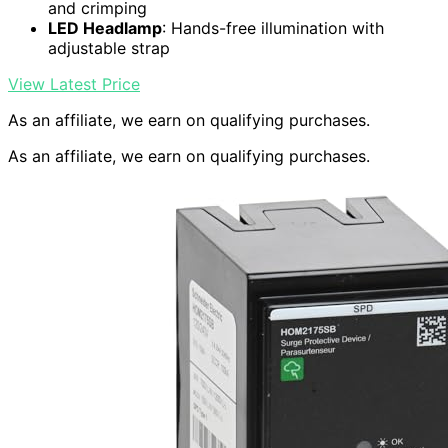
and crimping
LED Headlamp
: Hands-free illumination with
adjustable strap
View Latest Price
As an affiliate, we earn on qualifying purchases.
As an affiliate, we earn on qualifying purchases.