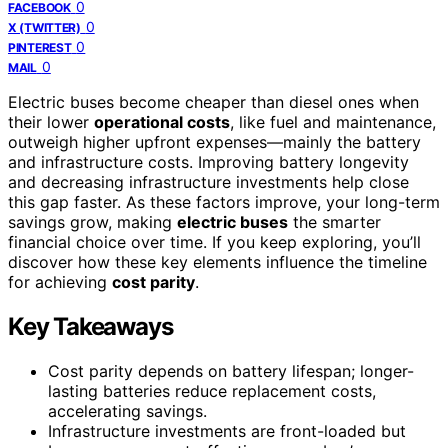
0
FACEBOOK
0
X (TWITTER)
0
PINTEREST
0
MAIL
Electric buses become cheaper than diesel ones when
their lower
operational costs
, like fuel and maintenance,
outweigh higher upfront expenses—mainly the battery
and infrastructure costs. Improving battery longevity
and decreasing infrastructure investments help close
this gap faster. As these factors improve, your long-term
savings grow, making
electric buses
the smarter
financial choice over time. If you keep exploring, you’ll
discover how these key elements influence the timeline
for achieving
cost parity
.
Key Takeaways
Cost parity depends on battery lifespan; longer-
lasting batteries reduce replacement costs,
accelerating savings.
Infrastructure investments are front-loaded but