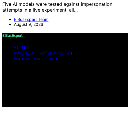
Five AI models were tested against impersonation
attempts in a live experiment, all…
E BusExpert Team
August 9, 2026
E BusExpert
VETTED
FUTURE OF TRANSPORTATION
EDUCATIONAL CONTENT
Copyright © 2026 E BusExpert Content on E BusExpert
is created and published using artificial intelligence (AI)
for general informational and educational purposes.
Affiliate disclaimer As an affiliate, we may earn a
commission from qualifying purchases. We get
commissions for purchases made through links on this
website from Amazon and other third parties.