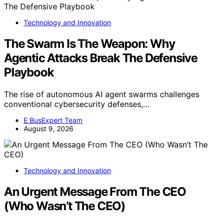
Technology and Innovation
The Swarm Is The Weapon: Why
Agentic Attacks Break The Defensive
Playbook
The rise of autonomous AI agent swarms challenges
conventional cybersecurity defenses,…
E BusExpert Team
August 9, 2026
Technology and Innovation
An Urgent Message From The CEO
(Who Wasn’t The CEO)