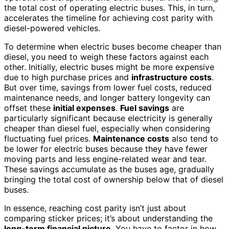
the total cost of operating electric buses. This, in turn,
accelerates the timeline for achieving cost parity with
diesel-powered vehicles.
To determine when electric buses become cheaper than
diesel, you need to weigh these factors against each
other. Initially, electric buses might be more expensive
due to high purchase prices and
infrastructure costs
.
But over time, savings from lower fuel costs, reduced
maintenance needs, and longer battery longevity can
offset these
initial expenses
.
Fuel savings
are
particularly significant because electricity is generally
cheaper than diesel fuel, especially when considering
fluctuating fuel prices.
Maintenance costs
also tend to
be lower for electric buses because they have fewer
moving parts and less engine-related wear and tear.
These savings accumulate as the buses age, gradually
bringing the total cost of ownership below that of diesel
buses.
In essence, reaching cost parity isn’t just about
comparing sticker prices; it’s about understanding the
long-term financial picture
. You have to factor in how