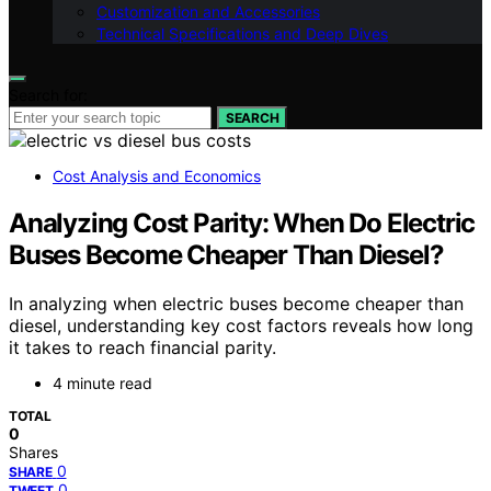
Customization and Accessories
Technical Specifications and Deep Dives
Search for:
SEARCH
Cost Analysis and Economics
Analyzing Cost Parity: When Do Electric
Buses Become Cheaper Than Diesel?
In analyzing when electric buses become cheaper than
diesel, understanding key cost factors reveals how long
it takes to reach financial parity.
4 minute read
TOTAL
0
Shares
0
SHARE
0
TWEET