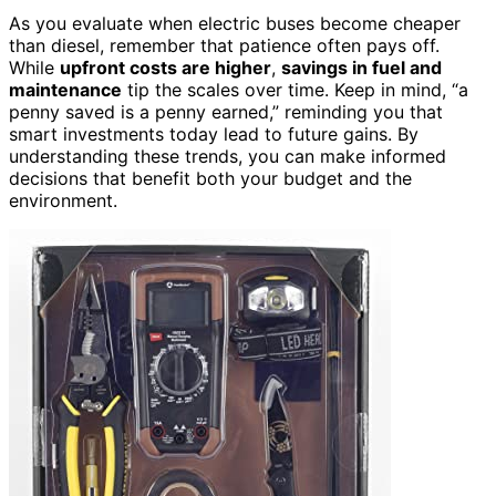
As you evaluate when electric buses become cheaper
than diesel, remember that patience often pays off.
While
upfront costs are higher
,
savings in fuel and
maintenance
tip the scales over time. Keep in mind, “a
penny saved is a penny earned,” reminding you that
smart investments today lead to future gains. By
understanding these trends, you can make informed
decisions that benefit both your budget and the
environment.