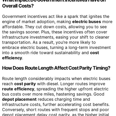
Overall Costs?
Government incentives act like a spark that ignites the
engine of market adoption, making
electric buses
more
affordable. They cut down costs, allowing you to see
the savings sooner. Plus, these incentives often cover
infrastructure investments, easing your shift to cleaner
transportation. As a result, you’re more likely to
embrace electric buses, turning a long-term investment
into a smooth ride toward sustainability and
cost
efficiency
.
How Does Route Length Affect Cost Parity Timing?
Route length considerably impacts when electric buses
reach
cost parity
with diesel. Longer routes improve
route efficiency
, spreading the higher upfront electric
bus costs over more miles, hastening savings. Good
depot placement
reduces charging time and
infrastructure costs, further accelerating cost benefits.
Conversely, short routes with frequent stops and poor
depot placement delay cost parity, as the higher initial