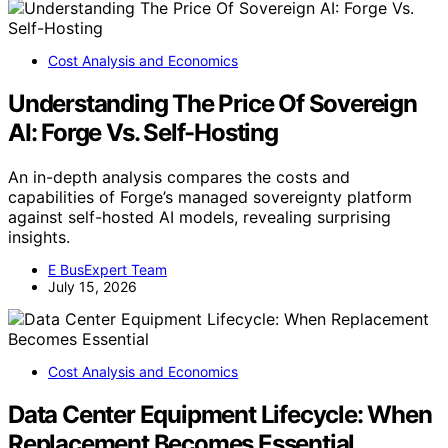
Cost Analysis and Economics
Understanding The Price Of Sovereign
AI: Forge Vs. Self-Hosting
An in-depth analysis compares the costs and
capabilities of Forge’s managed sovereignty platform
against self-hosted AI models, revealing surprising
insights.
E BusExpert Team
July 15, 2026
Cost Analysis and Economics
Data Center Equipment Lifecycle: When
Replacement Becomes Essential