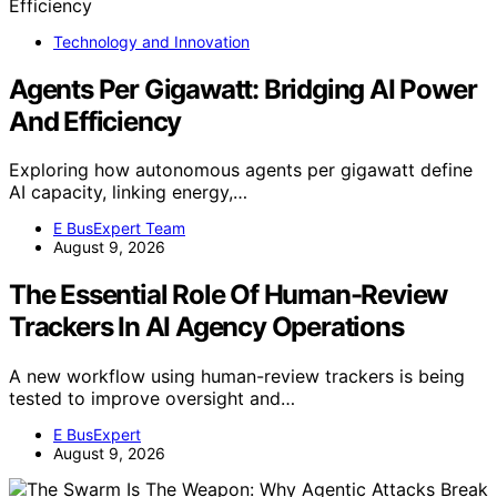
Technology and Innovation
Agents Per Gigawatt: Bridging AI Power
And Efficiency
Exploring how autonomous agents per gigawatt define
AI capacity, linking energy,…
E BusExpert Team
August 9, 2026
The Essential Role Of Human-Review
Trackers In AI Agency Operations
A new workflow using human-review trackers is being
tested to improve oversight and…
E BusExpert
August 9, 2026