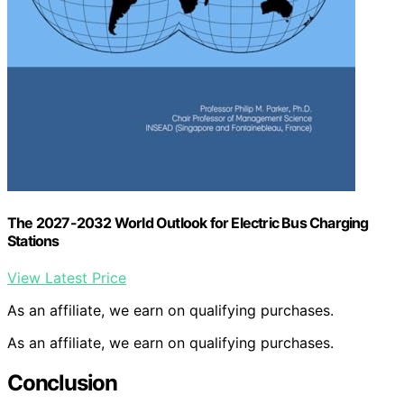
The 2027-2032 World Outlook for Electric Bus Charging
Stations
View Latest Price
As an affiliate, we earn on qualifying purchases.
As an affiliate, we earn on qualifying purchases.
Conclusion