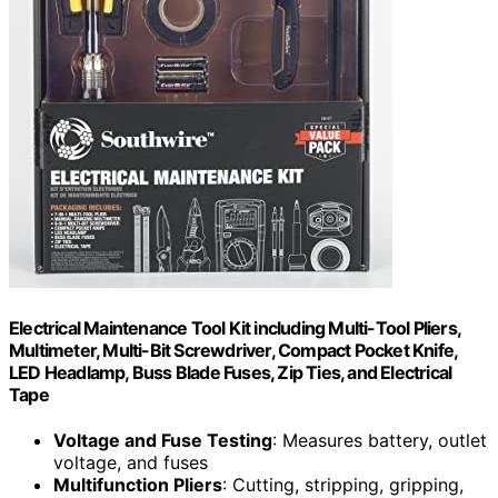
Electrical Maintenance Tool Kit including Multi-Tool Pliers,
Multimeter, Multi-Bit Screwdriver, Compact Pocket Knife,
LED Headlamp, Buss Blade Fuses, Zip Ties, and Electrical
Tape
Voltage and Fuse Testing
: Measures battery, outlet
voltage, and fuses
Multifunction Pliers
: Cutting, stripping, gripping,