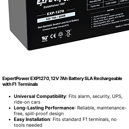
ExpertPower EXP1270, 12V 7Ah Battery SLA Rechargeable
with F1 Terminals
Universal Compatibility
: Fits alarm, security, UPS,
ride-on cars
Long-Lasting Performance
: Reliable, maintenance-
free, spill-proof design
Easy Installation
: Fits standard F1 terminals, no
tools needed