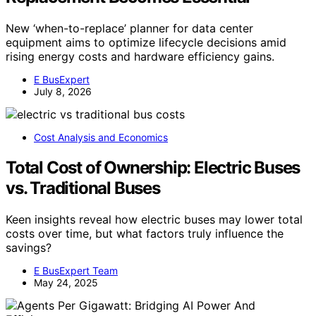
New ‘when-to-replace’ planner for data center
equipment aims to optimize lifecycle decisions amid
rising energy costs and hardware efficiency gains.
E BusExpert
July 8, 2026
Cost Analysis and Economics
Total Cost of Ownership: Electric Buses
vs. Traditional Buses
Keen insights reveal how electric buses may lower total
costs over time, but what factors truly influence the
savings?
E BusExpert Team
May 24, 2025