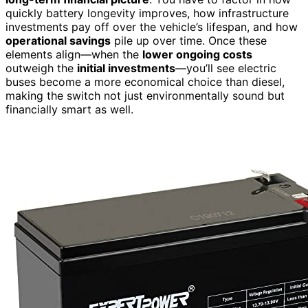
quickly battery longevity improves, how infrastructure
investments pay off over the vehicle’s lifespan, and how
operational savings
pile up over time. Once these
elements align—when the
lower ongoing costs
outweigh the
initial investments
—you’ll see electric
buses become a more economical choice than diesel,
making the switch not just environmentally sound but
financially smart as well.