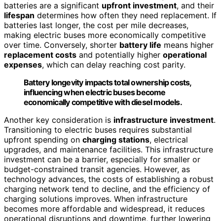
batteries are a significant
upfront investment
, and their
lifespan
determines how often they need replacement. If
batteries last longer, the cost per mile decreases,
making electric buses more economically competitive
over time. Conversely, shorter
battery life
means higher
replacement costs
and potentially higher
operational
expenses
, which can delay reaching cost parity.
Battery longevity impacts total ownership costs,
influencing when electric buses become
economically competitive with diesel models.
Another key consideration is
infrastructure investment
.
Transitioning to electric buses requires substantial
upfront spending on
charging stations
, electrical
upgrades, and maintenance facilities. This infrastructure
investment can be a barrier, especially for smaller or
budget-constrained transit agencies. However, as
technology advances, the costs of establishing a robust
charging network tend to decline, and the efficiency of
charging solutions improves. When infrastructure
becomes more affordable and widespread, it reduces
operational disruptions and downtime, further lowering