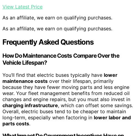
View Latest Price
As an affiliate, we earn on qualifying purchases.
As an affiliate, we earn on qualifying purchases.
Frequently Asked Questions
How Do Maintenance Costs Compare Over the
Vehicle Lifespan?
You’ll find that electric buses typically have
lower
maintenance costs
over their lifespan, primarily
because they have fewer moving parts and less engine
wear. Your fleet management benefits from reduced oil
changes and engine repairs, but you must also invest in
charging infrastructure
, which can offset some savings.
Overall, electric buses tend to be cheaper to maintain
long-term, especially when factoring in
lower labor and
parts costs
.
What Impact Do Government Incentives Have on