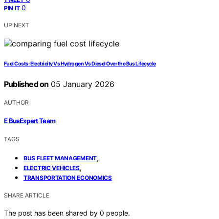
0
PIN IT
UP NEXT
Fuel Costs: Electricity Vs Hydrogen Vs Diesel Over the Bus Lifecycle
Published on
05 January 2026
AUTHOR
E BusExpert Team
TAGS
,
BUS FLEET MANAGEMENT
,
ELECTRIC VEHICLES
TRANSPORTATION ECONOMICS
SHARE ARTICLE
The post has been shared by
0
people.