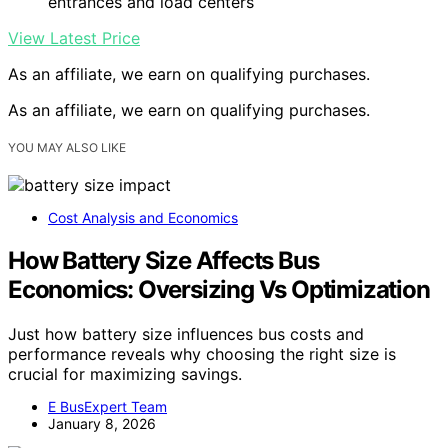
entrances and load centers
View Latest Price
As an affiliate, we earn on qualifying purchases.
As an affiliate, we earn on qualifying purchases.
YOU MAY ALSO LIKE
Cost Analysis and Economics
How Battery Size Affects Bus
Economics: Oversizing Vs Optimization
Just how battery size influences bus costs and
performance reveals why choosing the right size is
crucial for maximizing savings.
E BusExpert Team
January 8, 2026