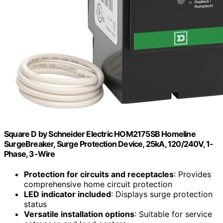
Square D by Schneider Electric HOM2175SB Homeline
SurgeBreaker, Surge Protection Device, 25kA, 120/240V, 1-
Phase, 3-Wire
Protection for circuits and receptacles
: Provides
comprehensive home circuit protection
LED indicator included
: Displays surge protection
status
Versatile installation options
: Suitable for service