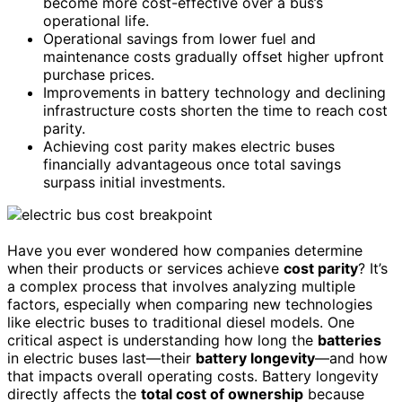
become more cost-effective over a bus’s
operational life.
Operational savings from lower fuel and
maintenance costs gradually offset higher upfront
purchase prices.
Improvements in battery technology and declining
infrastructure costs shorten the time to reach cost
parity.
Achieving cost parity makes electric buses
financially advantageous once total savings
surpass initial investments.
Have you ever wondered how companies determine
when their products or services achieve
cost parity
? It’s
a complex process that involves analyzing multiple
factors, especially when comparing new technologies
like electric buses to traditional diesel models. One
critical aspect is understanding how long the
batteries
in electric buses last—their
battery longevity
—and how
that impacts overall operating costs. Battery longevity
directly affects the
total cost of ownership
because