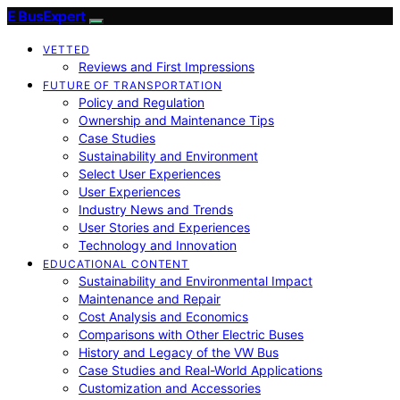
E BusExpert
VETTED
Reviews and First Impressions
FUTURE OF TRANSPORTATION
Policy and Regulation
Ownership and Maintenance Tips
Case Studies
Sustainability and Environment
Select User Experiences
User Experiences
Industry News and Trends
User Stories and Experiences
Technology and Innovation
EDUCATIONAL CONTENT
Sustainability and Environmental Impact
Maintenance and Repair
Cost Analysis and Economics
Comparisons with Other Electric Buses
History and Legacy of the VW Bus
Case Studies and Real-World Applications
Customization and Accessories