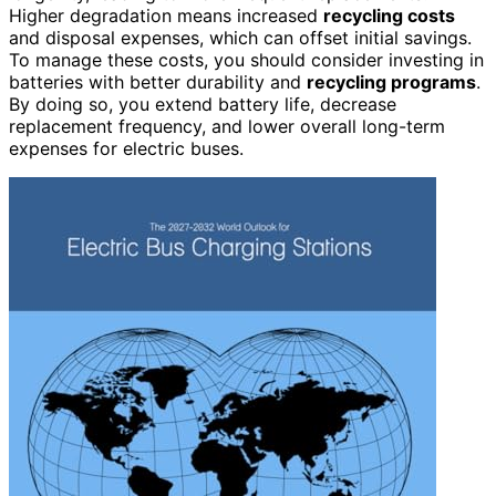
Higher degradation means increased
recycling costs
and disposal expenses, which can offset initial savings.
To manage these costs, you should consider investing in
batteries with better durability and
recycling programs
.
By doing so, you extend battery life, decrease
replacement frequency, and lower overall long-term
expenses for electric buses.