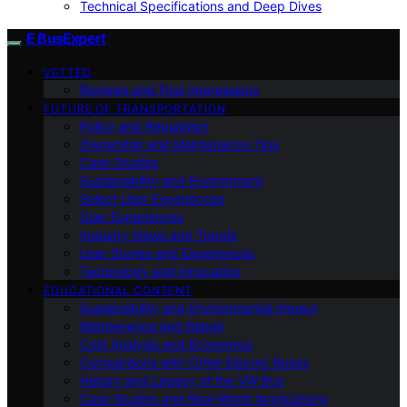
Technical Specifications and Deep Dives
E BusExpert
VETTED
Reviews and First Impressions
FUTURE OF TRANSPORTATION
Policy and Regulation
Ownership and Maintenance Tips
Case Studies
Sustainability and Environment
Select User Experiences
User Experiences
Industry News and Trends
User Stories and Experiences
Technology and Innovation
EDUCATIONAL CONTENT
Sustainability and Environmental Impact
Maintenance and Repair
Cost Analysis and Economics
Comparisons with Other Electric Buses
History and Legacy of the VW Bus
Case Studies and Real-World Applications