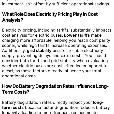
investment isn’t offset by sufficient operational savings.
What Role Does Electricity Pricing Play in Cost
Analysis?
Electricity pricing, including tariffs, substantially impacts
cost analysis for electric buses.
Lower tariffs
make
charging more affordable, helping you reach cost parity
sooner, while high tariffs increase operating expenses.
Additionally,
grid stability
ensures reliable electricity
supply, preventing delays and extra costs. You should
consider both tariffs and grid stability when evaluating
whether electric buses are cost-effective compared to
diesel, as these factors directly influence your total
operational costs.
How Do Battery Degradation Rates Influence Long-
Term Costs?
Battery degradation rates directly impact your
long-
term costs
because faster degradation reduces battery
longevity, leading to more frequent replacements.