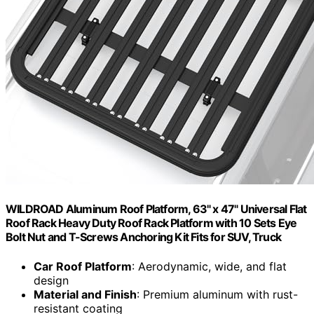
WILDROAD Aluminum Roof Platform, 63" x 47" Universal Flat
Roof Rack Heavy Duty Roof Rack Platform with 10 Sets Eye
Bolt Nut and T-Screws Anchoring Kit Fits for SUV, Truck
Car Roof Platform
: Aerodynamic, wide, and flat
design
Material and Finish
: Premium aluminum with rust-
resistant coating