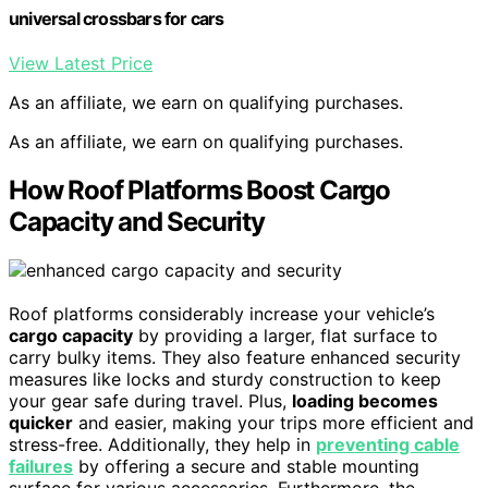
universal crossbars for cars
View Latest Price
As an affiliate, we earn on qualifying purchases.
As an affiliate, we earn on qualifying purchases.
How Roof Platforms Boost Cargo
Capacity and Security
Roof platforms considerably increase your vehicle’s
cargo capacity
by providing a larger, flat surface to
carry bulky items. They also feature enhanced security
measures like locks and sturdy construction to keep
your gear safe during travel. Plus,
loading becomes
quicker
and easier, making your trips more efficient and
stress-free. Additionally, they help in
preventing cable
failures
by offering a secure and stable mounting
surface for various accessories. Furthermore, the