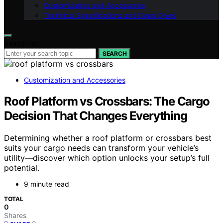
Customization and Accessories
Technical Specifications and Deep Dives
Search for:
SEARCH
Customization and Accessories
Roof Platform vs Crossbars: The Cargo
Decision That Changes Everything
Determining whether a roof platform or crossbars best
suits your cargo needs can transform your vehicle’s
utility—discover which option unlocks your setup’s full
potential.
9 minute read
TOTAL
0
Shares