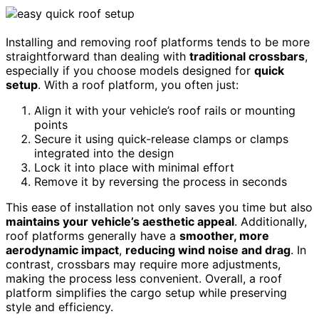
Installing and removing roof platforms tends to be more
straightforward than dealing with
traditional crossbars
,
especially if you choose models designed for
quick
setup
. With a roof platform, you often just:
Align it with your vehicle’s roof rails or mounting
points
Secure it using quick-release clamps or clamps
integrated into the design
Lock it into place with minimal effort
Remove it by reversing the process in seconds
This ease of installation not only saves you time but also
maintains your vehicle’s aesthetic appeal
. Additionally,
roof platforms generally have a
smoother, more
aerodynamic impact
,
reducing wind noise and drag
. In
contrast, crossbars may require more adjustments,
making the process less convenient. Overall, a roof
platform simplifies the cargo setup while preserving
style and efficiency.