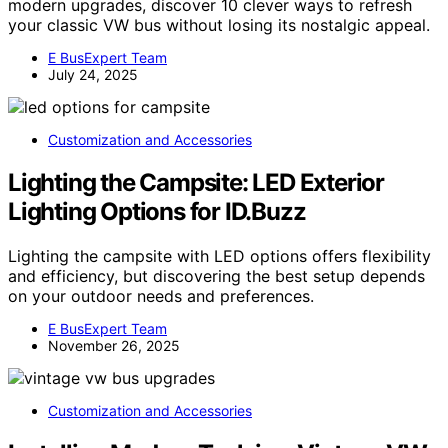
modern upgrades, discover 10 clever ways to refresh
your classic VW bus without losing its nostalgic appeal.
E BusExpert Team
July 24, 2025
Customization and Accessories
Lighting the Campsite: LED Exterior
Lighting Options for ID.Buzz
Lighting the campsite with LED options offers flexibility
and efficiency, but discovering the best setup depends
on your outdoor needs and preferences.
E BusExpert Team
November 26, 2025
Customization and Accessories