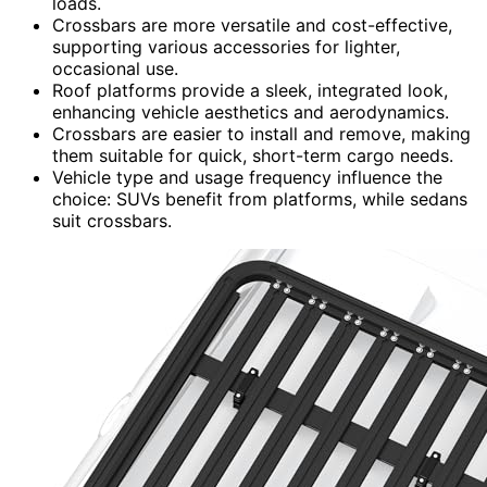
loads.
Crossbars are more versatile and cost-effective,
supporting various accessories for lighter,
occasional use.
Roof platforms provide a sleek, integrated look,
enhancing vehicle aesthetics and aerodynamics.
Crossbars are easier to install and remove, making
them suitable for quick, short-term cargo needs.
Vehicle type and usage frequency influence the
choice: SUVs benefit from platforms, while sedans
suit crossbars.