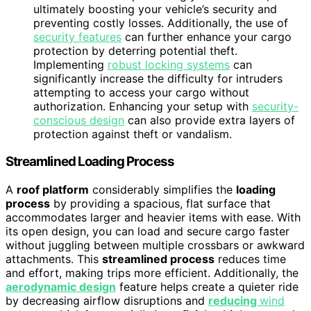
ultimately boosting your vehicle’s security and
preventing costly losses. Additionally, the use of
security features
can further enhance your cargo
protection by deterring potential theft.
Implementing
robust locking systems
can
significantly increase the difficulty for intruders
attempting to access your cargo without
authorization. Enhancing your setup with
security-
conscious design
can also provide extra layers of
protection against theft or vandalism.
Streamlined Loading Process
A
roof platform
considerably simplifies the
loading
process
by providing a spacious, flat surface that
accommodates larger and heavier items with ease. With
its open design, you can load and secure cargo faster
without juggling between multiple crossbars or awkward
attachments. This
streamlined process
reduces time
and effort, making trips more efficient. Additionally, the
aerodynamic design
feature helps create a quieter ride
by decreasing airflow disruptions and
reducing
wind