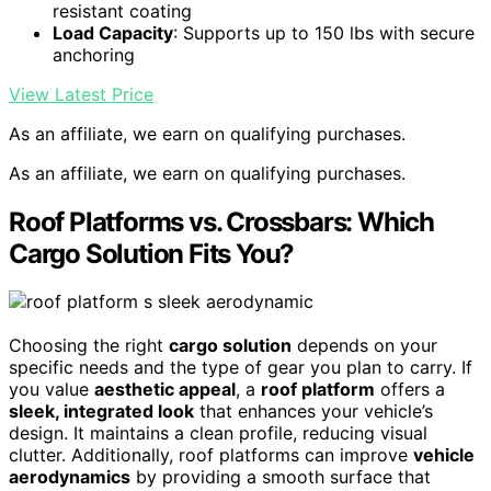
resistant coating
Load Capacity
: Supports up to 150 lbs with secure
anchoring
View Latest Price
As an affiliate, we earn on qualifying purchases.
As an affiliate, we earn on qualifying purchases.
Roof Platforms vs. Crossbars: Which
Cargo Solution Fits You?
Choosing the right
cargo solution
depends on your
specific needs and the type of gear you plan to carry. If
you value
aesthetic appeal
, a
roof platform
offers a
sleek, integrated look
that enhances your vehicle’s
design. It maintains a clean profile, reducing visual
clutter. Additionally, roof platforms can improve
vehicle
aerodynamics
by providing a smooth surface that