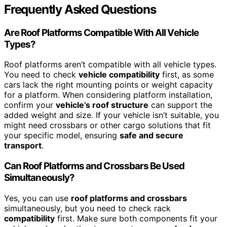
Frequently Asked Questions
Are Roof Platforms Compatible With All Vehicle
Types?
Roof platforms aren’t compatible with all vehicle types.
You need to check
vehicle compatibility
first, as some
cars lack the right mounting points or weight capacity
for a platform. When considering platform installation,
confirm your
vehicle’s roof structure
can support the
added weight and size. If your vehicle isn’t suitable, you
might need crossbars or other cargo solutions that fit
your specific model, ensuring
safe and secure
transport
.
Can Roof Platforms and Crossbars Be Used
Simultaneously?
Yes, you can use
roof platforms and crossbars
simultaneously, but you need to check rack
compatibility
first. Make sure both components fit your