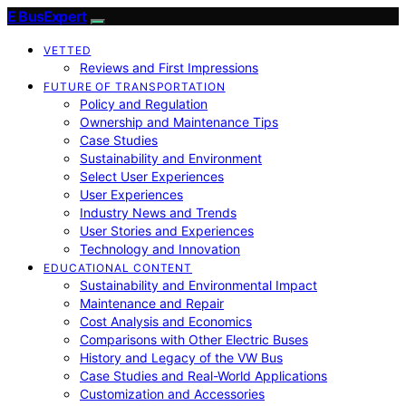
E BusExpert
VETTED
Reviews and First Impressions
FUTURE OF TRANSPORTATION
Policy and Regulation
Ownership and Maintenance Tips
Case Studies
Sustainability and Environment
Select User Experiences
User Experiences
Industry News and Trends
User Stories and Experiences
Technology and Innovation
EDUCATIONAL CONTENT
Sustainability and Environmental Impact
Maintenance and Repair
Cost Analysis and Economics
Comparisons with Other Electric Buses
History and Legacy of the VW Bus
Case Studies and Real-World Applications
Customization and Accessories