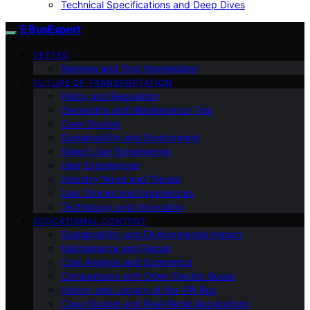
Technical Specifications and Deep Dives
E BusExpert
VETTED
Reviews and First Impressions
FUTURE OF TRANSPORTATION
Policy and Regulation
Ownership and Maintenance Tips
Case Studies
Sustainability and Environment
Select User Experiences
User Experiences
Industry News and Trends
User Stories and Experiences
Technology and Innovation
EDUCATIONAL CONTENT
Sustainability and Environmental Impact
Maintenance and Repair
Cost Analysis and Economics
Comparisons with Other Electric Buses
History and Legacy of the VW Bus
Case Studies and Real-World Applications