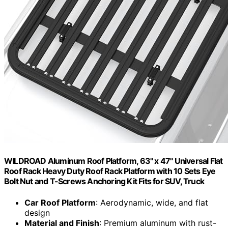
WILDROAD Aluminum Roof Platform, 63" x 47" Universal Flat
Roof Rack Heavy Duty Roof Rack Platform with 10 Sets Eye
Bolt Nut and T-Screws Anchoring Kit Fits for SUV, Truck
Car Roof Platform
: Aerodynamic, wide, and flat
design
Material and Finish
: Premium aluminum with rust-