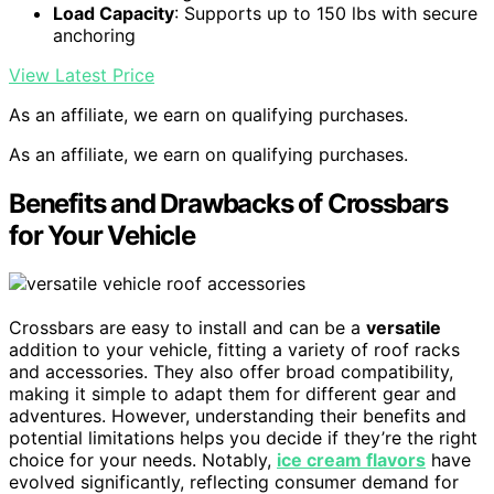
Load Capacity
: Supports up to 150 lbs with secure
anchoring
View Latest Price
As an affiliate, we earn on qualifying purchases.
As an affiliate, we earn on qualifying purchases.
Benefits and Drawbacks of Crossbars
for Your Vehicle
Crossbars are easy to install and can be a
versatile
addition to your vehicle, fitting a variety of roof racks
and accessories. They also offer broad compatibility,
making it simple to adapt them for different gear and
adventures. However, understanding their benefits and
potential limitations helps you decide if they’re the right
choice for your needs. Notably,
ice cream flavors
have
evolved significantly, reflecting consumer demand for