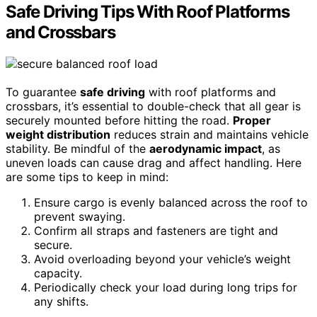
Safe Driving Tips With Roof Platforms
and Crossbars
To guarantee
safe driving
with roof platforms and
crossbars, it’s essential to double-check that all gear is
securely mounted before hitting the road.
Proper
weight distribution
reduces strain and maintains vehicle
stability. Be mindful of the
aerodynamic impact
, as
uneven loads can cause drag and affect handling. Here
are some tips to keep in mind:
Ensure cargo is evenly balanced across the roof to
prevent swaying.
Confirm all straps and fasteners are tight and
secure.
Avoid overloading beyond your vehicle’s weight
capacity.
Periodically check your load during long trips for
any shifts.