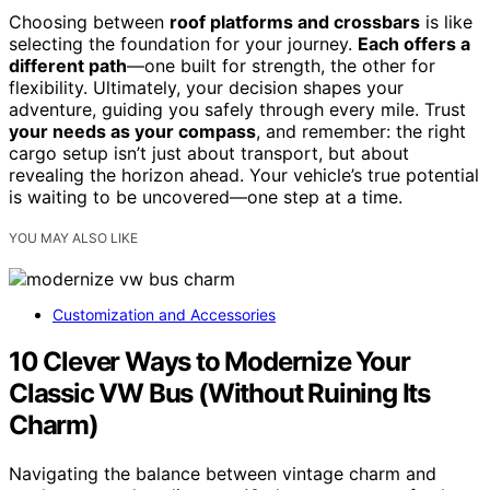
Choosing between
roof platforms and crossbars
is like
selecting the foundation for your journey.
Each offers a
different path
—one built for strength, the other for
flexibility. Ultimately, your decision shapes your
adventure, guiding you safely through every mile. Trust
your needs as your compass
, and remember: the right
cargo setup isn’t just about transport, but about
revealing the horizon ahead. Your vehicle’s true potential
is waiting to be uncovered—one step at a time.
YOU MAY ALSO LIKE
Customization and Accessories
10 Clever Ways to Modernize Your
Classic VW Bus (Without Ruining Its
Charm)
Navigating the balance between vintage charm and