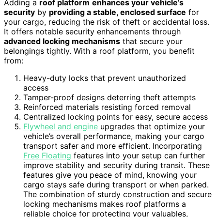
Adding a
roof platform
enhances your vehicle’s
security
by
providing a stable, enclosed surface
for
your cargo, reducing the risk of theft or accidental loss.
It offers notable security enhancements through
advanced locking mechanisms
that secure your
belongings tightly. With a roof platform, you benefit
from:
Heavy-duty locks that prevent unauthorized
access
Tamper-proof designs deterring theft attempts
Reinforced materials resisting forced removal
Centralized locking points for easy, secure access
Flywheel and engine
upgrades that optimize your
vehicle’s overall performance, making your cargo
transport safer and more efficient. Incorporating
Free Floating
features into your setup can further
improve stability and security during transit. These
features give you peace of mind, knowing your
cargo stays safe during transport or when parked.
The combination of sturdy construction and secure
locking mechanisms makes roof platforms a
reliable choice for protecting your valuables,