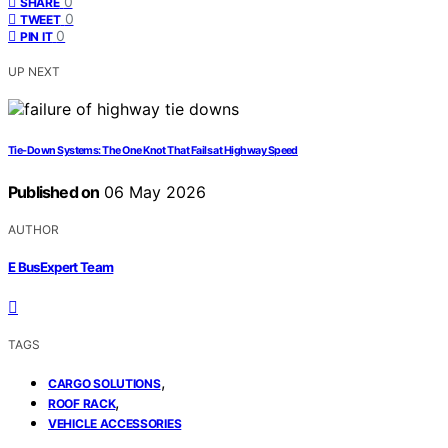
0
SHARE
0
TWEET
0
PIN IT
UP NEXT
Tie‑Down Systems: The One Knot That Fails at Highway Speed
Published on
06 May 2026
AUTHOR
E BusExpert Team
TAGS
,
CARGO SOLUTIONS
,
ROOF RACK
VEHICLE ACCESSORIES