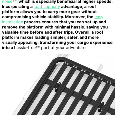
noise
**
, which is especially beneficial at higher speeds.
Incorporating a
load capacity
advantage, a roof
platform allows you to carry more gear without
compromising vehicle stability. Moreover, the
easy
installation
process ensures that you can set up and
remove the platform with minimal hassle, saving you
valuable time before and after trips. Overall, a roof
platform makes loading simpler, safer, and more
visually appealing, transforming your cargo experience
into a
hassle-free** part of your adventure.