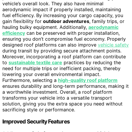
vehicle’s overall look. They also have minimal
aerodynamic impact if properly installed, maintaining
fuel efficiency. By increasing your cargo capacity, you
gain flexibility for
outdoor adventures
, family trips, or
hauling bulky equipment. Additionally,
aerodynamic
efficiency
can be preserved with proper installation,
ensuring you don’t compromise fuel economy. Properly
designed roof platforms can also improve
vehicle safety
during transit by providing secure attachment points.
Moreover, incorporating a roof platform can contribute
to
sustainable textile care
practices by reducing the
need for multiple trips or inefficient packing, thereby
lowering your overall environmental impact.
Furthermore, selecting a
high-quality roof platform
ensures durability and long-term performance, making it
a worthwhile investment. Overall, a roof platform
transforms your vehicle into a versatile transport
solution, giving you the extra space you need without
sacrificing style or performance.
Improved Security Features