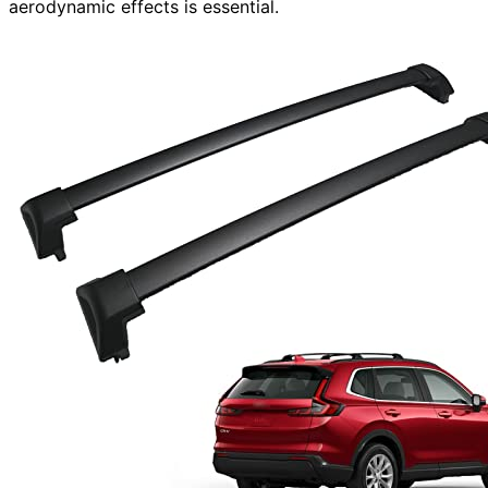
aerodynamic effects is essential.