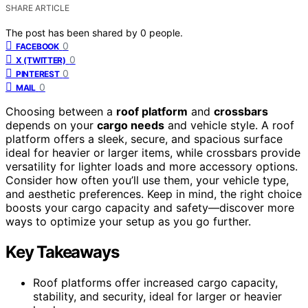
SHARE ARTICLE
The post has been shared by
0
people.
0
FACEBOOK
0
X (TWITTER)
0
PINTEREST
0
MAIL
Choosing between a
roof platform
and
crossbars
depends on your
cargo needs
and vehicle style. A roof
platform offers a sleek, secure, and spacious surface
ideal for heavier or larger items, while crossbars provide
versatility for lighter loads and more accessory options.
Consider how often you’ll use them, your vehicle type,
and aesthetic preferences. Keep in mind, the right choice
boosts your cargo capacity and safety—discover more
ways to optimize your setup as you go further.
Key Takeaways
Roof platforms offer increased cargo capacity,
stability, and security, ideal for larger or heavier