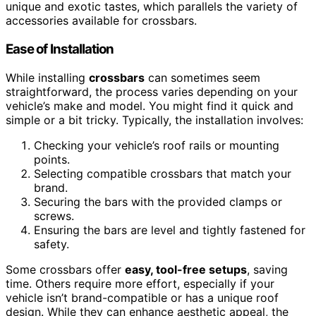
unique and exotic tastes, which parallels the variety of
accessories available for crossbars.
Ease of Installation
While installing
crossbars
can sometimes seem
straightforward, the process varies depending on your
vehicle’s make and model. You might find it quick and
simple or a bit tricky. Typically, the installation involves:
Checking your vehicle’s roof rails or mounting
points.
Selecting compatible crossbars that match your
brand.
Securing the bars with the provided clamps or
screws.
Ensuring the bars are level and tightly fastened for
safety.
Some crossbars offer
easy, tool-free setups
, saving
time. Others require more effort, especially if your
vehicle isn’t brand-compatible or has a unique roof
design. While they can enhance aesthetic appeal, the