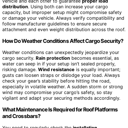
vehicle and each other to guarantee
proper load
distribution
. Using both can increase your cargo
capacity, but improper setup might compromise safety
or damage your vehicle. Always verify compatibility and
follow manufacturer guidelines to ensure secure
attachment and even weight distribution across the roof.
How Do Weather Conditions Affect Cargo Security?
Weather conditions can unexpectedly jeopardize your
cargo security.
Rain protection
becomes essential, as
water can seep in if your setup isn’t sealed properly,
risking damage.
Wind resistance
is equally important;
gusts can loosen straps or dislodge your load. Always
check your gear’s stability before hitting the road,
especially in volatile weather. A sudden storm or strong
wind may compromise your cargo’s safety, so stay
vigilant and adapt your securing methods accordingly.
What Maintenance Is Required for Roof Platforms
and Crossbars?
You need to regularly check the
installation