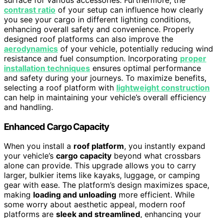
contrast ratio
of your setup can influence how clearly
you see your cargo in different lighting conditions,
enhancing overall safety and convenience. Properly
designed roof platforms can also improve the
aerodynamics
of your vehicle, potentially reducing wind
resistance and fuel consumption. Incorporating
proper
installation techniques
ensures optimal performance
and safety during your journeys. To maximize benefits,
selecting a roof platform with
lightweight construction
can help in maintaining your vehicle’s overall efficiency
and handling.
Enhanced Cargo Capacity
When you install a
roof platform
, you instantly expand
your vehicle’s
cargo capacity
beyond what crossbars
alone can provide. This upgrade allows you to carry
larger, bulkier items like kayaks, luggage, or camping
gear with ease. The platform’s design maximizes space,
making
loading and unloading
more efficient. While
some worry about aesthetic appeal, modern roof
platforms are
sleek and streamlined
, enhancing your