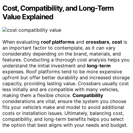
Cost, Compatibility, and Long-Term
Value Explained
When evaluating
roof platforms
and
crossbars
,
cost
is
an important factor to contemplate, as it can vary
considerably depending on the brand, materials, and
features. Conducting a thorough cost analysis helps you
understand the initial investment and
long-term
expenses. Roof platforms tend to be more expensive
upfront but offer better durability and increased storage
capacity, providing lasting value. Crossbars usually cost
less initially and are compatible with many vehicles,
making them a flexible choice.
Compatibility
considerations are vital; ensure the system you choose
fits your vehicle’s make and model to avoid additional
costs or installation issues. Ultimately, balancing cost,
compatibility, and long-term benefits helps you select
the option that best aligns with your needs and budget.