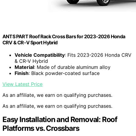
ANTS PART Roof Rack Cross Bars for 2023-2026 Honda
CRV & CR-V Sport Hybrid
Vehicle Compatibility
: Fits 2023-2026 Honda CRV
& CR-V Hybrid
Material
: Made of durable aluminum alloy
Finish
: Black powder-coated surface
View Latest Price
As an affiliate, we earn on qualifying purchases.
As an affiliate, we earn on qualifying purchases.
Easy Installation and Removal: Roof
Platforms vs. Crossbars