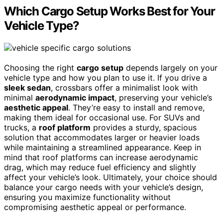
Which Cargo Setup Works Best for Your
Vehicle Type?
Choosing the right
cargo setup
depends largely on your
vehicle type and how you plan to use it. If you drive a
sleek sedan
, crossbars offer a minimalist look with
minimal
aerodynamic impact
, preserving your vehicle’s
aesthetic appeal
. They’re easy to install and remove,
making them ideal for occasional use. For SUVs and
trucks, a
roof platform
provides a sturdy, spacious
solution that accommodates larger or heavier loads
while maintaining a streamlined appearance. Keep in
mind that roof platforms can increase aerodynamic
drag, which may reduce fuel efficiency and slightly
affect your vehicle’s look. Ultimately, your choice should
balance your cargo needs with your vehicle’s design,
ensuring you maximize functionality without
compromising aesthetic appeal or performance.