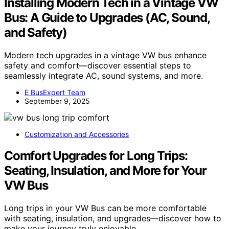
Installing Modern Tech in a Vintage VW
Bus: A Guide to Upgrades (AC, Sound,
and Safety)
Modern tech upgrades in a vintage VW bus enhance
safety and comfort—discover essential steps to
seamlessly integrate AC, sound systems, and more.
E BusExpert Team
September 9, 2025
Customization and Accessories
Comfort Upgrades for Long Trips:
Seating, Insulation, and More for Your
VW Bus
Long trips in your VW Bus can be more comfortable
with seating, insulation, and upgrades—discover how to
make your journey truly enjoyable.