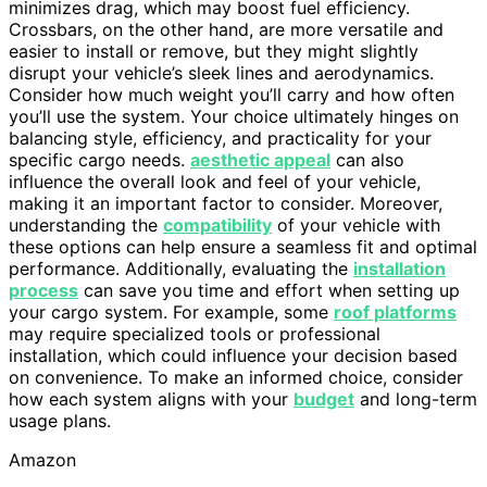
minimizes drag, which may boost fuel efficiency.
Crossbars, on the other hand, are more versatile and
easier to install or remove, but they might slightly
disrupt your vehicle’s sleek lines and aerodynamics.
Consider how much weight you’ll carry and how often
you’ll use the system. Your choice ultimately hinges on
balancing style, efficiency, and practicality for your
specific cargo needs.
aesthetic appeal
can also
influence the overall look and feel of your vehicle,
making it an important factor to consider. Moreover,
understanding the
compatibility
of your vehicle with
these options can help ensure a seamless fit and optimal
performance. Additionally, evaluating the
installation
process
can save you time and effort when setting up
your cargo system. For example, some
roof platforms
may require specialized tools or professional
installation, which could influence your decision based
on convenience. To make an informed choice, consider
how each system aligns with your
budget
and long-term
usage plans.
Amazon