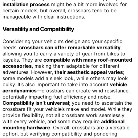
installation process
might be a bit more involved for
certain models, but overall, crossbars tend to be
manageable with clear instructions.
Versatility and Compatibility
Considering your vehicle’s design and your specific
needs,
crossbars can offer remarkable versatility
,
allowing you to carry a variety of gear from bikes to
kayaks. They are
compatible with many roof-mounted
accessories
, making them adaptable for different
adventures. However,
their aesthetic appeal varies
;
some models add a sleek look, while others may look
bulky. It’s also important to take into account
vehicle
aerodynamics
—crossbars can create wind resistance,
potentially impacting fuel efficiency and noise.
Compatibility isn’t universal
; you need to ascertain the
crossbars fit your vehicle’s make and model. While they
provide flexibility, not all crossbars work seamlessly
with every vehicle, and some may require
additional
mounting hardware
. Overall, crossbars are a versatile
option, but verifying compatibility and pondering