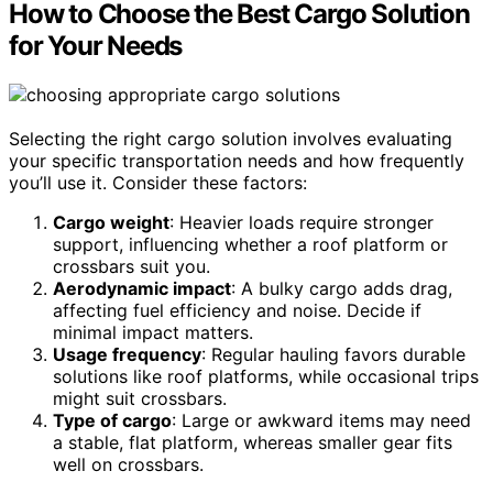
How to Choose the Best Cargo Solution
for Your Needs
Selecting the right cargo solution involves evaluating
your specific transportation needs and how frequently
you’ll use it. Consider these factors:
Cargo weight
: Heavier loads require stronger
support, influencing whether a roof platform or
crossbars suit you.
Aerodynamic impact
: A bulky cargo adds drag,
affecting fuel efficiency and noise. Decide if
minimal impact matters.
Usage frequency
: Regular hauling favors durable
solutions like roof platforms, while occasional trips
might suit crossbars.
Type of cargo
: Large or awkward items may need
a stable, flat platform, whereas smaller gear fits
well on crossbars.