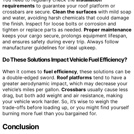
requirements
to guarantee your roof platform or
crossbars are secure.
Clean the surfaces
with mild soap
and water, avoiding harsh chemicals that could damage
the finish. Inspect for loose bolts or corrosion and
tighten or replace parts as needed.
Proper maintenance
keeps your cargo secure, prolongs equipment lifespan,
and ensures safety during every trip. Always follow
manufacturer guidelines for ideal upkeep.
Do These Solutions Impact Vehicle Fuel Efficiency?
When it comes to
fuel efficiency
, these solutions can be
a double-edged sword.
Roof platforms
tend to have a
greater aerodynamic impact, which may decrease your
vehicle’s miles per gallon.
Crossbars
usually cause less
drag, but both add weight and air resistance, making
your vehicle work harder. So, it’s wise to weigh the
trade-offs before loading up, or you might find yourself
burning more fuel than you bargained for.
Conclusion