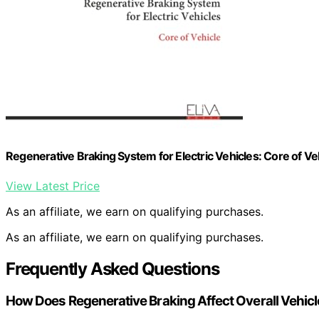
Regenerative Braking System for Electric Vehicles: Core of Ve
View Latest Price
As an affiliate, we earn on qualifying purchases.
As an affiliate, we earn on qualifying purchases.
Frequently Asked Questions
How Does Regenerative Braking Affect Overall Vehic