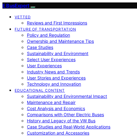
E BusExpert
VETTED
Reviews and First Impressions
FUTURE OF TRANSPORTATION
Policy and Regulation
Ownership and Maintenance Tips
Case Studies
Sustainability and Environment
Select User Experiences
User Experiences
Industry News and Trends
User Stories and Experiences
Technology and Innovation
EDUCATIONAL CONTENT
Sustainability and Environmental Impact
Maintenance and Repair
Cost Analysis and Economics
Comparisons with Other Electric Buses
History and Legacy of the VW Bus
Case Studies and Real-World Applications
Customization and Accessories