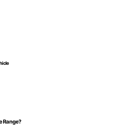
hicle
le Range?