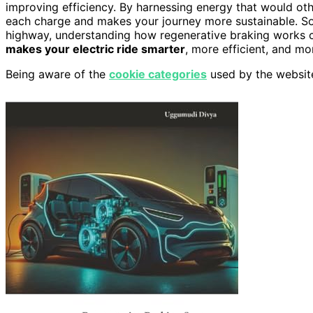
improving efficiency. By harnessing energy that would oth
each charge and makes your journey more sustainable. So, 
highway, understanding how regenerative braking works c
makes your electric ride smarter
, more efficient, and mo
Being aware of the
cookie categories
used by the websit