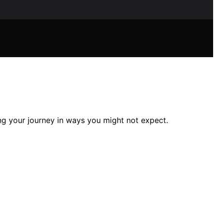
ng your journey in ways you might not expect.