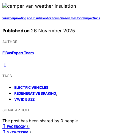
Weatherproofing and Insulation for Four‑Season Electric Camper Vans
Published on
26 November 2025
AUTHOR
E BusExpert Team
TAGS
,
ELECTRIC VEHICLES
,
REGENERATIVE BRAKING
VW ID BUZZ
SHARE ARTICLE
The post has been shared by
0
people.
0
FACEBOOK
0
X (TWITTER)