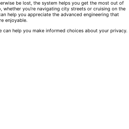
erwise be lost, the system helps you get the most out of
whether you’re navigating city streets or cruising on the
an help you appreciate the advanced engineering that
re enjoyable.
e can help you make informed choices about your privacy.