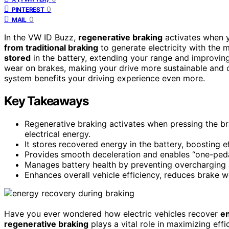
0
PINTEREST
0
MAIL
In the VW ID Buzz,
regenerative braking
activates when yo
from traditional braking
to generate electricity with the 
stored
in the battery, extending your range and improving 
wear on brakes, making your drive more sustainable and 
system benefits your driving experience even more.
Key Takeaways
Regenerative braking activates when pressing the brak
electrical energy.
It stores recovered energy in the battery, boosting e
Provides smooth deceleration and enables “one-pedal 
Manages battery health by preventing overcharging 
Enhances overall vehicle efficiency, reduces brake w
Have you ever wondered how electric vehicles recover
en
regenerative braking
plays a vital role in maximizing ef