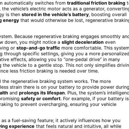
tem automatically switches from
traditional friction braking
t
the vehicle’s electric motor acts as a generator, convertin
gy is then
stored in the vehicle’s battery
, boosting overall
g energy
that would otherwise be lost, regenerative brakin
ystem. Because regenerative braking engages smoothly an
ow down, you might notice a
slight deceleration
even
iving or
stop-and-go traffic
more comfortable. This syste
ng through specific settings, giving you a more personalize
ive effects, allowing you to “one-pedal drive” in many
g the vehicle to a gentle stop. This not only simplifies drivi
nce less friction braking is needed over time.
ll the regenerative braking system works. The more
 less strain there is on your battery to provide power durin
alth
and
prolongs its lifespan
. Plus, the system’s intelligen
promising
safety or comfort
. For example, if your battery is
 braking to prevent overcharging, ensuring your vehicle
 as a fuel-saving feature; it actively influences how you
ving experience
that feels natural and intuitive, all while