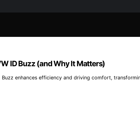
W ID Buzz (and Why It Matters)
 Buzz enhances efficiency and driving comfort, transformi