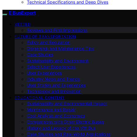
Technical Specifications and Deep Dives
E BusExpert
VETTED
Reviews and First Impressions
FUTURE OF TRANSPORTATION
Policy and Regulation
Ownership and Maintenance Tips
Case Studies
Sustainability and Environment
Select User Experiences
User Experiences
Industry News and Trends
User Stories and Experiences
Technology and Innovation
EDUCATIONAL CONTENT
Sustainability and Environmental Impact
Maintenance and Repair
Cost Analysis and Economics
Comparisons with Other Electric Buses
History and Legacy of the VW Bus
Case Studies and Real-World Applications