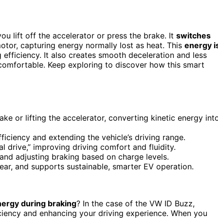
u lift off the accelerator or press the brake. It
switches
motor, capturing energy normally lost as heat. This
energy i
efficiency. It also creates smooth deceleration and less
comfortable. Keep exploring to discover how this smart
e or lifting the accelerator, converting kinetic energy int
fficiency and extending the vehicle’s driving range.
drive,” improving driving comfort and fluidity.
and adjusting braking based on charge levels.
ear, and supports sustainable, smarter EV operation.
ergy during braking
? In the case of the VW ID Buzz,
ficiency and enhancing your driving experience. When you