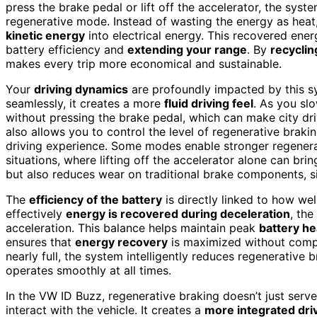
press the brake pedal or lift off the accelerator, the sys
regenerative mode. Instead of wasting the energy as heat, 
kinetic energy
into electrical energy. This recovered ener
battery efficiency and
extending your range
. By
recyclin
makes every trip more economical and sustainable.
Your
driving dynamics
are profoundly impacted by this s
seamlessly, it creates a more
fluid driving feel
. As you sl
without pressing the brake pedal, which can make city dr
also allows you to control the level of regenerative braki
driving experience. Some modes enable stronger regenerat
situations, where lifting off the accelerator alone can brin
but also reduces wear on traditional brake components, si
The
efficiency of the battery
is directly linked to how we
effectively
energy is recovered during deceleration
, the
acceleration. This balance helps maintain peak
battery he
ensures that
energy recovery
is maximized without com
nearly full, the system intelligently reduces regenerative
operates smoothly at all times.
In the VW ID Buzz, regenerative braking doesn’t just serve
interact with the vehicle. It creates a
more integrated dri