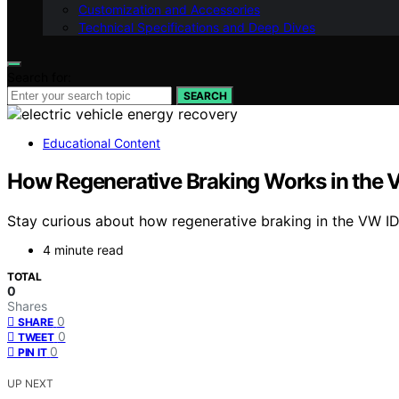
Customization and Accessories
Technical Specifications and Deep Dives
Search for:
SEARCH
Educational Content
How Regenerative Braking Works in the V
Stay curious about how regenerative braking in the VW ID
4 minute read
TOTAL
0
Shares
0
SHARE
0
TWEET
0
PIN IT
UP NEXT