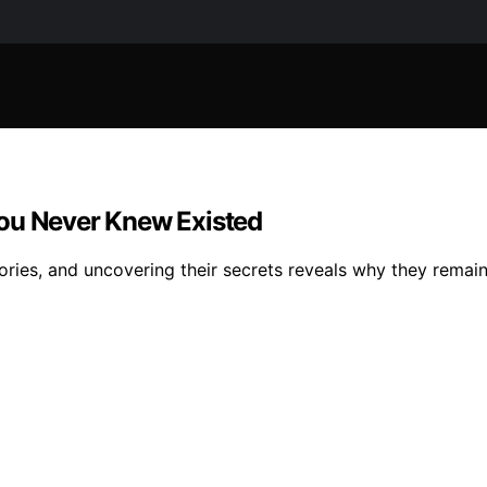
You Never Knew Existed
ories, and uncovering their secrets reveals why they remain