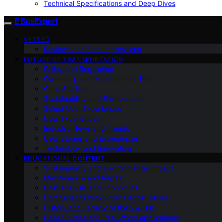
Technical Specifications and Deep Dives
E BusExpert
VETTED
Reviews and First Impressions
FUTURE OF TRANSPORTATION
Policy and Regulation
Ownership and Maintenance Tips
Case Studies
Sustainability and Environment
Select User Experiences
User Experiences
Industry News and Trends
User Stories and Experiences
Technology and Innovation
EDUCATIONAL CONTENT
Sustainability and Environmental Impact
Maintenance and Repair
Cost Analysis and Economics
Comparisons with Other Electric Buses
History and Legacy of the VW Bus
Case Studies and Real-World Applications