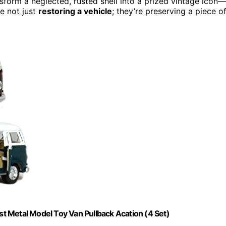
ansform a neglected, rusted shell into a prized vintage icon—
re not just
restoring a vehicle
; they’re preserving a piece o
t Metal Model Toy Van Pullback Acation (4 Set)