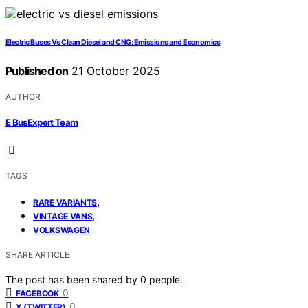
Electric Buses Vs Clean Diesel and CNG: Emissions and Economics
Published on
21 October 2025
AUTHOR
E BusExpert Team
TAGS
,
RARE VARIANTS
,
VINTAGE VANS
VOLKSWAGEN
SHARE ARTICLE
The post has been shared by
0
people.
0
FACEBOOK
0
X (TWITTER)