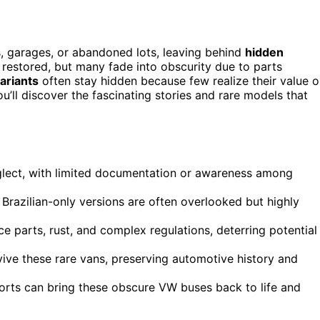
, garages, or abandoned lots, leaving behind
hidden
restored, but many fade into obscurity due to parts
ariants
often stay hidden because few realize their value o
u’ll discover the fascinating stories and rare models that
glect, with limited documentation or awareness among
razilian-only versions are often overlooked but highly
e parts, rust, and complex regulations, deterring potential
vive these rare vans, preserving automotive history and
orts can bring these obscure VW buses back to life and