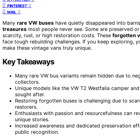
0
PINTEREST
0
MAIL
Many
rare VW buses
have quietly disappeared into barns
treasures
most people never see. Some are preserved or 
scarcity, rust, or high restoration costs. These
forgotten v
face tough rebuilding challenges. If you keep exploring, yo
make these vintage vans truly unique.
Key Takeaways
Many rare VW bus variants remain hidden due to ne
collectors.
Unique models like the VW T2 Westfalia camper and B
sought after.
Restoring forgotten buses is challenging due to scarc
restorers.
Enthusiasts with passion and resourcefulness can re
unique stories.
Increased awareness and dedicated preservation eff
public recognition.