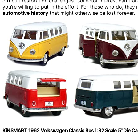
difficult restoration challenges. Collector interest can tr
you’re willing to put in the effort. For those who do, they’
automotive history
that might otherwise be lost forever.
KiNSMART 1962 Volkswagen Classic Bus 1:32 Scale 5" Die Cas