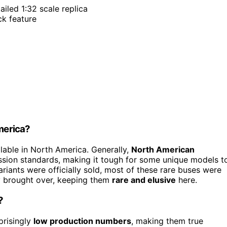
tailed 1:32 scale replica
ck feature
America?
lable in North America. Generally,
North American
ssion standards, making it tough for some unique models t
ariants were officially sold, most of these rare buses were
ly brought over, keeping them
rare and elusive
here.
?
prisingly
low production numbers
, making them true