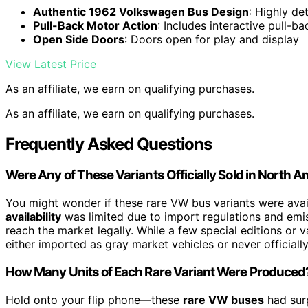
Authentic 1962 Volkswagen Bus Design
: Highly de
Pull-Back Motor Action
: Includes interactive pull-ba
Open Side Doors
: Doors open for play and display
View Latest Price
As an affiliate, we earn on qualifying purchases.
As an affiliate, we earn on qualifying purchases.
Frequently Asked Questions
Were Any of These Variants Officially Sold in North 
You might wonder if these rare VW bus variants were avai
availability
was limited due to import regulations and emi
reach the market legally. While a few special editions or v
either imported as gray market vehicles or never official
How Many Units of Each Rare Variant Were Produced
Hold onto your flip phone—these
rare VW buses
had sur