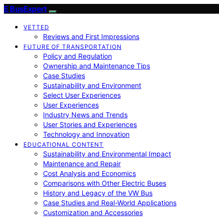
E BusExpert
VETTED
Reviews and First Impressions
FUTURE OF TRANSPORTATION
Policy and Regulation
Ownership and Maintenance Tips
Case Studies
Sustainability and Environment
Select User Experiences
User Experiences
Industry News and Trends
User Stories and Experiences
Technology and Innovation
EDUCATIONAL CONTENT
Sustainability and Environmental Impact
Maintenance and Repair
Cost Analysis and Economics
Comparisons with Other Electric Buses
History and Legacy of the VW Bus
Case Studies and Real-World Applications
Customization and Accessories