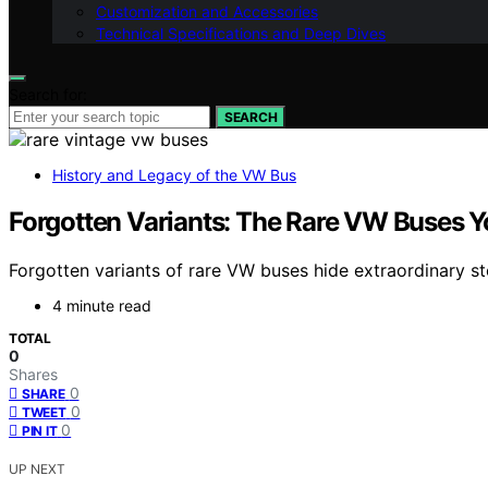
Customization and Accessories
Technical Specifications and Deep Dives
Search for:
SEARCH
History and Legacy of the VW Bus
Forgotten Variants: The Rare VW Buses 
Forgotten variants of rare VW buses hide extraordinary st
4 minute read
TOTAL
0
Shares
0
SHARE
0
TWEET
0
PIN IT
UP NEXT