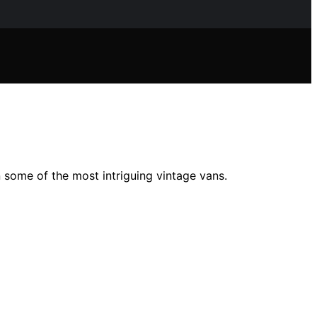
 some of the most intriguing vintage vans.