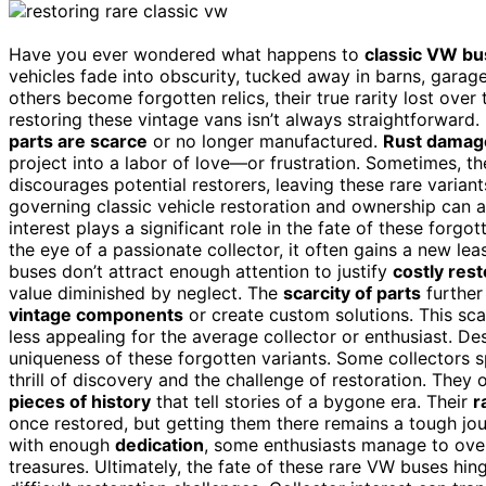
Have you ever wondered what happens to
classic VW b
vehicles fade into obscurity, tucked away in barns, garag
others become forgotten relics, their true rarity lost over 
restoring these vintage vans isn’t always straightforward.
parts are scarce
or no longer manufactured.
Rust damag
project into a labor of love—or frustration. Sometimes, th
discourages potential restorers, leaving these rare varian
governing classic vehicle restoration and ownership can a
interest plays a significant role in the fate of these for
the eye of a passionate collector, it often gains a new leas
buses don’t attract enough attention to justify
costly rest
value diminished by neglect. The
scarcity of parts
further
vintage components
or create custom solutions. This scar
less appealing for the average collector or enthusiast. De
uniqueness of these forgotten variants. Some collectors s
thrill of discovery and the challenge of restoration. They
pieces of history
that tell stories of a bygone era. Their
r
once restored, but getting them there remains a tough jo
with enough
dedication
, some enthusiasts manage to over
treasures. Ultimately, the fate of these rare VW buses hin