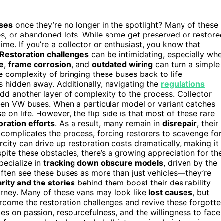
uses
once they’re no longer in the spotlight? Many of these
es, or abandoned lots. While some get preserved or restore
time. If you’re a collector or enthusiast, you know that
Restoration challenges
can be intimidating, especially wh
e
,
frame corrosion
, and
outdated wiring
can turn a simple
e complexity of bringing these buses back to life
ts hidden away. Additionally, navigating the
regulations
dd another layer of complexity to the process. Collector
gotten VW buses. When a particular model or variant catches
e on life. However, the flip side is that most of these rare
oration efforts
. As a result, many remain in
disrepair
, their
 complicates the process, forcing restorers to scavenge fo
city can drive up restoration costs dramatically, making it
spite these obstacles, there’s a growing appreciation for th
pecialize in
tracking down obscure models
, driven by the
 often see these buses as more than just vehicles—they’re
arity and the stories
behind them boost their desirability
urney. Many of these vans may look like
lost causes
, but
come the restoration challenges and revive these forgott
ges on passion, resourcefulness, and the willingness to face