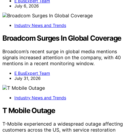
E BusExpert Team
July 6, 2026
Industry News and Trends
Broadcom Surges In Global Coverage
Broadcom’s recent surge in global media mentions
signals increased attention on the company, with 40
mentions in a recent monitoring window.
E BusExpert Team
July 31, 2026
Industry News and Trends
T Mobile Outage
T-Mobile experienced a widespread outage affecting
customers across the US, with service restoration