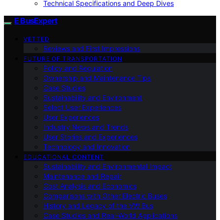
Technical Specifications and Deep Dives
E BusExpert
VETTED
Reviews and First Impressions
FUTURE OF TRANSPORTATION
Policy and Regulation
Ownership and Maintenance Tips
Case Studies
Sustainability and Environment
Select User Experiences
User Experiences
Industry News and Trends
User Stories and Experiences
Technology and Innovation
EDUCATIONAL CONTENT
Sustainability and Environmental Impact
Maintenance and Repair
Cost Analysis and Economics
Comparisons with Other Electric Buses
History and Legacy of the VW Bus
Case Studies and Real-World Applications