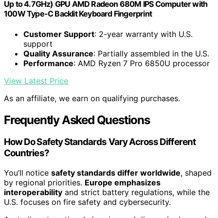
Up to 4.7GHz) GPU AMD Radeon 680M IPS Computer with
100W Type-C Backlit Keyboard Fingerprint
Customer Support
: 2-year warranty with U.S.
support
Quality Assurance
: Partially assembled in the U.S.
Performance
: AMD Ryzen 7 Pro 6850U processor
View Latest Price
As an affiliate, we earn on qualifying purchases.
Frequently Asked Questions
How Do Safety Standards Vary Across Different
Countries?
You’ll notice
safety standards differ worldwide
, shaped
by regional priorities.
Europe emphasizes
interoperability
and strict battery regulations, while the
U.S. focuses on fire safety and cybersecurity.