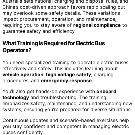
Australia sets national charging and disposal rules, and
China’s cost-driven approach favors rapid scaling but
may overlook some safety details. These variations
impact procurement, operation, and maintenance,
requiring you to stay aware of
regional compliance
to
guarantee safety and efficiency.
What Training Is Required for Electric Bus
Operators?
You need specialized training to operate electric buses
effectively and safely. This includes learning about
vehicle operation
,
high voltage safety
, charging
procedures, and
emergency response
.
You’ll also get hands-on experience with
onboard
technology
and troubleshooting. The training
emphasizes safety, maintenance, and understanding new
systems, ensuring you’re prepared for diverse situations.
Continuous updates and scenario-based exercises help
you stay confident and competent in managing electric
buses confidently.