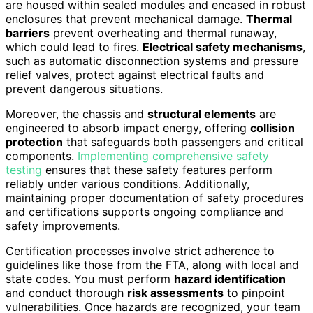
are housed within sealed modules and encased in robust
enclosures that prevent mechanical damage.
Thermal
barriers
prevent overheating and thermal runaway,
which could lead to fires.
Electrical safety mechanisms
,
such as automatic disconnection systems and pressure
relief valves, protect against electrical faults and
prevent dangerous situations.
Moreover, the chassis and
structural elements
are
engineered to absorb impact energy, offering
collision
protection
that safeguards both passengers and critical
components.
Implementing comprehensive safety
testing
ensures that these safety features perform
reliably under various conditions. Additionally,
maintaining proper documentation of safety procedures
and certifications supports ongoing compliance and
safety improvements.
Certification processes involve strict adherence to
guidelines like those from the FTA, along with local and
state codes. You must perform
hazard identification
and conduct thorough
risk assessments
to pinpoint
vulnerabilities. Once hazards are recognized, your team