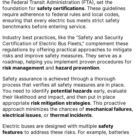
the Federal Transit Administration (FTA), set the
foundation for
safety certifications
. These guidelines
require adherence to federal rules and local codes,
ensuring that every electric bus meets strict safety
benchmarks before entering service.
Industry best practices, like the “Safety and Security
Certification of Electric Bus Fleets,” complement these
regulations by offering practical approaches to mitigate
risks and improve safety measures. They serve as a
roadmap, helping you implement proven procedures for
risk management
and
hazard prevention
.
Safety assurance is achieved through a thorough
process that verifies all safety measures are in place.
You need to identify
potential hazards
early, evaluate
their likelihood and impact, and then put in place
appropriate
risk mitigation strategies
. This proactive
approach minimizes the chances of
mechanical failures
,
electrical issues
, or
thermal incidents
.
Electric buses are designed with multiple
safety
features
to address these risks. For example, batteries