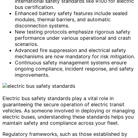
international safety standards like R100 for electric
bus certification.
Enhanced battery safety features include sealed
modules, thermal barriers, and automatic
disconnection systems.
New testing protocols emphasize rigorous safety
performance under various operational and crash
scenarios.
Advanced fire suppression and electrical safety
mechanisms are now mandatory for risk mitigation.
Continuous safety management systems ensure
ongoing compliance, incident response, and safety
improvements.
Electric bus safety standards play a vital role in
guaranteeing the secure operation of electric transit
vehicles. As someone involved in deploying or managing
electric buses, understanding these standards helps you
maintain safety and compliance across your fleet.
Regulatory frameworks, such as those established by