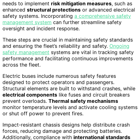
needs to implement
risk mitigation measures
, such as
enhanced
structural protections
or advanced electrical
safety systems. Incorporating
a comprehensive safety
management system
can further streamline safety
oversight and incident response.
These steps are crucial in maintaining safety standards
and ensuring the fleet’s reliability and safety.
Ongoing
safety management
systems are vital in tracking safety
performance and facilitating continuous improvements
across the fleet.
Electric buses include numerous safety features
designed to protect operators and passengers.
Structural elements are built to withstand crashes, while
electrical components
like fuses and circuit breakers
prevent overloads.
Thermal safety mechanisms
monitor temperature levels and activate cooling systems
or shut off power to prevent fires.
Impact-resistant chassis designs help distribute crash
forces, reducing damage and protecting batteries.
Additionally, compliance with
international standards