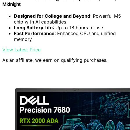
Midnight
Designed for College and Beyond
: Powerful M5
chip with AI capabilities
Long Battery Life
: Up to 18 hours of use
Fast Performance
: Enhanced CPU and unified
memory
View Latest Price
As an affiliate, we earn on qualifying purchases.