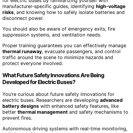
for electric buses by familiarizing yourself with
manufacturer-specific guides, identifying
high-voltage
risks
, and knowing how to safely isolate batteries and
disconnect power.
You should also be aware of emergency exits, fire
suppression systems, and ventilation needs.
Proper training guarantees you can effectively manage
thermal runaway
, evacuate passengers, and control
traffic around the scene to minimize hazards and
protect everyone involved.
What Future Safety Innovations Are Being
Developed for Electric Buses?
You’re curious about future safety innovations for
electric buses. Researchers are developing
advanced
battery designs
with enhanced safety features, like
better
thermal management
and safety mechanisms to
prevent fires.
Autonomous driving systems with real-time monitoring,