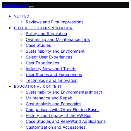
E BusExpert
VETTED
Reviews and First Impressions
FUTURE OF TRANSPORTATION
Policy and Regulation
Ownership and Maintenance Tips
Case Studies
Sustainability and Environment
Select User Experiences
User Experiences
Industry News and Trends
User Stories and Experiences
Technology and Innovation
EDUCATIONAL CONTENT
Sustainability and Environmental Impact
Maintenance and Repair
Cost Analysis and Economics
Comparisons with Other Electric Buses
History and Legacy of the VW Bus
Case Studies and Real-World Applications
Customization and Accessories