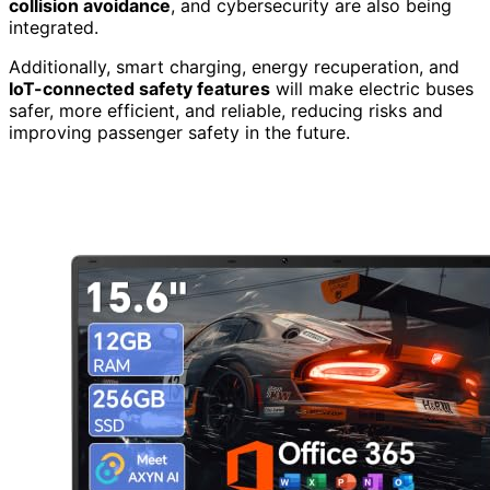
collision avoidance
, and cybersecurity are also being
integrated.
Additionally, smart charging, energy recuperation, and
IoT-connected safety features
will make electric buses
safer, more efficient, and reliable, reducing risks and
improving passenger safety in the future.