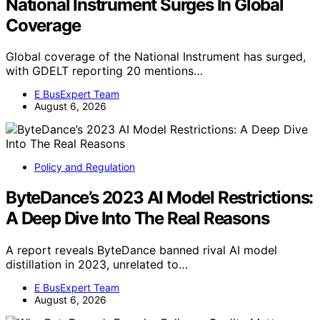
National Instrument Surges In Global
Coverage
Global coverage of the National Instrument has surged,
with GDELT reporting 20 mentions…
E BusExpert Team
August 6, 2026
Policy and Regulation
ByteDance’s 2023 AI Model Restrictions:
A Deep Dive Into The Real Reasons
A report reveals ByteDance banned rival AI model
distillation in 2023, unrelated to…
E BusExpert Team
August 6, 2026