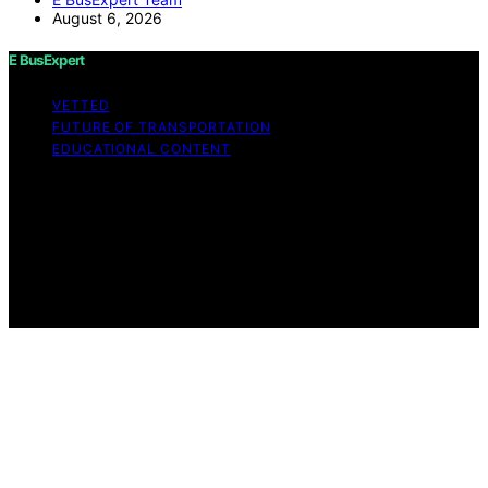
August 6, 2026
E BusExpert
VETTED
FUTURE OF TRANSPORTATION
EDUCATIONAL CONTENT
Copyright © 2026 E BusExpert Content on E BusExpert
is created and published using artificial intelligence (AI)
for general informational and educational purposes.
Affiliate disclaimer As an affiliate, we may earn a
commission from qualifying purchases. We get
commissions for purchases made through links on this
website from Amazon and other third parties.