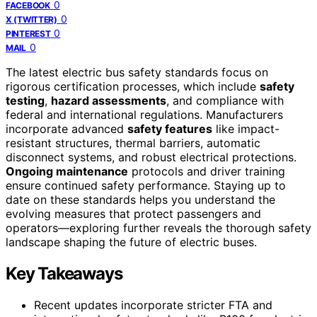
0
FACEBOOK
0
X (TWITTER)
0
PINTEREST
0
MAIL
The latest electric bus safety standards focus on
rigorous certification processes, which include
safety
testing
,
hazard assessments
, and compliance with
federal and international regulations. Manufacturers
incorporate advanced
safety features
like impact-
resistant structures, thermal barriers, automatic
disconnect systems, and robust electrical protections.
Ongoing maintenance
protocols and driver training
ensure continued safety performance. Staying up to
date on these standards helps you understand the
evolving measures that protect passengers and
operators—exploring further reveals the thorough safety
landscape shaping the future of electric buses.
Key Takeaways
Recent updates incorporate stricter FTA and