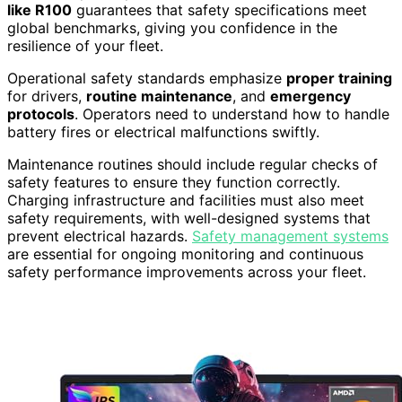
like R100
guarantees that safety specifications meet
global benchmarks, giving you confidence in the
resilience of your fleet.
Operational safety standards emphasize
proper training
for drivers,
routine maintenance
, and
emergency
protocols
. Operators need to understand how to handle
battery fires or electrical malfunctions swiftly.
Maintenance routines should include regular checks of
safety features to ensure they function correctly.
Charging infrastructure and facilities must also meet
safety requirements, with well-designed systems that
prevent electrical hazards.
Safety management systems
are essential for ongoing monitoring and continuous
safety performance improvements across your fleet.