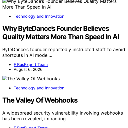
Technology and Innovation
Why ByteDance’s Founder Believes
Quality Matters More Than Speed In AI
ByteDance’s founder reportedly instructed staff to avoid
shortcuts in AI model…
E BusExpert Team
August 6, 2026
Technology and Innovation
The Valley Of Webhooks
A widespread security vulnerability involving webhooks
has been revealed, impacting…
E BusExpert Team