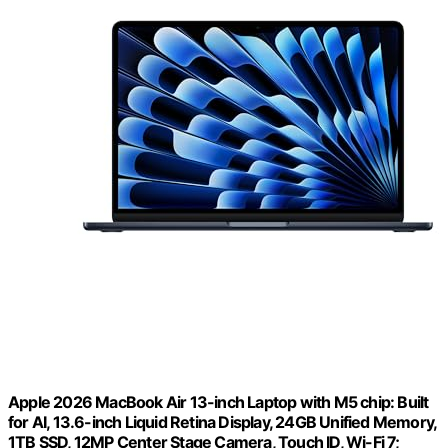
Apple 2026 MacBook Air 13-inch Laptop with M5 chip: Built
for AI, 13.6-inch Liquid Retina Display, 24GB Unified Memory,
1TB SSD, 12MP Center Stage Camera, Touch ID, Wi-Fi 7;