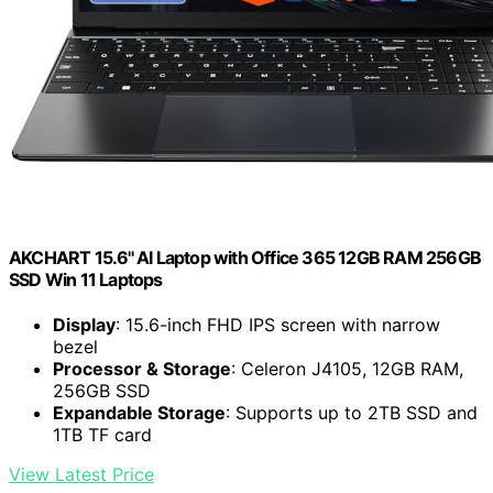
AKCHART 15.6'' AI Laptop with Office 365 12GB RAM 256GB
SSD Win 11 Laptops
Display
: 15.6-inch FHD IPS screen with narrow
bezel
Processor & Storage
: Celeron J4105, 12GB RAM,
256GB SSD
Expandable Storage
: Supports up to 2TB SSD and
1TB TF card
View Latest Price