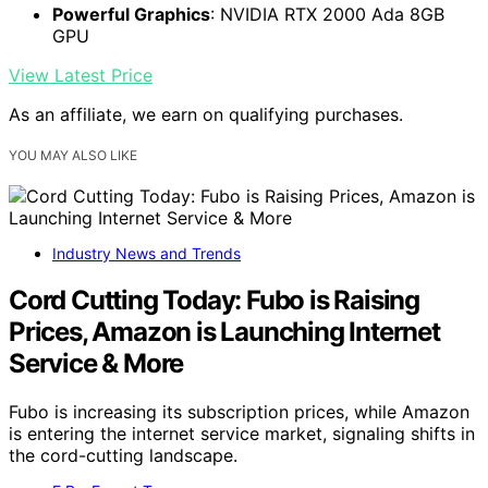
Powerful Graphics
: NVIDIA RTX 2000 Ada 8GB
GPU
View Latest Price
As an affiliate, we earn on qualifying purchases.
YOU MAY ALSO LIKE
Industry News and Trends
Cord Cutting Today: Fubo is Raising
Prices, Amazon is Launching Internet
Service & More
Fubo is increasing its subscription prices, while Amazon
is entering the internet service market, signaling shifts in
the cord-cutting landscape.