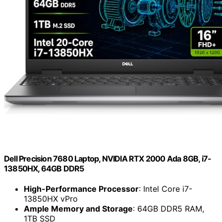
Dell Precision 7680 Laptop, NVIDIA RTX 2000 Ada 8GB, i7-
13850HX, 64GB DDR5
High-Performance Processor
: Intel Core i7-
13850HX vPro
Ample Memory and Storage
: 64GB DDR5 RAM,
1TB SSD