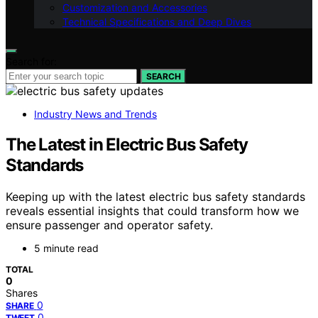
Customization and Accessories
Technical Specifications and Deep Dives
Search for:
SEARCH
Industry News and Trends
The Latest in Electric Bus Safety
Standards
Keeping up with the latest electric bus safety standards
reveals essential insights that could transform how we
ensure passenger and operator safety.
5 minute read
TOTAL
0
Shares
0
SHARE
0
TWEET