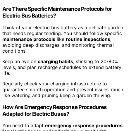
Are There Specific Maintenance Protocols for
Electric Bus Batteries?
Think of your electric bus battery as a delicate garden
that needs regular tending. You should follow specific
maintenance protocols
like
routine inspections
,
avoiding deep discharges, and monitoring thermal
conditions.
Keep an eye on
charging habits
, sticking to 20-80%
levels, and plan recharge schedules to extend battery
life.
Regularly check your charging infrastructure to
guarantee smooth operation and prevent issues, much
like watering and pruning keep a garden thriving.
How Are Emergency Response Procedures
Adapted for Electric Buses?
You need to adapt
emergency response procedures