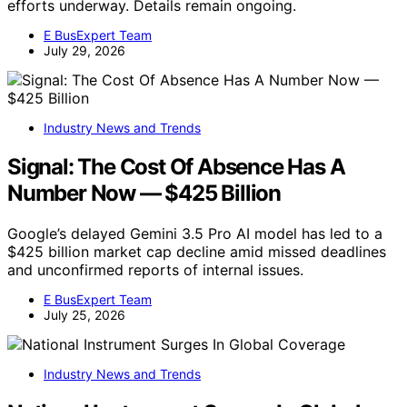
efforts underway. Details remain ongoing.
E BusExpert Team
July 29, 2026
Industry News and Trends
Signal: The Cost Of Absence Has A
Number Now — $425 Billion
Google’s delayed Gemini 3.5 Pro AI model has led to a
$425 billion market cap decline amid missed deadlines
and unconfirmed reports of internal issues.
E BusExpert Team
July 25, 2026
Industry News and Trends