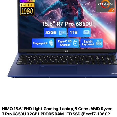
NIMO 15.6" FHD Light-Gaming-Laptop, 8 Cores AMD Ryzen
7 Pro 6850U 32GB LPDDR5 RAM 1TB SSD (Beat i7-1360P