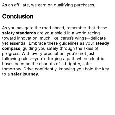
As an affiliate, we earn on qualifying purchases.
Conclusion
As you navigate the road ahead, remember that these
safety standards
are your shield in a world racing
toward innovation, much like Icarus’s wings—delicate
yet essential. Embrace these guidelines as your
steady
compass
, guiding you safely through the skies of
progress. With every precaution, you’re not just
following rules—you’re forging a path where electric
buses become the chariots of a brighter, safer
tomorrow. Drive confidently, knowing you hold the key
to a
safer journey
.