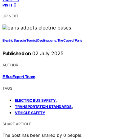
0
PIN IT
UP NEXT
Electric Buses in Tourist Destinations: The Case of Paris
Published on
02 July 2025
AUTHOR
E BusExpert Team
TAGS
,
ELECTRIC BUS SAFETY
,
TRANSPORTATION STANDARDS
VEHICLE SAFETY
SHARE ARTICLE
The post has been shared by
0
people.