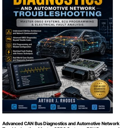
Advanced CAN Bus Diagnostics and Automotive Network