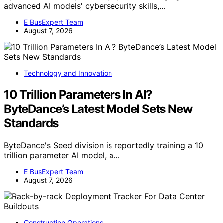
advanced AI models' cybersecurity skills,…
E BusExpert Team
August 7, 2026
Technology and Innovation
10 Trillion Parameters In AI?
ByteDance’s Latest Model Sets New
Standards
ByteDance's Seed division is reportedly training a 10
trillion parameter AI model, a…
E BusExpert Team
August 7, 2026
Construction Operations