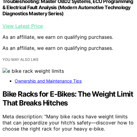
Troubleshooting: Master OBD2 Systems, ECU Programming
& Electrical Fault Analysis (Modern Automotive Technology
Diagnostics Mastery Series)
View Latest Price
As an affiliate, we earn on qualifying purchases.
As an affiliate, we earn on qualifying purchases.
YOU MAY ALSO LIKE
Ownership and Maintenance Tips
Bike Racks for E‑Bikes: The Weight Limit
That Breaks Hitches
Meta description: “Many bike racks have weight limits
that can jeopardize your hitch’s safety—discover how to
choose the right rack for your heavy e-bike.