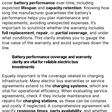
cover
battery performance
over time, including
expected
lifespan
and
capacity retention
. Knowing how
long the manufacturer guarantees the battery’s
performance helps you plan maintenance and
replacements, avoiding unexpected expenses. It’s
important to scrutinize whether the warranty includes
full replacement
,
repair
, or
partial coverage
, and under
what conditions. This clarity enables you to gauge the
true value of the warranty and avoid surprises down the
line.
Battery performance coverage and warranty
clarity are vital for reliable electric bus
investments
Equally important is the coverage related to charging
infrastructure. Many electric bus warranties or service
agreements extend to the
charging systems
, which are
vital for operational efficiency. When evaluating service
agreements, check if they include maintenance and
repairs for
charging stations
, as these can be complex
and costly if neglected. A comprehensive agreement will
specify
response times
,
parts availability
, and whether