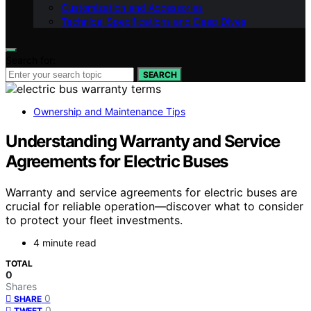
Customization and Accessories
Technical Specifications and Deep Dives
Search for:
SEARCH
Ownership and Maintenance Tips
Understanding Warranty and Service
Agreements for Electric Buses
Warranty and service agreements for electric buses are
crucial for reliable operation—discover what to consider
to protect your fleet investments.
4 minute read
TOTAL
0
Shares
0
SHARE
0
TWEET