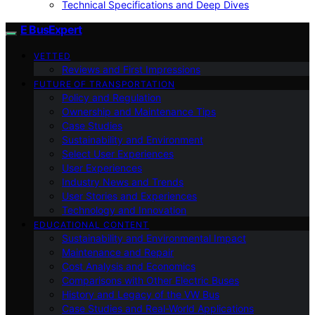
Technical Specifications and Deep Dives
E BusExpert
VETTED
Reviews and First Impressions
FUTURE OF TRANSPORTATION
Policy and Regulation
Ownership and Maintenance Tips
Case Studies
Sustainability and Environment
Select User Experiences
User Experiences
Industry News and Trends
User Stories and Experiences
Technology and Innovation
EDUCATIONAL CONTENT
Sustainability and Environmental Impact
Maintenance and Repair
Cost Analysis and Economics
Comparisons with Other Electric Buses
History and Legacy of the VW Bus
Case Studies and Real-World Applications