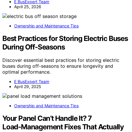
E BusExpert Team
April 25, 2026
Ownership and Maintenance Tips
Best Practices for Storing Electric Buses
During Off-Seasons
Discover essential best practices for storing electric
buses during off-seasons to ensure longevity and
optimal performance.
E BusExpert Team
April 29, 2025
Ownership and Maintenance Tips
Your Panel Can’t Handle It? 7
Load‑Management Fixes That Actually