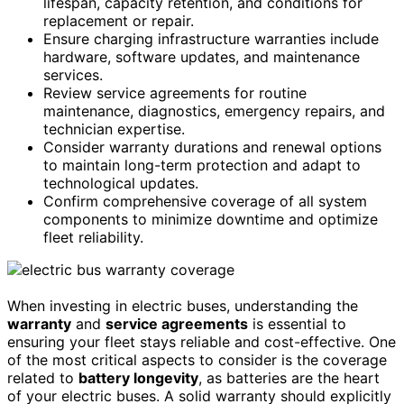
lifespan, capacity retention, and conditions for
replacement or repair.
Ensure charging infrastructure warranties include
hardware, software updates, and maintenance
services.
Review service agreements for routine
maintenance, diagnostics, emergency repairs, and
technician expertise.
Consider warranty durations and renewal options
to maintain long-term protection and adapt to
technological updates.
Confirm comprehensive coverage of all system
components to minimize downtime and optimize
fleet reliability.
When investing in electric buses, understanding the
warranty
and
service agreements
is essential to
ensuring your fleet stays reliable and cost-effective. One
of the most critical aspects to consider is the coverage
related to
battery longevity
, as batteries are the heart
of your electric buses. A solid warranty should explicitly