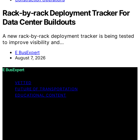
Rack-by-rack Deployment Tracker For
Data Center Buildouts
A new rack-by-rack deployment tracker is being tested
to improve visibility and…
E BusExpert
August 7, 2026
E BusExpert
VETTED
FUTURE OF TRANSPORTATION
EDUCATIONAL CONTENT
Copyright © 2026 E BusExpert Content on E BusExpert
is created and published using artificial intelligence (AI)
for general informational and educational purposes.
Affiliate disclaimer As an affiliate, we may earn a
commission from qualifying purchases. We get
commissions for purchases made through links on this