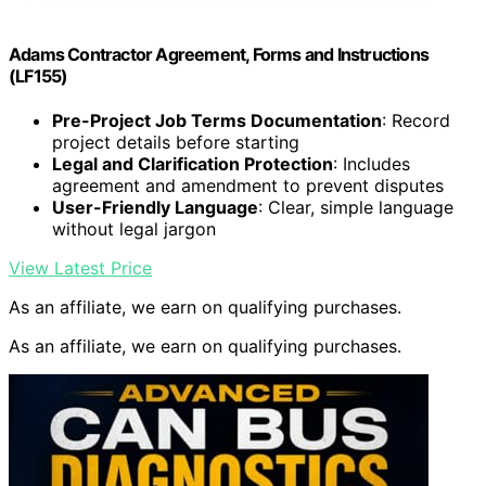
Adams Contractor Agreement, Forms and Instructions
(LF155)
Pre-Project Job Terms Documentation
: Record
project details before starting
Legal and Clarification Protection
: Includes
agreement and amendment to prevent disputes
User-Friendly Language
: Clear, simple language
without legal jargon
View Latest Price
As an affiliate, we earn on qualifying purchases.
As an affiliate, we earn on qualifying purchases.