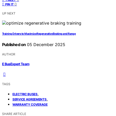
0
PIN IT
UP NEXT
Training Drivers to Maximize Regenerative Braking and Range
Published on
05 December 2025
AUTHOR
E BusExpert Team
TAGS
,
ELECTRIC BUSES
,
SERVICE AGREEMENTS
WARRANTY COVERAGE
SHARE ARTICLE