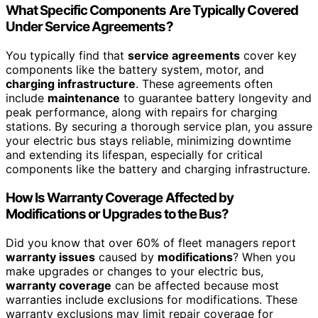
What Specific Components Are Typically Covered
Under Service Agreements?
You typically find that
service agreements
cover key
components like the battery system, motor, and
charging infrastructure
. These agreements often
include
maintenance
to guarantee battery longevity and
peak performance, along with repairs for charging
stations. By securing a thorough service plan, you assure
your electric bus stays reliable, minimizing downtime
and extending its lifespan, especially for critical
components like the battery and charging infrastructure.
How Is Warranty Coverage Affected by
Modifications or Upgrades to the Bus?
Did you know that over 60% of fleet managers report
warranty issues
caused by
modifications
? When you
make upgrades or changes to your electric bus,
warranty coverage
can be affected because most
warranties include exclusions for modifications. These
warranty exclusions may limit repair coverage for