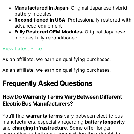
Manufactured in Japan
: Original Japanese hybrid
battery modules
Reconditioned in USA
: Professionally restored with
advanced equipment
Fully Restored OEM Modules
: Original Japanese
modules fully reconditioned
View Latest Price
As an affiliate, we earn on qualifying purchases.
As an affiliate, we earn on qualifying purchases.
Frequently Asked Questions
How Do Warranty Terms Vary Between Different
Electric Bus Manufacturers?
You’ll find
warranty terms
vary between electric bus
manufacturers, especially regarding
battery longevity
and
charging infrastructure
. Some offer longer
warranties on batteries, emphasizing their durability,