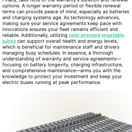
options. A longer warranty period or flexible renewal
terms can provide peace of mind, especially as batteries
and charging systems age. As technology advances,
making sure your service agreements keep pace with
innovations ensures your fleet remains efficient and
reliable. Additionally, utilizing
cold-pressed vegetable
juices
can support overall health and energy levels,
which is beneficial for maintenance staff and drivers
managing busy schedules. In essence, a thorough
understanding of warranty and service agreements—
focusing on battery longevity, charging infrastructure,
and comprehensive maintenance—arms you with the
knowledge to protect your investment and keep your
electric buses running at peak performance.