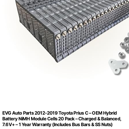
EVG Auto Parts 2012-2019 Toyota Prius C – OEM Hybrid
Battery NiMH Module Cells 20 Pack – Charged & Balanced,
7.6V+ – 1 Year Warranty (Includes Bus Bars & SS Nuts)