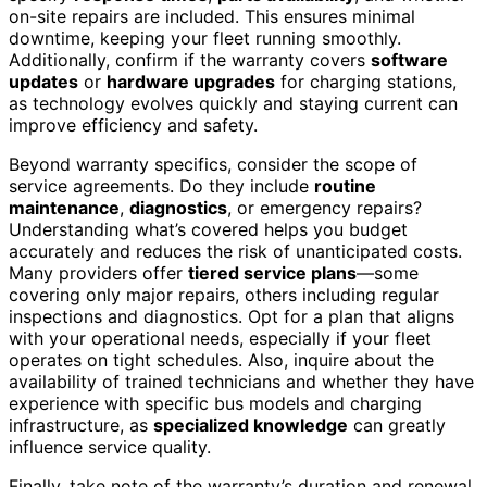
on-site repairs are included. This ensures minimal
downtime, keeping your fleet running smoothly.
Additionally, confirm if the warranty covers
software
updates
or
hardware upgrades
for charging stations,
as technology evolves quickly and staying current can
improve efficiency and safety.
Beyond warranty specifics, consider the scope of
service agreements. Do they include
routine
maintenance
,
diagnostics
, or emergency repairs?
Understanding what’s covered helps you budget
accurately and reduces the risk of unanticipated costs.
Many providers offer
tiered service plans
—some
covering only major repairs, others including regular
inspections and diagnostics. Opt for a plan that aligns
with your operational needs, especially if your fleet
operates on tight schedules. Also, inquire about the
availability of trained technicians and whether they have
experience with specific bus models and charging
infrastructure, as
specialized knowledge
can greatly
influence service quality.
Finally, take note of the warranty’s duration and renewal