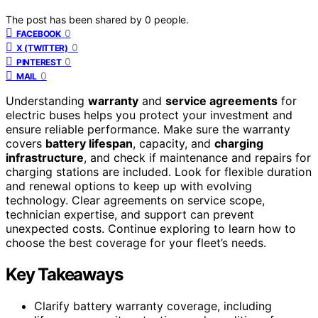
The post has been shared by
0
people.
0
FACEBOOK
0
X (TWITTER)
0
PINTEREST
0
MAIL
Understanding
warranty
and
service agreements
for
electric buses helps you protect your investment and
ensure reliable performance. Make sure the warranty
covers
battery lifespan
, capacity, and
charging
infrastructure
, and check if maintenance and repairs for
charging stations are included. Look for flexible duration
and renewal options to keep up with evolving
technology. Clear agreements on service scope,
technician expertise, and support can prevent
unexpected costs. Continue exploring to learn how to
choose the best coverage for your fleet’s needs.
Key Takeaways
Clarify battery warranty coverage, including