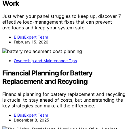
Work
Just when your panel struggles to keep up, discover 7
effective load-management fixes that can prevent
overloads and keep your system safe.
E BusExpert Team
February 15, 2026
Ownership and Maintenance Tips
Financial Planning for Battery
Replacement and Recycling
Financial planning for battery replacement and recycling
is crucial to stay ahead of costs, but understanding the
key strategies can make all the difference.
E BusExpert Team
December 8, 2025