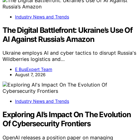
Industry News and Trends
The Digital Battlefront: Ukraine’s Use Of
AI Against Russia’s Amazon
Ukraine employs AI and cyber tactics to disrupt Russia's
Wildberries logistics and…
E BusExpert Team
August 7, 2026
Industry News and Trends
Exploring AI’s Impact On The Evolution
Of Cybersecurity Frontiers
OpenAI releases a position paper on managing