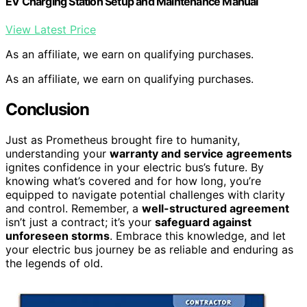
EV Charging Station Setup and Maintenance Manual
View Latest Price
As an affiliate, we earn on qualifying purchases.
As an affiliate, we earn on qualifying purchases.
Conclusion
Just as Prometheus brought fire to humanity,
understanding your
warranty and service agreements
ignites confidence in your electric bus’s future. By
knowing what’s covered and for how long, you’re
equipped to navigate potential challenges with clarity
and control. Remember, a
well-structured agreement
isn’t just a contract; it’s your
safeguard against
unforeseen storms
. Embrace this knowledge, and let
your electric bus journey be as reliable and enduring as
the legends of old.