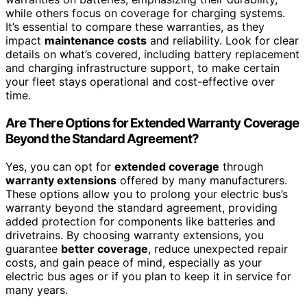
while others focus on coverage for charging systems.
It’s essential to compare these warranties, as they
impact
maintenance costs
and reliability. Look for clear
details on what’s covered, including battery replacement
and charging infrastructure support, to make certain
your fleet stays operational and cost-effective over
time.
Are There Options for Extended Warranty Coverage
Beyond the Standard Agreement?
Yes, you can opt for
extended coverage
through
warranty extensions
offered by many manufacturers.
These options allow you to prolong your electric bus’s
warranty beyond the standard agreement, providing
added protection for components like batteries and
drivetrains. By choosing warranty extensions, you
guarantee
better coverage
, reduce unexpected repair
costs, and gain peace of mind, especially as your
electric bus ages or if you plan to keep it in service for
many years.