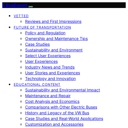
E BusExpert
VETTED
Reviews and First Impressions
FUTURE OF TRANSPORTATION
Policy and Regulation
Ownership and Maintenance Tips
Case Studies
Sustainability and Environment
Select User Experiences
User Experiences
Industry News and Trends
User Stories and Experiences
Technology and Innovation
EDUCATIONAL CONTENT
Sustainability and Environmental Impact
Maintenance and Repair
Cost Analysis and Economics
Comparisons with Other Electric Buses
History and Legacy of the VW Bus
Case Studies and Real-World Applications
Customization and Accessories