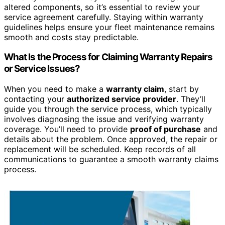
altered components, so it’s essential to review your
service agreement carefully. Staying within warranty
guidelines helps ensure your fleet maintenance remains
smooth and costs stay predictable.
What Is the Process for Claiming Warranty Repairs
or Service Issues?
When you need to make a
warranty claim
, start by
contacting your
authorized service provider
. They’ll
guide you through the service process, which typically
involves diagnosing the issue and verifying warranty
coverage. You’ll need to provide
proof of purchase
and
details about the problem. Once approved, the repair or
replacement will be scheduled. Keep records of all
communications to guarantee a smooth warranty claims
process.