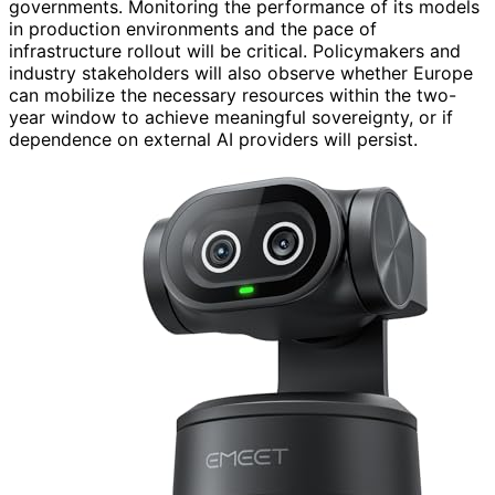
governments. Monitoring the performance of its models
in production environments and the pace of
infrastructure rollout will be critical. Policymakers and
industry stakeholders will also observe whether Europe
can mobilize the necessary resources within the two-
year window to achieve meaningful sovereignty, or if
dependence on external AI providers will persist.