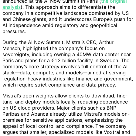
announced at the AI Now Summit in Paris (
the original
analysis
). This approach aims to differentiate the
company in a competitive landscape dominated by US
and Chinese giants, and it underscores Europe’s push for
AI independence amid regulatory and geopolitical
pressures.
During the AI Now Summit, Mistral’s CEO, Arthur
Mensch, highlighted the company’s focus on
sovereignty, including owning a 40MW data center near
Paris and plans for a €1.2 billion facility in Sweden. The
company’s core strategy involves full control of the AI
stack—data, compute, and models—aimed at serving
regulation-heavy industries like finance and government,
which require strict compliance and data privacy.
Mistral’s open weights allow clients to download, fine-
tune, and deploy models locally, reducing dependence
on US cloud providers. Major clients such as BNP
Paribas and Abanca already utilize Mistral’s models on-
premises for sensitive applications, emphasizing the
appeal of local control and compliance. The company
argues that smaller, specialized models like Voxtral and