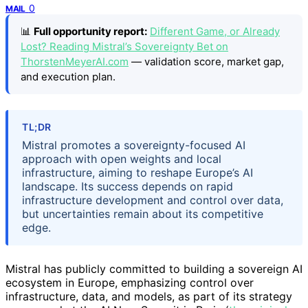
0
MAIL
📊
Full opportunity report:
Different Game, or Already
Lost? Reading Mistral’s Sovereignty Bet on
ThorstenMeyerAI.com
— validation score, market gap,
and execution plan.
TL;DR
Mistral promotes a sovereignty-focused AI
approach with open weights and local
infrastructure, aiming to reshape Europe’s AI
landscape. Its success depends on rapid
infrastructure development and control over data,
but uncertainties remain about its competitive
edge.
Mistral has publicly committed to building a sovereign AI
ecosystem in Europe, emphasizing control over
infrastructure, data, and models, as part of its strategy