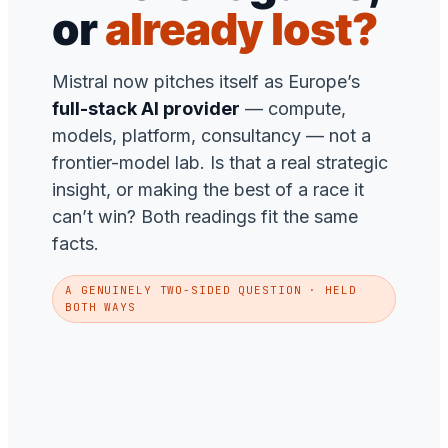
or
already lost?
Mistral now pitches itself as Europe’s
full-stack AI provider
— compute,
models, platform, consultancy — not a
frontier-model lab. Is that a real strategic
insight, or making the best of a race it
can’t win? Both readings fit the same
facts.
A GENUINELY TWO-SIDED QUESTION · HELD
BOTH WAYS