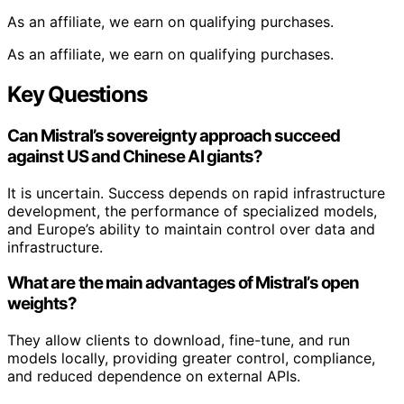
As an affiliate, we earn on qualifying purchases.
As an affiliate, we earn on qualifying purchases.
Key Questions
Can Mistral’s sovereignty approach succeed
against US and Chinese AI giants?
It is uncertain. Success depends on rapid infrastructure
development, the performance of specialized models,
and Europe’s ability to maintain control over data and
infrastructure.
What are the main advantages of Mistral’s open
weights?
They allow clients to download, fine-tune, and run
models locally, providing greater control, compliance,
and reduced dependence on external APIs.