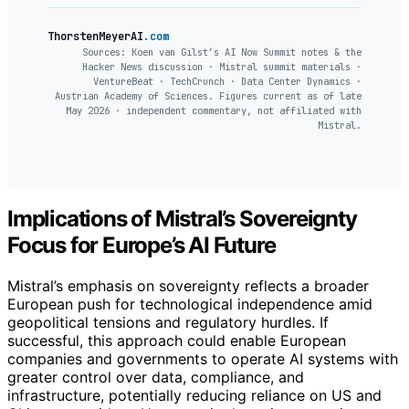
ThorstenMeyerAI
.com
Sources: Koen van Gilst’s AI Now Summit notes & the
Hacker News discussion · Mistral summit materials ·
VentureBeat · TechCrunch · Data Center Dynamics ·
Austrian Academy of Sciences. Figures current as of late
May 2026 · independent commentary, not affiliated with
Mistral.
Implications of Mistral’s Sovereignty
Focus for Europe’s AI Future
Mistral’s emphasis on sovereignty reflects a broader
European push for technological independence amid
geopolitical tensions and regulatory hurdles. If
successful, this approach could enable European
companies and governments to operate AI systems with
greater control over data, compliance, and
infrastructure, potentially reducing reliance on US and