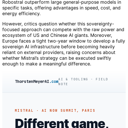
Robostral outperform large general-purpose models in
specific tasks, offering advantages in speed, cost, and
energy efficiency.
However, critics question whether this sovereignty-
focused approach can compete with the raw power and
ecosystem of US and Chinese AI giants. Moreover,
Europe faces a tight two-year window to develop a fully
sovereign AI infrastructure before becoming heavily
reliant on external providers, raising concerns about
whether Mistral’s strategy can be executed swiftly
enough to make a meaningful difference.
AI & TOOLING · FIELD
ThorstenMeyerAI
.com
NOTE
MISTRAL · AI NOW SUMMIT, PARIS
Different game,