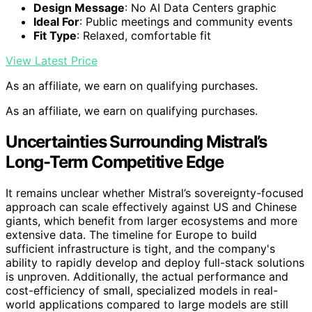
Design Message
: No AI Data Centers graphic
Ideal For
: Public meetings and community events
Fit Type
: Relaxed, comfortable fit
View Latest Price
As an affiliate, we earn on qualifying purchases.
As an affiliate, we earn on qualifying purchases.
Uncertainties Surrounding Mistral’s
Long-Term Competitive Edge
It remains unclear whether Mistral’s sovereignty-focused
approach can scale effectively against US and Chinese
giants, which benefit from larger ecosystems and more
extensive data. The timeline for Europe to build
sufficient infrastructure is tight, and the company's
ability to rapidly develop and deploy full-stack solutions
is unproven. Additionally, the actual performance and
cost-efficiency of small, specialized models in real-
world applications compared to large models are still