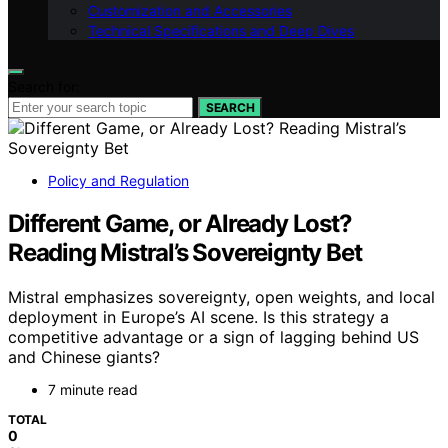
Customization and Accessories
Technical Specifications and Deep Dives
Search for:
SEARCH
Policy and Regulation
Different Game, or Already Lost?
Reading Mistral’s Sovereignty Bet
Mistral emphasizes sovereignty, open weights, and local
deployment in Europe’s AI scene. Is this strategy a
competitive advantage or a sign of lagging behind US
and Chinese giants?
7 minute read
TOTAL
0