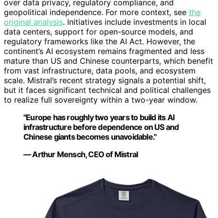
over data privacy, regulatory compliance, and
geopolitical independence. For more context, see
the
original analysis
. Initiatives include investments in local
data centers, support for open-source models, and
regulatory frameworks like the AI Act. However, the
continent’s AI ecosystem remains fragmented and less
mature than US and Chinese counterparts, which benefit
from vast infrastructure, data pools, and ecosystem
scale. Mistral’s recent strategy signals a potential shift,
but it faces significant technical and political challenges
to realize full sovereignty within a two-year window.
"Europe has roughly two years to build its AI
infrastructure before dependence on US and
Chinese giants becomes unavoidable."
— Arthur Mensch, CEO of Mistral