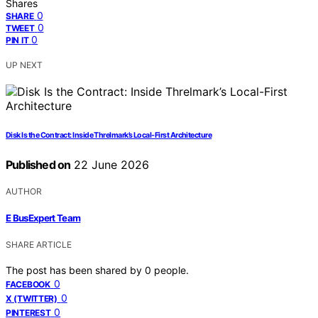
Shares
0
SHARE
0
TWEET
0
PIN IT
UP NEXT
Disk Is the Contract: Inside Threlmark’s Local-First Architecture
Published on
22 June 2026
AUTHOR
E BusExpert Team
SHARE ARTICLE
The post has been shared by
0
people.
0
FACEBOOK
0
X (TWITTER)
0
PINTEREST