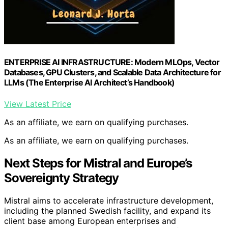
ENTERPRISE AI INFRASTRUCTURE: Modern MLOps, Vector
Databases, GPU Clusters, and Scalable Data Architecture for
LLMs (The Enterprise AI Architect’s Handbook)
View Latest Price
As an affiliate, we earn on qualifying purchases.
As an affiliate, we earn on qualifying purchases.
Next Steps for Mistral and Europe’s
Sovereignty Strategy
Mistral aims to accelerate infrastructure development,
including the planned Swedish facility, and expand its
client base among European enterprises and