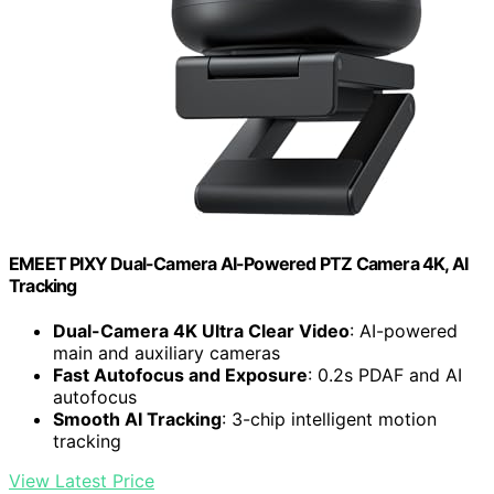
EMEET PIXY Dual-Camera AI-Powered PTZ Camera 4K, AI
Tracking
Dual-Camera 4K Ultra Clear Video
: AI-powered
main and auxiliary cameras
Fast Autofocus and Exposure
: 0.2s PDAF and AI
autofocus
Smooth AI Tracking
: 3-chip intelligent motion
tracking
View Latest Price