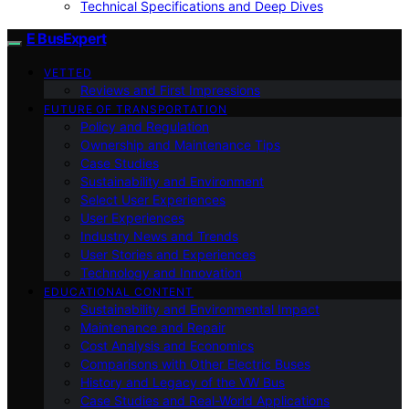
Technical Specifications and Deep Dives
E BusExpert
VETTED
Reviews and First Impressions
FUTURE OF TRANSPORTATION
Policy and Regulation
Ownership and Maintenance Tips
Case Studies
Sustainability and Environment
Select User Experiences
User Experiences
Industry News and Trends
User Stories and Experiences
Technology and Innovation
EDUCATIONAL CONTENT
Sustainability and Environmental Impact
Maintenance and Repair
Cost Analysis and Economics
Comparisons with Other Electric Buses
History and Legacy of the VW Bus
Case Studies and Real-World Applications