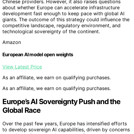
Chinese providers. However, it also raises questions
about whether Europe can accelerate infrastructure
development fast enough to keep pace with global AI
giants. The outcome of this strategy could influence the
competitive landscape, regulatory environment, and
technological sovereignty of the continent.
Amazon
European AI model open weights
View Latest Price
As an affiliate, we earn on qualifying purchases.
As an affiliate, we earn on qualifying purchases.
Europe’s AI Sovereignty Push and the
Global Race
Over the past few years, Europe has intensified efforts
to develop sovereign AI capabilities, driven by concerns