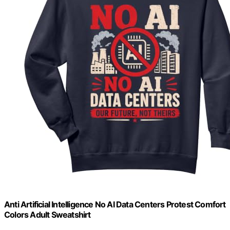
Anti Artificial Intelligence No AI Data Centers Protest Comfort
Colors Adult Sweatshirt