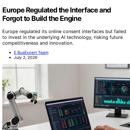
Europe Regulated the Interface and
Forgot to Build the Engine
Europe regulated its online consent interfaces but failed
to invest in the underlying AI technology, risking future
competitiveness and innovation.
E BusExpert Team
July 2, 2026