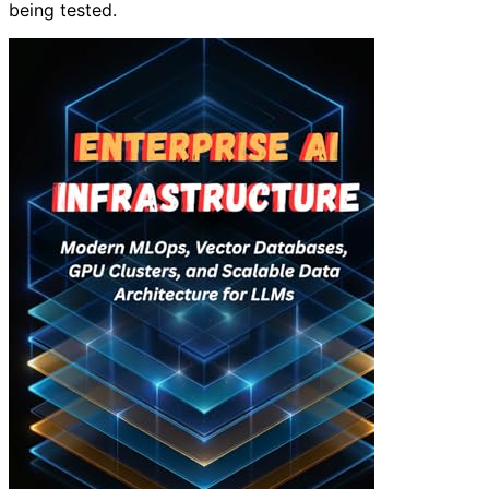
being tested.