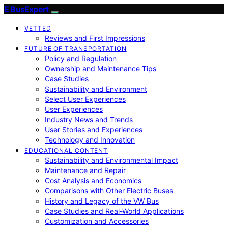
E BusExpert
VETTED
Reviews and First Impressions
FUTURE OF TRANSPORTATION
Policy and Regulation
Ownership and Maintenance Tips
Case Studies
Sustainability and Environment
Select User Experiences
User Experiences
Industry News and Trends
User Stories and Experiences
Technology and Innovation
EDUCATIONAL CONTENT
Sustainability and Environmental Impact
Maintenance and Repair
Cost Analysis and Economics
Comparisons with Other Electric Buses
History and Legacy of the VW Bus
Case Studies and Real-World Applications
Customization and Accessories