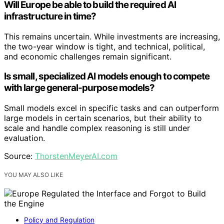
Will Europe be able to build the required AI
infrastructure in time?
This remains uncertain. While investments are increasing,
the two-year window is tight, and technical, political,
and economic challenges remain significant.
Is small, specialized AI models enough to compete
with large general-purpose models?
Small models excel in specific tasks and can outperform
large models in certain scenarios, but their ability to
scale and handle complex reasoning is still under
evaluation.
Source:
ThorstenMeyerAI.com
YOU MAY ALSO LIKE
Policy and Regulation