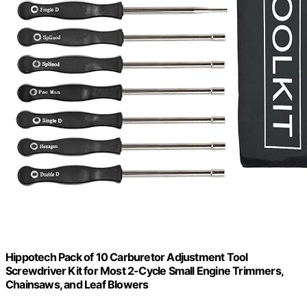
Hippotech Pack of 10 Carburetor Adjustment Tool
Screwdriver Kit for Most 2-Cycle Small Engine Trimmers,
Chainsaws, and Leaf Blowers