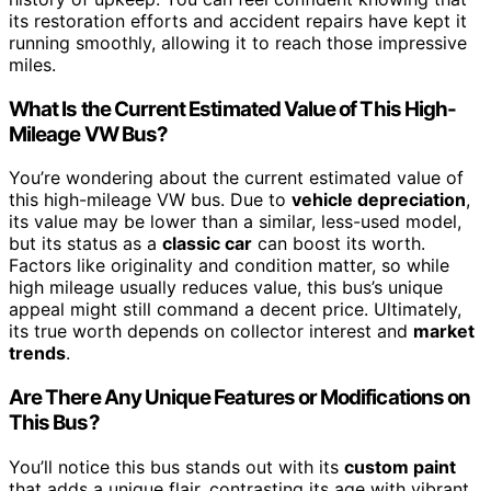
its restoration efforts and accident repairs have kept it
running smoothly, allowing it to reach those impressive
miles.
What Is the Current Estimated Value of This High-
Mileage VW Bus?
You’re wondering about the current estimated value of
this high-mileage VW bus. Due to
vehicle depreciation
,
its value may be lower than a similar, less-used model,
but its status as a
classic car
can boost its worth.
Factors like originality and condition matter, so while
high mileage usually reduces value, this bus’s unique
appeal might still command a decent price. Ultimately,
its true worth depends on collector interest and
market
trends
.
Are There Any Unique Features or Modifications on
This Bus?
You’ll notice this bus stands out with its
custom paint
that adds a unique flair, contrasting its age with vibrant