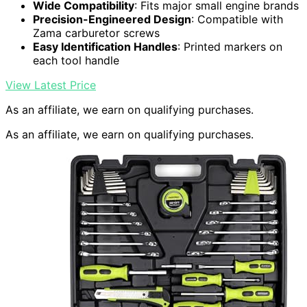
Wide Compatibility
: Fits major small engine brands
Precision-Engineered Design
: Compatible with
Zama carburetor screws
Easy Identification Handles
: Printed markers on
each tool handle
View Latest Price
As an affiliate, we earn on qualifying purchases.
As an affiliate, we earn on qualifying purchases.