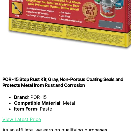
POR-15 Stop Rust Kit, Gray, Non-Porous Coating Seals and
Protects Metal from Rust and Corrosion
Brand
: POR-15
Compatible Material
: Metal
Item Form
: Paste
View Latest Price
As an affiliate, we earn on qualifying purchases.