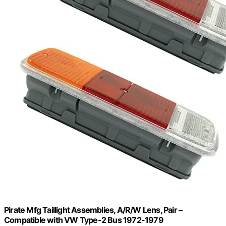
Pirate Mfg Taillight Assemblies, A/R/W Lens, Pair –
Compatible with VW Type-2 Bus 1972-1979