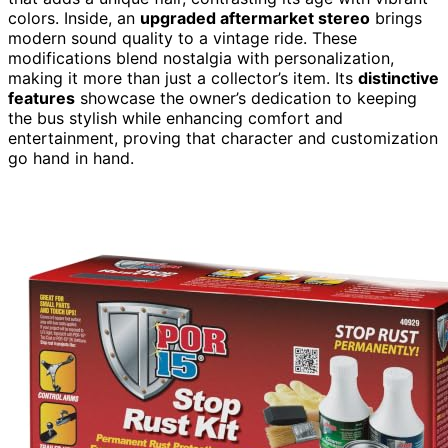
colors. Inside, an
upgraded aftermarket stereo
brings
modern sound quality to a vintage ride. These
modifications blend nostalgia with personalization,
making it more than just a collector’s item. Its
distinctive
features
showcase the owner’s dedication to keeping
the bus stylish while enhancing comfort and
entertainment, proving that character and customization
go hand in hand.