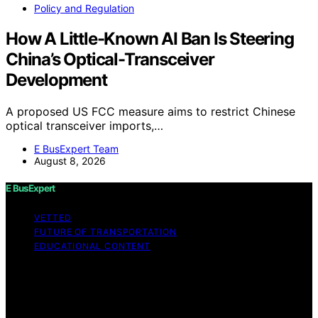
Policy and Regulation
How A Little-Known AI Ban Is Steering
China’s Optical-Transceiver
Development
A proposed US FCC measure aims to restrict Chinese
optical transceiver imports,…
E BusExpert Team
August 8, 2026
E BusExpert
VETTED
FUTURE OF TRANSPORTATION
EDUCATIONAL CONTENT
Copyright © 2026 E BusExpert Content on E BusExpert
is created and published using artificial intelligence (AI)
for general informational and educational purposes.
Affiliate disclaimer As an affiliate, we may earn a