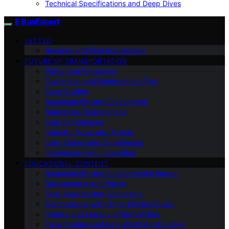
Technical Specifications and Deep Dives
E BusExpert
VETTED
Reviews and First Impressions
FUTURE OF TRANSPORTATION
Policy and Regulation
Ownership and Maintenance Tips
Case Studies
Sustainability and Environment
Select User Experiences
User Experiences
Industry News and Trends
User Stories and Experiences
Technology and Innovation
EDUCATIONAL CONTENT
Sustainability and Environmental Impact
Maintenance and Repair
Cost Analysis and Economics
Comparisons with Other Electric Buses
History and Legacy of the VW Bus
Case Studies and Real-World Applications