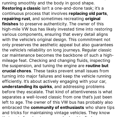
running smoothly and the body in good shape.
Restoring a classic
isn’t a one-and-done task; it’s a
continuous process that involves
replacing old parts
,
repairing rust
, and sometimes recreating
original
finishes
to preserve authenticity. The owner of this
high-mile VW bus has likely invested time into restoring
various components, ensuring that every detail aligns
with the vehicle’s original design. This commitment not
only preserves the aesthetic appeal but also guarantees
the vehicle’s reliability on long journeys. Regular classic
car maintenance becomes the backbone of such a high-
mileage feat. Checking and changing fluids, inspecting
the suspension, and tuning the engine are
routine but
crucial chores
. These tasks prevent small issues from
turning into major failures and keep the vehicle running
efficiently. It’s about actively engaging with your car,
understanding its quirks
, and addressing problems
before they escalate. That kind of attentiveness is what
separates a well-loved classic from one that’s just been
left to age. The owner of this VW bus has probably also
embraced the
community of enthusiasts
who share tips
and tricks for maintaining vintage vehicles. They know