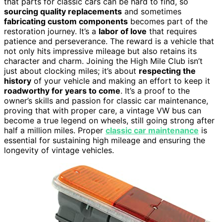
that parts for classic cars can be hard to find, so
sourcing quality replacements
and sometimes
fabricating custom components
becomes part of the
restoration journey. It’s a
labor of love
that requires
patience and perseverance. The reward is a vehicle that
not only hits impressive mileage but also retains its
character and charm. Joining the High Mile Club isn’t
just about clocking miles; it’s about
respecting the
history
of your vehicle and making an effort to keep it
roadworthy for years to come
. It’s a proof to the
owner’s skills and passion for classic car maintenance,
proving that with proper care, a vintage VW bus can
become a true legend on wheels, still going strong after
half a million miles. Proper
classic car maintenance
is
essential for sustaining high mileage and ensuring the
longevity of vintage vehicles.