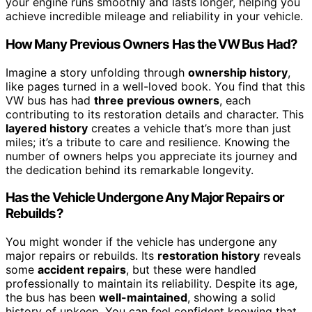
your engine runs smoothly and lasts longer, helping you
achieve incredible mileage and reliability in your vehicle.
How Many Previous Owners Has the VW Bus Had?
Imagine a story unfolding through
ownership history
,
like pages turned in a well-loved book. You find that this
VW bus has had
three previous owners
, each
contributing to its restoration details and character. This
layered history
creates a vehicle that’s more than just
miles; it’s a tribute to care and resilience. Knowing the
number of owners helps you appreciate its journey and
the dedication behind its remarkable longevity.
Has the Vehicle Undergone Any Major Repairs or
Rebuilds?
You might wonder if the vehicle has undergone any
major repairs or rebuilds. Its
restoration history
reveals
some
accident repairs
, but these were handled
professionally to maintain its reliability. Despite its age,
the bus has been
well-maintained
, showing a solid
history of upkeep. You can feel confident knowing that