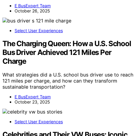
E BusExpert Team
October 26, 2025
Select User Experiences
The Charging Queen: How a U.S. School
Bus Driver Achieved 121 Miles Per
Charge
What strategies did a U.S. school bus driver use to reach
121 miles per charge, and how can they transform
sustainable transportation?
E BusExpert Team
October 23, 2025
Select User Experiences
Celebrities and Their VW Buses: Iconic