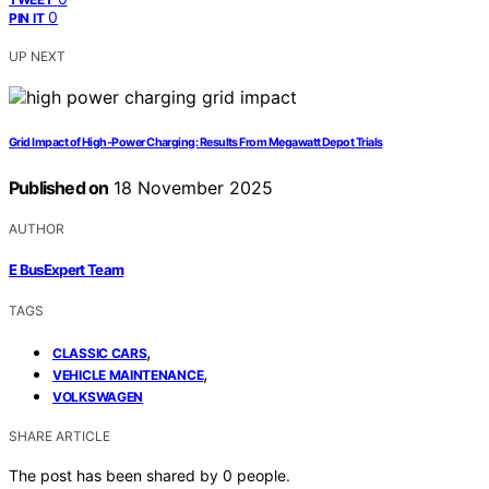
0
PIN IT
UP NEXT
Grid Impact of High‑Power Charging: Results From Megawatt Depot Trials
Published on
18 November 2025
AUTHOR
E BusExpert Team
TAGS
,
CLASSIC CARS
,
VEHICLE MAINTENANCE
VOLKSWAGEN
SHARE ARTICLE
The post has been shared by
0
people.