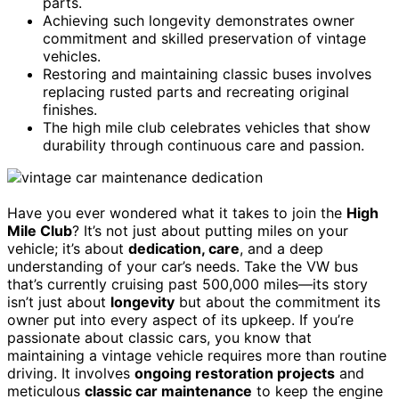
parts.
Achieving such longevity demonstrates owner
commitment and skilled preservation of vintage
vehicles.
Restoring and maintaining classic buses involves
replacing rusted parts and recreating original
finishes.
The high mile club celebrates vehicles that show
durability through continuous care and passion.
Have you ever wondered what it takes to join the
High
Mile Club
? It’s not just about putting miles on your
vehicle; it’s about
dedication, care
, and a deep
understanding of your car’s needs. Take the VW bus
that’s currently cruising past 500,000 miles—its story
isn’t just about
longevity
but about the commitment its
owner put into every aspect of its upkeep. If you’re
passionate about classic cars, you know that
maintaining a vintage vehicle requires more than routine
driving. It involves
ongoing restoration projects
and
meticulous
classic car maintenance
to keep the engine