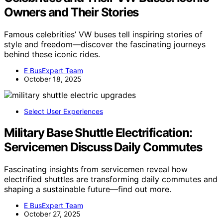
Owners and Their Stories
Famous celebrities’ VW buses tell inspiring stories of
style and freedom—discover the fascinating journeys
behind these iconic rides.
E BusExpert Team
October 18, 2025
Select User Experiences
Military Base Shuttle Electrification:
Servicemen Discuss Daily Commutes
Fascinating insights from servicemen reveal how
electrified shuttles are transforming daily commutes and
shaping a sustainable future—find out more.
E BusExpert Team
October 27, 2025