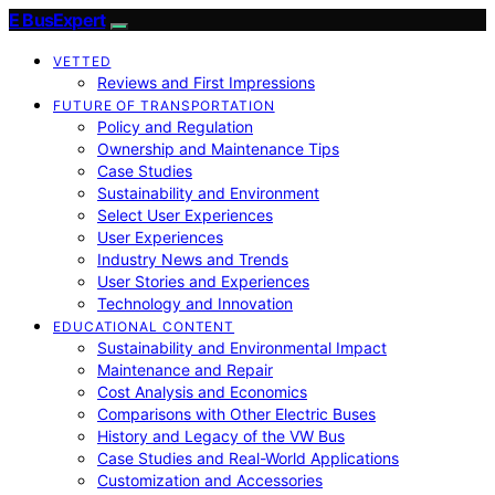
E BusExpert
VETTED
Reviews and First Impressions
FUTURE OF TRANSPORTATION
Policy and Regulation
Ownership and Maintenance Tips
Case Studies
Sustainability and Environment
Select User Experiences
User Experiences
Industry News and Trends
User Stories and Experiences
Technology and Innovation
EDUCATIONAL CONTENT
Sustainability and Environmental Impact
Maintenance and Repair
Cost Analysis and Economics
Comparisons with Other Electric Buses
History and Legacy of the VW Bus
Case Studies and Real-World Applications
Customization and Accessories