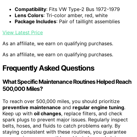
Compatibility
: Fits VW Type-2 Bus 1972-1979
Lens Colors
: Tri-color amber, red, white
Package Includes
: Pair of taillight assemblies
View Latest Price
As an affiliate, we earn on qualifying purchases.
As an affiliate, we earn on qualifying purchases.
Frequently Asked Questions
What Specific Maintenance Routines Helped Reach
500,000 Miles?
To reach over 500,000 miles, you should prioritize
preventive maintenance
and
regular engine tuning
.
Keep up with
oil changes
, replace filters, and check
spark plugs to prevent major issues. Regularly inspect
belts, hoses, and fluids to catch problems early. By
staying consistent with these routines, you guarantee