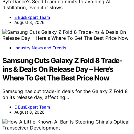
ByteDance's Seed team commits to avoiding AI
distillation, even if it slows…
E BusExpert Team
August 8, 2026
Industry News and Trends
Samsung Cuts Galaxy Z Fold 8 Trade-
ins & Deals On Release Day – Here’s
Where To Get The Best Price Now
Samsung has cut trade-in deals for the Galaxy Z Fold 8
on its release day, affecting…
E BusExpert Team
August 8, 2026