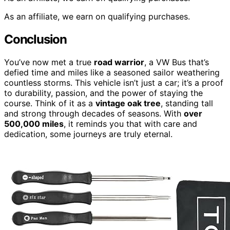
As an affiliate, we earn on qualifying purchases.
Conclusion
You’ve now met a true
road warrior
, a VW Bus that’s
defied time and miles like a seasoned sailor weathering
countless storms. This vehicle isn’t just a car; it’s a proof
to durability, passion, and the power of staying the
course. Think of it as a
vintage oak tree
, standing tall
and strong through decades of seasons. With
over
500,000 miles
, it reminds you that with care and
dedication, some journeys are truly eternal.