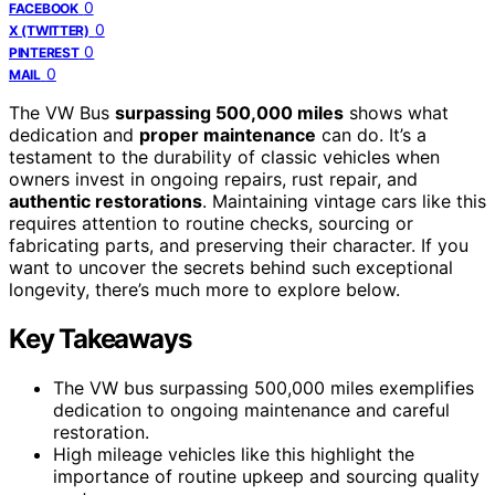
0
FACEBOOK
0
X (TWITTER)
0
PINTEREST
0
MAIL
The VW Bus
surpassing 500,000 miles
shows what
dedication and
proper maintenance
can do. It’s a
testament to the durability of classic vehicles when
owners invest in ongoing repairs, rust repair, and
authentic restorations
. Maintaining vintage cars like this
requires attention to routine checks, sourcing or
fabricating parts, and preserving their character. If you
want to uncover the secrets behind such exceptional
longevity, there’s much more to explore below.
Key Takeaways
The VW bus surpassing 500,000 miles exemplifies
dedication to ongoing maintenance and careful
restoration.
High mileage vehicles like this highlight the
importance of routine upkeep and sourcing quality