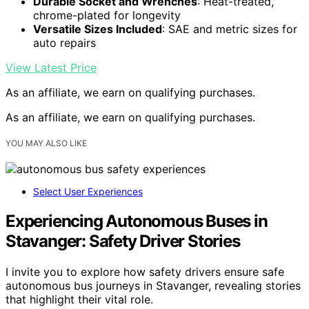
Durable Socket and Wrenches
: Heat-treated,
chrome-plated for longevity
Versatile Sizes Included
: SAE and metric sizes for
auto repairs
View Latest Price
As an affiliate, we earn on qualifying purchases.
As an affiliate, we earn on qualifying purchases.
YOU MAY ALSO LIKE
Select User Experiences
Experiencing Autonomous Buses in
Stavanger: Safety Driver Stories
I invite you to explore how safety drivers ensure safe
autonomous bus journeys in Stavanger, revealing stories
that highlight their vital role.