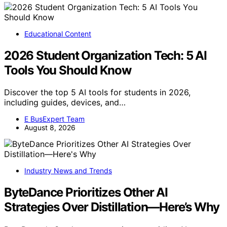
Educational Content
2026 Student Organization Tech: 5 AI
Tools You Should Know
Discover the top 5 AI tools for students in 2026,
including guides, devices, and…
E BusExpert Team
August 8, 2026
Industry News and Trends
ByteDance Prioritizes Other AI
Strategies Over Distillation—Here’s Why