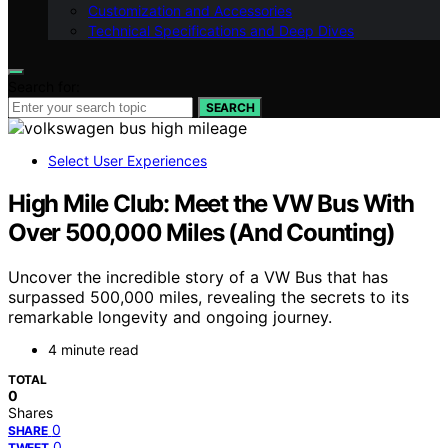
Customization and Accessories
Technical Specifications and Deep Dives
Search for:
SEARCH
Select User Experiences
High Mile Club: Meet the VW Bus With
Over 500,000 Miles (And Counting)
Uncover the incredible story of a VW Bus that has
surpassed 500,000 miles, revealing the secrets to its
remarkable longevity and ongoing journey.
4 minute read
TOTAL
0
Shares
0
SHARE
0
TWEET