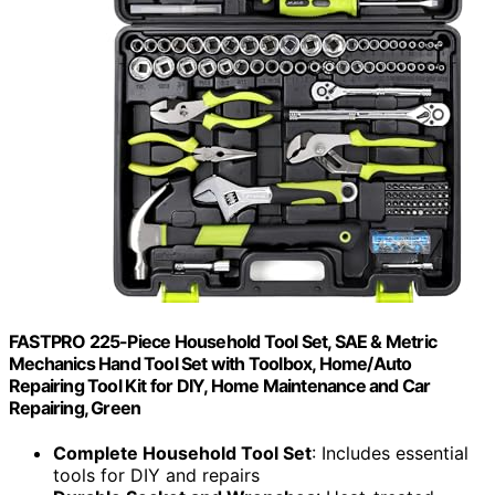
FASTPRO 225-Piece Household Tool Set, SAE & Metric
Mechanics Hand Tool Set with Toolbox, Home/Auto
Repairing Tool Kit for DIY, Home Maintenance and Car
Repairing, Green
Complete Household Tool Set
: Includes essential
tools for DIY and repairs