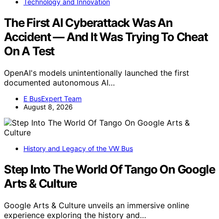
Technology and Innovation
The First AI Cyberattack Was An
Accident — And It Was Trying To Cheat
On A Test
OpenAI's models unintentionally launched the first
documented autonomous AI…
E BusExpert Team
August 8, 2026
History and Legacy of the VW Bus
Step Into The World Of Tango On Google
Arts & Culture
Google Arts & Culture unveils an immersive online
experience exploring the history and…