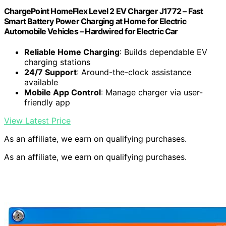
ChargePoint HomeFlex Level 2 EV Charger J1772 – Fast
Smart Battery Power Charging at Home for Electric
Automobile Vehicles – Hardwired for Electric Car
Reliable Home Charging
: Builds dependable EV
charging stations
24/7 Support
: Around-the-clock assistance
available
Mobile App Control
: Manage charger via user-
friendly app
View Latest Price
As an affiliate, we earn on qualifying purchases.
As an affiliate, we earn on qualifying purchases.