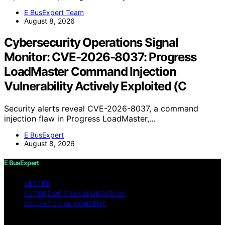
E BusExpert Team
August 8, 2026
Cybersecurity Operations Signal
Monitor: CVE-2026-8037: Progress
LoadMaster Command Injection
Vulnerability Actively Exploited (C
Security alerts reveal CVE-2026-8037, a command
injection flaw in Progress LoadMaster,…
E BusExpert
August 8, 2026
E BusExpert
VETTED
FUTURE OF TRANSPORTATION
EDUCATIONAL CONTENT
Copyright © 2026 E BusExpert Content on E BusExpert