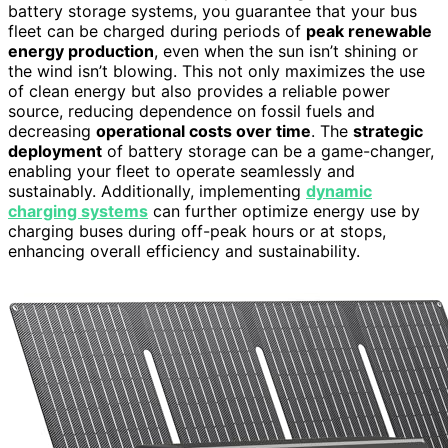
battery storage systems, you guarantee that your bus
fleet can be charged during periods of
peak renewable
energy production
, even when the sun isn’t shining or
the wind isn’t blowing. This not only maximizes the use
of clean energy but also provides a reliable power
source, reducing dependence on fossil fuels and
decreasing
operational costs over time
. The
strategic
deployment
of battery storage can be a game-changer,
enabling your fleet to operate seamlessly and
sustainably. Additionally, implementing
dynamic
charging systems
can further optimize energy use by
charging buses during off-peak hours or at stops,
enhancing overall efficiency and sustainability.