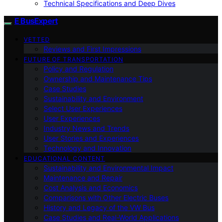
Technical Specifications and Deep Dives
E BusExpert
VETTED
Reviews and First Impressions
FUTURE OF TRANSPORTATION
Policy and Regulation
Ownership and Maintenance Tips
Case Studies
Sustainability and Environment
Select User Experiences
User Experiences
Industry News and Trends
User Stories and Experiences
Technology and Innovation
EDUCATIONAL CONTENT
Sustainability and Environmental Impact
Maintenance and Repair
Cost Analysis and Economics
Comparisons with Other Electric Buses
History and Legacy of the VW Bus
Case Studies and Real-World Applications