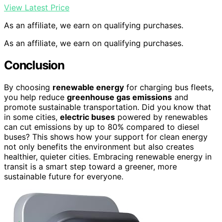
View Latest Price
As an affiliate, we earn on qualifying purchases.
As an affiliate, we earn on qualifying purchases.
Conclusion
By choosing
renewable energy
for charging bus fleets,
you help reduce
greenhouse gas emissions
and
promote sustainable transportation. Did you know that
in some cities,
electric buses
powered by renewables
can cut emissions by up to 80% compared to diesel
buses? This shows how your support for clean energy
not only benefits the environment but also creates
healthier, quieter cities. Embracing renewable energy in
transit is a smart step toward a greener, more
sustainable future for everyone.