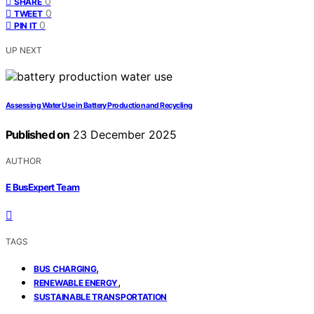
0
SHARE
0
TWEET
0
PIN IT
UP NEXT
Assessing Water Use in Battery Production and Recycling
Published on
23 December 2025
AUTHOR
E BusExpert Team
TAGS
,
BUS CHARGING
,
RENEWABLE ENERGY
SUSTAINABLE TRANSPORTATION