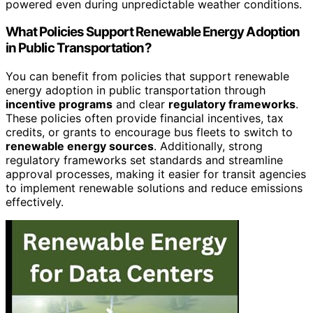
powered even during unpredictable weather conditions.
What Policies Support Renewable Energy Adoption
in Public Transportation?
You can benefit from policies that support renewable
energy adoption in public transportation through
incentive programs
and clear
regulatory frameworks
.
These policies often provide financial incentives, tax
credits, or grants to encourage bus fleets to switch to
renewable energy sources
. Additionally, strong
regulatory frameworks set standards and streamline
approval processes, making it easier for transit agencies
to implement renewable solutions and reduce emissions
effectively.