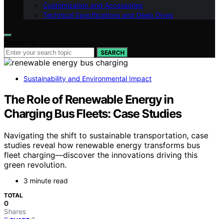
Customization and Accessories
Technical Specifications and Deep Dives
Search for:
SEARCH
Sustainability and Environmental Impact
The Role of Renewable Energy in
Charging Bus Fleets: Case Studies
Navigating the shift to sustainable transportation, case
studies reveal how renewable energy transforms bus
fleet charging—discover the innovations driving this
green revolution.
3 minute read
TOTAL
0
Shares