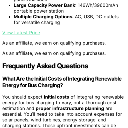
Large Capacity Power Bank
: 146Wh/39600mAh
portable power station
Multiple Charging Options
: AC, USB, DC outlets
for versatile charging
View Latest Price
As an affiliate, we earn on qualifying purchases.
As an affiliate, we earn on qualifying purchases.
Frequently Asked Questions
What Are the Initial Costs of Integrating Renewable
Energy for Bus Charging?
You should expect
initial costs
of integrating renewable
energy for bus charging to vary, but a thorough cost
estimation and
proper infrastructure planning
are
essential. You’ll need to take into account expenses for
solar panels, wind turbines, energy storage, and
charging stations. These upfront investments can be