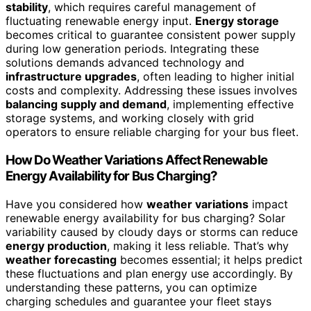
stability
, which requires careful management of
fluctuating renewable energy input.
Energy storage
becomes critical to guarantee consistent power supply
during low generation periods. Integrating these
solutions demands advanced technology and
infrastructure upgrades
, often leading to higher initial
costs and complexity. Addressing these issues involves
balancing supply and demand
, implementing effective
storage systems, and working closely with grid
operators to ensure reliable charging for your bus fleet.
How Do Weather Variations Affect Renewable
Energy Availability for Bus Charging?
Have you considered how
weather variations
impact
renewable energy availability for bus charging? Solar
variability caused by cloudy days or storms can reduce
energy production
, making it less reliable. That’s why
weather forecasting
becomes essential; it helps predict
these fluctuations and plan energy use accordingly. By
understanding these patterns, you can optimize
charging schedules and guarantee your fleet stays