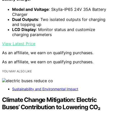
Model and Voltage
: Skylla-IP65 24V 35A Battery
Charger
Dual Outputs
: Two isolated outputs for charging
and topping up
LCD Display
: Monitor status and customize
charging parameters
View Latest Price
As an affiliate, we earn on qualifying purchases.
As an affiliate, we earn on qualifying purchases.
YOU MAY ALSO LIKE
Sustainability and Environmental Impact
Climate Change Mitigation: Electric
Buses’ Contribution to Lowering CO₂