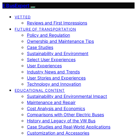
E BusExpert
VETTED
Reviews and First Impressions
FUTURE OF TRANSPORTATION
Policy and Regulation
Ownership and Maintenance Tips
Case Studies
Sustainability and Environment
Select User Experiences
User Experiences
Industry News and Trends
User Stories and Experiences
Technology and Innovation
EDUCATIONAL CONTENT
Sustainability and Environmental Impact
Maintenance and Repair
Cost Analysis and Economics
Comparisons with Other Electric Buses
History and Legacy of the VW Bus
Case Studies and Real-World Applications
Customization and Accessories