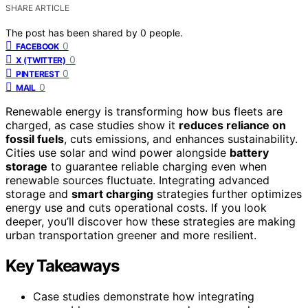
SHARE ARTICLE
The post has been shared by
0
people.
0
FACEBOOK
0
X (TWITTER)
0
PINTEREST
0
MAIL
Renewable energy is transforming how bus fleets are
charged, as case studies show it
reduces reliance on
fossil fuels
, cuts emissions, and enhances sustainability.
Cities use solar and wind power alongside
battery
storage
to guarantee reliable charging even when
renewable sources fluctuate. Integrating advanced
storage and
smart charging
strategies further optimizes
energy use and cuts operational costs. If you look
deeper, you’ll discover how these strategies are making
urban transportation greener and more resilient.
Key Takeaways
Case studies demonstrate how integrating