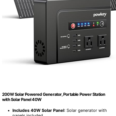
200W Solar Powered Generator, Portable Power Station
with Solar Panel 40W
Includes 40W Solar Panel
: Solar generator with
panels included