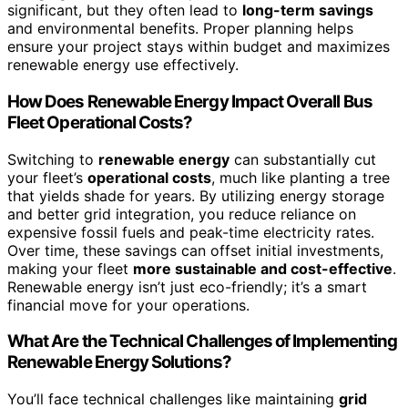
significant, but they often lead to
long-term savings
and environmental benefits. Proper planning helps
ensure your project stays within budget and maximizes
renewable energy use effectively.
How Does Renewable Energy Impact Overall Bus
Fleet Operational Costs?
Switching to
renewable energy
can substantially cut
your fleet’s
operational costs
, much like planting a tree
that yields shade for years. By utilizing energy storage
and better grid integration, you reduce reliance on
expensive fossil fuels and peak-time electricity rates.
Over time, these savings can offset initial investments,
making your fleet
more sustainable and cost-effective
.
Renewable energy isn’t just eco-friendly; it’s a smart
financial move for your operations.
What Are the Technical Challenges of Implementing
Renewable Energy Solutions?
You’ll face technical challenges like maintaining
grid