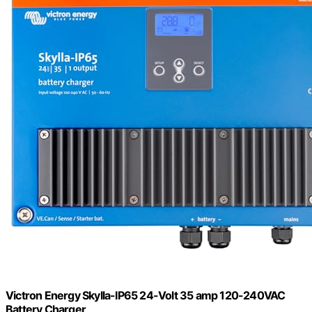
Victron Energy Skylla-IP65 24-Volt 35 amp 120-240VAC
Battery Charger