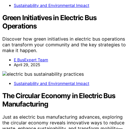
Sustainability and Environmental Impact
Green Initiatives in Electric Bus
Operations
Discover how green initiatives in electric bus operations
can transform your community and the key strategies to
make it happen.
E BusExpert Team
April 29, 2025
Sustainability and Environmental Impact
The Circular Economy in Electric Bus
Manufacturing
Just as electric bus manufacturing advances, exploring
the circular economy reveals innovative ways to reduce
waste, enhance sustainability, and transform mobility—