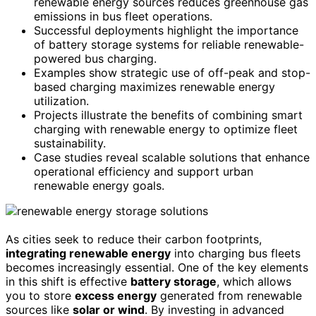
renewable energy sources reduces greenhouse gas
emissions in bus fleet operations.
Successful deployments highlight the importance
of battery storage systems for reliable renewable-
powered bus charging.
Examples show strategic use of off-peak and stop-
based charging maximizes renewable energy
utilization.
Projects illustrate the benefits of combining smart
charging with renewable energy to optimize fleet
sustainability.
Case studies reveal scalable solutions that enhance
operational efficiency and support urban
renewable energy goals.
As cities seek to reduce their carbon footprints,
integrating renewable energy
into charging bus fleets
becomes increasingly essential. One of the key elements
in this shift is effective
battery storage
, which allows
you to store
excess energy
generated from renewable
sources like
solar or wind
. By investing in advanced