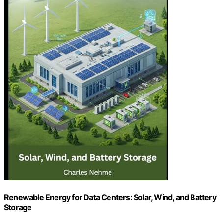
Renewable Energy for Data Centers: Solar, Wind, and Battery
Storage