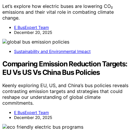
Let’s explore how electric buses are lowering CO₂
emissions and their vital role in combating climate
change.
E BusExpert Team
December 20, 2025
Sustainability and Environmental Impact
Comparing Emission Reduction Targets:
EU Vs US Vs China Bus Policies
Keenly exploring EU, US, and China’s bus policies reveals
contrasting emission targets and strategies that could
reshape our understanding of global climate
commitments.
E BusExpert Team
December 20, 2025