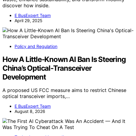
discover how inside.
E BusExpert Team
April 29, 2025
Policy and Regulation
How A Little-Known AI Ban Is Steering
China’s Optical-Transceiver
Development
A proposed US FCC measure aims to restrict Chinese
optical transceiver imports,…
E BusExpert Team
August 8, 2026