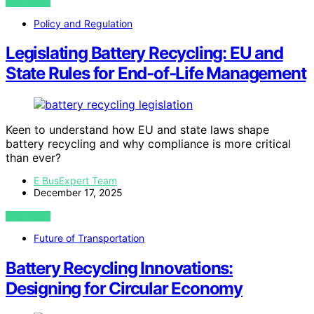
VIEW POST
Policy and Regulation
Legislating Battery Recycling: EU and
State Rules for End‑of‑Life Management
Keen to understand how EU and state laws shape
battery recycling and why compliance is more critical
than ever?
E BusExpert Team
December 17, 2025
VIEW POST
Future of Transportation
Battery Recycling Innovations:
Designing for Circular Economy