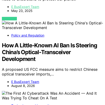
E BusExpert Team
May 23, 2025
VIEW POST
Policy and Regulation
How A Little-Known AI Ban Is Steering
China’s Optical-Transceiver
Development
A proposed US FCC measure aims to restrict Chinese
optical transceiver imports,…
E BusExpert Team
August 8, 2026