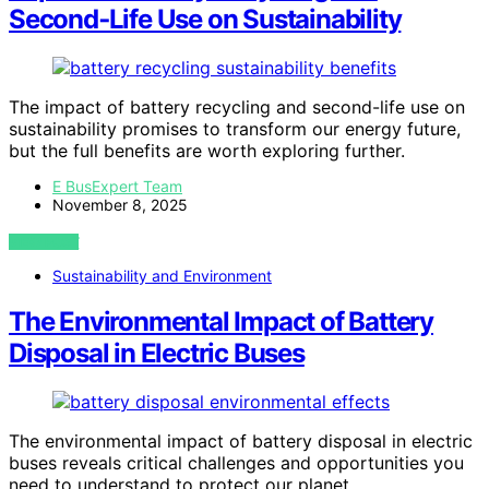
Second‑Life Use on Sustainability
The impact of battery recycling and second-life use on
sustainability promises to transform our energy future,
but the full benefits are worth exploring further.
E BusExpert Team
November 8, 2025
VIEW POST
Sustainability and Environment
The Environmental Impact of Battery
Disposal in Electric Buses
The environmental impact of battery disposal in electric
buses reveals critical challenges and opportunities you
need to understand to protect our planet.