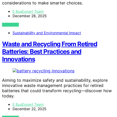
considerations to make smarter choices.
E BusExpert Team
December 28, 2025
VIEW POST
Sustainability and Environmental Impact
Waste and Recycling From Retired
Batteries: Best Practices and
Innovations
Aiming to maximize safety and sustainability, explore
innovative waste management practices for retired
batteries that could transform recycling—discover how
today.
E BusExpert Team
December 22, 2025