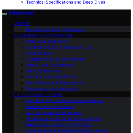
Technical Specifications and Deep Dives
E BusExpert
VETTED
Reviews and First Impressions
FUTURE OF TRANSPORTATION
Policy and Regulation
Ownership and Maintenance Tips
Case Studies
Sustainability and Environment
Select User Experiences
User Experiences
Industry News and Trends
User Stories and Experiences
Technology and Innovation
EDUCATIONAL CONTENT
Sustainability and Environmental Impact
Maintenance and Repair
Cost Analysis and Economics
Comparisons with Other Electric Buses
History and Legacy of the VW Bus
Case Studies and Real-World Applications