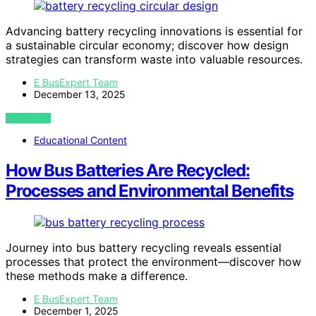
Advancing battery recycling innovations is essential for
a sustainable circular economy; discover how design
strategies can transform waste into valuable resources.
E BusExpert Team
December 13, 2025
VIEW POST
Educational Content
How Bus Batteries Are Recycled:
Processes and Environmental Benefits
Journey into bus battery recycling reveals essential
processes that protect the environment—discover how
these methods make a difference.
E BusExpert Team
December 1, 2025