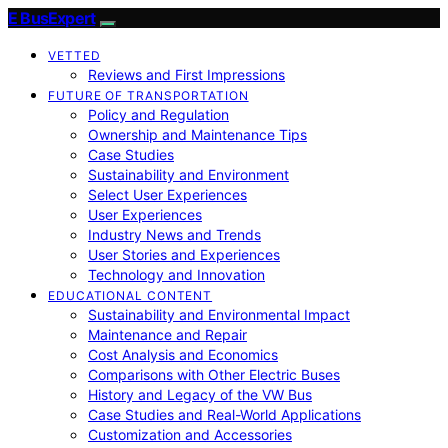
E BusExpert
VETTED
Reviews and First Impressions
FUTURE OF TRANSPORTATION
Policy and Regulation
Ownership and Maintenance Tips
Case Studies
Sustainability and Environment
Select User Experiences
User Experiences
Industry News and Trends
User Stories and Experiences
Technology and Innovation
EDUCATIONAL CONTENT
Sustainability and Environmental Impact
Maintenance and Repair
Cost Analysis and Economics
Comparisons with Other Electric Buses
History and Legacy of the VW Bus
Case Studies and Real-World Applications
Customization and Accessories