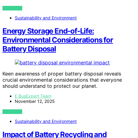
VIEW POST
Sustainability and Environment
Energy Storage End‑of‑Life:
Environmental Considerations for
Battery Disposal
Keen awareness of proper battery disposal reveals
crucial environmental considerations that everyone
should understand to protect our planet.
E BusExpert Team
November 12, 2025
VIEW POST
Sustainability and Environment
Impact of Battery Recycling and