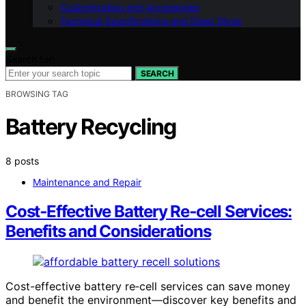
Customization and Accessories
Technical Specifications and Deep Dives
Search for:
SEARCH
BROWSING TAG
Battery Recycling
8 posts
Maintenance and Repair
Cost‑Effective Battery Re‑cell Services:
Benefits and Considerations
Cost-effective battery re‑cell services can save money
and benefit the environment—discover key benefits and