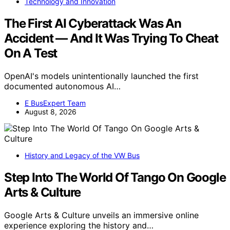
Technology and Innovation
The First AI Cyberattack Was An
Accident — And It Was Trying To Cheat
On A Test
OpenAI's models unintentionally launched the first
documented autonomous AI…
E BusExpert Team
August 8, 2026
History and Legacy of the VW Bus
Step Into The World Of Tango On Google
Arts & Culture
Google Arts & Culture unveils an immersive online
experience exploring the history and…