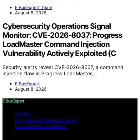
E BusExpert Team
August 8, 2026
Cybersecurity Operations Signal
Monitor: CVE-2026-8037: Progress
LoadMaster Command Injection
Vulnerability Actively Exploited (C
Security alerts reveal CVE-2026-8037, a command
injection flaw in Progress LoadMaster,…
E BusExpert
August 8, 2026
E BusExpert
VETTED
FUTURE OF TRANSPORTATION
EDUCATIONAL CONTENT
Copyright © 2026 E BusExpert Content on E BusExpert