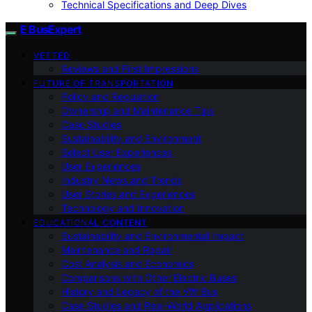
Technical Specifications and Deep Dives
E BusExpert
VETTED
Reviews and First Impressions
FUTURE OF TRANSPORTATION
Policy and Regulation
Ownership and Maintenance Tips
Case Studies
Sustainability and Environment
Select User Experiences
User Experiences
Industry News and Trends
User Stories and Experiences
Technology and Innovation
EDUCATIONAL CONTENT
Sustainability and Environmental Impact
Maintenance and Repair
Cost Analysis and Economics
Comparisons with Other Electric Buses
History and Legacy of the VW Bus
Case Studies and Real-World Applications