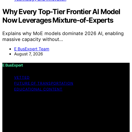
Why Every Top-Tier Frontier AI Model
Now Leverages Mixture-of-Experts
Explains why MoE models dominate 2026 AI, enabling
massive capacity without…
E BusExpert Team
August 7, 2026
E BusExpert
VETTED
FUTURE OF TRANSPORTATION
EDUCATIONAL CONTENT
Copyright © 2026 E BusExpert Content on E BusExpert
is created and published using artificial intelligence (AI)
for general informational and educational purposes.
Affiliate disclaimer As an affiliate, we may earn a
commission from qualifying purchases. We get
commissions for purchases made through links on this