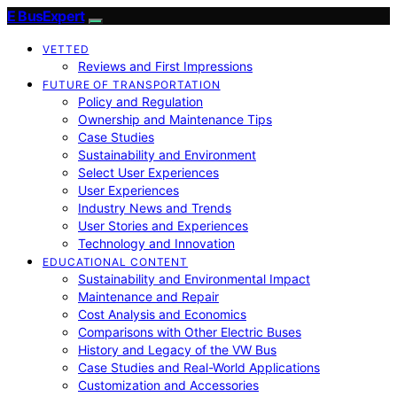
E BusExpert
VETTED
Reviews and First Impressions
FUTURE OF TRANSPORTATION
Policy and Regulation
Ownership and Maintenance Tips
Case Studies
Sustainability and Environment
Select User Experiences
User Experiences
Industry News and Trends
User Stories and Experiences
Technology and Innovation
EDUCATIONAL CONTENT
Sustainability and Environmental Impact
Maintenance and Repair
Cost Analysis and Economics
Comparisons with Other Electric Buses
History and Legacy of the VW Bus
Case Studies and Real-World Applications
Customization and Accessories