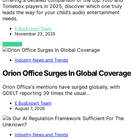
Toniebox players in 2025, discover which one truly
leads the way for your child’s audio entertainment
needs.
E BusExpert Team
November 23, 2025
VIEW POST
Industry News and Trends
Orion Office Surges In Global Coverage
Orion Office's mentions have surged globally, with
GDELT reporting 39 times the usual…
E BusExpert Team
August 7, 2026
Industry News and Trends