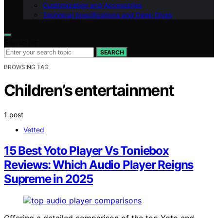
Customization and Accessories
Technical Specifications and Deep Dives
Search for:
SEARCH
BROWSING TAG
Children’s entertainment
1 post
Vetted
15 Best Yoto Player Vs Toniebox
Reviews: Which Audio Player Reigns
Supreme in 2025
Offering a detailed comparison of the top Yoto and