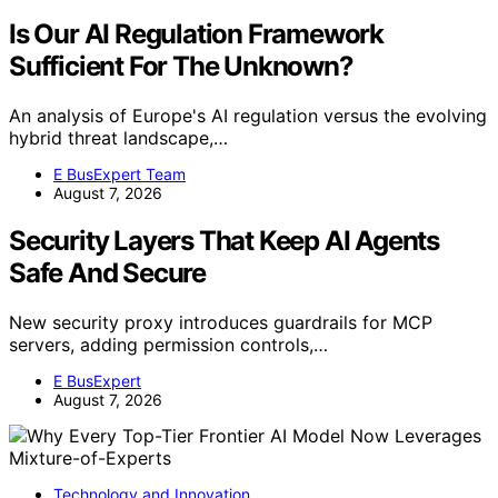
Is Our AI Regulation Framework
Sufficient For The Unknown?
An analysis of Europe's AI regulation versus the evolving
hybrid threat landscape,…
E BusExpert Team
August 7, 2026
Security Layers That Keep AI Agents
Safe And Secure
New security proxy introduces guardrails for MCP
servers, adding permission controls,…
E BusExpert
August 7, 2026
Technology and Innovation