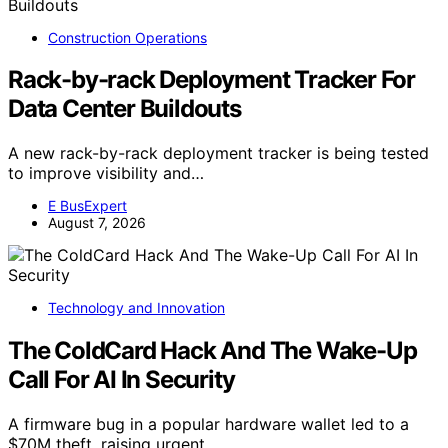
Construction Operations
Rack-by-rack Deployment Tracker For
Data Center Buildouts
A new rack-by-rack deployment tracker is being tested
to improve visibility and…
E BusExpert
August 7, 2026
Technology and Innovation
The ColdCard Hack And The Wake-Up
Call For AI In Security
A firmware bug in a popular hardware wallet led to a
$70M theft, raising urgent…