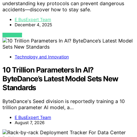
understanding key protocols can prevent dangerous
accidents—discover how to stay safe.
E BusExpert Team
December 4, 2025
VIEW POST
Technology and Innovation
10 Trillion Parameters In AI?
ByteDance’s Latest Model Sets New
Standards
ByteDance's Seed division is reportedly training a 10
trillion parameter AI model, a…
E BusExpert Team
August 7, 2026