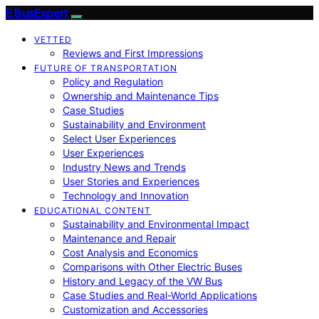
E BusExpert
VETTED
Reviews and First Impressions
FUTURE OF TRANSPORTATION
Policy and Regulation
Ownership and Maintenance Tips
Case Studies
Sustainability and Environment
Select User Experiences
User Experiences
Industry News and Trends
User Stories and Experiences
Technology and Innovation
EDUCATIONAL CONTENT
Sustainability and Environmental Impact
Maintenance and Repair
Cost Analysis and Economics
Comparisons with Other Electric Buses
History and Legacy of the VW Bus
Case Studies and Real-World Applications
Customization and Accessories