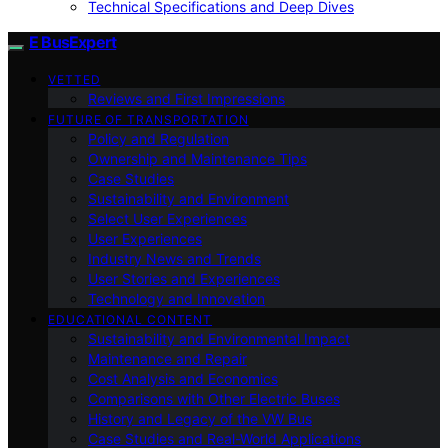
Technical Specifications and Deep Dives
E BusExpert
VETTED
Reviews and First Impressions
FUTURE OF TRANSPORTATION
Policy and Regulation
Ownership and Maintenance Tips
Case Studies
Sustainability and Environment
Select User Experiences
User Experiences
Industry News and Trends
User Stories and Experiences
Technology and Innovation
EDUCATIONAL CONTENT
Sustainability and Environmental Impact
Maintenance and Repair
Cost Analysis and Economics
Comparisons with Other Electric Buses
History and Legacy of the VW Bus
Case Studies and Real-World Applications