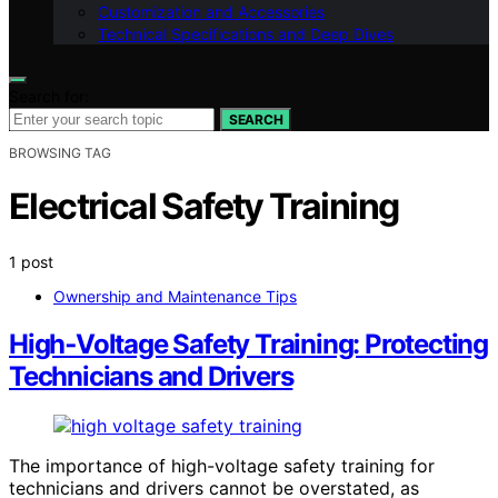
Customization and Accessories
Technical Specifications and Deep Dives
Search for:
SEARCH
BROWSING TAG
Electrical Safety Training
1 post
Ownership and Maintenance Tips
High‑Voltage Safety Training: Protecting
Technicians and Drivers
The importance of high-voltage safety training for
technicians and drivers cannot be overstated, as