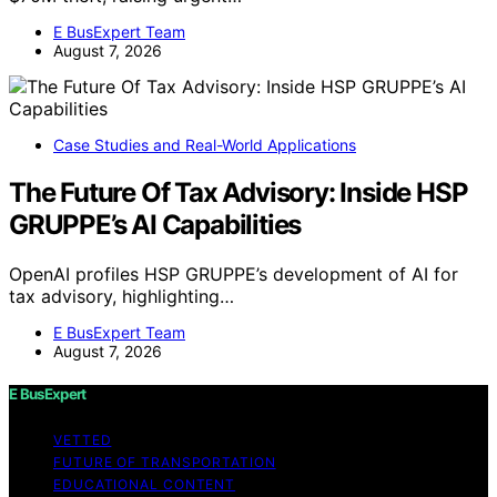
E BusExpert Team
August 7, 2026
Case Studies and Real-World Applications
The Future Of Tax Advisory: Inside HSP
GRUPPE’s AI Capabilities
OpenAI profiles HSP GRUPPE’s development of AI for
tax advisory, highlighting…
E BusExpert Team
August 7, 2026
E BusExpert
VETTED
FUTURE OF TRANSPORTATION
EDUCATIONAL CONTENT