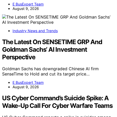
E BusExpert Team
August 9, 2026
Industry News and Trends
The Latest On SENSETIME GRP And
Goldman Sachs’ AI Investment
Perspective
Goldman Sachs has downgraded Chinese AI firm
SenseTime to Hold and cut its target price…
E BusExpert Team
August 9, 2026
US Cyber Command’s Suicide Spike: A
Wake-Up Call For Cyber Warfare Teams