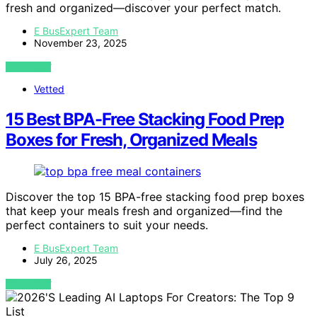
fresh and organized—discover your perfect match.
E BusExpert Team
November 23, 2025
VIEW POST
Vetted
15 Best BPA-Free Stacking Food Prep
Boxes for Fresh, Organized Meals
Discover the top 15 BPA-free stacking food prep boxes
that keep your meals fresh and organized—find the
perfect containers to suit your needs.
E BusExpert Team
July 26, 2025
VIEW POST