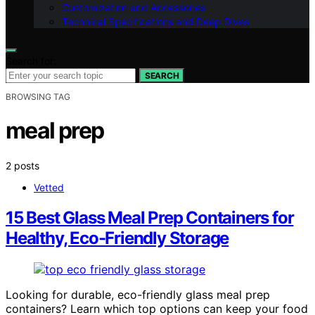
Customization and Accessories
Technical Specifications and Deep Dives
Search for:
SEARCH
BROWSING TAG
meal prep
2 posts
Vetted
15 Best Glass Meal Prep Containers for
Healthy, Eco-Friendly Storage
Looking for durable, eco-friendly glass meal prep
containers? Learn which top options can keep your food