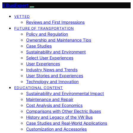
E BusExpert
VETTED
Reviews and First Impressions
FUTURE OF TRANSPORTATION
Policy and Regulation
Ownership and Maintenance Tips
Case Studies
Sustainability and Environment
Select User Experiences
User Experiences
Industry News and Trends
User Stories and Experiences
Technology and Innovation
EDUCATIONAL CONTENT
Sustainability and Environmental Impact
Maintenance and Repair
Cost Analysis and Economics
Comparisons with Other Electric Buses
History and Legacy of the VW Bus
Case Studies and Real-World Applications
Customization and Accessories