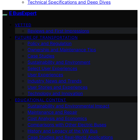
Technical Specifications and Deep Dives
E BusExpert
VETTED
Reviews and First Impressions
FUTURE OF TRANSPORTATION
Policy and Regulation
Ownership and Maintenance Tips
Case Studies
Sustainability and Environment
Select User Experiences
User Experiences
Industry News and Trends
User Stories and Experiences
Technology and Innovation
EDUCATIONAL CONTENT
Sustainability and Environmental Impact
Maintenance and Repair
Cost Analysis and Economics
Comparisons with Other Electric Buses
History and Legacy of the VW Bus
Case Studies and Real-World Applications