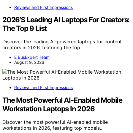
Reviews and First Impressions
2026’S Leading AI Laptops For Creators:
The Top 9 List
Discover the leading AI-powered laptops for content
creators in 2026, featuring the top…
E BusExpert Team
August 9, 2026
Reviews and First Impressions
The Most Powerful AI-Enabled Mobile
Workstation Laptops In 2026
Discover the most powerful AI-enabled mobile
workstations in 2026, featuring top models…