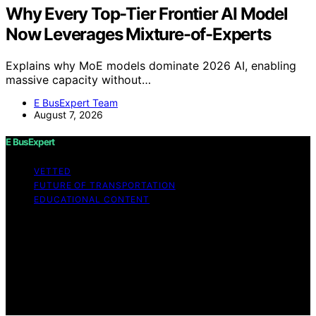
Why Every Top-Tier Frontier AI Model
Now Leverages Mixture-of-Experts
Explains why MoE models dominate 2026 AI, enabling
massive capacity without…
E BusExpert Team
August 7, 2026
E BusExpert
VETTED
FUTURE OF TRANSPORTATION
EDUCATIONAL CONTENT
Copyright © 2026 E BusExpert Content on E BusExpert
is created and published using artificial intelligence (AI)
for general informational and educational purposes.
Affiliate disclaimer As an affiliate, we may earn a
commission from qualifying purchases. We get
commissions for purchases made through links on this
website from Amazon and other third parties.