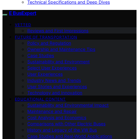
Technical Specifications and Deep Dives
E BusExpert
VETTED
Reviews and First Impressions
FUTURE OF TRANSPORTATION
Policy and Regulation
Ownership and Maintenance Tips
Case Studies
Sustainability and Environment
Select User Experiences
User Experiences
Industry News and Trends
User Stories and Experiences
Technology and Innovation
EDUCATIONAL CONTENT
Sustainability and Environmental Impact
Maintenance and Repair
Cost Analysis and Economics
Comparisons with Other Electric Buses
History and Legacy of the VW Bus
Case Studies and Real-World Applications