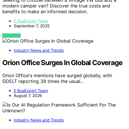
modern camper van? Discover the true costs and
benefits to make an informed decision.
E BusExpert Team
September 7, 2025
VIEW POST
Industry News and Trends
Orion Office Surges In Global Coverage
Orion Office's mentions have surged globally, with
GDELT reporting 39 times the usual…
E BusExpert Team
August 7, 2026
Industry News and Trends