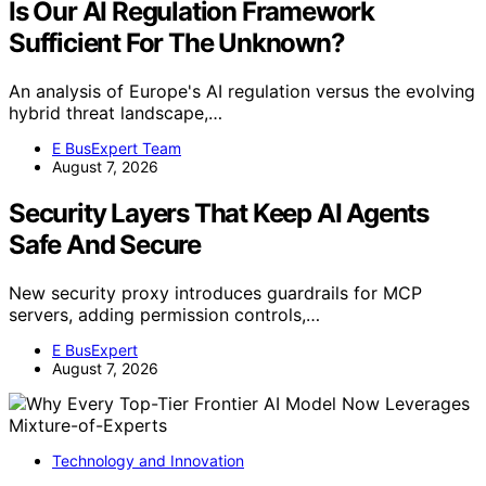
Is Our AI Regulation Framework
Sufficient For The Unknown?
An analysis of Europe's AI regulation versus the evolving
hybrid threat landscape,…
E BusExpert Team
August 7, 2026
Security Layers That Keep AI Agents
Safe And Secure
New security proxy introduces guardrails for MCP
servers, adding permission controls,…
E BusExpert
August 7, 2026
Technology and Innovation