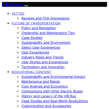
E BusExpert
VETTED
Reviews and First Impressions
FUTURE OF TRANSPORTATION
Policy and Regulation
Ownership and Maintenance Tips
Case Studies
Sustainability and Environment
Select User Experiences
User Experiences
Industry News and Trends
User Stories and Experiences
Technology and Innovation
EDUCATIONAL CONTENT
Sustainability and Environmental Impact
Maintenance and Repair
Cost Analysis and Economics
Comparisons with Other Electric Buses
History and Legacy of the VW Bus
Case Studies and Real-World Applications
Customization and Accessories