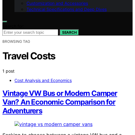
Customization and Accessories
Technical Specifications and Deep Dives
Search for:
SEARCH
BROWSING TAG
Travel Costs
1 post
Cost Analysis and Economics
Vintage VW Bus or Modern Camper
Van? An Economic Comparison for
Adventurers
Seeking to choose between a vintage VW bus and a