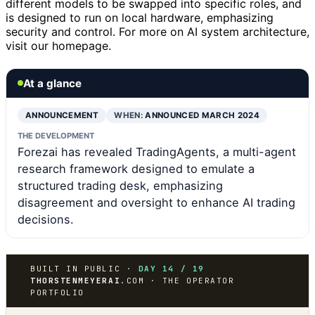
different models to be swapped into specific roles, and
is designed to run on local hardware, emphasizing
security and control. For more on AI system architecture,
visit our homepage.
At a glance
ANNOUNCEMENT
WHEN:
ANNOUNCED MARCH 2024
THE DEVELOPMENT
Forezai has revealed TradingAgents, a multi-agent
research framework designed to emulate a
structured trading desk, emphasizing
disagreement and oversight to enhance AI trading
decisions.
BUILT IN PUBLIC ·
DAY 14 / 19
THORSTENMEYERAI
.COM · THE OPERATOR
PORTFOLIO