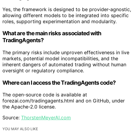
Yes, the framework is designed to be provider-agnostic,
allowing different models to be integrated into specific
roles, supporting experimentation and modularity.
What are the main risks associated with
TradingAgents?
The primary risks include unproven effectiveness in live
markets, potential model incompatibilities, and the
inherent dangers of automated trading without human
oversight or regulatory compliance.
Where can I access the TradingAgents code?
The open-source code is available at
forezai.com/tradingagents.html and on GitHub, under
the Apache-2.0 license.
Source:
ThorstenMeyerAI.com
YOU MAY ALSO LIKE