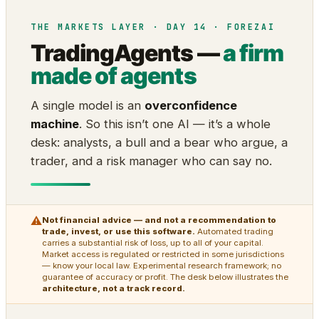
THE MARKETS LAYER · DAY 14 · FOREZAI
TradingAgents —
a firm
made of agents
A single model is an
overconfidence
machine
. So this isn’t one AI — it’s a whole
desk: analysts, a bull and a bear who argue, a
trader, and a risk manager who can say no.
⚠
Not financial advice — and not a recommendation to
trade, invest, or use this software.
Automated trading
carries a substantial risk of loss, up to all of your capital.
Market access is regulated or restricted in some jurisdictions
— know your local law. Experimental research framework; no
guarantee of accuracy or profit. The desk below illustrates the
architecture, not a track record.