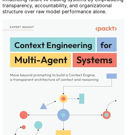
transparency, accountability, and organizational
structure over raw model performance alone.