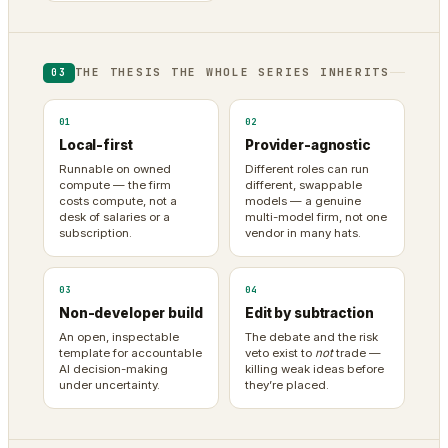
THE THESIS THE WHOLE SERIES INHERITS
03
01
02
Local-first
Provider-agnostic
Runnable on owned
Different roles can run
compute — the firm
different, swappable
costs compute, not a
models — a genuine
desk of salaries or a
multi-model firm, not one
subscription.
vendor in many hats.
03
04
Non-developer build
Edit by subtraction
An open, inspectable
The debate and the risk
template for accountable
veto exist to
not
trade —
AI decision-making
killing weak ideas before
under uncertainty.
they’re placed.