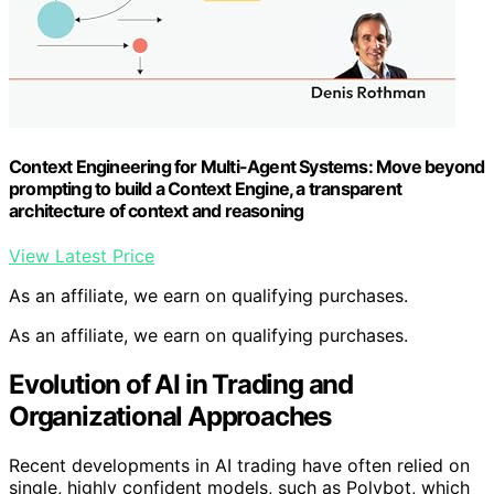
Context Engineering for Multi-Agent Systems: Move beyond
prompting to build a Context Engine, a transparent
architecture of context and reasoning
View Latest Price
As an affiliate, we earn on qualifying purchases.
As an affiliate, we earn on qualifying purchases.
Evolution of AI in Trading and
Organizational Approaches
Recent developments in AI trading have often relied on
single, highly confident models, such as Polybot, which