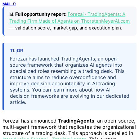
0
MAIL
📊
Full opportunity report:
Forezai · TradingAgents: A
Trading Firm Made of Agents on ThorstenMeyerAI.com
— validation score, market gap, and execution plan.
TL;DR
Forezai has launched TradingAgents, an open-
source framework that organizes AI agents into
specialized roles resembling a trading desk. This
structure aims to reduce overconfidence and
improve decision accountability in AI trading
systems. You can learn more about how AI
decision frameworks are evolving in our dedicated
article.
Forezai has announced
TradingAgents
, an open-source,
multi-agent framework that replicates the organizational
structure of a trading desk. This approach is detailed in