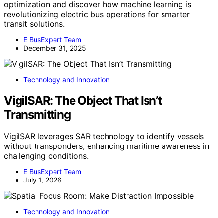
optimization and discover how machine learning is
revolutionizing electric bus operations for smarter
transit solutions.
E BusExpert Team
December 31, 2025
Technology and Innovation
VigilSAR: The Object That Isn’t
Transmitting
VigilSAR leverages SAR technology to identify vessels
without transponders, enhancing maritime awareness in
challenging conditions.
E BusExpert Team
July 1, 2026
Technology and Innovation