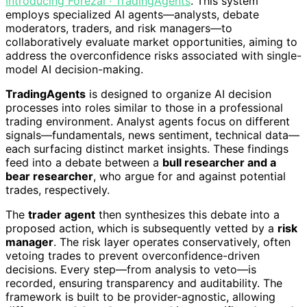
Introducing Forezai · TradingAgents
. This system
employs specialized AI agents—analysts, debate
moderators, traders, and risk managers—to
collaboratively evaluate market opportunities, aiming to
address the overconfidence risks associated with single-
model AI decision-making.
TradingAgents
is designed to organize AI decision
processes into roles similar to those in a professional
trading environment. Analyst agents focus on different
signals—fundamentals, news sentiment, technical data—
each surfacing distinct market insights. These findings
feed into a debate between a
bull researcher and a
bear researcher
, who argue for and against potential
trades, respectively.
The
trader agent
then synthesizes this debate into a
proposed action, which is subsequently vetted by a
risk
manager
. The risk layer operates conservatively, often
vetoing trades to prevent overconfidence-driven
decisions. Every step—from analysis to veto—is
recorded, ensuring transparency and auditability. The
framework is built to be provider-agnostic, allowing