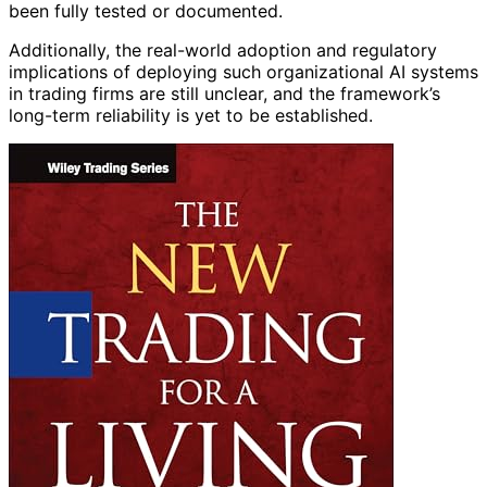
been fully tested or documented.
Additionally, the real-world adoption and regulatory
implications of deploying such organizational AI systems
in trading firms are still unclear, and the framework’s
long-term reliability is yet to be established.