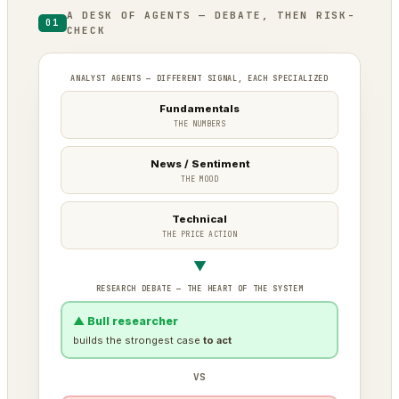
A DESK OF AGENTS — DEBATE, THEN RISK-
01
CHECK
ANALYST AGENTS — DIFFERENT SIGNAL, EACH SPECIALIZED
Fundamentals
THE NUMBERS
News / Sentiment
THE MOOD
Technical
THE PRICE ACTION
▼
RESEARCH DEBATE — THE HEART OF THE SYSTEM
▲ Bull researcher
builds the strongest case
to act
VS