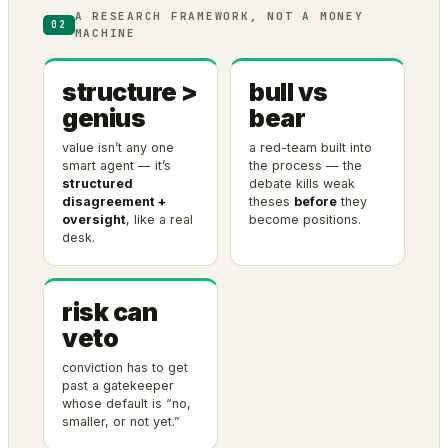
A RESEARCH FRAMEWORK, NOT A MONEY
02
MACHINE
structure >
bull vs
genius
bear
value isn’t any one
a red-team built into
smart agent — it’s
the process — the
structured
debate kills weak
disagreement +
theses
before
they
oversight
, like a real
become positions.
desk.
risk can
veto
conviction has to get
past a gatekeeper
whose default is “no,
smaller, or not yet.”