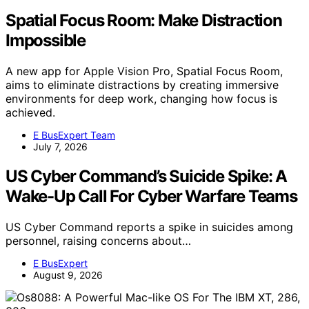
Spatial Focus Room: Make Distraction
Impossible
A new app for Apple Vision Pro, Spatial Focus Room,
aims to eliminate distractions by creating immersive
environments for deep work, changing how focus is
achieved.
E BusExpert Team
July 7, 2026
US Cyber Command’s Suicide Spike: A
Wake-Up Call For Cyber Warfare Teams
US Cyber Command reports a spike in suicides among
personnel, raising concerns about…
E BusExpert
August 9, 2026