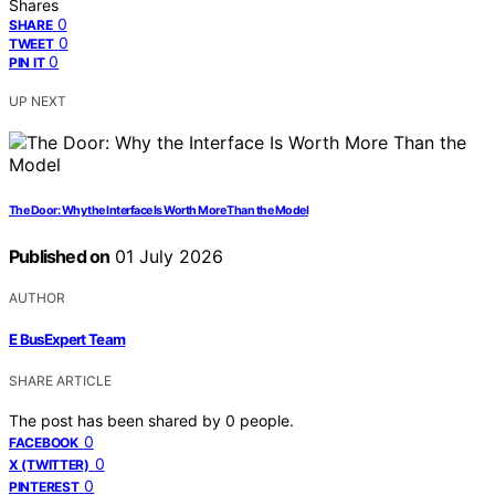
Shares
0
SHARE
0
TWEET
0
PIN IT
UP NEXT
The Door: Why the Interface Is Worth More Than the Model
Published on
01 July 2026
AUTHOR
E BusExpert Team
SHARE ARTICLE
The post has been shared by
0
people.
0
FACEBOOK
0
X (TWITTER)
0
PINTEREST