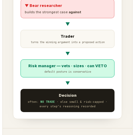
▼ Bear researcher
builds the strongest case
against
▼
Trader
turns the winning argument into a proposed action
▼
Risk manager — vets · sizes · can VETO
default posture is conservative
▼
Decision
often:
NO TRADE
· else small & risk-capped ·
every step’s reasoning recorded