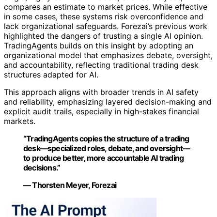
compares an estimate to market prices. While effective
in some cases, these systems risk overconfidence and
lack organizational safeguards. Forezai’s previous work
highlighted the dangers of trusting a single AI opinion.
TradingAgents builds on this insight by adopting an
organizational model that emphasizes debate, oversight,
and accountability, reflecting traditional trading desk
structures adapted for AI.
This approach aligns with broader trends in AI safety
and reliability, emphasizing layered decision-making and
explicit audit trails, especially in high-stakes financial
markets.
“TradingAgents copies the structure of a trading
desk—specialized roles, debate, and oversight—
to produce better, more accountable AI trading
decisions.”
— Thorsten Meyer, Forezai