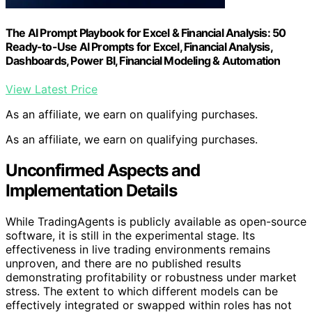
The AI Prompt Playbook for Excel & Financial Analysis: 50
Ready-to-Use AI Prompts for Excel, Financial Analysis,
Dashboards, Power BI, Financial Modeling & Automation
View Latest Price
As an affiliate, we earn on qualifying purchases.
As an affiliate, we earn on qualifying purchases.
Unconfirmed Aspects and
Implementation Details
While TradingAgents is publicly available as open-source
software, it is still in the experimental stage. Its
effectiveness in live trading environments remains
unproven, and there are no published results
demonstrating profitability or robustness under market
stress. The extent to which different models can be
effectively integrated or swapped within roles has not