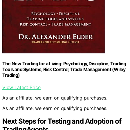
The New Trading for a Living: Psychology, Discipline, Trading
Tools and Systems, Risk Control, Trade Management (Wiley
Trading)
View Latest Price
As an affiliate, we earn on qualifying purchases.
As an affiliate, we earn on qualifying purchases.
Next Steps for Testing and Adoption of
TradingAgents