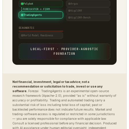
Polybot
Argus
·
FORECASTER + FIRM
VigilSAR
TradingAgents
VigilSAR-Bench
DIAGNOSTIC
World Model Readiness
LOCAL-FIRST · PROVIDER-AGNOSTIC
FOUNDATION
Not financial, investment, legal or tax advice; not a
recommendation or solicitation to trade, invest or use any
software.
Forezai · TradingAgents is an experimental open-source
research framework (Apache-2.0), provided “as is” without warranty of
accuracy or profitability. Trading and automated trading carry a
substantial risk of loss including total loss of capital; past or
backtested performance does not indicate future results. Market and
trading-software access is regulated or restricted in some jurisdictions
— you are solely responsible for compliance with applicable law.
Consult a licensed professional before any financial decision. Produced
with AI assistance under human editorial oversight; independent