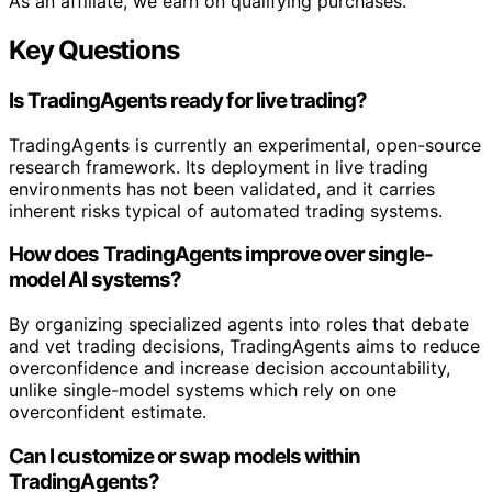
As an affiliate, we earn on qualifying purchases.
Key Questions
Is TradingAgents ready for live trading?
TradingAgents is currently an experimental, open-source
research framework. Its deployment in live trading
environments has not been validated, and it carries
inherent risks typical of automated trading systems.
How does TradingAgents improve over single-
model AI systems?
By organizing specialized agents into roles that debate
and vet trading decisions, TradingAgents aims to reduce
overconfidence and increase decision accountability,
unlike single-model systems which rely on one
overconfident estimate.
Can I customize or swap models within
TradingAgents?