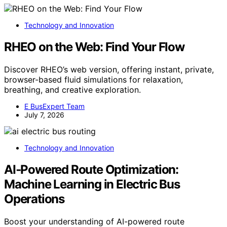
Technology and Innovation
RHEO on the Web: Find Your Flow
Discover RHEO’s web version, offering instant, private,
browser-based fluid simulations for relaxation,
breathing, and creative exploration.
E BusExpert Team
July 7, 2026
Technology and Innovation
AI‑Powered Route Optimization:
Machine Learning in Electric Bus
Operations
Boost your understanding of AI-powered route