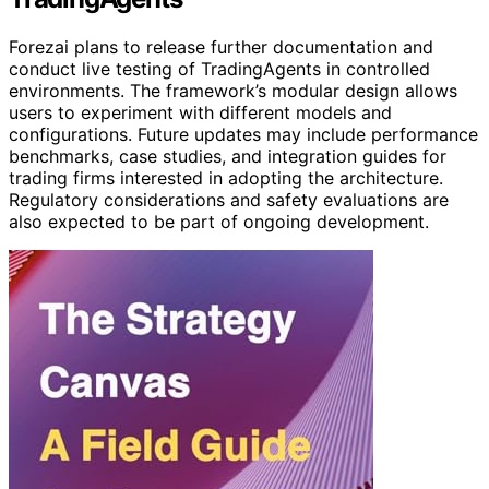
Forezai plans to release further documentation and
conduct live testing of TradingAgents in controlled
environments. The framework’s modular design allows
users to experiment with different models and
configurations. Future updates may include performance
benchmarks, case studies, and integration guides for
trading firms interested in adopting the architecture.
Regulatory considerations and safety evaluations are
also expected to be part of ongoing development.