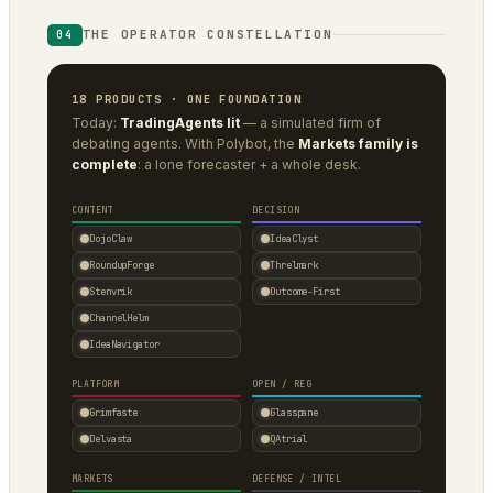
THE OPERATOR CONSTELLATION
04
18 PRODUCTS · ONE FOUNDATION
Today:
TradingAgents lit
— a simulated firm of
debating agents. With Polybot, the
Markets family is
complete
: a lone forecaster + a whole desk.
CONTENT
DECISION
DojoClaw
IdeaClyst
RoundupForge
Threlmark
Stenvrik
Outcome-First
ChannelHelm
IdeaNavigator
PLATFORM
OPEN / REG
Grimfaste
Glasspane
Delvasta
QAtrial
MARKETS
DEFENSE / INTEL