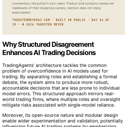
commentary, the author’s own views. Product and company names are
trademarks of their respective owners; mention does not imply
endorsement.
THORSTENMEYERAI.COM · BUILT IN PUBLIC · DAY 14 OF
19 · © 2026 THORSTEN MEYER
Why Structured Disagreement
Enhances AI Trading Decisions
TradingAgents’ architecture tackles the common
problem of overconfidence in AI models used for
trading. By separating roles and establishing a formal
debate, the system aims to produce more robust,
accountable decisions that are less prone to individual
model errors. This structured approach mirrors real-
world trading firms, where multiple roles and oversight
mitigate risks associated with single-model reliance.
Moreover, its open-source nature and modular design
enable wider experimentation and validation, potentially
influencing future AI trading systems by emphasizing