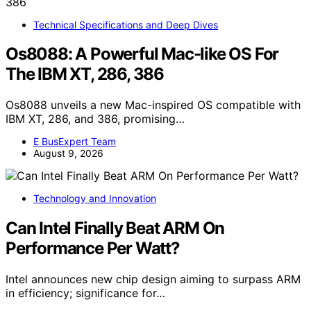
Technical Specifications and Deep Dives
Os8088: A Powerful Mac-like OS For
The IBM XT, 286, 386
Os8088 unveils a new Mac-inspired OS compatible with
IBM XT, 286, and 386, promising…
E BusExpert Team
August 9, 2026
Technology and Innovation
Can Intel Finally Beat ARM On
Performance Per Watt?
Intel announces new chip design aiming to surpass ARM
in efficiency; significance for…