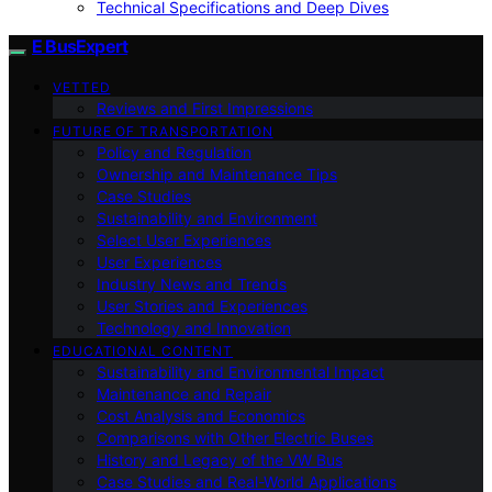
Technical Specifications and Deep Dives
E BusExpert
VETTED
Reviews and First Impressions
FUTURE OF TRANSPORTATION
Policy and Regulation
Ownership and Maintenance Tips
Case Studies
Sustainability and Environment
Select User Experiences
User Experiences
Industry News and Trends
User Stories and Experiences
Technology and Innovation
EDUCATIONAL CONTENT
Sustainability and Environmental Impact
Maintenance and Repair
Cost Analysis and Economics
Comparisons with Other Electric Buses
History and Legacy of the VW Bus
Case Studies and Real-World Applications