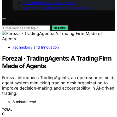
Customization and Accessories
Technical Specifications and Deep Dives
Search for:
SEARCH
Technology and Innovation
Forezai · TradingAgents: A Trading Firm
Made of Agents
Forezai introduces TradingAgents, an open-source multi-
agent system mimicking trading desk organization to
improve decision-making and accountability in AI-driven
trading.
6 minute read
TOTAL
0