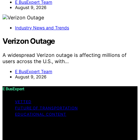
E BusExpert Team
August 9, 2026
Industry News and Trends
Verizon Outage
A widespread Verizon outage is affecting millions of
users across the U.S., with…
E BusExpert Team
August 9, 2026
E BusExpert
VETTED
FUTURE OF TRANSPORTATION
EDUCATIONAL CONTENT
Copyright © 2026 E BusExpert Content on E BusExpert
is created and published using artificial intelligence (AI)
for general informational and educational purposes.