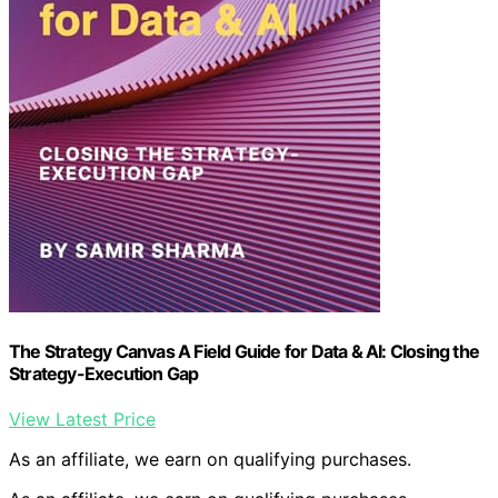
The Strategy Canvas A Field Guide for Data & AI: Closing the
Strategy-Execution Gap
View Latest Price
As an affiliate, we earn on qualifying purchases.