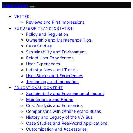
E BusExpert
VETTED
Reviews and First Impressions
FUTURE OF TRANSPORTATION
Policy and Regulation
Ownership and Maintenance Tips
Case Studies
Sustainability and Environment
Select User Experiences
User Experiences
Industry News and Trends
User Stories and Experiences
Technology and Innovation
EDUCATIONAL CONTENT
Sustainability and Environmental Impact
Maintenance and Repair
Cost Analysis and Economics
Comparisons with Other Electric Buses
History and Legacy of the VW Bus
Case Studies and Real-World Applications
Customization and Accessories