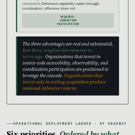
consortium.
Defensive capability scales through
coordination; offensive does not.
REQUIRES:
CONSORTIUM
PARTICIPATION
The three advantages are real and substantial.
But they require investment to
leverage.
Organizations that invest in
source-code accessibility, observability, and
coordination participation are positioned to
leverage the cascade.
Organizations that
invest only in tooling acquisition produce
minimal defensive returns.
OPERATIONAL DEPLOYMENT LADDER · BY URGENCY
Six priorities.
Ordered by what