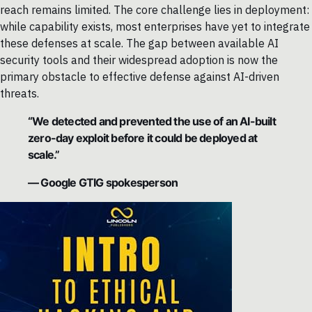
reach remains limited. The core challenge lies in deployment:
while capability exists, most enterprises have yet to integrate
these defenses at scale. The gap between available AI
security tools and their widespread adoption is now the
primary obstacle to effective defense against AI-driven
threats.
“We detected and prevented the use of an AI-built
zero-day exploit before it could be deployed at
scale.”
— Google GTIG spokesperson