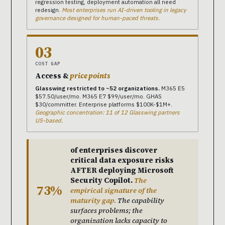
regression testing, deployment automation all need
redesign.
Most enterprises run AI-driven tooling in legacy
governance designed for human-paced threats.
03
COST GAP
Access &
price points
Glasswing restricted to ~52 organizations.
M365 E5
$57.50/user/mo. M365 E7 $99/user/mo. GHAS
$30/committer. Enterprise platforms $100K-$1M+.
Geographic concentration: 11 of 12 Glasswing partners
US-based.
of enterprises discover
critical data exposure risks
AFTER deploying Microsoft
Security Copilot.
The
73%
empirical signature of the
maturity gap.
The capability
surfaces problems; the
organization lacks capacity to