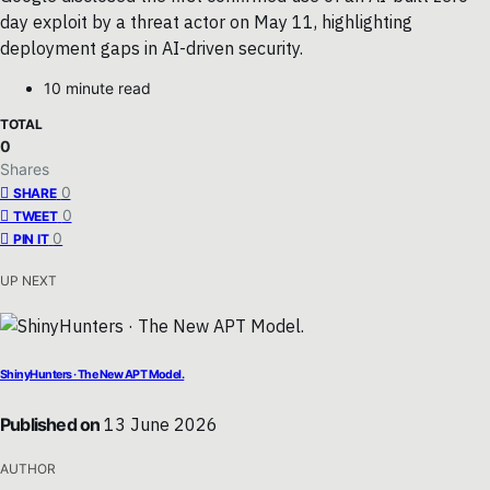
day exploit by a threat actor on May 11, highlighting
deployment gaps in AI-driven security.
10 minute read
TOTAL
0
Shares
0
SHARE
0
TWEET
0
PIN IT
UP NEXT
ShinyHunters · The New APT Model.
Published on
13 June 2026
AUTHOR