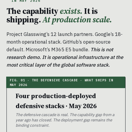
IN MAY 2026
The capability
exists.
It is
shipping.
At production scale.
Project Glasswing’s 12 launch partners. Google’s 18-
month operational stack. GitHub’s open-source
default. Microsoft’s M365 E5 bundle.
This is not
research demo. It is operational infrastructure at the
most critical layer of the global software stack.
Four production-deployed
defensive stacks · May 2026
The defensive cascade is real. The capability gap from a
year ago has closed. The deployment gap remains the
binding constraint.