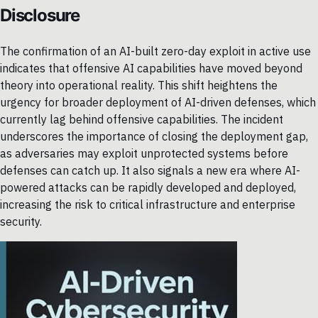
Disclosure
The confirmation of an AI-built zero-day exploit in active use
indicates that offensive AI capabilities have moved beyond
theory into operational reality. This shift heightens the
urgency for broader deployment of AI-driven defenses, which
currently lag behind offensive capabilities. The incident
underscores the importance of closing the deployment gap,
as adversaries may exploit unprotected systems before
defenses can catch up. It also signals a new era where AI-
powered attacks can be rapidly developed and deployed,
increasing the risk to critical infrastructure and enterprise
security.