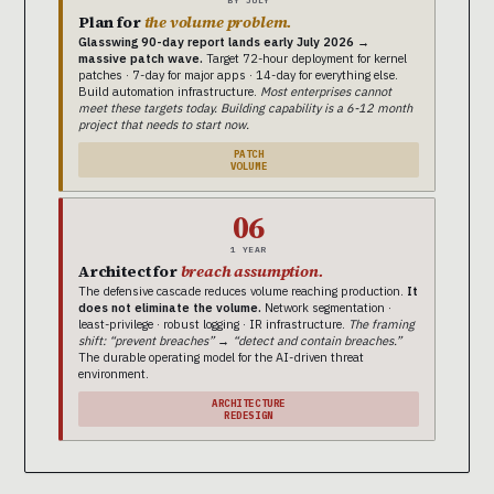
Plan for
the volume problem.
Glasswing 90-day report lands early July 2026 →
massive patch wave.
Target 72-hour deployment for kernel
patches · 7-day for major apps · 14-day for everything else.
Build automation infrastructure.
Most enterprises cannot
meet these targets today. Building capability is a 6-12 month
project that needs to start now.
PATCH
VOLUME
06
1 YEAR
Architect for
breach assumption.
The defensive cascade reduces volume reaching production.
It
does not eliminate the volume.
Network segmentation ·
least-privilege · robust logging · IR infrastructure.
The framing
shift: “prevent breaches” → “detect and contain breaches.”
The durable operating model for the AI-driven threat
environment.
ARCHITECTURE
REDESIGN