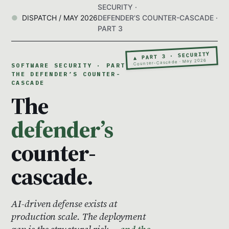
SECURITY ·
DISPATCH / MAY 2026
DEFENDER’S COUNTER-CASCADE ·
PART 3
▲ PART 3 · SECURITY
Counter-Cascade · May 2026
SOFTWARE SECURITY · PART 3 ·
THE DEFENDER’S COUNTER-
CASCADE
The
defender’s
counter-
cascade.
AI-driven defense exists at
production scale. The deployment
gap is the structural risk —
and the