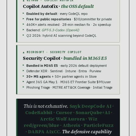
▲ GITHUB · COPILOT AUTOFIX
Copilot Autofix ·
the OSS default
Enabled by default
· every CodeQL repo
Free for public repositories
· $30/committer for private
460K+ alerts resolved · 28-min median fix · 2x speedup
Backend:
GPT-5.3-Codex (OpenAI)
Q2 2026: hybrid AI scanning beyond CodeQL
▲ MICROSOFT · SECURITY COPILOT
Security Copilot ·
bundled in M365 E5
Bundled in M365 E5
· early 2026 default deployment
Defender XDR · Sentinel · Intune · Entra · Purview
30+ MS agents
+ 50+ partner agents in Store
Agent 365 GA May 1 · M365 E7 Frontier Suite $99/user
Phishing Triage · MITRE ATT&CK Coverage · Initial Triage
This is not exhaustive.
Snyk DeepCode AI ·
CodeRabbit · Cursor · SonarQube+AI ·
Arctic Wolf Aurora · Wiz
red/green/blue · Atheris · ParticleFuzz
· DARPA AIxCC.
The defensive capability