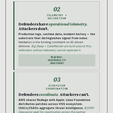
02
TELEMETRY +
VALIDATION
Defenders have
operational telemetry.
Attackers don’t.
Production logs, runtime data, incident history — the
substrate that distinguishes signal from noise.
Validation is the binding constraint on AI-driven
defense.
Big Sleep + CodeMender are built around this;
defenders without telemetry cannot replicate it.
REQUIRES:
OBSERVABILITY
INVESTMENT
03
ECOSYSTEM
COORDINATION
Defenders
coordinate.
Attackers can’t.
AWS shares findings with Apple. Linux Foundation
distributes patches across OSS ecosystem.
ISACs/ISAOs aggregate threat intelligence.
$100M
Glasswing seed for coordination across the partner