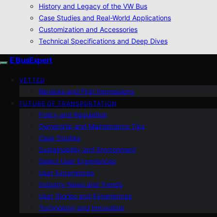
History and Legacy of the VW Bus
Case Studies and Real-World Applications
Customization and Accessories
Technical Specifications and Deep Dives
E BusExpert
VETTED
Reviews and First Impressions
FUTURE OF TRANSPORTATION
Policy and Regulation
Ownership and Maintenance Tips
Case Studies
Sustainability and Environment
Select User Experiences
User Experiences
Industry News and Trends
User Stories and Experiences
Technology and Innovation