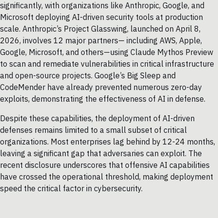
significantly, with organizations like Anthropic, Google, and
Microsoft deploying AI-driven security tools at production
scale. Anthropic’s Project Glasswing, launched on April 8,
2026, involves 12 major partners— including AWS, Apple,
Google, Microsoft, and others—using Claude Mythos Preview
to scan and remediate vulnerabilities in critical infrastructure
and open-source projects. Google’s Big Sleep and
CodeMender have already prevented numerous zero-day
exploits, demonstrating the effectiveness of AI in defense.
Despite these capabilities, the deployment of AI-driven
defenses remains limited to a small subset of critical
organizations. Most enterprises lag behind by 12-24 months,
leaving a significant gap that adversaries can exploit. The
recent disclosure underscores that offensive AI capabilities
have crossed the operational threshold, making deployment
speed the critical factor in cybersecurity.