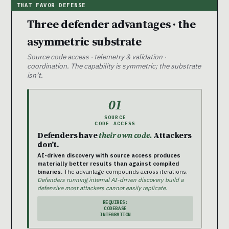
Three defender advantages · the
asymmetric substrate
Source code access · telemetry & validation ·
coordination. The capability is symmetric; the substrate
isn’t.
01
SOURCE
CODE ACCESS
Defenders have
their own code.
Attackers
don’t.
AI-driven discovery with source access produces
materially better results than against compiled
binaries.
The advantage compounds across iterations.
Defenders running internal AI-driven discovery build a
defensive moat attackers cannot easily replicate.
REQUIRES:
CODEBASE
INTEGRATION