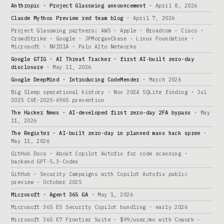
Anthropic · Project Glasswing announcement
· April 8, 2026
Claude Mythos Preview red team blog
· April 7, 2026
Project Glasswing partners: AWS · Apple · Broadcom · Cisco ·
CrowdStrike · Google · JPMorganChase · Linux Foundation ·
Microsoft · NVIDIA · Palo Alto Networks
Google GTIG · AI Threat Tracker · first AI-built zero-day
disclosure
· May 11, 2026
Google DeepMind · Introducing CodeMender
· March 2026
Big Sleep operational history · Nov 2024 SQLite finding · Jul
2025 CVE-2025-6965 prevention
The Hacker News · AI-developed first zero-day 2FA bypass
· May
11, 2026
The Register · AI-built zero-day in planned mass hack spree
·
May 11, 2026
GitHub Docs · About Copilot Autofix for code scanning ·
backend GPT-5.3-Codex
GitHub · Security Campaigns with Copilot Autofix public
preview · October 2025
Microsoft · Agent 365 GA
· May 1, 2026
Microsoft 365 E5 Security Copilot bundling · early 2026
Microsoft 365 E7 Frontier Suite · $99/user/mo with Cowork ·