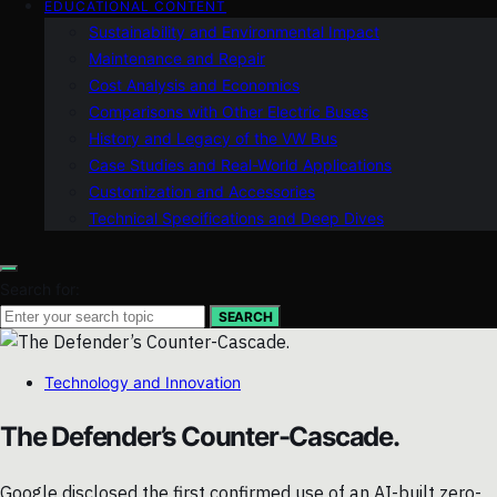
EDUCATIONAL CONTENT
Sustainability and Environmental Impact
Maintenance and Repair
Cost Analysis and Economics
Comparisons with Other Electric Buses
History and Legacy of the VW Bus
Case Studies and Real-World Applications
Customization and Accessories
Technical Specifications and Deep Dives
Search for:
SEARCH
Technology and Innovation
The Defender’s Counter-Cascade.
Google disclosed the first confirmed use of an AI-built zero-