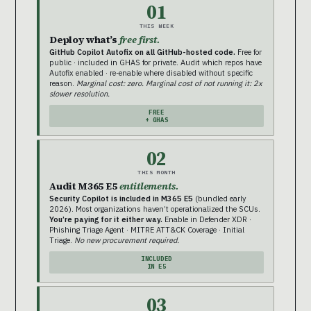
01
THIS WEEK
Deploy what’s
free first.
GitHub Copilot Autofix on all GitHub-hosted code.
Free for
public · included in GHAS for private. Audit which repos have
Autofix enabled · re-enable where disabled without specific
reason.
Marginal cost: zero. Marginal cost of not running it: 2x
slower resolution.
FREE
+ GHAS
02
THIS MONTH
Audit M365 E5
entitlements.
Security Copilot is included in M365 E5
(bundled early
2026). Most organizations haven’t operationalized the SCUs.
You’re paying for it either way.
Enable in Defender XDR ·
Phishing Triage Agent · MITRE ATT&CK Coverage · Initial
Triage.
No new procurement required.
INCLUDED
IN E5
03