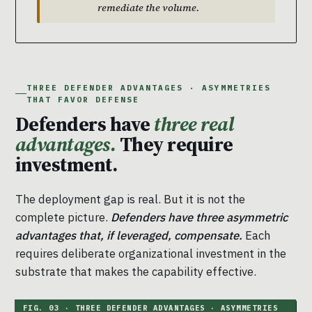
remediate the volume.
THREE DEFENDER ADVANTAGES · ASYMMETRIES
THAT FAVOR DEFENSE
Defenders have
three real
advantages.
They require
investment.
The deployment gap is real. But it is not the
complete picture.
Defenders have three asymmetric
advantages that, if leveraged, compensate.
Each
requires deliberate organizational investment in the
substrate that makes the capability effective.