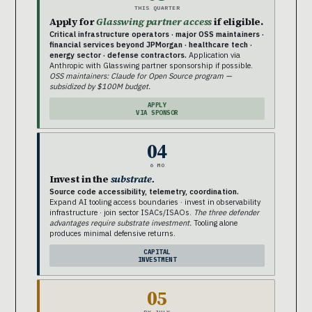
THIS QUARTER
Apply for
Glasswing partner access
if eligible.
Critical infrastructure operators · major OSS maintainers ·
financial services beyond JPMorgan · healthcare tech ·
energy sector · defense contractors.
Application via
Anthropic with Glasswing partner sponsorship if possible.
OSS maintainers: Claude for Open Source program —
subsidized by $100M budget.
APPLY
VIA SPONSOR
04
6 MO
Invest in the
substrate.
Source code accessibility, telemetry, coordination.
Expand AI tooling access boundaries · invest in observability
infrastructure · join sector ISACs/ISAOs.
The three defender
advantages require substrate investment.
Tooling alone
produces minimal defensive returns.
CAPITAL
INVESTMENT
05
BY JULY