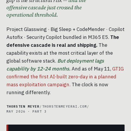
offensive cascade just crossed the
operational threshold.
Project Glasswing · Big Sleep + CodeMender · Copilot
Autofix · Security Copilot bundled in M365 E5.
The
defensive cascade is real and shipping.
The
capability exists at the most critical layer of the
global software stack.
But deployment lags
capability by 12-24 months.
And as of May 11,
GTIG
confirmed the first AI-built zero-day in a planned
mass exploitation campaign.
The clock is now
running differently.
THORSTEN MEYER
/
THORSTENMEYERAI.COM
/
MAY 2026 · PART 3