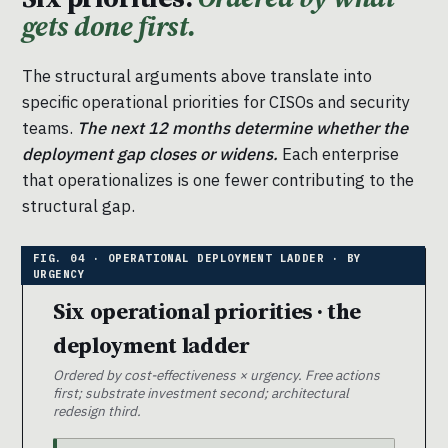
gets done first.
The structural arguments above translate into
specific operational priorities for CISOs and security
teams.
The next 12 months determine whether the
deployment gap closes or widens.
Each enterprise
that operationalizes is one fewer contributing to the
structural gap.
Six operational priorities · the
deployment ladder
Ordered by cost-effectiveness × urgency. Free actions
first; substrate investment second; architectural
redesign third.