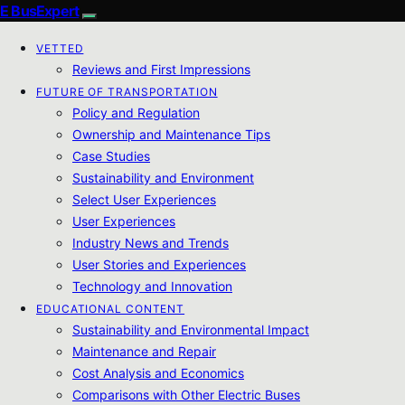
E BusExpert
VETTED
Reviews and First Impressions
FUTURE OF TRANSPORTATION
Policy and Regulation
Ownership and Maintenance Tips
Case Studies
Sustainability and Environment
Select User Experiences
User Experiences
Industry News and Trends
User Stories and Experiences
Technology and Innovation
EDUCATIONAL CONTENT
Sustainability and Environmental Impact
Maintenance and Repair
Cost Analysis and Economics
Comparisons with Other Electric Buses