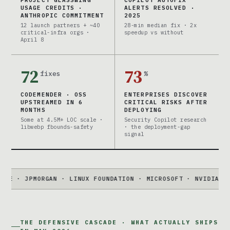
USAGE CREDITS ·
ALERTS RESOLVED ·
ANTHROPIC COMMITMENT
2025
12 launch partners + ~40
28-min median fix · 2x
critical-infra orgs ·
speedup vs without
April 8
72
73
fixes
%
CODEMENDER · OSS
ENTERPRISES DISCOVER
UPSTREAMED IN 6
CRITICAL RISKS AFTER
MONTHS
DEPLOYING
Some at 4.5M+ LOC scale ·
Security Copilot research
libwebp fbounds-safety
· the deployment-gap
signal
JPMORGAN · LINUX FOUNDATION · MICROSOFT · NVIDIA · PALO A
THE DEFENSIVE CASCADE · WHAT ACTUALLY SHIPS