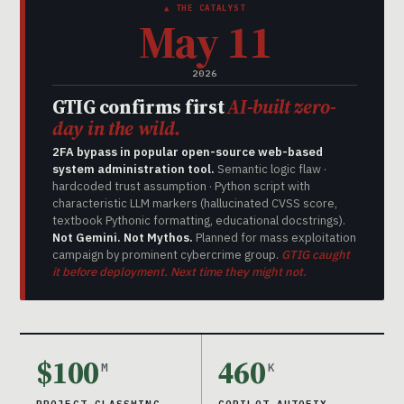
▲ THE CATALYST
May 11
2026
GTIG confirms first
AI-built zero-
day in the wild.
2FA bypass in popular open-source web-based
system administration tool.
Semantic logic flaw ·
hardcoded trust assumption · Python script with
characteristic LLM markers (hallucinated CVSS score,
textbook Pythonic formatting, educational docstrings).
Not Gemini. Not Mythos.
Planned for mass exploitation
campaign by prominent cybercrime group.
GTIG caught
it before deployment. Next time they might not.
$100
460
M
K
PROJECT GLASSWING
COPILOT AUTOFIX