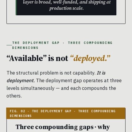
layer is broad, well-funded, and shipping at
production scale.
THE DEPLOYMENT GAP · THREE COMPOUNDING
DIMENSIONS
“Available” is not
“deployed.”
The structural problem is not capability.
It is
deployment.
The deployment gap operates at three
levels simultaneously — and each compounds the
others.
Three compounding gaps · why