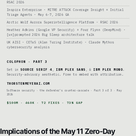
RSAC 2026
Inspira Enterprise · MITRE ATT&CK Coverage Insight + Initial
Triage Agents · May 6-7, 2026 GA
Arctic Wolf Aurora Superintelligence Platform · RSAC 2026
Heather Adkins (Google VP Security) + Four Flynn (DeepMind) ·
[un]prompted 2026 Big Sleep architecture talk
UK AISI · CETaS (Alan Turing Institute) · Claude Mythos
cybersecurity analysis
COLOPHON · PART 3
Set in
SOURCE SERIF 4
,
IBM PLEX SANS
, &
IBM PLEX MONO
.
Security-advisory aesthetic. Free to embed with attribution.
THORSTENMEYERAI.COM
Software security · the defender’s counter-cascade · Part 3 of 3 · May
2026
$100M · 460K · 72 FIXES · 73% GAP
Implications of the May 11 Zero-Day