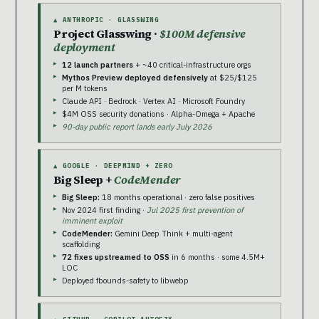
▲ ANTHROPIC · GLASSWING
Project Glasswing ·
$100M defensive
deployment
12 launch partners
+ ~40 critical-infrastructure orgs
Mythos Preview deployed defensively
at $25/$125
per M tokens
Claude API · Bedrock · Vertex AI · Microsoft Foundry
$4M OSS security donations · Alpha-Omega + Apache
90-day public report lands early July 2026
▲ GOOGLE · DEEPMIND + ZERO
Big Sleep +
CodeMender
Big Sleep:
18 months operational · zero false positives
Nov 2024 first finding ·
Jul 2025 first prevention of
imminent exploit
CodeMender:
Gemini Deep Think + multi-agent
scaffolding
72 fixes upstreamed to OSS
in 6 months · some 4.5M+
LOC
Deployed fbounds-safety to libwebp