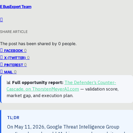
E BusExpert Team
SHARE ARTICLE
The post has been shared by
0
people.
0
FACEBOOK
0
X (TWITTER)
0
PINTEREST
0
MAIL
📊
Full opportunity report:
The Defender’s Counter-
Cascade. on ThorstenMeyerAI.com
— validation score,
market gap, and execution plan.
TL;DR
On May 11, 2026, Google Threat Intelligence Group