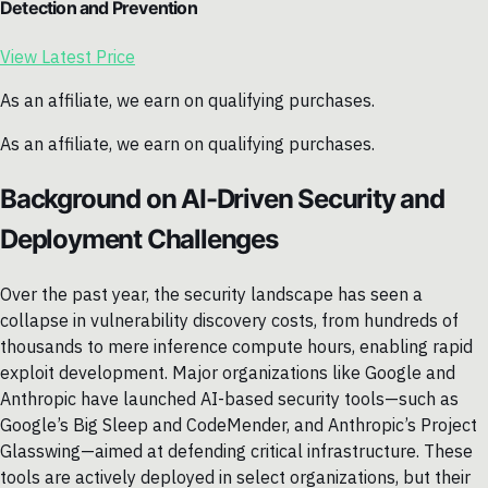
Detection and Prevention
View Latest Price
As an affiliate, we earn on qualifying purchases.
As an affiliate, we earn on qualifying purchases.
Background on AI-Driven Security and
Deployment Challenges
Over the past year, the security landscape has seen a
collapse in vulnerability discovery costs, from hundreds of
thousands to mere inference compute hours, enabling rapid
exploit development. Major organizations like Google and
Anthropic have launched AI-based security tools—such as
Google’s Big Sleep and CodeMender, and Anthropic’s Project
Glasswing—aimed at defending critical infrastructure. These
tools are actively deployed in select organizations, but their