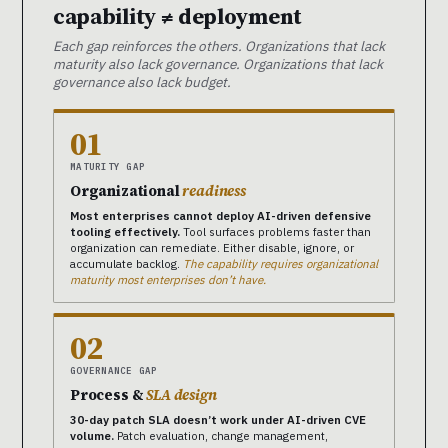
capability ≠ deployment
Each gap reinforces the others. Organizations that lack
maturity also lack governance. Organizations that lack
governance also lack budget.
01
MATURITY GAP
Organizational
readiness
Most enterprises cannot deploy AI-driven defensive
tooling effectively.
Tool surfaces problems faster than
organization can remediate. Either disable, ignore, or
accumulate backlog.
The capability requires organizational
maturity most enterprises don’t have.
02
GOVERNANCE GAP
Process &
SLA design
30-day patch SLA doesn’t work under AI-driven CVE
volume.
Patch evaluation, change management,