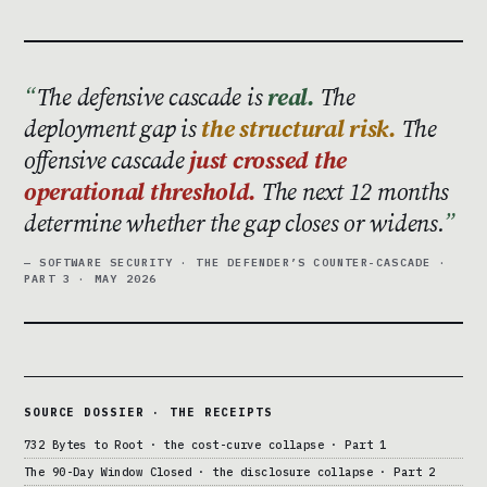
The defensive cascade is
real.
The
deployment gap is
the structural risk.
The
offensive cascade
just crossed the
operational threshold.
The next 12 months
determine whether the gap closes or widens.
— SOFTWARE SECURITY · THE DEFENDER’S COUNTER-CASCADE ·
PART 3 · MAY 2026
SOURCE DOSSIER · THE RECEIPTS
732 Bytes to Root · the cost-curve collapse · Part 1
The 90-Day Window Closed · the disclosure collapse · Part 2