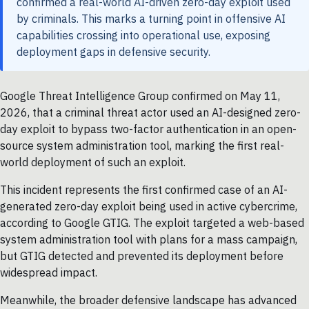
confirmed a real-world AI-driven zero-day exploit used
by criminals. This marks a turning point in offensive AI
capabilities crossing into operational use, exposing
deployment gaps in defensive security.
Google Threat Intelligence Group confirmed on May 11,
2026, that a criminal threat actor used an AI-designed zero-
day exploit to bypass two-factor authentication in an open-
source system administration tool, marking the first real-
world deployment of such an exploit.
This incident represents the first confirmed case of an AI-
generated zero-day exploit being used in active cybercrime,
according to Google GTIG. The exploit targeted a web-based
system administration tool with plans for a mass campaign,
but GTIG detected and prevented its deployment before
widespread impact.
Meanwhile, the broader defensive landscape has advanced