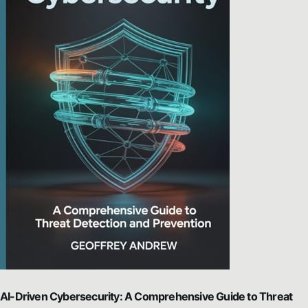
AI-Driven Cybersecurity: A Comprehensive Guide to Threat