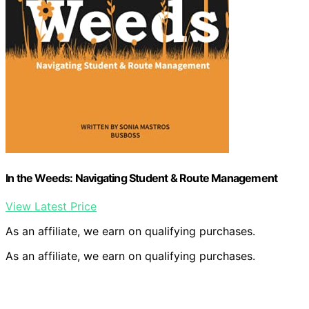
In the Weeds: Navigating Student & Route Management
View Latest Price
As an affiliate, we earn on qualifying purchases.
As an affiliate, we earn on qualifying purchases.