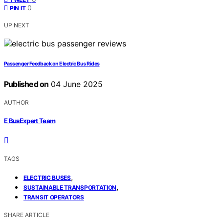
0
PIN IT
UP NEXT
Passenger Feedback on Electric Bus Rides
Published on
04 June 2025
AUTHOR
E BusExpert Team
TAGS
,
ELECTRIC BUSES
,
SUSTAINABLE TRANSPORTATION
TRANSIT OPERATORS
SHARE ARTICLE