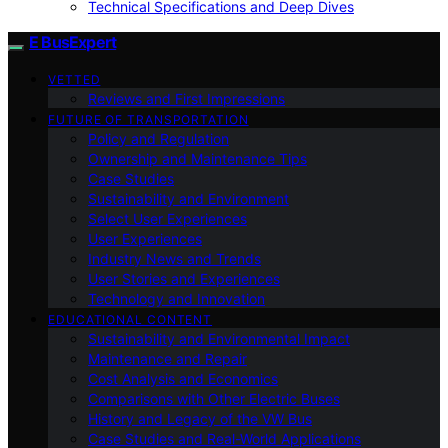
Technical Specifications and Deep Dives
E BusExpert
VETTED
Reviews and First Impressions
FUTURE OF TRANSPORTATION
Policy and Regulation
Ownership and Maintenance Tips
Case Studies
Sustainability and Environment
Select User Experiences
User Experiences
Industry News and Trends
User Stories and Experiences
Technology and Innovation
EDUCATIONAL CONTENT
Sustainability and Environmental Impact
Maintenance and Repair
Cost Analysis and Economics
Comparisons with Other Electric Buses
History and Legacy of the VW Bus
Case Studies and Real-World Applications