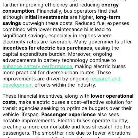
further improving efficiency and reducing
energy
consumption
. Financially, bus operators find that
although
initial investments
are higher,
long-term
savings
outweigh these costs. Reduced fuel expenses
combined with lower maintenance bills lead to
significant savings, especially in regions where
electricity rates are favorable. Many governments offer
incentives for electric bus purchases
, easing the
capital expenditure burden. Moreover, ongoing
advancements in battery technology continue to
enhance battery performance
, making electric buses
more practical for diverse urban routes. These
improvements are driven by ongoing
research and
development
efforts within the industry.
These financial incentives, along with
lower operational
costs
, make electric buses a cost-effective solution for
transit agencies seeking to optimize budgets over their
vehicle lifespan.
Passenger experience
also sees
notable improvements. Electric buses operate quietly,
creating a more comfortable and less stressful ride for
passengers. The smoother ride due to fewer vibrations