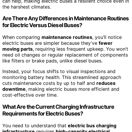
can help, making electric buses a resilient choice even in
the harshest climates.
Are There Any Differences in Maintenance Routines
for Electric Versus Diesel Buses?
When comparing
maintenance routines
, you’ll notice
electric buses are simpler because they’ve
fewer
moving parts
, requiring less frequent upkeep. You won’t
need oil changes or regular replacement of components
like filters or brake pads, unlike diesel buses.
Instead, your focus shifts to visual inspections and
monitoring battery health. This streamlined approach
cuts maintenance costs by up to half and
reduces
downtime
, making electric buses more efficient and
cost-effective over time.
What Are the Current Charging Infrastructure
Requirements for Electric Buses?
You need to understand that
electric bus charging
infrastructure
requires
high-capacity electrical