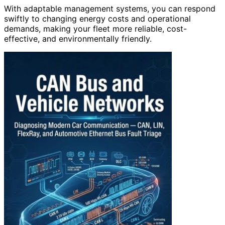
With adaptable management systems, you can respond
swiftly to changing energy costs and operational
demands, making your fleet more reliable, cost-
effective, and environmentally friendly.