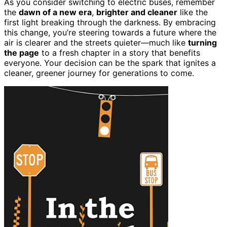
As you consider switching to electric buses, remember
the
dawn of a new era
,
brighter and cleaner
like the
first light breaking through the darkness. By embracing
this change, you’re steering towards a future where the
air is clearer and the streets quieter—much like
turning
the page
to a fresh chapter in a story that benefits
everyone. Your decision can be the spark that ignites a
cleaner, greener journey for generations to come.