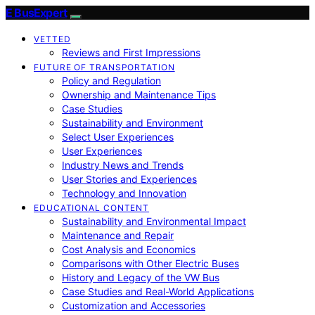
E BusExpert
VETTED
Reviews and First Impressions
FUTURE OF TRANSPORTATION
Policy and Regulation
Ownership and Maintenance Tips
Case Studies
Sustainability and Environment
Select User Experiences
User Experiences
Industry News and Trends
User Stories and Experiences
Technology and Innovation
EDUCATIONAL CONTENT
Sustainability and Environmental Impact
Maintenance and Repair
Cost Analysis and Economics
Comparisons with Other Electric Buses
History and Legacy of the VW Bus
Case Studies and Real-World Applications
Customization and Accessories