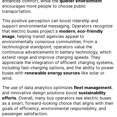
enhances comfort, while the
quieter environment
encourages more people to choose public
transportation.
This positive perception can boost ridership and
support environmental messaging. Operators recognize
that electric buses project a
modern, eco-friendly
image
, helping transit agencies appeal to
environmentally conscious communities. From a
technological standpoint, operators value the
continuous advancements in battery technology, which
extend range and improve charging speeds. They
appreciate the integration of efficient charging systems,
including fast-charging options, and the ability to power
buses with
renewable energy sources
like solar or
wind.
The use of data analytics optimizes
fleet management
,
and innovative design solutions boost
sustainability
efforts
. Overall, many bus operators see electric buses
as a smart, forward-looking choice that aligns with their
goals of efficiency, environmental responsibility, and
passenger satisfaction.