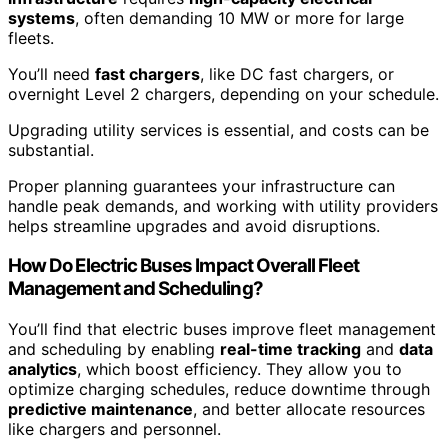
systems
, often demanding 10 MW or more for large
fleets.
You’ll need
fast chargers
, like DC fast chargers, or
overnight Level 2 chargers, depending on your schedule.
Upgrading utility services is essential, and costs can be
substantial.
Proper planning guarantees your infrastructure can
handle peak demands, and working with utility providers
helps streamline upgrades and avoid disruptions.
How Do Electric Buses Impact Overall Fleet
Management and Scheduling?
You’ll find that electric buses improve fleet management
and scheduling by enabling
real-time tracking
and
data
analytics
, which boost efficiency. They allow you to
optimize charging schedules, reduce downtime through
predictive maintenance
, and better allocate resources
like chargers and personnel.