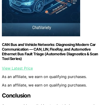
CAN Bus and Vehicle Networks: Diagnosing Modern Car
Communication — CAN, LIN, FlexRay, and Automotive
Ethernet Bus Fault Triage (Automotive Diagnostics & Scan
Tool Series)
View Latest Price
As an affiliate, we earn on qualifying purchases.
As an affiliate, we earn on qualifying purchases.
Conclusion