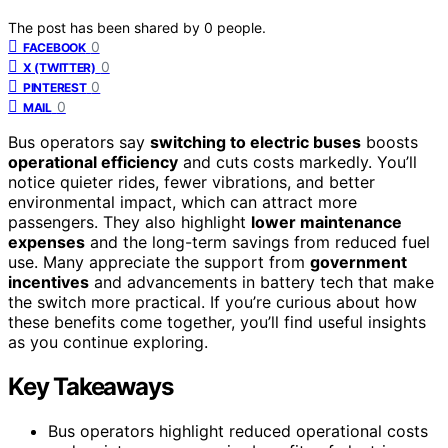
The post has been shared by
0
people.
0
FACEBOOK
0
X (TWITTER)
0
PINTEREST
0
MAIL
Bus operators say
switching to electric buses
boosts
operational efficiency
and cuts costs markedly. You’ll
notice quieter rides, fewer vibrations, and better
environmental impact, which can attract more
passengers. They also highlight
lower maintenance
expenses
and the long-term savings from reduced fuel
use. Many appreciate the support from
government
incentives
and advancements in battery tech that make
the switch more practical. If you’re curious about how
these benefits come together, you’ll find useful insights
as you continue exploring.
Key Takeaways
Bus operators highlight reduced operational costs