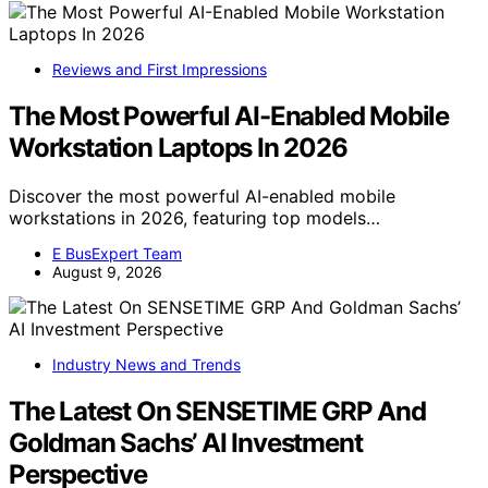
Reviews and First Impressions
The Most Powerful AI-Enabled Mobile
Workstation Laptops In 2026
Discover the most powerful AI-enabled mobile
workstations in 2026, featuring top models…
E BusExpert Team
August 9, 2026
Industry News and Trends
The Latest On SENSETIME GRP And
Goldman Sachs’ AI Investment
Perspective