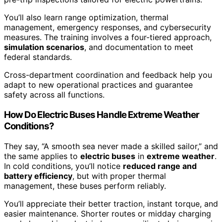
You’ll also learn range optimization, thermal
management, emergency responses, and cybersecurity
measures. The training involves a four-tiered approach,
simulation scenarios
, and documentation to meet
federal standards.
Cross-department coordination and feedback help you
adapt to new operational practices and guarantee
safety across all functions.
How Do Electric Buses Handle Extreme Weather
Conditions?
They say, “A smooth sea never made a skilled sailor,” and
the same applies to
electric buses
in
extreme weather
.
In cold conditions, you’ll notice
reduced range and
battery efficiency
, but with proper thermal
management, these buses perform reliably.
You’ll appreciate their better traction, instant torque, and
easier maintenance. Shorter routes or midday charging