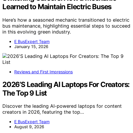
Learned to Maintain Electric Buses
Here’s how a seasoned mechanic transitioned to electric
bus maintenance, highlighting essential steps to succeed
in this evolving green industry.
E BusExpert Team
January 15, 2026
Reviews and First Impressions
2026’S Leading AI Laptops For Creators:
The Top 9 List
Discover the leading AI-powered laptops for content
creators in 2026, featuring the top…
E BusExpert Team
August 9, 2026