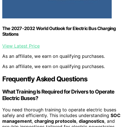
The 2027-2032 World Outlook for Electric Bus Charging
Stations
View Latest Price
As an affiliate, we earn on qualifying purchases.
As an affiliate, we earn on qualifying purchases.
Frequently Asked Questions
What Training Is Required for Drivers to Operate
Electric Buses?
You need thorough training to operate electric buses
safely and efficiently. This includes understanding
SOC
management
,
charging protocols
,
diagnostics
, and
pre-trip inspections tailored for electric powertrains.