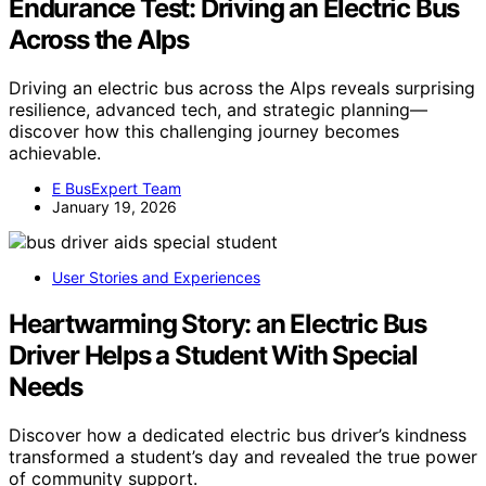
Endurance Test: Driving an Electric Bus
Across the Alps
Driving an electric bus across the Alps reveals surprising
resilience, advanced tech, and strategic planning—
discover how this challenging journey becomes
achievable.
E BusExpert Team
January 19, 2026
User Stories and Experiences
Heartwarming Story: an Electric Bus
Driver Helps a Student With Special
Needs
Discover how a dedicated electric bus driver’s kindness
transformed a student’s day and revealed the true power
of community support.