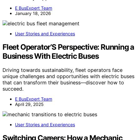
E BusExpert Team
January 18, 2026
User Stories and Experiences
Fleet Operator’S Perspective: Running a
Business With Electric Buses
Driving towards sustainability, fleet operators face
unique challenges and opportunities with electric buses
that can transform their business—discover how to
succeed.
E BusExpert Team
April 29, 2025
User Stories and Experiences
Switching Careers: How a Mechanic