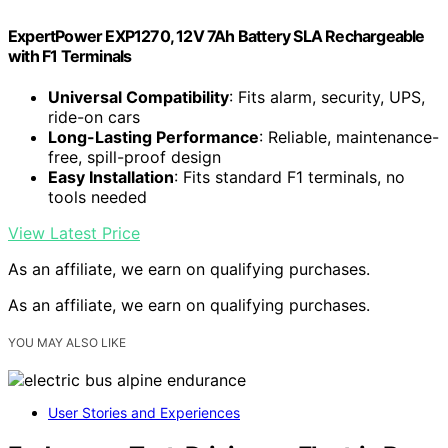
ExpertPower EXP1270, 12V 7Ah Battery SLA Rechargeable
with F1 Terminals
Universal Compatibility
: Fits alarm, security, UPS,
ride-on cars
Long-Lasting Performance
: Reliable, maintenance-
free, spill-proof design
Easy Installation
: Fits standard F1 terminals, no
tools needed
View Latest Price
As an affiliate, we earn on qualifying purchases.
As an affiliate, we earn on qualifying purchases.
YOU MAY ALSO LIKE
User Stories and Experiences