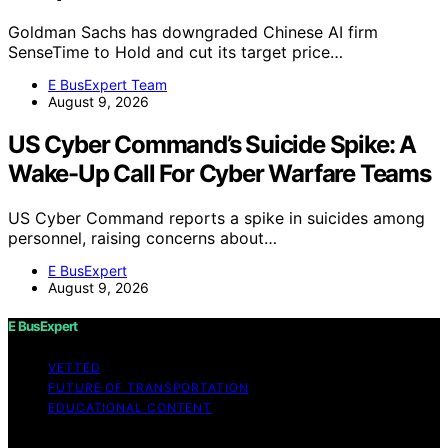
Goldman Sachs has downgraded Chinese AI firm
SenseTime to Hold and cut its target price…
E BusExpert Team
August 9, 2026
US Cyber Command’s Suicide Spike: A
Wake-Up Call For Cyber Warfare Teams
US Cyber Command reports a spike in suicides among
personnel, raising concerns about…
E BusExpert
August 9, 2026
E BusExpert
VETTED
FUTURE OF TRANSPORTATION
EDUCATIONAL CONTENT
Copyright © 2026 E BusExpert Content on E BusExpert