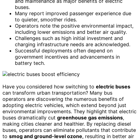
and maintenance as major benefits of electric
buses.
Many report improved passenger experience due
to quieter, smoother rides.
Operators note the positive environmental impact,
including lower emissions and better air quality.
Challenges such as high initial investment and
charging infrastructure needs are acknowledged.
Successful deployments often depend on
government incentives and advancements in
battery tech.
Have you considered how switching to
electric buses
can transform urban transportation? Many bus
operators are discovering the numerous benefits of
adopting electric vehicles, which extend beyond just
environmental improvements. They highlight that electric
buses dramatically cut
greenhouse gas emissions
,
making cities cleaner and healthier. By replacing diesel
buses, operators can eliminate pollutants that contribute
to
smog and ground-level ozone
, resulting in better air