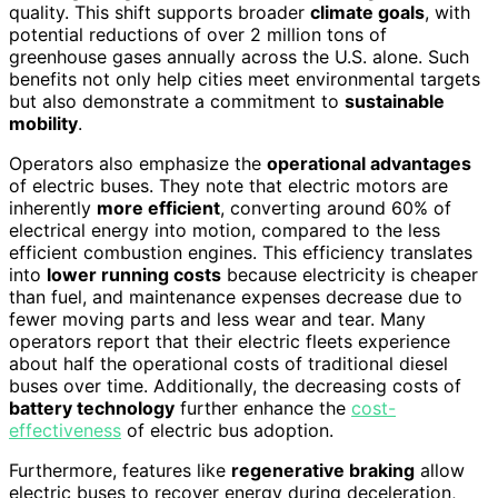
quality. This shift supports broader
climate goals
, with
potential reductions of over 2 million tons of
greenhouse gases annually across the U.S. alone. Such
benefits not only help cities meet environmental targets
but also demonstrate a commitment to
sustainable
mobility
.
Operators also emphasize the
operational advantages
of electric buses. They note that electric motors are
inherently
more efficient
, converting around 60% of
electrical energy into motion, compared to the less
efficient combustion engines. This efficiency translates
into
lower running costs
because electricity is cheaper
than fuel, and maintenance expenses decrease due to
fewer moving parts and less wear and tear. Many
operators report that their electric fleets experience
about half the operational costs of traditional diesel
buses over time. Additionally, the decreasing costs of
battery technology
further enhance the
cost-
effectiveness
of electric bus adoption.
Furthermore, features like
regenerative braking
allow
electric buses to recover energy during deceleration,