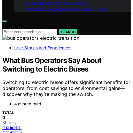
Customization and Accessories
Technical Specifications and Deep Dives
Search for:
SEARCH
User Stories and Experiences
What Bus Operators Say About
Switching to Electric Buses
Switching to electric buses offers significant benefits for
operators, from cost savings to environmental gains—
discover why they’re making the switch.
4 minute read
TOTAL
0
Shares
0
SHARE
0
TWEET