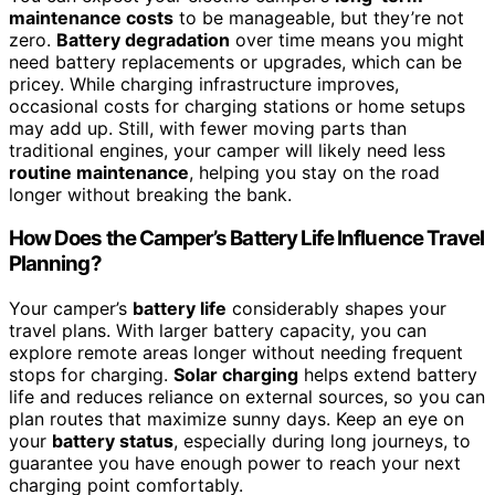
maintenance costs
to be manageable, but they’re not
zero.
Battery degradation
over time means you might
need battery replacements or upgrades, which can be
pricey. While charging infrastructure improves,
occasional costs for charging stations or home setups
may add up. Still, with fewer moving parts than
traditional engines, your camper will likely need less
routine maintenance
, helping you stay on the road
longer without breaking the bank.
How Does the Camper’s Battery Life Influence Travel
Planning?
Your camper’s
battery life
considerably shapes your
travel plans. With larger battery capacity, you can
explore remote areas longer without needing frequent
stops for charging.
Solar charging
helps extend battery
life and reduces reliance on external sources, so you can
plan routes that maximize sunny days. Keep an eye on
your
battery status
, especially during long journeys, to
guarantee you have enough power to reach your next
charging point comfortably.