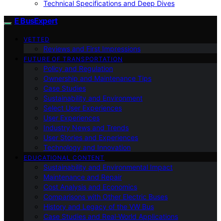
Technical Specifications and Deep Dives
E BusExpert
VETTED
Reviews and First Impressions
FUTURE OF TRANSPORTATION
Policy and Regulation
Ownership and Maintenance Tips
Case Studies
Sustainability and Environment
Select User Experiences
User Experiences
Industry News and Trends
User Stories and Experiences
Technology and Innovation
EDUCATIONAL CONTENT
Sustainability and Environmental Impact
Maintenance and Repair
Cost Analysis and Economics
Comparisons with Other Electric Buses
History and Legacy of the VW Bus
Case Studies and Real-World Applications