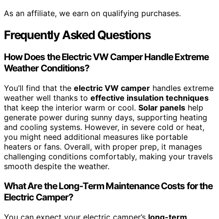
As an affiliate, we earn on qualifying purchases.
Frequently Asked Questions
How Does the Electric VW Camper Handle Extreme
Weather Conditions?
You’ll find that the
electric VW camper
handles extreme
weather well thanks to
effective insulation techniques
that keep the interior warm or cool.
Solar panels
help
generate power during sunny days, supporting heating
and cooling systems. However, in severe cold or heat,
you might need additional measures like portable
heaters or fans. Overall, with proper prep, it manages
challenging conditions comfortably, making your travels
smooth despite the weather.
What Are the Long-Term Maintenance Costs for the
Electric Camper?
You can expect your electric camper’s
long-term