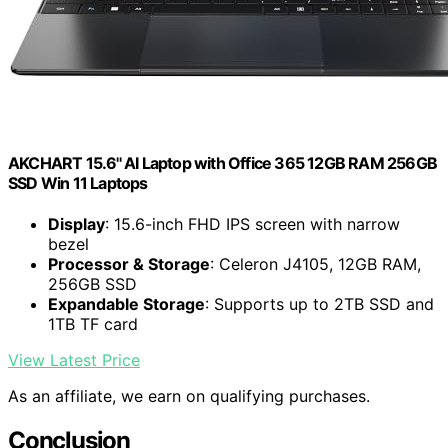
AKCHART 15.6'' AI Laptop with Office 365 12GB RAM 256GB
SSD Win 11 Laptops
Display
: 15.6-inch FHD IPS screen with narrow
bezel
Processor & Storage
: Celeron J4105, 12GB RAM,
256GB SSD
Expandable Storage
: Supports up to 2TB SSD and
1TB TF card
View Latest Price
As an affiliate, we earn on qualifying purchases.
Conclusion