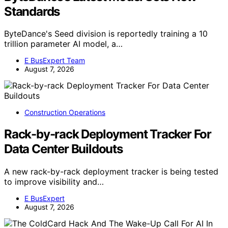
Standards
ByteDance's Seed division is reportedly training a 10
trillion parameter AI model, a…
E BusExpert Team
August 7, 2026
Construction Operations
Rack-by-rack Deployment Tracker For
Data Center Buildouts
A new rack-by-rack deployment tracker is being tested
to improve visibility and…
E BusExpert
August 7, 2026