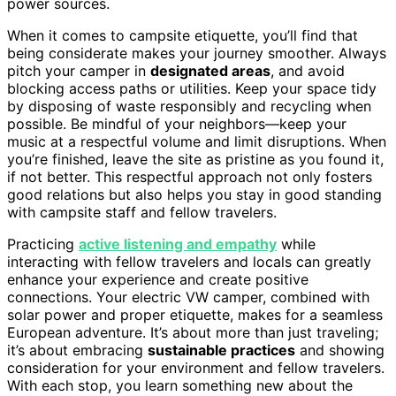
power sources.
When it comes to campsite etiquette, you’ll find that
being considerate makes your journey smoother. Always
pitch your camper in
designated areas
, and avoid
blocking access paths or utilities. Keep your space tidy
by disposing of waste responsibly and recycling when
possible. Be mindful of your neighbors—keep your
music at a respectful volume and limit disruptions. When
you’re finished, leave the site as pristine as you found it,
if not better. This respectful approach not only fosters
good relations but also helps you stay in good standing
with campsite staff and fellow travelers.
Practicing
active listening and empathy
while
interacting with fellow travelers and locals can greatly
enhance your experience and create positive
connections. Your electric VW camper, combined with
solar power and proper etiquette, makes for a seamless
European adventure. It’s about more than just traveling;
it’s about embracing
sustainable practices
and showing
consideration for your environment and fellow travelers.
With each stop, you learn something new about the