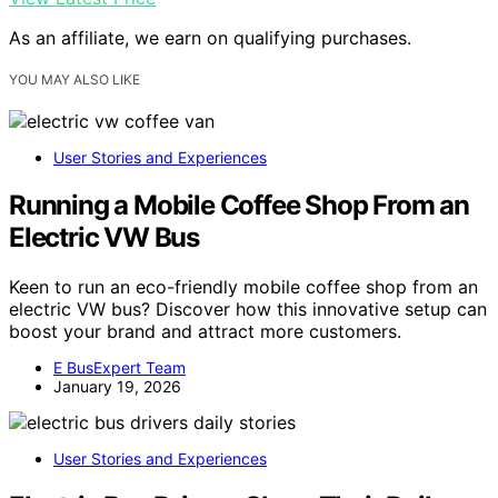
As an affiliate, we earn on qualifying purchases.
YOU MAY ALSO LIKE
User Stories and Experiences
Running a Mobile Coffee Shop From an
Electric VW Bus
Keen to run an eco-friendly mobile coffee shop from an
electric VW bus? Discover how this innovative setup can
boost your brand and attract more customers.
E BusExpert Team
January 19, 2026
User Stories and Experiences