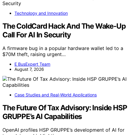
Technology and Innovation
The ColdCard Hack And The Wake-Up
Call For AI In Security
A firmware bug in a popular hardware wallet led to a
$70M theft, raising urgent…
E BusExpert Team
August 7, 2026
Case Studies and Real-World Applications
The Future Of Tax Advisory: Inside HSP
GRUPPE’s AI Capabilities
OpenAI profiles HSP GRUPPE’s development of AI for