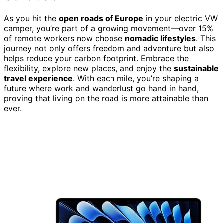
As you hit the
open roads of Europe
in your electric VW
camper, you’re part of a growing movement—over 15%
of remote workers now choose
nomadic lifestyles
. This
journey not only offers freedom and adventure but also
helps reduce your carbon footprint. Embrace the
flexibility, explore new places, and enjoy the
sustainable
travel experience
. With each mile, you’re shaping a
future where work and wanderlust go hand in hand,
proving that living on the road is more attainable than
ever.