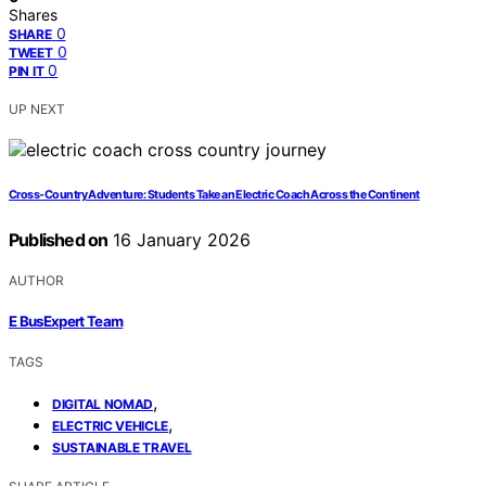
Shares
0
SHARE
0
TWEET
0
PIN IT
UP NEXT
Cross‑Country Adventure: Students Take an Electric Coach Across the Continent
Published on
16 January 2026
AUTHOR
E BusExpert Team
TAGS
,
DIGITAL NOMAD
,
ELECTRIC VEHICLE
SUSTAINABLE TRAVEL