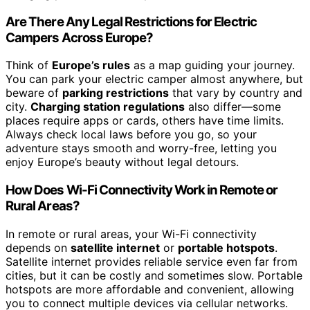
Are There Any Legal Restrictions for Electric
Campers Across Europe?
Think of
Europe’s rules
as a map guiding your journey.
You can park your electric camper almost anywhere, but
beware of
parking restrictions
that vary by country and
city.
Charging station regulations
also differ—some
places require apps or cards, others have time limits.
Always check local laws before you go, so your
adventure stays smooth and worry-free, letting you
enjoy Europe’s beauty without legal detours.
How Does Wi-Fi Connectivity Work in Remote or
Rural Areas?
In remote or rural areas, your Wi-Fi connectivity
depends on
satellite internet
or
portable hotspots
.
Satellite internet provides reliable service even far from
cities, but it can be costly and sometimes slow. Portable
hotspots are more affordable and convenient, allowing
you to connect multiple devices via cellular networks.