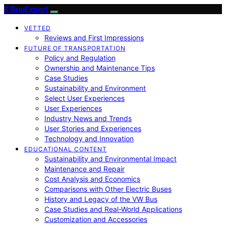
E BusExpert
VETTED
Reviews and First Impressions
FUTURE OF TRANSPORTATION
Policy and Regulation
Ownership and Maintenance Tips
Case Studies
Sustainability and Environment
Select User Experiences
User Experiences
Industry News and Trends
User Stories and Experiences
Technology and Innovation
EDUCATIONAL CONTENT
Sustainability and Environmental Impact
Maintenance and Repair
Cost Analysis and Economics
Comparisons with Other Electric Buses
History and Legacy of the VW Bus
Case Studies and Real-World Applications
Customization and Accessories