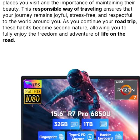
places you visit and the importance of maintaining their
beauty. This
responsible way of traveling
ensures that
your journey remains joyful, stress-free, and respectful
to the world around you. As you continue your
road trip
,
these habits become second nature, allowing you to
fully enjoy the freedom and adventure of
life on the
road
.