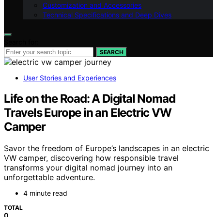
Customization and Accessories
Technical Specifications and Deep Dives
Search for:
SEARCH
User Stories and Experiences
Life on the Road: A Digital Nomad
Travels Europe in an Electric VW
Camper
Savor the freedom of Europe’s landscapes in an electric
VW camper, discovering how responsible travel
transforms your digital nomad journey into an
unforgettable adventure.
4 minute read
TOTAL
0