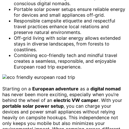
conscious digital nomads.
Portable solar power setups ensure reliable energy
for devices and small appliances off-grid.
Responsible campsite etiquette and respectful
travel practices enhance local relations and
preserve natural environments.
Off-grid living with solar energy allows extended
stays in diverse landscapes, from forests to
coastlines.
Combining eco-friendly tech and mindful travel
creates a seamless, responsible, and enjoyable
European road trip experience.
Starting on a
European adventure
as a
digital nomad
has never been more exciting, especially when you’re
behind the wheel of an
electric VW camper
. With your
portable solar power setup
, you can charge your
devices and power small appliances without relying
heavily on campsite hookups. This independence not
only keeps you mobile but also minimizes your