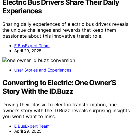
Electric Bus Drivers Share Their Daily
Experiences
Sharing daily experiences of electric bus drivers reveals
the unique challenges and rewards that keep them
passionate about this innovative transit role.
E BusExpert Team
April 29, 2025
User Stories and Experiences
Converting to Electric: One Owner’S
Story With the ID.Buzz
Driving their classic to electric transformation, one
owner’s story with the ID.Buzz reveals surprising insights
you won’t want to miss.
E BusExpert Team
April 29, 2025