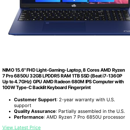
NIMO 15.6" FHD Light-Gaming-Laptop, 8 Cores AMD Ryzen
7 Pro 6850U 32GB LPDDR5 RAM 1TB SSD (Beat i7-1360P
Up to 4.7GHz) GPU AMD Radeon 680M IPS Computer with
100W Type-C Backlit Keyboard Fingerprint
Customer Support
: 2-year warranty with U.S.
support
Quality Assurance
: Partially assembled in the U.S.
Performance
: AMD Ryzen 7 Pro 6850U processor
View Latest Price