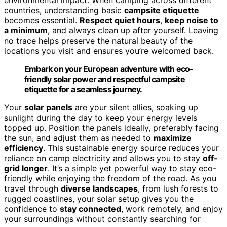
environmental impact. When camping across different
countries, understanding basic
campsite etiquette
becomes essential.
Respect quiet hours
,
keep noise to
a minimum
, and always clean up after yourself. Leaving
no trace helps preserve the natural beauty of the
locations you visit and ensures you’re welcomed back.
Embark on your European adventure with eco-
friendly solar power and respectful campsite
etiquette for a seamless journey.
Your
solar panels
are your silent allies, soaking up
sunlight during the day to keep your energy levels
topped up. Position the panels ideally, preferably facing
the sun, and adjust them as needed to
maximize
efficiency
. This sustainable energy source reduces your
reliance on camp electricity and allows you to stay
off-
grid longer
. It’s a simple yet powerful way to stay eco-
friendly while enjoying the freedom of the road. As you
travel through
diverse landscapes
, from lush forests to
rugged coastlines, your solar setup gives you the
confidence to
stay connected
, work remotely, and enjoy
your surroundings without constantly searching for