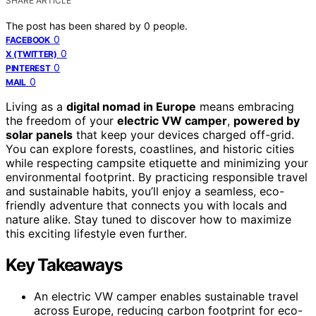
SHARE ARTICLE
The post has been shared by
0
people.
0
FACEBOOK
0
X (TWITTER)
0
PINTEREST
0
MAIL
Living as a
digital nomad in Europe
means embracing
the freedom of your
electric VW camper
,
powered by
solar panels
that keep your devices charged off-grid.
You can explore forests, coastlines, and historic cities
while respecting campsite etiquette and minimizing your
environmental footprint. By practicing responsible travel
and sustainable habits, you’ll enjoy a seamless, eco-
friendly adventure that connects you with locals and
nature alike. Stay tuned to discover how to maximize
this exciting lifestyle even further.
Key Takeaways
An electric VW camper enables sustainable travel
across Europe, reducing carbon footprint for eco-