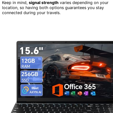
Keep in mind,
signal strength
varies depending on your
location, so having both options guarantees you stay
connected during your travels.