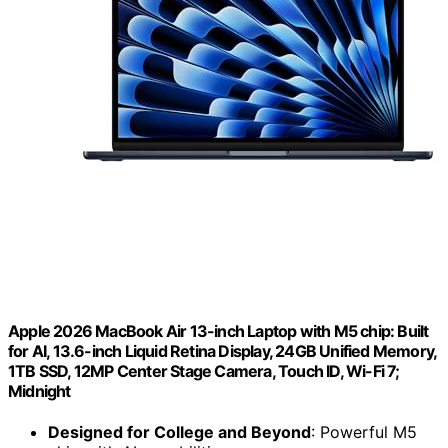
Apple 2026 MacBook Air 13-inch Laptop with M5 chip: Built
for AI, 13.6-inch Liquid Retina Display, 24GB Unified Memory,
1TB SSD, 12MP Center Stage Camera, Touch ID, Wi-Fi 7;
Midnight
Designed for College and Beyond
: Powerful M5