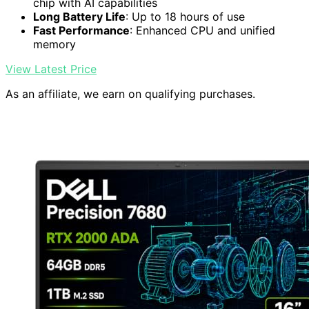
chip with AI capabilities
Long Battery Life
: Up to 18 hours of use
Fast Performance
: Enhanced CPU and unified
memory
View Latest Price
As an affiliate, we earn on qualifying purchases.