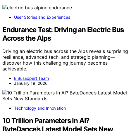
User Stories and Experiences
Endurance Test: Driving an Electric Bus
Across the Alps
Driving an electric bus across the Alps reveals surprising
resilience, advanced tech, and strategic planning—
discover how this challenging journey becomes
achievable.
E BusExpert Team
January 19, 2026
Technology and Innovation
10 Trillion Parameters In AI?
ByteDance’s Latest Model Sets New