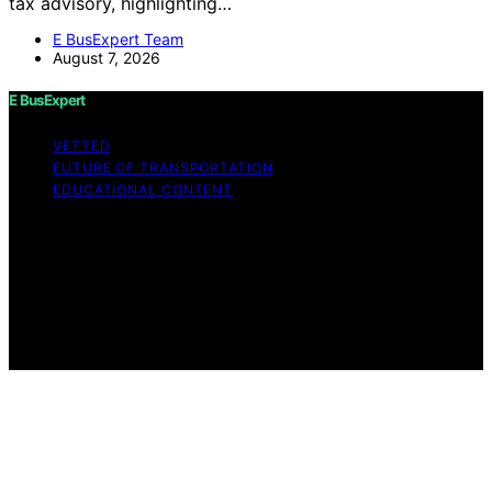
tax advisory, highlighting…
E BusExpert Team
August 7, 2026
E BusExpert
VETTED
FUTURE OF TRANSPORTATION
EDUCATIONAL CONTENT
Copyright © 2026 E BusExpert Content on E BusExpert
is created and published using artificial intelligence (AI)
for general informational and educational purposes.
Affiliate disclaimer As an affiliate, we may earn a
commission from qualifying purchases. We get
commissions for purchases made through links on this
website from Amazon and other third parties.