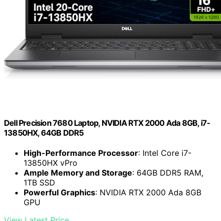
Dell Precision 7680 Laptop, NVIDIA RTX 2000 Ada 8GB, i7-
13850HX, 64GB DDR5
High-Performance Processor
: Intel Core i7-
13850HX vPro
Ample Memory and Storage
: 64GB DDR5 RAM,
1TB SSD
Powerful Graphics
: NVIDIA RTX 2000 Ada 8GB
GPU
View Latest Price