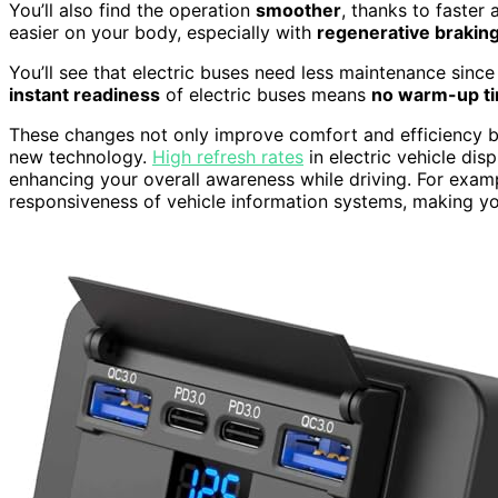
You’ll also find the operation
smoother
, thanks to faster
easier on your body, especially with
regenerative brakin
You’ll see that electric buses need less maintenance since
instant readiness
of electric buses means
no warm-up t
These changes not only improve comfort and efficiency bu
new technology.
High refresh rates
in electric vehicle dis
enhancing your overall awareness while driving. For exam
responsiveness of vehicle information systems, making y