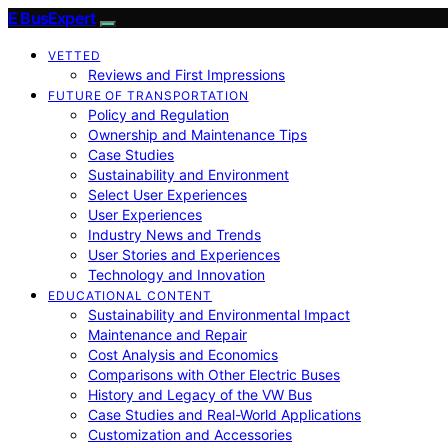
E BusExpert
VETTED
Reviews and First Impressions
FUTURE OF TRANSPORTATION
Policy and Regulation
Ownership and Maintenance Tips
Case Studies
Sustainability and Environment
Select User Experiences
User Experiences
Industry News and Trends
User Stories and Experiences
Technology and Innovation
EDUCATIONAL CONTENT
Sustainability and Environmental Impact
Maintenance and Repair
Cost Analysis and Economics
Comparisons with Other Electric Buses
History and Legacy of the VW Bus
Case Studies and Real-World Applications
Customization and Accessories