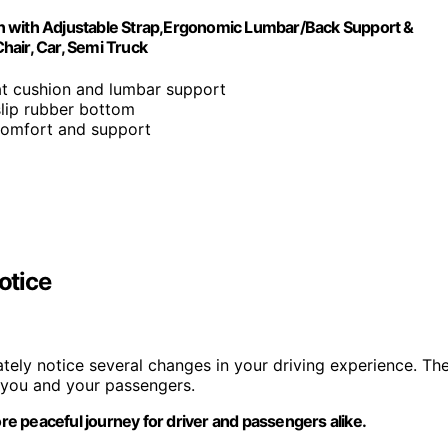
n with Adjustable Strap,Ergonomic Lumbar/Back Support &
Chair, Car, Semi Truck
t cushion and lumbar support
slip rubber bottom
comfort and support
otice
ately notice several changes in your driving experience. Th
 you and your passengers.
ore peaceful journey for driver and passengers alike.