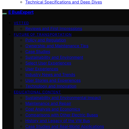
Technical Specifications and Deep Dives
E BusExpert
VETTED
Reviews and First Impressions
FUTURE OF TRANSPORTATION
Policy and Regulation
Ownership and Maintenance Tips
Case Studies
Sustainability and Environment
Select User Experiences
User Experiences
Industry News and Trends
User Stories and Experiences
Technology and Innovation
EDUCATIONAL CONTENT
Sustainability and Environmental Impact
Maintenance and Repair
Cost Analysis and Economics
Comparisons with Other Electric Buses
History and Legacy of the VW Bus
Case Studies and Real-World Applications