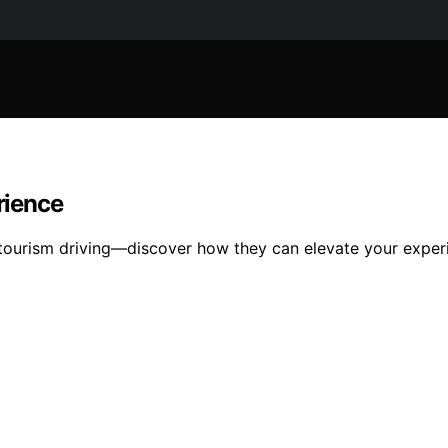
rience
m tourism driving—discover how they can elevate your expe