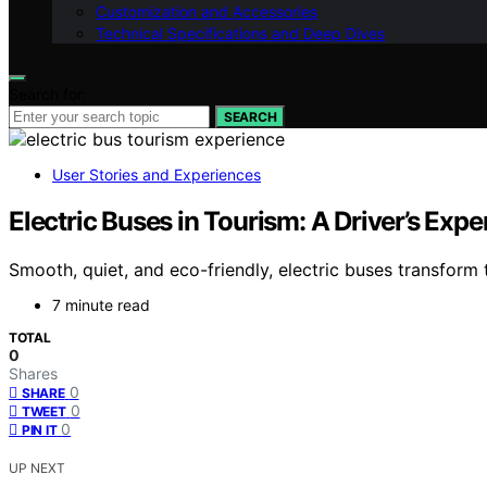
Customization and Accessories
Technical Specifications and Deep Dives
Search for:
SEARCH
User Stories and Experiences
Electric Buses in Tourism: A Driver’s Expe
Smooth, quiet, and eco-friendly, electric buses transfor
7 minute read
TOTAL
0
Shares
0
SHARE
0
TWEET
0
PIN IT
UP NEXT