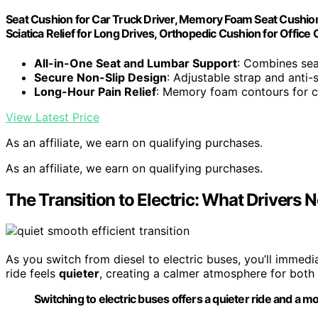
Seat Cushion for Car Truck Driver, Memory Foam Seat Cushio
Sciatica Relief for Long Drives, Orthopedic Cushion for Office 
All-in-One Seat and Lumbar Support
: Combines sea
Secure Non-Slip Design
: Adjustable strap and anti-
Long-Hour Pain Relief
: Memory foam contours for 
View Latest Price
As an affiliate, we earn on qualifying purchases.
As an affiliate, we earn on qualifying purchases.
The Transition to Electric: What Drivers N
As you switch from diesel to electric buses, you’ll immedi
ride feels
quieter
, creating a calmer atmosphere for both
Switching to electric buses offers a quieter ride and a m