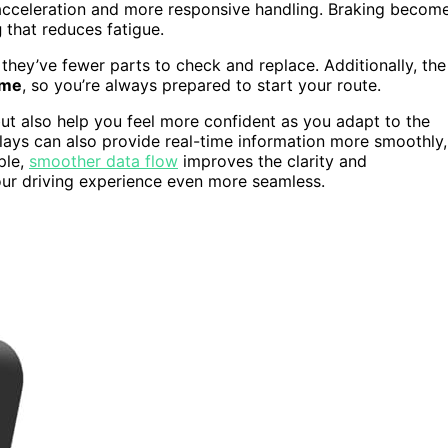
 acceleration and more responsive handling. Braking becom
g
that reduces fatigue.
 they’ve fewer parts to check and replace. Additionally, the
ime
, so you’re always prepared to start your route.
t also help you feel more confident as you adapt to the
plays can also provide real-time information more smoothly,
ple,
smoother data flow
improves the clarity and
our driving experience even more seamless.