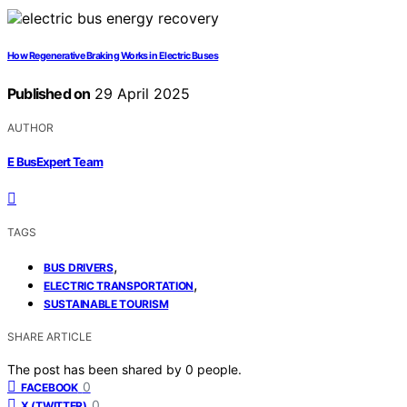
How Regenerative Braking Works in Electric Buses
Published on
29 April 2025
AUTHOR
E BusExpert Team
TAGS
,
BUS DRIVERS
,
ELECTRIC TRANSPORTATION
SUSTAINABLE TOURISM
SHARE ARTICLE
The post has been shared by
0
people.
0
FACEBOOK
0
X (TWITTER)