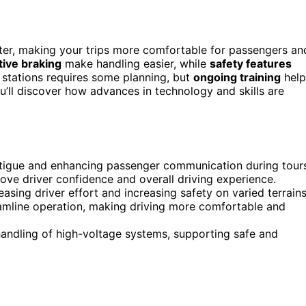
eter, making your trips more comfortable for passengers an
ive braking
make handling easier, while
safety features
stations requires some planning, but
ongoing training
help
ou’ll discover how advances in technology and skills are
 fatigue and enhancing passenger communication during tour
ve driver confidence and overall driving experience.
asing driver effort and increasing safety on varied terrains
amline operation, making driving more comfortable and
handling of high-voltage systems, supporting safe and