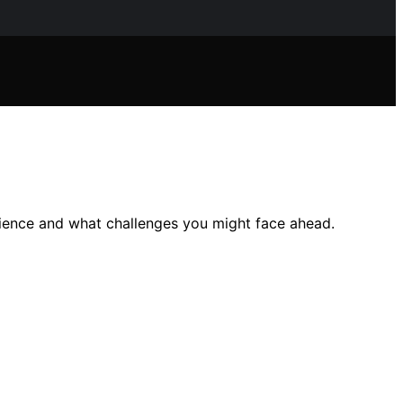
rience and what challenges you might face ahead.