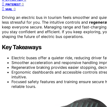
0
PINTEREST
0
MAIL
Driving an electric bus in tourism feels smoother and qui
less stressful for you. The intuitive controls and
regenerat
keep everyone secure. Managing range and fast-charging 
you stay confident and efficient. If you keep exploring, y
shaping the future of electric bus operations.
Key Takeaways
Electric buses offer a quieter ride, reducing driver
Smoother acceleration and responsive handling impro
Regenerative braking provides easier stopping, decre
Ergonomic dashboards and accessible controls stre
intuitive.
Focused safety features and training ensure secure 
reliable tours.