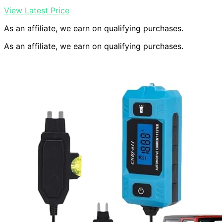
View Latest Price
As an affiliate, we earn on qualifying purchases.
As an affiliate, we earn on qualifying purchases.