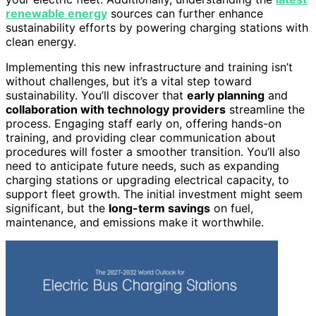
renewable energy
sources can further enhance
sustainability efforts by powering charging stations with
clean energy.
Implementing this new infrastructure and training isn’t
without challenges, but it’s a vital step toward
sustainability. You’ll discover that
early planning
and
collaboration with technology providers
streamline the
process. Engaging staff early on, offering hands-on
training, and providing clear communication about
procedures will foster a smoother transition. You’ll also
need to anticipate future needs, such as expanding
charging stations or upgrading electrical capacity, to
support fleet growth. The initial investment might seem
significant, but the
long-term savings
on fuel,
maintenance, and emissions make it worthwhile.