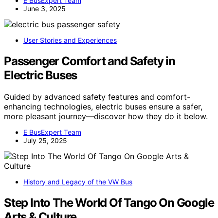
E BusExpert Team
June 3, 2025
User Stories and Experiences
Passenger Comfort and Safety in
Electric Buses
Guided by advanced safety features and comfort-
enhancing technologies, electric buses ensure a safer,
more pleasant journey—discover how they do it below.
E BusExpert Team
July 25, 2025
History and Legacy of the VW Bus
Step Into The World Of Tango On Google
Arts & Culture