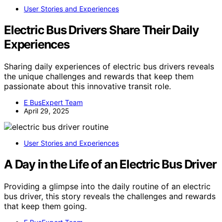
User Stories and Experiences
Electric Bus Drivers Share Their Daily
Experiences
Sharing daily experiences of electric bus drivers reveals
the unique challenges and rewards that keep them
passionate about this innovative transit role.
E BusExpert Team
April 29, 2025
User Stories and Experiences
A Day in the Life of an Electric Bus Driver
Providing a glimpse into the daily routine of an electric
bus driver, this story reveals the challenges and rewards
that keep them going.