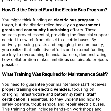
How Did the District Fund the Electric Bus Program?
You might think funding an
electric bus program
is
tough, but the district relied heavily on
government
grants
and
community fundraising
efforts. These
sources proved essential, providing the financial support
needed to switch from diesel to electric buses. By
actively pursuing grants and engaging the community,
you realize that collective efforts and external funding
are key to overcoming financial barriers, demonstrating
how collaboration makes ambitious sustainable projects
possible.
What Training Was Required for Maintenance Staff?
You need to guarantee your maintenance staff receives
proper training on electric vehicles
, focusing on
charging infrastructure and battery systems.
Staff
certification
is essential, so they understand how to
safely operate, troubleshoot, and repair electric buses.
This training often includes hands-on workshops and