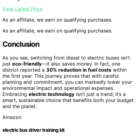
View Latest Price
As an affiliate, we earn on qualifying purchases.
As an affiliate, we earn on qualifying purchases.
Conclusion
As you see, switching from diesel to electric buses isn’t
just
eco-friendly
—it also saves money. In fact, one
district reported a
30% reduction in fuel costs
within
the first year. This journey proves that with careful
planning and commitment, you can markedly lower your
environmental impact and operational expenses.
Embracing
electric technology
isn’t just a trend; it’s a
smart, sustainable choice that benefits both your budget
and the planet.
Amazon
electric bus driver training kit