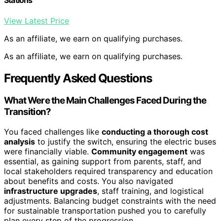
Stations
View Latest Price
As an affiliate, we earn on qualifying purchases.
As an affiliate, we earn on qualifying purchases.
Frequently Asked Questions
What Were the Main Challenges Faced During the
Transition?
You faced challenges like
conducting a thorough cost
analysis
to justify the switch, ensuring the electric buses
were financially viable.
Community engagement
was
essential, as gaining support from parents, staff, and
local stakeholders required transparency and education
about benefits and costs. You also navigated
infrastructure upgrades
, staff training, and logistical
adjustments. Balancing budget constraints with the need
for sustainable transportation pushed you to carefully
plan every step of the progression.