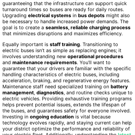
guaranteeing that the infrastructure can support quick
turnaround times so buses are ready for daily routes.
Upgrading
electrical systems
in
bus depots
might also
be necessary to handle increased power demands. The
goal is to create a
seamless, reliable charging process
that minimizes disruptions and maximizes efficiency.
Equally important is
staff training
. Transitioning to
electric buses isn’t as simple as replacing engines; it
involves understanding new
operational procedures
and
maintenance requirements
. You’ll want to
guarantee that your drivers are familiar with the specific
handling characteristics of electric buses, including
acceleration, braking, and regenerative energy features.
Maintenance staff need specialized training on
battery
management
,
diagnostics
, and routine checks unique to
electric vehicles. Providing exhaustive training programs
helps prevent potential issues, extends the lifespan of
the buses, and guarantees safety for everyone involved.
Investing in
ongoing education
is vital because
technology evolves rapidly, and staying current can help
your district optimize the performance and reliability of
your electric fleet. Additionally, understanding the
latest