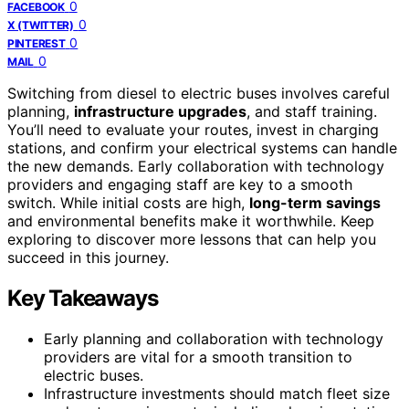
0
FACEBOOK
0
X (TWITTER)
0
PINTEREST
0
MAIL
Switching from diesel to electric buses involves careful
planning,
infrastructure upgrades
, and staff training.
You’ll need to evaluate your routes, invest in charging
stations, and confirm your electrical systems can handle
the new demands. Early collaboration with technology
providers and engaging staff are key to a smooth
switch. While initial costs are high,
long-term savings
and environmental benefits make it worthwhile. Keep
exploring to discover more lessons that can help you
succeed in this journey.
Key Takeaways
Early planning and collaboration with technology
providers are vital for a smooth transition to
electric buses.
Infrastructure investments should match fleet size