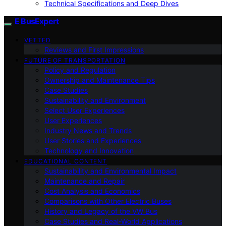
Technical Specifications and Deep Dives
E BusExpert
VETTED
Reviews and First Impressions
FUTURE OF TRANSPORTATION
Policy and Regulation
Ownership and Maintenance Tips
Case Studies
Sustainability and Environment
Select User Experiences
User Experiences
Industry News and Trends
User Stories and Experiences
Technology and Innovation
EDUCATIONAL CONTENT
Sustainability and Environmental Impact
Maintenance and Repair
Cost Analysis and Economics
Comparisons with Other Electric Buses
History and Legacy of the VW Bus
Case Studies and Real-World Applications