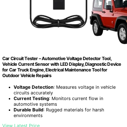
Car Circuit Tester – Automotive Voltage Detector Tool,
Vehicle Current Sensor with LED Display, Diagnostic Device
for Car Truck Engine, Electrical Maintenance Tool for
Outdoor Vehicle Repairs
Voltage Detection
: Measures voltage in vehicle
circuits accurately
Current Testing
: Monitors current flow in
automotive systems
Durable Build
: Rugged materials for harsh
environments
View Latest Price