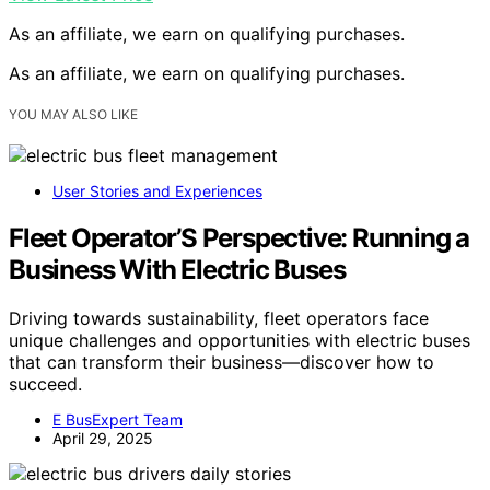
As an affiliate, we earn on qualifying purchases.
As an affiliate, we earn on qualifying purchases.
YOU MAY ALSO LIKE
User Stories and Experiences
Fleet Operator’S Perspective: Running a
Business With Electric Buses
Driving towards sustainability, fleet operators face
unique challenges and opportunities with electric buses
that can transform their business—discover how to
succeed.
E BusExpert Team
April 29, 2025