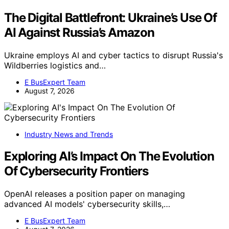
The Digital Battlefront: Ukraine’s Use Of
AI Against Russia’s Amazon
Ukraine employs AI and cyber tactics to disrupt Russia's
Wildberries logistics and…
E BusExpert Team
August 7, 2026
Industry News and Trends
Exploring AI’s Impact On The Evolution
Of Cybersecurity Frontiers
OpenAI releases a position paper on managing
advanced AI models' cybersecurity skills,…
E BusExpert Team