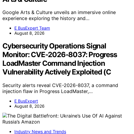
Google Arts & Culture unveils an immersive online
experience exploring the history and…
E BusExpert Team
August 8, 2026
Cybersecurity Operations Signal
Monitor: CVE-2026-8037: Progress
LoadMaster Command Injection
Vulnerability Actively Exploited (C
Security alerts reveal CVE-2026-8037, a command
injection flaw in Progress LoadMaster,…
E BusExpert
August 8, 2026
Industry News and Trends