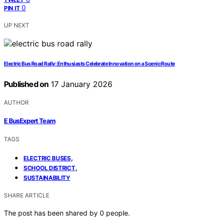
0
PIN IT
UP NEXT
Electric Bus Road Rally: Enthusiasts Celebrate Innovation on a Scenic Route
Published on
17 January 2026
AUTHOR
E BusExpert Team
TAGS
,
ELECTRIC BUSES
,
SCHOOL DISTRICT
SUSTAINABILITY
SHARE ARTICLE
The post has been shared by
0
people.