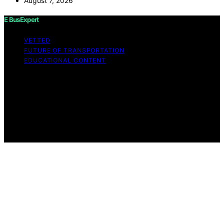
August 7, 2026
E BusExpert
VETTED
FUTURE OF TRANSPORTATION
EDUCATIONAL CONTENT
Copyright © 2026 E BusExpert Content on E BusExpert
is created and published using artificial intelligence (AI)
for general informational and educational purposes.
Affiliate disclaimer As an affiliate, we may earn a
commission from qualifying purchases. We get
commissions for purchases made through links on this
website from Amazon and other third parties.