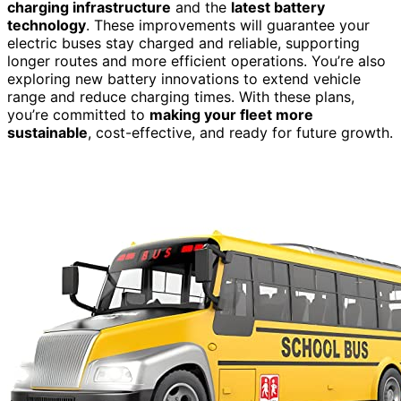
charging infrastructure
and the
latest battery
technology
. These improvements will guarantee your
electric buses stay charged and reliable, supporting
longer routes and more efficient operations. You’re also
exploring new battery innovations to extend vehicle
range and reduce charging times. With these plans,
you’re committed to
making your fleet more
sustainable
, cost-effective, and ready for future growth.