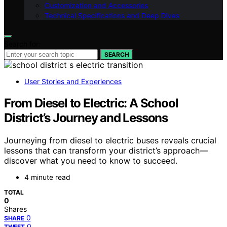
Customization and Accessories
Technical Specifications and Deep Dives
Search for:
SEARCH
User Stories and Experiences
From Diesel to Electric: A School
District’s Journey and Lessons
Journeying from diesel to electric buses reveals crucial
lessons that can transform your district’s approach—
discover what you need to know to succeed.
4 minute read
TOTAL
0
Shares
0
SHARE
0
TWEET