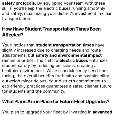
safety protocols
. By equipping your team with these
skills, you’ll keep the electric buses running smoothly
and safely, maximizing your district’s investment in clean
transportation.
How Have Student Transportation Times Been
Affected?
You’ll notice that
student transportation times
have
slightly increased due to charging needs and route
adjustments, but
safety and environmental impact
remain priorities. The shift to
electric buses
enhances
student safety by reducing emissions, creating a
healthier environment. While schedules may need fine-
tuning, the overall benefits for health and sustainability
outweigh minor delays. Your district’s commitment to
eco-friendly practices guarantees a safer, cleaner future
for students and the community.
What Plans Are in Place for Future Fleet Upgrades?
You plan to upgrade your fleet by investing in
advanced