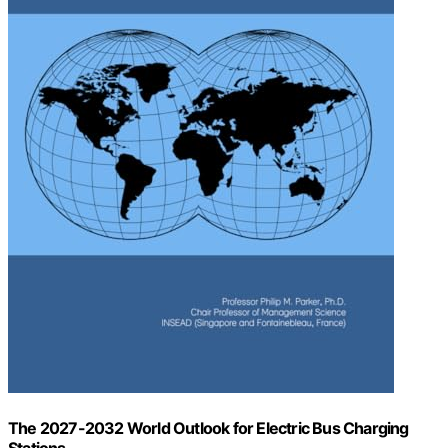
The 2027-2032 World Outlook for Electric Bus Charging