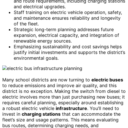
and route requirements, including charging stations
and electrical upgrades.
Staff training on electric vehicle operation, safety,
and maintenance ensures reliability and longevity
of the fleet.
Strategic long-term planning addresses future
expansion, electrical capacity, and integration of
renewable energy sources.
Emphasizing sustainability and cost savings helps
justify initial investments and supports the district’s
environmental goals.
Many school districts are now turning to
electric buses
to reduce emissions and improve air quality, and this
district is no exception. Making the switch from diesel to
electric involves more than just purchasing new buses; it
requires careful planning, especially around establishing
a robust electric vehicle
infrastructure
. You’ll need to
invest in
charging stations
that can accommodate the
fleet’s size and usage patterns. This means evaluating
bus routes, determining charging needs, and