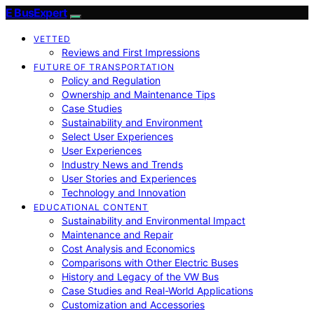
E BusExpert
VETTED
Reviews and First Impressions
FUTURE OF TRANSPORTATION
Policy and Regulation
Ownership and Maintenance Tips
Case Studies
Sustainability and Environment
Select User Experiences
User Experiences
Industry News and Trends
User Stories and Experiences
Technology and Innovation
EDUCATIONAL CONTENT
Sustainability and Environmental Impact
Maintenance and Repair
Cost Analysis and Economics
Comparisons with Other Electric Buses
History and Legacy of the VW Bus
Case Studies and Real-World Applications
Customization and Accessories