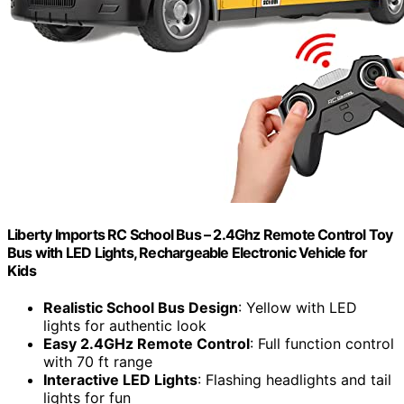
Liberty Imports RC School Bus – 2.4Ghz Remote Control Toy
Bus with LED Lights, Rechargeable Electronic Vehicle for
Kids
Realistic School Bus Design
: Yellow with LED
lights for authentic look
Easy 2.4GHz Remote Control
: Full function control
with 70 ft range
Interactive LED Lights
: Flashing headlights and tail
lights for fun