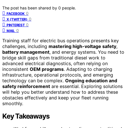
The post has been shared by
0
people.
0
FACEBOOK
0
X (TWITTER)
0
PINTEREST
0
MAIL
Training staff for electric bus operations presents key
challenges, including
mastering high-voltage safety
,
battery management
, and energy systems. You need to
bridge skill gaps from traditional diesel work to
advanced electrical diagnostics, often relying on
inconsistent
OEM programs
. Adapting to charging
infrastructure, operational protocols, and emerging
technology can be complex.
Ongoing education and
safety reinforcement
are essential. Exploring solutions
will help you better understand how to address these
obstacles effectively and keep your fleet running
smoothly.
Key Takeaways