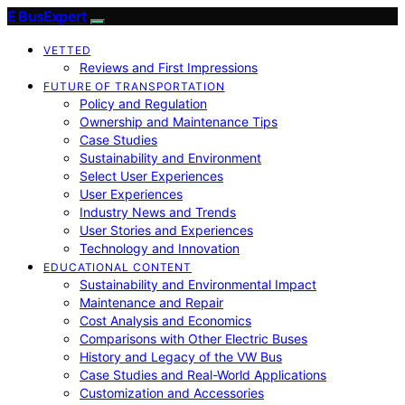
E BusExpert
VETTED
Reviews and First Impressions
FUTURE OF TRANSPORTATION
Policy and Regulation
Ownership and Maintenance Tips
Case Studies
Sustainability and Environment
Select User Experiences
User Experiences
Industry News and Trends
User Stories and Experiences
Technology and Innovation
EDUCATIONAL CONTENT
Sustainability and Environmental Impact
Maintenance and Repair
Cost Analysis and Economics
Comparisons with Other Electric Buses
History and Legacy of the VW Bus
Case Studies and Real-World Applications
Customization and Accessories