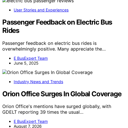
User Stories and Experiences
Passenger Feedback on Electric Bus
Rides
Passenger feedback on electric bus rides is
overwhelmingly positive. Many appreciate the…
E BusExpert Team
June 5, 2025
Industry News and Trends
Orion Office Surges In Global Coverage
Orion Office's mentions have surged globally, with
GDELT reporting 39 times the usual…
E BusExpert Team
August 7, 2026