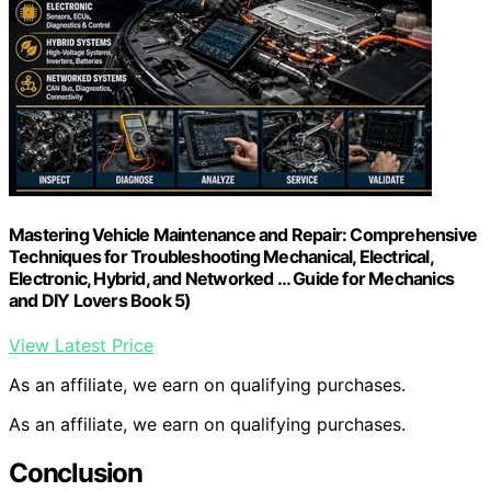
Mastering Vehicle Maintenance and Repair: Comprehensive
Techniques for Troubleshooting Mechanical, Electrical,
Electronic, Hybrid, and Networked … Guide for Mechanics
and DIY Lovers Book 5)
View Latest Price
As an affiliate, we earn on qualifying purchases.
As an affiliate, we earn on qualifying purchases.
Conclusion