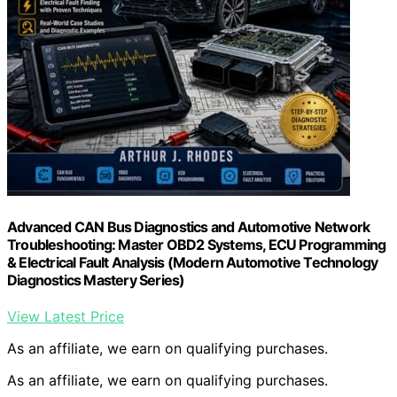
Advanced CAN Bus Diagnostics and Automotive Network
Troubleshooting: Master OBD2 Systems, ECU Programming
& Electrical Fault Analysis (Modern Automotive Technology
Diagnostics Mastery Series)
View Latest Price
As an affiliate, we earn on qualifying purchases.
As an affiliate, we earn on qualifying purchases.