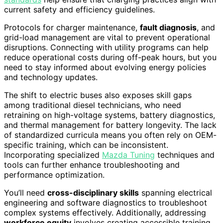
current safety and efficiency guidelines.
Protocols for charger maintenance,
fault diagnosis
, and
grid-load management are vital to prevent operational
disruptions. Connecting with utility programs can help
reduce operational costs during off-peak hours, but you
need to stay informed about evolving energy policies
and technology updates.
The shift to electric buses also exposes skill gaps
among traditional diesel technicians, who need
retraining on high-voltage systems, battery diagnostics,
and thermal management for battery longevity. The lack
of standardized curricula means you often rely on OEM-
specific training, which can be inconsistent.
Incorporating specialized
Mazda Tuning
techniques and
tools can further enhance troubleshooting and
performance optimization.
You’ll need
cross-disciplinary skills
spanning electrical
engineering and software diagnostics to troubleshoot
complex systems effectively. Additionally, addressing
workforce equity
involves creating accessible training