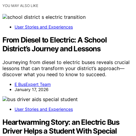
YOU MAY ALSO LIKE
User Stories and Experiences
From Diesel to Electric: A School
District’s Journey and Lessons
Journeying from diesel to electric buses reveals crucial
lessons that can transform your district’s approach—
discover what you need to know to succeed.
E BusExpert Team
January 17, 2026
User Stories and Experiences
Heartwarming Story: an Electric Bus
Driver Helps a Student With Special