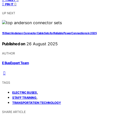
0
PIN IT
UP NEXT
15 Best Anderson Connector Cable Sets for Reliable Power Connections in 2025
Published on
26 August 2025
AUTHOR
E BusExpert Team
TAGS
,
ELECTRIC BUSES
,
STAFF TRAINING
TRANSPORTATION TECHNOLOGY
SHARE ARTICLE