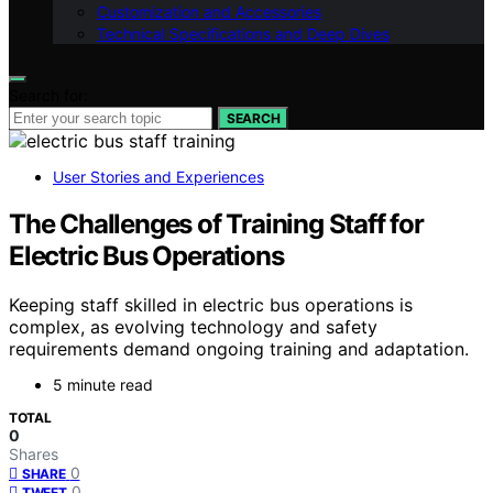
Customization and Accessories
Technical Specifications and Deep Dives
Search for:
SEARCH
User Stories and Experiences
The Challenges of Training Staff for
Electric Bus Operations
Keeping staff skilled in electric bus operations is
complex, as evolving technology and safety
requirements demand ongoing training and adaptation.
5 minute read
TOTAL
0
Shares
0
SHARE
0
TWEET