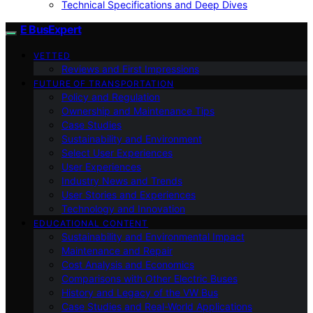
Technical Specifications and Deep Dives
E BusExpert
VETTED
Reviews and First Impressions
FUTURE OF TRANSPORTATION
Policy and Regulation
Ownership and Maintenance Tips
Case Studies
Sustainability and Environment
Select User Experiences
User Experiences
Industry News and Trends
User Stories and Experiences
Technology and Innovation
EDUCATIONAL CONTENT
Sustainability and Environmental Impact
Maintenance and Repair
Cost Analysis and Economics
Comparisons with Other Electric Buses
History and Legacy of the VW Bus
Case Studies and Real-World Applications