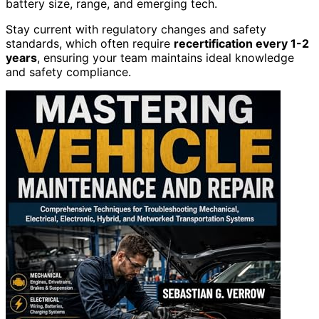
battery size, range, and emerging tech.
Stay current with regulatory changes and safety
standards, which often require
recertification every 1-2
years
, ensuring your team maintains ideal knowledge
and safety compliance.