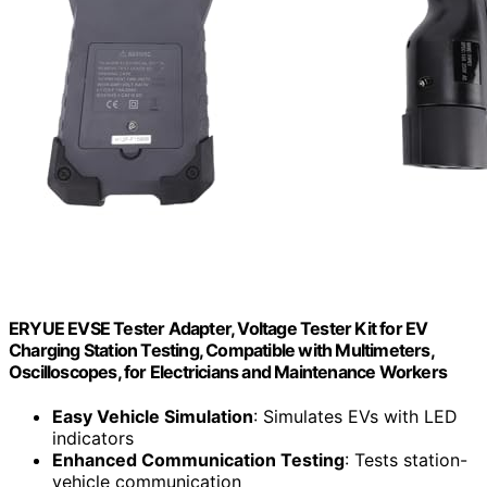
ERYUE EVSE Tester Adapter, Voltage Tester Kit for EV
Charging Station Testing, Compatible with Multimeters,
Oscilloscopes, for Electricians and Maintenance Workers
Easy Vehicle Simulation
: Simulates EVs with LED
indicators
Enhanced Communication Testing
: Tests station-
vehicle communication