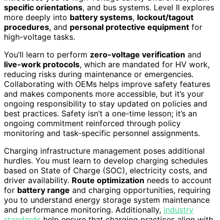
specific orientations
, and bus systems. Level II explores
more deeply into
battery systems
,
lockout/tagout
procedures
, and
personal protective equipment
for
high-voltage tasks.
You’ll learn to perform
zero-voltage verification
and
live-work protocols
, which are mandated for HV work,
reducing risks during maintenance or emergencies.
Collaborating with OEMs helps improve safety features
and makes components more accessible, but it’s your
ongoing responsibility to stay updated on policies and
best practices. Safety isn’t a one-time lesson; it’s an
ongoing commitment reinforced through policy
monitoring and task-specific personnel assignments.
Charging infrastructure management poses additional
hurdles. You must learn to develop charging schedules
based on State of Charge (SOC), electricity costs, and
driver availability.
Route optimization
needs to account
for
battery range
and charging opportunities, requiring
you to understand energy storage system maintenance
and performance monitoring. Additionally,
industry
standards
help ensure that charging practices align with