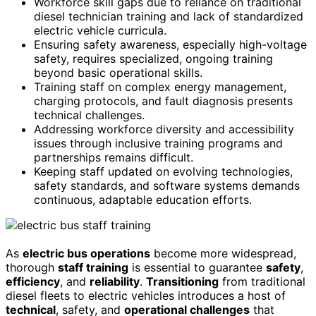
Workforce skill gaps due to reliance on traditional
diesel technician training and lack of standardized
electric vehicle curricula.
Ensuring safety awareness, especially high-voltage
safety, requires specialized, ongoing training
beyond basic operational skills.
Training staff on complex energy management,
charging protocols, and fault diagnosis presents
technical challenges.
Addressing workforce diversity and accessibility
issues through inclusive training programs and
partnerships remains difficult.
Keeping staff updated on evolving technologies,
safety standards, and software systems demands
continuous, adaptable education efforts.
As
electric bus operations
become more widespread,
thorough
staff training
is essential to guarantee
safety
,
efficiency
, and
reliability
.
Transitioning
from traditional
diesel fleets to electric vehicles introduces a host of
technical
, safety, and
operational challenges
that