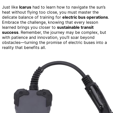
Just like
Icarus
had to learn how to navigate the sun’s
heat without flying too close, you must master the
delicate balance of training for
electric bus operations
.
Embrace the challenge, knowing that every lesson
learned brings you closer to
sustainable transit
success
. Remember, the journey may be complex, but
with patience and innovation, you’ll soar beyond
obstacles—turning the promise of electric buses into a
reality that benefits all.