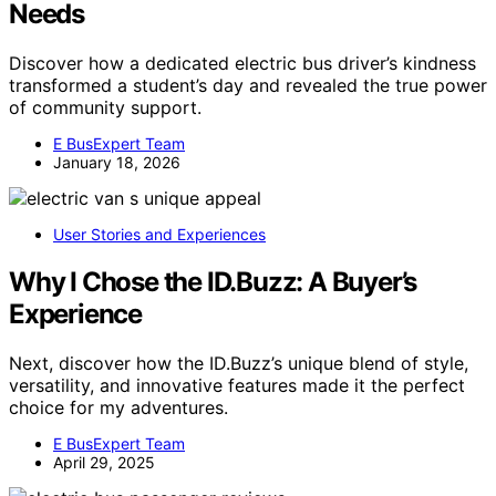
Needs
Discover how a dedicated electric bus driver’s kindness
transformed a student’s day and revealed the true power
of community support.
E BusExpert Team
January 18, 2026
User Stories and Experiences
Why I Chose the ID.Buzz: A Buyer’s
Experience
Next, discover how the ID.Buzz’s unique blend of style,
versatility, and innovative features made it the perfect
choice for my adventures.
E BusExpert Team
April 29, 2025