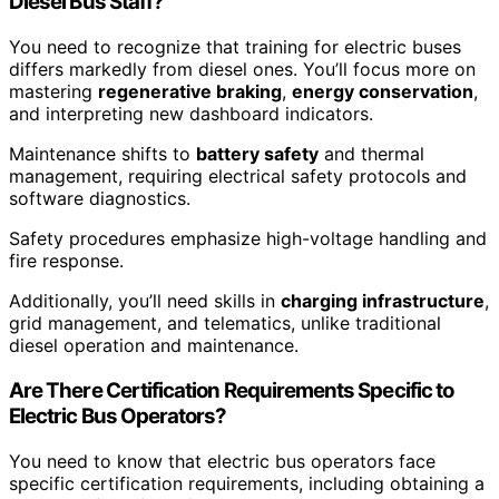
Diesel Bus Staff?
You need to recognize that training for electric buses
differs markedly from diesel ones. You’ll focus more on
mastering
regenerative braking
,
energy conservation
,
and interpreting new dashboard indicators.
Maintenance shifts to
battery safety
and thermal
management, requiring electrical safety protocols and
software diagnostics.
Safety procedures emphasize high-voltage handling and
fire response.
Additionally, you’ll need skills in
charging infrastructure
,
grid management, and telematics, unlike traditional
diesel operation and maintenance.
Are There Certification Requirements Specific to
Electric Bus Operators?
You need to know that electric bus operators face
specific certification requirements, including obtaining a