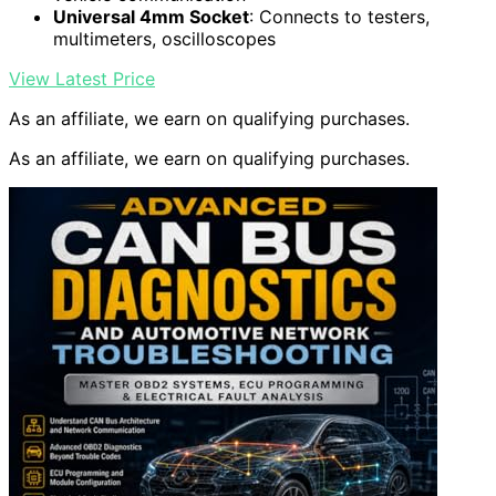
Universal 4mm Socket
: Connects to testers,
multimeters, oscilloscopes
View Latest Price
As an affiliate, we earn on qualifying purchases.
As an affiliate, we earn on qualifying purchases.