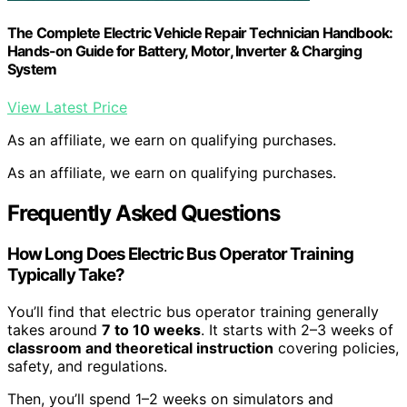
The Complete Electric Vehicle Repair Technician Handbook:
Hands-on Guide for Battery, Motor, Inverter & Charging
System
View Latest Price
As an affiliate, we earn on qualifying purchases.
As an affiliate, we earn on qualifying purchases.
Frequently Asked Questions
How Long Does Electric Bus Operator Training
Typically Take?
You’ll find that electric bus operator training generally
takes around
7 to 10 weeks
. It starts with 2–3 weeks of
classroom and theoretical instruction
covering policies,
safety, and regulations.
Then, you’ll spend 1–2 weeks on simulators and