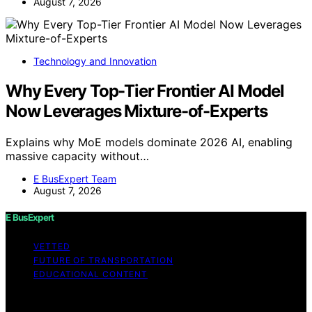
August 7, 2026
Technology and Innovation
Why Every Top-Tier Frontier AI Model
Now Leverages Mixture-of-Experts
Explains why MoE models dominate 2026 AI, enabling
massive capacity without…
E BusExpert Team
August 7, 2026
E BusExpert
VETTED
FUTURE OF TRANSPORTATION
EDUCATIONAL CONTENT
Copyright © 2026 E BusExpert Content on E BusExpert