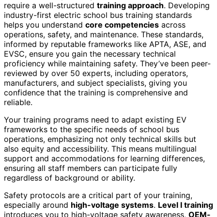
require a well-structured
training approach
. Developing
industry-first electric school bus training standards
helps you understand
core competencies
across
operations, safety, and maintenance. These standards,
informed by reputable frameworks like APTA, ASE, and
EVSC, ensure you gain the necessary technical
proficiency while maintaining safety. They’ve been peer-
reviewed by over 50 experts, including operators,
manufacturers, and subject specialists, giving you
confidence that the training is comprehensive and
reliable.
Your training programs need to adapt existing EV
frameworks to the specific needs of school bus
operations, emphasizing not only technical skills but
also equity and accessibility. This means multilingual
support and accommodations for learning differences,
ensuring all staff members can participate fully
regardless of background or ability.
Safety protocols are a critical part of your training,
especially around
high-voltage systems
.
Level I training
introduces you to high-voltage safety awareness,
OEM-