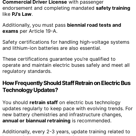
Commercial Driver License
with passenger
endorsement and completing mandated
safety training
like
PJ’s Law
.
Additionally, you must pass
biennial road tests and
exams
per Article 19-A.
Safety certifications for handling high-voltage systems
and lithium-ion batteries are also essential.
These certifications guarantee you’re qualified to
operate and maintain electric buses safely and meet all
regulatory standards.
How Frequently Should Staff Retrain on Electric Bus
Technology Updates?
You should
retrain staff
on electric bus technology
updates regularly to keep pace with evolving trends. For
new battery chemistries and infrastructure changes,
annual or biannual retraining
is recommended.
Additionally, every 2-3 years, update training related to