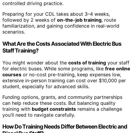
controlled driving practice.
Preparing for your CDL takes about 3–4 weeks,
followed by 2 weeks of
on-the-job training
, route
familiarization, and gaining confidence in real-world
scenarios.
What Are the Costs Associated With Electric Bus
Staff Training?
You might wonder about the
costs of training
your staff
for electric buses. While some programs, like
free online
courses
or no-cost pre-training, keep expenses low,
extensive in-person training can cost over $10,000 per
student, especially for advanced skills.
Funding options, grants, and community partnerships
can help reduce these costs. But balancing quality
training with
budget constraints
remains a challenge
you’ll need to navigate carefully.
How Do Training Needs Differ Between Electric and