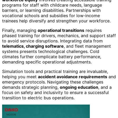
programs for staff with childcare needs, language
barriers, or learning disabilities. Partnerships with
vocational schools and subsidies for low-income
trainees help diversify and strengthen your workforce.
Finally, managing
operational transitions
requires
phased training for drivers, mechanics, and support staff
to avoid service disruptions. Integrating data from
telematics, charging software
, and fleet management
systems presents technological challenges. Cold
climates further complicate battery performance,
demanding specific operational adjustments.
Simulation tools and practical training are invaluable,
helping you meet
accident avoidance requirements
and
emergency protocols. Navigating these challenges
demands strategic planning,
ongoing education
, and a
focus on safety and inclusivity to ensure a successful
transition to electric bus operations.