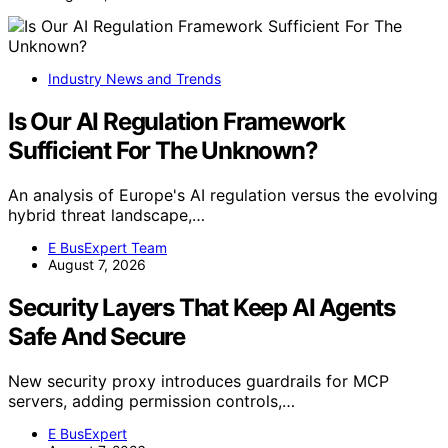
Industry News and Trends
Is Our AI Regulation Framework
Sufficient For The Unknown?
An analysis of Europe's AI regulation versus the evolving
hybrid threat landscape,…
E BusExpert Team
August 7, 2026
Security Layers That Keep AI Agents
Safe And Secure
New security proxy introduces guardrails for MCP
servers, adding permission controls,…
E BusExpert