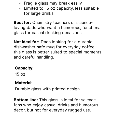
Fragile glass may break easily
Limited to 15 oz capacity, less suitable
for large drinks
Best for:
Chemistry teachers or science-
loving dads who want a humorous, functional
glass for casual drinking occasions.
Not ideal for:
Dads looking for a durable,
dishwasher-safe mug for everyday coffee—
this glass is better suited to special moments
and careful handling.
Capacity:
15 oz
Material:
Durable glass with printed design
Bottom line:
This glass is ideal for science
fans who enjoy casual drinks and humorous
decor, but not for everyday rugged use.