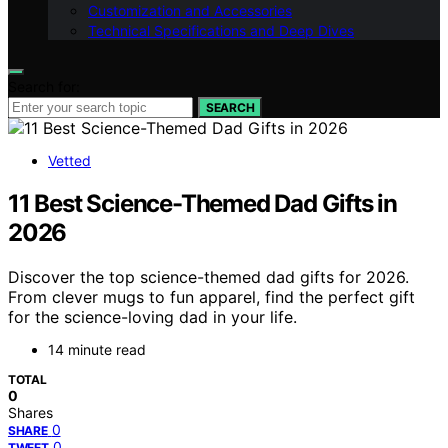
Customization and Accessories
Technical Specifications and Deep Dives
Search for:
SEARCH
Vetted
11 Best Science-Themed Dad Gifts in
2026
Discover the top science-themed dad gifts for 2026.
From clever mugs to fun apparel, find the perfect gift
for the science-loving dad in your life.
14 minute read
TOTAL
0
Shares
0
SHARE
0
TWEET