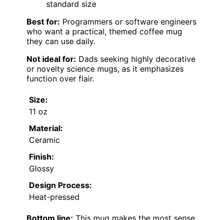
standard size
Best for:
Programmers or software engineers
who want a practical, themed coffee mug
they can use daily.
Not ideal for:
Dads seeking highly decorative
or novelty science mugs, as it emphasizes
function over flair.
Size:
11 oz
Material:
Ceramic
Finish:
Glossy
Design Process:
Heat-pressed
Bottom line:
This mug makes the most sense