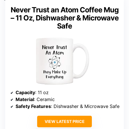
Never Trust an Atom Coffee Mug
– 11 Oz, Dishwasher & Microwave
Safe
Capacity
: 11 oz
Material
: Ceramic
Safety Features
: Dishwasher & Microwave Safe
VIEW LATEST PRICE