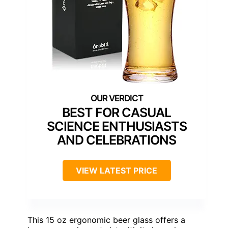
BEST FOR CASUAL
SCIENCE ENTHUSIASTS
AND CELEBRATIONS
VIEW LATEST PRICE
This 15 oz ergonomic beer glass offers a