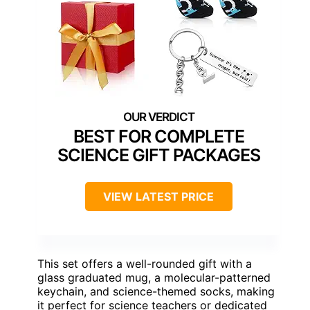
BEST FOR COMPLETE
SCIENCE GIFT PACKAGES
VIEW LATEST PRICE
This set offers a well-rounded gift with a
glass graduated mug, a molecular-patterned
keychain, and science-themed socks, making
it perfect for science teachers or dedicated