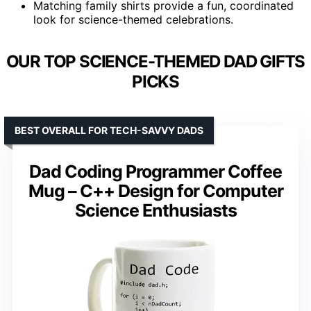
Matching family shirts provide a fun, coordinated
look for science-themed celebrations.
OUR TOP SCIENCE-THEMED DAD GIFTS
PICKS
BEST OVERALL FOR TECH-SAVVY DADS
Dad Coding Programmer Coffee
Mug – C++ Design for Computer
Science Enthusiasts