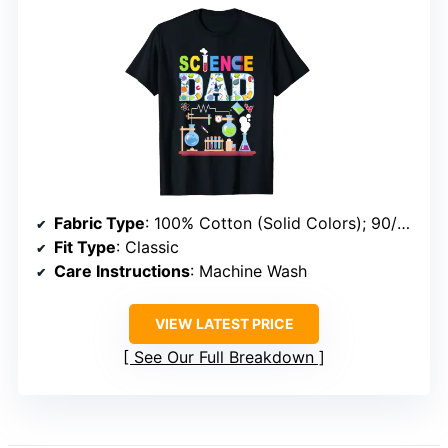
Fabric Type
: 100% Cotton (Solid Colors); 90/10 Cotton-Polyester (Heather Grey); 50/50 Cotton-Polyester (Dark Heather, Heather Blue); 65/35 Polyester-Cotton (Other Heathers)
Fit Type
: Classic
Care Instructions
: Machine Wash
VIEW LATEST PRICE
See Our Full Breakdown