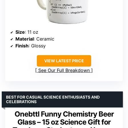
Size
: 11 oz
Material
: Ceramic
Finish
: Glossy
VIEW LATEST PRICE
See Our Full Breakdown
BEST FOR CASUAL SCIENCE ENTHUSIASTS AND
CELEBRATIONS
Onebttl Funny Chemistry Beer
Glass – 15 oz Science Gift for