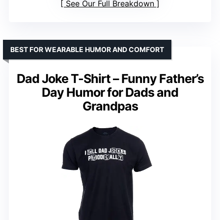
See Our Full Breakdown
BEST FOR WEARABLE HUMOR AND COMFORT
Dad Joke T-Shirt – Funny Father’s
Day Humor for Dads and
Grandpas