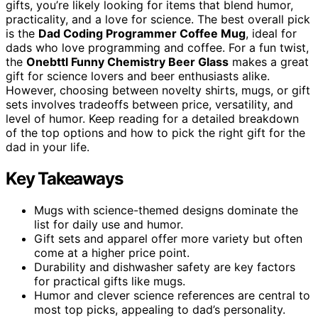
gifts, you’re likely looking for items that blend humor,
practicality, and a love for science. The best overall pick
is the
Dad Coding Programmer Coffee Mug
, ideal for
dads who love programming and coffee. For a fun twist,
the
Onebttl Funny Chemistry Beer Glass
makes a great
gift for science lovers and beer enthusiasts alike.
However, choosing between novelty shirts, mugs, or gift
sets involves tradeoffs between price, versatility, and
level of humor. Keep reading for a detailed breakdown
of the top options and how to pick the right gift for the
dad in your life.
Key Takeaways
Mugs with science-themed designs dominate the
list for daily use and humor.
Gift sets and apparel offer more variety but often
come at a higher price point.
Durability and dishwasher safety are key factors
for practical gifts like mugs.
Humor and clever science references are central to
most top picks, appealing to dad’s personality.