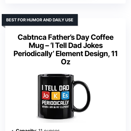
BEST FOR HUMOR AND DAILY USE
Cabtnca Father’s Day Coffee
Mug – ‘I Tell Dad Jokes
Periodically’ Element Design, 11
Oz
Capacity
: 11 ounces