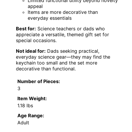
Limited functional utility beyond novelty
appeal
Items are more decorative than
everyday essentials
Best for:
Science teachers or dads who
appreciate a versatile, themed gift set for
special occasions.
Not ideal for:
Dads seeking practical,
everyday science gear—they may find the
keychain too small and the set more
decorative than functional.
Number of Pieces:
3
Item Weight:
1.18 lbs
Age Range:
Adult