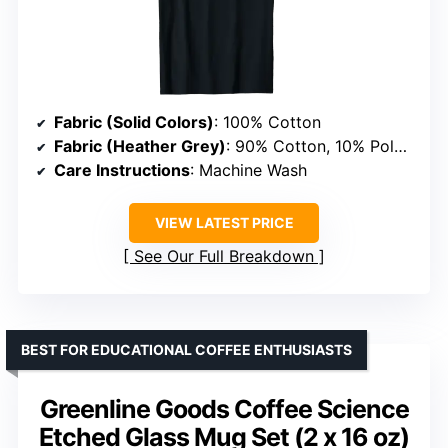
Fabric (Solid Colors)
: 100% Cotton
Fabric (Heather Grey)
: 90% Cotton, 10% Polyester
Care Instructions
: Machine Wash
VIEW LATEST PRICE
See Our Full Breakdown
BEST FOR EDUCATIONAL COFFEE ENTHUSIASTS
Greenline Goods Coffee Science
Etched Glass Mug Set (2 x 16 oz)