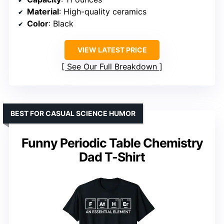
Material
: High-quality ceramics
Color
: Black
VIEW LATEST PRICE
See Our Full Breakdown
BEST FOR CASUAL SCIENCE HUMOR
Funny Periodic Table Chemistry
Dad T-Shirt