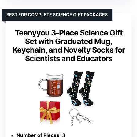
BEST FOR COMPLETE SCIENCE GIFT PACKAGES
Teenyyou 3-Piece Science Gift
Set with Graduated Mug,
Keychain, and Novelty Socks for
Scientists and Educators
Number of Pieces
: 3