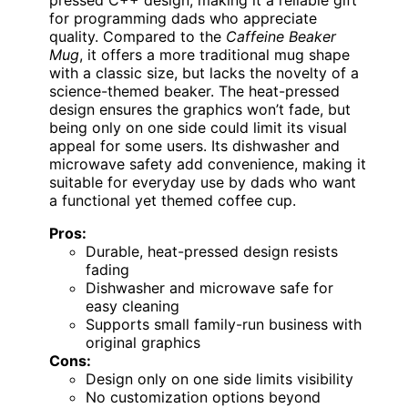
pressed C++ design, making it a reliable gift
for programming dads who appreciate
quality. Compared to the
Caffeine Beaker
Mug
, it offers a more traditional mug shape
with a classic size, but lacks the novelty of a
science-themed beaker. The heat-pressed
design ensures the graphics won’t fade, but
being only on one side could limit its visual
appeal for some users. Its dishwasher and
microwave safety add convenience, making it
suitable for everyday use by dads who want
a functional yet themed coffee cup.
Pros:
Durable, heat-pressed design resists
fading
Dishwasher and microwave safe for
easy cleaning
Supports small family-run business with
original graphics
Cons:
Design only on one side limits visibility
No customization options beyond