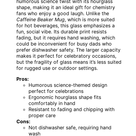
humorous science twist with its hourglass
shape, making it an ideal gift for chemistry
fans who enjoy a good laugh. Unlike the
Caffeine Beaker Mug
, which is more suited
for hot beverages, this glass emphasizes a
fun, social vibe. Its durable print resists
fading, but it requires hand washing, which
could be inconvenient for busy dads who
prefer dishwasher safety. The larger capacity
makes it perfect for celebratory occasions,
but the fragility of glass means it’s less suited
for rugged use or outdoor settings.
Pros:
Humorous science-themed design
perfect for celebrations
Ergonomic hourglass shape fits
comfortably in hand
Resistant to fading and chipping with
proper care
Cons:
Not dishwasher safe, requiring hand
wash