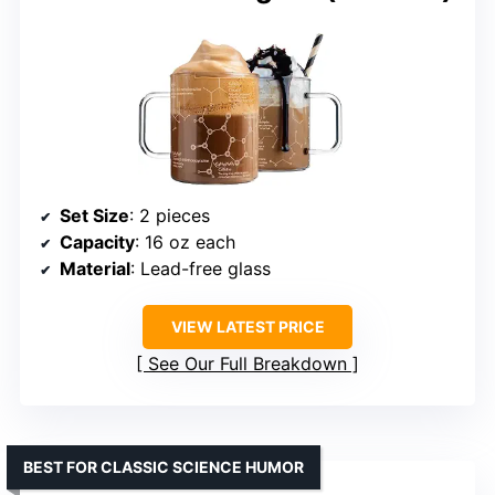
Set Size
: 2 pieces
Capacity
: 16 oz each
Material
: Lead-free glass
VIEW LATEST PRICE
See Our Full Breakdown
BEST FOR CLASSIC SCIENCE HUMOR