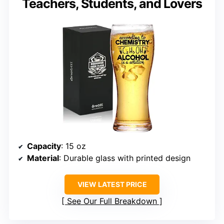
Teachers, Students, and Lovers
Capacity
: 15 oz
Material
: Durable glass with printed design
VIEW LATEST PRICE
See Our Full Breakdown