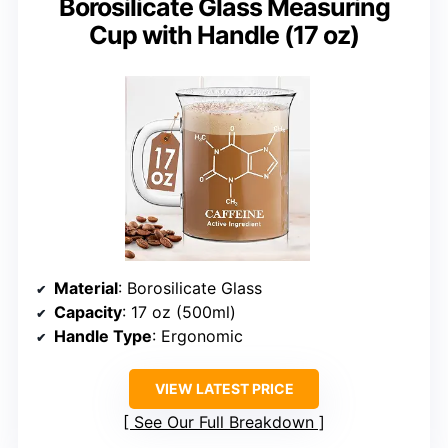
Borosilicate Glass Measuring
Cup with Handle (17 oz)
Material
: Borosilicate Glass
Capacity
: 17 oz (500ml)
Handle Type
: Ergonomic
VIEW LATEST PRICE
See Our Full Breakdown