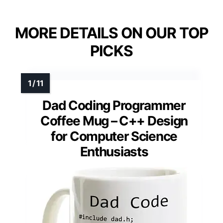
MORE DETAILS ON OUR TOP
PICKS
Dad Coding Programmer
Coffee Mug – C++ Design
for Computer Science
Enthusiasts