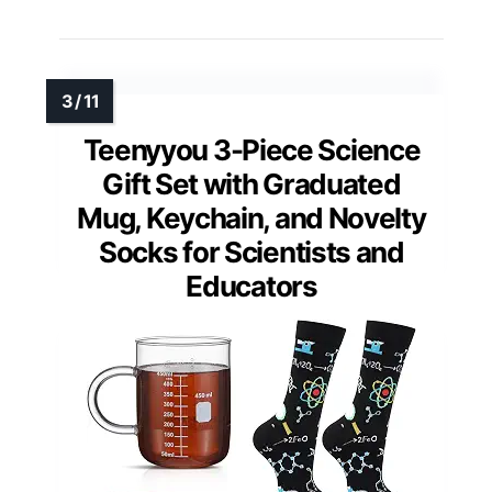
Teenyyou 3-Piece Science
Gift Set with Graduated
Mug, Keychain, and Novelty
Socks for Scientists and
Educators