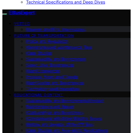
Technical Specifications and Deep Dives
E BusExpert
VETTED
Reviews and First Impressions
FUTURE OF TRANSPORTATION
Policy and Regulation
Ownership and Maintenance Tips
Case Studies
Sustainability and Environment
Select User Experiences
User Experiences
Industry News and Trends
User Stories and Experiences
Technology and Innovation
EDUCATIONAL CONTENT
Sustainability and Environmental Impact
Maintenance and Repair
Cost Analysis and Economics
Comparisons with Other Electric Buses
History and Legacy of the VW Bus
Case Studies and Real-World Applications