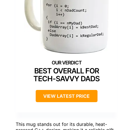
BEST OVERALL FOR
TECH-SAVVY DADS
VIEW LATEST PRICE
This mug stands out for its durable, heat-