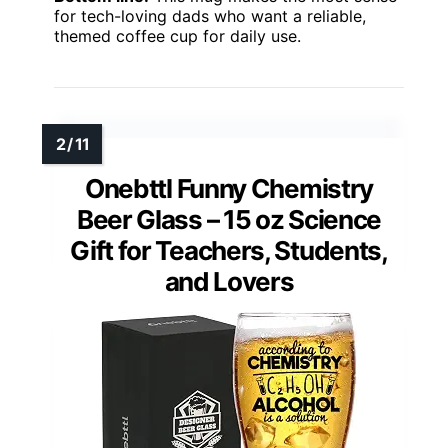
for tech-loving dads who want a reliable,
themed coffee cup for daily use.
Onebttl Funny Chemistry
Beer Glass – 15 oz Science
Gift for Teachers, Students,
and Lovers