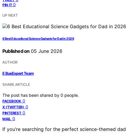
0
PIN IT
UP NEXT
6 Best Educational Science Gadgets for Dad in 2026
Published on
05 June 2026
AUTHOR
E BusExpert Team
SHARE ARTICLE
The post has been shared by
0
people.
0
FACEBOOK
0
X (TWITTER)
0
PINTEREST
0
MAIL
If you’re searching for the perfect science-themed dad