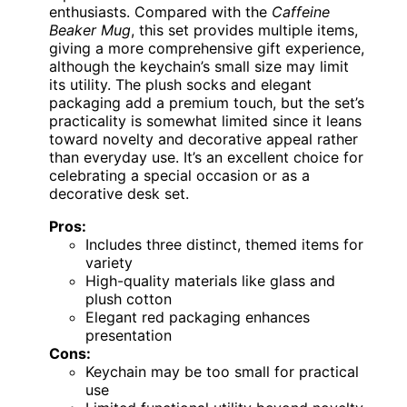
enthusiasts. Compared with the
Caffeine
Beaker Mug
, this set provides multiple items,
giving a more comprehensive gift experience,
although the keychain’s small size may limit
its utility. The plush socks and elegant
packaging add a premium touch, but the set’s
practicality is somewhat limited since it leans
toward novelty and decorative appeal rather
than everyday use. It’s an excellent choice for
celebrating a special occasion or as a
decorative desk set.
Pros:
Includes three distinct, themed items for
variety
High-quality materials like glass and
plush cotton
Elegant red packaging enhances
presentation
Cons:
Keychain may be too small for practical
use