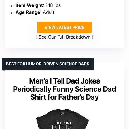
Item Weight
: 1.18 lbs
Age Range
: Adult
VIEW LATEST PRICE
See Our Full Breakdown
BEST FOR HUMOR-DRIVEN SCIENCE DADS
Men’s I Tell Dad Jokes
Periodically Funny Science Dad
Shirt for Father’s Day