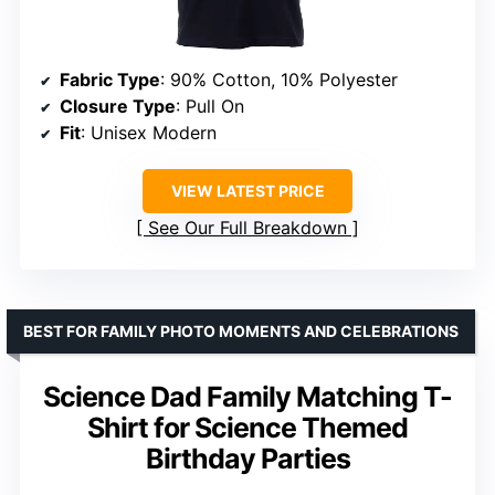
Fabric Type
: 90% Cotton, 10% Polyester
Closure Type
: Pull On
Fit
: Unisex Modern
VIEW LATEST PRICE
See Our Full Breakdown
BEST FOR FAMILY PHOTO MOMENTS AND CELEBRATIONS
Science Dad Family Matching T-
Shirt for Science Themed
Birthday Parties