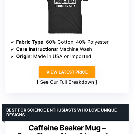
Fabric Type
: 60% Cotton, 40% Polyester
Care Instructions
: Machine Wash
Origin
: Made in USA or Imported
VIEW LATEST PRICE
See Our Full Breakdown
BEST FOR SCIENCE ENTHUSIASTS WHO LOVE UNIQUE
DESIGNS
Caffeine Beaker Mug –