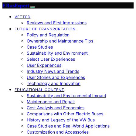
E BusExpert
VETTED
Reviews and First Impressions
FUTURE OF TRANSPORTATION
Policy and Regulation
Ownership and Maintenance Tips
Case Studies
Sustainability and Environment
Select User Experiences
User Experiences
Industry News and Trends
User Stories and Experiences
Technology and Innovation
EDUCATIONAL CONTENT
Sustainability and Environmental Impact
Maintenance and Repair
Cost Analysis and Economics
Comparisons with Other Electric Buses
History and Legacy of the VW Bus
Case Studies and Real-World Applications
Customization and Accessories