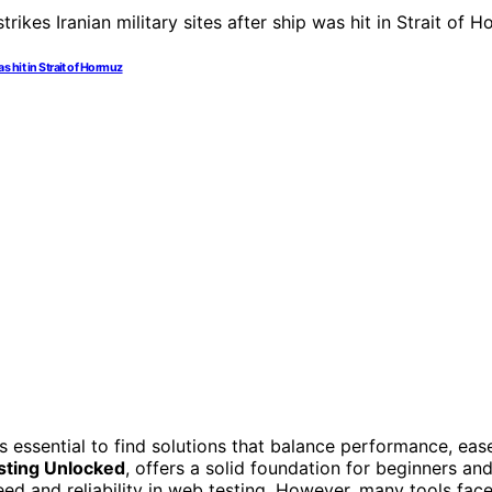
as hit in Strait of Hormuz
t’s essential to find solutions that balance performance, eas
sting Unlocked
, offers a solid foundation for beginners an
eed and reliability in web testing. However, many tools fac