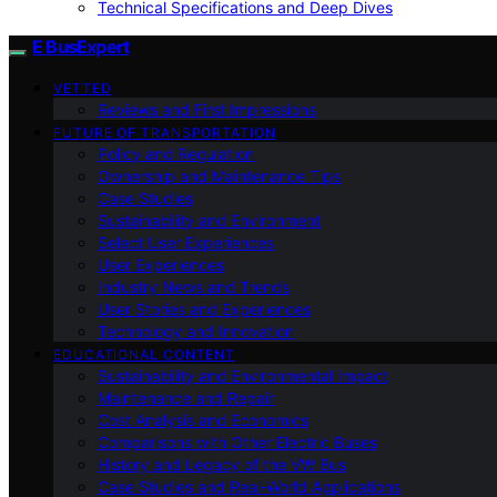
Technical Specifications and Deep Dives
E BusExpert
VETTED
Reviews and First Impressions
FUTURE OF TRANSPORTATION
Policy and Regulation
Ownership and Maintenance Tips
Case Studies
Sustainability and Environment
Select User Experiences
User Experiences
Industry News and Trends
User Stories and Experiences
Technology and Innovation
EDUCATIONAL CONTENT
Sustainability and Environmental Impact
Maintenance and Repair
Cost Analysis and Economics
Comparisons with Other Electric Buses
History and Legacy of the VW Bus
Case Studies and Real-World Applications