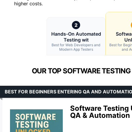
higher costs.
2
Hands-On Automated
Softwa
Testing wit
Un
Best for Web Developers and
Best for Begi
Modern App Testers
and A
OUR TOP SOFTWARE TESTING
BEST FOR BEGINNERS ENTERING QA AND AUTOMATI
Software Testing 
QA & Automation