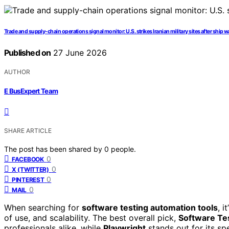
Trade and supply-chain operations signal monitor: U.S. strikes Iranian military sites after ship w
Published on
27 June 2026
AUTHOR
E BusExpert Team
SHARE ARTICLE
The post has been shared by
0
people.
0
FACEBOOK
0
X (TWITTER)
0
PINTEREST
0
MAIL
When searching for
software testing automation tools
, i
of use, and scalability. The best overall pick,
Software Te
professionals alike, while
Playwright
stands out for its sp