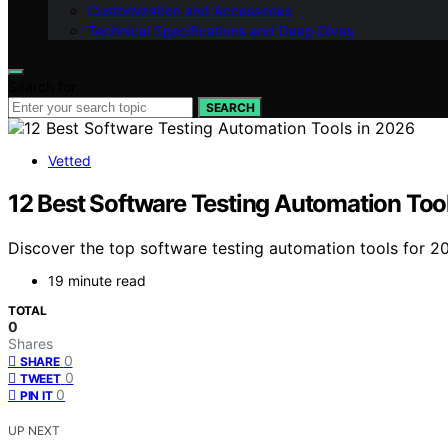
Customization and Accessories
Technical Specifications and Deep Dives
Search for:
SEARCH
Vetted
12 Best Software Testing Automation Too
Discover the top software testing automation tools for 202
19 minute read
TOTAL
0
Shares
0
SHARE
0
TWEET
0
PIN IT
UP NEXT