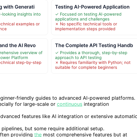
g with Generati
Testing AI-Powered Application
looking insights into
✓ Focused on testing AI-powered
applications and challenges
echnical examples or
✗ No specific technical tools or
ance
implementation steps provided
and the AI Revo
The Complete API Testing Handb
rehensive overview of
✓ Provides a thorough, step-by-step
 Power Platform
approach to API testing
echnical step-by-step
✗ Requires familiarity with Python; not
suitable for complete beginners
beginner-friendly guides to advanced AI-powered platforms.
ecially for large-scale or
continuous
integration
advanced features like AI integration or extensive automati
 pipelines, but some require additional setup.
often providing
the
most comprehensive features but at