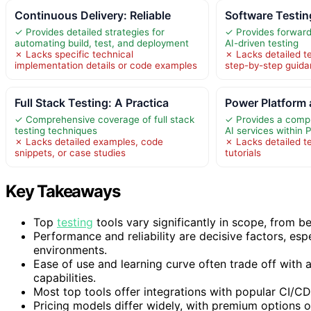
Continuous Delivery: Reliable
Software Testin
✓ Provides detailed strategies for
✓ Provides forward-
automating build, test, and deployment
AI-driven testing
✗ Lacks specific technical
✗ Lacks detailed t
implementation details or code examples
step-by-step guid
Full Stack Testing: A Practica
Power Platform 
✓ Comprehensive coverage of full stack
✓ Provides a comp
testing techniques
AI services within
✗ Lacks detailed examples, code
✗ Lacks detailed t
snippets, or case studies
tutorials
Key Takeaways
Top
testing
tools vary significantly in scope, from 
Performance and reliability are decisive factors, esp
environments.
Ease of use and learning curve often trade off with 
capabilities.
Most top tools offer integrations with popular CI/CD
Pricing models differ widely, with premium options 