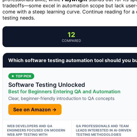
tradeoffs—some excel in automation scope but lack user-f
come with a steep learning curve. Continue reading for a d
testing needs.
12
COMPARED
Which software testing automation tool should you b
★ TOP PICK
Software Testing Unlocked
Best for Beginners Entering QA and Automation
Clear, beginner-friendly introduction to QA concepts
See on Amazon →
WEB DEVELOPERS AND QA
QA PROFESSIONALS AND TEAM
ENGINEERS FOCUSED ON MODERN
LEADS INTERESTED IN AI-DRIVEN
WEB APP TESTING WITH
TESTING METHODOLOGIES