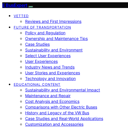
E BusExpert
VETTED
Reviews and First Impressions
FUTURE OF TRANSPORTATION
Policy and Regulation
Ownership and Maintenance Tips
Case Studies
Sustainability and Environment
Select User Experiences
User Experiences
Industry News and Trends
User Stories and Experiences
Technology and Innovation
EDUCATIONAL CONTENT
Sustainability and Environmental Impact
Maintenance and Repair
Cost Analysis and Economics
Comparisons with Other Electric Buses
History and Legacy of the VW Bus
Case Studies and Real-World Applications
Customization and Accessories