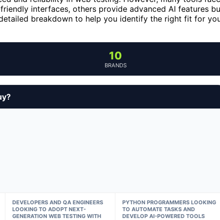
riendly interfaces, others provide advanced AI features bu
etailed breakdown to help you identify the right fit for yo
10
BRANDS
uy?
DEVELOPERS AND QA ENGINEERS
PYTHON PROGRAMMERS LOOKING
LOOKING TO ADOPT NEXT-
TO AUTOMATE TASKS AND
GENERATION WEB TESTING WITH
DEVELOP AI-POWERED TOOLS