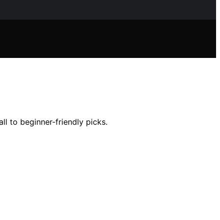
l to beginner-friendly picks.