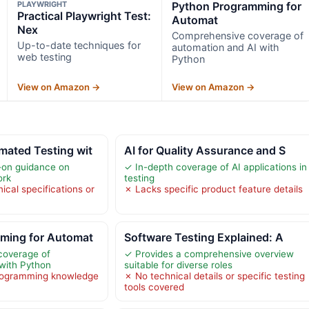
PLAYWRIGHT
Python Programming for
Practical Playwright Test:
Automat
Nex
Comprehensive coverage of
Up-to-date techniques for
automation and AI with
web testing
Python
View on Amazon →
View on Amazon →
ated Testing wit
AI for Quality Assurance and S
-on guidance on
✓ In-depth coverage of AI applications in
ork
testing
ical specifications or
✗ Lacks specific product feature details
ming for Automat
Software Testing Explained: A
coverage of
✓ Provides a comprehensive overview
with Python
suitable for diverse roles
programming knowledge
✗ No technical details or specific testing
tools covered