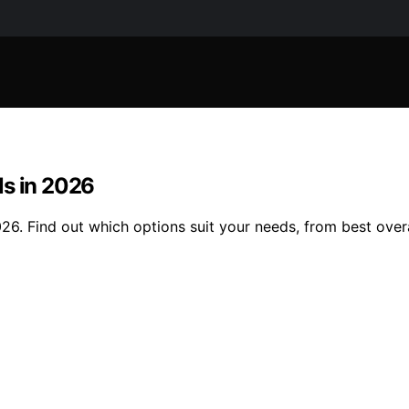
ls in 2026
6. Find out which options suit your needs, from best overal