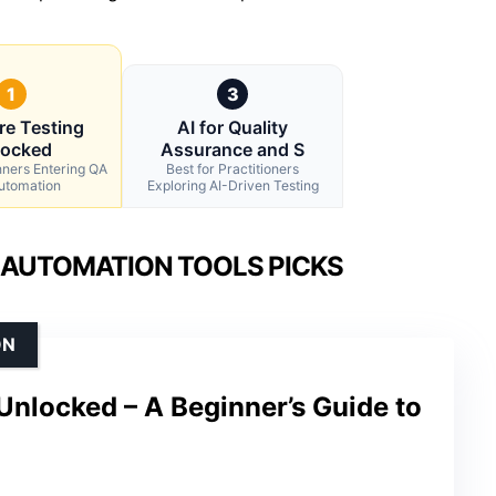
1
3
re Testing
AI for Quality
locked
Assurance and S
nners Entering QA
Best for Practitioners
utomation
Exploring AI-Driven Testing
 AUTOMATION TOOLS PICKS
ON
Unlocked – A Beginner’s Guide to