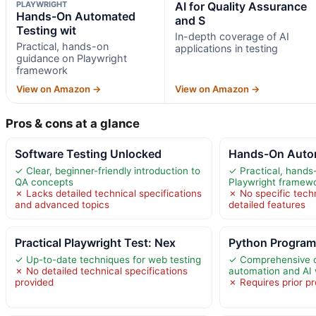
PLAYWRIGHT
AI for Quality Assurance
Hands-On Automated
and S
Testing wit
In-depth coverage of AI
Practical, hands-on
applications in testing
guidance on Playwright
framework
View on Amazon →
View on Amazon →
Pros & cons at a glance
Software Testing Unlocked
Hands-On Autom
✓ Clear, beginner-friendly introduction to
✓ Practical, hands
QA concepts
Playwright framew
✗ Lacks detailed technical specifications
✗ No specific techn
and advanced topics
detailed features
Practical Playwright Test: Nex
Python Program
✓ Up-to-date techniques for web testing
✓ Comprehensive 
✗ No detailed technical specifications
automation and AI 
provided
✗ Requires prior 