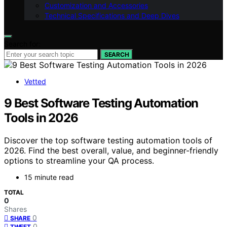
Customization and Accessories
Technical Specifications and Deep Dives
Search for:
SEARCH
Vetted
9 Best Software Testing Automation
Tools in 2026
Discover the top software testing automation tools of
2026. Find the best overall, value, and beginner-friendly
options to streamline your QA process.
15 minute read
TOTAL
0
Shares
0
SHARE
0
TWEET