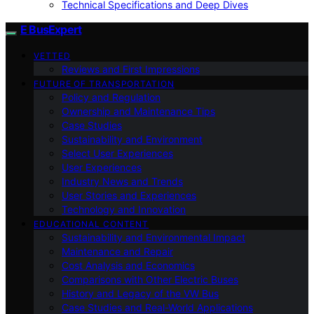
Technical Specifications and Deep Dives
E BusExpert
VETTED
Reviews and First Impressions
FUTURE OF TRANSPORTATION
Policy and Regulation
Ownership and Maintenance Tips
Case Studies
Sustainability and Environment
Select User Experiences
User Experiences
Industry News and Trends
User Stories and Experiences
Technology and Innovation
EDUCATIONAL CONTENT
Sustainability and Environmental Impact
Maintenance and Repair
Cost Analysis and Economics
Comparisons with Other Electric Buses
History and Legacy of the VW Bus
Case Studies and Real-World Applications