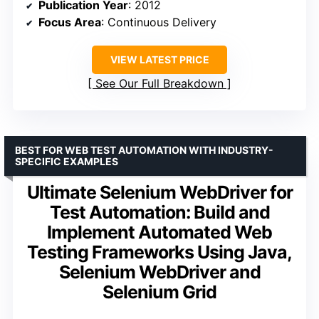
Publication Year
: 2012
Focus Area
: Continuous Delivery
VIEW LATEST PRICE
See Our Full Breakdown
BEST FOR WEB TEST AUTOMATION WITH INDUSTRY-
SPECIFIC EXAMPLES
Ultimate Selenium WebDriver for
Test Automation: Build and
Implement Automated Web
Testing Frameworks Using Java,
Selenium WebDriver and
Selenium Grid