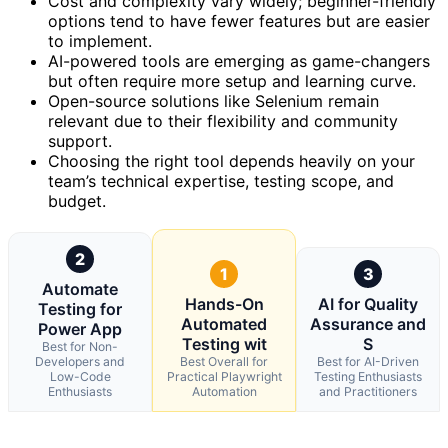
Cost and complexity vary widely; beginner-friendly
options tend to have fewer features but are easier
to implement.
AI-powered tools are emerging as game-changers
but often require more setup and learning curve.
Open-source solutions like Selenium remain
relevant due to their flexibility and community
support.
Choosing the right tool depends heavily on your
team’s technical expertise, testing scope, and
budget.
2
1
3
Automate
Hands-On
AI for Quality
Testing for
Automated
Assurance and
Power App
Testing wit
S
Best for Non-
Developers and
Best Overall for
Best for AI-Driven
Low-Code
Practical Playwright
Testing Enthusiasts
Enthusiasts
Automation
and Practitioners