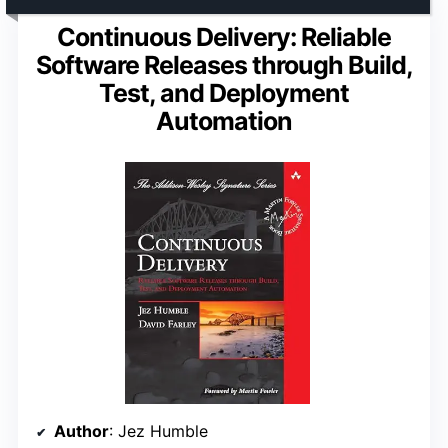
Continuous Delivery: Reliable
Software Releases through Build,
Test, and Deployment
Automation
Author
: Jez Humble