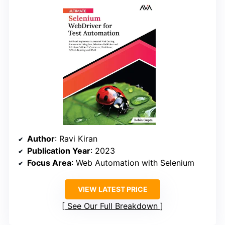
Author
: Ravi Kiran
Publication Year
: 2023
Focus Area
: Web Automation with Selenium
VIEW LATEST PRICE
See Our Full Breakdown