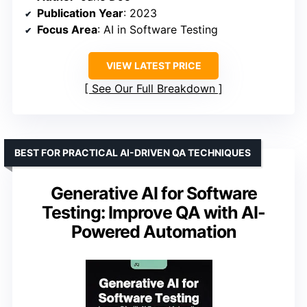
Publication Year
: 2023
Focus Area
: AI in Software Testing
VIEW LATEST PRICE
See Our Full Breakdown
BEST FOR PRACTICAL AI-DRIVEN QA TECHNIQUES
Generative AI for Software
Testing: Improve QA with AI-
Powered Automation