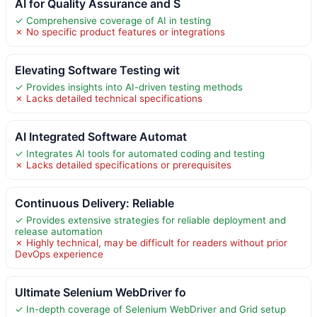
AI for Quality Assurance and S
✓ Comprehensive coverage of AI in testing
✗ No specific product features or integrations
Elevating Software Testing wit
✓ Provides insights into AI-driven testing methods
✗ Lacks detailed technical specifications
AI Integrated Software Automat
✓ Integrates AI tools for automated coding and testing
✗ Lacks detailed specifications or prerequisites
Continuous Delivery: Reliable
✓ Provides extensive strategies for reliable deployment and
release automation
✗ Highly technical, may be difficult for readers without prior
DevOps experience
Ultimate Selenium WebDriver fo
✓ In-depth coverage of Selenium WebDriver and Grid setup