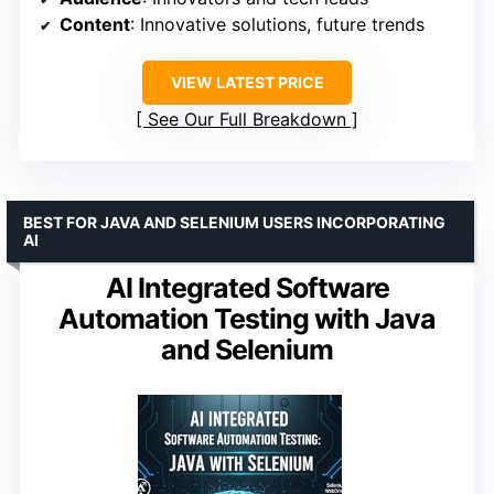
Content
: Innovative solutions, future trends
VIEW LATEST PRICE
See Our Full Breakdown
BEST FOR JAVA AND SELENIUM USERS INCORPORATING
AI
AI Integrated Software
Automation Testing with Java
and Selenium