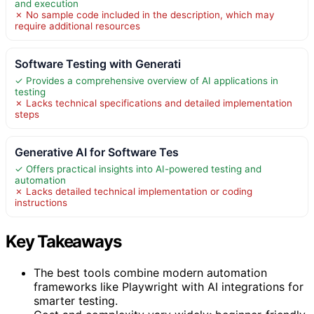
and execution
✗ No sample code included in the description, which may
require additional resources
Software Testing with Generati
✓ Provides a comprehensive overview of AI applications in
testing
✗ Lacks technical specifications and detailed implementation
steps
Generative AI for Software Tes
✓ Offers practical insights into AI-powered testing and
automation
✗ Lacks detailed technical implementation or coding
instructions
Key Takeaways
The best tools combine modern automation
frameworks like Playwright with AI integrations for
smarter testing.