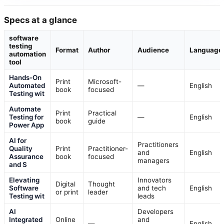
Specs at a glance
software
testing
Format
Author
Audience
Language
automation
tool
Hands-On
Print
Microsoft-
Automated
—
English
book
focused
Testing wit
Automate
Print
Practical
Testing for
—
English
book
guide
Power App
AI for
Practitioners
Quality
Print
Practitioner-
and
English
Assurance
book
focused
managers
and S
Elevating
Innovators
Digital
Thought
Software
and tech
English
or print
leader
Testing wit
leads
AI
Developers
Integrated
Online
and
—
English