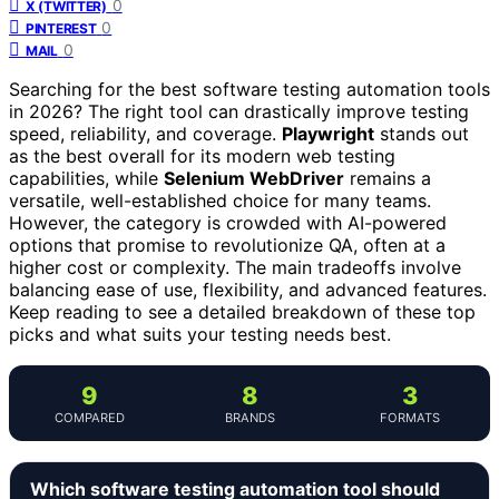
0
X (TWITTER)
0
PINTEREST
0
MAIL
Searching for the best software testing automation tools
in 2026? The right tool can drastically improve testing
speed, reliability, and coverage.
Playwright
stands out
as the best overall for its modern web testing
capabilities, while
Selenium WebDriver
remains a
versatile, well-established choice for many teams.
However, the category is crowded with AI-powered
options that promise to revolutionize QA, often at a
higher cost or complexity. The main tradeoffs involve
balancing ease of use, flexibility, and advanced features.
Keep reading to see a detailed breakdown of these top
picks and what suits your testing needs best.
9
8
3
COMPARED
BRANDS
FORMATS
Which software testing automation tool should