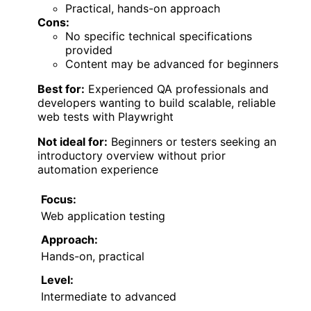
Practical, hands-on approach
Cons:
No specific technical specifications
provided
Content may be advanced for beginners
Best for:
Experienced QA professionals and
developers wanting to build scalable, reliable
web tests with Playwright
Not ideal for:
Beginners or testers seeking an
introductory overview without prior
automation experience
Focus:
Web application testing
Approach:
Hands-on, practical
Level:
Intermediate to advanced