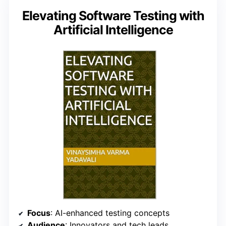
Elevating Software Testing with
Artificial Intelligence
Focus
: AI-enhanced testing concepts
Audience
: Innovators and tech leads