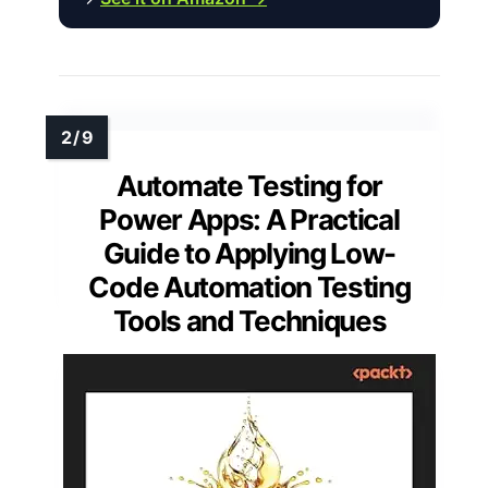
Automate Testing for
Power Apps: A Practical
Guide to Applying Low-
Code Automation Testing
Tools and Techniques