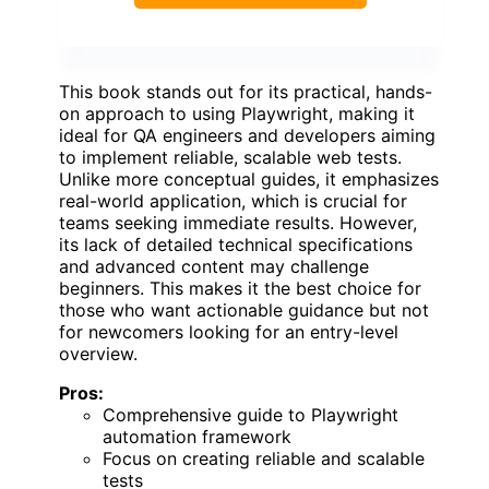
This book stands out for its practical, hands-
on approach to using Playwright, making it
ideal for QA engineers and developers aiming
to implement reliable, scalable web tests.
Unlike more conceptual guides, it emphasizes
real-world application, which is crucial for
teams seeking immediate results. However,
its lack of detailed technical specifications
and advanced content may challenge
beginners. This makes it the best choice for
those who want actionable guidance but not
for newcomers looking for an entry-level
overview.
Pros:
Comprehensive guide to Playwright
automation framework
Focus on creating reliable and scalable
tests