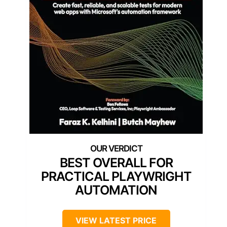
BEST OVERALL FOR
PRACTICAL PLAYWRIGHT
AUTOMATION
VIEW LATEST PRICE