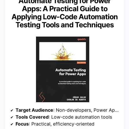
Automate Testing for Power
Apps: A Practical Guide to
Applying Low-Code Automation
Testing Tools and Techniques
Target Audience
: Non-developers, Power Apps users
Tools Covered
: Low-code automation tools
Focus
: Practical, efficiency-oriented