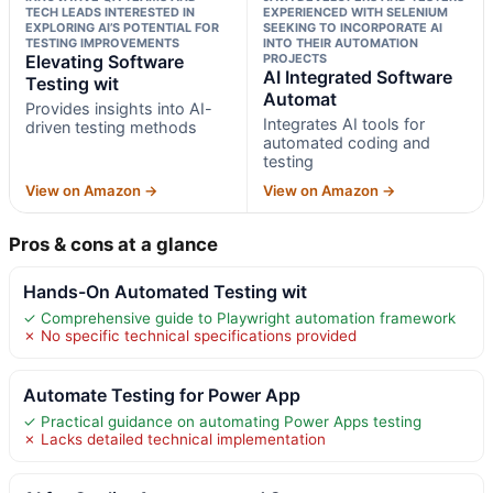
TECH LEADS INTERESTED IN
EXPERIENCED WITH SELENIUM
EXPLORING AI’S POTENTIAL FOR
SEEKING TO INCORPORATE AI
TESTING IMPROVEMENTS
INTO THEIR AUTOMATION
Elevating Software
PROJECTS
AI Integrated Software
Testing wit
Automat
Provides insights into AI-
Integrates AI tools for
driven testing methods
automated coding and
testing
View on Amazon →
View on Amazon →
Pros & cons at a glance
Hands-On Automated Testing wit
✓ Comprehensive guide to Playwright automation framework
✗ No specific technical specifications provided
Automate Testing for Power App
✓ Practical guidance on automating Power Apps testing
✗ Lacks detailed technical implementation