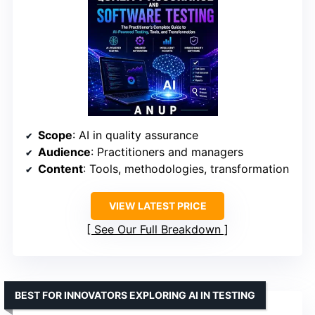
Scope
: AI in quality assurance
Audience
: Practitioners and managers
Content
: Tools, methodologies, transformation
VIEW LATEST PRICE
See Our Full Breakdown
BEST FOR INNOVATORS EXPLORING AI IN TESTING