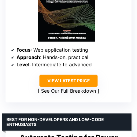
Focus
: Web application testing
Approach
: Hands-on, practical
Level
: Intermediate to advanced
VIEW LATEST PRICE
See Our Full Breakdown
BEST FOR NON-DEVELOPERS AND LOW-CODE
ENTHUSIASTS