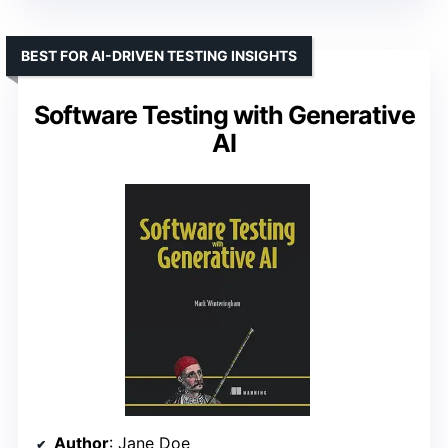
BEST FOR AI-DRIVEN TESTING INSIGHTS
Software Testing with Generative
AI
Author
: Jane Doe