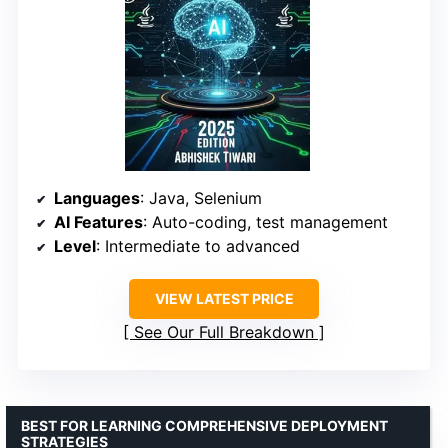
Languages
: Java, Selenium
AI Features
: Auto-coding, test management
Level
: Intermediate to advanced
VIEW LATEST PRICE
See Our Full Breakdown
BEST FOR LEARNING COMPREHENSIVE DEPLOYMENT
STRATEGIES