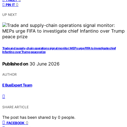
0
PIN IT
UP NEXT
Trade and supply-chain operations signal monitor: MEPs urge FIFA to investigate chief
Infantino over Trump peace prize
Published on
30 June 2026
AUTHOR
E BusExpert Team
SHARE ARTICLE
The post has been shared by
0
people.
0
FACEBOOK