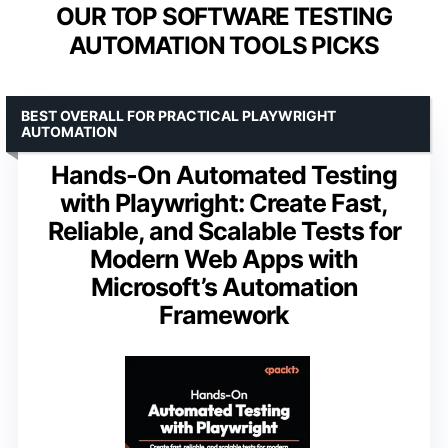
OUR TOP SOFTWARE TESTING
AUTOMATION TOOLS PICKS
BEST OVERALL FOR PRACTICAL PLAYWRIGHT
AUTOMATION
Hands-On Automated Testing
with Playwright: Create Fast,
Reliable, and Scalable Tests for
Modern Web Apps with
Microsoft’s Automation
Framework