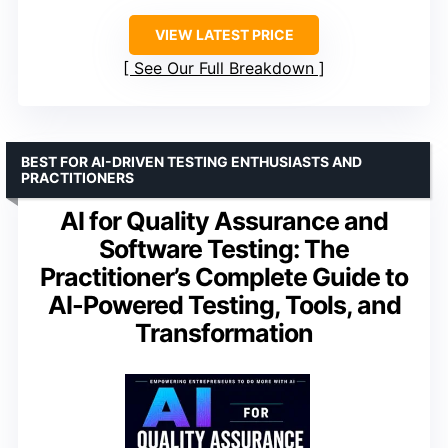
VIEW LATEST PRICE
See Our Full Breakdown
BEST FOR AI-DRIVEN TESTING ENTHUSIASTS AND
PRACTITIONERS
AI for Quality Assurance and
Software Testing: The
Practitioner’s Complete Guide to
AI-Powered Testing, Tools, and
Transformation