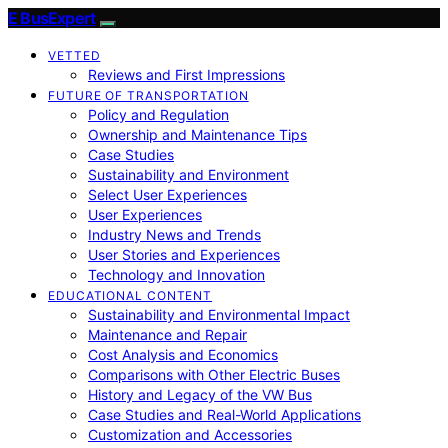
E BusExpert
VETTED
Reviews and First Impressions
FUTURE OF TRANSPORTATION
Policy and Regulation
Ownership and Maintenance Tips
Case Studies
Sustainability and Environment
Select User Experiences
User Experiences
Industry News and Trends
User Stories and Experiences
Technology and Innovation
EDUCATIONAL CONTENT
Sustainability and Environmental Impact
Maintenance and Repair
Cost Analysis and Economics
Comparisons with Other Electric Buses
History and Legacy of the VW Bus
Case Studies and Real-World Applications
Customization and Accessories