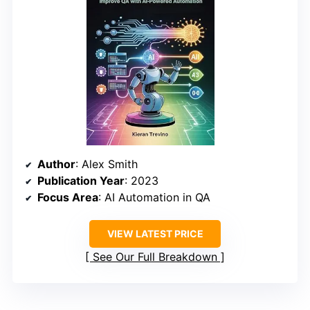
Author
: Alex Smith
Publication Year
: 2023
Focus Area
: AI Automation in QA
VIEW LATEST PRICE
See Our Full Breakdown