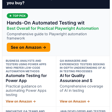
you buy?
★ TOP PICK
Hands-On Automated Testing wit
Best Overall for Practical Playwright Automation
Comprehensive guide to Playwright automation
framework
See on Amazon →
BUSINESS ANALYSTS AND
QA MANAGERS AND
TESTERS USING POWER APPS
EXPERIENCED TESTERS SEEKING
WHO PREFER LOW-CODE
IN-DEPTH UNDERSTANDING OF AI
AUTOMATION METHODS
IN TESTING PROCESSES
Automate Testing for
AI for Quality
Power App
Assurance and S
Practical guidance on
Comprehensive coverage
automating Power Apps
of AI in testing
testing
View on Amazon →
View on Amazon →
INNOVATIVE QA TEAMS AND
JAVA DEVELOPERS AND TESTERS