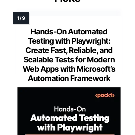
Hands-On Automated
Testing with Playwright:
Create Fast, Reliable, and
Scalable Tests for Modern
Web Apps with Microsoft’s
Automation Framework