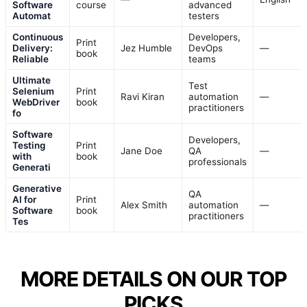
Software
course
advanced
Automat
testers
Continuous
Developers,
Print
Delivery:
Jez Humble
DevOps
—
book
Reliable
teams
Ultimate
Test
Selenium
Print
Ravi Kiran
automation
—
WebDriver
book
practitioners
fo
Software
Developers,
Testing
Print
Jane Doe
QA
—
with
book
professionals
Generati
Generative
QA
AI for
Print
Alex Smith
automation
—
Software
book
practitioners
Tes
MORE DETAILS ON OUR TOP
PICKS