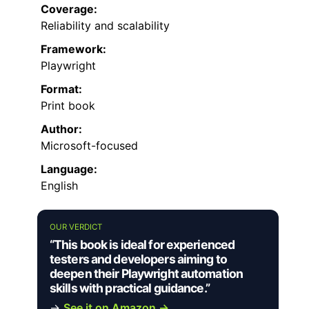
Coverage:
Reliability and scalability
Framework:
Playwright
Format:
Print book
Author:
Microsoft-focused
Language:
English
OUR VERDICT
“This book is ideal for experienced
testers and developers aiming to
deepen their Playwright automation
skills with practical guidance.”
→
See it on Amazon →