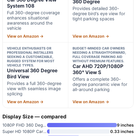
360 Degree
System 108
Provides detailed 360-
Full 360-degree coverage
degree bird’s eye view for
enhances situational
tight parking spaces
awareness around the
vehicle
View on Amazon →
View on Amazon →
VEHICLE ENTHUSIASTS OR
BUDGET-MINDED CAR OWNERS
PROFESSIONAL INSTALLERS
NEEDING A STRAIGHTFORWARD,
SEEKING A CUSTOMIZABLE,
FULL COVERAGE PARKING AID
RUGGED SYSTEM FOR MOST
WITHOUT PREMIUM FEATURES.
VEHICLE TYPES.
Car AHD 720P/1080P
Universal 360 Degree
360° View S
Bird View
Offers a complete 360-
Provides a full 360-degree
degree panoramic view for
view with seamless image
all-around parking
splicing
View on Amazon →
View on Amazon →
Display Size — compared
1080P FHD 360 Degree Bird View
9 inches
Super HD 1080P Car 360 Degree
0.33 inches