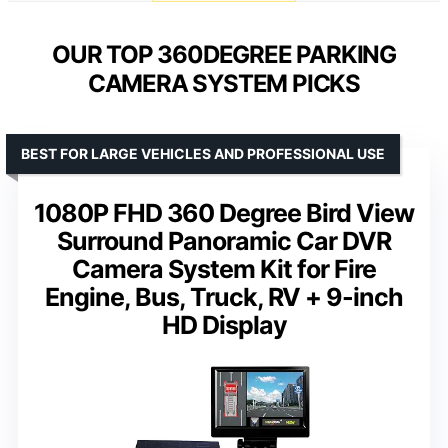
OUR TOP 360DEGREE PARKING
CAMERA SYSTEM PICKS
BEST FOR LARGE VEHICLES AND PROFESSIONAL USE
1080P FHD 360 Degree Bird View
Surround Panoramic Car DVR
Camera System Kit for Fire
Engine, Bus, Truck, RV + 9-inch
HD Display