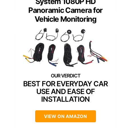
System 1080P HD
Panoramic Camera for
Vehicle Monitoring
BEST FOR EVERYDAY CAR
USE AND EASE OF
INSTALLATION
VIEW ON AMAZON