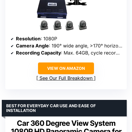
Resolution
: 1080P
Camera Angle
: 190° wide angle, >170° horizontal
Recording Capacity
: Max. 64GB, cycle recording
VIEW ON AMAZON
See Our Full Breakdown
BEST FOR EVERYDAY CAR USE AND EASE OF
INSTALLATION
Car 360 Degree View System
1080P HD Panoramic Camera for