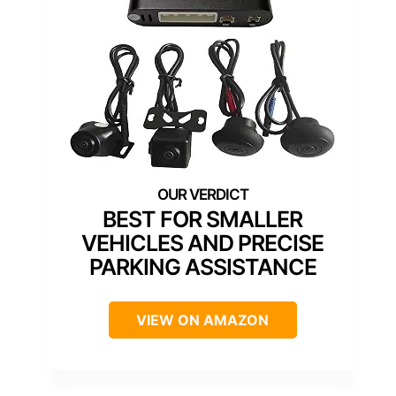
BEST FOR SMALLER
VEHICLES AND PRECISE
PARKING ASSISTANCE
VIEW ON AMAZON