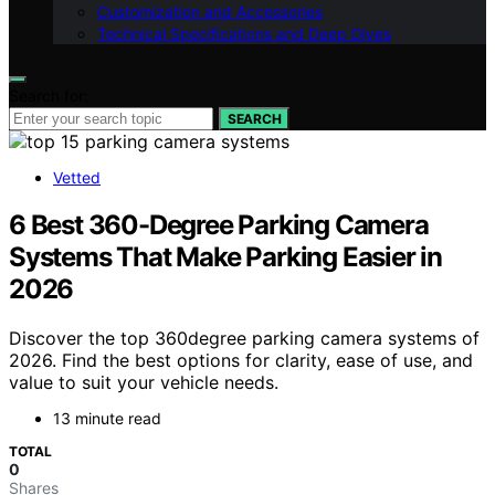
Customization and Accessories
Technical Specifications and Deep Dives
Search for:
SEARCH
Vetted
6 Best 360-Degree Parking Camera
Systems That Make Parking Easier in
2026
Discover the top 360degree parking camera systems of
2026. Find the best options for clarity, ease of use, and
value to suit your vehicle needs.
13 minute read
TOTAL
0
Shares