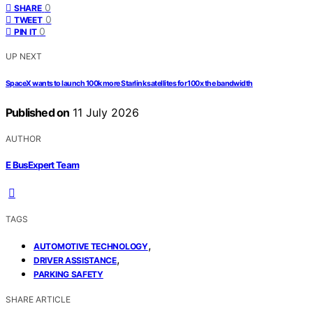
0
SHARE
0
TWEET
0
PIN IT
UP NEXT
SpaceX wants to launch 100k more Starlink satellites for 100x the bandwidth
Published on
11 July 2026
AUTHOR
E BusExpert Team
TAGS
,
AUTOMOTIVE TECHNOLOGY
,
DRIVER ASSISTANCE
PARKING SAFETY
SHARE ARTICLE