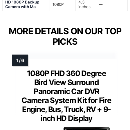
HD 1080P Backup
4.3
1080P
—
Camera with Mo
inches
MORE DETAILS ON OUR TOP
PICKS
1080P FHD 360 Degree
Bird View Surround
Panoramic Car DVR
Camera System Kit for Fire
Engine, Bus, Truck, RV + 9-
inch HD Display