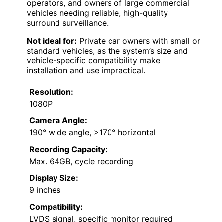
operators, and owners of large commercial
vehicles needing reliable, high-quality
surround surveillance.
Not ideal for:
Private car owners with small or
standard vehicles, as the system’s size and
vehicle-specific compatibility make
installation and use impractical.
Resolution:
1080P
Camera Angle:
190° wide angle, >170° horizontal
Recording Capacity:
Max. 64GB, cycle recording
Display Size:
9 inches
Compatibility:
LVDS signal, specific monitor required