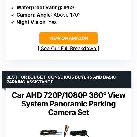
Waterproof Rating
: IP69
Camera Angle
: Above 170°
Night Vision
: Yes
VIEW ON AMAZON
See Our Full Breakdown
BEST FOR BUDGET-CONSCIOUS BUYERS AND BASIC
PARKING ASSISTANCE
Car AHD 720P/1080P 360° View
System Panoramic Parking
Camera Set