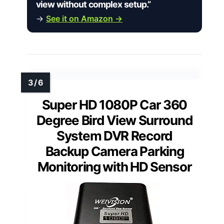
view without complex setup.”
→
See it on Amazon →
Super HD 1080P Car 360
Degree Bird View Surround
System DVR Record
Backup Camera Parking
Monitoring with HD Sensor