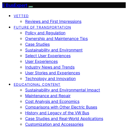
E BusExpert
VETTED
Reviews and First Impressions
FUTURE OF TRANSPORTATION
Policy and Regulation
Ownership and Maintenance Tips
Case Studies
Sustainability and Environment
Select User Experiences
User Experiences
Industry News and Trends
User Stories and Experiences
Technology and Innovation
EDUCATIONAL CONTENT
Sustainability and Environmental Impact
Maintenance and Repair
Cost Analysis and Economics
Comparisons with Other Electric Buses
History and Legacy of the VW Bus
Case Studies and Real-World Applications
Customization and Accessories