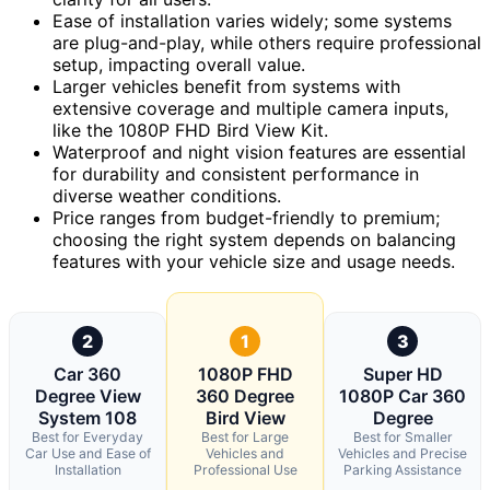
Ease of installation varies widely; some systems
are plug-and-play, while others require professional
setup, impacting overall value.
Larger vehicles benefit from systems with
extensive coverage and multiple camera inputs,
like the 1080P FHD Bird View Kit.
Waterproof and night vision features are essential
for durability and consistent performance in
diverse weather conditions.
Price ranges from budget-friendly to premium;
choosing the right system depends on balancing
features with your vehicle size and usage needs.
2
1
3
Car 360
1080P FHD
Super HD
Degree View
360 Degree
1080P Car 360
System 108
Bird View
Degree
Best for Everyday
Best for Large
Best for Smaller
Car Use and Ease of
Vehicles and
Vehicles and Precise
Installation
Professional Use
Parking Assistance