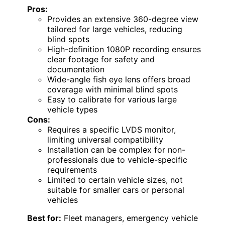
Pros:
Provides an extensive 360-degree view
tailored for large vehicles, reducing
blind spots
High-definition 1080P recording ensures
clear footage for safety and
documentation
Wide-angle fish eye lens offers broad
coverage with minimal blind spots
Easy to calibrate for various large
vehicle types
Cons:
Requires a specific LVDS monitor,
limiting universal compatibility
Installation can be complex for non-
professionals due to vehicle-specific
requirements
Limited to certain vehicle sizes, not
suitable for smaller cars or personal
vehicles
Best for:
Fleet managers, emergency vehicle