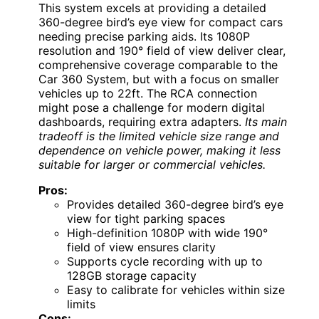
This system excels at providing a detailed
360-degree bird’s eye view for compact cars
needing precise parking aids. Its 1080P
resolution and 190° field of view deliver clear,
comprehensive coverage comparable to the
Car 360 System, but with a focus on smaller
vehicles up to 22ft. The RCA connection
might pose a challenge for modern digital
dashboards, requiring extra adapters.
Its main
tradeoff is the limited vehicle size range and
dependence on vehicle power, making it less
suitable for larger or commercial vehicles.
Pros:
Provides detailed 360-degree bird’s eye
view for tight parking spaces
High-definition 1080P with wide 190°
field of view ensures clarity
Supports cycle recording with up to
128GB storage capacity
Easy to calibrate for vehicles within size
limits
Cons: