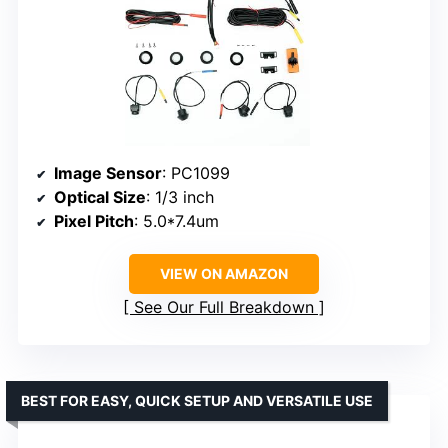
Image Sensor
: PC1099
Optical Size
: 1/3 inch
Pixel Pitch
: 5.0*7.4um
VIEW ON AMAZON
See Our Full Breakdown
BEST FOR EASY, QUICK SETUP AND VERSATILE USE