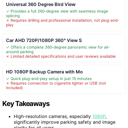
Universal 360 Degree Bird View
✓ Provides a full 360-degree view with seamless image
splicing
✗ Requires drilling and professional installation, not plug-and-
play
Car AHD 720P/1080P 360° View S
✓ Offers a complete 360-degree panoramic view for all-
around parking
✗ Limited detailed specifications and user reviews available
HD 1080P Backup Camera with Mo
✓ Quick plug-and-play setup in just 15 minutes
✗ Requires connection to cigarette lighter or USB (not
included)
Key Takeaways
High-resolution cameras, especially
1080P
,
significantly improve parking safety and image
clarity for all users.