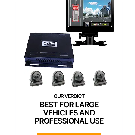
BEST FOR LARGE
VEHICLES AND
PROFESSIONAL USE