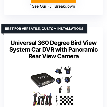
See Our Full Breakdown
BEST FOR VERSATILE, CUSTOM INSTALLATIONS
Universal 360 Degree Bird View
System Car DVR with Panoramic
Rear View Camera