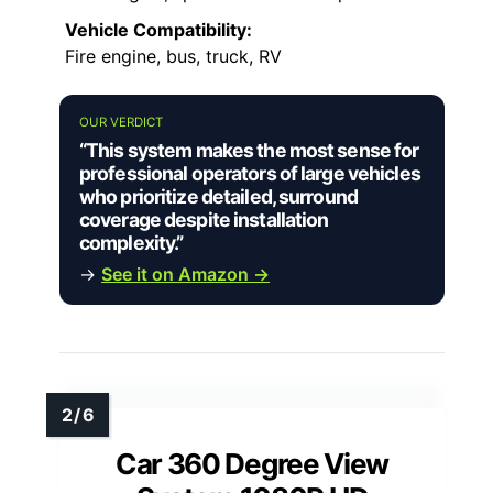
Vehicle Compatibility:
Fire engine, bus, truck, RV
OUR VERDICT
“This system makes the most sense for
professional operators of large vehicles
who prioritize detailed, surround
coverage despite installation
complexity.”
→
See it on Amazon →
Car 360 Degree View