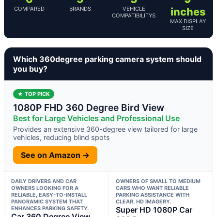
COMPARED
BRANDS
VEHICLE
inches
COMPATIBILITYS
MAX DISPLAY
SIZE
Which 360degree parking camera system should
you buy?
★ TOP PICK
1080P FHD 360 Degree Bird View
Best for Large Vehicles and Professional Use
Provides an extensive 360-degree view tailored for large
vehicles, reducing blind spots
See on Amazon →
DAILY DRIVERS AND CAR
OWNERS OF SMALL TO MEDIUM
OWNERS LOOKING FOR A
CARS WHO WANT RELIABLE
RELIABLE, EASY-TO-INSTALL
PARKING ASSISTANCE WITH
PANORAMIC SYSTEM THAT
CLEAR, HD IMAGERY.
ENHANCES PARKING SAFETY.
Super HD 1080P Car
Car 360 Degree View