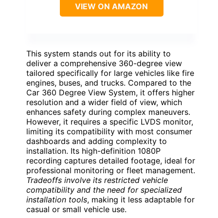
VIEW ON AMAZON
This system stands out for its ability to
deliver a comprehensive 360-degree view
tailored specifically for large vehicles like fire
engines, buses, and trucks. Compared to the
Car 360 Degree View System, it offers higher
resolution and a wider field of view, which
enhances safety during complex maneuvers.
However, it requires a specific LVDS monitor,
limiting its compatibility with most consumer
dashboards and adding complexity to
installation. Its high-definition 1080P
recording captures detailed footage, ideal for
professional monitoring or fleet management.
Tradeoffs involve its restricted vehicle
compatibility and the need for specialized
installation tools
, making it less adaptable for
casual or small vehicle use.