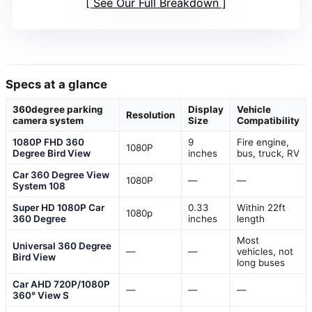
See Our Full Breakdown
Specs at a glance
360degree parking
Display
Vehicle
Resolution
camera system
Size
Compatibility
1080P FHD 360
9
Fire engine,
1080P
Degree Bird View
inches
bus, truck, RV
Car 360 Degree View
1080P
—
—
System 108
Super HD 1080P Car
0.33
Within 22ft
1080p
360 Degree
inches
length
Most
Universal 360 Degree
—
—
vehicles, not
Bird View
long buses
Car AHD 720P/1080P
—
—
—
360° View S