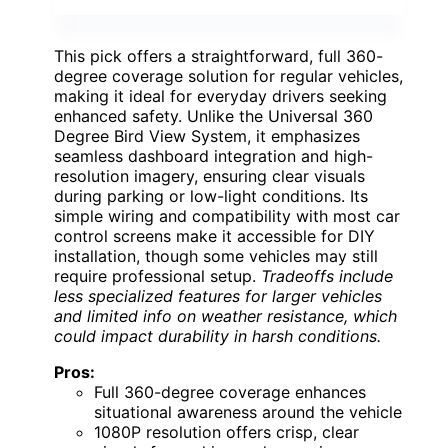
This pick offers a straightforward, full 360-
degree coverage solution for regular vehicles,
making it ideal for everyday drivers seeking
enhanced safety. Unlike the Universal 360
Degree Bird View System, it emphasizes
seamless dashboard integration and high-
resolution imagery, ensuring clear visuals
during parking or low-light conditions. Its
simple wiring and compatibility with most car
control screens make it accessible for DIY
installation, though some vehicles may still
require professional setup.
Tradeoffs include
less specialized features for larger vehicles
and limited info on weather resistance, which
could impact durability in harsh conditions.
Pros:
Full 360-degree coverage enhances
situational awareness around the vehicle
1080P resolution offers crisp, clear