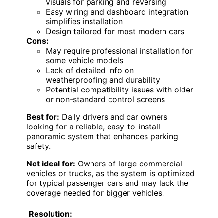
visuals for parking and reversing
Easy wiring and dashboard integration
simplifies installation
Design tailored for most modern cars
Cons:
May require professional installation for
some vehicle models
Lack of detailed info on
weatherproofing and durability
Potential compatibility issues with older
or non-standard control screens
Best for:
Daily drivers and car owners
looking for a reliable, easy-to-install
panoramic system that enhances parking
safety.
Not ideal for:
Owners of large commercial
vehicles or trucks, as the system is optimized
for typical passenger cars and may lack the
coverage needed for bigger vehicles.
Resolution: