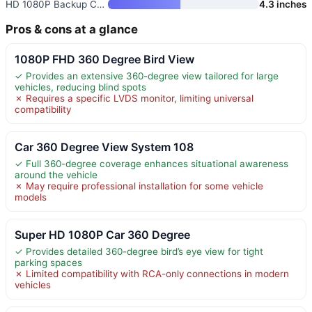
HD 1080P Backup Camera with Mo
4.3 inches
Pros & cons at a glance
1080P FHD 360 Degree Bird View
✓ Provides an extensive 360-degree view tailored for large
vehicles, reducing blind spots
✗ Requires a specific LVDS monitor, limiting universal
compatibility
Car 360 Degree View System 108
✓ Full 360-degree coverage enhances situational awareness
around the vehicle
✗ May require professional installation for some vehicle
models
Super HD 1080P Car 360 Degree
✓ Provides detailed 360-degree bird’s eye view for tight
parking spaces
✗ Limited compatibility with RCA-only connections in modern
vehicles