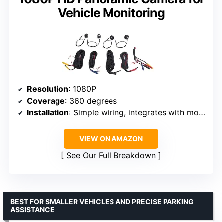
Vehicle Monitoring
Resolution
: 1080P
Coverage
: 360 degrees
Installation
: Simple wiring, integrates with most control screens
VIEW ON AMAZON
See Our Full Breakdown
BEST FOR SMALLER VEHICLES AND PRECISE PARKING
ASSISTANCE