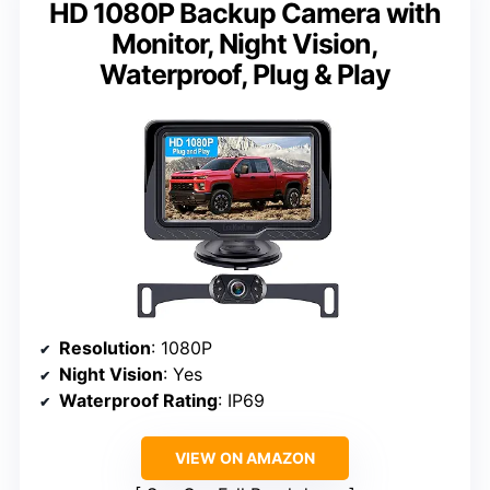
HD 1080P Backup Camera with
Monitor, Night Vision,
Waterproof, Plug & Play
Resolution
: 1080P
Night Vision
: Yes
Waterproof Rating
: IP69
VIEW ON AMAZON