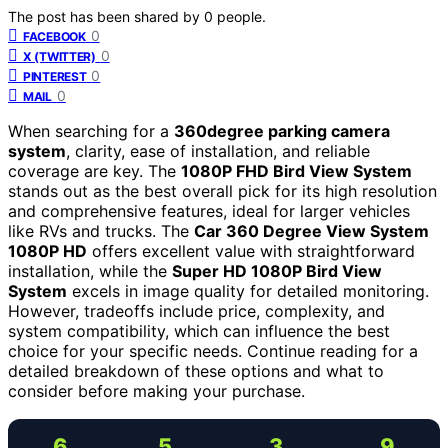
The post has been shared by
0
people.
0
FACEBOOK
0
X (TWITTER)
0
PINTEREST
0
MAIL
When searching for a
360degree parking camera
system
, clarity, ease of installation, and reliable
coverage are key. The
1080P FHD Bird View System
stands out as the best overall pick for its high resolution
and comprehensive features, ideal for larger vehicles
like RVs and trucks. The
Car 360 Degree View System
1080P HD
offers excellent value with straightforward
installation, while the
Super HD 1080P Bird View
System
excels in image quality for detailed monitoring.
However, tradeoffs include price, complexity, and
system compatibility, which can influence the best
choice for your specific needs. Continue reading for a
detailed breakdown of these options and what to
consider before making your purchase.
6
5
3
9