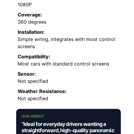
1080P
Coverage:
360 degrees
Installation:
Simple wiring, integrates with most control
screens
Compatibility:
Most cars with standard control screens
Sensor:
Not specified
Weather Resistance:
Not specified
OUR VERDICT
“Ideal for everyday drivers wanting a
straightforward, high-quality panoramic