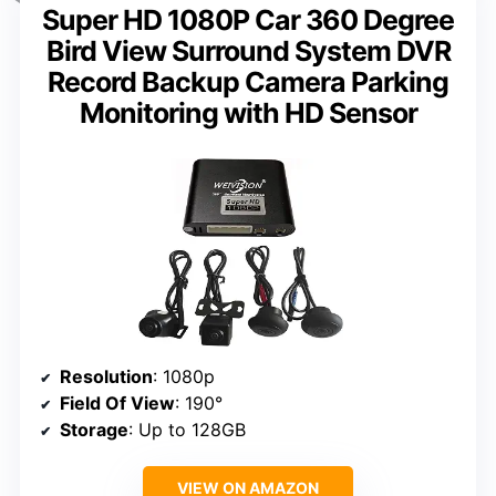
Super HD 1080P Car 360 Degree
Bird View Surround System DVR
Record Backup Camera Parking
Monitoring with HD Sensor
Resolution
: 1080p
Field Of View
: 190°
Storage
: Up to 128GB
VIEW ON AMAZON