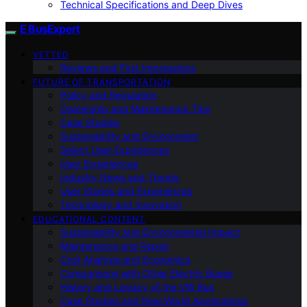
Technical Specifications and Deep Dives
E BusExpert
VETTED
Reviews and First Impressions
FUTURE OF TRANSPORTATION
Policy and Regulation
Ownership and Maintenance Tips
Case Studies
Sustainability and Environment
Select User Experiences
User Experiences
Industry News and Trends
User Stories and Experiences
Technology and Innovation
EDUCATIONAL CONTENT
Sustainability and Environmental Impact
Maintenance and Repair
Cost Analysis and Economics
Comparisons with Other Electric Buses
History and Legacy of the VW Bus
Case Studies and Real-World Applications