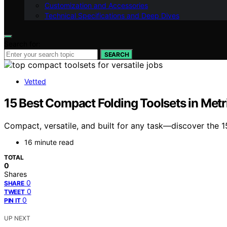
Customization and Accessories
Technical Specifications and Deep Dives
Search for:
SEARCH
Vetted
15 Best Compact Folding Toolsets in Metr
Compact, versatile, and built for any task—discover the 15
16 minute read
TOTAL
0
Shares
0
SHARE
0
TWEET
0
PIN IT
UP NEXT