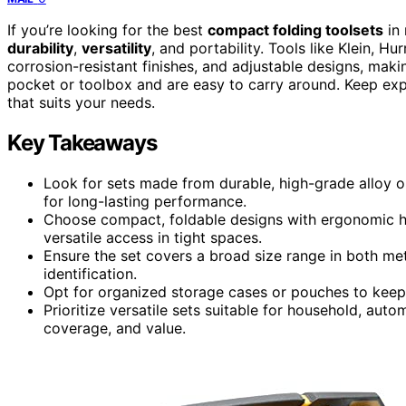
If you’re looking for the best
compact folding toolsets
in 
durability
,
versatility
, and portability. Tools like Klein, 
corrosion-resistant finishes, and adjustable designs, makin
pocket or toolbox and are easy to carry around. Keep expl
that suits your needs.
Key Takeaways
Look for sets made from durable, high-grade alloy o
for long-lasting performance.
Choose compact, foldable designs with ergonomic ha
versatile access in tight spaces.
Ensure the set covers a broad size range in both met
identification.
Opt for organized storage cases or pouches to keep t
Prioritize versatile sets suitable for household, auto
coverage, and value.