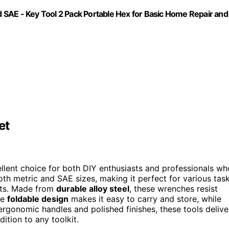
SAE - Key Tool 2 Pack Portable Hex for Basic Home Repair and
et
llent choice for both DIY enthusiasts and professionals wh
both metric and SAE sizes, making it perfect for various tas
nts. Made from
durable alloy steel
, these wrenches resist
he
foldable design
makes it easy to carry and store, while
ergonomic handles and polished finishes, these tools delive
tion to any toolkit.