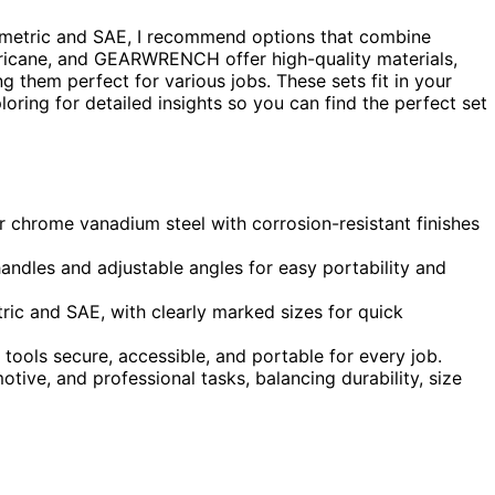
metric and SAE, I recommend options that combine
Hurricane, and GEARWRENCH offer high-quality materials,
g them perfect for various jobs. These sets fit in your
oring for detailed insights so you can find the perfect set
r chrome vanadium steel with corrosion-resistant finishes
ndles and adjustable angles for easy portability and
ric and SAE, with clearly marked sizes for quick
ools secure, accessible, and portable for every job.
motive, and professional tasks, balancing durability, size