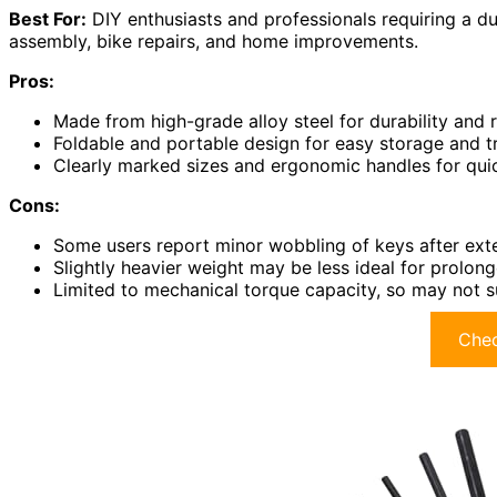
Best For:
DIY enthusiasts and professionals requiring a dur
assembly, bike repairs, and home improvements.
Pros:
Made from high-grade alloy steel for durability and r
Foldable and portable design for easy storage and t
Clearly marked sizes and ergonomic handles for qui
Cons:
Some users report minor wobbling of keys after exte
Slightly heavier weight may be less ideal for prolon
Limited to mechanical torque capacity, so may not s
Chec