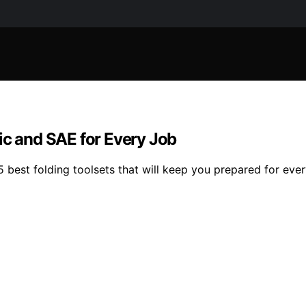
ic and SAE for Every Job
 best folding toolsets that will keep you prepared for ever