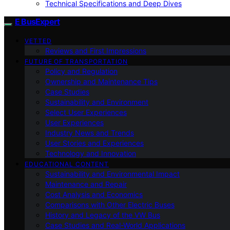
Technical Specifications and Deep Dives
E BusExpert
VETTED
Reviews and First Impressions
FUTURE OF TRANSPORTATION
Policy and Regulation
Ownership and Maintenance Tips
Case Studies
Sustainability and Environment
Select User Experiences
User Experiences
Industry News and Trends
User Stories and Experiences
Technology and Innovation
EDUCATIONAL CONTENT
Sustainability and Environmental Impact
Maintenance and Repair
Cost Analysis and Economics
Comparisons with Other Electric Buses
History and Legacy of the VW Bus
Case Studies and Real-World Applications