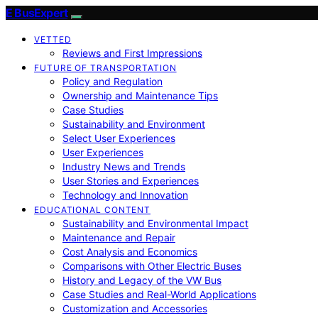
E BusExpert
VETTED
Reviews and First Impressions
FUTURE OF TRANSPORTATION
Policy and Regulation
Ownership and Maintenance Tips
Case Studies
Sustainability and Environment
Select User Experiences
User Experiences
Industry News and Trends
User Stories and Experiences
Technology and Innovation
EDUCATIONAL CONTENT
Sustainability and Environmental Impact
Maintenance and Repair
Cost Analysis and Economics
Comparisons with Other Electric Buses
History and Legacy of the VW Bus
Case Studies and Real-World Applications
Customization and Accessories