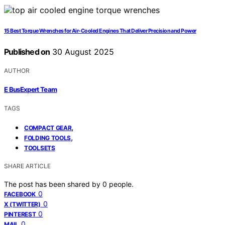
15 Best Torque Wrenches for Air-Cooled Engines That Deliver Precision and Power
Published on
30 August 2025
AUTHOR
E BusExpert Team
TAGS
,
COMPACT GEAR
,
FOLDING TOOLS
TOOLSETS
SHARE ARTICLE
The post has been shared by
0
people.
0
FACEBOOK
0
X (TWITTER)
0
PINTEREST
0
MAIL