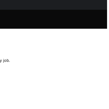
y job.