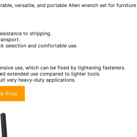
able, versatile, and portable Allen wrench set for furniture
esistance to stripping.
ransport.
ck selection and comfortable use.
nsive use, which can be fixed by tightening fasteners.
ged extended use compared to lighter tools.
uit very heavy-duty applications.
k Price