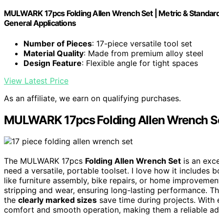
MULWARK 17pcs Folding Allen Wrench Set | Metric & Standard 
General Applications
Number of Pieces
: 17-piece versatile tool set
Material Quality
: Made from premium alloy steel
Design Feature
: Flexible angle for tight spaces
View Latest Price
As an affiliate, we earn on qualifying purchases.
MULWARK 17pcs Folding Allen Wrench S
The MULWARK 17pcs
Folding Allen Wrench Set
is an exce
need a versatile, portable toolset. I love how it includes 
like furniture assembly, bike repairs, or home improveme
stripping and wear, ensuring long-lasting performance. T
the
clearly marked sizes
save time during projects. With 
comfort and smooth operation, making them a reliable addi