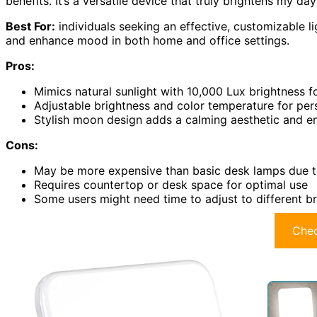
benefits. It’s a versatile device that truly brightens my day
Best For:
individuals seeking an effective, customizable li
and enhance mood in both home and office settings.
Pros:
Mimics natural sunlight with 10,000 Lux brightness f
Adjustable brightness and color temperature for pe
Stylish moon design adds a calming aesthetic and 
Cons:
May be more expensive than basic desk lamps due to
Requires countertop or desk space for optimal use
Some users might need time to adjust to different br
Chec