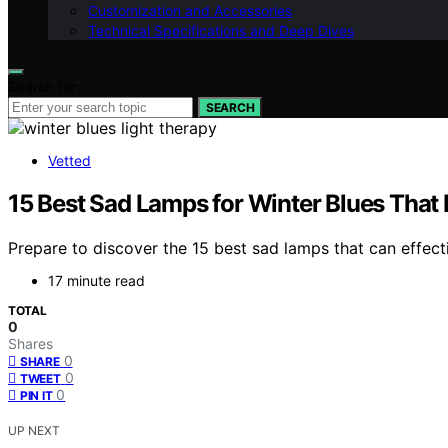
Customization and Accessories
Technical Specifications and Deep Dives
Search for:
SEARCH
Vetted
15 Best Sad Lamps for Winter Blues That 
Prepare to discover the 15 best sad lamps that can effec
17 minute read
TOTAL
0
Shares
0
SHARE
0
TWEET
0
PIN IT
UP NEXT