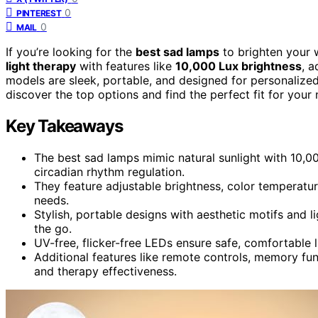
0
PINTEREST
0
MAIL
If you’re looking for the
best sad lamps
to brighten your w
light therapy
with features like
10,000 Lux brightness
, a
models are sleek, portable, and designed for personalized 
discover the top options and find the perfect fit for your 
Key Takeaways
The best sad lamps mimic natural sunlight with 10,
circadian rhythm regulation.
They feature adjustable brightness, color temperatur
needs.
Stylish, portable designs with aesthetic motifs and 
the go.
UV-free, flicker-free LEDs ensure safe, comfortable li
Additional features like remote controls, memory fu
and therapy effectiveness.