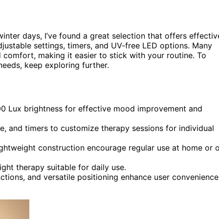
inter days, I’ve found a great selection that offers effectiv
djustable settings, timers, and UV-free LED options. Many
comfort, making it easier to stick with your routine. To
needs, keep exploring further.
000 Lux brightness for effective mood improvement and
e, and timers to customize therapy sessions for individual
lightweight construction encourage regular use at home or 
ght therapy suitable for daily use.
nctions, and versatile positioning enhance user convenience