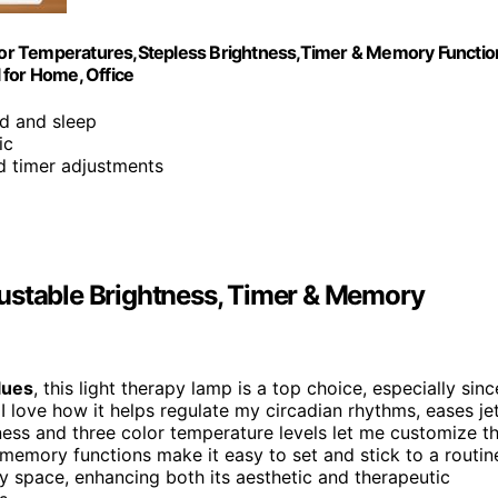
or Temperatures,Stepless Brightness,Timer & Memory Functio
 for Home, Office
d and sleep
ic
nd timer adjustments
ustable Brightness, Timer & Memory
lues
, this light therapy lamp is a top choice, especially sinc
 I love how it helps regulate my circadian rhythms, eases je
ness and three color temperature levels let me customize t
 memory functions make it easy to set and stick to a routin
 space, enhancing both its aesthetic and therapeutic