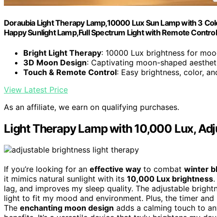
Doraubia Light Therapy Lamp,10000 Lux Sun Lamp with 3 Col
Happy Sunlight Lamp,Full Spectrum Light with Remote Control
Bright Light Therapy
: 10000 Lux brightness for moo
3D Moon Design
: Captivating moon-shaped aesthet
Touch & Remote Control
: Easy brightness, color, a
View Latest Price
As an affiliate, we earn on qualifying purchases.
Light Therapy Lamp with 10,000 Lux, Adj
If you’re looking for an
effective way
to combat
winter b
it mimics natural sunlight with its
10,000 Lux brightness
.
lag, and improves my sleep quality. The adjustable bright
light to fit my mood and environment. Plus, the timer and
The
enchanting moon design
adds a calming touch to any