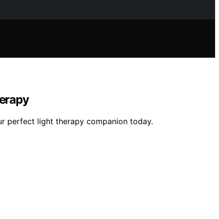
herapy
ur perfect light therapy companion today.