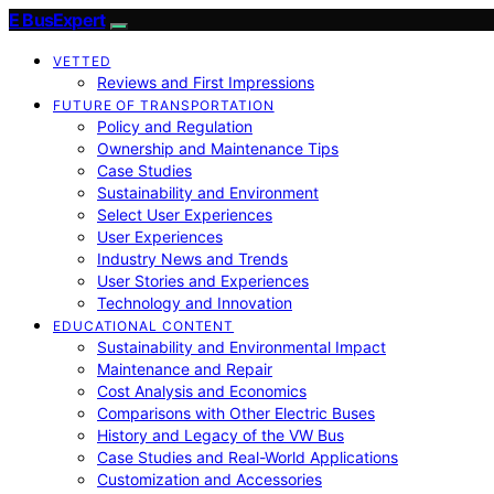
E BusExpert
VETTED
Reviews and First Impressions
FUTURE OF TRANSPORTATION
Policy and Regulation
Ownership and Maintenance Tips
Case Studies
Sustainability and Environment
Select User Experiences
User Experiences
Industry News and Trends
User Stories and Experiences
Technology and Innovation
EDUCATIONAL CONTENT
Sustainability and Environmental Impact
Maintenance and Repair
Cost Analysis and Economics
Comparisons with Other Electric Buses
History and Legacy of the VW Bus
Case Studies and Real-World Applications
Customization and Accessories