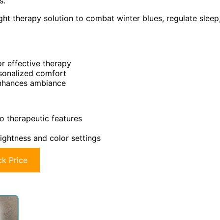
s.
ght therapy solution to combat winter blues, regulate sleep
or effective therapy
rsonalized comfort
enhances ambiance
 therapeutic features
ightness and color settings
k Price