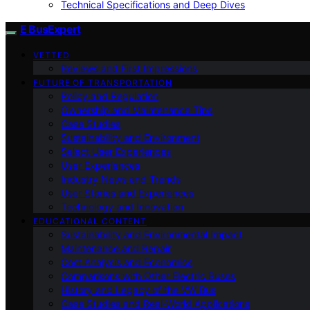
Technical Specifications and Deep Dives
E BusExpert
VETTED
Reviews and First Impressions
FUTURE OF TRANSPORTATION
Policy and Regulation
Ownership and Maintenance Tips
Case Studies
Sustainability and Environment
Select User Experiences
User Experiences
Industry News and Trends
User Stories and Experiences
Technology and Innovation
EDUCATIONAL CONTENT
Sustainability and Environmental Impact
Maintenance and Repair
Cost Analysis and Economics
Comparisons with Other Electric Buses
History and Legacy of the VW Bus
Case Studies and Real-World Applications