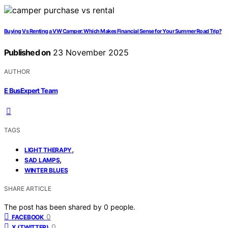
Buying Vs Renting a VW Camper: Which Makes Financial Sense for Your Summer Road Trip?
Published on
23 November 2025
AUTHOR
E BusExpert Team
TAGS
,
LIGHT THERAPY
,
SAD LAMPS
WINTER BLUES
SHARE ARTICLE
The post has been shared by
0
people.
0
FACEBOOK
0
X (TWITTER)