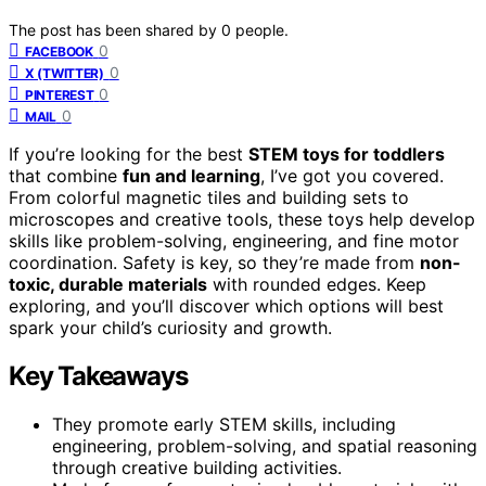
The post has been shared by
0
people.
0
FACEBOOK
0
X (TWITTER)
0
PINTEREST
0
MAIL
If you’re looking for the best
STEM toys for toddlers
that combine
fun and learning
, I’ve got you covered.
From colorful magnetic tiles and building sets to
microscopes and creative tools, these toys help develop
skills like problem-solving, engineering, and fine motor
coordination. Safety is key, so they’re made from
non-
toxic, durable materials
with rounded edges. Keep
exploring, and you’ll discover which options will best
spark your child’s curiosity and growth.
Key Takeaways
They promote early STEM skills, including
engineering, problem-solving, and spatial reasoning
through creative building activities.