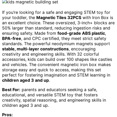
If you’re looking for a safe and engaging STEM toy for
your toddler, the
Magnetic Tiles 32PCS
with Iron Box is
an excellent choice. These oversized, 3-inch+ blocks are
50% larger than standard, reducing ingestion risks and
ensuring safety. Made from
food-grade ABS plastic
,
BPA-free
, and CPC certified, they meet strict safety
standards. The powerful neodymium magnets support
stable, multi-layer constructions
, encouraging
creativity and engineering skills. With 32 colorful
accessories, kids can build over 100 shapes like castles
and vehicles. The convenient magnetic iron box makes
storage easy and quick to access, making this set
perfect for fostering imagination and STEM learning in
children aged 3 and up
.
Best For:
parents and educators seeking a safe,
educational, and versatile STEM toy that fosters
creativity, spatial reasoning, and engineering skills in
children aged 3 and up.
Pros: