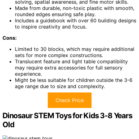
solving, spatial awareness, and fine motor skills.
Made from durable, non-toxic plastic with smooth,
rounded edges ensuring safe play.
Includes a guidebook with over 60 building designs
to inspire creativity and focus.
Cons:
Limited to 30 blocks, which may require additional
sets for more complex constructions.
Translucent feature and light table compatibility
may require extra accessories for full sensory
experience.
Might be less suitable for children outside the 3-6
age range due to size and complexity.
Check Price
Dinosaur STEM Toys for Kids 3-8 Years
Old