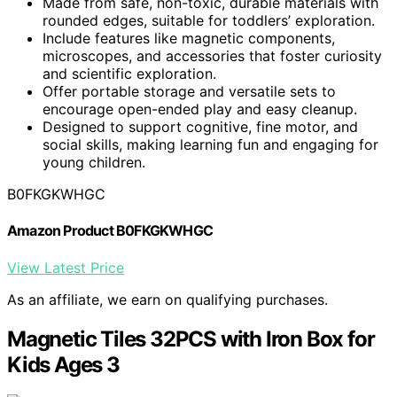
Made from safe, non-toxic, durable materials with
rounded edges, suitable for toddlers’ exploration.
Include features like magnetic components,
microscopes, and accessories that foster curiosity
and scientific exploration.
Offer portable storage and versatile sets to
encourage open-ended play and easy cleanup.
Designed to support cognitive, fine motor, and
social skills, making learning fun and engaging for
young children.
B0FKGKWHGC
Amazon Product B0FKGKWHGC
View Latest Price
As an affiliate, we earn on qualifying purchases.
Magnetic Tiles 32PCS with Iron Box for
Kids Ages 3