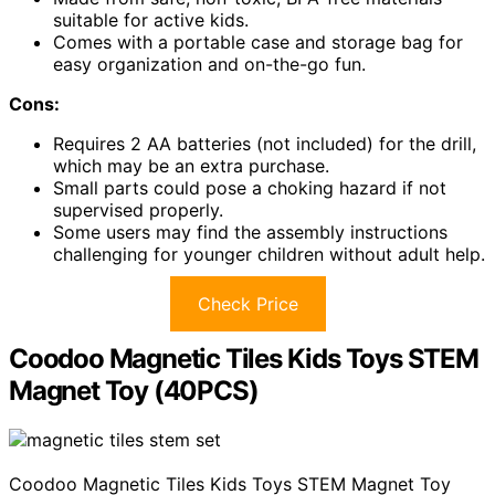
suitable for active kids.
Comes with a portable case and storage bag for
easy organization and on-the-go fun.
Cons:
Requires 2 AA batteries (not included) for the drill,
which may be an extra purchase.
Small parts could pose a choking hazard if not
supervised properly.
Some users may find the assembly instructions
challenging for younger children without adult help.
Check Price
Coodoo Magnetic Tiles Kids Toys STEM
Magnet Toy (40PCS)
Coodoo Magnetic Tiles Kids Toys STEM Magnet Toy