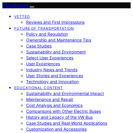
E BusExpert
VETTED
Reviews and First Impressions
FUTURE OF TRANSPORTATION
Policy and Regulation
Ownership and Maintenance Tips
Case Studies
Sustainability and Environment
Select User Experiences
User Experiences
Industry News and Trends
User Stories and Experiences
Technology and Innovation
EDUCATIONAL CONTENT
Sustainability and Environmental Impact
Maintenance and Repair
Cost Analysis and Economics
Comparisons with Other Electric Buses
History and Legacy of the VW Bus
Case Studies and Real-World Applications
Customization and Accessories