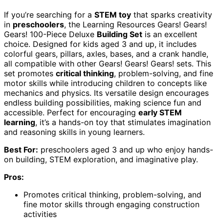
If you’re searching for a
STEM toy
that sparks creativity
in
preschoolers
, the Learning Resources Gears! Gears!
Gears! 100-Piece Deluxe
Building Set
is an excellent
choice. Designed for kids aged 3 and up, it includes
colorful gears, pillars, axles, bases, and a crank handle,
all compatible with other Gears! Gears! Gears! sets. This
set promotes
critical thinking
, problem-solving, and fine
motor skills while introducing children to concepts like
mechanics and physics. Its versatile design encourages
endless building possibilities, making science fun and
accessible. Perfect for encouraging
early STEM
learning
, it’s a hands-on toy that stimulates imagination
and reasoning skills in young learners.
Best For:
preschoolers aged 3 and up who enjoy hands-
on building, STEM exploration, and imaginative play.
Pros:
Promotes critical thinking, problem-solving, and
fine motor skills through engaging construction
activities