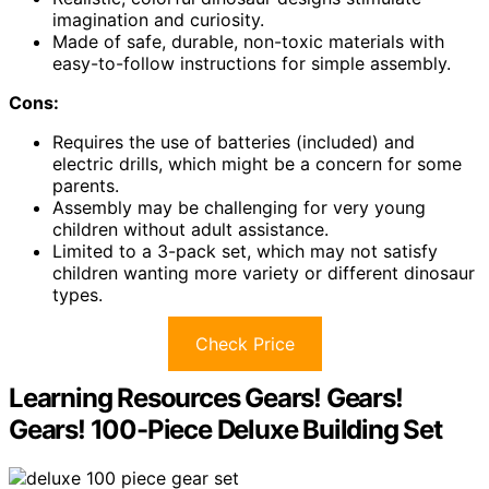
imagination and curiosity.
Made of safe, durable, non-toxic materials with
easy-to-follow instructions for simple assembly.
Cons:
Requires the use of batteries (included) and
electric drills, which might be a concern for some
parents.
Assembly may be challenging for very young
children without adult assistance.
Limited to a 3-pack set, which may not satisfy
children wanting more variety or different dinosaur
types.
Check Price
Learning Resources Gears! Gears!
Gears! 100-Piece Deluxe Building Set