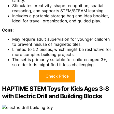
safety.
Stimulates creativity, shape recognition, spatial
reasoning, and supports STEM/STEAM learning.
Includes a portable storage bag and idea booklet,
ideal for travel, organization, and guided play.
Cons:
May require adult supervision for younger children
to prevent misuse of magnetic tiles.
Limited to 52 pieces, which might be restrictive for
more complex building projects.
The set is primarily suitable for children aged 3+,
so older kids might find it less challenging.
Check Price
HAPTIME STEM Toys for Kids Ages 3-8
with Electric Drill and Building Blocks