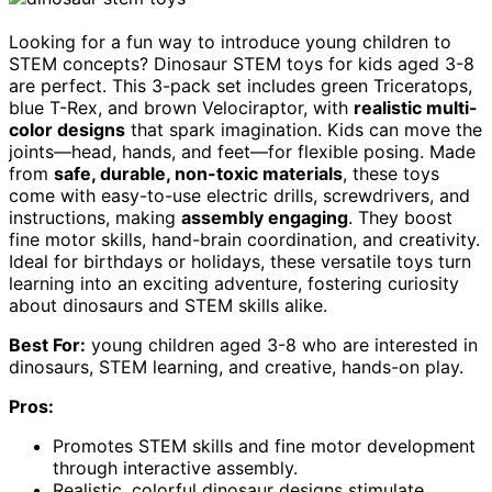
Looking for a fun way to introduce young children to
STEM concepts? Dinosaur STEM toys for kids aged 3-8
are perfect. This 3-pack set includes green Triceratops,
blue T-Rex, and brown Velociraptor, with
realistic multi-
color designs
that spark imagination. Kids can move the
joints—head, hands, and feet—for flexible posing. Made
from
safe, durable, non-toxic materials
, these toys
come with easy-to-use electric drills, screwdrivers, and
instructions, making
assembly engaging
. They boost
fine motor skills, hand-brain coordination, and creativity.
Ideal for birthdays or holidays, these versatile toys turn
learning into an exciting adventure, fostering curiosity
about dinosaurs and STEM skills alike.
Best For:
young children aged 3-8 who are interested in
dinosaurs, STEM learning, and creative, hands-on play.
Pros:
Promotes STEM skills and fine motor development
through interactive assembly.
Realistic, colorful dinosaur designs stimulate