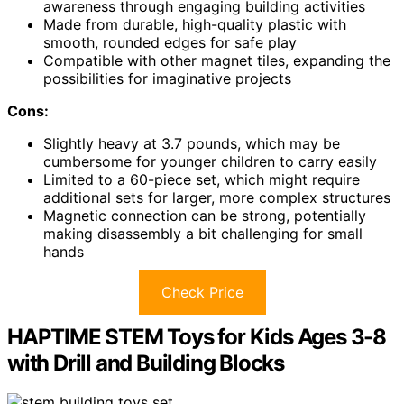
awareness through engaging building activities
Made from durable, high-quality plastic with
smooth, rounded edges for safe play
Compatible with other magnet tiles, expanding the
possibilities for imaginative projects
Cons:
Slightly heavy at 3.7 pounds, which may be
cumbersome for younger children to carry easily
Limited to a 60-piece set, which might require
additional sets for larger, more complex structures
Magnetic connection can be strong, potentially
making disassembly a bit challenging for small
hands
Check Price
HAPTIME STEM Toys for Kids Ages 3-8
with Drill and Building Blocks