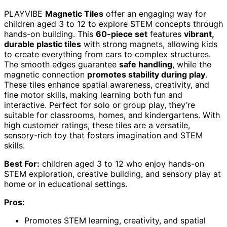
PLAYVIBE
Magnetic Tiles
offer an engaging way for
children aged 3 to 12 to explore STEM concepts through
hands-on building. This
60-piece set
features
vibrant,
durable plastic tiles
with strong magnets, allowing kids
to create everything from cars to complex structures.
The smooth edges guarantee
safe handling
, while the
magnetic connection
promotes stability during play
.
These tiles enhance spatial awareness, creativity, and
fine motor skills, making learning both fun and
interactive. Perfect for solo or group play, they’re
suitable for classrooms, homes, and kindergartens. With
high customer ratings, these tiles are a versatile,
sensory-rich toy that fosters imagination and STEM
skills.
Best For:
children aged 3 to 12 who enjoy hands-on
STEM exploration, creative building, and sensory play at
home or in educational settings.
Pros:
Promotes STEM learning, creativity, and spatial