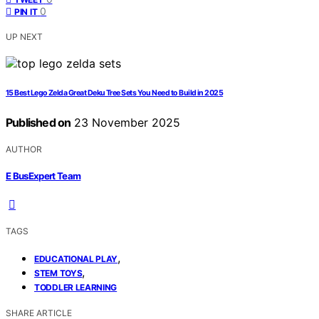
0
PIN IT
UP NEXT
15 Best Lego Zelda Great Deku Tree Sets You Need to Build in 2025
Published on
23 November 2025
AUTHOR
E BusExpert Team
TAGS
,
EDUCATIONAL PLAY
,
STEM TOYS
TODDLER LEARNING
SHARE ARTICLE