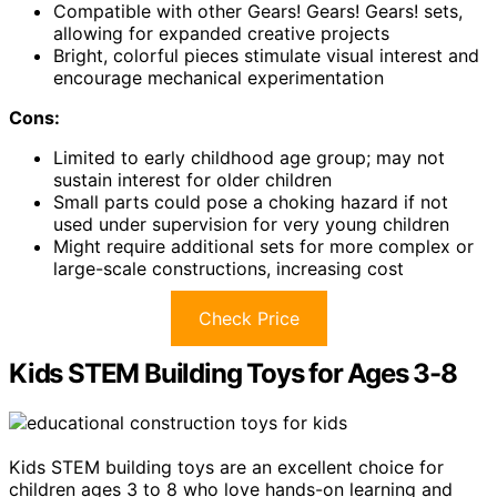
Compatible with other Gears! Gears! Gears! sets,
allowing for expanded creative projects
Bright, colorful pieces stimulate visual interest and
encourage mechanical experimentation
Cons:
Limited to early childhood age group; may not
sustain interest for older children
Small parts could pose a choking hazard if not
used under supervision for very young children
Might require additional sets for more complex or
large-scale constructions, increasing cost
Check Price
Kids STEM Building Toys for Ages 3-8
Kids STEM building toys are an excellent choice for
children ages 3 to 8 who love hands-on learning and