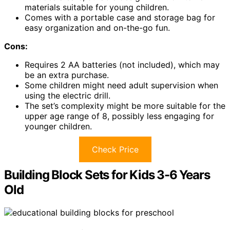
materials suitable for young children.
Comes with a portable case and storage bag for
easy organization and on-the-go fun.
Cons:
Requires 2 AA batteries (not included), which may
be an extra purchase.
Some children might need adult supervision when
using the electric drill.
The set’s complexity might be more suitable for the
upper age range of 8, possibly less engaging for
younger children.
Check Price
Building Block Sets for Kids 3-6 Years
Old