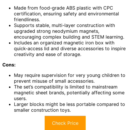
Made from food-grade ABS plastic with CPC
certification, ensuring safety and environmental
friendliness.
Supports stable, multi-layer construction with
upgraded strong neodymium magnets,
encouraging complex building and STEM learning.
Includes an organized magnetic iron box with
quick-access lid and diverse accessories to inspire
creativity and ease of storage.
Cons:
May require supervision for very young children to
prevent misuse of small accessories.
The set’s compatibility is limited to mainstream
magnetic sheet brands, potentially affecting some
users.
Larger blocks might be less portable compared to
smaller construction toys.
Check Price