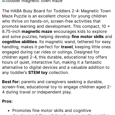
The HABA Busy Board for Toddlers 2-4: Magnetic Town
Maze Puzzle is an excellent choice for young children
who thrive on hands-on, screen-free activities that
promote learning and development. This compact, 10 x
8.75-inch
magnetic maze
encourages kids to explore
and solve puzzles, helping develop
fine motor skills
and
cognitive abilities
. Its magnetic wand, tethered for easy
handling, makes it perfect for
travel
, keeping little ones
engaged during car rides or outings. Designed for
children aged 2-4, this durable, educational toy offers
hours of quiet, interactive fun, making it a fantastic
alternative to digital devices and a valuable addition to
any toddler’s
STEM toy
collection.
Best For:
parents and caregivers seeking a durable,
screen-free, educational toy to engage children aged 2-
4 during travel or independent play.
Pros:
Promotes fine motor skills and cognitive