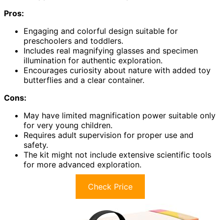
Pros:
Engaging and colorful design suitable for
preschoolers and toddlers.
Includes real magnifying glasses and specimen
illumination for authentic exploration.
Encourages curiosity about nature with added toy
butterflies and a clear container.
Cons:
May have limited magnification power suitable only
for very young children.
Requires adult supervision for proper use and
safety.
The kit might not include extensive scientific tools
for more advanced exploration.
Check Price