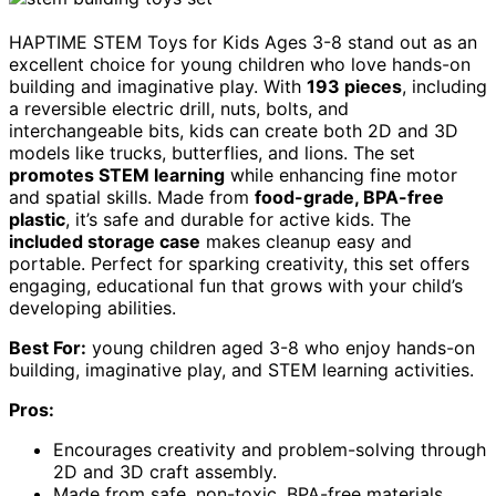
HAPTIME STEM Toys for Kids Ages 3-8 stand out as an
excellent choice for young children who love hands-on
building and imaginative play. With
193 pieces
, including
a reversible electric drill, nuts, bolts, and
interchangeable bits, kids can create both 2D and 3D
models like trucks, butterflies, and lions. The set
promotes STEM learning
while enhancing fine motor
and spatial skills. Made from
food-grade, BPA-free
plastic
, it’s safe and durable for active kids. The
included storage case
makes cleanup easy and
portable. Perfect for sparking creativity, this set offers
engaging, educational fun that grows with your child’s
developing abilities.
Best For:
young children aged 3-8 who enjoy hands-on
building, imaginative play, and STEM learning activities.
Pros:
Encourages creativity and problem-solving through
2D and 3D craft assembly.
Made from safe, non-toxic, BPA-free materials