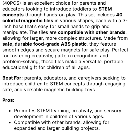
(40PCS) is an excellent choice for parents and
educators looking to introduce toddlers to
STEM
concepts
through hands-on play. This set includes
40
colorful magnetic tiles
in various shapes, each with a 3-
inch base that’s easy for small hands to grip and
manipulate. The tiles are
compatible with other brands
,
allowing for larger, more complex structures. Made from
safe, durable food-grade ABS plastic
, they feature
smooth edges and secure magnets for safe play. Perfect
for fostering creativity, pattern recognition, and
problem-solving, these tiles make a versatile, portable
educational gift for children of all ages.
Best For:
parents, educators, and caregivers seeking to
introduce children to STEM concepts through engaging,
safe, and versatile magnetic building toys.
Pros:
Promotes STEM learning, creativity, and sensory
development in children of various ages.
Compatible with other brands, allowing for
expanded and larger building projects.