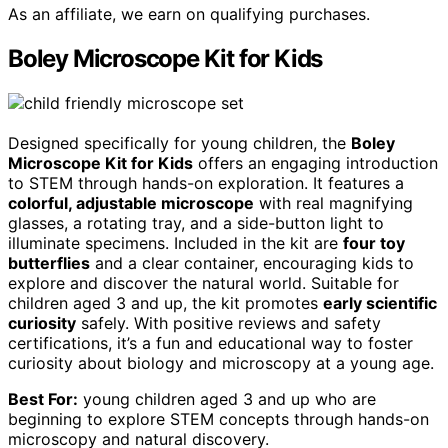
As an affiliate, we earn on qualifying purchases.
Boley Microscope Kit for Kids
Designed specifically for young children, the
Boley
Microscope Kit for Kids
offers an engaging introduction
to STEM through hands-on exploration. It features a
colorful, adjustable microscope
with real magnifying
glasses, a rotating tray, and a side-button light to
illuminate specimens. Included in the kit are
four toy
butterflies
and a clear container, encouraging kids to
explore and discover the natural world. Suitable for
children aged 3 and up, the kit promotes
early scientific
curiosity
safely. With positive reviews and safety
certifications, it’s a fun and educational way to foster
curiosity about biology and microscopy at a young age.
Best For:
young children aged 3 and up who are
beginning to explore STEM concepts through hands-on
microscopy and natural discovery.