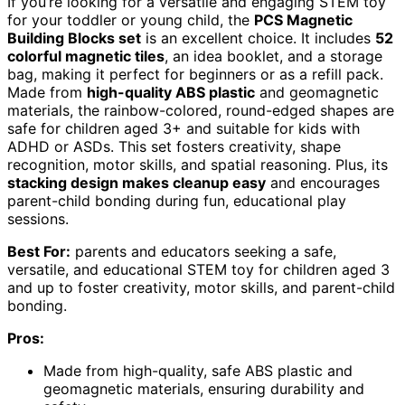
If you’re looking for a versatile and engaging STEM toy
for your toddler or young child, the
PCS Magnetic
Building Blocks set
is an excellent choice. It includes
52
colorful magnetic tiles
, an idea booklet, and a storage
bag, making it perfect for beginners or as a refill pack.
Made from
high-quality ABS plastic
and geomagnetic
materials, the rainbow-colored, round-edged shapes are
safe for children aged 3+ and suitable for kids with
ADHD or ASDs. This set fosters creativity, shape
recognition, motor skills, and spatial reasoning. Plus, its
stacking design makes cleanup easy
and encourages
parent-child bonding during fun, educational play
sessions.
Best For:
parents and educators seeking a safe,
versatile, and educational STEM toy for children aged 3
and up to foster creativity, motor skills, and parent-child
bonding.
Pros:
Made from high-quality, safe ABS plastic and
geomagnetic materials, ensuring durability and