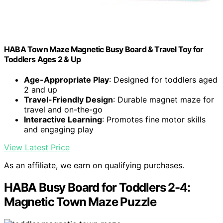
HABA Town Maze Magnetic Busy Board & Travel Toy for
Toddlers Ages 2 & Up
Age-Appropriate Play
: Designed for toddlers aged
2 and up
Travel-Friendly Design
: Durable magnet maze for
travel and on-the-go
Interactive Learning
: Promotes fine motor skills
and engaging play
View Latest Price
As an affiliate, we earn on qualifying purchases.
HABA Busy Board for Toddlers 2-4:
Magnetic Town Maze Puzzle