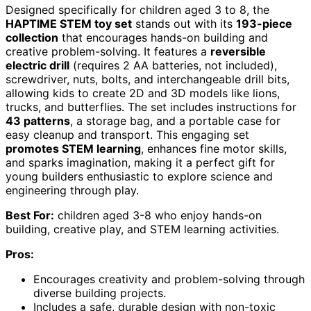
Designed specifically for children aged 3 to 8, the
HAPTIME STEM toy set
stands out with its
193-piece
collection
that encourages hands-on building and
creative problem-solving. It features a
reversible
electric drill
(requires 2 AA batteries, not included),
screwdriver, nuts, bolts, and interchangeable drill bits,
allowing kids to create 2D and 3D models like lions,
trucks, and butterflies. The set includes instructions for
43 patterns
, a storage bag, and a portable case for
easy cleanup and transport. This engaging set
promotes STEM learning
, enhances fine motor skills,
and sparks imagination, making it a perfect gift for
young builders enthusiastic to explore science and
engineering through play.
Best For:
children aged 3-8 who enjoy hands-on
building, creative play, and STEM learning activities.
Pros:
Encourages creativity and problem-solving through
diverse building projects.
Includes a safe, durable design with non-toxic