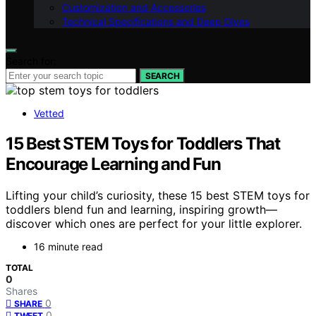
Customization and Accessories
Technical Specifications and Deep Dives
Search for:
SEARCH
Vetted
15 Best STEM Toys for Toddlers That
Encourage Learning and Fun
Lifting your child’s curiosity, these 15 best STEM toys for
toddlers blend fun and learning, inspiring growth—
discover which ones are perfect for your little explorer.
16 minute read
TOTAL
0
Shares
0
SHARE
0
TWEET