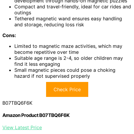
development through hands-on magnetic puzzles
Compact and travel-friendly, ideal for car rides and
outings
Tethered magnetic wand ensures easy handling
and storage, reducing loss risk
Cons:
Limited to magnetic maze activities, which may
become repetitive over time
Suitable age range is 2-4, so older children may
find it less engaging
Small magnetic pieces could pose a choking
hazard if not supervised properly
Check Price
B07TBQ6F6K
Amazon Product B07TBQ6F6K
View Latest Price