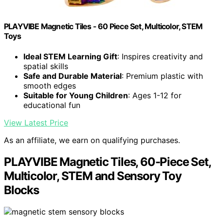
PLAYVIBE Magnetic Tiles - 60 Piece Set, Multicolor, STEM
Toys
Ideal STEM Learning Gift
: Inspires creativity and
spatial skills
Safe and Durable Material
: Premium plastic with
smooth edges
Suitable for Young Children
: Ages 1-12 for
educational fun
View Latest Price
As an affiliate, we earn on qualifying purchases.
PLAYVIBE Magnetic Tiles, 60-Piece Set,
Multicolor, STEM and Sensory Toy
Blocks