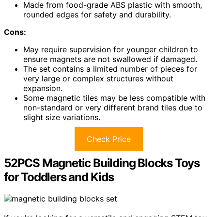
Made from food-grade ABS plastic with smooth,
rounded edges for safety and durability.
Cons:
May require supervision for younger children to
ensure magnets are not swallowed if damaged.
The set contains a limited number of pieces for
very large or complex structures without
expansion.
Some magnetic tiles may be less compatible with
non-standard or very different brand tiles due to
slight size variations.
Check Price
52PCS Magnetic Building Blocks Toys
for Toddlers and Kids