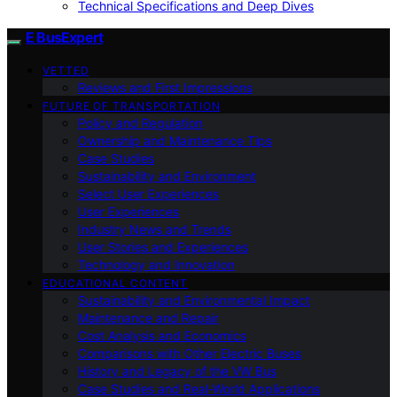
Technical Specifications and Deep Dives
E BusExpert
VETTED
Reviews and First Impressions
FUTURE OF TRANSPORTATION
Policy and Regulation
Ownership and Maintenance Tips
Case Studies
Sustainability and Environment
Select User Experiences
User Experiences
Industry News and Trends
User Stories and Experiences
Technology and Innovation
EDUCATIONAL CONTENT
Sustainability and Environmental Impact
Maintenance and Repair
Cost Analysis and Economics
Comparisons with Other Electric Buses
History and Legacy of the VW Bus
Case Studies and Real-World Applications