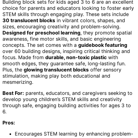
Building block sets for kids aged 3 to 6 are an excellent
choice for parents and educators looking to foster early
STEM skills through engaging play. These sets include
30 translucent blocks
in vibrant colors, shapes, and
sizes, encouraging creativity and problem-solving.
Designed for preschool learning
, they promote spatial
awareness, fine motor skills, and basic engineering
concepts. The set comes with a
guidebook featuring
over 60 building designs, inspiring critical thinking and
focus. Made from
durable, non-toxic plastic
with
smooth edges, they guarantee safe, long-lasting fun.
Plus, the
glowing translucent blocks
offer sensory
stimulation, making play both educational and
mesmerizing.
Best For:
parents, educators, and caregivers seeking to
develop young children’s STEM skills and creativity
through safe, engaging building activities for ages 3 to
6.
Pros:
Encourages STEM learning by enhancing problem-