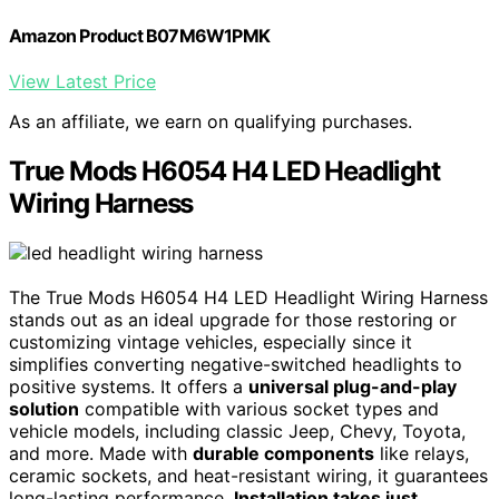
Amazon Product B07M6W1PMK
View Latest Price
As an affiliate, we earn on qualifying purchases.
True Mods H6054 H4 LED Headlight
Wiring Harness
The True Mods H6054 H4 LED Headlight Wiring Harness
stands out as an ideal upgrade for those restoring or
customizing vintage vehicles, especially since it
simplifies converting negative-switched headlights to
positive systems. It offers a
universal plug-and-play
solution
compatible with various socket types and
vehicle models, including classic Jeep, Chevy, Toyota,
and more. Made with
durable components
like relays,
ceramic sockets, and heat-resistant wiring, it guarantees
long-lasting performance.
Installation takes just