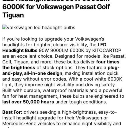
6000K for Volkswagen Passat Golf
Tiguan
If you’re looking to upgrade your Volkswagen’s
headlights for brighter, clearer visibility, the
LED
Headlight Bulbs
90W 9000LM 6000K by KITOCARTOP
are an excellent choice. Designed for models like Passat,
Golf, Tiguan, and more, these bulbs deliver
four times
the brightness
of stock options. They feature a
plug-
and-play, all-in-one design
, making installation quick
and easy without error codes. With a cool white 6000K
light, they improve night visibility and driving safety.
Built with durable, waterproof materials and a powerful
fan for heat management, these bulbs are engineered to
last over 50,000 hours
under tough conditions.
Best For:
drivers seeking a high-brightness, easy-to-
install headlight upgrade for their Volkswagen or
Mercedes-Benz vehicles to enhance night visibility and