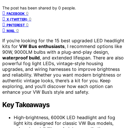
The post has been shared by
0
people.
0
FACEBOOK
0
X (TWITTER)
0
PINTEREST
0
MAIL
If you’re looking for the 15 best upgraded LED headlight
kits for
VW Bus enthusiasts
, I recommend options like
90W, 9000LM bulbs with a plug-and-play design,
waterproof build
, and extended lifespan. There are also
powerful fog light LEDs, vintage-style housing
upgrades, and wiring harnesses to improve brightness
and reliability. Whether you want modern brightness or
authentic vintage looks, there’s a kit for you. Keep
exploring, and you’ll discover how each option can
enhance your VW Bus’s style and safety.
Key Takeaways
High-brightness, 6000K LED headlight and fog
light kits designed for classic VW Bus models,