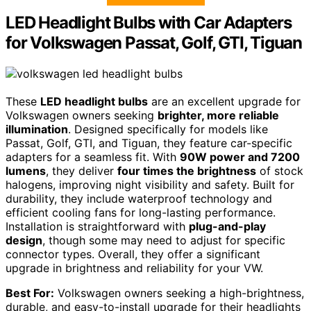
LED Headlight Bulbs with Car Adapters
for Volkswagen Passat, Golf, GTI, Tiguan
These
LED headlight bulbs
are an excellent upgrade for
Volkswagen owners seeking
brighter, more reliable
illumination
. Designed specifically for models like
Passat, Golf, GTI, and Tiguan, they feature car-specific
adapters for a seamless fit. With
90W power and 7200
lumens
, they deliver
four times the brightness
of stock
halogens, improving night visibility and safety. Built for
durability, they include waterproof technology and
efficient cooling fans for long-lasting performance.
Installation is straightforward with
plug-and-play
design
, though some may need to adjust for specific
connector types. Overall, they offer a significant
upgrade in brightness and reliability for your VW.
Best For:
Volkswagen owners seeking a high-brightness,
durable, and easy-to-install upgrade for their headlights