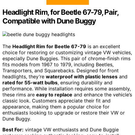
Headlight Rim, for Beetle 67-79, Pair,
Compatible with Dune Buggy
The
Headlight Rim for Beetle 67-79
is an excellent
choice for restoring or customizing vintage VW vehicles,
especially Dune Buggies. This pair of chrome-finish rims
fits models from 1967 to 1979, including Beetles,
Transporters, and Squarebacks. Designed for front
headlights, they’re
waterproof with plastic lenses
and
rated for 55-watt bulbs
, ensuring durability and
performance. While installation requires some assembly,
these rims are
easy to replace
and enhance the vehicle’s
classic look. Customers appreciate their fit and
appearance, making them a popular choice for
enthusiasts looking to upgrade or restore their VW or
Dune Buggy.
Best For:
vintage VW enthusiasts and Dune Buggie