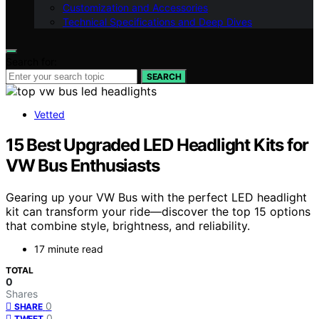
Customization and Accessories
Technical Specifications and Deep Dives
Search for:
SEARCH
Vetted
15 Best Upgraded LED Headlight Kits for
VW Bus Enthusiasts
Gearing up your VW Bus with the perfect LED headlight
kit can transform your ride—discover the top 15 options
that combine style, brightness, and reliability.
17 minute read
TOTAL
0
Shares
0
SHARE
0
TWEET