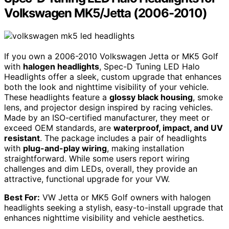
Volkswagen MK5/Jetta (2006-2010)
If you own a 2006-2010 Volkswagen Jetta or MK5 Golf
with
halogen headlights
, Spec-D Tuning LED Halo
Headlights offer a sleek, custom upgrade that enhances
both the look and nighttime visibility of your vehicle.
These headlights feature a
glossy black housing
, smoke
lens, and projector design inspired by racing vehicles.
Made by an ISO-certified manufacturer, they meet or
exceed OEM standards, are
waterproof, impact, and UV
resistant
. The package includes a pair of headlights
with
plug-and-play wiring
, making installation
straightforward. While some users report wiring
challenges and dim LEDs, overall, they provide an
attractive, functional upgrade for your VW.
Best For:
VW Jetta or MK5 Golf owners with halogen
headlights seeking a stylish, easy-to-install upgrade that
enhances nighttime visibility and vehicle aesthetics.