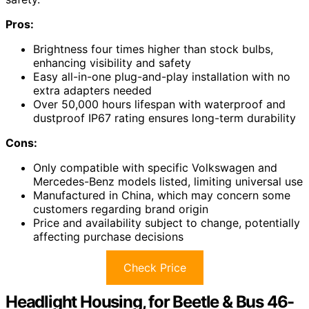
Pros:
Brightness four times higher than stock bulbs,
enhancing visibility and safety
Easy all-in-one plug-and-play installation with no
extra adapters needed
Over 50,000 hours lifespan with waterproof and
dustproof IP67 rating ensures long-term durability
Cons:
Only compatible with specific Volkswagen and
Mercedes-Benz models listed, limiting universal use
Manufactured in China, which may concern some
customers regarding brand origin
Price and availability subject to change, potentially
affecting purchase decisions
Check Price
Headlight Housing, for Beetle & Bus 46-