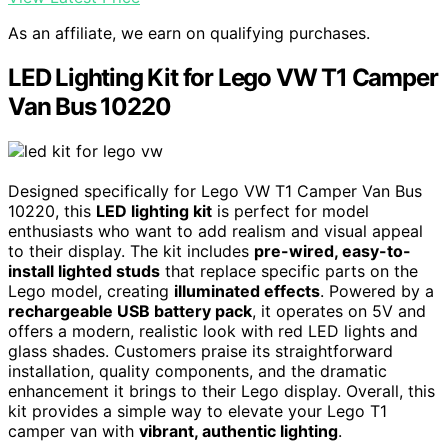
As an affiliate, we earn on qualifying purchases.
LED Lighting Kit for Lego VW T1 Camper
Van Bus 10220
Designed specifically for Lego VW T1 Camper Van Bus
10220, this
LED lighting kit
is perfect for model
enthusiasts who want to add realism and visual appeal
to their display. The kit includes
pre-wired, easy-to-
install lighted studs
that replace specific parts on the
Lego model, creating
illuminated effects
. Powered by a
rechargeable USB battery pack
, it operates on 5V and
offers a modern, realistic look with red LED lights and
glass shades. Customers praise its straightforward
installation, quality components, and the dramatic
enhancement it brings to their Lego display. Overall, this
kit provides a simple way to elevate your Lego T1
camper van with
vibrant, authentic lighting
.