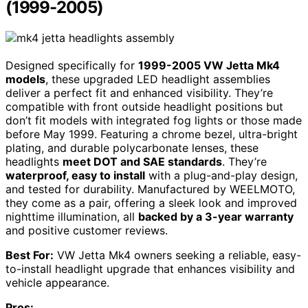
(1999-2005)
Designed specifically for
1999-2005 VW Jetta Mk4
models
, these upgraded LED headlight assemblies
deliver a perfect fit and enhanced visibility. They’re
compatible with front outside headlight positions but
don’t fit models with integrated fog lights or those made
before May 1999. Featuring a chrome bezel, ultra-bright
plating, and durable polycarbonate lenses, these
headlights
meet DOT and SAE standards
. They’re
waterproof, easy to install
with a plug-and-play design,
and tested for durability. Manufactured by WEELMOTO,
they come as a pair, offering a sleek look and improved
nighttime illumination, all
backed by a 3-year warranty
and positive customer reviews.
Best For:
VW Jetta Mk4 owners seeking a reliable, easy-
to-install headlight upgrade that enhances visibility and
vehicle appearance.
Pros: