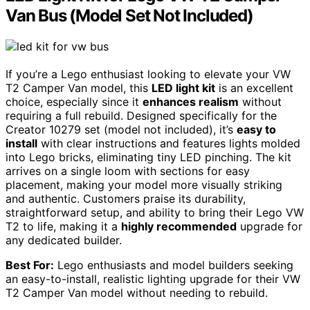
Van Bus (Model Set Not Included)
If you’re a Lego enthusiast looking to elevate your VW
T2 Camper Van model, this
LED light kit
is an excellent
choice, especially since it
enhances realism
without
requiring a full rebuild. Designed specifically for the
Creator 10279 set (model not included), it’s
easy to
install
with clear instructions and features lights molded
into Lego bricks, eliminating tiny LED pinching. The kit
arrives on a single loom with sections for easy
placement, making your model more visually striking
and authentic. Customers praise its durability,
straightforward setup, and ability to bring their Lego VW
T2 to life, making it a
highly recommended
upgrade for
any dedicated builder.
Best For:
Lego enthusiasts and model builders seeking
an easy-to-install, realistic lighting upgrade for their VW
T2 Camper Van model without needing to rebuild.