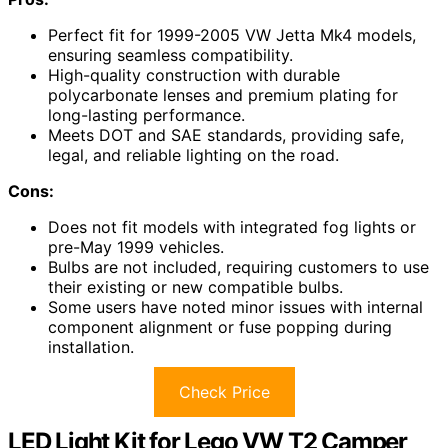
Perfect fit for 1999-2005 VW Jetta Mk4 models,
ensuring seamless compatibility.
High-quality construction with durable
polycarbonate lenses and premium plating for
long-lasting performance.
Meets DOT and SAE standards, providing safe,
legal, and reliable lighting on the road.
Cons:
Does not fit models with integrated fog lights or
pre-May 1999 vehicles.
Bulbs are not included, requiring customers to use
their existing or new compatible bulbs.
Some users have noted minor issues with internal
component alignment or fuse popping during
installation.
Check Price
LED Light Kit for Lego VW T2 Camper