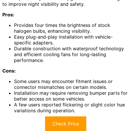
to improve night visibility and safety.
Pros:
Provides four times the brightness of stock
halogen bulbs, enhancing visibility.
Easy plug-and-play installation with vehicle-
specific adapters.
Durable construction with waterproof technology
and efficient cooling fans for long-lasting
performance.
Cons:
Some users may encounter fitment issues or
connector mismatches on certain models.
Installation may require removing bumper parts for
better access on some vehicles.
A few users reported flickering or slight color hue
variations during operation.
Check Price