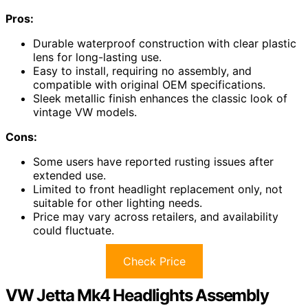
Pros:
Durable waterproof construction with clear plastic
lens for long-lasting use.
Easy to install, requiring no assembly, and
compatible with original OEM specifications.
Sleek metallic finish enhances the classic look of
vintage VW models.
Cons:
Some users have reported rusting issues after
extended use.
Limited to front headlight replacement only, not
suitable for other lighting needs.
Price may vary across retailers, and availability
could fluctuate.
Check Price
VW Jetta Mk4 Headlights Assembly