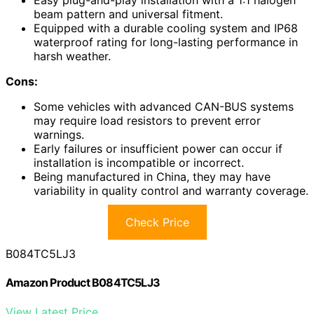
Easy plug-and-play installation with a 1:1 halogen
beam pattern and universal fitment.
Equipped with a durable cooling system and IP68
waterproof rating for long-lasting performance in
harsh weather.
Cons:
Some vehicles with advanced CAN-BUS systems
may require load resistors to prevent error
warnings.
Early failures or insufficient power can occur if
installation is incompatible or incorrect.
Being manufactured in China, they may have
variability in quality control and warranty coverage.
Check Price
B084TC5LJ3
Amazon Product B084TC5LJ3
View Latest Price