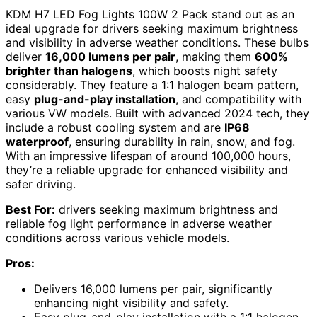
KDM H7 LED Fog Lights 100W 2 Pack stand out as an
ideal upgrade for drivers seeking maximum brightness
and visibility in adverse weather conditions. These bulbs
deliver
16,000 lumens per pair
, making them
600%
brighter than halogens
, which boosts night safety
considerably. They feature a 1:1 halogen beam pattern,
easy
plug-and-play installation
, and compatibility with
various VW models. Built with advanced 2024 tech, they
include a robust cooling system and are
IP68
waterproof
, ensuring durability in rain, snow, and fog.
With an impressive lifespan of around 100,000 hours,
they’re a reliable upgrade for enhanced visibility and
safer driving.
Best For:
drivers seeking maximum brightness and
reliable fog light performance in adverse weather
conditions across various vehicle models.
Pros:
Delivers 16,000 lumens per pair, significantly
enhancing night visibility and safety.