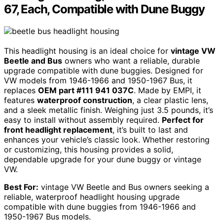
67, Each, Compatible with Dune Buggy
This headlight housing is an ideal choice for
vintage VW
Beetle and Bus
owners who want a reliable, durable
upgrade compatible with dune buggies. Designed for
VW models from 1946-1966 and 1950-1967 Bus, it
replaces
OEM part #111 941 037C
. Made by EMPI, it
features
waterproof construction
, a clear plastic lens,
and a sleek metallic finish. Weighing just 3.5 pounds, it’s
easy to install without assembly required.
Perfect for
front headlight replacement
, it’s built to last and
enhances your vehicle’s classic look. Whether restoring
or customizing, this housing provides a solid,
dependable upgrade for your dune buggy or vintage
VW.
Best For:
vintage VW Beetle and Bus owners seeking a
reliable, waterproof headlight housing upgrade
compatible with dune buggies from 1946-1966 and
1950-1967 Bus models.