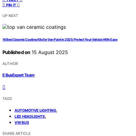
0
PIN IT
UP NEXT
14 Best Ceramic Coating Kits for Van Paint in 2025: Protect Your Vehicle With Ease
Published on
15 August 2025
AUTHOR
E BusExpert Team
TAGS
,
AUTOMOTIVE LIGHTING
,
LED HEADLIGHTS
VW BUS
SHARE ARTICLE