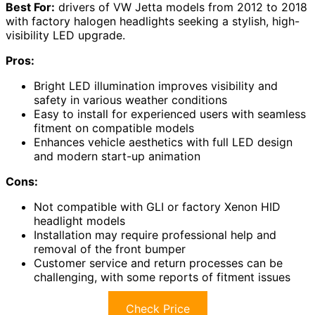
Best For:
drivers of VW Jetta models from 2012 to 2018
with factory halogen headlights seeking a stylish, high-
visibility LED upgrade.
Pros:
Bright LED illumination improves visibility and
safety in various weather conditions
Easy to install for experienced users with seamless
fitment on compatible models
Enhances vehicle aesthetics with full LED design
and modern start-up animation
Cons:
Not compatible with GLI or factory Xenon HID
headlight models
Installation may require professional help and
removal of the front bumper
Customer service and return processes can be
challenging, with some reports of fitment issues
Check Price