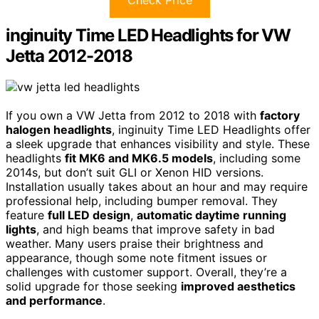
inginuity Time LED Headlights for VW
Jetta 2012-2018
If you own a VW Jetta from 2012 to 2018 with
factory
halogen headlights
, inginuity Time LED Headlights offer
a sleek upgrade that enhances visibility and style. These
headlights
fit MK6 and MK6.5 models
, including some
2014s, but don’t suit GLI or Xenon HID versions.
Installation usually takes about an hour and may require
professional help, including bumper removal. They
feature
full LED design
,
automatic daytime running
lights
, and high beams that improve safety in bad
weather. Many users praise their brightness and
appearance, though some note fitment issues or
challenges with customer support. Overall, they’re a
solid upgrade for those seeking
improved aesthetics
and performance
.