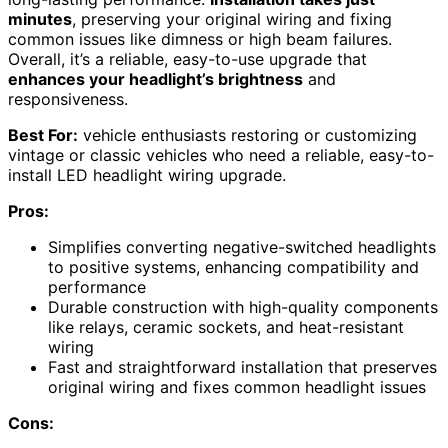
minutes
, preserving your original wiring and fixing
common issues like dimness or high beam failures.
Overall, it’s a reliable, easy-to-use upgrade that
enhances your headlight’s brightness
and
responsiveness.
Best For:
vehicle enthusiasts restoring or customizing
vintage or classic vehicles who need a reliable, easy-to-
install LED headlight wiring upgrade.
Pros:
Simplifies converting negative-switched headlights
to positive systems, enhancing compatibility and
performance
Durable construction with high-quality components
like relays, ceramic sockets, and heat-resistant
wiring
Fast and straightforward installation that preserves
original wiring and fixes common headlight issues
Cons: