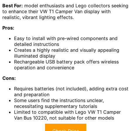
Best For:
model enthusiasts and Lego collectors seeking
to enhance their VW T1 Camper Van display with
realistic, vibrant lighting effects.
Pros:
Easy to install with pre-wired components and
detailed instructions
Creates a highly realistic and visually appealing
illuminated display
Rechargeable USB battery pack offers wireless
operation and convenience
Cons:
Requires batteries (not included), adding extra cost
and preparation
Some users find the instructions unclear,
necessitating supplementary tutorials
Limited to compatible with Lego VW T1 Camper
Van Bus 10220, not suitable for other models
Check Price