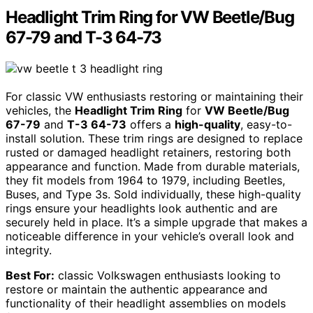
Headlight Trim Ring for VW Beetle/Bug
67-79 and T-3 64-73
For classic VW enthusiasts restoring or maintaining their
vehicles, the
Headlight Trim Ring
for
VW Beetle/Bug
67-79
and
T-3 64-73
offers a
high-quality
, easy-to-
install solution. These trim rings are designed to replace
rusted or damaged headlight retainers, restoring both
appearance and function. Made from durable materials,
they fit models from 1964 to 1979, including Beetles,
Buses, and Type 3s. Sold individually, these high-quality
rings ensure your headlights look authentic and are
securely held in place. It’s a simple upgrade that makes a
noticeable difference in your vehicle’s overall look and
integrity.
Best For:
classic Volkswagen enthusiasts looking to
restore or maintain the authentic appearance and
functionality of their headlight assemblies on models