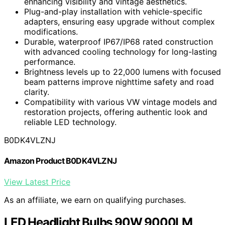
enhancing visibility and vintage aesthetics.
Plug-and-play installation with vehicle-specific
adapters, ensuring easy upgrade without complex
modifications.
Durable, waterproof IP67/IP68 rated construction
with advanced cooling technology for long-lasting
performance.
Brightness levels up to 22,000 lumens with focused
beam patterns improve nighttime safety and road
clarity.
Compatibility with various VW vintage models and
restoration projects, offering authentic look and
reliable LED technology.
B0DK4VLZNJ
Amazon Product B0DK4VLZNJ
View Latest Price
As an affiliate, we earn on qualifying purchases.
LED Headlight Bulbs 90W 9000LM