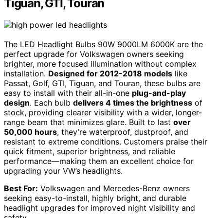
Tiguan, GTI, Touran
The LED Headlight Bulbs 90W 9000LM 6000K are the
perfect upgrade for Volkswagen owners seeking
brighter, more focused illumination without complex
installation.
Designed for 2012-2018 models
like
Passat, Golf, GTI, Tiguan, and Touran, these bulbs are
easy to install with their all-in-one
plug-and-play
design
. Each bulb
delivers 4 times the brightness
of
stock, providing clearer visibility with a wider, longer-
range beam that minimizes glare. Built to last
over
50,000 hours
, they’re waterproof, dustproof, and
resistant to extreme conditions. Customers praise their
quick fitment, superior brightness, and reliable
performance—making them an excellent choice for
upgrading your VW’s headlights.
Best For:
Volkswagen and Mercedes-Benz owners
seeking easy-to-install, highly bright, and durable
headlight upgrades for improved night visibility and
safety.