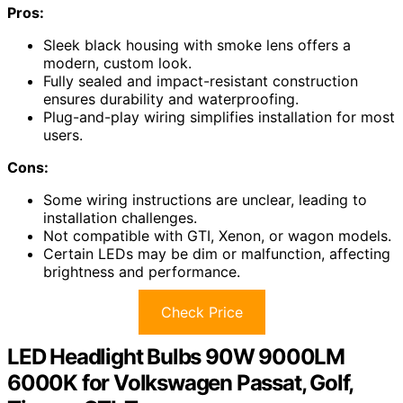
Pros:
Sleek black housing with smoke lens offers a
modern, custom look.
Fully sealed and impact-resistant construction
ensures durability and waterproofing.
Plug-and-play wiring simplifies installation for most
users.
Cons:
Some wiring instructions are unclear, leading to
installation challenges.
Not compatible with GTI, Xenon, or wagon models.
Certain LEDs may be dim or malfunction, affecting
brightness and performance.
Check Price
LED Headlight Bulbs 90W 9000LM
6000K for Volkswagen Passat, Golf,