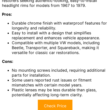
restorers seeking authentic-looking, easy-to-install
headlight rims for models from 1967 to 1979.
Pros:
Durable chrome finish with waterproof features for
longevity and reliability.
Easy to install with a design that simplifies
replacement and enhances vehicle appearance.
Compatible with multiple VW models, including
Beetle, Transporter, and Squareback, making it
versatile for classic car restorations.
Cons:
No mounting screws included, requiring additional
parts for installation.
Some users reported rust issues or fitment
mismatches with certain model years.
Plastic lenses may be less durable than glass,
potentially affecting long-term clarity.
Check Price