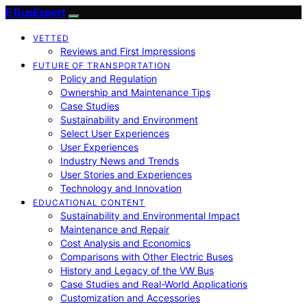
E BusExpert
VETTED
Reviews and First Impressions
FUTURE OF TRANSPORTATION
Policy and Regulation
Ownership and Maintenance Tips
Case Studies
Sustainability and Environment
Select User Experiences
User Experiences
Industry News and Trends
User Stories and Experiences
Technology and Innovation
EDUCATIONAL CONTENT
Sustainability and Environmental Impact
Maintenance and Repair
Cost Analysis and Economics
Comparisons with Other Electric Buses
History and Legacy of the VW Bus
Case Studies and Real-World Applications
Customization and Accessories