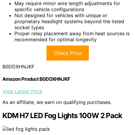
May require minor wire length adjustments for
specific vehicle configurations
Not designed for vehicles with unique or
proprietary headlight systems beyond the listed
socket types
Proper relay placement away from heat sources is
recommended for optimal longevity
Check Price
B0DDXHNJKF
Amazon Product B0DDXHNJKF
View Latest Price
As an affiliate, we earn on qualifying purchases.
KDM H7 LED Fog Lights 100W 2 Pack