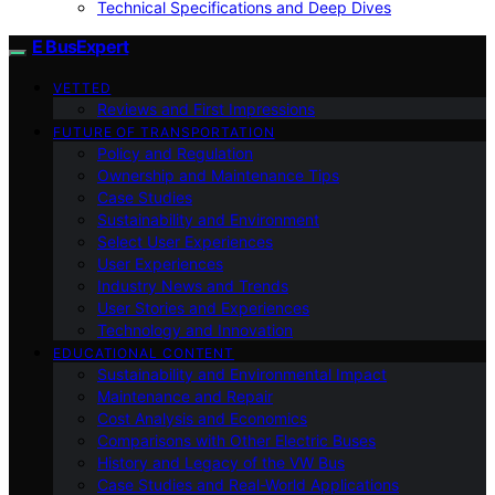
Technical Specifications and Deep Dives
E BusExpert
VETTED
Reviews and First Impressions
FUTURE OF TRANSPORTATION
Policy and Regulation
Ownership and Maintenance Tips
Case Studies
Sustainability and Environment
Select User Experiences
User Experiences
Industry News and Trends
User Stories and Experiences
Technology and Innovation
EDUCATIONAL CONTENT
Sustainability and Environmental Impact
Maintenance and Repair
Cost Analysis and Economics
Comparisons with Other Electric Buses
History and Legacy of the VW Bus
Case Studies and Real-World Applications