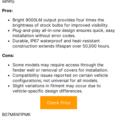
safety.
Pros:
Bright 9000LM output provides four times the
brightness of stock bulbs for improved visibility.
Plug-and-play all-in-one design ensures quick, easy
installation without error codes.
Durable, IP67 waterproof and heat-resistant
construction extends lifespan over 50,000 hours.
Cons:
Some models may require access through the
fender well or removal of covers for installation.
Compatibility issues reported on certain vehicle
configurations; not universal for all models.
Slight variations in fitment may occur due to
vehicle-specific design differences.
Check Price
B07M6W1PMK