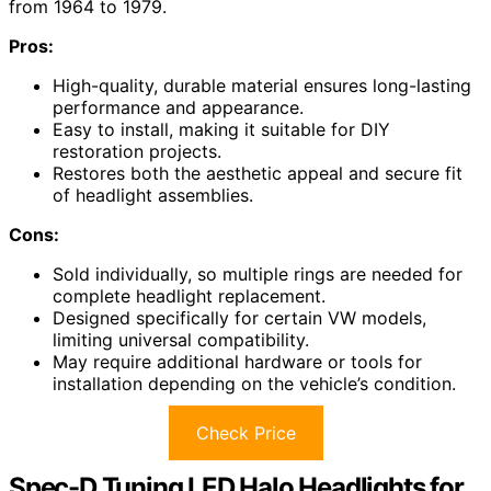
from 1964 to 1979.
Pros:
High-quality, durable material ensures long-lasting
performance and appearance.
Easy to install, making it suitable for DIY
restoration projects.
Restores both the aesthetic appeal and secure fit
of headlight assemblies.
Cons:
Sold individually, so multiple rings are needed for
complete headlight replacement.
Designed specifically for certain VW models,
limiting universal compatibility.
May require additional hardware or tools for
installation depending on the vehicle’s condition.
Check Price
Spec-D Tuning LED Halo Headlights for