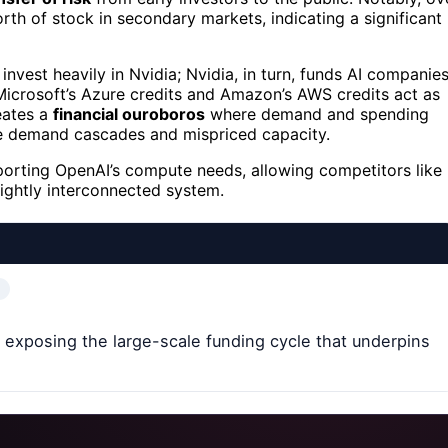
th of stock in secondary markets, indicating a significant
invest heavily in Nvidia; Nvidia, in turn, funds AI companie
Microsoft’s Azure credits and Amazon’s AWS credits act as
reates a
financial ouroboros
where demand and spending
ike demand cascades and mispriced capacity.
pporting OpenAI’s compute needs, allowing competitors like
 tightly interconnected system.
, exposing the large-scale funding cycle that underpins