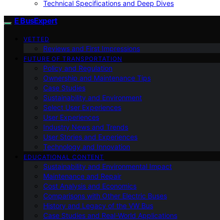
Technical Specifications and Deep Dives
E BusExpert
VETTED
Reviews and First Impressions
FUTURE OF TRANSPORTATION
Policy and Regulation
Ownership and Maintenance Tips
Case Studies
Sustainability and Environment
Select User Experiences
User Experiences
Industry News and Trends
User Stories and Experiences
Technology and Innovation
EDUCATIONAL CONTENT
Sustainability and Environmental Impact
Maintenance and Repair
Cost Analysis and Economics
Comparisons with Other Electric Buses
History and Legacy of the VW Bus
Case Studies and Real-World Applications