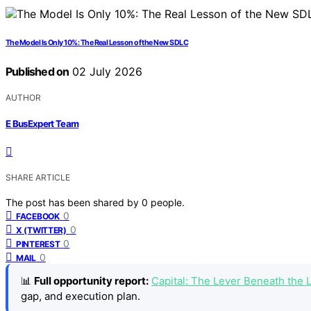
The Model Is Only 10%: The Real Lesson of the New SDLC
Published on
02 July 2026
AUTHOR
E BusExpert Team
SHARE ARTICLE
The post has been shared by
0
people.
0
FACEBOOK
0
X (TWITTER)
0
PINTEREST
0
MAIL
📊
Full opportunity report:
Capital: The Lever Beneath the
gap, and execution plan.