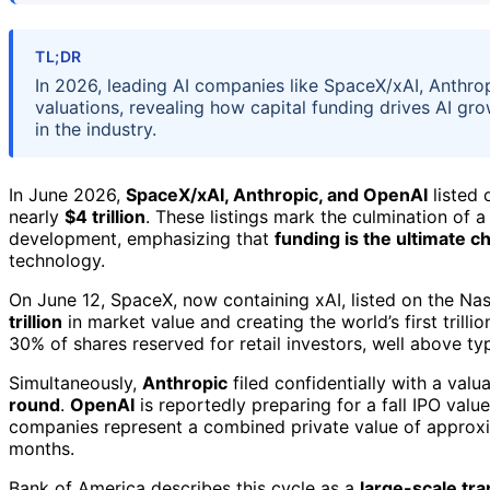
TL;DR
In 2026, leading AI companies like SpaceX/xAI, Anthrop
valuations, revealing how capital funding drives AI gro
in the industry.
In June 2026,
SpaceX/xAI, Anthropic, and OpenAI
listed 
nearly
$4 trillion
. These listings mark the culmination of a
development, emphasizing that
funding is the ultimate c
technology.
On June 12, SpaceX, now containing xAI, listed on the Na
trillion
in market value and creating the world’s first trill
30% of shares reserved for retail investors, well above typ
Simultaneously,
Anthropic
filed confidentially with a valu
round
.
OpenAI
is reportedly preparing for a fall IPO val
companies represent a combined private value of approx
months.
Bank of America describes this cycle as a
large-scale tra