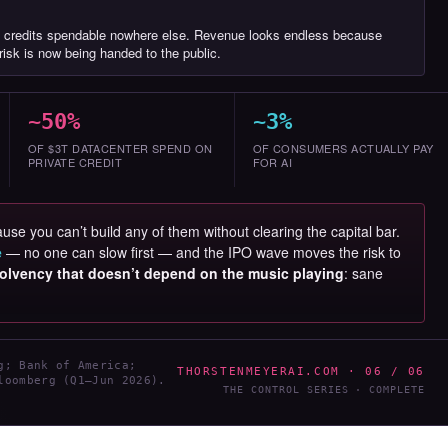
 credits spendable nowhere else. Revenue looks endless because
isk is now being handed to the public.
~50%
~3%
OF $3T DATACENTER SPEND ON
OF CONSUMERS ACTUALLY PAY
PRIVATE CREDIT
FOR AI
use you can’t build any of them without clearing the capital bar.
e
— no one can slow first — and the IPO wave moves the risk to
olvency that doesn’t depend on the music playing
: sane
.
g; Bank of America;
THORSTENMEYERAI.COM · 06 / 06
loomberg (Q1–Jun 2026).
THE CONTROL SERIES · COMPLETE