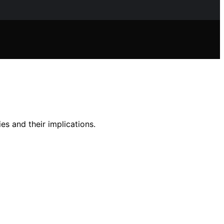
es and their implications.