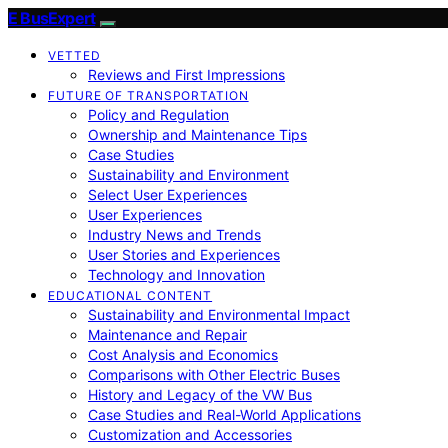
E BusExpert
VETTED
Reviews and First Impressions
FUTURE OF TRANSPORTATION
Policy and Regulation
Ownership and Maintenance Tips
Case Studies
Sustainability and Environment
Select User Experiences
User Experiences
Industry News and Trends
User Stories and Experiences
Technology and Innovation
EDUCATIONAL CONTENT
Sustainability and Environmental Impact
Maintenance and Repair
Cost Analysis and Economics
Comparisons with Other Electric Buses
History and Legacy of the VW Bus
Case Studies and Real-World Applications
Customization and Accessories