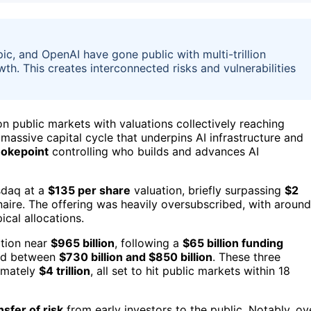
ic, and OpenAI have gone public with multi-trillion
wth. This creates interconnected risks and vulnerabilities
on public markets with valuations collectively reaching
 massive capital cycle that underpins AI infrastructure and
hokepoint
controlling who builds and advances AI
sdaq at a
$135 per share
valuation, briefly surpassing
$2
ionaire. The offering was heavily oversubscribed, with around
ical allocations.
ation near
$965 billion
, following a
$65 billion funding
ued between
$730 billion and $850 billion
. These three
imately
$4 trillion
, all set to hit public markets within 18
nsfer of risk
from early investors to the public. Notably, ov