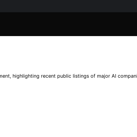
nt, highlighting recent public listings of major AI compani