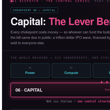
AI DISPATCH · THE CONTROL SERIES
· PART 6
CHOKEPOINT 06 — CAPITAL
Capital:
The Lever Be
Every chokepoint costs money — so whoever can fund the buildo
the bill came due in public: a trillion-dollar IPO wave, financed 
sold to everyone else.
THE WHOLE MACHINE — SIX CHOKEPOINTS, ONE STAC
01
02
Power
Compute
▲ ▲
06 · CAPITAL
fun
Not six stories —
one control structu