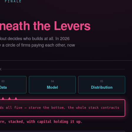
· FINALE
neath the Levers
ut decides who builds at all. In 2026
by a circle of firms paying each other, now
K
03
04
05
Data
Model
Distribution
 ▲ ▲ ▲
ds all five — starve the bottom, the whole stack contracts
re, stacked, with capital holding it up.