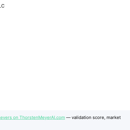
 Levers on ThorstenMeyerAI.com
— validation score, market