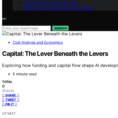
Customization and Accessories
Technical Specifications and Deep Dives
Search for:
SEARCH
Cost Analysis and Economics
Capital: The Lever Beneath the Levers
Exploring how funding and capital flow shape AI developme
5 minute read
TOTAL
0
Shares
0
SHARE
0
TWEET
0
PIN IT
UP NEXT