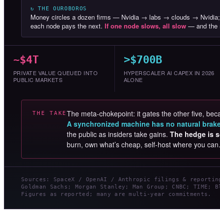
↻ THE OUROBOROS
Money circles a dozen firms — Nvidia → labs → clouds → Nvidia;
each node pays the next.
If one node slows, all slow
— and the r
~$4T
>$700B
PRIVATE VALUE QUEUED INTO
HYPERSCALER AI CAPEX IN 2026
PUBLIC MARKETS
ALONE
The meta-chokepoint: it gates the other five, beca
THE TAKE
A synchronized machine has no natural brak
the public as insiders take gains.
The hedge is s
burn, own what’s cheap, self-host where you can
Sources: SpaceX / OpenAI / Anthropic filings & reportin
Goldman Sachs; Morgan Stanley; Man Group; CNBC; TIME; B
Figures as reported; many are multi-year commitments.