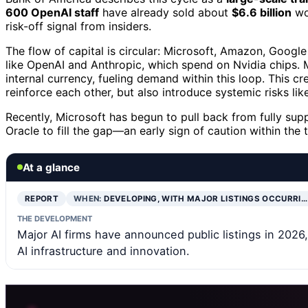
600 OpenAI staff
have already sold about
$6.6 billion
wor
risk-off signal from insiders.
The flow of capital is circular: Microsoft, Amazon, Google 
like OpenAI and Anthropic, which spend on Nvidia chips. 
internal currency, fueling demand within this loop. This c
reinforce each other, but also introduce systemic risks l
Recently, Microsoft has begun to pull back from fully su
Oracle to fill the gap—an early sign of caution within the
At a glance
REPORT
WHEN:
DEVELOPING, WITH MAJOR LISTINGS OCCURRI…
THE DEVELOPMENT
Major AI firms have announced public listings in 2026
AI infrastructure and innovation.