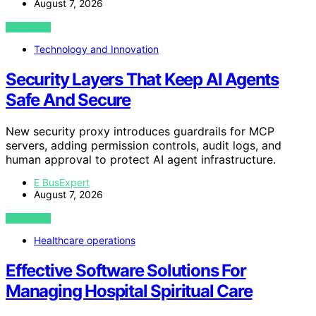
August 7, 2026
VIEW POST
Technology and Innovation
Security Layers That Keep AI Agents
Safe And Secure
New security proxy introduces guardrails for MCP
servers, adding permission controls, audit logs, and
human approval to protect AI agent infrastructure.
E BusExpert
August 7, 2026
VIEW POST
Healthcare operations
Effective Software Solutions For
Managing Hospital Spiritual Care