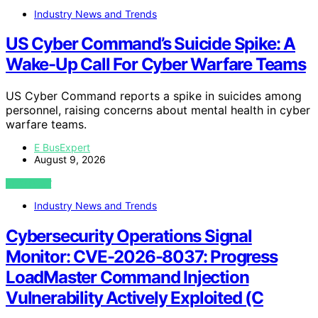
Industry News and Trends
US Cyber Command’s Suicide Spike: A
Wake-Up Call For Cyber Warfare Teams
US Cyber Command reports a spike in suicides among
personnel, raising concerns about mental health in cyber
warfare teams.
E BusExpert
August 9, 2026
VIEW POST
Industry News and Trends
Cybersecurity Operations Signal
Monitor: CVE-2026-8037: Progress
LoadMaster Command Injection
Vulnerability Actively Exploited (C