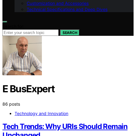
Customization and Accessories
Technical Specifications and Deep Dives
Search for:
SEARCH
E BusExpert
86 posts
Technology and Innovation
Tech Trends: Why URIs Should Remain
Unchanged