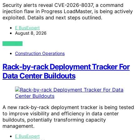
Security alerts reveal CVE-2026-8037, a command
injection flaw in Progress LoadMaster, is being actively
exploited. Details and next steps outlined.
E BusExpert
August 8, 2026
VIEW POST
Construction Operations
Rack-by-rack Deployment Tracker For
Data Center Buildouts
A new rack-by-rack deployment tracker is being tested
to improve visibility and efficiency in data center
buildouts, potentially transforming capacity
management.
E BusExpert