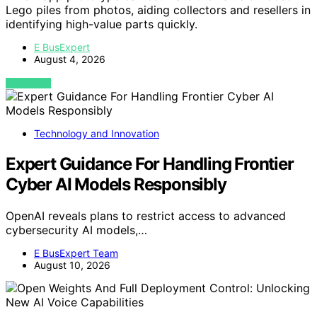
Lego piles from photos, aiding collectors and resellers in
identifying high-value parts quickly.
E BusExpert
August 4, 2026
VIEW POST
Technology and Innovation
Expert Guidance For Handling Frontier
Cyber AI Models Responsibly
OpenAI reveals plans to restrict access to advanced
cybersecurity AI models,…
E BusExpert Team
August 10, 2026