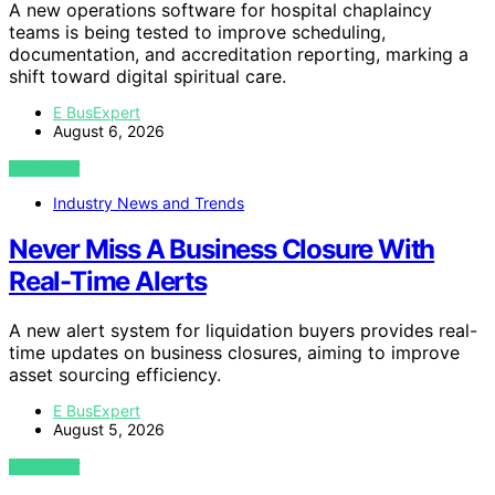
A new operations software for hospital chaplaincy
teams is being tested to improve scheduling,
documentation, and accreditation reporting, marking a
shift toward digital spiritual care.
E BusExpert
August 6, 2026
VIEW POST
Industry News and Trends
Never Miss A Business Closure With
Real-Time Alerts
A new alert system for liquidation buyers provides real-
time updates on business closures, aiming to improve
asset sourcing efficiency.
E BusExpert
August 5, 2026
VIEW POST