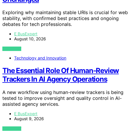
Exploring why maintaining stable URIs is crucial for web
stability, with confirmed best practices and ongoing
debates for tech professionals.
E BusExpert
August 10, 2026
VIEW POST
Technology and Innovation
The Essential Role Of Human-Review
Trackers In AI Agency Operations
A new workflow using human-review trackers is being
tested to improve oversight and quality control in AI-
assisted agency services.
E BusExpert
August 9, 2026
VIEW POST