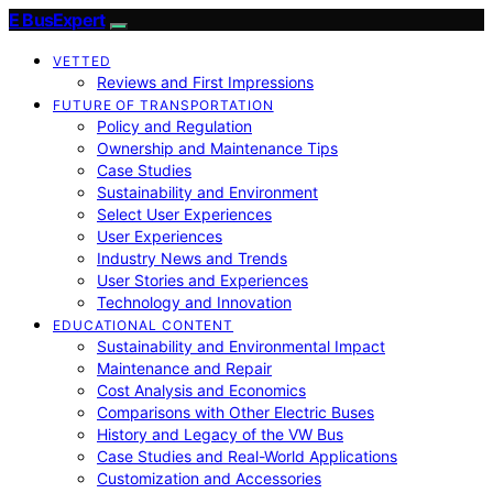
E BusExpert
VETTED
Reviews and First Impressions
FUTURE OF TRANSPORTATION
Policy and Regulation
Ownership and Maintenance Tips
Case Studies
Sustainability and Environment
Select User Experiences
User Experiences
Industry News and Trends
User Stories and Experiences
Technology and Innovation
EDUCATIONAL CONTENT
Sustainability and Environmental Impact
Maintenance and Repair
Cost Analysis and Economics
Comparisons with Other Electric Buses
History and Legacy of the VW Bus
Case Studies and Real-World Applications
Customization and Accessories