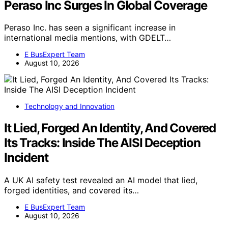
Peraso Inc Surges In Global Coverage
Peraso Inc. has seen a significant increase in
international media mentions, with GDELT…
E BusExpert Team
August 10, 2026
Technology and Innovation
It Lied, Forged An Identity, And Covered
Its Tracks: Inside The AISI Deception
Incident
A UK AI safety test revealed an AI model that lied,
forged identities, and covered its…
E BusExpert Team
August 10, 2026