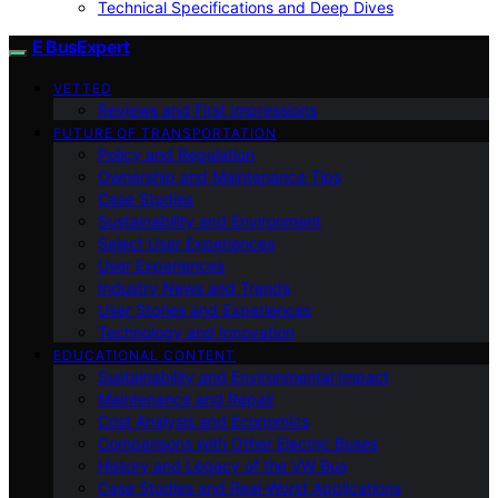
Technical Specifications and Deep Dives
E BusExpert
VETTED
Reviews and First Impressions
FUTURE OF TRANSPORTATION
Policy and Regulation
Ownership and Maintenance Tips
Case Studies
Sustainability and Environment
Select User Experiences
User Experiences
Industry News and Trends
User Stories and Experiences
Technology and Innovation
EDUCATIONAL CONTENT
Sustainability and Environmental Impact
Maintenance and Repair
Cost Analysis and Economics
Comparisons with Other Electric Buses
History and Legacy of the VW Bus
Case Studies and Real-World Applications