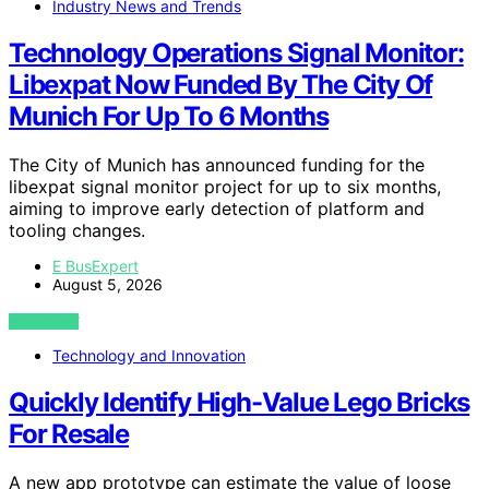
Industry News and Trends
Technology Operations Signal Monitor:
Libexpat Now Funded By The City Of
Munich For Up To 6 Months
The City of Munich has announced funding for the
libexpat signal monitor project for up to six months,
aiming to improve early detection of platform and
tooling changes.
E BusExpert
August 5, 2026
VIEW POST
Technology and Innovation
Quickly Identify High-Value Lego Bricks
For Resale
A new app prototype can estimate the value of loose