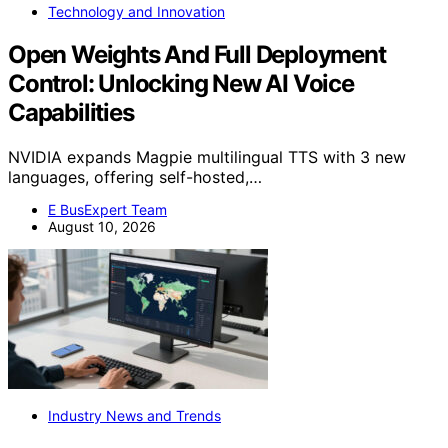
Technology and Innovation
Open Weights And Full Deployment
Control: Unlocking New AI Voice
Capabilities
NVIDIA expands Magpie multilingual TTS with 3 new
languages, offering self-hosted,…
E BusExpert Team
August 10, 2026
Industry News and Trends