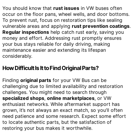
You should know that
rust issues
in VW buses often
occur on the floor pans, wheel wells, and door bottoms.
To prevent rust, focus on restoration tips like sealing
vulnerable areas and applying
rust prevention coatings
.
Regular inspections
help catch rust early, saving you
money and effort. Addressing rust promptly ensures
your bus stays reliable for daily driving, making
maintenance easier and extending its lifespan
considerably.
How Difficult Is It to Find Original Parts?
Finding
original parts
for your VW Bus can be
challenging due to limited availability and restoration
challenges. You might need to search through
specialized shops
,
online marketplaces
, or VW
enthusiast networks. While aftermarket support has
grown, it’s not always an exact match, so you’ll often
need patience and some research. Expect some effort
to locate authentic parts, but the satisfaction of
restoring your bus makes it worthwhile.