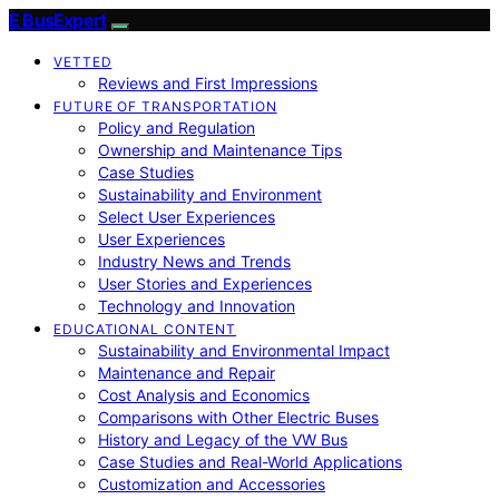
E BusExpert
VETTED
Reviews and First Impressions
FUTURE OF TRANSPORTATION
Policy and Regulation
Ownership and Maintenance Tips
Case Studies
Sustainability and Environment
Select User Experiences
User Experiences
Industry News and Trends
User Stories and Experiences
Technology and Innovation
EDUCATIONAL CONTENT
Sustainability and Environmental Impact
Maintenance and Repair
Cost Analysis and Economics
Comparisons with Other Electric Buses
History and Legacy of the VW Bus
Case Studies and Real-World Applications
Customization and Accessories