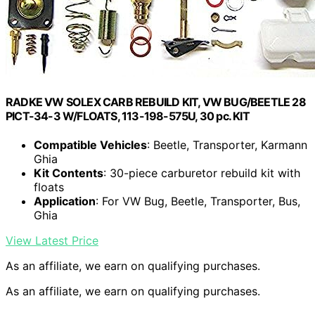
RADKE VW SOLEX CARB REBUILD KIT, VW BUG/BEETLE 28
PICT-34-3 W/FLOATS, 113-198-575U, 30 pc. KIT
Compatible Vehicles
: Beetle, Transporter, Karmann
Ghia
Kit Contents
: 30-piece carburetor rebuild kit with
floats
Application
: For VW Bug, Beetle, Transporter, Bus,
Ghia
View Latest Price
As an affiliate, we earn on qualifying purchases.
As an affiliate, we earn on qualifying purchases.