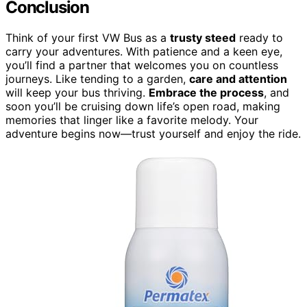
Conclusion
Think of your first VW Bus as a
trusty steed
ready to
carry your adventures. With patience and a keen eye,
you’ll find a partner that welcomes you on countless
journeys. Like tending to a garden,
care and attention
will keep your bus thriving.
Embrace the process
, and
soon you’ll be cruising down life’s open road, making
memories that linger like a favorite melody. Your
adventure begins now—trust yourself and enjoy the ride.