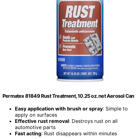
Permatex 81849 Rust Treatment, 10.25 oz. net Aerosol Can
Easy application with brush or spray
: Simple to
apply on surfaces
Effective rust removal
: Destroys rust on all
automotive parts
Fast acting
: Rust disappears within minutes