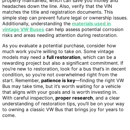
properly maintained, which can save you money and
headaches down the line. Also, verify that the VIN
matches the title and registration documents. This
simple step can prevent future legal or ownership issues.
Additionally, understanding the
materials used in
vintage VW Buses
can help assess potential corrosion
risks and areas needing attention during restoration.
As you evaluate a potential purchase, consider how
much work you’re willing to take on. Some vintage
models may need a
full restoration
, which can be a
rewarding project but also a significant commitment. If
you’re new to restoration, look for a bus that’s in decent
condition, so you’re not overwhelmed right from the
start. Remember,
patience is key
—finding the right VW
Bus may take time, but it’s worth waiting for a vehicle
that aligns with your goals and is worth investing in.
With careful inspection,
proper research
, and a clear
understanding of restoration tips, you’ll be on your way
to owning a classic VW Bus that brings joy for years to
come.