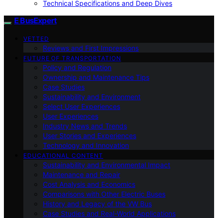
Technical Specifications and Deep Dives
E BusExpert
VETTED
Reviews and First Impressions
FUTURE OF TRANSPORTATION
Policy and Regulation
Ownership and Maintenance Tips
Case Studies
Sustainability and Environment
Select User Experiences
User Experiences
Industry News and Trends
User Stories and Experiences
Technology and Innovation
EDUCATIONAL CONTENT
Sustainability and Environmental Impact
Maintenance and Repair
Cost Analysis and Economics
Comparisons with Other Electric Buses
History and Legacy of the VW Bus
Case Studies and Real-World Applications