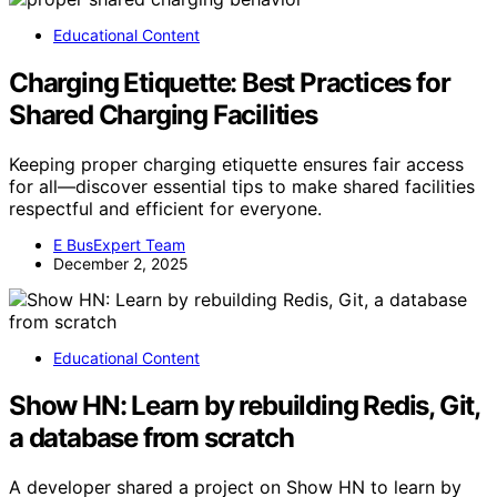
Educational Content
Charging Etiquette: Best Practices for
Shared Charging Facilities
Keeping proper charging etiquette ensures fair access
for all—discover essential tips to make shared facilities
respectful and efficient for everyone.
E BusExpert Team
December 2, 2025
Educational Content
Show HN: Learn by rebuilding Redis, Git,
a database from scratch
A developer shared a project on Show HN to learn by