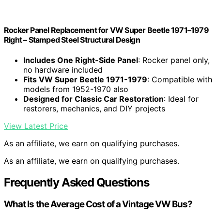
Rocker Panel Replacement for VW Super Beetle 1971–1979
Right – Stamped Steel Structural Design
Includes One Right-Side Panel
: Rocker panel only,
no hardware included
Fits VW Super Beetle 1971-1979
: Compatible with
models from 1952-1970 also
Designed for Classic Car Restoration
: Ideal for
restorers, mechanics, and DIY projects
View Latest Price
As an affiliate, we earn on qualifying purchases.
As an affiliate, we earn on qualifying purchases.
Frequently Asked Questions
What Is the Average Cost of a Vintage VW Bus?