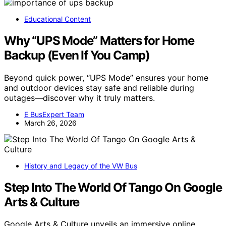
Educational Content
Why “UPS Mode” Matters for Home
Backup (Even If You Camp)
Beyond quick power, “UPS Mode” ensures your home
and outdoor devices stay safe and reliable during
outages—discover why it truly matters.
E BusExpert Team
March 26, 2026
History and Legacy of the VW Bus
Step Into The World Of Tango On Google
Arts & Culture
Google Arts & Culture unveils an immersive online