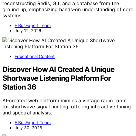
reconstructing Redis, Git, and a database from the
ground up, emphasizing hands-on understanding of core
systems.
E BusExpert Team
July 12, 2026
Educational Content
Discover How AI Created A Unique
Shortwave Listening Platform For
Station 36
AI-created web platform mimics a vintage radio room
for shortwave signal hunting, offering interactive tuning
and spectral analysis.
E BusExpert Team
July 30, 2026