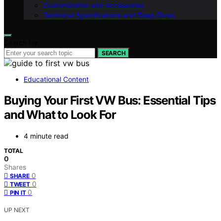
Customization and Accessories
Technical Specifications and Deep Dives
Search for:
SEARCH
Educational Content
Buying Your First VW Bus: Essential Tips
and What to Look For
4 minute read
TOTAL
0
Shares
0
SHARE
0
TWEET
0
PIN IT
UP NEXT