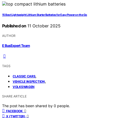
15 Best Lightweight Lithium Starter Batteries for Easy Power on the Go
Published on
11 October 2025
AUTHOR
E BusExpert Team
TAGS
,
CLASSIC CARS
,
VEHICLE INSPECTION
VOLKSWAGEN
SHARE ARTICLE
The post has been shared by
0
people.
0
FACEBOOK
0
X (TWITTER)