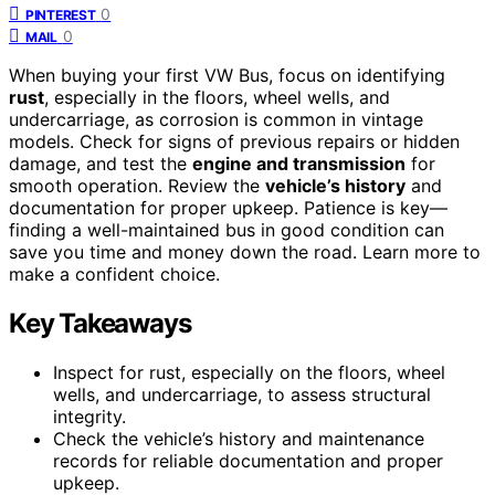
0
PINTEREST
0
MAIL
When buying your first VW Bus, focus on identifying
rust
, especially in the floors, wheel wells, and
undercarriage, as corrosion is common in vintage
models. Check for signs of previous repairs or hidden
damage, and test the
engine and transmission
for
smooth operation. Review the
vehicle’s history
and
documentation for proper upkeep. Patience is key—
finding a well-maintained bus in good condition can
save you time and money down the road. Learn more to
make a confident choice.
Key Takeaways
Inspect for rust, especially on the floors, wheel
wells, and undercarriage, to assess structural
integrity.
Check the vehicle’s history and maintenance
records for reliable documentation and proper
upkeep.