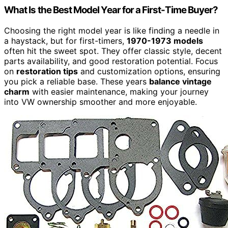
What Is the Best Model Year for a First-Time Buyer?
Choosing the right model year is like finding a needle in
a haystack, but for first-timers,
1970-1973 models
often hit the sweet spot. They offer classic style, decent
parts availability, and good restoration potential. Focus
on
restoration tips
and customization options, ensuring
you pick a reliable base. These years
balance vintage
charm
with easier maintenance, making your journey
into VW ownership smoother and more enjoyable.