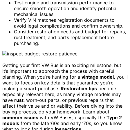
Test engine and transmission performance to
ensure smooth operation and identify potential
mechanical issues.
Verify VIN matches registration documents to
avoid legal complications and confirm ownership.
Consider restoration needs and budget for repairs,
rust treatment, and parts replacement before
purchasing.
Getting your first VW Bus is an exciting milestone, but
it’s important to approach the process with careful
planning. When you’re hunting for a
vintage model
, you’ll
want to focus on key details that guarantee you’re
making a smart purchase.
Restoration tips
become
especially relevant here, as many vintage models may
have
rust
, worn-out parts, or previous repairs that
affect their value and drivability. Before diving into the
buying process, do your homework. Learn about
common issues
with VW Buses, especially the
Type 2
models
from the late ’60s and early ’70s, so you know
what to look for during
inspections
.