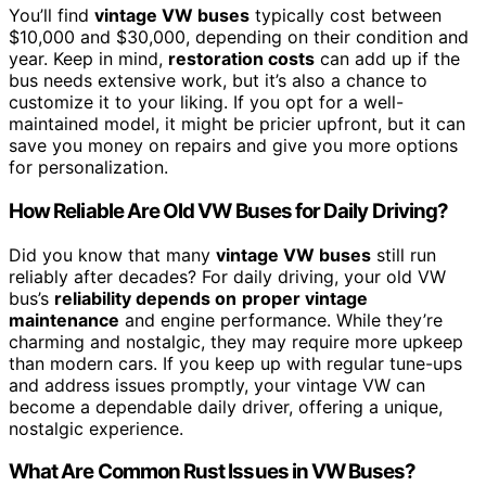
You’ll find
vintage VW buses
typically cost between
$10,000 and $30,000, depending on their condition and
year. Keep in mind,
restoration costs
can add up if the
bus needs extensive work, but it’s also a chance to
customize it to your liking. If you opt for a well-
maintained model, it might be pricier upfront, but it can
save you money on repairs and give you more options
for personalization.
How Reliable Are Old VW Buses for Daily Driving?
Did you know that many
vintage VW buses
still run
reliably after decades? For daily driving, your old VW
bus’s
reliability depends on
proper vintage
maintenance
and engine performance. While they’re
charming and nostalgic, they may require more upkeep
than modern cars. If you keep up with regular tune-ups
and address issues promptly, your vintage VW can
become a dependable daily driver, offering a unique,
nostalgic experience.
What Are Common Rust Issues in VW Buses?