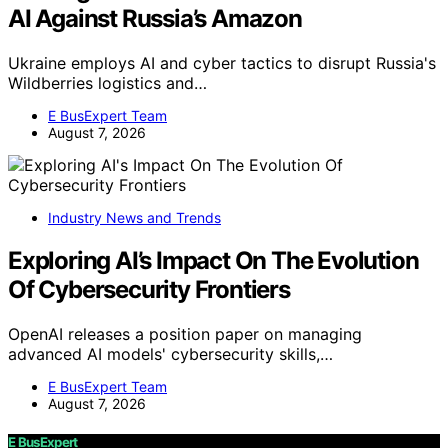
AI Against Russia’s Amazon
Ukraine employs AI and cyber tactics to disrupt Russia's
Wildberries logistics and…
E BusExpert Team
August 7, 2026
Industry News and Trends
Exploring AI’s Impact On The Evolution
Of Cybersecurity Frontiers
OpenAI releases a position paper on managing
advanced AI models' cybersecurity skills,…
E BusExpert Team
August 7, 2026
E BusExpert