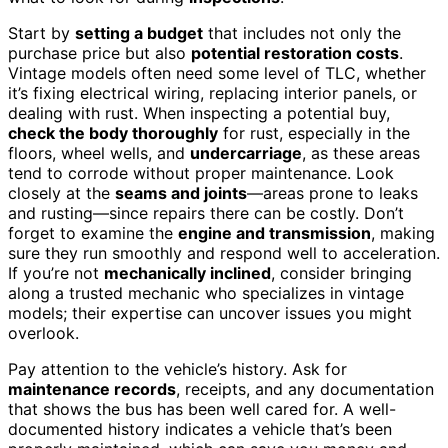
Start by
setting a budget
that includes not only the
purchase price but also
potential restoration costs
.
Vintage models often need some level of TLC, whether
it’s fixing electrical wiring, replacing interior panels, or
dealing with rust. When inspecting a potential buy,
check the body thoroughly
for rust, especially in the
floors, wheel wells, and
undercarriage
, as these areas
tend to corrode without proper maintenance. Look
closely at the
seams and joints
—areas prone to leaks
and rusting—since repairs there can be costly. Don’t
forget to examine the
engine and transmission
, making
sure they run smoothly and respond well to acceleration.
If you’re not
mechanically inclined
, consider bringing
along a trusted mechanic who specializes in vintage
models; their expertise can uncover issues you might
overlook.
Pay attention to the vehicle’s history. Ask for
maintenance records
, receipts, and any documentation
that shows the bus has been well cared for. A well-
documented history indicates a vehicle that’s been