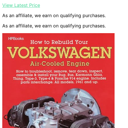
View Latest Price
As an affiliate, we earn on qualifying purchases.
As an affiliate, we earn on qualifying purchases.