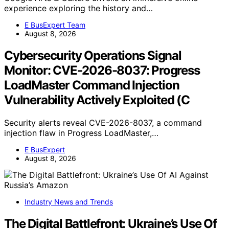
experience exploring the history and…
E BusExpert Team
August 8, 2026
Cybersecurity Operations Signal
Monitor: CVE-2026-8037: Progress
LoadMaster Command Injection
Vulnerability Actively Exploited (C
Security alerts reveal CVE-2026-8037, a command
injection flaw in Progress LoadMaster,…
E BusExpert
August 8, 2026
Industry News and Trends
The Digital Battlefront: Ukraine’s Use Of