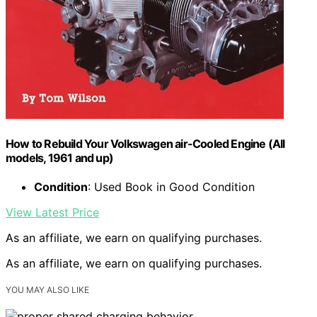
How to Rebuild Your Volkswagen air-Cooled Engine (All
models, 1961 and up)
Condition
: Used Book in Good Condition
View Latest Price
As an affiliate, we earn on qualifying purchases.
As an affiliate, we earn on qualifying purchases.
YOU MAY ALSO LIKE