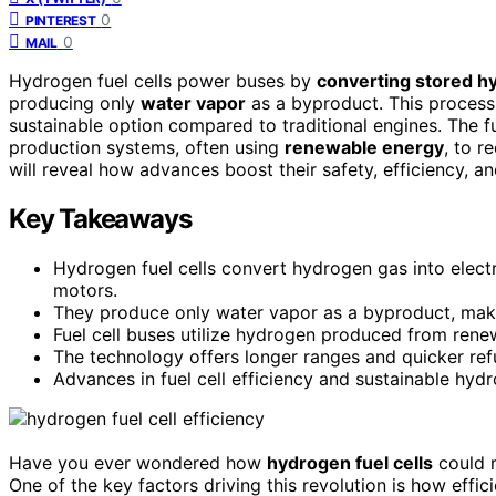
0
PINTEREST
0
MAIL
Hydrogen fuel cells power buses by
converting stored h
producing only
water vapor
as a byproduct. This process
sustainable option compared to traditional engines. The f
production systems, often using
renewable energy
, to r
will reveal how advances boost their safety, efficiency, a
Key Takeaways
Hydrogen fuel cells convert hydrogen gas into elect
motors.
They produce only water vapor as a byproduct, makin
Fuel cell buses utilize hydrogen produced from rene
The technology offers longer ranges and quicker ref
Advances in fuel cell efficiency and sustainable hyd
Have you ever wondered how
hydrogen fuel cells
could r
One of the key factors driving this revolution is how effic