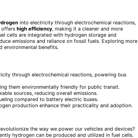
ydrogen
into electricity through electrochemical reactions,
 offers
high efficiency
, making it a cleaner and more
uel cells are integrated with hydrogen storage and
educe emissions and reliance on fossil fuels. Exploring more
nd environmental benefits.
ricity through electrochemical reactions, powering bus
g them environmentally friendly for public transit.
wable sources, reducing overall emissions.
ueling compared to battery electric buses.
rogen production enhance their practicality and adoption.
evolutionize the way we power our vehicles and devices?
iently hydrogen can be produced and utilized in fuel cells.