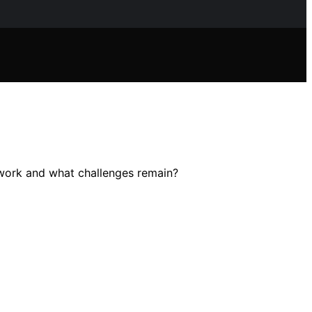
y work and what challenges remain?