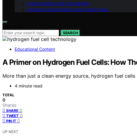
Customization and Accessories
Technical Specifications and Deep Dives
Search for:
SEARCH
Educational Content
A Primer on Hydrogen Fuel Cells: How Th
More than just a clean energy source, hydrogen fuel cell
4 minute read
TOTAL
0
Shares
0
SHARE
0
TWEET
0
PIN IT
UP NEXT