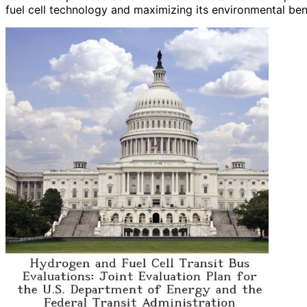
fuel cell technology and maximizing its environmental ben