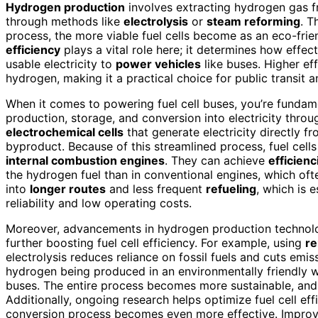
Hydrogen production
involves extracting hydrogen gas fr
through methods like
electrolysis
or
steam reforming
. T
process, the more viable fuel cells become as an eco-frie
efficiency
plays a vital role here; it determines how effec
usable electricity to
power vehicles
like buses. Higher e
hydrogen, making it a practical choice for public transit a
When it comes to powering fuel cell buses, you’re funda
production, storage, and conversion into electricity throu
electrochemical cells
that generate electricity directly
byproduct. Because of this streamlined process, fuel cel
internal combustion engines
. They can achieve
efficien
the hydrogen fuel than in conventional engines, which oft
into
longer routes
and less frequent
refueling
, which is 
reliability and low operating costs.
Moreover, advancements in hydrogen production technolog
further boosting fuel cell efficiency. For example, using
re
electrolysis reduces reliance on fossil fuels and cuts emi
hydrogen being produced in an environmentally friendly w
buses. The entire process becomes more sustainable, an
Additionally, ongoing research helps optimize fuel cell ef
conversion process becomes even more effective. Impro