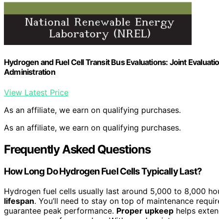
Hydrogen and Fuel Cell Transit Bus Evaluations: Joint Evaluati
Administration
View Latest Price
As an affiliate, we earn on qualifying purchases.
As an affiliate, we earn on qualifying purchases.
Frequently Asked Questions
How Long Do Hydrogen Fuel Cells Typically Last?
Hydrogen fuel cells usually last around 5,000 to 8,000 ho
lifespan
. You’ll need to stay on top of maintenance requi
guarantee peak performance.
Proper upkeep
helps extend