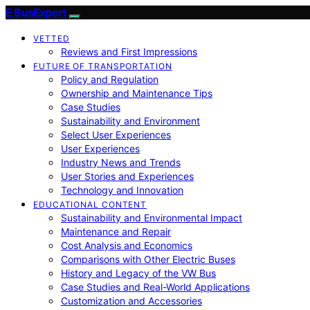
E BusExpert
VETTED
Reviews and First Impressions
FUTURE OF TRANSPORTATION
Policy and Regulation
Ownership and Maintenance Tips
Case Studies
Sustainability and Environment
Select User Experiences
User Experiences
Industry News and Trends
User Stories and Experiences
Technology and Innovation
EDUCATIONAL CONTENT
Sustainability and Environmental Impact
Maintenance and Repair
Cost Analysis and Economics
Comparisons with Other Electric Buses
History and Legacy of the VW Bus
Case Studies and Real-World Applications
Customization and Accessories