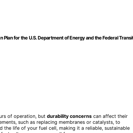
on Plan for the U.S. Department of Energy and the Federal Transi
urs of operation, but
durability concerns
can affect their
rements, such as replacing membranes or catalysts, to
 the life of your fuel cell, making it a reliable, sustainable