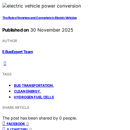
The Role of Inverters and Converters in Electric Vehicles
Published on
30 November 2025
AUTHOR
E BusExpert Team
TAGS
,
BUS TRANSPORTATION
,
CLEAN ENERGY
HYDROGEN FUEL CELLS
SHARE ARTICLE
The post has been shared by
0
people.
0
FACEBOOK
0
X (TWITTER)