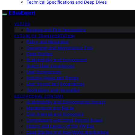
Technical Specifications and Deep Dives
E BusExpert
VETTED
Reviews and First Impressions
FUTURE OF TRANSPORTATION
Policy and Regulation
Ownership and Maintenance Tips
Case Studies
Sustainability and Environment
Select User Experiences
User Experiences
Industry News and Trends
User Stories and Experiences
Technology and Innovation
EDUCATIONAL CONTENT
Sustainability and Environmental Impact
Maintenance and Repair
Cost Analysis and Economics
Comparisons with Other Electric Buses
History and Legacy of the VW Bus
Case Studies and Real-World Applications