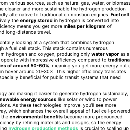
om various sources, such as natural gas, water, or biomass
he cleaner and more sustainable the hydrogen production
ndly alternative to traditional combustion engines.
Fuel cell
tively the
energy stored
in hydrogen is converted into
fficiency means you get more
miles per kilogram
of
nd long-distance travel.
mentally looking at a system that combines hydrogen
gh a fuel cell stack. This stack contains numerous
 from hydrogen and oxygen, producing only
water vapor
as a
ls operate with impressive efficiency compared to
traditiona
cies of around 50-60%
, meaning you get more energy out 
en hover around 20-30%. This higher efficiency translates
especially beneficial for public transit systems that need
y are making it easier to generate hydrogen sustainably,
newable energy sources
like solar or wind to power
ssions. As these technologies improve, you’ll see more
ay, which enhances the overall appeal of fuel cell-powere
d the
environmental benefits
become more pronounced.
ficiency by refining materials and designs, so the energy
ving
hydrogen production methods
is crucial to scaling up