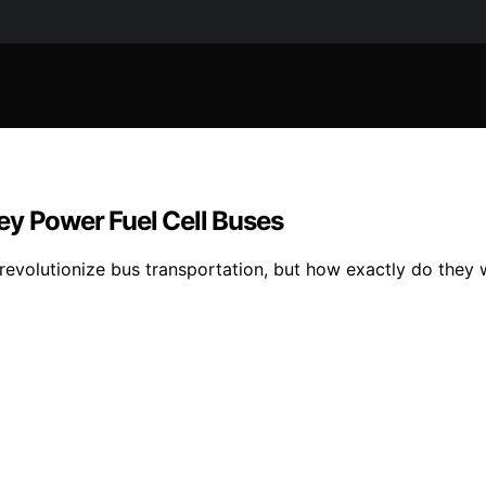
ey Power Fuel Cell Buses
s revolutionize bus transportation, but how exactly do the