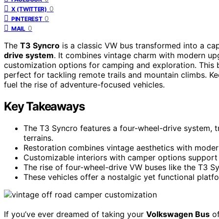
0
X (TWITTER)
0
PINTEREST
0
MAIL
The
T3 Syncro
is a classic VW bus transformed into a c
drive system
. It combines vintage charm with modern upg
customization options for camping and exploration. This b
perfect for tackling remote trails and mountain climbs. K
fuel the rise of adventure-focused vehicles.
Key Takeaways
The T3 Syncro features a four-wheel-drive system, tr
terrains.
Restoration combines vintage aesthetics with modern
Customizable interiors with camper options support ad
The rise of four-wheel-drive VW buses like the T3 Sy
These vehicles offer a nostalgic yet functional plat
If you’ve ever dreamed of taking your
Volkswagen Bus
of