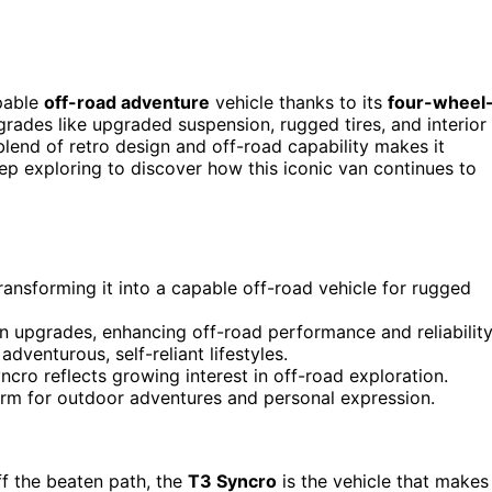
apable
off-road adventure
vehicle thanks to its
four-wheel
rades like upgraded suspension, rugged tires, and interior
lend of retro design and off-road capability makes it
eep exploring to discover how this iconic van continues to
ansforming it into a capable off-road vehicle for rugged
 upgrades, enhancing off-road performance and reliability
venturous, self-reliant lifestyles.
ncro reflects growing interest in off-road exploration.
form for outdoor adventures and personal expression.
f the beaten path, the
T3 Syncro
is the vehicle that makes