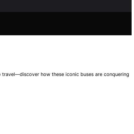
 travel—discover how these iconic buses are conquering