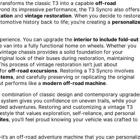
ransforms the classic T3 into a capable
off-road
eyond its impressive performance, the T3 Syncro also offers
ation
and
vintage restoration
. When you decide to restor
utomotive history back to life; you’re creating a
personaliz
xperience. You can upgrade the
interior to include fold-out
he van into a fully functional home on wheels. Whether you
vintage chassis provides a solid foundation for your
ginal look of their buses during restoration, maintaining
is process of vintage restoration isn’t just about
 for
off-road excursions
. Restoring a T3 Syncro involves
stems
, and carefully preserving or replicating the original
but performs like a
modern off-road machine
.
e combination of classic design and contemporary upgrade
 system gives you confidence on uneven trails, while your
ed adventures. Restoring and customizing a vintage T3
festyle that values exploration, self-reliance, and personal
ites
, you’ll feel proud knowing your vehicle was crafted to
—it’s an off-road adventure machine that you can personali