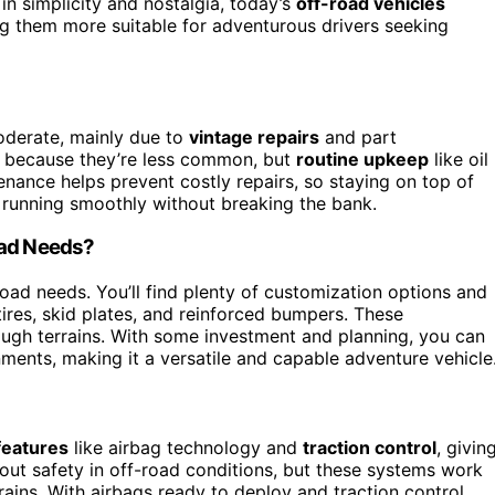
in simplicity and nostalgia, today’s
off-road vehicles
 them more suitable for adventurous drivers seeking
oderate, mainly due to
vintage repairs
and part
s because they’re less common, but
routine upkeep
like oil
nance helps prevent costly repairs, so staying on top of
 running smoothly without breaking the bank.
oad Needs?
road needs. You’ll find plenty of customization options and
tires, skid plates, and reinforced bumpers. These
ugh terrains. With some investment and planning, you can
nments, making it a versatile and capable adventure vehicle
features
like airbag technology and
traction control
, givin
t safety in off-road conditions, but these systems work
rrains. With airbags ready to deploy and traction control