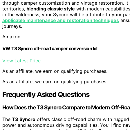
through camper customization and vintage restoration. It i
territories,
blending classic style
with modern capabilities
in the wilderness, your Syncro will be a tribute to your p
applicable maintenance and restoration techniques
ensu
journeys.
Amazon
VW T3 Syncro off-road camper conversion kit
View Latest Price
As an affiliate, we earn on qualifying purchases.
As an affiliate, we earn on qualifying purchases.
Frequently Asked Questions
How Does the T3 Syncro Compare to Modern Off-Roa
The
T3 Syncro
offers classic off-road charm with rugged 
power and autonomous driving capabilities. You’ll find ne