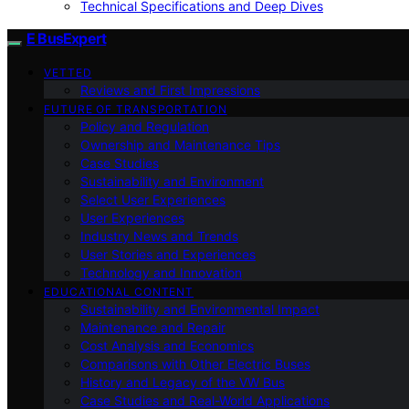
Technical Specifications and Deep Dives
E BusExpert
VETTED
Reviews and First Impressions
FUTURE OF TRANSPORTATION
Policy and Regulation
Ownership and Maintenance Tips
Case Studies
Sustainability and Environment
Select User Experiences
User Experiences
Industry News and Trends
User Stories and Experiences
Technology and Innovation
EDUCATIONAL CONTENT
Sustainability and Environmental Impact
Maintenance and Repair
Cost Analysis and Economics
Comparisons with Other Electric Buses
History and Legacy of the VW Bus
Case Studies and Real-World Applications