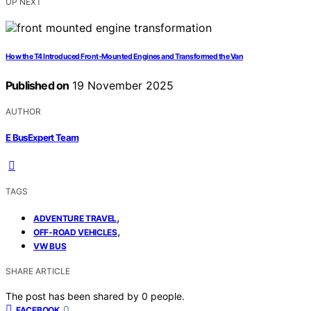
UP NEXT
How the T4 Introduced Front‑Mounted Engines and Transformed the Van
Published on
19 November 2025
AUTHOR
E BusExpert Team
TAGS
,
ADVENTURE TRAVEL
,
OFF-ROAD VEHICLES
VW BUS
SHARE ARTICLE
The post has been shared by
0
people.
0
FACEBOOK