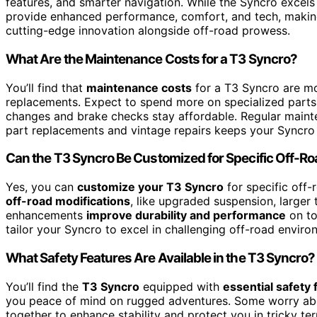
features, and smarter navigation. While the Syncro excels 
provide enhanced performance, comfort, and tech, making
cutting-edge innovation alongside off-road prowess.
What Are the Maintenance Costs for a T3 Syncro?
You’ll find that
maintenance costs
for a T3 Syncro are m
replacements. Expect to spend more on specialized part
changes and brake checks stay affordable. Regular mainte
part replacements and vintage repairs keeps your Syncro
Can the T3 Syncro Be Customized for Specific Off-R
Yes, you can
customize your T3 Syncro
for specific off-
off-road modifications
, like upgraded suspension, larger 
enhancements
improve durability and performance
on to
tailor your Syncro to excel in challenging off-road enviro
What Safety Features Are Available in the T3 Syncro?
You’ll find the
T3 Syncro
equipped with
essential safety 
you peace of mind on rugged adventures. Some worry abou
together to enhance stability and protect you in tricky te