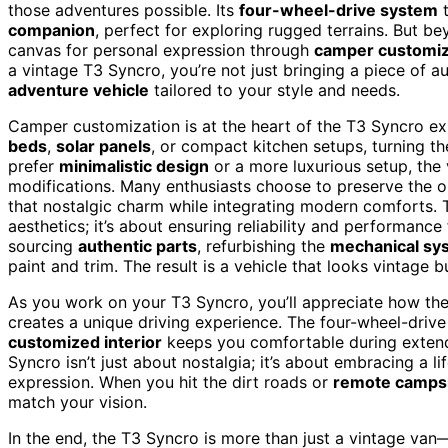
those adventures possible. Its
four-wheel-drive system
t
companion
, perfect for exploring rugged terrains. But b
canvas for personal expression through
camper customiz
a vintage T3 Syncro, you’re not just bringing a piece of a
adventure vehicle
tailored to your style and needs.
Camper customization is at the heart of the T3 Syncro e
beds
,
solar panels
, or compact kitchen setups, turning t
prefer
minimalistic design
or a more luxurious setup, the 
modifications. Many enthusiasts choose to preserve the ori
that nostalgic charm while integrating modern comforts. Th
aesthetics; it’s about ensuring reliability and performance
sourcing
authentic parts
, refurbishing the
mechanical sy
paint and trim. The result is a vehicle that looks vintage 
As you work on your T3 Syncro, you’ll appreciate how th
creates a unique driving experience. The four-wheel-drive
customized interior
keeps you comfortable during extend
Syncro isn’t just about nostalgia; it’s about embracing a li
expression. When you hit the dirt roads or
remote camps
match your vision.
In the end, the T3 Syncro is more than just a vintage van