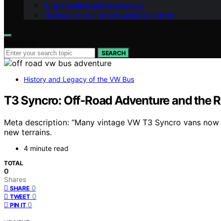
Customization and Accessories
Technical Specifications and Deep Dives
Search for:
SEARCH
History and Legacy of the VW Bus
T3 Syncro: Off‑Road Adventure and the 
Meta description: “Many vintage VW T3 Syncro vans now b
new terrains.
4 minute read
TOTAL
0
Shares
0
SHARE
0
TWEET
0
PIN IT