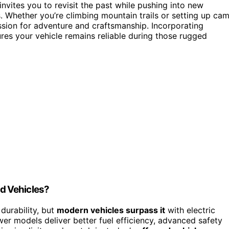
nvites you to revisit the past while pushing into new
. Whether you’re climbing mountain trails or setting up ca
assion for adventure and craftsmanship. Incorporating
res your vehicle remains reliable during those rugged
d Vehicles?
durability, but
modern vehicles surpass it
with electric
wer models deliver better fuel efficiency, advanced safety