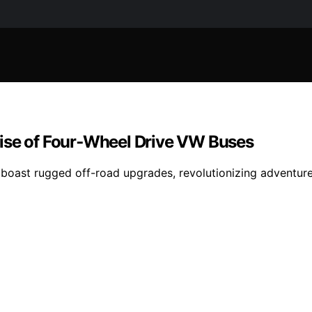
Rise of Four‑Wheel Drive VW Buses
oast rugged off-road upgrades, revolutionizing adventure