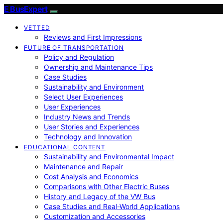
E BusExpert
VETTED
Reviews and First Impressions
FUTURE OF TRANSPORTATION
Policy and Regulation
Ownership and Maintenance Tips
Case Studies
Sustainability and Environment
Select User Experiences
User Experiences
Industry News and Trends
User Stories and Experiences
Technology and Innovation
EDUCATIONAL CONTENT
Sustainability and Environmental Impact
Maintenance and Repair
Cost Analysis and Economics
Comparisons with Other Electric Buses
History and Legacy of the VW Bus
Case Studies and Real-World Applications
Customization and Accessories