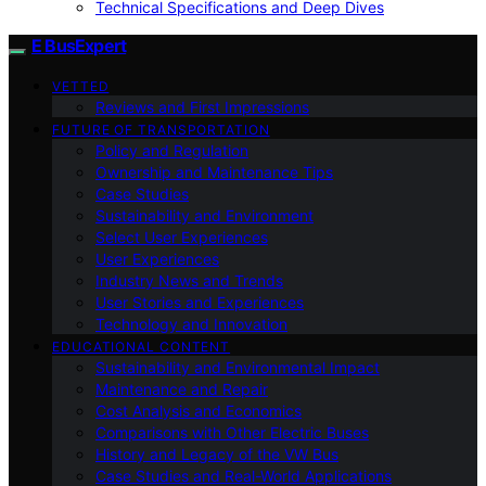
Technical Specifications and Deep Dives
E BusExpert
VETTED
Reviews and First Impressions
FUTURE OF TRANSPORTATION
Policy and Regulation
Ownership and Maintenance Tips
Case Studies
Sustainability and Environment
Select User Experiences
User Experiences
Industry News and Trends
User Stories and Experiences
Technology and Innovation
EDUCATIONAL CONTENT
Sustainability and Environmental Impact
Maintenance and Repair
Cost Analysis and Economics
Comparisons with Other Electric Buses
History and Legacy of the VW Bus
Case Studies and Real-World Applications