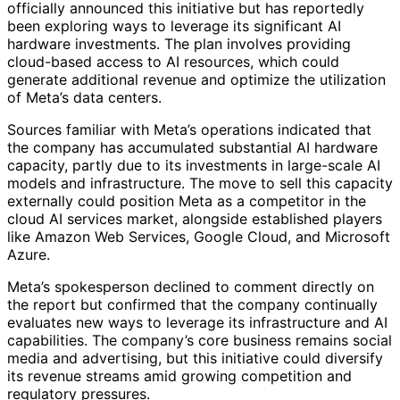
officially announced this initiative but has reportedly
been exploring ways to leverage its significant AI
hardware investments. The plan involves providing
cloud-based access to AI resources, which could
generate additional revenue and optimize the utilization
of Meta’s data centers.
Sources familiar with Meta’s operations indicated that
the company has accumulated substantial AI hardware
capacity, partly due to its investments in large-scale AI
models and infrastructure. The move to sell this capacity
externally could position Meta as a competitor in the
cloud AI services market, alongside established players
like Amazon Web Services, Google Cloud, and Microsoft
Azure.
Meta’s spokesperson declined to comment directly on
the report but confirmed that the company continually
evaluates new ways to leverage its infrastructure and AI
capabilities. The company’s core business remains social
media and advertising, but this initiative could diversify
its revenue streams amid growing competition and
regulatory pressures.