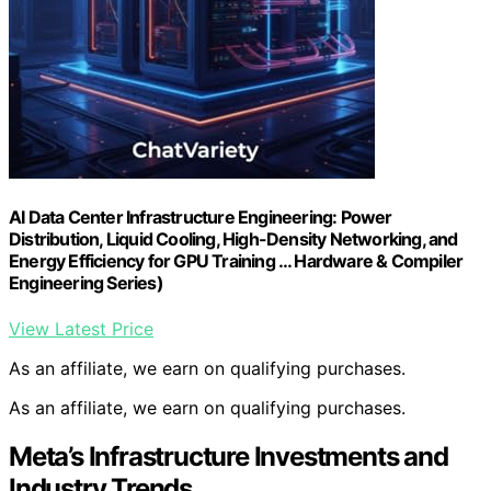
AI Data Center Infrastructure Engineering: Power
Distribution, Liquid Cooling, High-Density Networking, and
Energy Efficiency for GPU Training … Hardware & Compiler
Engineering Series)
View Latest Price
As an affiliate, we earn on qualifying purchases.
As an affiliate, we earn on qualifying purchases.
Meta’s Infrastructure Investments and
Industry Trends