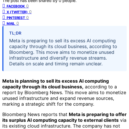
The post has been shared by
0
people.
0
FACEBOOK
0
X (TWITTER)
0
PINTEREST
0
MAIL
TL;DR
Meta is preparing to sell its excess AI computing
capacity through its cloud business, according to
Bloomberg. This move aims to monetize unused
infrastructure and diversify revenue streams.
Details on scale and timing remain unclear.
Meta is planning to sell its excess AI computing
capacity through its cloud business,
according to a
report by Bloomberg News. This move aims to monetize
unused infrastructure and expand revenue sources,
marking a strategic shift for the company.
Bloomberg News reports that
Meta is preparing to offer
its surplus AI computing capacity to external clients
via
its existing cloud infrastructure. The company has not