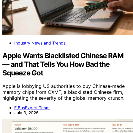
Industry News and Trends
Apple Wants Blacklisted Chinese RAM
— and That Tells You How Bad the
Squeeze Got
Apple is lobbying US authorities to buy Chinese-made
memory chips from CXMT, a blacklisted Chinese firm,
highlighting the severity of the global memory crunch.
E BusExpert Team
July 3, 2026