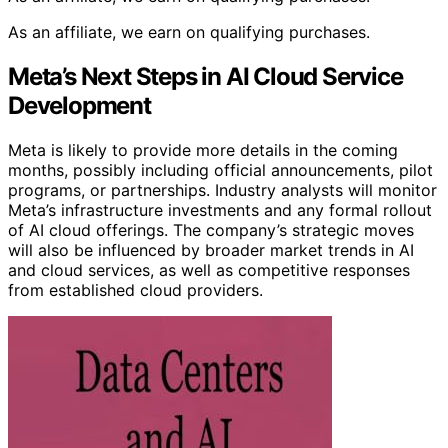
As an affiliate, we earn on qualifying purchases.
Meta’s Next Steps in AI Cloud Service
Development
Meta is likely to provide more details in the coming
months, possibly including official announcements, pilot
programs, or partnerships. Industry analysts will monitor
Meta’s infrastructure investments and any formal rollout
of AI cloud offerings. The company’s strategic moves
will also be influenced by broader market trends in AI
and cloud services, as well as competitive responses
from established cloud providers.