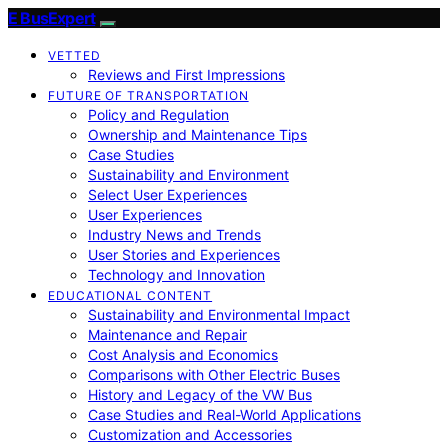
E BusExpert
VETTED
Reviews and First Impressions
FUTURE OF TRANSPORTATION
Policy and Regulation
Ownership and Maintenance Tips
Case Studies
Sustainability and Environment
Select User Experiences
User Experiences
Industry News and Trends
User Stories and Experiences
Technology and Innovation
EDUCATIONAL CONTENT
Sustainability and Environmental Impact
Maintenance and Repair
Cost Analysis and Economics
Comparisons with Other Electric Buses
History and Legacy of the VW Bus
Case Studies and Real-World Applications
Customization and Accessories