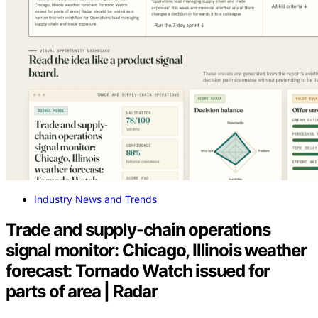
Industry News and Trends
Trade and supply-chain operations
signal monitor: Chicago, Illinois weather
forecast: Tornado Watch issued for
parts of area | Radar