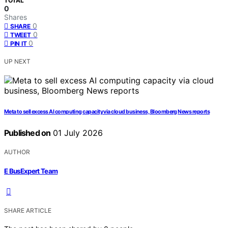
TOTAL
0
Shares
0
SHARE
0
TWEET
0
PIN IT
UP NEXT
Meta to sell excess AI computing capacity via cloud business, Bloomberg News reports
Published on
01 July 2026
AUTHOR
E BusExpert Team
SHARE ARTICLE