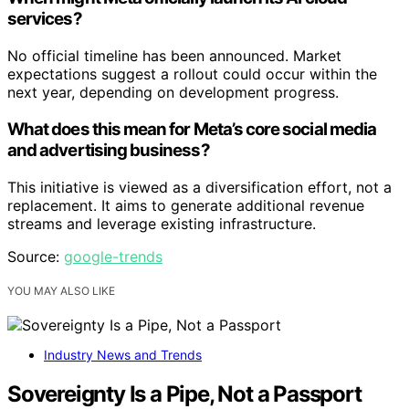
services?
No official timeline has been announced. Market
expectations suggest a rollout could occur within the
next year, depending on development progress.
What does this mean for Meta’s core social media
and advertising business?
This initiative is viewed as a diversification effort, not a
replacement. It aims to generate additional revenue
streams and leverage existing infrastructure.
Source:
google-trends
YOU MAY ALSO LIKE
Industry News and Trends
Sovereignty Is a Pipe, Not a Passport