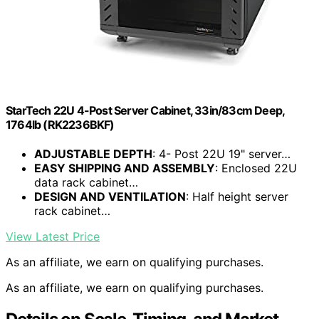
StarTech 22U 4-Post Server Cabinet, 33in/83cm Deep,
1764lb (RK2236BKF)
ADJUSTABLE DEPTH
: 4- Post 22U 19" server…
EASY SHIPPING AND ASSEMBLY
: Enclosed 22U
data rack cabinet…
DESIGN AND VENTILATION
: Half height server
rack cabinet…
View Latest Price
As an affiliate, we earn on qualifying purchases.
As an affiliate, we earn on qualifying purchases.