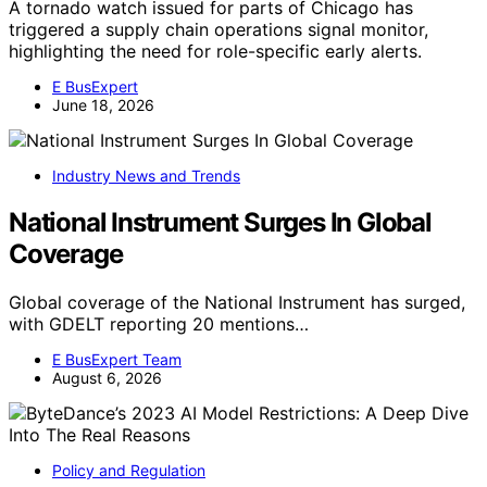
A tornado watch issued for parts of Chicago has
triggered a supply chain operations signal monitor,
highlighting the need for role-specific early alerts.
E BusExpert
June 18, 2026
Industry News and Trends
National Instrument Surges In Global
Coverage
Global coverage of the National Instrument has surged,
with GDELT reporting 20 mentions…
E BusExpert Team
August 6, 2026
Policy and Regulation