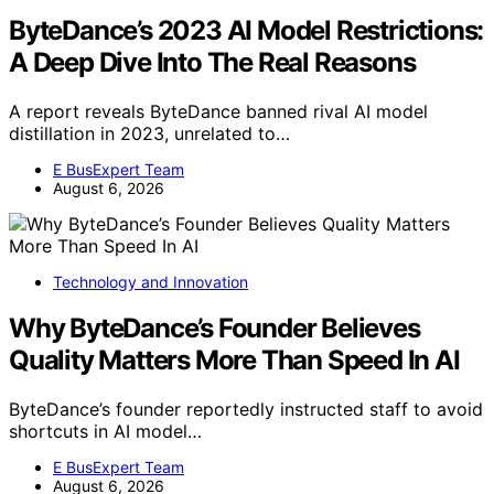
ByteDance’s 2023 AI Model Restrictions:
A Deep Dive Into The Real Reasons
A report reveals ByteDance banned rival AI model
distillation in 2023, unrelated to…
E BusExpert Team
August 6, 2026
Technology and Innovation
Why ByteDance’s Founder Believes
Quality Matters More Than Speed In AI
ByteDance’s founder reportedly instructed staff to avoid
shortcuts in AI model…
E BusExpert Team
August 6, 2026