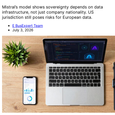
Mistral’s model shows sovereignty depends on data
infrastructure, not just company nationality. US
jurisdiction still poses risks for European data.
E BusExpert Team
July 3, 2026