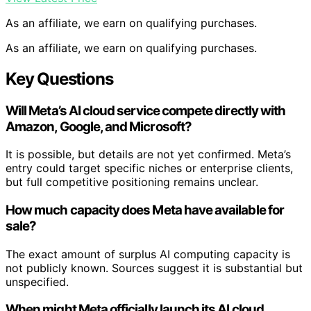
As an affiliate, we earn on qualifying purchases.
As an affiliate, we earn on qualifying purchases.
Key Questions
Will Meta’s AI cloud service compete directly with
Amazon, Google, and Microsoft?
It is possible, but details are not yet confirmed. Meta’s
entry could target specific niches or enterprise clients,
but full competitive positioning remains unclear.
How much capacity does Meta have available for
sale?
The exact amount of surplus AI computing capacity is
not publicly known. Sources suggest it is substantial but
unspecified.
When might Meta officially launch its AI cloud