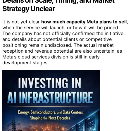
Details on Scale, Timing, and Market
Strategy Unclear
It is not yet clear
how much capacity Meta plans to sell,
when the service will launch, or how it will be priced.
The company has not officially confirmed the initiative,
and details about potential clients or competitive
positioning remain undisclosed. The actual market
reception and revenue potential are also uncertain, as
Meta’s cloud services division is still in early
development stages.