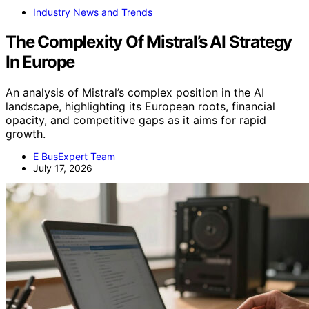
Industry News and Trends
The Complexity Of Mistral’s AI Strategy
In Europe
An analysis of Mistral’s complex position in the AI
landscape, highlighting its European roots, financial
opacity, and competitive gaps as it aims for rapid
growth.
E BusExpert Team
July 17, 2026