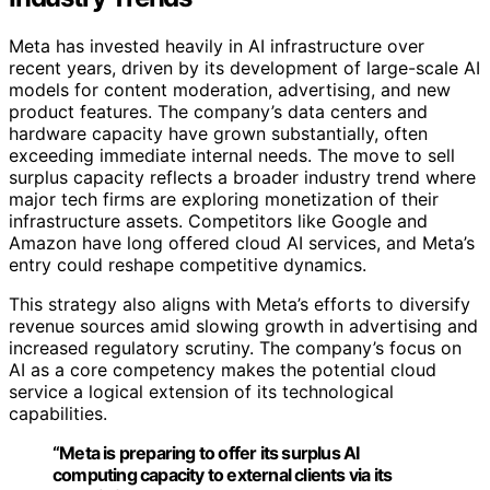
Meta has invested heavily in AI infrastructure over
recent years, driven by its development of large-scale AI
models for content moderation, advertising, and new
product features. The company’s data centers and
hardware capacity have grown substantially, often
exceeding immediate internal needs. The move to sell
surplus capacity reflects a broader industry trend where
major tech firms are exploring monetization of their
infrastructure assets. Competitors like Google and
Amazon have long offered cloud AI services, and Meta’s
entry could reshape competitive dynamics.
This strategy also aligns with Meta’s efforts to diversify
revenue sources amid slowing growth in advertising and
increased regulatory scrutiny. The company’s focus on
AI as a core competency makes the potential cloud
service a logical extension of its technological
capabilities.
“Meta is preparing to offer its surplus AI
computing capacity to external clients via its