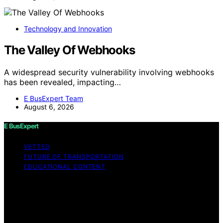
Technology and Innovation
The Valley Of Webhooks
A widespread security vulnerability involving webhooks
has been revealed, impacting…
E BusExpert Team
August 6, 2026
E BusExpert
VETTED
FUTURE OF TRANSPORTATION
EDUCATIONAL CONTENT
Copyright © 2026 E BusExpert Content on E BusExpert
is created and published using artificial intelligence (AI)
for general informational and educational purposes.
Affiliate disclaimer As an affiliate, we may earn a