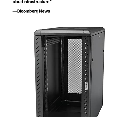
cloud infrastructure.”
— Bloomberg News