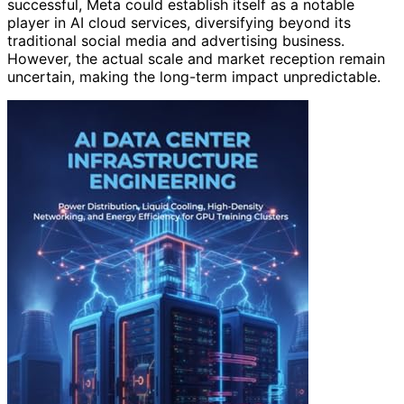
successful, Meta could establish itself as a notable
player in AI cloud services, diversifying beyond its
traditional social media and advertising business.
However, the actual scale and market reception remain
uncertain, making the long-term impact unpredictable.