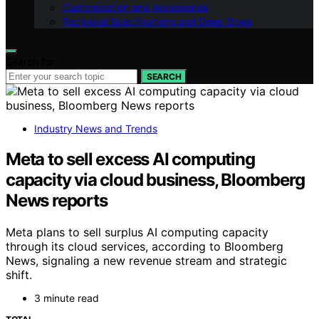
Customization and Accessories
Technical Specifications and Deep Dives
Search for:
SEARCH
Industry News and Trends
Meta to sell excess AI computing
capacity via cloud business, Bloomberg
News reports
Meta plans to sell surplus AI computing capacity
through its cloud services, according to Bloomberg
News, signaling a new revenue stream and strategic
shift.
3 minute read