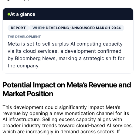
At a glance
REPORT
WHEN:
DEVELOPING; ANNOUNCED MARCH 2024
THE DEVELOPMENT
Meta is set to sell surplus AI computing capacity
via its cloud services, a development confirmed
by Bloomberg News, marking a strategic shift for
the company.
Potential Impact on Meta’s Revenue and
Market Position
This development could significantly impact Meta’s
revenue by opening a new monetization channel for its
AI infrastructure. Selling excess capacity aligns with
broader industry trends toward cloud-based AI services,
which are increasingly in demand across sectors. If