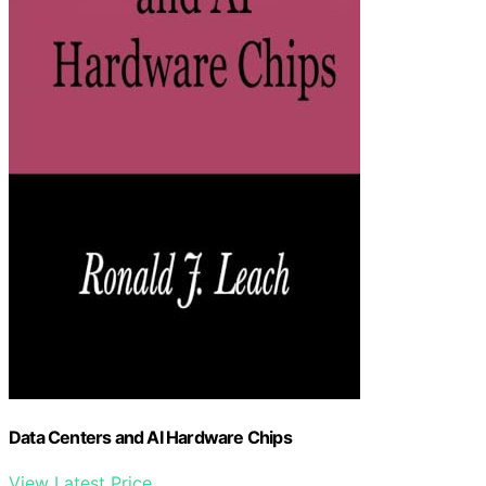
Data Centers and AI Hardware Chips
View Latest Price