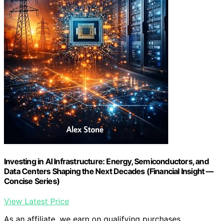
Investing in AI Infrastructure: Energy, Semiconductors, and
Data Centers Shaping the Next Decades (Financial Insight —
Concise Series)
View Latest Price
As an affiliate, we earn on qualifying purchases.