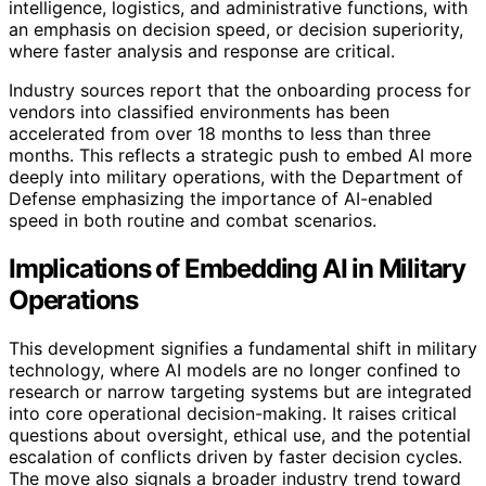
intelligence, logistics, and administrative functions, with
an emphasis on decision speed, or decision superiority,
where faster analysis and response are critical.
Industry sources report that the onboarding process for
vendors into classified environments has been
accelerated from over 18 months to less than three
months. This reflects a strategic push to embed AI more
deeply into military operations, with the Department of
Defense emphasizing the importance of AI-enabled
speed in both routine and combat scenarios.
Implications of Embedding AI in Military
Operations
This development signifies a fundamental shift in military
technology, where AI models are no longer confined to
research or narrow targeting systems but are integrated
into core operational decision-making. It raises critical
questions about oversight, ethical use, and the potential
escalation of conflicts driven by faster decision cycles.
The move also signals a broader industry trend toward