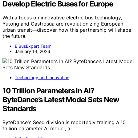
Develop Electric Buses for Europe
With a focus on innovative electric bus technology,
Yutong and Castrosua are revolutionizing European
urban transit—discover how this partnership will shape
the future.
E BusExpert Team
January 14, 2026
Technology and Innovation
10 Trillion Parameters In AI?
ByteDance’s Latest Model Sets New
Standards
ByteDance's Seed division is reportedly training a 10
trillion parameter AI model, a…