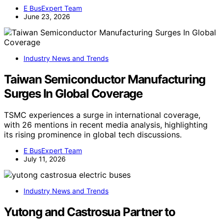
E BusExpert Team
June 23, 2026
Industry News and Trends
Taiwan Semiconductor Manufacturing
Surges In Global Coverage
TSMC experiences a surge in international coverage,
with 26 mentions in recent media analysis, highlighting
its rising prominence in global tech discussions.
E BusExpert Team
July 11, 2026
Industry News and Trends
Yutong and Castrosua Partner to