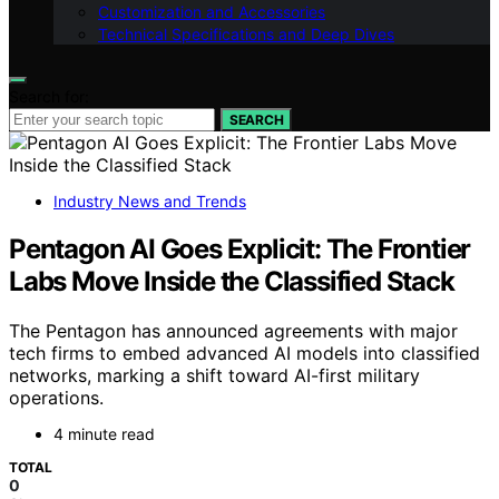
Customization and Accessories
Technical Specifications and Deep Dives
Search for:
SEARCH
Industry News and Trends
Pentagon AI Goes Explicit: The Frontier
Labs Move Inside the Classified Stack
The Pentagon has announced agreements with major
tech firms to embed advanced AI models into classified
networks, marking a shift toward AI-first military
operations.
4 minute read
TOTAL
0