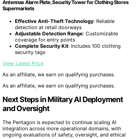
Antennas Alarm Plate, Security Tower for Clothing Stores
Supermarkets
Effective Anti-Theft Technology
: Reliable
detection at retail doorways
Adjustable Detection Range
: Customizable
coverage for entry points
Complete Security Kit
: Includes 100 clothing
security tags
View Latest Price
As an affiliate, we earn on qualifying purchases.
As an affiliate, we earn on qualifying purchases.
Next Steps in Military AI Deployment
and Oversight
The Pentagon is expected to continue scaling AI
integration across more operational domains, with
ongoing evaluations of safety, oversight, and ethical