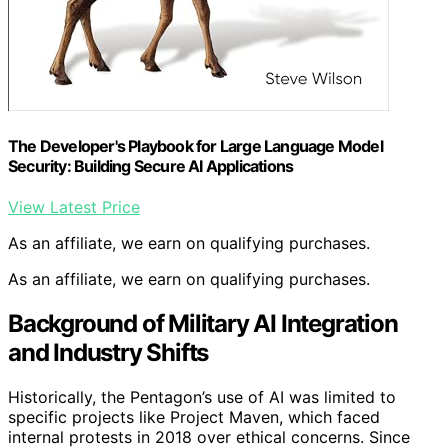
The Developer's Playbook for Large Language Model
Security: Building Secure AI Applications
View Latest Price
As an affiliate, we earn on qualifying purchases.
As an affiliate, we earn on qualifying purchases.
Background of Military AI Integration
and Industry Shifts
Historically, the Pentagon’s use of AI was limited to
specific projects like Project Maven, which faced
internal protests in 2018 over ethical concerns. Since