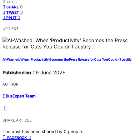
Shares
0
SHARE
0
TWEET
0
PIN IT
UP NEXT
AI-Washed: When ‘Productivity’ Becomes the Press Release for Cuts You Couldn’t Justify
Published on
09 June 2026
AUTHOR
E BusExpert Team
SHARE ARTICLE
The post has been shared by
0
people.
0
FACEBOOK