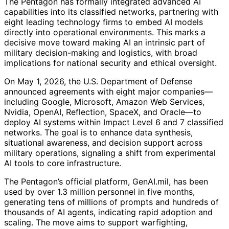
The Pentagon has formally integrated advanced AI
capabilities into its classified networks, partnering with
eight leading technology firms to embed AI models
directly into operational environments. This marks a
decisive move toward making AI an intrinsic part of
military decision-making and logistics, with broad
implications for national security and ethical oversight.
On May 1, 2026, the U.S. Department of Defense
announced agreements with eight major companies—
including Google, Microsoft, Amazon Web Services,
Nvidia, OpenAI, Reflection, SpaceX, and Oracle—to
deploy AI systems within Impact Level 6 and 7 classified
networks. The goal is to enhance data synthesis,
situational awareness, and decision support across
military operations, signaling a shift from experimental
AI tools to core infrastructure.
The Pentagon’s official platform, GenAI.mil, has been
used by over 1.3 million personnel in five months,
generating tens of millions of prompts and hundreds of
thousands of AI agents, indicating rapid adoption and
scaling. The move aims to support warfighting,