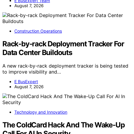
E BusExpert Team
August 7, 2026
Construction Operations
Rack-by-rack Deployment Tracker For
Data Center Buildouts
A new rack-by-rack deployment tracker is being tested
to improve visibility and…
E BusExpert
August 7, 2026
Technology and Innovation
The ColdCard Hack And The Wake-Up
Call For AI In Security