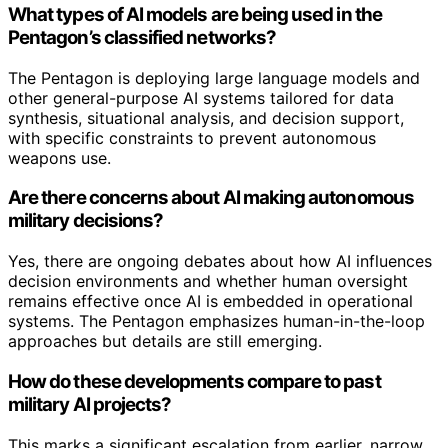
What types of AI models are being used in the
Pentagon’s classified networks?
The Pentagon is deploying large language models and
other general-purpose AI systems tailored for data
synthesis, situational analysis, and decision support,
with specific constraints to prevent autonomous
weapons use.
Are there concerns about AI making autonomous
military decisions?
Yes, there are ongoing debates about how AI influences
decision environments and whether human oversight
remains effective once AI is embedded in operational
systems. The Pentagon emphasizes human-in-the-loop
approaches but details are still emerging.
How do these developments compare to past
military AI projects?
This marks a significant escalation from earlier, narrow