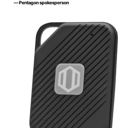
— Pentagon spokesperson