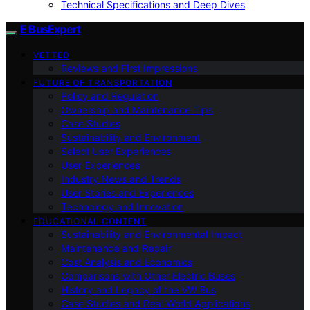
Technical Specifications and Deep Dives
E BusExpert
VETTED
Reviews and First Impressions
FUTURE OF TRANSPORTATION
Policy and Regulation
Ownership and Maintenance Tips
Case Studies
Sustainability and Environment
Select User Experiences
User Experiences
Industry News and Trends
User Stories and Experiences
Technology and Innovation
EDUCATIONAL CONTENT
Sustainability and Environmental Impact
Maintenance and Repair
Cost Analysis and Economics
Comparisons with Other Electric Buses
History and Legacy of the VW Bus
Case Studies and Real-World Applications