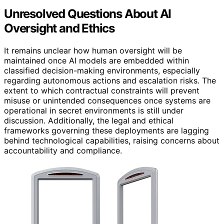
Unresolved Questions About AI
Oversight and Ethics
It remains unclear how human oversight will be
maintained once AI models are embedded within
classified decision-making environments, especially
regarding autonomous actions and escalation risks. The
extent to which contractual constraints will prevent
misuse or unintended consequences once systems are
operational in secret environments is still under
discussion. Additionally, the legal and ethical
frameworks governing these deployments are lagging
behind technological capabilities, raising concerns about
accountability and compliance.