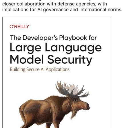
closer collaboration with defense agencies, with
implications for AI governance and international norms.