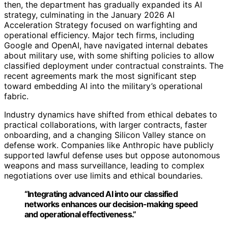
then, the department has gradually expanded its AI
strategy, culminating in the January 2026 AI
Acceleration Strategy focused on warfighting and
operational efficiency. Major tech firms, including
Google and OpenAI, have navigated internal debates
about military use, with some shifting policies to allow
classified deployment under contractual constraints. The
recent agreements mark the most significant step
toward embedding AI into the military’s operational
fabric.
Industry dynamics have shifted from ethical debates to
practical collaborations, with larger contracts, faster
onboarding, and a changing Silicon Valley stance on
defense work. Companies like Anthropic have publicly
supported lawful defense uses but oppose autonomous
weapons and mass surveillance, leading to complex
negotiations over use limits and ethical boundaries.
“Integrating advanced AI into our classified
networks enhances our decision-making speed
and operational effectiveness.”