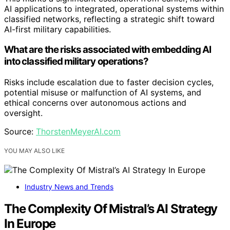
AI applications to integrated, operational systems within
classified networks, reflecting a strategic shift toward
AI-first military capabilities.
What are the risks associated with embedding AI
into classified military operations?
Risks include escalation due to faster decision cycles,
potential misuse or malfunction of AI systems, and
ethical concerns over autonomous actions and
oversight.
Source:
ThorstenMeyerAI.com
YOU MAY ALSO LIKE
Industry News and Trends
The Complexity Of Mistral’s AI Strategy
In Europe