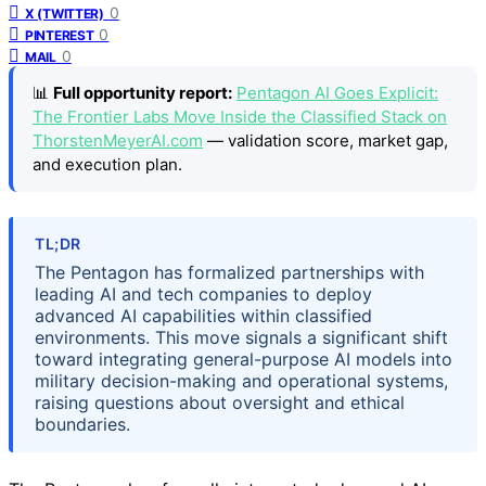
0
X (TWITTER)
0
PINTEREST
0
MAIL
📊
Full opportunity report:
Pentagon AI Goes Explicit:
The Frontier Labs Move Inside the Classified Stack on
ThorstenMeyerAI.com
— validation score, market gap,
and execution plan.
TL;DR
The Pentagon has formalized partnerships with
leading AI and tech companies to deploy
advanced AI capabilities within classified
environments. This move signals a significant shift
toward integrating general-purpose AI models into
military decision-making and operational systems,
raising questions about oversight and ethical
boundaries.