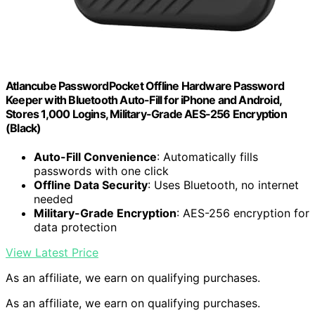
Atlancube PasswordPocket Offline Hardware Password
Keeper with Bluetooth Auto-Fill for iPhone and Android,
Stores 1,000 Logins, Military-Grade AES-256 Encryption
(Black)
Auto-Fill Convenience
: Automatically fills
passwords with one click
Offline Data Security
: Uses Bluetooth, no internet
needed
Military-Grade Encryption
: AES-256 encryption for
data protection
View Latest Price
As an affiliate, we earn on qualifying purchases.
As an affiliate, we earn on qualifying purchases.