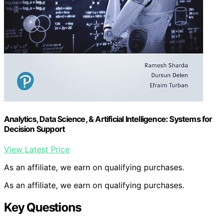
Analytics, Data Science, & Artificial Intelligence: Systems for
Decision Support
View Latest Price
As an affiliate, we earn on qualifying purchases.
As an affiliate, we earn on qualifying purchases.
Key Questions