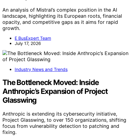
An analysis of Mistral’s complex position in the AI
landscape, highlighting its European roots, financial
opacity, and competitive gaps as it aims for rapid
growth.
E BusExpert Team
July 17, 2026
Industry News and Trends
The Bottleneck Moved: Inside
Anthropic’s Expansion of Project
Glasswing
Anthropic is extending its cybersecurity initiative,
Project Glasswing, to over 150 organizations, shifting
focus from vulnerability detection to patching and
fixing.