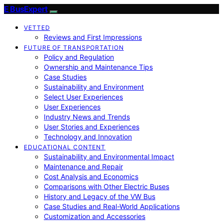
E BusExpert
VETTED
Reviews and First Impressions
FUTURE OF TRANSPORTATION
Policy and Regulation
Ownership and Maintenance Tips
Case Studies
Sustainability and Environment
Select User Experiences
User Experiences
Industry News and Trends
User Stories and Experiences
Technology and Innovation
EDUCATIONAL CONTENT
Sustainability and Environmental Impact
Maintenance and Repair
Cost Analysis and Economics
Comparisons with Other Electric Buses
History and Legacy of the VW Bus
Case Studies and Real-World Applications
Customization and Accessories