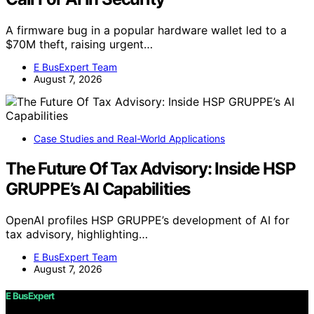
A firmware bug in a popular hardware wallet led to a
$70M theft, raising urgent…
E BusExpert Team
August 7, 2026
Case Studies and Real-World Applications
The Future Of Tax Advisory: Inside HSP
GRUPPE’s AI Capabilities
OpenAI profiles HSP GRUPPE’s development of AI for
tax advisory, highlighting…
E BusExpert Team
August 7, 2026
E BusExpert