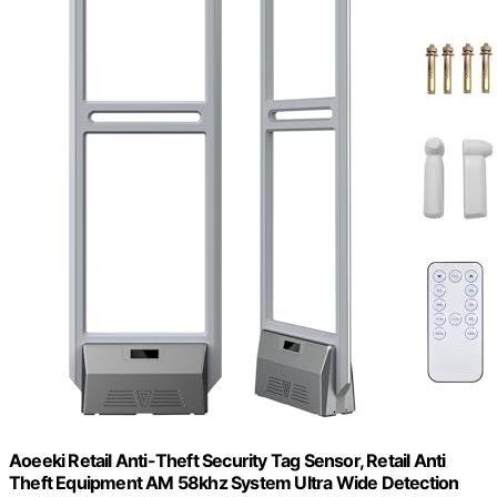
Aoeeki Retail Anti-Theft Security Tag Sensor, Retail Anti
Theft Equipment AM 58khz System Ultra Wide Detection