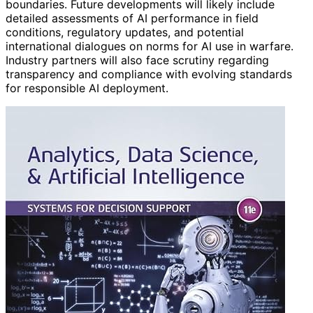
boundaries. Future developments will likely include
detailed assessments of AI performance in field
conditions, regulatory updates, and potential
international dialogues on norms for AI use in warfare.
Industry partners will also face scrutiny regarding
transparency and compliance with evolving standards
for responsible AI deployment.