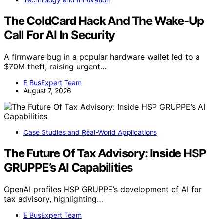
The ColdCard Hack And The Wake-Up
Call For AI In Security
A firmware bug in a popular hardware wallet led to a
$70M theft, raising urgent…
E BusExpert Team
August 7, 2026
Case Studies and Real-World Applications
The Future Of Tax Advisory: Inside HSP
GRUPPE’s AI Capabilities
OpenAI profiles HSP GRUPPE’s development of AI for
tax advisory, highlighting…
E BusExpert Team