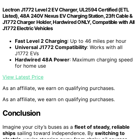
Lectron J1772 Level 2 EV Charger, UL2594 Certified (ETL
Listed), 48A 240V Nexus EV Charging Station, 23ft Cable &
J1772 Charger Holder, Hardwired ONLY, Compatible with All
J1772 Electric Vehicles
Fast Level 2 Charging
: Up to 46 miles per hour
Universal J1772 Compatibility
: Works with all
J1772 EVs
Hardwired 48A Power
: Maximum charging speed
for home use
View Latest Price
As an affiliate, we earn on qualifying purchases.
As an affiliate, we earn on qualifying purchases.
Conclusion
Imagine your city’s buses as a
fleet of steady, reliable
ships
sailing toward independence. By
switching to