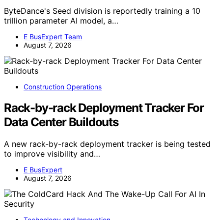
ByteDance's Seed division is reportedly training a 10
trillion parameter AI model, a…
E BusExpert Team
August 7, 2026
Construction Operations
Rack-by-rack Deployment Tracker For
Data Center Buildouts
A new rack-by-rack deployment tracker is being tested
to improve visibility and…
E BusExpert
August 7, 2026
Technology and Innovation