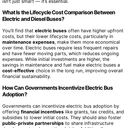
isn’t just smart — it’s essential.
What Is the Lifecycle Cost Comparison Between
Electric and Diesel Buses?
You’ll find that
electric buses
often have higher upfront
costs, but their lower lifecycle costs, particularly in
maintenance expenses
, make them more economical
over time. Electric buses require less frequent repairs
and have fewer moving parts, which reduces ongoing
expenses. While initial investments are higher, the
savings in maintenance and fuel make electric buses a
cost-effective
choice in the long run, improving overall
financial sustainability.
How Can Governments Incentivize Electric Bus
Adoption?
Governments can incentivize electric bus adoption by
offering
financial incentives
like grants, tax credits, and
subsidies to lower initial costs. They should also foster
public-private partnerships
to share infrastructure