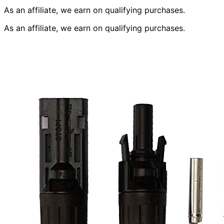
As an affiliate, we earn on qualifying purchases.
As an affiliate, we earn on qualifying purchases.