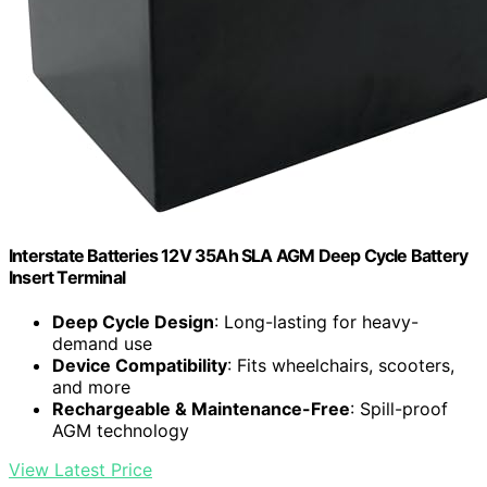
Interstate Batteries 12V 35Ah SLA AGM Deep Cycle Battery
Insert Terminal
Deep Cycle Design
: Long-lasting for heavy-
demand use
Device Compatibility
: Fits wheelchairs, scooters,
and more
Rechargeable & Maintenance-Free
: Spill-proof
AGM technology
View Latest Price