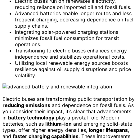
Electric buses run on renewable electricity,
reducing reliance on imported oil and fossil fuels.
Advanced batteries enable longer routes and less
frequent charging, decreasing dependence on fuel
supply chains.
Integrating solar-powered charging stations
minimizes fossil fuel consumption for transit
operations.
Transitioning to electric buses enhances energy
independence and stabilizes operational costs.
Utilizing local renewable energy sources boosts
resilience against oil supply disruptions and price
volatility.
Electric buses are transforming public transportation by
reducing emissions
and dependence on fossil fuels. As
you consider their impact, it’s clear that advancements
in
battery technology
play a pivotal role. Modern
batteries, such as
lithium-ion
and emerging solid-state
types, offer higher energy densities,
longer lifespans
,
and
faster charging capabilities
. These improvements