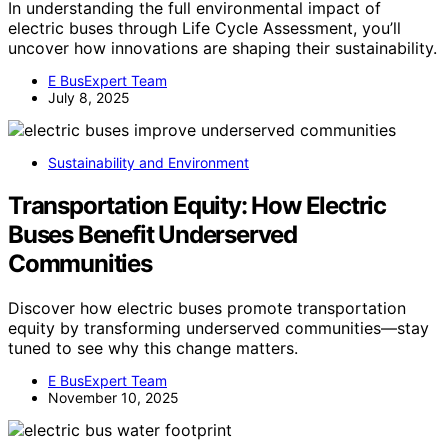
In understanding the full environmental impact of
electric buses through Life Cycle Assessment, you’ll
uncover how innovations are shaping their sustainability.
E BusExpert Team
July 8, 2025
Sustainability and Environment
Transportation Equity: How Electric
Buses Benefit Underserved
Communities
Discover how electric buses promote transportation
equity by transforming underserved communities—stay
tuned to see why this change matters.
E BusExpert Team
November 10, 2025