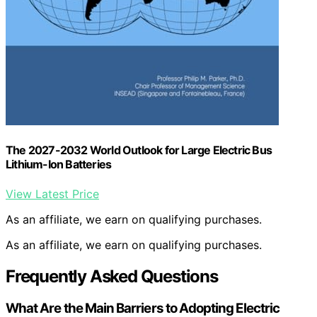
The 2027-2032 World Outlook for Large Electric Bus
Lithium-Ion Batteries
View Latest Price
As an affiliate, we earn on qualifying purchases.
As an affiliate, we earn on qualifying purchases.
Frequently Asked Questions
What Are the Main Barriers to Adopting Electric