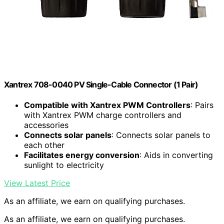
Xantrex 708-0040 PV Single-Cable Connector (1 Pair)
Compatible with Xantrex PWM Controllers
: Pairs
with Xantrex PWM charge controllers and
accessories
Connects solar panels
: Connects solar panels to
each other
Facilitates energy conversion
: Aids in converting
sunlight to electricity
View Latest Price
As an affiliate, we earn on qualifying purchases.
As an affiliate, we earn on qualifying purchases.