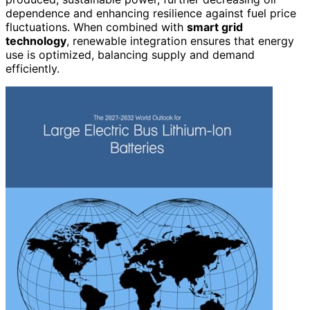
dependence and enhancing resilience against fuel price
fluctuations. When combined with
smart grid
technology
, renewable integration ensures that energy
use is optimized, balancing supply and demand
efficiently.