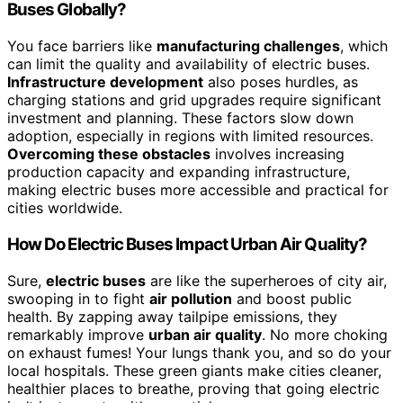
Buses Globally?
You face barriers like
manufacturing challenges
, which
can limit the quality and availability of electric buses.
Infrastructure development
also poses hurdles, as
charging stations and grid upgrades require significant
investment and planning. These factors slow down
adoption, especially in regions with limited resources.
Overcoming these obstacles
involves increasing
production capacity and expanding infrastructure,
making electric buses more accessible and practical for
cities worldwide.
How Do Electric Buses Impact Urban Air Quality?
Sure,
electric buses
are like the superheroes of city air,
swooping in to fight
air pollution
and boost public
health. By zapping away tailpipe emissions, they
remarkably improve
urban air quality
. No more choking
on exhaust fumes! Your lungs thank you, and so do your
local hospitals. These green giants make cities cleaner,
healthier places to breathe, proving that going electric