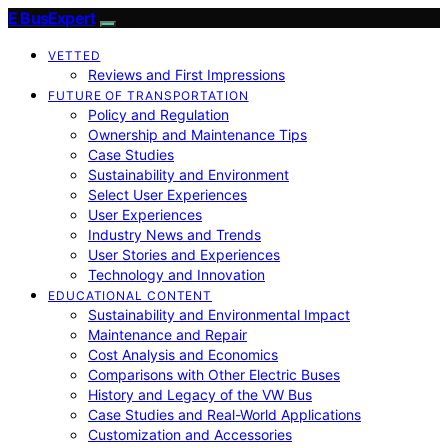
E BusExpert
VETTED
Reviews and First Impressions
FUTURE OF TRANSPORTATION
Policy and Regulation
Ownership and Maintenance Tips
Case Studies
Sustainability and Environment
Select User Experiences
User Experiences
Industry News and Trends
User Stories and Experiences
Technology and Innovation
EDUCATIONAL CONTENT
Sustainability and Environmental Impact
Maintenance and Repair
Cost Analysis and Economics
Comparisons with Other Electric Buses
History and Legacy of the VW Bus
Case Studies and Real-World Applications
Customization and Accessories