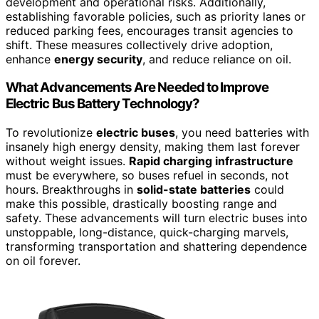
development and operational risks. Additionally,
establishing favorable policies, such as priority lanes or
reduced parking fees, encourages transit agencies to
shift. These measures collectively drive adoption,
enhance
energy security
, and reduce reliance on oil.
What Advancements Are Needed to Improve
Electric Bus Battery Technology?
To revolutionize
electric buses
, you need batteries with
insanely high energy density, making them last forever
without weight issues.
Rapid charging infrastructure
must be everywhere, so buses refuel in seconds, not
hours. Breakthroughs in
solid-state batteries
could
make this possible, drastically boosting range and
safety. These advancements will turn electric buses into
unstoppable, long-distance, quick-charging marvels,
transforming transportation and shattering dependence
on oil forever.