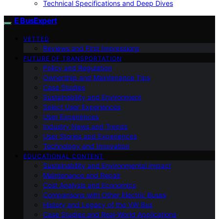
Technical Specifications and Deep Dives
E BusExpert
VETTED
Reviews and First Impressions
FUTURE OF TRANSPORTATION
Policy and Regulation
Ownership and Maintenance Tips
Case Studies
Sustainability and Environment
Select User Experiences
User Experiences
Industry News and Trends
User Stories and Experiences
Technology and Innovation
EDUCATIONAL CONTENT
Sustainability and Environmental Impact
Maintenance and Repair
Cost Analysis and Economics
Comparisons with Other Electric Buses
History and Legacy of the VW Bus
Case Studies and Real-World Applications