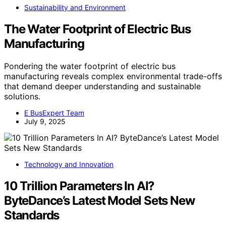
Sustainability and Environment
The Water Footprint of Electric Bus
Manufacturing
Pondering the water footprint of electric bus
manufacturing reveals complex environmental trade-offs
that demand deeper understanding and sustainable
solutions.
E BusExpert Team
July 9, 2025
Technology and Innovation
10 Trillion Parameters In AI?
ByteDance’s Latest Model Sets New
Standards