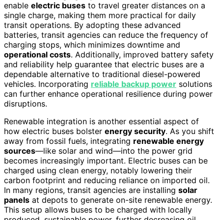
enable
electric buses
to travel greater distances on a
single charge, making them more practical for daily
transit operations. By adopting these advanced
batteries, transit agencies can reduce the frequency of
charging stops, which minimizes downtime and
operational costs
. Additionally, improved battery safety
and reliability help guarantee that electric buses are a
dependable alternative to traditional diesel-powered
vehicles. Incorporating
reliable backup power
solutions
can further enhance operational resilience during power
disruptions.
Renewable integration is another essential aspect of
how electric buses bolster
energy security
. As you shift
away from fossil fuels, integrating
renewable energy
sources
—like solar and wind—into the power grid
becomes increasingly important. Electric buses can be
charged using clean energy, notably lowering their
carbon footprint and reducing reliance on imported oil.
In many regions, transit agencies are installing
solar
panels
at depots to generate on-site renewable energy.
This setup allows buses to be charged with locally
produced, sustainable power, further decreasing oil