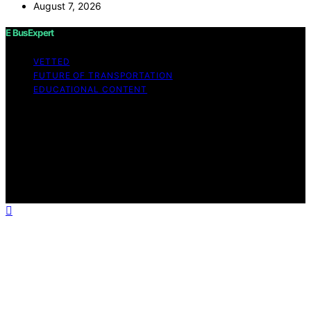
August 7, 2026
E BusExpert
VETTED
FUTURE OF TRANSPORTATION
EDUCATIONAL CONTENT
Copyright © 2026 E BusExpert Content on E BusExpert
is created and published using artificial intelligence (AI)
for general informational and educational purposes.
Affiliate disclaimer As an affiliate, we may earn a
commission from qualifying purchases. We get
commissions for purchases made through links on this
website from Amazon and other third parties.