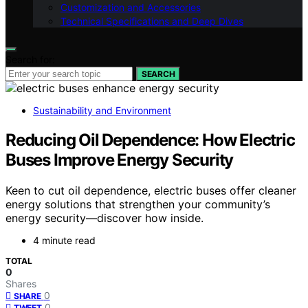
Customization and Accessories
Technical Specifications and Deep Dives
Search for:
SEARCH
Sustainability and Environment
Reducing Oil Dependence: How Electric
Buses Improve Energy Security
Keen to cut oil dependence, electric buses offer cleaner
energy solutions that strengthen your community’s
energy security—discover how inside.
4 minute read
TOTAL
0
Shares
0
SHARE
0
TWEET