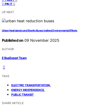
0
PIN IT
UP NEXT
Urban Heat Islands and Electric Buses: Indirect Environmental Effects
Published on
09 November 2025
AUTHOR
E BusExpert Team
TAGS
,
ELECTRIC TRANSPORTATION
,
ENERGY INDEPENDENCE
PUBLIC TRANSIT
SHARE ARTICLE