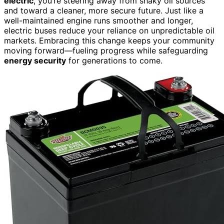
electric
, you’re steering away from shaky oil sources
and toward a cleaner, more secure future. Just like a
well-maintained engine runs smoother and longer,
electric buses reduce your reliance on unpredictable oil
markets. Embracing this change keeps your community
moving forward—fueling progress while safeguarding
energy security
for generations to come.