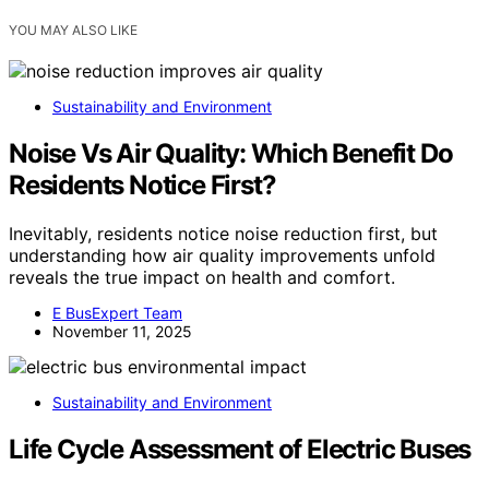
YOU MAY ALSO LIKE
Sustainability and Environment
Noise Vs Air Quality: Which Benefit Do
Residents Notice First?
Inevitably, residents notice noise reduction first, but
understanding how air quality improvements unfold
reveals the true impact on health and comfort.
E BusExpert Team
November 11, 2025
Sustainability and Environment
Life Cycle Assessment of Electric Buses