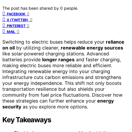
The post has been shared by
0
people.
0
FACEBOOK
0
X (TWITTER)
0
PINTEREST
0
MAIL
Switching to electric buses helps reduce your
reliance
on oil
by utilizing cleaner,
renewable energy sources
like solar-powered charging stations. Advanced
batteries provide
longer ranges
and faster charging,
making electric buses more reliable and efficient.
Integrating renewable energy into your charging
infrastructure cuts carbon emissions and strengthens
your energy independence. This shift not only boosts
transportation resilience but also shields your
community from fuel price fluctuations. Discover how
these strategies can further enhance your
energy
security
as you explore more options.
Key Takeaways