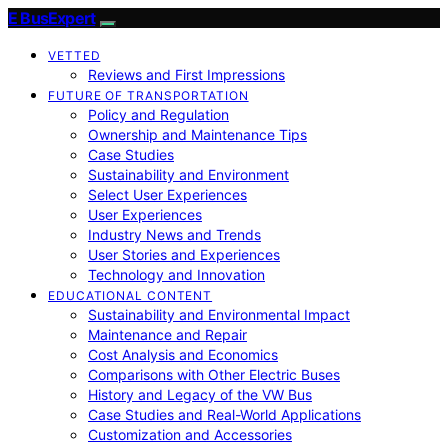
E BusExpert
VETTED
Reviews and First Impressions
FUTURE OF TRANSPORTATION
Policy and Regulation
Ownership and Maintenance Tips
Case Studies
Sustainability and Environment
Select User Experiences
User Experiences
Industry News and Trends
User Stories and Experiences
Technology and Innovation
EDUCATIONAL CONTENT
Sustainability and Environmental Impact
Maintenance and Repair
Cost Analysis and Economics
Comparisons with Other Electric Buses
History and Legacy of the VW Bus
Case Studies and Real-World Applications
Customization and Accessories