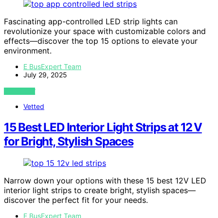
Fascinating app-controlled LED strip lights can
revolutionize your space with customizable colors and
effects—discover the top 15 options to elevate your
environment.
E BusExpert Team
July 29, 2025
VIEW POST
Vetted
15 Best LED Interior Light Strips at 12 V
for Bright, Stylish Spaces
Narrow down your options with these 15 best 12V LED
interior light strips to create bright, stylish spaces—
discover the perfect fit for your needs.
E BusExpert Team