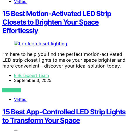
Vetted
15 Best Motion-Activated LED Strip
Closets to Brighten Your Space
Effortlessly
I’m here to help you find the perfect motion-activated
LED strip closet lights to make your space brighter and
more convenient—discover your ideal solution today.
E BusExpert Team
September 3, 2025
VIEW POST
Vetted
15 Best App-Controlled LED Strip Lights
to Transform Your Space