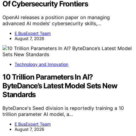
Of Cybersecurity Frontiers
OpenAI releases a position paper on managing
advanced AI models' cybersecurity skills,…
E BusExpert Team
August 7, 2026
Technology and Innovation
10 Trillion Parameters In AI?
ByteDance’s Latest Model Sets New
Standards
ByteDance's Seed division is reportedly training a 10
trillion parameter AI model, a…
E BusExpert Team
August 7, 2026