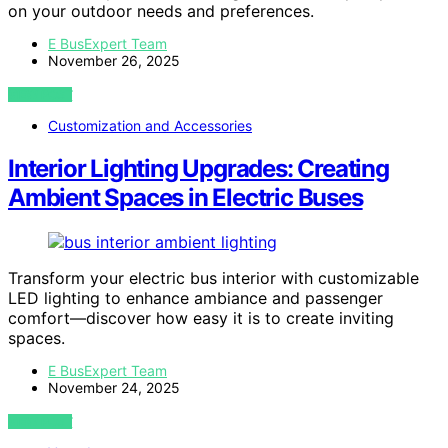
on your outdoor needs and preferences.
E BusExpert Team
November 26, 2025
VIEW POST
Customization and Accessories
Interior Lighting Upgrades: Creating
Ambient Spaces in Electric Buses
Transform your electric bus interior with customizable
LED lighting to enhance ambiance and passenger
comfort—discover how easy it is to create inviting
spaces.
E BusExpert Team
November 24, 2025
VIEW POST