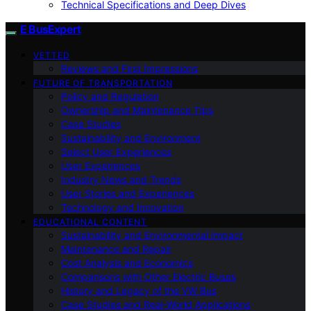
Technical Specifications and Deep Dives
E BusExpert
VETTED
Reviews and First Impressions
FUTURE OF TRANSPORTATION
Policy and Regulation
Ownership and Maintenance Tips
Case Studies
Sustainability and Environment
Select User Experiences
User Experiences
Industry News and Trends
User Stories and Experiences
Technology and Innovation
EDUCATIONAL CONTENT
Sustainability and Environmental Impact
Maintenance and Repair
Cost Analysis and Economics
Comparisons with Other Electric Buses
History and Legacy of the VW Bus
Case Studies and Real-World Applications