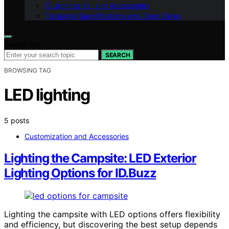
Customization and Accessories
Technical Specifications and Deep Dives
Search for:
SEARCH
BROWSING TAG
LED lighting
5 posts
Customization and Accessories
Lighting the Campsite: LED Exterior
Lighting Options for ID.Buzz
Lighting the campsite with LED options offers flexibility
and efficiency, but discovering the best setup depends