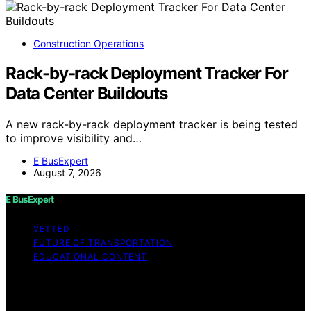
Construction Operations
Rack-by-rack Deployment Tracker For
Data Center Buildouts
A new rack-by-rack deployment tracker is being tested
to improve visibility and…
E BusExpert
August 7, 2026
E BusExpert
VETTED
FUTURE OF TRANSPORTATION
EDUCATIONAL CONTENT
Copyright © 2026 E BusExpert Content on E BusExpert
is created and published using artificial intelligence (AI)
for general informational and educational purposes.