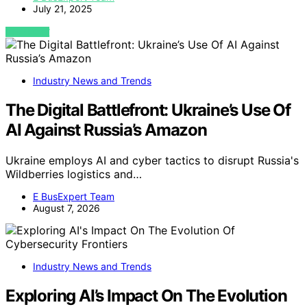
July 21, 2025
VIEW POST
Industry News and Trends
The Digital Battlefront: Ukraine’s Use Of
AI Against Russia’s Amazon
Ukraine employs AI and cyber tactics to disrupt Russia's
Wildberries logistics and…
E BusExpert Team
August 7, 2026
Industry News and Trends
Exploring AI’s Impact On The Evolution