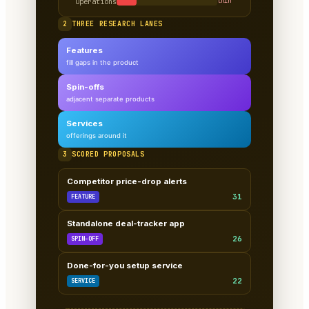
Operations
thin
2
THREE RESEARCH LANES
Features
fill gaps in the product
Spin-offs
adjacent separate products
Services
offerings around it
3
SCORED PROPOSALS
Competitor price-drop alerts
31
FEATURE
Standalone deal-tracker app
26
SPIN-OFF
Done-for-you setup service
22
SERVICE