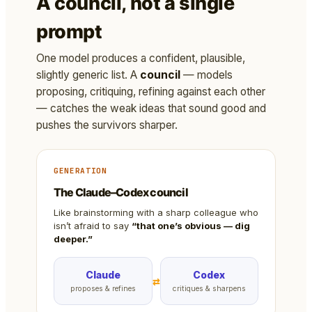
A council, not a single
prompt
One model produces a confident, plausible,
slightly generic list. A
council
— models
proposing, critiquing, refining against each other
— catches the weak ideas that sound good and
pushes the survivors sharper.
GENERATION
The Claude–Codex council
Like brainstorming with a sharp colleague who
isn’t afraid to say
“that one’s obvious — dig
deeper.”
Claude
Codex
⇄
proposes & refines
critiques & sharpens