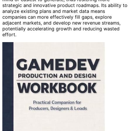
strategic and innovative product roadmaps. Its ability to
analyze existing plans and market data means
companies can more effectively fill gaps, explore
adjacent markets, and develop new revenue streams,
potentially accelerating growth and reducing wasted
effort.