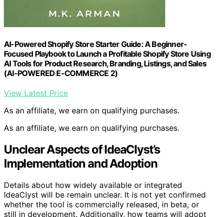
AI-Powered Shopify Store Starter Guide: A Beginner-
Focused Playbook to Launch a Profitable Shopify Store Using
AI Tools for Product Research, Branding, Listings, and Sales
(AI-POWERED E-COMMERCE 2)
View Latest Price
As an affiliate, we earn on qualifying purchases.
As an affiliate, we earn on qualifying purchases.
Unclear Aspects of IdeaClyst’s
Implementation and Adoption
Details about how widely available or integrated
IdeaClyst will be remain unclear. It is not yet confirmed
whether the tool is commercially released, in beta, or
still in development. Additionally, how teams will adopt