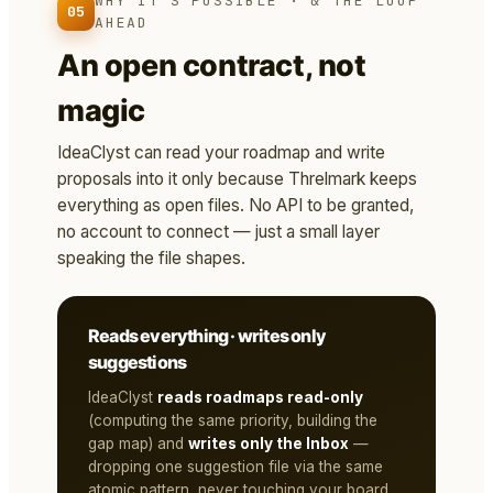
WHY IT’S POSSIBLE · & THE LOOP
05
AHEAD
An open contract, not
magic
IdeaClyst can read your roadmap and write
proposals into it only because Threlmark keeps
everything as open files. No API to be granted,
no account to connect — just a small layer
speaking the file shapes.
Reads everything · writes only
suggestions
IdeaClyst
reads roadmaps read-only
(computing the same priority, building the
gap map) and
writes only the Inbox
—
dropping one suggestion file via the same
atomic pattern, never touching your board.