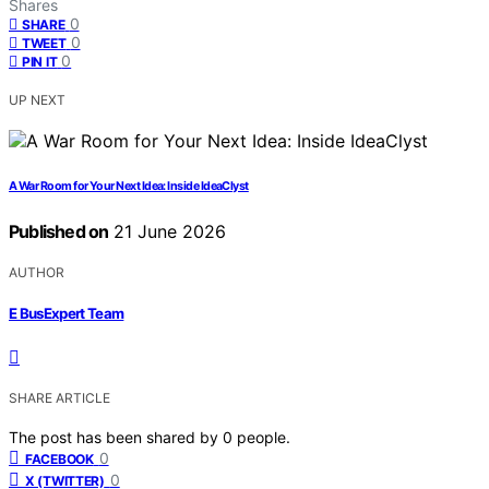
Shares
0
SHARE
0
TWEET
0
PIN IT
UP NEXT
A War Room for Your Next Idea: Inside IdeaClyst
Published on
21 June 2026
AUTHOR
E BusExpert Team
SHARE ARTICLE
The post has been shared by
0
people.
0
FACEBOOK
0
X (TWITTER)