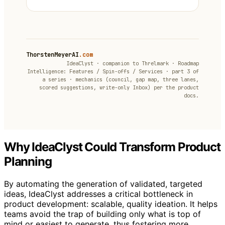
ThorstenMeyerAI
.com
IdeaClyst · companion to Threlmark · Roadmap
Intelligence: Features / Spin-offs / Services · part 3 of
a series · mechanics (council, gap map, three lanes,
scored suggestions, write-only Inbox) per the product
docs.
Why IdeaClyst Could Transform Product
Planning
By automating the generation of validated, targeted
ideas, IdeaClyst addresses a critical bottleneck in
product development: scalable, quality ideation. It helps
teams avoid the trap of building only what is top of
mind or easiest to generate, thus fostering more