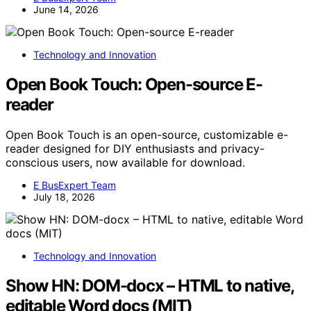
June 14, 2026
Technology and Innovation
Open Book Touch: Open-source E-
reader
Open Book Touch is an open-source, customizable e-
reader designed for DIY enthusiasts and privacy-
conscious users, now available for download.
E BusExpert Team
July 18, 2026
Technology and Innovation
Show HN: DOM-docx – HTML to native,
editable Word docs (MIT)