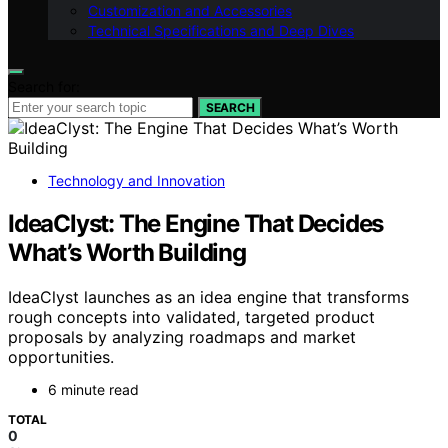
Customization and Accessories
Technical Specifications and Deep Dives
Search for:
SEARCH
Technology and Innovation
IdeaClyst: The Engine That Decides
What’s Worth Building
IdeaClyst launches as an idea engine that transforms
rough concepts into validated, targeted product
proposals by analyzing roadmaps and market
opportunities.
6 minute read
TOTAL
0