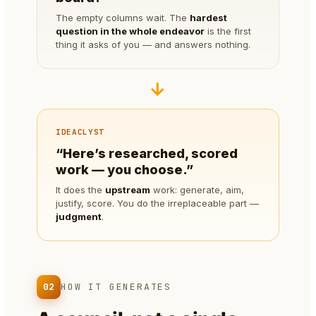
The empty columns wait. The
hardest
question in the whole endeavor
is the first
thing it asks of you — and answers nothing.
→
IDEACLYST
“Here’s researched, scored
work — you choose.”
It does the
upstream
work: generate, aim,
justify, score. You do the irreplaceable part —
judgment
.
02
HOW IT GENERATES