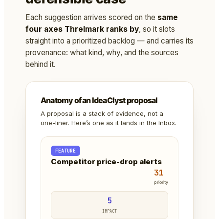
Each suggestion arrives scored on the
same
four axes Threlmark ranks by
, so it slots
straight into a prioritized backlog — and carries its
provenance: what kind, why, and the sources
behind it.
Anatomy of an IdeaClyst proposal
A proposal is a stack of evidence, not a
one-liner. Here’s one as it lands in the Inbox.
FEATURE
Competitor price-drop alerts
31
priority
5
IMPACT