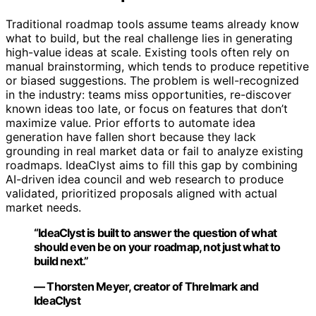
Traditional roadmap tools assume teams already know
what to build, but the real challenge lies in generating
high-value ideas at scale. Existing tools often rely on
manual brainstorming, which tends to produce repetitive
or biased suggestions. The problem is well-recognized
in the industry: teams miss opportunities, re-discover
known ideas too late, or focus on features that don’t
maximize value. Prior efforts to automate idea
generation have fallen short because they lack
grounding in real market data or fail to analyze existing
roadmaps. IdeaClyst aims to fill this gap by combining
AI-driven idea council and web research to produce
validated, prioritized proposals aligned with actual
market needs.
“IdeaClyst is built to answer the question of what
should even be on your roadmap, not just what to
build next.”
— Thorsten Meyer, creator of Threlmark and
IdeaClyst