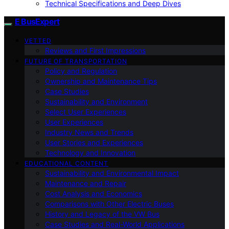
Technical Specifications and Deep Dives
E BusExpert
VETTED
Reviews and First Impressions
FUTURE OF TRANSPORTATION
Policy and Regulation
Ownership and Maintenance Tips
Case Studies
Sustainability and Environment
Select User Experiences
User Experiences
Industry News and Trends
User Stories and Experiences
Technology and Innovation
EDUCATIONAL CONTENT
Sustainability and Environmental Impact
Maintenance and Repair
Cost Analysis and Economics
Comparisons with Other Electric Buses
History and Legacy of the VW Bus
Case Studies and Real-World Applications