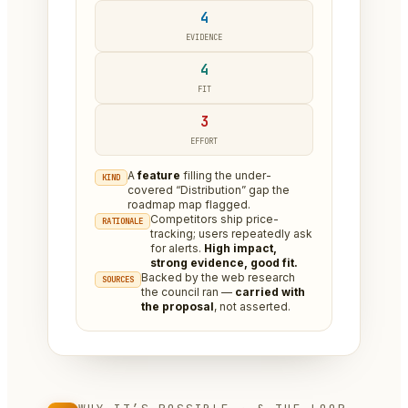
4
EVIDENCE
4
FIT
3
EFFORT
A
feature
filling the under-
KIND
covered “Distribution” gap the
roadmap map flagged.
Competitors ship price-
RATIONALE
tracking; users repeatedly ask
for alerts.
High impact,
strong evidence, good fit.
Backed by the web research
SOURCES
the council ran —
carried with
the proposal
, not asserted.