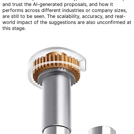
and trust the AI-generated proposals, and how it
performs across different industries or company sizes,
are still to be seen. The scalability, accuracy, and real-
world impact of the suggestions are also unconfirmed at
this stage.