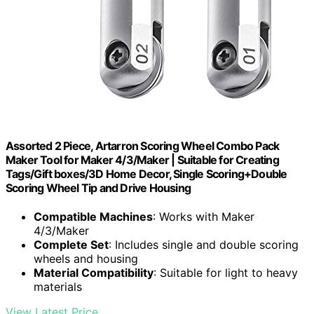
Assorted 2 Piece, Artarron Scoring Wheel Combo Pack
Maker Tool for Maker 4/3/Maker | Suitable for Creating
Tags/Gift boxes/3D Home Decor, Single Scoring+Double
Scoring Wheel Tip and Drive Housing
Compatible Machines
: Works with Maker
4/3/Maker
Complete Set
: Includes single and double scoring
wheels and housing
Material Compatibility
: Suitable for light to heavy
materials
View Latest Price