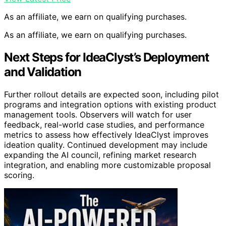
As an affiliate, we earn on qualifying purchases.
As an affiliate, we earn on qualifying purchases.
Next Steps for IdeaClyst’s Deployment
and Validation
Further rollout details are expected soon, including pilot
programs and integration options with existing product
management tools. Observers will watch for user
feedback, real-world case studies, and performance
metrics to assess how effectively IdeaClyst improves
ideation quality. Continued development may include
expanding the AI council, refining market research
integration, and enabling more customizable proposal
scoring.