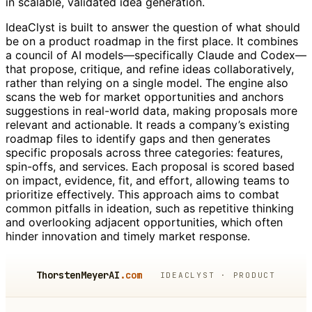
in scalable, validated idea generation.
IdeaClyst is built to answer the question of what should
be on a product roadmap in the first place. It combines
a council of AI models—specifically Claude and Codex—
that propose, critique, and refine ideas collaboratively,
rather than relying on a single model. The engine also
scans the web for market opportunities and anchors
suggestions in real-world data, making proposals more
relevant and actionable. It reads a company’s existing
roadmap files to identify gaps and then generates
specific proposals across three categories: features,
spin-offs, and services. Each proposal is scored based
on impact, evidence, fit, and effort, allowing teams to
prioritize effectively. This approach aims to combat
common pitfalls in ideation, such as repetitive thinking
and overlooking adjacent opportunities, which often
hinder innovation and timely market response.
ThorstenMeyerAI
.com
IDEACLYST · PRODUCT