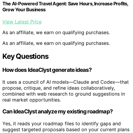
The AI-Powered Travel Agent: Save Hours, Increase Profits,
Grow Your Business
View Latest Price
As an affiliate, we earn on qualifying purchases.
As an affiliate, we earn on qualifying purchases.
Key Questions
How does IdeaClyst generate ideas?
It uses a council of AI models—Claude and Codex—that
propose, critique, and refine ideas collaboratively,
combined with web research to ground suggestions in
real market opportunities.
Can IdeaClyst analyze my existing roadmap?
Yes, it reads your roadmap files to identify gaps and
suggest targeted proposals based on your current plans