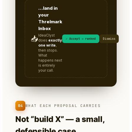
…land in
your
Threlmark
Inbox
IdeaClyst
📥
✓ Accept → ranked
Dismiss
does
exactly
one write
,
then stops.
What
happens next
is entirely
your call.
04
WHAT EACH PROPOSAL CARRIES
Not “build X” — a small,
defensible case