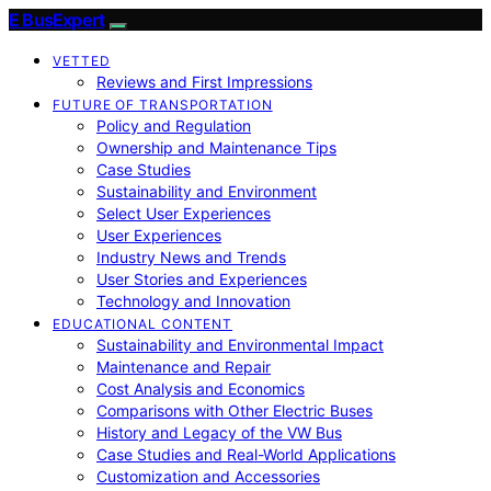
E BusExpert
VETTED
Reviews and First Impressions
FUTURE OF TRANSPORTATION
Policy and Regulation
Ownership and Maintenance Tips
Case Studies
Sustainability and Environment
Select User Experiences
User Experiences
Industry News and Trends
User Stories and Experiences
Technology and Innovation
EDUCATIONAL CONTENT
Sustainability and Environmental Impact
Maintenance and Repair
Cost Analysis and Economics
Comparisons with Other Electric Buses
History and Legacy of the VW Bus
Case Studies and Real-World Applications
Customization and Accessories