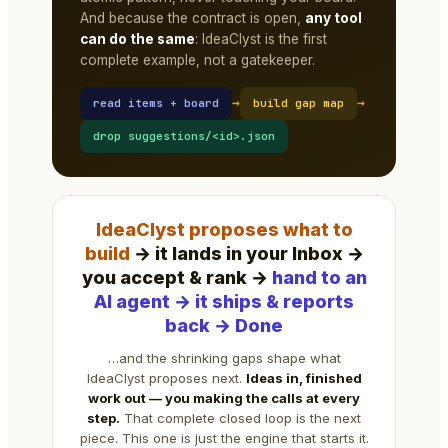
And because the contract is open,
any tool
can do the same
: IdeaClyst is the first
complete example, not a gatekeeper.
→
→
read items + board
build gap map
drop suggestions/<id>.json
IdeaClyst proposes what to
build
→ it lands in your Inbox →
you accept & rank →
hand to an
AI agent → it ships & reports
back → Done
…and the shrinking gaps shape what
IdeaClyst proposes next.
Ideas in, finished
work out — you making the calls at every
step.
That complete closed loop is the next
piece. This one is just the engine that starts it.