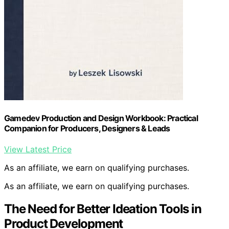
Gamedev Production and Design Workbook: Practical
Companion for Producers, Designers & Leads
View Latest Price
As an affiliate, we earn on qualifying purchases.
As an affiliate, we earn on qualifying purchases.
The Need for Better Ideation Tools in
Product Development