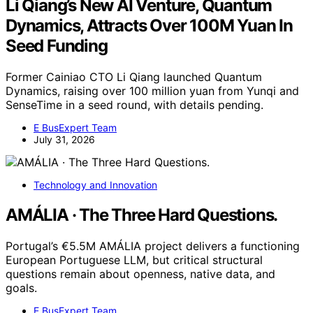
Li Qiang’s New AI Venture, Quantum
Dynamics, Attracts Over 100M Yuan In
Seed Funding
Former Cainiao CTO Li Qiang launched Quantum
Dynamics, raising over 100 million yuan from Yunqi and
SenseTime in a seed round, with details pending.
E BusExpert Team
July 31, 2026
Technology and Innovation
AMÁLIA · The Three Hard Questions.
Portugal’s €5.5M AMÁLIA project delivers a functioning
European Portuguese LLM, but critical structural
questions remain about openness, native data, and
goals.
E BusExpert Team