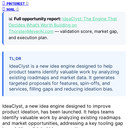
0
PINTEREST
0
MAIL
📊
Full opportunity report:
IdeaClyst: The Engine That
Decides What’s Worth Building on
ThorstenMeyerAI.com
— validation score, market gap,
and execution plan.
TL;DR
IdeaClyst is a new idea engine designed to help
product teams identify valuable work by analyzing
existing roadmaps and market data. It generates
targeted proposals for features, spin-offs, and
services, filling gaps and reducing ideation bias.
IdeaClyst, a new idea engine designed to improve
product ideation, has been launched. It helps teams
identify valuable work by analyzing existing roadmaps
and market opportunities, addressing a key tooling gap