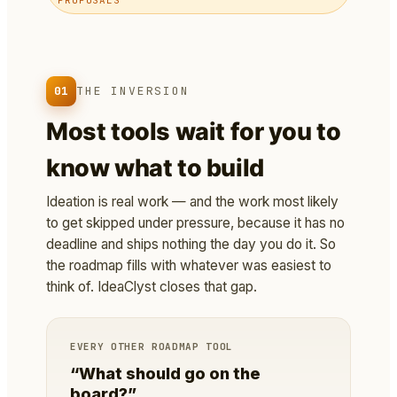
01
THE INVERSION
Most tools wait for you to
know what to build
Ideation is real work — and the work most likely
to get skipped under pressure, because it has no
deadline and ships nothing the day you do it. So
the roadmap fills with whatever was easiest to
think of. IdeaClyst closes that gap.
EVERY OTHER ROADMAP TOOL
“What should go on the
board?”