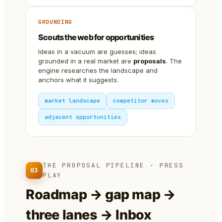
GROUNDING
Scouts the web for opportunities
Ideas in a vacuum are guesses; ideas
grounded in a real market are
proposals
. The
engine researches the landscape and
anchors what it suggests.
market landscape
competitor moves
adjacent opportunities
THE PROPOSAL PIPELINE · PRESS
03
PLAY
Roadmap → gap map →
three lanes → Inbox