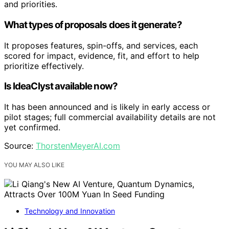
and priorities.
What types of proposals does it generate?
It proposes features, spin-offs, and services, each
scored for impact, evidence, fit, and effort to help
prioritize effectively.
Is IdeaClyst available now?
It has been announced and is likely in early access or
pilot stages; full commercial availability details are not
yet confirmed.
Source:
ThorstenMeyerAI.com
YOU MAY ALSO LIKE
Technology and Innovation