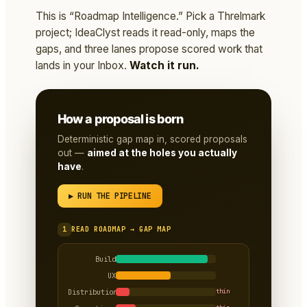
This is “Roadmap Intelligence.” Pick a Threlmark
project; IdeaClyst reads it read-only, maps the
gaps, and three lanes propose scored work that
lands in your Inbox.
Watch it run.
How a proposal is born
Deterministic gap map in, scored proposals
out —
aimed at the holes you actually
have
.
▶ RUN THE PIPELINE
1
READ ROADMAP → GAP MAP
Build
UX
Distribution
thin