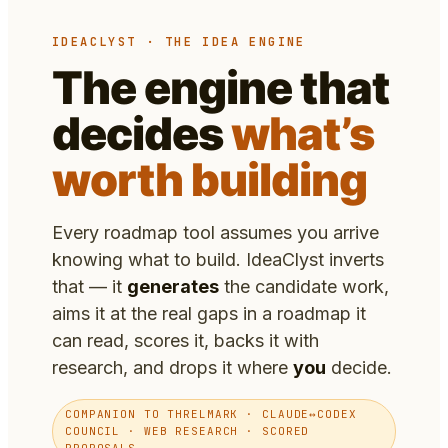
IDEACLYST · THE IDEA ENGINE
The engine that
decides
what’s
worth building
Every roadmap tool assumes you arrive
knowing what to build. IdeaClyst inverts
that — it
generates
the candidate work,
aims it at the real gaps in a roadmap it
can read, scores it, backs it with
research, and drops it where
you
decide.
COMPANION TO THRELMARK · CLAUDE↔CODEX
COUNCIL · WEB RESEARCH · SCORED
PROPOSALS