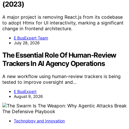
(2023)
A major project is removing React.js from its codebase
to adopt Htmx for UI interactivity, marking a significant
change in frontend architecture.
E BusExpert Team
July 28, 2026
The Essential Role Of Human-Review
Trackers In AI Agency Operations
A new workflow using human-review trackers is being
tested to improve oversight and…
E BusExpert
August 9, 2026
Technology and Innovation