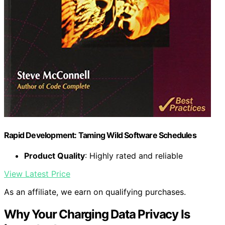
Rapid Development: Taming Wild Software Schedules
Product Quality
: Highly rated and reliable
View Latest Price
As an affiliate, we earn on qualifying purchases.
Why Your Charging Data Privacy Is