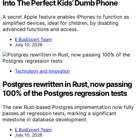
Into The Perfect Kids’ Dumb Phone
A secret Apple feature enables iPhones to function as
simplified devices, ideal for children, by disabling
advanced functions and access.
E BusExpert Team
July 10, 2026
Technology and Innovation
Postgres rewritten in Rust, now passing
100% of the Postgres regression tests
The new Rust-based Postgres implementation now fully
passes all regression tests, marking a significant
milestone in database development.
E BusExpert Team
July 10, 2026