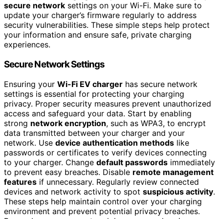
secure network
settings on your Wi-Fi. Make sure to
update your charger’s firmware regularly to address
security vulnerabilities. These simple steps help protect
your information and ensure safe, private charging
experiences.
Secure Network Settings
Ensuring your
Wi-Fi EV charger
has secure network
settings is essential for protecting your charging
privacy. Proper security measures prevent unauthorized
access and safeguard your data. Start by enabling
strong
network encryption
, such as WPA3, to encrypt
data transmitted between your charger and your
network. Use
device authentication methods
like
passwords or certificates to verify devices connecting
to your charger. Change
default passwords
immediately
to prevent easy breaches. Disable
remote management
features
if unnecessary. Regularly review connected
devices and network activity to spot
suspicious activity
.
These steps help maintain control over your charging
environment and prevent potential privacy breaches.