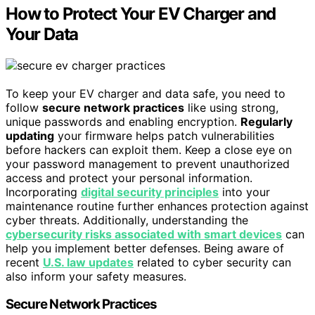
How to Protect Your EV Charger and
Your Data
To keep your EV charger and data safe, you need to
follow
secure network practices
like using strong,
unique passwords and enabling encryption.
Regularly
updating
your firmware helps patch vulnerabilities
before hackers can exploit them. Keep a close eye on
your password management to prevent unauthorized
access and protect your personal information.
Incorporating
digital security principles
into your
maintenance routine further enhances protection against
cyber threats. Additionally, understanding the
cybersecurity risks associated with smart devices
can
help you implement better defenses. Being aware of
recent
U.S. law updates
related to cyber security can
also inform your safety measures.
Secure Network Practices