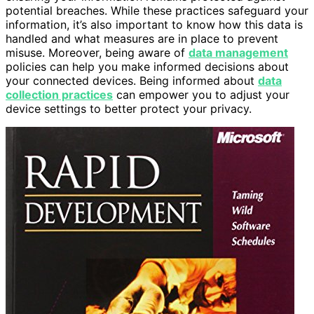
potential breaches. While these practices safeguard your
information, it’s also important to know how this data is
handled and what measures are in place to prevent
misuse. Moreover, being aware of
data management
policies can help you make informed decisions about
your connected devices. Being informed about
data
collection practices
can empower you to adjust your
device settings to better protect your privacy.