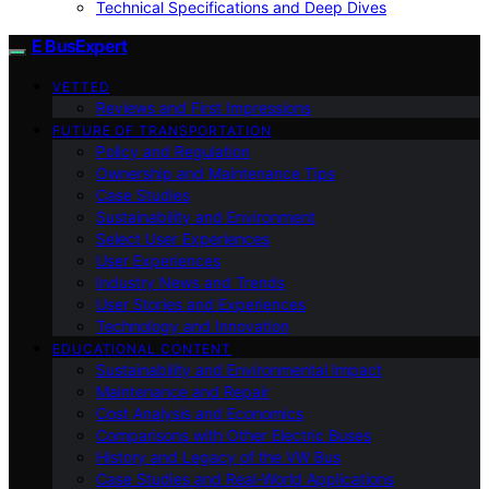
Technical Specifications and Deep Dives
E BusExpert
VETTED
Reviews and First Impressions
FUTURE OF TRANSPORTATION
Policy and Regulation
Ownership and Maintenance Tips
Case Studies
Sustainability and Environment
Select User Experiences
User Experiences
Industry News and Trends
User Stories and Experiences
Technology and Innovation
EDUCATIONAL CONTENT
Sustainability and Environmental Impact
Maintenance and Repair
Cost Analysis and Economics
Comparisons with Other Electric Buses
History and Legacy of the VW Bus
Case Studies and Real-World Applications