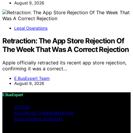
August 9, 2026
Legal Operations
Retraction: The App Store Rejection Of
The Week That Was A Correct Rejection
Apple officially retracted its recent app store rejection,
confirming it was a correct…
E BusExpert Team
August 9, 2026
E BusExpert
VETTED
FUTURE OF TRANSPORTATION
EDUCATIONAL CONTENT
Copyright © 2026 E BusExpert Content on E BusExpert