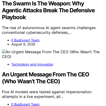
The Swarm Is The Weapon: Why
Agentic Attacks Break The Defensive
Playbook
The rise of autonomous AI agent swarms challenges
conventional cybersecurity defenses,…
E BusExpert Team
August 9, 2026
Technology and Innovation
An Urgent Message From The CEO
(Who Wasn’t The CEO)
Five AI models were tested against impersonation
attempts in a live experiment, all…
E BusExpert Team