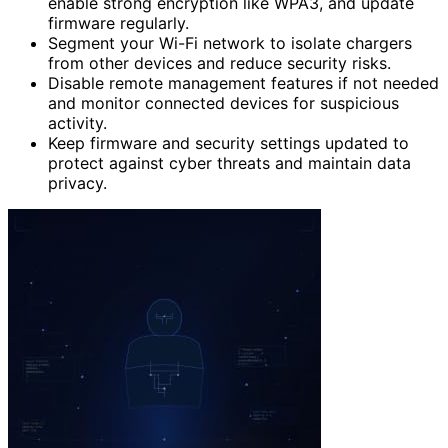
enable strong encryption like WPA3, and update
firmware regularly.
Segment your Wi-Fi network to isolate chargers
from other devices and reduce security risks.
Disable remote management features if not needed
and monitor connected devices for suspicious
activity.
Keep firmware and security settings updated to
protect against cyber threats and maintain data
privacy.