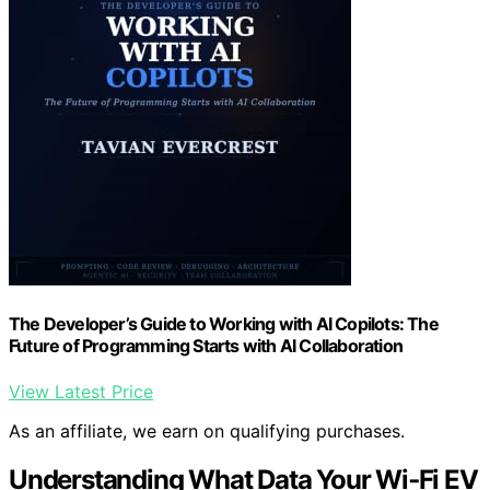
The Developer’s Guide to Working with AI Copilots: The
Future of Programming Starts with AI Collaboration
View Latest Price
As an affiliate, we earn on qualifying purchases.
Understanding What Data Your Wi‑Fi EV