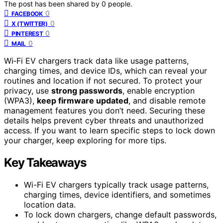
The post has been shared by
0
people.
0
FACEBOOK
0
X (TWITTER)
0
PINTEREST
0
MAIL
Wi‑Fi EV chargers track data like usage patterns,
charging times, and device IDs, which can reveal your
routines and location if not secured. To protect your
privacy, use
strong passwords
, enable encryption
(WPA3),
keep firmware updated
, and disable remote
management features you don’t need. Securing these
details helps prevent cyber threats and unauthorized
access. If you want to learn specific steps to lock down
your charger, keep exploring for more tips.
Key Takeaways
Wi-Fi EV chargers typically track usage patterns,
charging times, device identifiers, and sometimes
location data.
To lock down chargers, change default passwords,