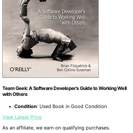
Team Geek: A Software Developer's Guide to Working Well
with Others
Condition
: Used Book in Good Condition
View Latest Price
As an affiliate, we earn on qualifying purchases.