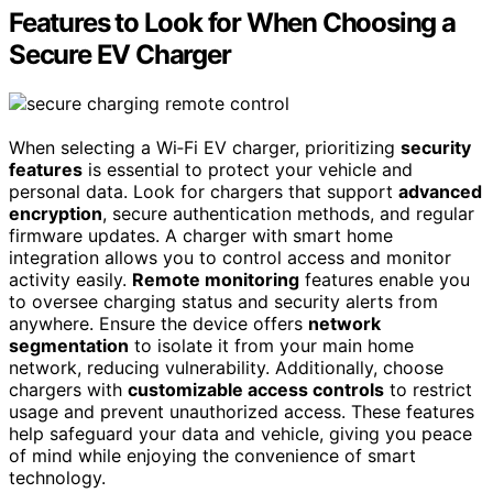
Features to Look for When Choosing a
Secure EV Charger
When selecting a Wi‑Fi EV charger, prioritizing
security
features
is essential to protect your vehicle and
personal data. Look for chargers that support
advanced
encryption
, secure authentication methods, and regular
firmware updates. A charger with smart home
integration allows you to control access and monitor
activity easily.
Remote monitoring
features enable you
to oversee charging status and security alerts from
anywhere. Ensure the device offers
network
segmentation
to isolate it from your main home
network, reducing vulnerability. Additionally, choose
chargers with
customizable access controls
to restrict
usage and prevent unauthorized access. These features
help safeguard your data and vehicle, giving you peace
of mind while enjoying the convenience of smart
technology.