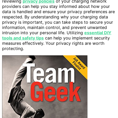
reviewing
privacy policies
of your charging network
providers can help you stay informed about how your
data is handled and ensure your privacy preferences are
respected. By understanding why your charging data
privacy is important, you can take steps to secure your
information, maintain control, and prevent unwanted
intrusion into your personal life. Utilizing
essential DIY
tools and safety tips
can help you implement security
measures effectively. Your privacy rights are worth
protecting.