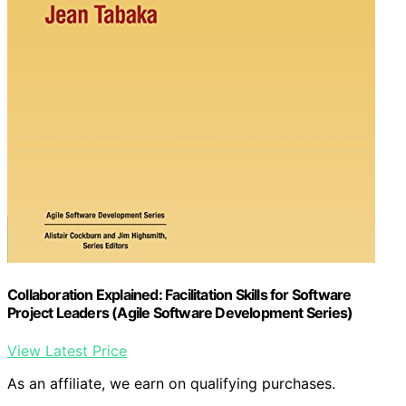
Collaboration Explained: Facilitation Skills for Software
Project Leaders (Agile Software Development Series)
View Latest Price
As an affiliate, we earn on qualifying purchases.