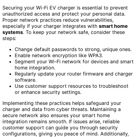
Securing your Wi-Fi EV charger is essential to prevent
unauthorized access and protect your personal data.
Proper network practices reduce vulnerabilities,
especially if your charger integrates with
smart home
systems
. To keep your network safe, consider these
steps:
Change default passwords to strong, unique ones.
Enable network encryption like WPA3.
Segment your Wi-Fi network for devices and smart
home integration.
Regularly update your router firmware and charger
software.
Use customer support resources to troubleshoot
or enhance security settings.
Implementing these practices helps safeguard your
charger and data from cyber threats. Maintaining a
secure network also ensures your smart home
integration remains smooth. If issues arise, reliable
customer support can guide you through security
configurations, giving you peace of mind. Additionally,