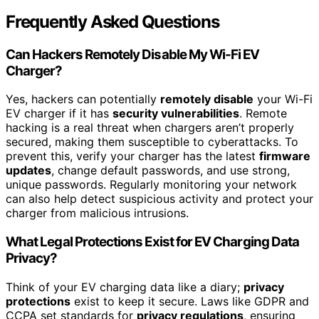
Frequently Asked Questions
Can Hackers Remotely Disable My Wi-Fi EV
Charger?
Yes, hackers can potentially
remotely disable
your Wi-Fi
EV charger if it has
security vulnerabilities
. Remote
hacking is a real threat when chargers aren’t properly
secured, making them susceptible to cyberattacks. To
prevent this, verify your charger has the latest
firmware
updates
, change default passwords, and use strong,
unique passwords. Regularly monitoring your network
can also help detect suspicious activity and protect your
charger from malicious intrusions.
What Legal Protections Exist for EV Charging Data
Privacy?
Think of your EV charging data like a diary;
privacy
protections
exist to keep it secure. Laws like GDPR and
CCPA set standards for
privacy regulations
, ensuring