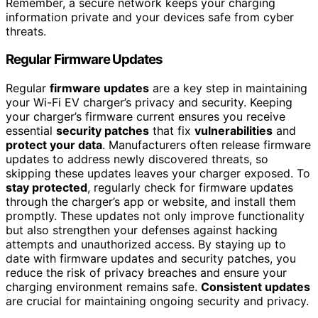
Remember, a secure network keeps your charging
information private and your devices safe from cyber
threats.
Regular Firmware Updates
Regular
firmware updates
are a key step in maintaining
your Wi-Fi EV charger’s privacy and security. Keeping
your charger’s firmware current ensures you receive
essential
security patches
that fix
vulnerabilities
and
protect your data
. Manufacturers often release firmware
updates to address newly discovered threats, so
skipping these updates leaves your charger exposed. To
stay protected
, regularly check for firmware updates
through the charger’s app or website, and install them
promptly. These updates not only improve functionality
but also strengthen your defenses against hacking
attempts and unauthorized access. By staying up to
date with firmware updates and security patches, you
reduce the risk of privacy breaches and ensure your
charging environment remains safe.
Consistent updates
are crucial for maintaining ongoing security and privacy.