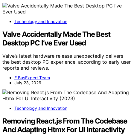
Technology and Innovation
Valve Accidentally Made The Best
Desktop PC I’ve Ever Used
Valve’s latest hardware release unexpectedly delivers
the best desktop PC experience, according to early user
reports and reviews.
E BusExpert Team
July 23, 2026
Technology and Innovation
Removing React.js From The Codebase
And Adapting Htmx For UI Interactivity