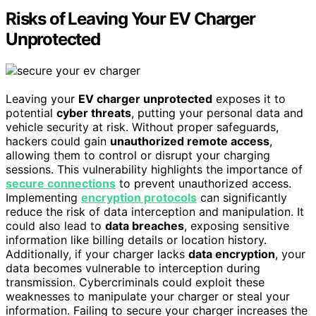
Risks of Leaving Your EV Charger
Unprotected
Leaving your
EV charger unprotected
exposes it to
potential
cyber threats
, putting your personal data and
vehicle security at risk. Without proper safeguards,
hackers could gain
unauthorized remote access
,
allowing them to control or disrupt your charging
sessions. This vulnerability highlights the importance of
secure connections
to prevent unauthorized access.
Implementing
encryption protocols
can significantly
reduce the risk of data interception and manipulation. It
could also lead to
data breaches
, exposing sensitive
information like billing details or location history.
Additionally, if your charger lacks
data encryption
, your
data becomes vulnerable to interception during
transmission. Cybercriminals could exploit these
weaknesses to manipulate your charger or steal your
information. Failing to secure your charger increases the