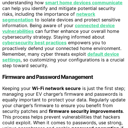
understanding how
smart home devices communicate
can help you identify and mitigate potential security
risks, including the importance of
network
segmentation
to isolate devices and protect sensitive
information. Being aware of your
connected device
vulnerabilities
can further enhance your overall home
cybersecurity strategy. Staying informed about
cybersecurity best practices
empowers you to
proactively defend your connected home environment.
Remember, many cyber threats exploit
default device
settings
, so customizing your configurations is a crucial
step toward security.
Firmware and Password Management
Keeping your
Wi-Fi network secure
is just the first step;
managing your EV charger’s firmware and passwords is
equally important to protect your data. Regularly update
your charger’s firmware to ensure you benefit from
security patches and
firmware security improvements
.
This process helps prevent vulnerabilities that hackers
could exploit. When it comes to passwords, use strong,