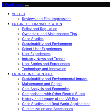
E BusExpert
VETTED
Reviews and First Impressions
FUTURE OF TRANSPORTATION
Policy and Regulation
Ownership and Maintenance Tips
Case Studies
Sustainability and Environment
Select User Experiences
User Experiences
Industry News and Trends
User Stories and Experiences
Technology and Innovation
EDUCATIONAL CONTENT
Sustainability and Environmental Impact
Maintenance and Repair
Cost Analysis and Economics
Comparisons with Other Electric Buses
History and Legacy of the VW Bus
Case Studies and Real-World Applications
Customization and Accessories