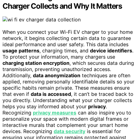
Charger Collects and Why It Matters
When you connect your Wi-Fi EV charger to your home
network, it begins collecting certain data to guarantee
ideal performance and user safety. This data includes
usage patterns
, charging times, and
device identifiers
.
To protect your information, many chargers use
charging station encryption
, which secures data during
transmission, preventing unauthorized access.
Additionally,
data anonymization
techniques are often
applied, removing personally identifiable details so your
specific habits remain private. These measures ensure
that even if
data is accessed
, it can’t be traced back to
you directly. Understanding what your charger collects
helps you stay informed about your
privacy
.
Recognizing
privacy measures
can also inspire you to
personalize your space with modern digital frames or
interactive murals that complement your smart home
devices. Recognizing
data security
is essential for
ensuring your information remains protected against