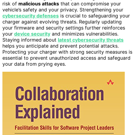
risk of
malicious attacks
that can compromise your
vehicle’s safety and your privacy. Strengthening your
cybersecurity defenses
is crucial to safeguarding your
charger against evolving threats. Regularly updating
your firmware and security settings further reinforces
your
device security
and minimizes vulnerabilities.
Staying informed about
latest cybersecurity threats
helps you anticipate and prevent potential attacks.
Protecting your charger with strong security measures is
essential to prevent unauthorized access and safeguard
your data from prying eyes.