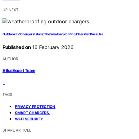
UP NEXT
Outdoor EV Charger Installs: The Weatherproofing Checklist Pros Use
Published on
16 February 2026
AUTHOR
E BusExpert Team
TAGS
,
PRIVACY PROTECTION
,
SMART CHARGERS
WI-FI SECURITY
SHARE ARTICLE