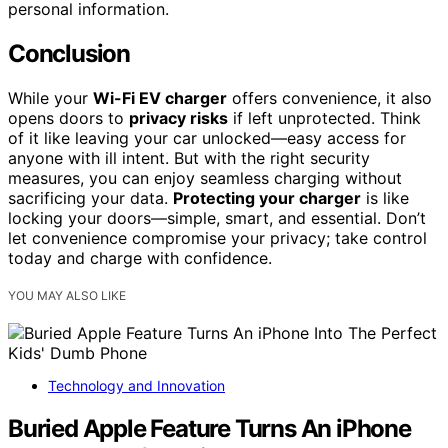
personal information.
Conclusion
While your
Wi-Fi EV charger
offers convenience, it also
opens doors to
privacy risks
if left unprotected. Think
of it like leaving your car unlocked—easy access for
anyone with ill intent. But with the right security
measures, you can enjoy seamless charging without
sacrificing your data.
Protecting your charger
is like
locking your doors—simple, smart, and essential. Don’t
let convenience compromise your privacy; take control
today and charge with confidence.
YOU MAY ALSO LIKE
Technology and Innovation
Buried Apple Feature Turns An iPhone