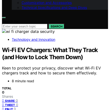
Customization and Accessories
Technical Specifications and Deep Dives
Search for:
SEARCH
Technology and Innovation
Wi‑Fi EV Chargers: What They Track
(and How to Lock Them Down)
Keen to protect your privacy, discover what Wi-Fi EV
chargers track and how to secure them effectively.
8 minute read
TOTAL
0
Shares
0
SHARE
0
TWEET
0
PIN IT