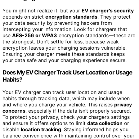
You might not realize it, but your
EV charger’s security
depends on strict
encryption standards
. They protect
your data security by preventing hackers from
intercepting your information. Look for chargers that
use
AES-256 or WPA3
encryption standards—these are
the strongest. Don’t settle for less, because weak
encryption leaves your charging sessions vulnerable.
Ensuring your charger meets these standards keeps
your data safe and your charging experience secure.
Does My EV Charger Track User Location or Usage
Habits?
Your EV charger can track user location and usage
habits through tracking data, which may include when
and where you charge your vehicle. This raises
privacy
concerns
, especially if the data isn’t properly secured.
To protect your privacy, check your charger’s settings
and ensure it offers options to limit
data collection
or
disable
location tracking
. Staying informed helps you
balance convenience with maintaining control over your