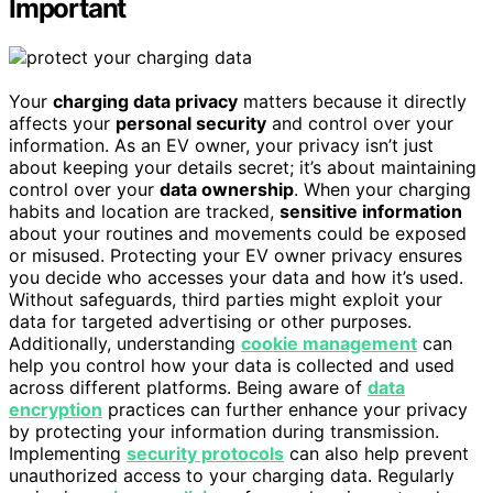
Important
Your
charging data privacy
matters because it directly
affects your
personal security
and control over your
information. As an EV owner, your privacy isn’t just
about keeping your details secret; it’s about maintaining
control over your
data ownership
. When your charging
habits and location are tracked,
sensitive information
about your routines and movements could be exposed
or misused. Protecting your EV owner privacy ensures
you decide who accesses your data and how it’s used.
Without safeguards, third parties might exploit your
data for targeted advertising or other purposes.
Additionally, understanding
cookie management
can
help you control how your data is collected and used
across different platforms. Being aware of
data
encryption
practices can further enhance your privacy
by protecting your information during transmission.
Implementing
security protocols
can also help prevent
unauthorized access to your charging data. Regularly