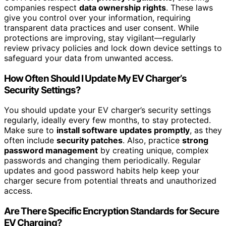
companies respect
data ownership rights
. These laws
give you control over your information, requiring
transparent data practices and user consent. While
protections are improving, stay vigilant—regularly
review privacy policies and lock down device settings to
safeguard your data from unwanted access.
How Often Should I Update My EV Charger’s
Security Settings?
You should update your EV charger’s security settings
regularly, ideally every few months, to stay protected.
Make sure to
install software updates promptly
, as they
often include
security patches
. Also, practice
strong
password management
by creating unique, complex
passwords and changing them periodically. Regular
updates and good password habits help keep your
charger secure from potential threats and unauthorized
access.
Are There Specific Encryption Standards for Secure
EV Charging?