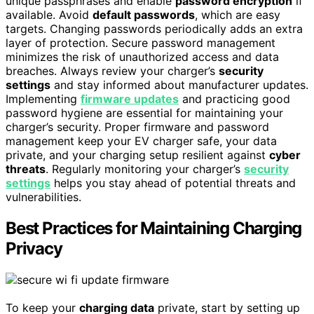
unique passphrases and enable
password encryption
if
available. Avoid
default passwords
, which are easy
targets. Changing passwords periodically adds an extra
layer of protection. Secure password management
minimizes the risk of unauthorized access and data
breaches. Always review your charger’s
security
settings
and stay informed about manufacturer updates.
Implementing
firmware updates
and practicing good
password hygiene are essential for maintaining your
charger’s security. Proper firmware and password
management keep your EV charger safe, your data
private, and your charging setup resilient against
cyber
threats
. Regularly monitoring your charger’s
security
settings
helps you stay ahead of potential threats and
vulnerabilities.
Best Practices for Maintaining Charging
Privacy
To keep your
charging data
private, start by setting up