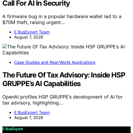
Call For AI In Security
A firmware bug in a popular hardware wallet led to a
$70M theft, raising urgent…
E BusExpert Team
August 7, 2026
Case Studies and Real-World Applications
The Future Of Tax Advisory: Inside HSP
GRUPPE’s AI Capabilities
OpenAI profiles HSP GRUPPE’s development of AI for
tax advisory, highlighting…
E BusExpert Team
August 7, 2026
E BusExpert