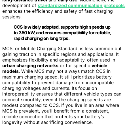
development of
standardized communication protocols
enhances the efficiency and safety of fast charging
sessions.
CCS is widely adopted, supports high speeds up
to 350 kW, and ensures compatibility for reliable,
rapid charging on long trips.
MCS, or Mobile Charging Standard, is less common but
gaining traction in specific regions and applications. It
emphasizes flexibility and adaptability, often used in
urban charging networks
or for specific
vehicle
models
. While MCS may not always match CCS in
maximum charging speed, it still prioritizes battery
compatibility to prevent damage from incompatible
charging voltages and currents. Its focus on
interoperability ensures that different vehicle types can
connect smoothly, even if the charging speeds are
modest compared to CCS. If you live in an area where
MCS is prevalent, you’ll benefit from a consistent,
reliable connection that protects your battery’s
longevity without sacrificing convenience.