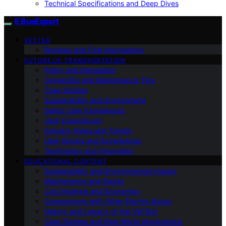
Technical Specifications and Deep Dives
E BusExpert
VETTED
Reviews and First Impressions
FUTURE OF TRANSPORTATION
Policy and Regulation
Ownership and Maintenance Tips
Case Studies
Sustainability and Environment
Select User Experiences
User Experiences
Industry News and Trends
User Stories and Experiences
Technology and Innovation
EDUCATIONAL CONTENT
Sustainability and Environmental Impact
Maintenance and Repair
Cost Analysis and Economics
Comparisons with Other Electric Buses
History and Legacy of the VW Bus
Case Studies and Real-World Applications