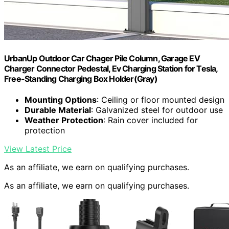
UrbanUp Outdoor Car Chager Pile Column, Garage EV
Charger Connector Pedestal, Ev Charging Station for Tesla,
Free-Standing Charging Box Holder(Gray)
Mounting Options
: Ceiling or floor mounted design
Durable Material
: Galvanized steel for outdoor use
Weather Protection
: Rain cover included for
protection
View Latest Price
As an affiliate, we earn on qualifying purchases.
As an affiliate, we earn on qualifying purchases.