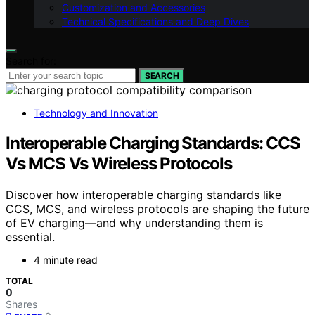
Customization and Accessories
Technical Specifications and Deep Dives
Search for:
SEARCH
Technology and Innovation
Interoperable Charging Standards: CCS
Vs MCS Vs Wireless Protocols
Discover how interoperable charging standards like
CCS, MCS, and wireless protocols are shaping the future
of EV charging—and why understanding them is
essential.
4 minute read
TOTAL
0
Shares