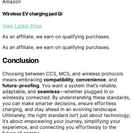
Amazon
Wireless EV charging pad Qi
View Latest Price
As an affiliate, we earn on qualifying purchases.
As an affiliate, we earn on qualifying purchases.
Conclusion
Choosing between CCS, MCS, and wireless protocols
means embracing
compatibility
,
convenience
, and
future-proofing
. You want a system that’s reliable,
adaptable, and
seamless
—whether plugged in or
wirelessly connected. By understanding these standards,
you can make smarter decisions, ensure effortless
charging, and stay ahead in an evolving landscape.
Ultimately, the right standard isn’t just about technology;
it’s about empowering your journey, simplifying your
experience, and connecting you effortlessly to the