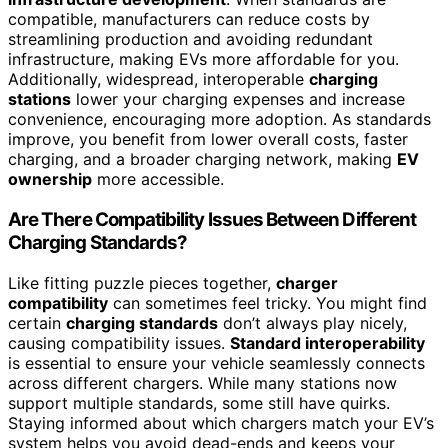
compatible, manufacturers can reduce costs by
streamlining production and avoiding redundant
infrastructure, making EVs more affordable for you.
Additionally, widespread, interoperable
charging
stations
lower your charging expenses and increase
convenience, encouraging more adoption. As standards
improve, you benefit from lower overall costs, faster
charging, and a broader charging network, making
EV
ownership
more accessible.
Are There Compatibility Issues Between Different
Charging Standards?
Like fitting puzzle pieces together,
charger
compatibility
can sometimes feel tricky. You might find
certain
charging standards
don’t always play nicely,
causing compatibility issues.
Standard interoperability
is essential to ensure your vehicle seamlessly connects
across different chargers. While many stations now
support multiple standards, some still have quirks.
Staying informed about which chargers match your EV’s
system helps you avoid dead-ends and keeps your