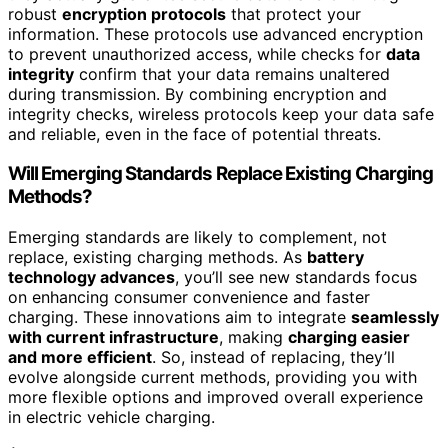
robust
encryption protocols
that protect your
information. These protocols use advanced encryption
to prevent unauthorized access, while checks for
data
integrity
confirm that your data remains unaltered
during transmission. By combining encryption and
integrity checks, wireless protocols keep your data safe
and reliable, even in the face of potential threats.
Will Emerging Standards Replace Existing Charging
Methods?
Emerging standards are likely to complement, not
replace, existing charging methods. As
battery
technology advances
, you’ll see new standards focus
on enhancing consumer convenience and faster
charging. These innovations aim to integrate
seamlessly
with current infrastructure
, making
charging easier
and more efficient
. So, instead of replacing, they’ll
evolve alongside current methods, providing you with
more flexible options and improved overall experience
in electric vehicle charging.