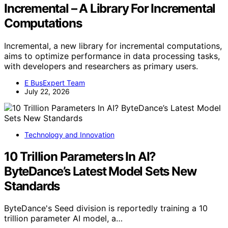
Incremental – A Library For Incremental
Computations
Incremental, a new library for incremental computations,
aims to optimize performance in data processing tasks,
with developers and researchers as primary users.
E BusExpert Team
July 22, 2026
Technology and Innovation
10 Trillion Parameters In AI?
ByteDance’s Latest Model Sets New
Standards
ByteDance's Seed division is reportedly training a 10
trillion parameter AI model, a…