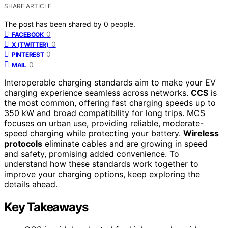
SHARE ARTICLE
The post has been shared by
0
people.
0
FACEBOOK
0
X (TWITTER)
0
PINTEREST
0
MAIL
Interoperable charging standards aim to make your EV
charging experience seamless across networks.
CCS
is
the most common, offering fast charging speeds up to
350 kW and broad compatibility for long trips. MCS
focuses on urban use, providing reliable, moderate-
speed charging while protecting your battery.
Wireless
protocols
eliminate cables and are growing in speed
and safety, promising added convenience. To
understand how these standards work together to
improve your charging options, keep exploring the
details ahead.
Key Takeaways