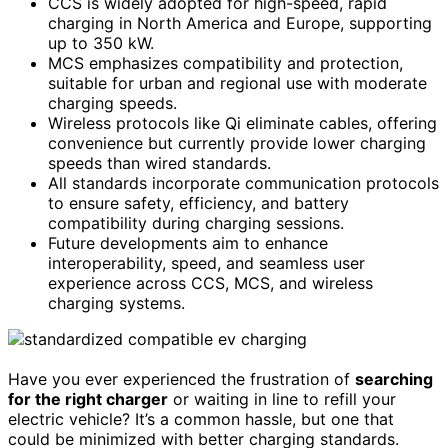
CCS is widely adopted for high-speed, rapid
charging in North America and Europe, supporting
up to 350 kW.
MCS emphasizes compatibility and protection,
suitable for urban and regional use with moderate
charging speeds.
Wireless protocols like Qi eliminate cables, offering
convenience but currently provide lower charging
speeds than wired standards.
All standards incorporate communication protocols
to ensure safety, efficiency, and battery
compatibility during charging sessions.
Future developments aim to enhance
interoperability, speed, and seamless user
experience across CCS, MCS, and wireless
charging systems.
Have you ever experienced the frustration of
searching
for the right charger
or waiting in line to refill your
electric vehicle? It’s a common hassle, but one that
could be minimized with better charging standards.