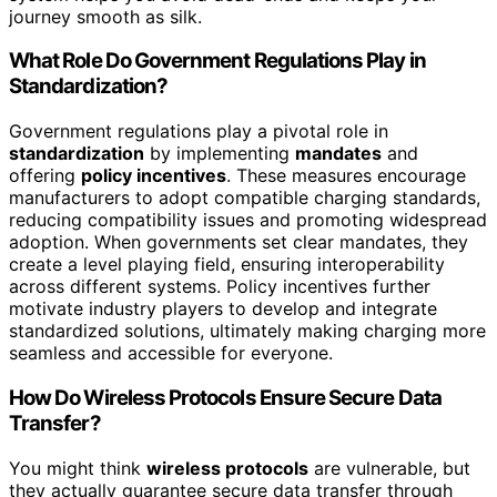
journey smooth as silk.
What Role Do Government Regulations Play in
Standardization?
Government regulations play a pivotal role in
standardization
by implementing
mandates
and
offering
policy incentives
. These measures encourage
manufacturers to adopt compatible charging standards,
reducing compatibility issues and promoting widespread
adoption. When governments set clear mandates, they
create a level playing field, ensuring interoperability
across different systems. Policy incentives further
motivate industry players to develop and integrate
standardized solutions, ultimately making charging more
seamless and accessible for everyone.
How Do Wireless Protocols Ensure Secure Data
Transfer?
You might think
wireless protocols
are vulnerable, but
they actually guarantee secure data transfer through