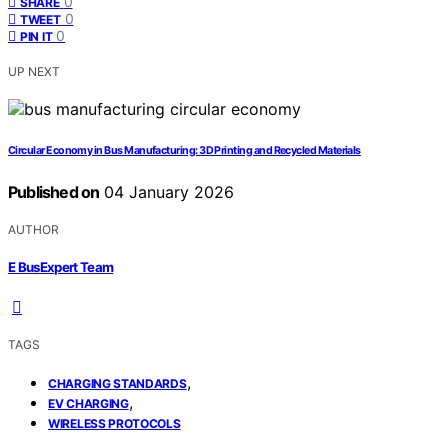
0
SHARE
0
TWEET
0
PIN IT
UP NEXT
Circular Economy in Bus Manufacturing: 3D Printing and Recycled Materials
Published on
04 January 2026
AUTHOR
E BusExpert Team
TAGS
,
CHARGING STANDARDS
,
EV CHARGING
WIRELESS PROTOCOLS