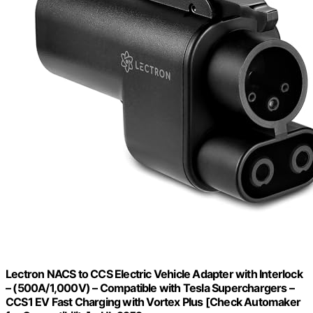
Lectron NACS to CCS Electric Vehicle Adapter with Interlock
– (500A/1,000V) – Compatible with Tesla Superchargers –
CCS1 EV Fast Charging with Vortex Plus [Check Automaker