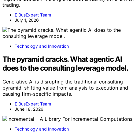
trading.
E BusExpert Team
July 1, 2026
Technology and Innovation
The pyramid cracks. What agentic AI
does to the consulting leverage model.
Generative AI is disrupting the traditional consulting
pyramid, shifting value from analysis to execution and
causing firm-specific impacts.
E BusExpert Team
June 18, 2026
Technology and Innovation