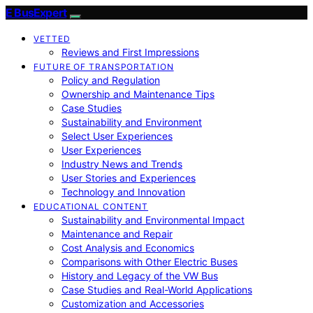
E BusExpert
VETTED
Reviews and First Impressions
FUTURE OF TRANSPORTATION
Policy and Regulation
Ownership and Maintenance Tips
Case Studies
Sustainability and Environment
Select User Experiences
User Experiences
Industry News and Trends
User Stories and Experiences
Technology and Innovation
EDUCATIONAL CONTENT
Sustainability and Environmental Impact
Maintenance and Repair
Cost Analysis and Economics
Comparisons with Other Electric Buses
History and Legacy of the VW Bus
Case Studies and Real-World Applications
Customization and Accessories