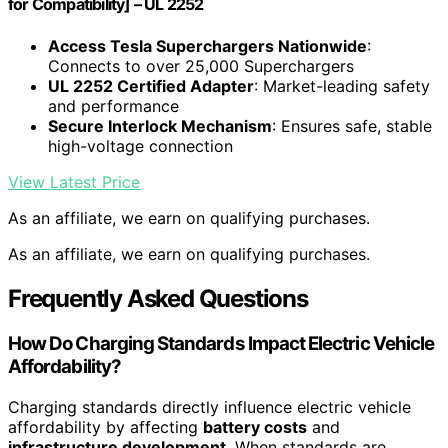
for Compatibility] – UL 2252
Access Tesla Superchargers Nationwide
:
Connects to over 25,000 Superchargers
UL 2252 Certified Adapter
: Market-leading safety
and performance
Secure Interlock Mechanism
: Ensures safe, stable
high-voltage connection
View Latest Price
As an affiliate, we earn on qualifying purchases.
As an affiliate, we earn on qualifying purchases.
Frequently Asked Questions
How Do Charging Standards Impact Electric Vehicle
Affordability?
Charging standards directly influence electric vehicle
affordability by affecting
battery costs
and
infrastructure development
. When standards are