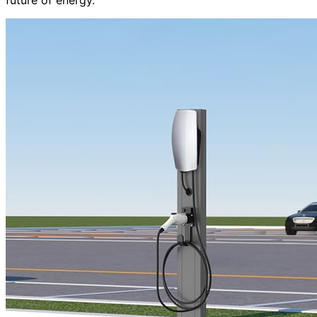
future of energy.