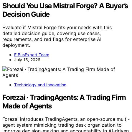
Should You Use Mistral Forge? A Buyer’s
Decision Guide
Evaluate if Mistral Forge fits your needs with this
detailed decision guide, covering use cases,
requirements, and red flags for enterprise AI
deployment.
E BusExpert Team
July 15, 2026
Technology and Innovation
Forezai · TradingAgents: A Trading Firm
Made of Agents
Forezai introduces TradingAgents, an open-source multi-
agent system mimicking trading desk organization to
improve decision-making and accountability in AI-driven