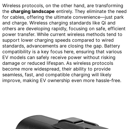
Wireless protocols, on the other hand, are transforming
the
charging landscape
entirely. They eliminate the need
for cables, offering the ultimate convenience—just park
and charge. Wireless charging standards like Qi and
others are developing rapidly, focusing on safe, efficient
power transfer. While current wireless methods tend to
support lower charging speeds compared to wired
standards, advancements are closing the gap. Battery
compatibility is a key focus here, ensuring that various
EV models can safely receive power without risking
damage or reduced lifespan. As wireless protocols
become more widespread, their ability to provide
seamless, fast, and compatible charging will likely
improve, making EV ownership even more hassle-free.