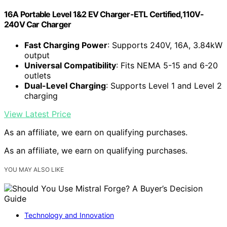
16A Portable Level 1&2 EV Charger-ETL Certified,110V-
240V Car Charger
Fast Charging Power
: Supports 240V, 16A, 3.84kW
output
Universal Compatibility
: Fits NEMA 5-15 and 6-20
outlets
Dual-Level Charging
: Supports Level 1 and Level 2
charging
View Latest Price
As an affiliate, we earn on qualifying purchases.
As an affiliate, we earn on qualifying purchases.
YOU MAY ALSO LIKE
Technology and Innovation