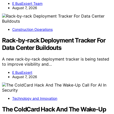
E BusExpert Team
August 7, 2026
Construction Operations
Rack-by-rack Deployment Tracker For
Data Center Buildouts
A new rack-by-rack deployment tracker is being tested
to improve visibility and…
E BusExpert
August 7, 2026
Technology and Innovation
The ColdCard Hack And The Wake-Up