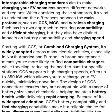
Interoperable charging standards
aim to make
charging your EV seamless
across different networks
and regions. When considering these standards, it’s vital
to understand the differences between the
main
protocols
, such as
CCS
,
MCS
, and
wireless charging
.
Each has its own approach to ensuring
compatibility
and
efficient charging
, but they also have distinct
impacts on battery compatibility and
charging speed
.
Starting with CCS, or
Combined Charging System
, it’s
widely adopted
across many electric vehicles, especially
in North America and Europe. Its broad acceptance
means you’re more likely to find
compatible chargers
while traveling, reducing the need to hunt for specific
stations. CCS supports high charging speeds, often up
to 350 kW, which allows you to recharge your EV
quickly, minimizing downtime. The design of CCS
connectors ensures they are compatible with a range of
battery sizes and chemistries, helping maintain
battery
health
while delivering
rapid charging
. Because of its
widespread adoption
, CCS’s battery compatibility and
fast charging
capabilities make it a reliable choice for
long-distance travel
and
daily use
. Additionally, the