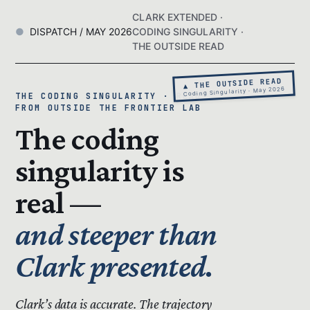
CLARK EXTENDED ·
DISPATCH / MAY 2026
CODING SINGULARITY ·
THE OUTSIDE READ
▲ THE OUTSIDE READ
Coding Singularity · May 2026
THE CODING SINGULARITY · READ
FROM OUTSIDE THE FRONTIER LAB
The coding
singularity is
real —
and steeper than
Clark presented.
Clark’s data is accurate.
The trajectory