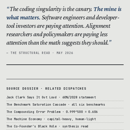
The coding singularity is the canary.
The mine is
what matters.
Software engineers and developer-
tool investors are paying attention. Alignment
researchers and policymakers are paying less
attention than the math suggests they should.
— THE STRUCTURAL READ · MAY 2026
SOURCE DOSSIER · RELATED DISPATCHES
Jack Clark Says It Out Loud · 60%/2028 statement
The Benchmark Saturation Cascade · all six benchmarks
The Compounding Error Problem · 0.999^500 = 0.606
The Machine Economy · capital-heavy, human-light
The Co-Founder’s Black Hole · synthesis read