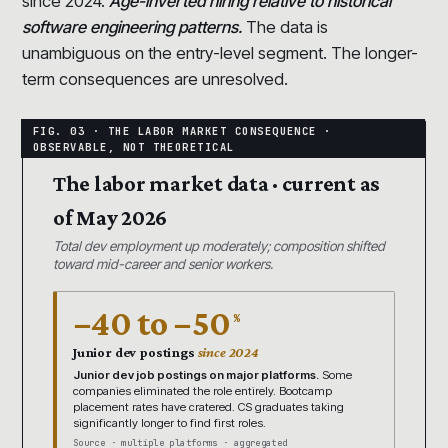
since 2024.
Age-inverted hiring relative to historical
software engineering patterns.
The data is
unambiguous on the entry-level segment. The longer-
term consequences are unresolved.
The labor market data · current as
of May 2026
Total dev employment up moderately; composition shifted
toward mid-career and senior workers.
−40 to −50
%
Junior dev postings
since 2024
Junior dev job postings on major platforms.
Some
companies eliminated the role entirely. Bootcamp
placement rates have cratered. CS graduates taking
significantly longer to find first roles.
Source · multiple platforms · aggregated