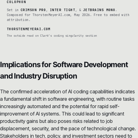
COLOPHON
Set in
CRIMSON PRO
,
INTER TIGHT
, &
JETBRAINS MONO
.
Composed for ThorstenMeyerAI.com, May 2026. Free to embed with
attribution.
THORSTENMEYERAI.COM
The outside read on Clark’s coding singularity section
Implications for Software Development
and Industry Disruption
The confirmed acceleration of AI coding capabilities indicates
a fundamental shift in software engineering, with routine tasks
increasingly automated and the potential for rapid self-
improvement of AI systems. This could lead to significant
productivity gains but also poses risks related to job
displacement, security, and the pace of technological change.
Stakeholders in tech, policy, and investment sectors need to