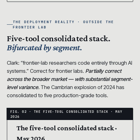
THE DEPLOYMENT REALITY · OUTSIDE THE
FRONTIER LAB
Five-tool consolidated stack.
Bifurcated by segment.
Clark: “frontier-lab researchers code entirely through AI
systems.” Correct for frontier labs.
Partially correct
across the broader market — with substantial segment-
level variance.
The Cambrian explosion of 2024 has
consolidated to five production-grade tools.
The five-tool consolidated stack ·
May 2026