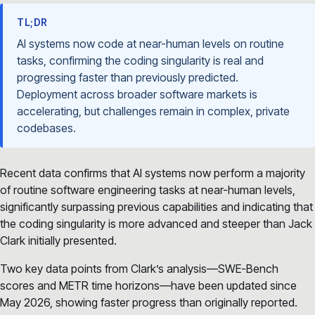
TL;DR
AI systems now code at near-human levels on routine
tasks, confirming the coding singularity is real and
progressing faster than previously predicted.
Deployment across broader software markets is
accelerating, but challenges remain in complex, private
codebases.
Recent data confirms that AI systems now perform a majority
of routine software engineering tasks at near-human levels,
significantly surpassing previous capabilities and indicating that
the coding singularity is more advanced and steeper than Jack
Clark initially presented.
Two key data points from Clark’s analysis—SWE-Bench
scores and METR time horizons—have been updated since
May 2026, showing faster progress than originally reported.