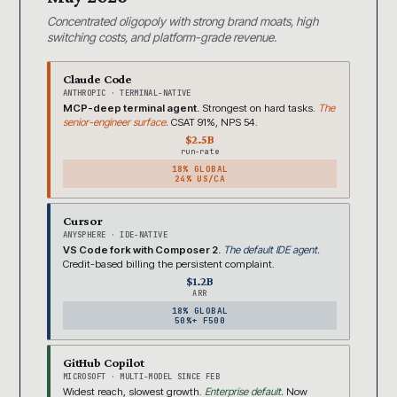
Concentrated oligopoly with strong brand moats, high
switching costs, and platform-grade revenue.
Claude Code
ANTHROPIC · TERMINAL-NATIVE
MCP-deep terminal agent.
Strongest on hard tasks.
The
senior-engineer surface.
CSAT 91%, NPS 54.
$2.5B
run-rate
18% GLOBAL
24% US/CA
Cursor
ANYSPHERE · IDE-NATIVE
VS Code fork with Composer 2.
The default IDE agent.
Credit-based billing the persistent complaint.
$1.2B
ARR
18% GLOBAL
50%+ F500
GitHub Copilot
MICROSOFT · MULTI-MODEL SINCE FEB
Widest reach, slowest growth.
Enterprise default.
Now