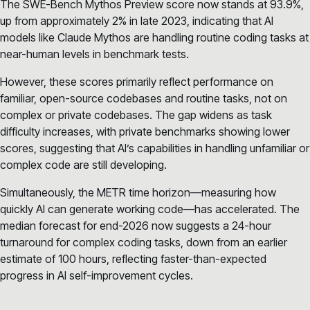
The SWE-Bench Mythos Preview score now stands at 93.9%,
up from approximately 2% in late 2023, indicating that AI
models like Claude Mythos are handling routine coding tasks at
near-human levels in benchmark tests.
However, these scores primarily reflect performance on
familiar, open-source codebases and routine tasks, not on
complex or private codebases. The gap widens as task
difficulty increases, with private benchmarks showing lower
scores, suggesting that AI’s capabilities in handling unfamiliar or
complex code are still developing.
Simultaneously, the METR time horizon—measuring how
quickly AI can generate working code—has accelerated. The
median forecast for end-2026 now suggests a 24-hour
turnaround for complex coding tasks, down from an earlier
estimate of 100 hours, reflecting faster-than-expected
progress in AI self-improvement cycles.