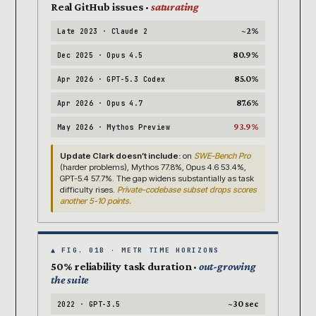
Real GitHub issues ·
saturating
~2%
Late 2023 · Claude 2
80.9%
Dec 2025 · Opus 4.5
85.0%
Apr 2026 · GPT-5.3 Codex
87.6%
Apr 2026 · Opus 4.7
93.9%
May 2026 · Mythos Preview
Update Clark doesn’t include:
on
SWE-Bench Pro
(harder problems), Mythos 77.8%, Opus 4.6 53.4%,
GPT-5.4 57.7%. The gap widens substantially as task
difficulty rises.
Private-codebase subset drops scores
another 5-10 points.
▲ FIG. 01B · METR TIME HORIZONS
50% reliability task duration ·
out-growing
the suite
~30 sec
2022 · GPT-3.5