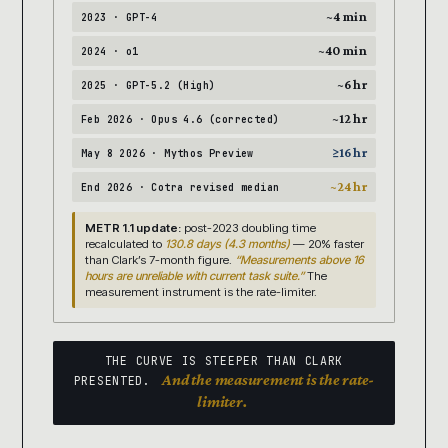
~4 min
2023 · GPT-4
~40 min
2024 · o1
~6 hr
2025 · GPT-5.2 (High)
~12 hr
Feb 2026 · Opus 4.6 (corrected)
≥16 hr
May 8 2026 · Mythos Preview
~24 hr
End 2026 · Cotra revised median
METR 1.1 update:
post-2023 doubling time
recalculated to
130.8 days (4.3 months)
— 20% faster
than Clark’s 7-month figure.
“Measurements above 16
hours are unreliable with current task suite.”
The
measurement instrument is the rate-limiter.
THE CURVE IS STEEPER THAN CLARK
And the measurement is the rate-
PRESENTED.
limiter.