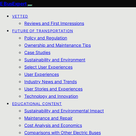
E BusExpert
VETTED
Reviews and First Impressions
FUTURE OF TRANSPORTATION
Policy and Regulation
Ownership and Maintenance Tips
Case Studies
Sustainability and Environment
Select User Experiences
User Experiences
Industry News and Trends
User Stories and Experiences
Technology and Innovation
EDUCATIONAL CONTENT
Sustainability and Environmental Impact
Maintenance and Repair
Cost Analysis and Economics
Comparisons with Other Electric Buses