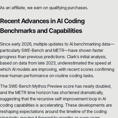
As an affiliate, we earn on qualifying purchases.
Recent Advances in AI Coding
Benchmarks and Capabilities
Since early 2026, multiple updates to AI benchmarking data—
particularly SWE-Bench and METR—have shown faster
progress than previous predictions. Clark’s initial analysis,
based on data from late 2023, underestimated the speed at
which AI models are improving, with recent scores confirming
near-human performance on routine coding tasks.
The SWE-Bench Mythos Preview score has nearly doubled,
and the METR time horizon has shortened dramatically,
suggesting that the recursive self-improvement loop in AI
coding capabilities is accelerating. These developments are
reshaping expectations around the timeline of the coding
singularity, moving it forward by months or even years.