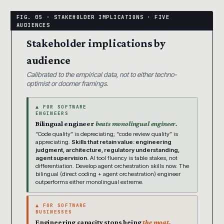
Stakeholder implications by
audience
Calibrated to the empirical data, not to either techno-
optimist or doomer framings.
▲ FOR SOFTWARE
ENGINEERS
Bilingual engineer
beats monolingual engineer.
“Code quality” is depreciating; “code review quality” is
appreciating.
Skills that retain value: engineering
judgment, architecture, regulatory understanding,
agent supervision.
AI tool fluency is table stakes, not
differentiation. Develop agent orchestration skills now. The
bilingual (direct coding + agent orchestration) engineer
outperforms either monolingual extreme.
▲ FOR SOFTWARE
BUSINESSES
Engineering capacity stops being
the moat.