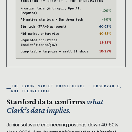
ADOPTION BY SEGMENT · THE BIFURCATION
Frontier labs (Anthropic, OpenAI,
~100%
DeepMind)
~90%
AI-native startups + Bay Area tech
60-75%
Big tech (FAANG-adjacent)
40-55%
Mid-market enterprise
Regulated industries
15-35%
(health/finance/gov)
10-25%
Long-tail enterprise + small IT shops
THE LABOR MARKET CONSEQUENCE · OBSERVABLE,
NOT THEORETICAL
Stanford data confirms
what
Clark’s data implies.
Junior software engineering postings down 40-50%