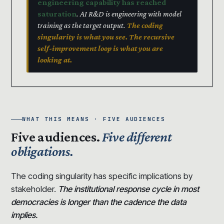
engineering capability has reached
saturation
. AI R&D is engineering with model
training as the target output.
The coding
singularity is what you see. The recursive
self-improvement loop is what you are
looking at.
WHAT THIS MEANS · FIVE AUDIENCES
Five audiences.
Five different
obligations.
The coding singularity has specific implications by
stakeholder.
The institutional response cycle in most
democracies is longer than the cadence the data
implies.