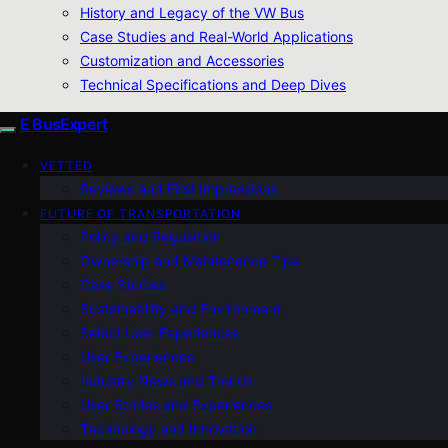
History and Legacy of the VW Bus
Case Studies and Real-World Applications
Customization and Accessories
Technical Specifications and Deep Dives
E BusExpert
VETTED
Reviews and First Impressions
FUTURE OF TRANSPORTATION
Policy and Regulation
Ownership and Maintenance Tips
Case Studies
Sustainability and Environment
Select User Experiences
User Experiences
Industry News and Trends
User Stories and Experiences
Technology and Innovation