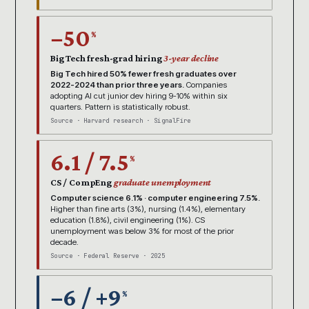
−50
%
Big Tech fresh-grad hiring
3-year decline
Big Tech hired 50% fewer fresh graduates over
2022-2024 than prior three years.
Companies
adopting AI cut junior dev hiring 9-10% within six
quarters. Pattern is statistically robust.
Source · Harvard research · SignalFire
6.1 / 7.5
%
CS / CompEng
graduate unemployment
Computer science 6.1% · computer engineering 7.5%.
Higher than fine arts (3%), nursing (1.4%), elementary
education (1.8%), civil engineering (1%). CS
unemployment was below 3% for most of the prior
decade.
Source · Federal Reserve · 2025
−6 / +9
%