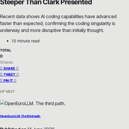
Steeper Than Clark Presented
Recent data shows AI coding capabilities have advanced
faster than expected, confirming the coding singularity is
underway and more disruptive than initially thought.
10 minute read
TOTAL
0
Shares
0
SHARE
0
TWEET
0
PIN IT
UP NEXT
OpenEuroLLM. The third path.