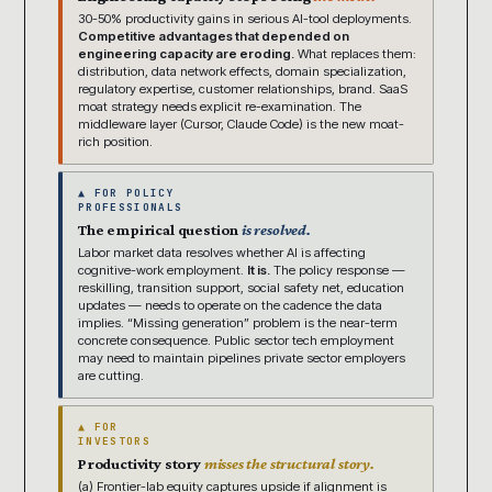
30-50% productivity gains in serious AI-tool deployments.
Competitive advantages that depended on
engineering capacity are eroding.
What replaces them:
distribution, data network effects, domain specialization,
regulatory expertise, customer relationships, brand. SaaS
moat strategy needs explicit re-examination. The
middleware layer (Cursor, Claude Code) is the new moat-
rich position.
▲ FOR POLICY
PROFESSIONALS
The empirical question
is resolved.
Labor market data resolves whether AI is affecting
cognitive-work employment.
It is.
The policy response —
reskilling, transition support, social safety net, education
updates — needs to operate on the cadence the data
implies. “Missing generation” problem is the near-term
concrete consequence. Public sector tech employment
may need to maintain pipelines private sector employers
are cutting.
▲ FOR
INVESTORS
Productivity story
misses the structural story.
(a) Frontier-lab equity captures upside if alignment is