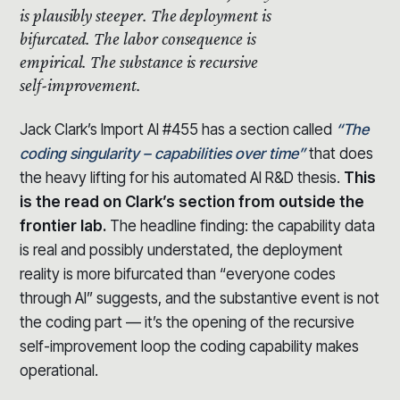
is plausibly steeper.
The deployment is
bifurcated. The labor consequence is
empirical. The substance is recursive
self-improvement.
Jack Clark’s Import AI #455 has a section called
“The
coding singularity – capabilities over time”
that does
the heavy lifting for his automated AI R&D thesis.
This
is the read on Clark’s section from outside the
frontier lab.
The headline finding: the capability data
is real and possibly understated, the deployment
reality is more bifurcated than “everyone codes
through AI” suggests, and the substantive event is not
the coding part — it’s the opening of the recursive
self-improvement loop the coding capability makes
operational.