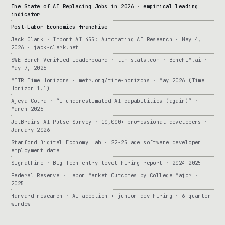
The State of AI Replacing Jobs in 2026 · empirical leading
indicator
Post-Labor Economics franchise
Jack Clark · Import AI 455: Automating AI Research · May 4,
2026 · jack-clark.net
SWE-Bench Verified Leaderboard · llm-stats.com · BenchLM.ai ·
May 7, 2026
METR Time Horizons · metr.org/time-horizons · May 2026 (Time
Horizon 1.1)
Ajeya Cotra · “I underestimated AI capabilities (again)” ·
March 2026
JetBrains AI Pulse Survey · 10,000+ professional developers ·
January 2026
Stanford Digital Economy Lab · 22-25 age software developer
employment data
SignalFire · Big Tech entry-level hiring report · 2024-2025
Federal Reserve · Labor Market Outcomes by College Major ·
2025
Harvard research · AI adoption + junior dev hiring · 6-quarter
window