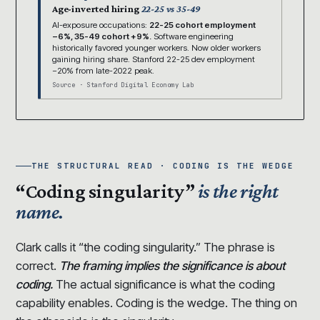
Age-inverted hiring
22-25 vs 35-49
AI-exposure occupations:
22-25 cohort employment
−6%, 35-49 cohort +9%.
Software engineering
historically favored younger workers. Now older workers
gaining hiring share. Stanford 22-25 dev employment
−20% from late-2022 peak.
Source · Stanford Digital Economy Lab
THE STRUCTURAL READ · CODING IS THE WEDGE
“Coding singularity”
is the right
name.
Clark calls it “the coding singularity.” The phrase is
correct.
The framing implies the significance is about
coding.
The actual significance is what the coding
capability enables. Coding is the wedge. The thing on