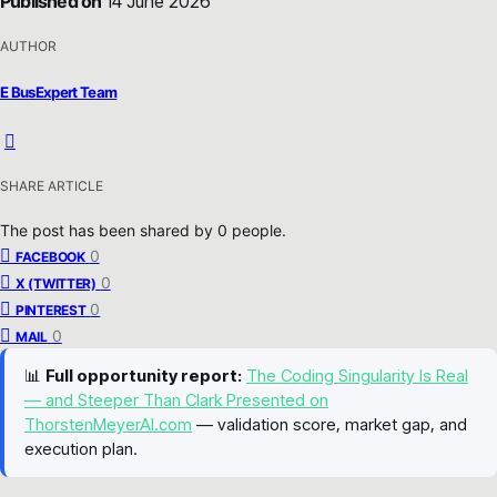
Published on
14 June 2026
AUTHOR
E BusExpert Team
SHARE ARTICLE
The post has been shared by
0
people.
0
FACEBOOK
0
X (TWITTER)
0
PINTEREST
0
MAIL
📊
Full opportunity report:
The Coding Singularity Is Real
— and Steeper Than Clark Presented on
ThorstenMeyerAI.com
— validation score, market gap, and
execution plan.