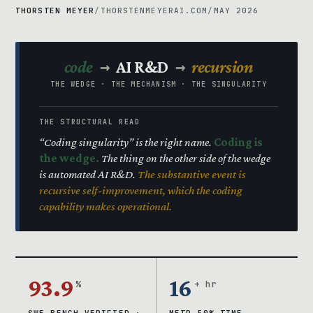
THORSTEN MEYER
/
THORSTENMEYERAI.COM
/
MAY 2026
→
→
code
AI R&D
recursion
THE WEDGE · THE MECHANISM · THE SINGULARITY
THE STRUCTURAL READ
“Coding singularity” is the right name.
Coding is
the wedge.
The thing on the other side of the wedge
is automated AI R&D.
The substantive event is
recursive self-improvement, which the coding
capability makes operational.
93.9
16
%
+ hr
SWE-BENCH VERIFIED ·
METR 50% TIME