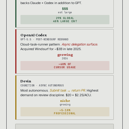
backs Claude + Codex in addition to GPT.
$$$
est large
29% GLOBAL
40% LARGE ENT
OpenAI Codex
GPT-5.5 · POST-WINDSURF REBRAND
Cloud-task-runner pattern.
Async delegation surface.
Acquired Windsurf for ~$3B in late 2025.
growing
2026
~60% OF
CURSOR USAGE
Devin
COGNITION · ASYNC AUTONOMOUS
Most autonomous.
Submit task → return PR.
Highest
demand on review discipline. $20 + $2.25/ACU.
niche
growing
~5-10%
PROFESSIONAL