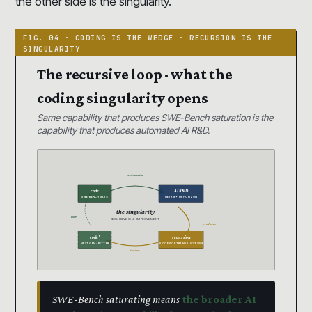
the other side is the singularity.
The recursive loop · what the
coding singularity opens
Same capability that produces SWE-Bench saturation is the
capability that produces automated AI R&D.
automates
code
AI R&D
SWE-BENCH 93.9%
METR 16+ HR HORIZON
the singularity
LOOP
RECURSIVE SELF-IMPROVEMENT
produces
code’
recursion
NEXT GEN · BETTER
SUCCESSOR TRAINS SUCCESSOR
trains
SWE-Bench saturating means
the broader AI