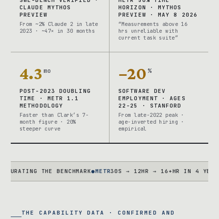
CLAUDE MYTHOS
HORIZON · MYTHOS
PREVIEW
PREVIEW · MAY 8 2026
From ~2% Claude 2 in late
“Measurements above 16
2023 · ~47× in 30 months
hrs unreliable with
current task suite”
4.3
−20
mo
%
POST-2023 DOUBLING
SOFTWARE DEV
TIME · METR 1.1
EMPLOYMENT · AGES
METHODOLOGY
22-25 · STANFORD
Faster than Clark’s 7-
From late-2022 peak ·
month figure · 20%
age-inverted hiring ·
steeper curve
empirical
TING THE BENCHMARK
●
METR
30S → 12HR → 16+HR IN 4 YEARS · TA
THE CAPABILITY DATA · CONFIRMED AND