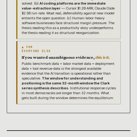
solved. (b)
AI coding platforms are the immediate
value-extraction layer
— Cursor $1.2B ARR, Claude Code
$2.5B run-rate. Moat real, defensibility against new model
entrants the open question. (c) Human-labor-heavy
software businesses face structural margin pressure. The
thesis reading this as a productivity story underperforms
the thesis reading it as structural reorganization.
▲ FOR
EVERYONE ELSE
If you wanted unambiguous evidence,
this is it.
Public benchmark data + labor market data + deployment
data + tool revenue data is the strongest available
evidence that the AI transition is operational rather than
speculative.
The window for understanding and
positioning is the same 32-month window the Clark
series synthesis describes.
Institutional response cycles
in most democracies are longer than 32 months. What
gets built during the window determines the equilibrium.