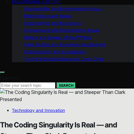
EDUCATIONAL CONTENT
Sustainability and Environmental Impact
Maintenance and Repair
Cost Analysis and Economics
Comparisons with Other Electric Buses
History and Legacy of the VW Bus
Case Studies and Real-World Applications
Customization and Accessories
Technical Specifications and Deep Dives
Search for:
SEARCH
Technology and Innovation
The Coding Singularity Is Real — and