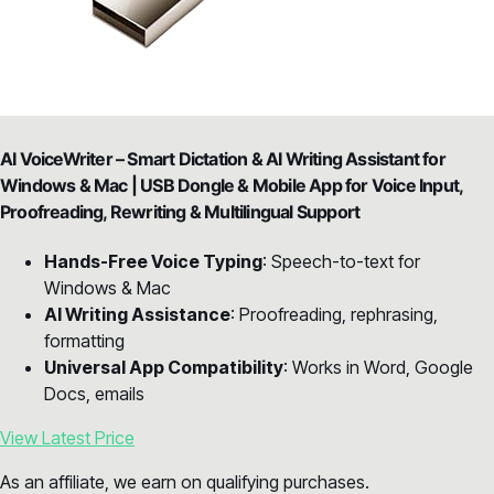
AI VoiceWriter – Smart Dictation & AI Writing Assistant for
Windows & Mac | USB Dongle & Mobile App for Voice Input,
Proofreading, Rewriting & Multilingual Support
Hands-Free Voice Typing
: Speech-to-text for
Windows & Mac
AI Writing Assistance
: Proofreading, rephrasing,
formatting
Universal App Compatibility
: Works in Word, Google
Docs, emails
View Latest Price
As an affiliate, we earn on qualifying purchases.