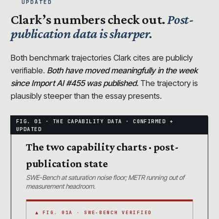
UPDATED
Clark’s numbers check out.
Post-
publication data is sharper.
Both benchmark trajectories Clark cites are publicly
verifiable.
Both have moved meaningfully in the week
since Import AI #455 was published.
The trajectory is
plausibly steeper than the essay presents.
The two capability charts · post-
publication state
SWE-Bench at saturation noise floor; METR running out of
measurement headroom.
▲ FIG. 01A · SWE-BENCH VERIFIED