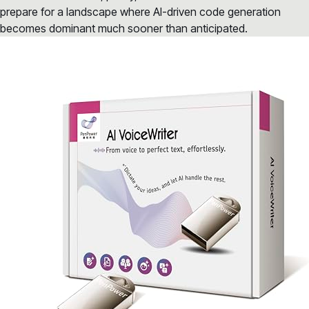
prepare for a landscape where AI-driven code generation
becomes dominant much sooner than anticipated.