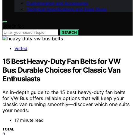
Customization and Accessories
Technical Specifications and Deep Dives
Search for:
SEARCH
Vetted
15 Best Heavy-Duty Fan Belts for VW
Bus: Durable Choices for Classic Van
Enthusiasts
An in-depth guide to the 15 best heavy-duty fan belts
for VW Bus offers reliable options that will keep your
classic van running smoothly—discover which one suits
your needs.
17 minute read
TOTAL
0