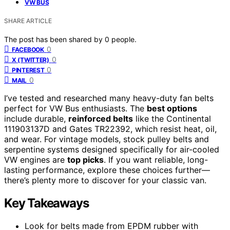
VW BUS
SHARE ARTICLE
The post has been shared by
0
people.
0
FACEBOOK
0
X (TWITTER)
0
PINTEREST
0
MAIL
I’ve tested and researched many heavy-duty fan belts
perfect for VW Bus enthusiasts. The
best options
include durable,
reinforced belts
like the Continental
111903137D and Gates TR22392, which resist heat, oil,
and wear. For vintage models, stock pulley belts and
serpentine systems designed specifically for air-cooled
VW engines are
top picks
. If you want reliable, long-
lasting performance, explore these choices further—
there’s plenty more to discover for your classic van.
Key Takeaways
Look for belts made from EPDM rubber with