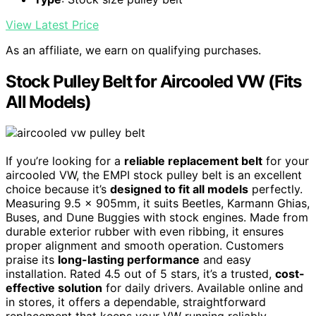
View Latest Price
As an affiliate, we earn on qualifying purchases.
Stock Pulley Belt for Aircooled VW (Fits
All Models)
If you’re looking for a
reliable replacement belt
for your
aircooled VW, the EMPI stock pulley belt is an excellent
choice because it’s
designed to fit all models
perfectly.
Measuring 9.5 x 905mm, it suits Beetles, Karmann Ghias,
Buses, and Dune Buggies with stock engines. Made from
durable exterior rubber with even ribbing, it ensures
proper alignment and smooth operation. Customers
praise its
long-lasting performance
and easy
installation. Rated 4.5 out of 5 stars, it’s a trusted,
cost-
effective solution
for daily drivers. Available online and
in stores, it offers a dependable, straightforward