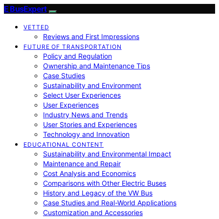
E BusExpert
VETTED
Reviews and First Impressions
FUTURE OF TRANSPORTATION
Policy and Regulation
Ownership and Maintenance Tips
Case Studies
Sustainability and Environment
Select User Experiences
User Experiences
Industry News and Trends
User Stories and Experiences
Technology and Innovation
EDUCATIONAL CONTENT
Sustainability and Environmental Impact
Maintenance and Repair
Cost Analysis and Economics
Comparisons with Other Electric Buses
History and Legacy of the VW Bus
Case Studies and Real-World Applications
Customization and Accessories