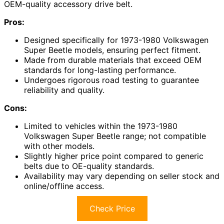
OEM-quality accessory drive belt.
Pros:
Designed specifically for 1973-1980 Volkswagen
Super Beetle models, ensuring perfect fitment.
Made from durable materials that exceed OEM
standards for long-lasting performance.
Undergoes rigorous road testing to guarantee
reliability and quality.
Cons:
Limited to vehicles within the 1973-1980
Volkswagen Super Beetle range; not compatible
with other models.
Slightly higher price point compared to generic
belts due to OE-quality standards.
Availability may vary depending on seller stock and
online/offline access.
Check Price