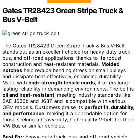
Gates TR28423 Green Stripe Truck &
Bus V-Belt
The Gates TR28423 Green Stripe Truck & Bus V-Belt
stands out as an excellent choice for heavy-duty truck,
bus, and off-road applications, thanks to its robust
construction and heat-resistant materials.
Molded
notches
help reduce bending stress on small pulleys
and dissipate heat effectively, enhancing durability.
Made with
high-strength tensile cords
, it offers long-
lasting reliability in demanding environments. The belt is
oil and heat-resistant
, meeting industry standards like
SAE J636b and J637, and is compatible with various
OEM models. Customers praise its
perfect fit, durability,
and performance
, making it a dependable option for
those seeking a heavy-duty, high-quality V-belt for their
VW Bus or similar vehicles.
Best For:
heavy-duty truck, bus, and off-road vehicle