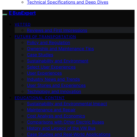
Technical Specifications and Deep Dives
E BusExpert
VETTED
Reviews and First Impressions
FUTURE OF TRANSPORTATION
Policy and Regulation
Ownership and Maintenance Tips
Case Studies
Sustainability and Environment
Select User Experiences
User Experiences
Industry News and Trends
User Stories and Experiences
Technology and Innovation
EDUCATIONAL CONTENT
Sustainability and Environmental Impact
Maintenance and Repair
Cost Analysis and Economics
Comparisons with Other Electric Buses
History and Legacy of the VW Bus
Case Studies and Real-World Applications