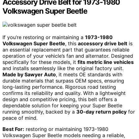
Accessory Drive Belt for 1973-1980
Volkswagen Super Beetle
If you’re restoring or maintaining a
1973-1980
Volkswagen Super Beetle
, this
accessory drive belt
is
an essential replacement part that guarantees reliable
operation of your vehicle’s fan and alternator. Designed
specifically for these models, it
fits metric line vehicles
and installs seamlessly like the original factory unit.
Made by Sawyer Auto
, it meets OE standards with
durable materials that surpass OEM specs, ensuring
long-lasting performance. Rigorous road testing
confirms its reliability and quality. With a lightweight
design and competitive pricing, this belt offers a
dependable solution for keeping your Super Beetle
running smoothly, backed by a
30-day return policy
for
peace of mind.
Best For:
restoring or maintaining 1973-1980
Volkswagen Super Beetle models needing a reliable,