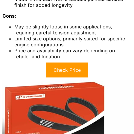
finish for added longevity
Cons:
May be slightly loose in some applications,
requiring careful tension adjustment
Limited size options, primarily suited for specific
engine configurations
Price and availability can vary depending on
retailer and location
Check Price