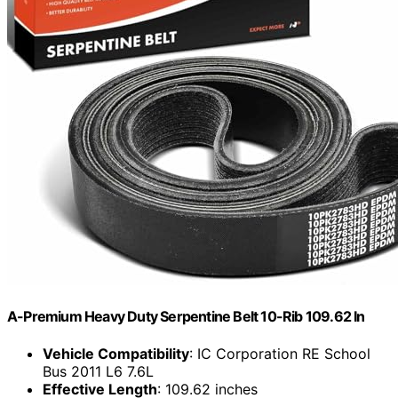
A-Premium Heavy Duty Serpentine Belt 10-Rib 109.62 In
Vehicle Compatibility
: IC Corporation RE School
Bus 2011 L6 7.6L
Effective Length
: 109.62 inches