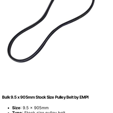
Bulk 9.5 x 905mm Stock Size Pulley Belt by EMPI
Size
: 9.5 x 905mm
Type
: Stock size pulley belt