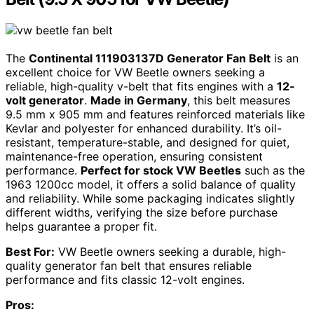
The
Continental 111903137D Generator Fan Belt
is an
excellent choice for VW Beetle owners seeking a
reliable, high-quality v-belt that fits engines with a
12-
volt generator
.
Made in Germany
, this belt measures
9.5 mm x 905 mm and features reinforced materials like
Kevlar and polyester for enhanced durability. It’s oil-
resistant, temperature-stable, and designed for quiet,
maintenance-free operation, ensuring consistent
performance.
Perfect for stock VW Beetles
such as the
1963 1200cc model, it offers a solid balance of quality
and reliability. While some packaging indicates slightly
different widths, verifying the size before purchase
helps guarantee a proper fit.
Best For:
VW Beetle owners seeking a durable, high-
quality generator fan belt that ensures reliable
performance and fits classic 12-volt engines.
Pros: