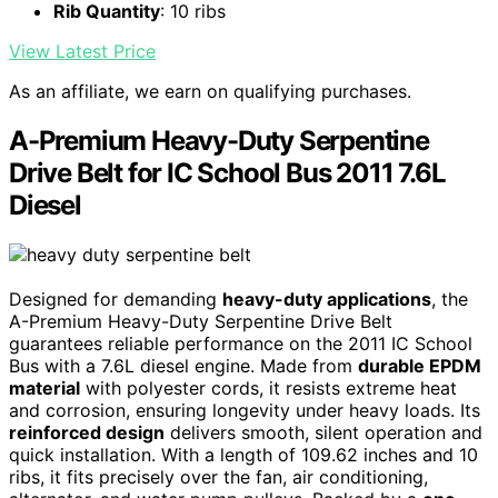
Rib Quantity
: 10 ribs
View Latest Price
As an affiliate, we earn on qualifying purchases.
A-Premium Heavy-Duty Serpentine
Drive Belt for IC School Bus 2011 7.6L
Diesel
Designed for demanding
heavy-duty applications
, the
A-Premium Heavy-Duty Serpentine Drive Belt
guarantees reliable performance on the 2011 IC School
Bus with a 7.6L diesel engine. Made from
durable EPDM
material
with polyester cords, it resists extreme heat
and corrosion, ensuring longevity under heavy loads. Its
reinforced design
delivers smooth, silent operation and
quick installation. With a length of 109.62 inches and 10
ribs, it fits precisely over the fan, air conditioning,