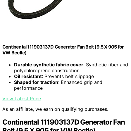
Continental 111903137D Generator Fan Belt (9.5 X 905 for
VW Beetle)
Durable synthetic fabric cover
: Synthetic fiber and
polychloroprene construction
Oil resistant
: Prevents belt slippage
Shaped for traction
: Enhanced grip and
performance
View Latest Price
As an affiliate, we earn on qualifying purchases.
Continental 111903137D Generator Fan
Belt (9.5 X 905 for VW Beetle)