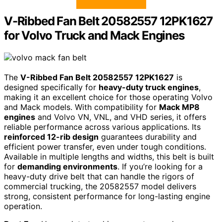
V-Ribbed Fan Belt 20582557 12PK1627
for Volvo Truck and Mack Engines
The
V-Ribbed Fan Belt 20582557 12PK1627
is
designed specifically for
heavy-duty truck engines
,
making it an excellent choice for those operating Volvo
and Mack models. With compatibility for
Mack MP8
engines
and Volvo VN, VNL, and VHD series, it offers
reliable performance across various applications. Its
reinforced 12-rib design
guarantees durability and
efficient power transfer, even under tough conditions.
Available in multiple lengths and widths, this belt is built
for
demanding environments
. If you’re looking for a
heavy-duty drive belt that can handle the rigors of
commercial trucking, the 20582557 model delivers
strong, consistent performance for long-lasting engine
operation.