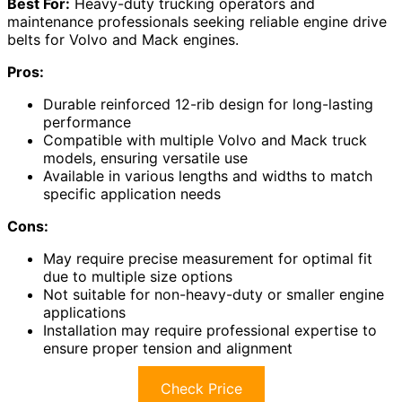
Best For:
Heavy-duty trucking operators and
maintenance professionals seeking reliable engine drive
belts for Volvo and Mack engines.
Pros:
Durable reinforced 12-rib design for long-lasting
performance
Compatible with multiple Volvo and Mack truck
models, ensuring versatile use
Available in various lengths and widths to match
specific application needs
Cons:
May require precise measurement for optimal fit
due to multiple size options
Not suitable for non-heavy-duty or smaller engine
applications
Installation may require professional expertise to
ensure proper tension and alignment
Check Price