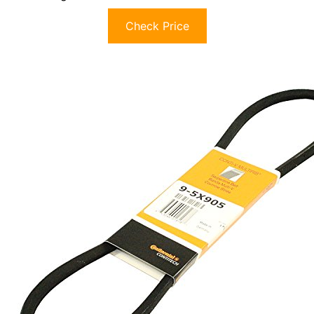
Check Price