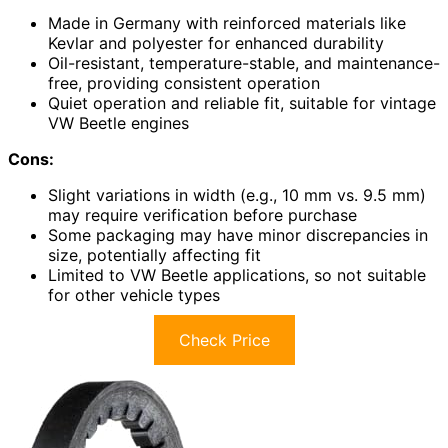
Made in Germany with reinforced materials like
Kevlar and polyester for enhanced durability
Oil-resistant, temperature-stable, and maintenance-
free, providing consistent operation
Quiet operation and reliable fit, suitable for vintage
VW Beetle engines
Cons:
Slight variations in width (e.g., 10 mm vs. 9.5 mm)
may require verification before purchase
Some packaging may have minor discrepancies in
size, potentially affecting fit
Limited to VW Beetle applications, so not suitable
for other vehicle types
Check Price