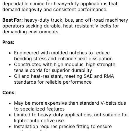
dependable choice for heavy-duty applications that
demand longevity and consistent performance.
Best For:
heavy-duty truck, bus, and off-road machinery
operators seeking durable, heat-resistant V-belts for
demanding environments.
Pros:
Engineered with molded notches to reduce
bending stress and enhance heat dissipation
Constructed with high modulus, high strength
tensile cords for superior durability
Oil and heat-resistant, meeting SAE and RMA
standards for reliable performance
Cons:
May be more expensive than standard V-belts due
to specialized features
Limited to heavy-duty applications, not suitable for
lighter automotive use
Installation requires precise fitting to ensure