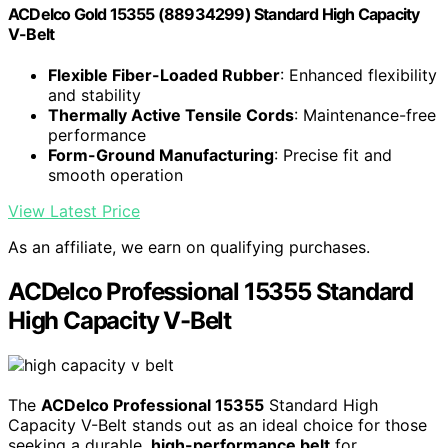
ACDelco Gold 15355 (88934299) Standard High Capacity
V-Belt
Flexible Fiber-Loaded Rubber
: Enhanced flexibility
and stability
Thermally Active Tensile Cords
: Maintenance-free
performance
Form-Ground Manufacturing
: Precise fit and
smooth operation
View Latest Price
As an affiliate, we earn on qualifying purchases.
ACDelco Professional 15355 Standard
High Capacity V-Belt
The
ACDelco Professional 15355
Standard High
Capacity V-Belt stands out as an ideal choice for those
seeking a durable,
high-performance belt
for