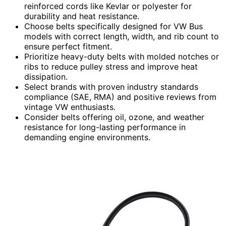
reinforced cords like Kevlar or polyester for
durability and heat resistance.
Choose belts specifically designed for VW Bus
models with correct length, width, and rib count to
ensure perfect fitment.
Prioritize heavy-duty belts with molded notches or
ribs to reduce pulley stress and improve heat
dissipation.
Select brands with proven industry standards
compliance (SAE, RMA) and positive reviews from
vintage VW enthusiasts.
Consider belts offering oil, ozone, and weather
resistance for long-lasting performance in
demanding engine environments.