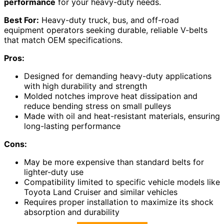
performance
for your heavy-duty needs.
Best For:
Heavy-duty truck, bus, and off-road
equipment operators seeking durable, reliable V-belts
that match OEM specifications.
Pros:
Designed for demanding heavy-duty applications
with high durability and strength
Molded notches improve heat dissipation and
reduce bending stress on small pulleys
Made with oil and heat-resistant materials, ensuring
long-lasting performance
Cons:
May be more expensive than standard belts for
lighter-duty use
Compatibility limited to specific vehicle models like
Toyota Land Cruiser and similar vehicles
Requires proper installation to maximize its shock
absorption and durability