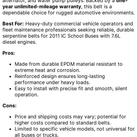
alternator, and water pump pulleys. Backed by a
one-
year unlimited-mileage warranty
, this belt is a
dependable choice for rugged automotive environments.
Best For:
Heavy-duty commercial vehicle operators and
fleet maintenance professionals seeking reliable, durable
serpentine belts for 2011 IC School Buses with 7.6L
diesel engines.
Pros:
Made from durable EPDM material resistant to
extreme heat and corrosion.
Reinforced design ensures long-lasting
performance under heavy loads.
Easy to install with precise fit and smooth, silent
operation.
Cons:
Price and shipping costs may vary; potential for
higher costs compared to standard belts.
Limited to specific vehicle models, not universal for
all buses or trucks.