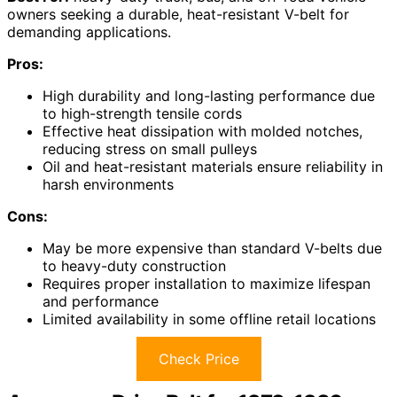
owners seeking a durable, heat-resistant V-belt for
demanding applications.
Pros:
High durability and long-lasting performance due
to high-strength tensile cords
Effective heat dissipation with molded notches,
reducing stress on small pulleys
Oil and heat-resistant materials ensure reliability in
harsh environments
Cons:
May be more expensive than standard V-belts due
to heavy-duty construction
Requires proper installation to maximize lifespan
and performance
Limited availability in some offline retail locations
Check Price