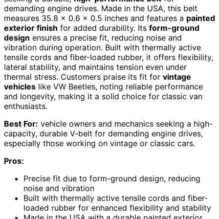
demanding engine drives. Made in the USA, this belt
measures 35.8 x 0.6 x 0.5 inches and features a
painted
exterior finish
for added durability. Its
form-ground
design
ensures a precise fit, reducing noise and
vibration during operation. Built with thermally active
tensile cords and fiber-loaded rubber, it offers flexibility,
lateral stability, and maintains tension even under
thermal stress. Customers praise its fit for
vintage
vehicles
like VW Beetles, noting reliable performance
and longevity, making it a solid choice for classic van
enthusiasts.
Best For:
vehicle owners and mechanics seeking a high-
capacity, durable V-belt for demanding engine drives,
especially those working on vintage or classic cars.
Pros:
Precise fit due to form-ground design, reducing
noise and vibration
Built with thermally active tensile cords and fiber-
loaded rubber for enhanced flexibility and stability
Made in the USA with a durable painted exterior