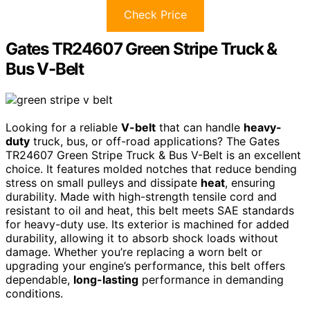
Check Price
Gates TR24607 Green Stripe Truck &
Bus V-Belt
Looking for a reliable
V-belt
that can handle
heavy-
duty
truck, bus, or off-road applications? The Gates
TR24607 Green Stripe Truck & Bus V-Belt is an excellent
choice. It features molded notches that reduce bending
stress on small pulleys and dissipate
heat
, ensuring
durability. Made with high-strength tensile cord and
resistant to oil and heat, this belt meets SAE standards
for heavy-duty use. Its exterior is machined for added
durability, allowing it to absorb shock loads without
damage. Whether you’re replacing a worn belt or
upgrading your engine’s performance, this belt offers
dependable,
long-lasting
performance in demanding
conditions.