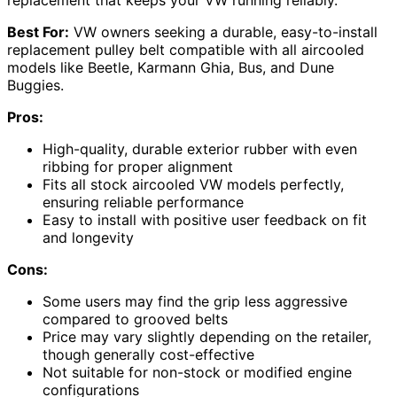
replacement that keeps your VW running reliably.
Best For:
VW owners seeking a durable, easy-to-install
replacement pulley belt compatible with all aircooled
models like Beetle, Karmann Ghia, Bus, and Dune
Buggies.
Pros:
High-quality, durable exterior rubber with even
ribbing for proper alignment
Fits all stock aircooled VW models perfectly,
ensuring reliable performance
Easy to install with positive user feedback on fit
and longevity
Cons:
Some users may find the grip less aggressive
compared to grooved belts
Price may vary slightly depending on the retailer,
though generally cost-effective
Not suitable for non-stock or modified engine
configurations