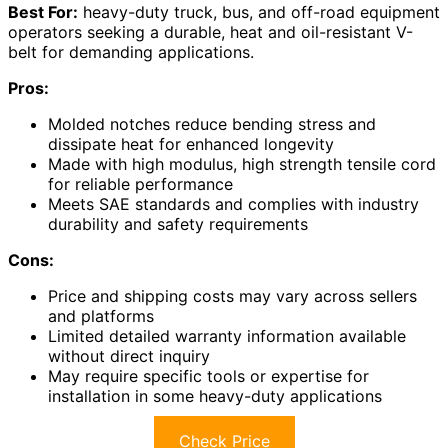
Best For:
heavy-duty truck, bus, and off-road equipment
operators seeking a durable, heat and oil-resistant V-
belt for demanding applications.
Pros:
Molded notches reduce bending stress and
dissipate heat for enhanced longevity
Made with high modulus, high strength tensile cord
for reliable performance
Meets SAE standards and complies with industry
durability and safety requirements
Cons:
Price and shipping costs may vary across sellers
and platforms
Limited detailed warranty information available
without direct inquiry
May require specific tools or expertise for
installation in some heavy-duty applications
Check Price