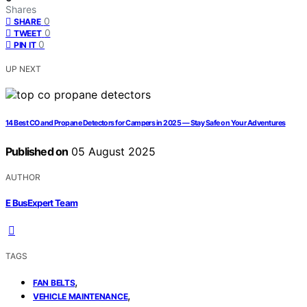
Shares
0
SHARE
0
TWEET
0
PIN IT
UP NEXT
14 Best CO and Propane Detectors for Campers in 2025 — Stay Safe on Your Adventures
Published on
05 August 2025
AUTHOR
E BusExpert Team
TAGS
,
FAN BELTS
,
VEHICLE MAINTENANCE