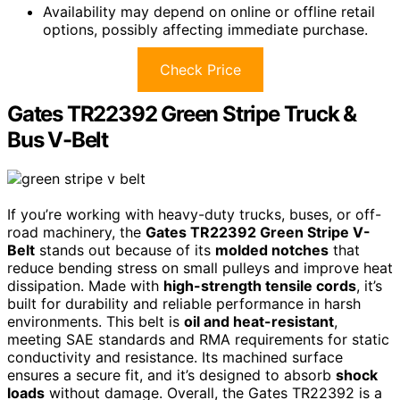
Availability may depend on online or offline retail
options, possibly affecting immediate purchase.
Check Price
Gates TR22392 Green Stripe Truck &
Bus V-Belt
If you’re working with heavy-duty trucks, buses, or off-
road machinery, the
Gates TR22392 Green Stripe V-
Belt
stands out because of its
molded notches
that
reduce bending stress on small pulleys and improve heat
dissipation. Made with
high-strength tensile cords
, it’s
built for durability and reliable performance in harsh
environments. This belt is
oil and heat-resistant
,
meeting SAE standards and RMA requirements for static
conductivity and resistance. Its machined surface
ensures a secure fit, and it’s designed to absorb
shock
loads
without damage. Overall, the Gates TR22392 is a