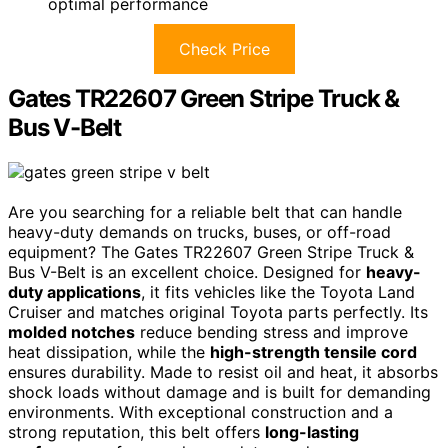
optimal performance
Check Price
Gates TR22607 Green Stripe Truck &
Bus V-Belt
Are you searching for a reliable belt that can handle
heavy-duty demands on trucks, buses, or off-road
equipment? The Gates TR22607 Green Stripe Truck &
Bus V-Belt is an excellent choice. Designed for
heavy-
duty applications
, it fits vehicles like the Toyota Land
Cruiser and matches original Toyota parts perfectly. Its
molded notches
reduce bending stress and improve
heat dissipation, while the
high-strength tensile cord
ensures durability. Made to resist oil and heat, it absorbs
shock loads without damage and is built for demanding
environments. With exceptional construction and a
strong reputation, this belt offers
long-lasting