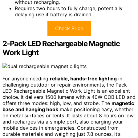
without recharging.
Requires two hours to fully charge, potentially
delaying use if battery is drained.
Check Price
2-Pack LED Rechargeable Magnetic
Work Light
For anyone needing
reliable, hands-free lighting
in
challenging outdoor or repair environments, the Pack
LED Rechargeable Magnetic Work Light is an excellent
choice. It delivers 1500 lumens with a 40W COB LED and
offers three modes: high, low, and strobe. The
magnetic
base and hanging hook
make positioning easy, whether
on metal surfaces or tents. It lasts about 8 hours on low
and recharges via a simple port, also charging your
mobile devices in emergencies. Constructed from
durable materials and weighing just 7.8 ounces, it’s