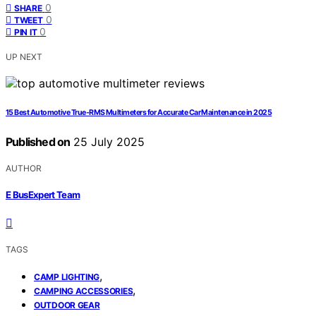
0
SHARE
0
TWEET
0
PIN IT
UP NEXT
15 Best Automotive True-RMS Multimeters for Accurate Car Maintenance in 2025
Published on
25 July 2025
AUTHOR
E BusExpert Team
TAGS
,
CAMP LIGHTING
,
CAMPING ACCESSORIES
OUTDOOR GEAR