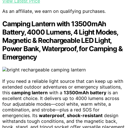
View Latest Price
As an affiliate, we earn on qualifying purchases.
Camping Lantern with 13500mAh
Battery, 4000 Lumens, 4 Light Modes,
Magnetic & Rechargeable LED Light,
Power Bank, Waterproof, for Camping &
Emergency
If you need a reliable light source that can keep up with
extended outdoor adventures or emergency situations,
this
camping lantern
with a
13500mAh battery
is an
excellent choice. It delivers up to 4000 lumens across
four adjustable modes—cool white, warm white, a
combination, and strobe—plus a red SOS for
emergencies. Its
waterproof
,
shock-resistant
design
withstands tough conditions, and the magnetic back,
hook, stand, and tripod socket offer versatile placement