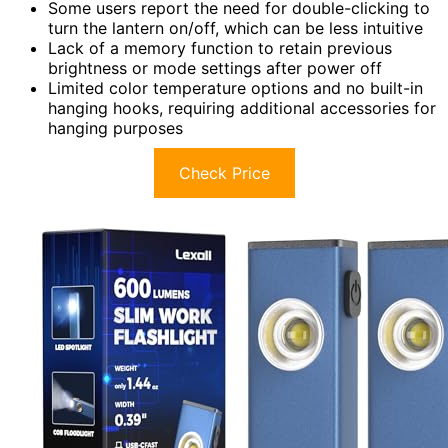
Some users report the need for double-clicking to
turn the lantern on/off, which can be less intuitive
Lack of a memory function to retain previous
brightness or mode settings after power off
Limited color temperature options and no built-in
hanging hooks, requiring additional accessories for
hanging purposes
Check Price