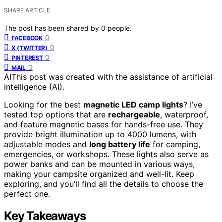
SHARE ARTICLE
The post has been shared by
0
people.
0
FACEBOOK
0
X (TWITTER)
0
PINTEREST
0
MAIL
AI
This post was created with the assistance of artificial
intelligence (AI).
Looking for the best
magnetic LED camp lights
? I’ve
tested top options that are
rechargeable
, waterproof,
and feature magnetic bases for hands-free use. They
provide bright illumination up to 4000 lumens, with
adjustable modes and
long battery life
for camping,
emergencies, or workshops. These lights also serve as
power banks and can be mounted in various ways,
making your campsite organized and well-lit. Keep
exploring, and you’ll find all the details to choose the
perfect one.
Key Takeaways