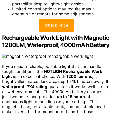
portability despite lightweight design
Limited control options may require manual
operation or remote for some adjustments
Check Price
Rechargeable Work Light with Magnetic
1200LM, Waterproof, 4000mAh Battery
If you need a reliable, portable light that can handle
tough conditions, the
HOTLIGH Rechargeable Work
Light
is an excellent choice. With
1200 lumens
, it
brightly illuminates dark areas up to 161 meters away. Its
waterproof IPX4 rating
guarantees it works well in rain
or wet environments. The 4000mAh battery charges in
just two hours and provides
up to 15 hours
of
continuous light, depending on your settings. The
magnetic base, retractable hook, and adjustable head
make it versatile for mounting or hand-held use.