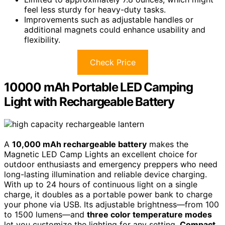
feel less sturdy for heavy-duty tasks.
Improvements such as adjustable handles or
additional magnets could enhance usability and
flexibility.
Check Price
10000 mAh Portable LED Camping
Light with Rechargeable Battery
A
10,000 mAh rechargeable battery
makes the
Magnetic LED Camp Lights an excellent choice for
outdoor enthusiasts and emergency preppers who need
long-lasting illumination and reliable device charging.
With up to 24 hours of continuous light on a single
charge, it doubles as a portable power bank to charge
your phone via USB. Its adjustable brightness—from 100
to 1500 lumens—and
three color temperature modes
let you customize the lighting for any setting.
Compact