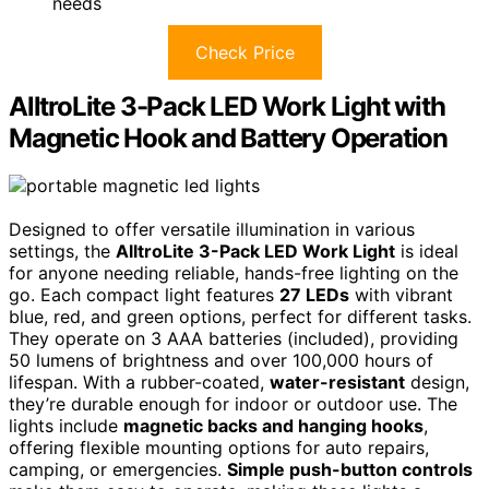
needs
Check Price
AlltroLite 3-Pack LED Work Light with
Magnetic Hook and Battery Operation
Designed to offer versatile illumination in various
settings, the
AlltroLite 3-Pack LED Work Light
is ideal
for anyone needing reliable, hands-free lighting on the
go. Each compact light features
27 LEDs
with vibrant
blue, red, and green options, perfect for different tasks.
They operate on 3 AAA batteries (included), providing
50 lumens of brightness and over 100,000 hours of
lifespan. With a rubber-coated,
water-resistant
design,
they’re durable enough for indoor or outdoor use. The
lights include
magnetic backs and hanging hooks
,
offering flexible mounting options for auto repairs,
camping, or emergencies.
Simple push-button controls