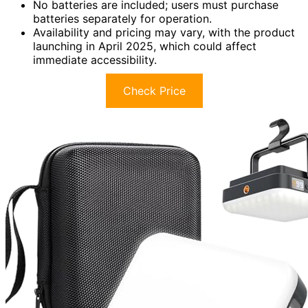
No batteries are included; users must purchase
batteries separately for operation.
Availability and pricing may vary, with the product
launching in April 2025, which could affect
immediate accessibility.
Check Price