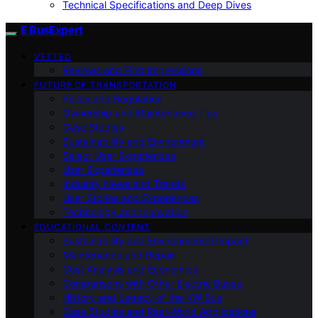
Technical Specifications and Deep Dives
E BusExpert
VETTED
Reviews and First Impressions
FUTURE OF TRANSPORTATION
Policy and Regulation
Ownership and Maintenance Tips
Case Studies
Sustainability and Environment
Select User Experiences
User Experiences
Industry News and Trends
User Stories and Experiences
Technology and Innovation
EDUCATIONAL CONTENT
Sustainability and Environmental Impact
Maintenance and Repair
Cost Analysis and Economics
Comparisons with Other Electric Buses
History and Legacy of the VW Bus
Case Studies and Real-World Applications