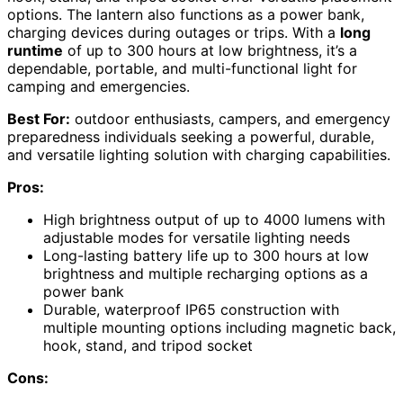
options. The lantern also functions as a power bank,
charging devices during outages or trips. With a
long
runtime
of up to 300 hours at low brightness, it’s a
dependable, portable, and multi-functional light for
camping and emergencies.
Best For:
outdoor enthusiasts, campers, and emergency
preparedness individuals seeking a powerful, durable,
and versatile lighting solution with charging capabilities.
Pros:
High brightness output of up to 4000 lumens with
adjustable modes for versatile lighting needs
Long-lasting battery life up to 300 hours at low
brightness and multiple recharging options as a
power bank
Durable, waterproof IP65 construction with
multiple mounting options including magnetic back,
hook, stand, and tripod socket
Cons: