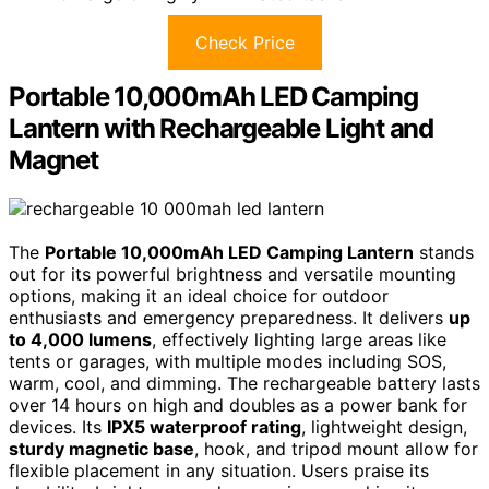
Check Price
Portable 10,000mAh LED Camping
Lantern with Rechargeable Light and
Magnet
The
Portable 10,000mAh LED Camping Lantern
stands
out for its powerful brightness and versatile mounting
options, making it an ideal choice for outdoor
enthusiasts and emergency preparedness. It delivers
up
to 4,000 lumens
, effectively lighting large areas like
tents or garages, with multiple modes including SOS,
warm, cool, and dimming. The rechargeable battery lasts
over 14 hours on high and doubles as a power bank for
devices. Its
IPX5 waterproof rating
, lightweight design,
sturdy magnetic base
, hook, and tripod mount allow for
flexible placement in any situation. Users praise its