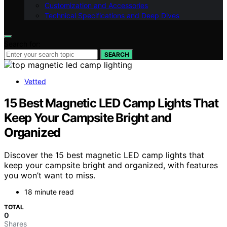
Customization and Accessories
Technical Specifications and Deep Dives
Search for:
SEARCH
Vetted
15 Best Magnetic LED Camp Lights That
Keep Your Campsite Bright and
Organized
Discover the 15 best magnetic LED camp lights that
keep your campsite bright and organized, with features
you won’t want to miss.
18 minute read
TOTAL
0
Shares