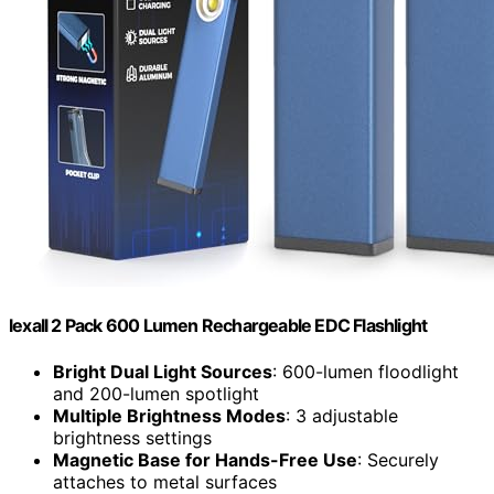
lexall 2 Pack 600 Lumen Rechargeable EDC Flashlight
Bright Dual Light Sources
: 600-lumen floodlight
and 200-lumen spotlight
Multiple Brightness Modes
: 3 adjustable
brightness settings
Magnetic Base for Hands-Free Use
: Securely
attaches to metal surfaces