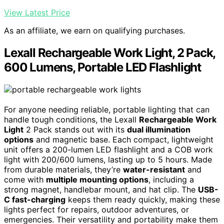
View Latest Price
As an affiliate, we earn on qualifying purchases.
Lexall Rechargeable Work Light, 2 Pack,
600 Lumens, Portable LED Flashlight
For anyone needing reliable, portable lighting that can
handle tough conditions, the Lexall
Rechargeable Work
Light
2 Pack stands out with its
dual illumination
options
and magnetic base. Each compact, lightweight
unit offers a 200-lumen LED flashlight and a COB work
light with 200/600 lumens, lasting up to 5 hours. Made
from durable materials, they’re
water-resistant
and
come with
multiple mounting options
, including a
strong magnet, handlebar mount, and hat clip. The
USB-
C fast-charging
keeps them ready quickly, making these
lights perfect for repairs, outdoor adventures, or
emergencies. Their versatility and portability make them