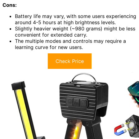
Cons:
Battery life may vary, with some users experiencing
around 4-5 hours at high brightness levels.
Slightly heavier weight (~980 grams) might be less
convenient for extended carry.
The multiple modes and controls may require a
learning curve for new users.
Check Price