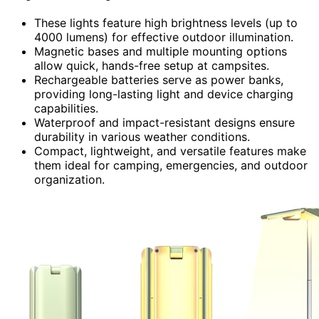
These lights feature high brightness levels (up to
4000 lumens) for effective outdoor illumination.
Magnetic bases and multiple mounting options
allow quick, hands-free setup at campsites.
Rechargeable batteries serve as power banks,
providing long-lasting light and device charging
capabilities.
Waterproof and impact-resistant designs ensure
durability in various weather conditions.
Compact, lightweight, and versatile features make
them ideal for camping, emergencies, and outdoor
organization.