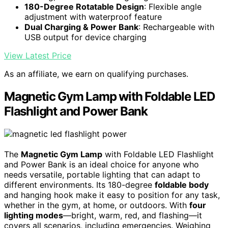
180-Degree Rotatable Design
: Flexible angle
adjustment with waterproof feature
Dual Charging & Power Bank
: Rechargeable with
USB output for device charging
View Latest Price
As an affiliate, we earn on qualifying purchases.
Magnetic Gym Lamp with Foldable LED
Flashlight and Power Bank
The
Magnetic Gym Lamp
with Foldable LED Flashlight
and Power Bank is an ideal choice for anyone who
needs versatile, portable lighting that can adapt to
different environments. Its 180-degree
foldable body
and hanging hook make it easy to position for any task,
whether in the gym, at home, or outdoors. With
four
lighting modes
—bright, warm, red, and flashing—it
covers all scenarios, including emergencies. Weighing