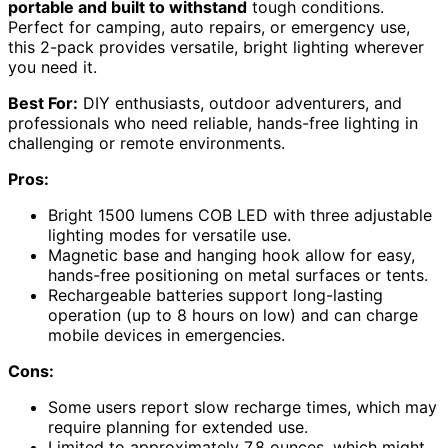
portable and built to withstand
tough conditions.
Perfect for camping, auto repairs, or emergency use,
this 2-pack provides versatile, bright lighting wherever
you need it.
Best For:
DIY enthusiasts, outdoor adventurers, and
professionals who need reliable, hands-free lighting in
challenging or remote environments.
Pros:
Bright 1500 lumens COB LED with three adjustable
lighting modes for versatile use.
Magnetic base and hanging hook allow for easy,
hands-free positioning on metal surfaces or tents.
Rechargeable batteries support long-lasting
operation (up to 8 hours on low) and can charge
mobile devices in emergencies.
Cons:
Some users report slow recharge times, which may
require planning for extended use.
Limited to approximately 7.8 ounces, which might