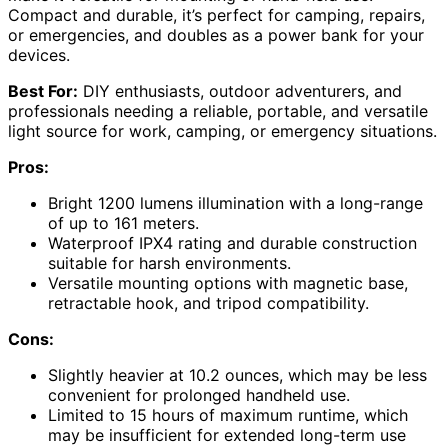
Compact and durable, it’s perfect for camping, repairs,
or emergencies, and doubles as a power bank for your
devices.
Best For:
DIY enthusiasts, outdoor adventurers, and
professionals needing a reliable, portable, and versatile
light source for work, camping, or emergency situations.
Pros:
Bright 1200 lumens illumination with a long-range
of up to 161 meters.
Waterproof IPX4 rating and durable construction
suitable for harsh environments.
Versatile mounting options with magnetic base,
retractable hook, and tripod compatibility.
Cons:
Slightly heavier at 10.2 ounces, which may be less
convenient for prolonged handheld use.
Limited to 15 hours of maximum runtime, which
may be insufficient for extended long-term use