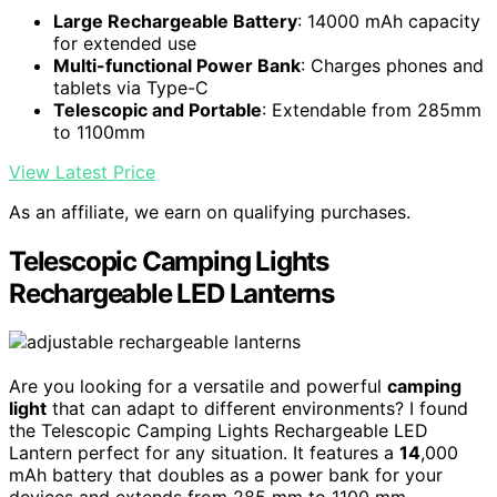
Large Rechargeable Battery
: 14000 mAh capacity
for extended use
Multi-functional Power Bank
: Charges phones and
tablets via Type-C
Telescopic and Portable
: Extendable from 285mm
to 1100mm
View Latest Price
As an affiliate, we earn on qualifying purchases.
Telescopic Camping Lights
Rechargeable LED Lanterns
Are you looking for a versatile and powerful
camping
light
that can adapt to different environments? I found
the Telescopic Camping Lights Rechargeable LED
Lantern perfect for any situation. It features a
14
,000
mAh battery that doubles as a power bank for your