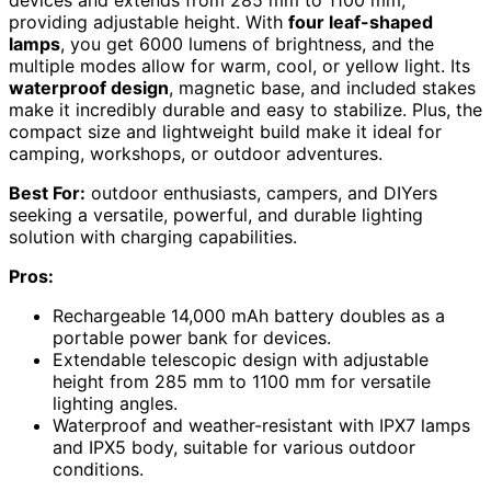
devices and extends from 285 mm to 1100 mm,
providing adjustable height. With
four leaf-shaped
lamps
, you get 6000 lumens of brightness, and the
multiple modes allow for warm, cool, or yellow light. Its
waterproof design
, magnetic base, and included stakes
make it incredibly durable and easy to stabilize. Plus, the
compact size and lightweight build make it ideal for
camping, workshops, or outdoor adventures.
Best For:
outdoor enthusiasts, campers, and DIYers
seeking a versatile, powerful, and durable lighting
solution with charging capabilities.
Pros:
Rechargeable 14,000 mAh battery doubles as a
portable power bank for devices.
Extendable telescopic design with adjustable
height from 285 mm to 1100 mm for versatile
lighting angles.
Waterproof and weather-resistant with IPX7 lamps
and IPX5 body, suitable for various outdoor
conditions.