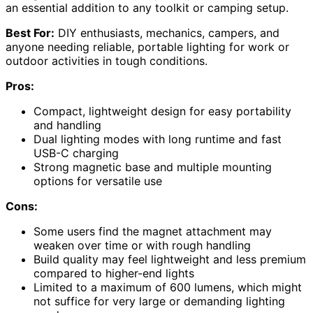
an essential addition to any toolkit or camping setup.
Best For:
DIY enthusiasts, mechanics, campers, and
anyone needing reliable, portable lighting for work or
outdoor activities in tough conditions.
Pros:
Compact, lightweight design for easy portability
and handling
Dual lighting modes with long runtime and fast
USB-C charging
Strong magnetic base and multiple mounting
options for versatile use
Cons:
Some users find the magnet attachment may
weaken over time or with rough handling
Build quality may feel lightweight and less premium
compared to higher-end lights
Limited to a maximum of 600 lumens, which might
not suffice for very large or demanding lighting