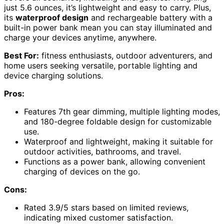
just 5.6 ounces, it’s lightweight and easy to carry. Plus,
its
waterproof design
and rechargeable battery with a
built-in power bank mean you can stay illuminated and
charge your devices anytime, anywhere.
Best For:
fitness enthusiasts, outdoor adventurers, and
home users seeking versatile, portable lighting and
device charging solutions.
Pros:
Features 7th gear dimming, multiple lighting modes,
and 180-degree foldable design for customizable
use.
Waterproof and lightweight, making it suitable for
outdoor activities, bathrooms, and travel.
Functions as a power bank, allowing convenient
charging of devices on the go.
Cons:
Rated 3.9/5 stars based on limited reviews,
indicating mixed customer satisfaction.