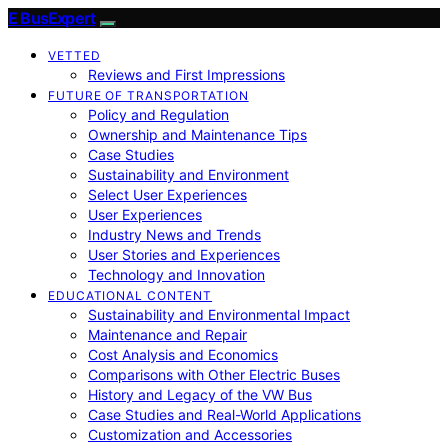
E BusExpert
VETTED
Reviews and First Impressions
FUTURE OF TRANSPORTATION
Policy and Regulation
Ownership and Maintenance Tips
Case Studies
Sustainability and Environment
Select User Experiences
User Experiences
Industry News and Trends
User Stories and Experiences
Technology and Innovation
EDUCATIONAL CONTENT
Sustainability and Environmental Impact
Maintenance and Repair
Cost Analysis and Economics
Comparisons with Other Electric Buses
History and Legacy of the VW Bus
Case Studies and Real-World Applications
Customization and Accessories