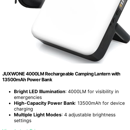
JUXWONE 4000LM Rechargeable Camping Lantern with
13500mAh Power Bank
Bright LED Illumination
: 4000LM for visibility in
emergencies
High-Capacity Power Bank
: 13500mAh for device
charging
Multiple Light Modes
: 4 adjustable brightness
settings