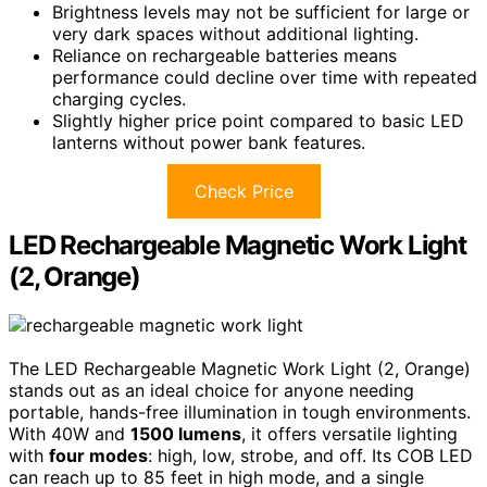
Brightness levels may not be sufficient for large or
very dark spaces without additional lighting.
Reliance on rechargeable batteries means
performance could decline over time with repeated
charging cycles.
Slightly higher price point compared to basic LED
lanterns without power bank features.
Check Price
LED Rechargeable Magnetic Work Light
(2, Orange)
The LED Rechargeable Magnetic Work Light (2, Orange)
stands out as an ideal choice for anyone needing
portable, hands-free illumination in tough environments.
With 40W and
1500 lumens
, it offers versatile lighting
with
four modes
: high, low, strobe, and off. Its COB LED
can reach up to 85 feet in high mode, and a single