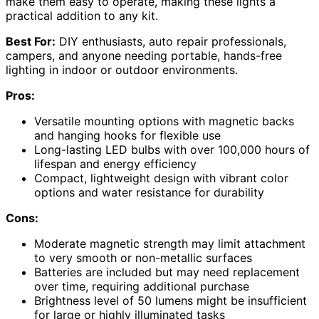
make them easy to operate, making these lights a
practical addition to any kit.
Best For:
DIY enthusiasts, auto repair professionals,
campers, and anyone needing portable, hands-free
lighting in indoor or outdoor environments.
Pros:
Versatile mounting options with magnetic backs
and hanging hooks for flexible use
Long-lasting LED bulbs with over 100,000 hours of
lifespan and energy efficiency
Compact, lightweight design with vibrant color
options and water resistance for durability
Cons:
Moderate magnetic strength may limit attachment
to very smooth or non-metallic surfaces
Batteries are included but may need replacement
over time, requiring additional purchase
Brightness level of 50 lumens might be insufficient
for large or highly illuminated tasks