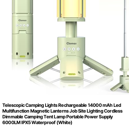
Telescopic Camping Lights Rechargeable 14000 mAh Led
Multifunction Magnetic Lanterns Job Site Lighting Cordless
Dimmable Camping Tent Lamp Portable Power Supply
6000LM IPX5 Waterproof (White)