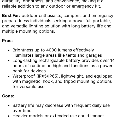
durability, brightness, and convenience, making it a
reliable addition to any outdoor or emergency kit.
Best For:
outdoor enthusiasts, campers, and emergency
preparedness individuals seeking a powerful, portable,
and versatile lighting solution with long battery life and
multiple mounting options.
Pros:
Brightness up to 4000 lumens effectively
illuminates large areas like tents and garages
Long-lasting rechargeable battery provides over 14
hours of runtime on high and functions as a power
bank for devices
Waterproof (IPX5/IP65), lightweight, and equipped
with magnetic, hook, and tripod mounting options
for versatile use
Cons:
Battery life may decrease with frequent daily use
over time
Heavier models or extended use could impact