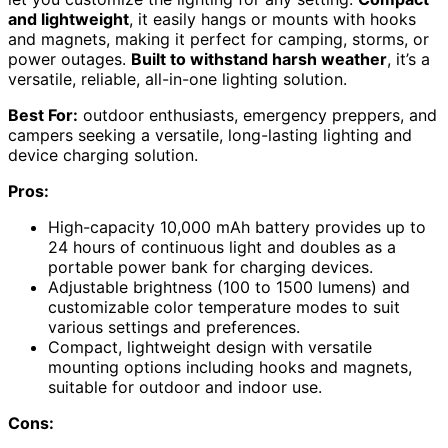
and lightweight
, it easily hangs or mounts with hooks
and magnets, making it perfect for camping, storms, or
power outages.
Built to withstand harsh weather
, it’s a
versatile, reliable, all-in-one lighting solution.
Best For:
outdoor enthusiasts, emergency preppers, and
campers seeking a versatile, long-lasting lighting and
device charging solution.
Pros:
High-capacity 10,000 mAh battery provides up to
24 hours of continuous light and doubles as a
portable power bank for charging devices.
Adjustable brightness (100 to 1500 lumens) and
customizable color temperature modes to suit
various settings and preferences.
Compact, lightweight design with versatile
mounting options including hooks and magnets,
suitable for outdoor and indoor use.
Cons: