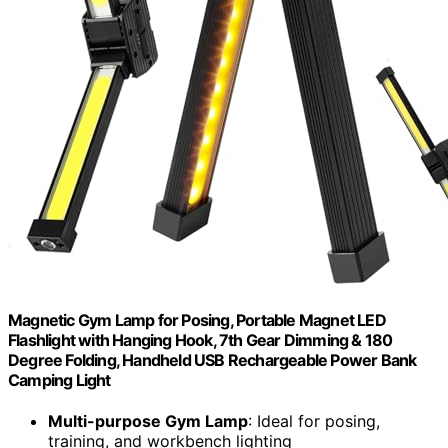
Magnetic Gym Lamp for Posing, Portable Magnet LED
Flashlight with Hanging Hook, 7th Gear Dimming & 180
Degree Folding, Handheld USB Rechargeable Power Bank
Camping Light
Multi-purpose Gym Lamp
: Ideal for posing,
training, and workbench lighting