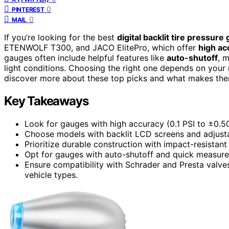
0
PINTEREST
0
MAIL
If you’re looking for the best
digital backlit tire pressure
ETENWOLF T300, and JACO ElitePro, which offer
high ac
gauges often include helpful features like
auto-shutoff
, 
light conditions. Choosing the right one depends on your 
discover more about these top picks and what makes the
Key Takeaways
Look for gauges with high accuracy (0.1 PSI to ±0.50
Choose models with backlit LCD screens and adjustab
Prioritize durable construction with impact-resistant m
Opt for gauges with auto-shutoff and quick measure
Ensure compatibility with Schrader and Presta valves,
vehicle types.