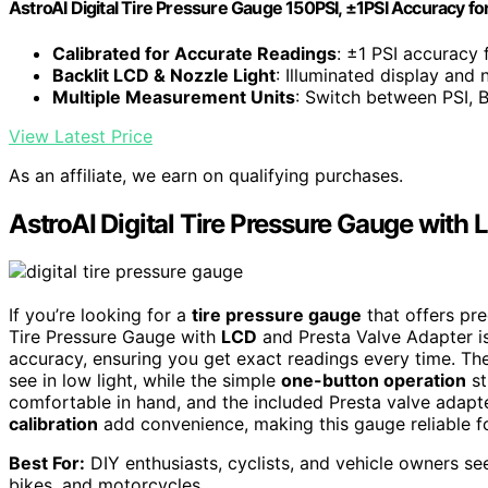
AstroAI Digital Tire Pressure Gauge 150PSI, ±1PSI Accuracy fo
Calibrated for Accurate Readings
: ±1 PSI accuracy f
Backlit LCD & Nozzle Light
: Illuminated display and 
Multiple Measurement Units
: Switch between PSI, B
View Latest Price
As an affiliate, we earn on qualifying purchases.
AstroAI Digital Tire Pressure Gauge with
If you’re looking for a
tire pressure gauge
that offers pre
Tire Pressure Gauge with
LCD
and Presta Valve Adapter is
accuracy, ensuring you get exact readings every time. Th
see in low light, while the simple
one-button operation
st
comfortable in hand, and the included Presta valve adapte
calibration
add convenience, making this gauge reliable for
Best For:
DIY enthusiasts, cyclists, and vehicle owners see
bikes, and motorcycles.