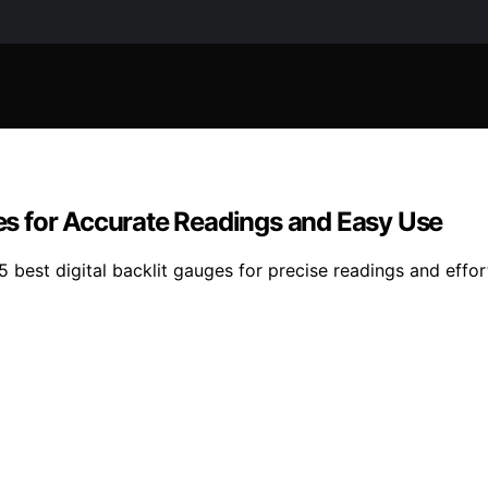
ges for Accurate Readings and Easy Use
5 best digital backlit gauges for precise readings and effor