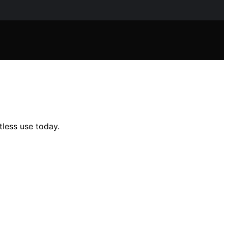
tless use today.