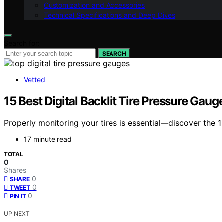
Customization and Accessories
Technical Specifications and Deep Dives
Search for:
SEARCH
Vetted
15 Best Digital Backlit Tire Pressure Gau
Properly monitoring your tires is essential—discover the 1
17 minute read
TOTAL
0
Shares
0
SHARE
0
TWEET
0
PIN IT
UP NEXT