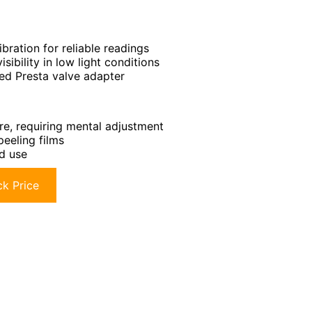
bration for reliable readings
sibility in low light conditions
ded Presta valve adapter
ure, requiring mental adjustment
eeling films
d use
k Price