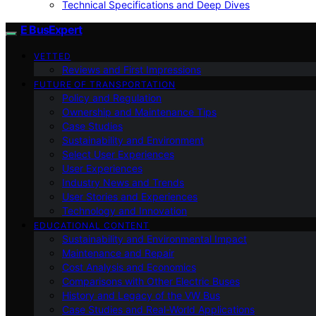
Technical Specifications and Deep Dives
E BusExpert
VETTED
Reviews and First Impressions
FUTURE OF TRANSPORTATION
Policy and Regulation
Ownership and Maintenance Tips
Case Studies
Sustainability and Environment
Select User Experiences
User Experiences
Industry News and Trends
User Stories and Experiences
Technology and Innovation
EDUCATIONAL CONTENT
Sustainability and Environmental Impact
Maintenance and Repair
Cost Analysis and Economics
Comparisons with Other Electric Buses
History and Legacy of the VW Bus
Case Studies and Real-World Applications