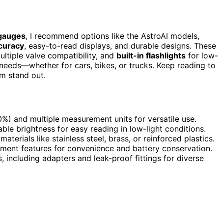
 gauges
, I recommend options like the AstroAI models,
curacy
, easy-to-read displays, and durable designs. These
multiple valve compatibility, and
built-in flashlights
for low-
needs—whether for cars, bikes, or trucks. Keep reading to
m stand out.
%) and multiple measurement units for versatile use.
le brightness for easy reading in low-light conditions.
aterials like stainless steel, brass, or reinforced plastics.
ment features for convenience and battery conservation.
 including adapters and leak-proof fittings for diverse