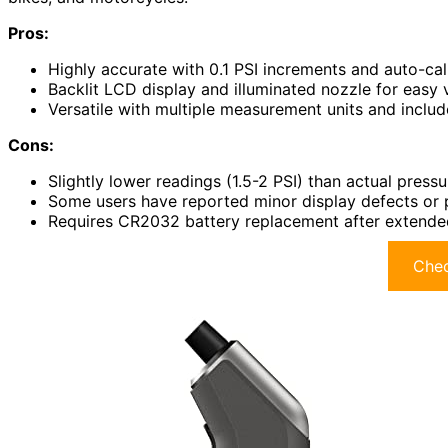
Pros:
Highly accurate with 0.1 PSI increments and auto-cali
Backlit LCD display and illuminated nozzle for easy vi
Versatile with multiple measurement units and inclu
Cons:
Slightly lower readings (1.5-2 PSI) than actual press
Some users have reported minor display defects or p
Requires CR2032 battery replacement after extende
Chec