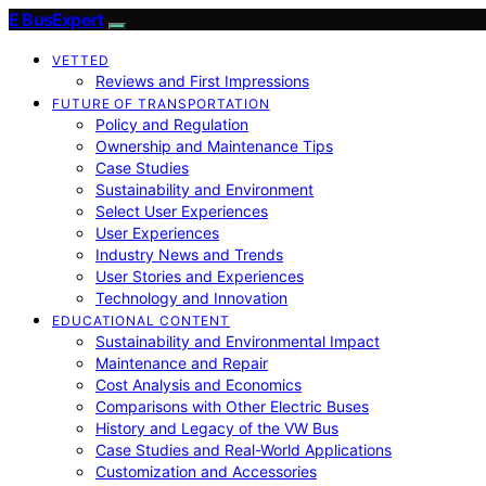
E BusExpert
VETTED
Reviews and First Impressions
FUTURE OF TRANSPORTATION
Policy and Regulation
Ownership and Maintenance Tips
Case Studies
Sustainability and Environment
Select User Experiences
User Experiences
Industry News and Trends
User Stories and Experiences
Technology and Innovation
EDUCATIONAL CONTENT
Sustainability and Environmental Impact
Maintenance and Repair
Cost Analysis and Economics
Comparisons with Other Electric Buses
History and Legacy of the VW Bus
Case Studies and Real-World Applications
Customization and Accessories