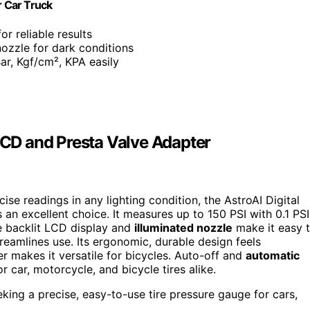
r Car Truck
or reliable results
nozzle for dark conditions
ar, Kgf/cm², KPA easily
 LCD and Presta Valve Adapter
cise readings in any lighting condition, the AstroAI Digital
 an excellent choice. It measures up to 150 PSI with 0.1 PSI
e backlit LCD display and
illuminated nozzle
make it easy 
reamlines use. Its ergonomic, durable design feels
r makes it versatile for bicycles. Auto-off and
automatic
 car, motorcycle, and bicycle tires alike.
king a precise, easy-to-use tire pressure gauge for cars,