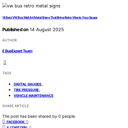
14 Best VW Bus Wall Art Metal Signs That Bring Retro Vibe to Your Space
Published on
14 August 2025
AUTHOR
E BusExpert Team
TAGS
,
DIGITAL GAUGES
,
TIRE PRESSURE
VEHICLE MAINTENANCE
SHARE ARTICLE
The post has been shared by
0
people.
0
FACEBOOK
0
X (TWITTER)