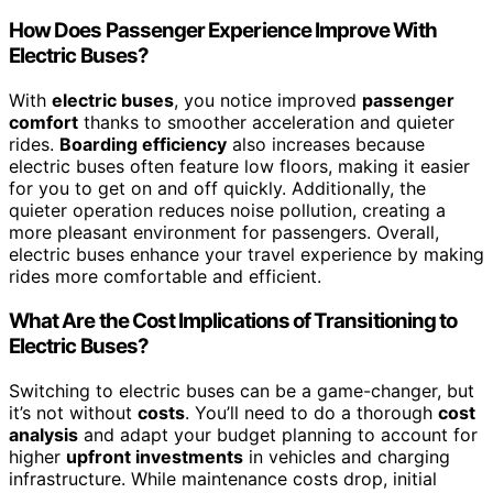
How Does Passenger Experience Improve With
Electric Buses?
With
electric buses
, you notice improved
passenger
comfort
thanks to smoother acceleration and quieter
rides.
Boarding efficiency
also increases because
electric buses often feature low floors, making it easier
for you to get on and off quickly. Additionally, the
quieter operation reduces noise pollution, creating a
more pleasant environment for passengers. Overall,
electric buses enhance your travel experience by making
rides more comfortable and efficient.
What Are the Cost Implications of Transitioning to
Electric Buses?
Switching to electric buses can be a game-changer, but
it’s not without
costs
. You’ll need to do a thorough
cost
analysis
and adapt your budget planning to account for
higher
upfront investments
in vehicles and charging
infrastructure. While maintenance costs drop, initial