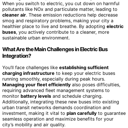
When you switch to electric, you cut down on harmful
pollutants like NOx and particulate matter, leading to
cleaner air
. These emission reductions help decrease
smog and respiratory problems, making your city a
healthier place to live and breathe. By adopting
electric
buses
, you actively contribute to a cleaner, more
sustainable urban environment.
What Are the Main Challenges in Electric Bus
Integration?
You’ll face challenges like
establishing sufficient
charging infrastructure
to keep your electric buses
running smoothly, especially during peak hours.
Managing your fleet efficiently
also poses difficulties,
requiring advanced fleet management systems to
monitor
battery levels
and schedule charging.
Additionally, integrating these new buses into existing
urban transit networks demands coordination and
investment, making it vital to
plan carefully
to guarantee
seamless operation and maximize benefits for your
city’s mobility and air quality.