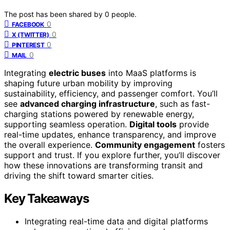
The post has been shared by
0
people.
0
FACEBOOK
0
X (TWITTER)
0
PINTEREST
0
MAIL
Integrating
electric buses
into MaaS platforms is
shaping future urban mobility by improving
sustainability, efficiency, and passenger comfort. You’ll
see
advanced charging infrastructure
, such as fast-
charging stations powered by renewable energy,
supporting seamless operation.
Digital tools
provide
real-time updates, enhance transparency, and improve
the overall experience.
Community engagement
fosters
support and trust. If you explore further, you’ll discover
how these innovations are transforming transit and
driving the shift toward smarter cities.
Key Takeaways
Integrating real-time data and digital platforms