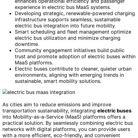
enhances operational efficiency and passenger
experience in electric bus MaaS systems.
Developing strategic, renewable-powered charging
infrastructure supports seamless, sustainable
electric bus integration into future mobility.
Smart scheduling and fleet management optimize
electric bus utilization and minimize charging
downtime.
Community engagement initiatives build public
trust and promote adoption of electric buses within
MaaS platforms.
Electric buses contribute to cleaner, quieter urban
environments, aligning with emerging trends in
sustainable, smart mobility solutions.
As cities aim to reduce emissions and improve
transportation sustainability, integrating
electric buses
into Mobility-as-a-Service (MaaS) platforms offers a
practical solution. By seamlessly combining electric bus
networks with digital platforms, you can provide users
with a more efficient, eco-friendly, and convenient