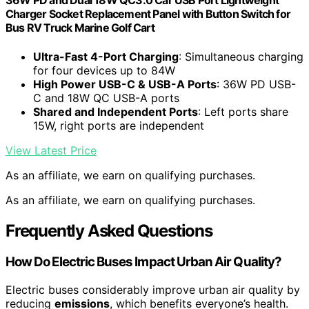
36W PD and Dual 18W QC3.0 Car USB Port Lightweight
Charger Socket Replacement Panel with Button Switch for
Bus RV Truck Marine Golf Cart
Ultra-Fast 4-Port Charging
: Simultaneous charging
for four devices up to 84W
High Power USB-C & USB-A Ports
: 36W PD USB-
C and 18W QC USB-A ports
Shared and Independent Ports
: Left ports share
15W, right ports are independent
View Latest Price
As an affiliate, we earn on qualifying purchases.
As an affiliate, we earn on qualifying purchases.
Frequently Asked Questions
How Do Electric Buses Impact Urban Air Quality?
Electric buses considerably improve urban air quality by
reducing
emissions
, which benefits everyone’s health.