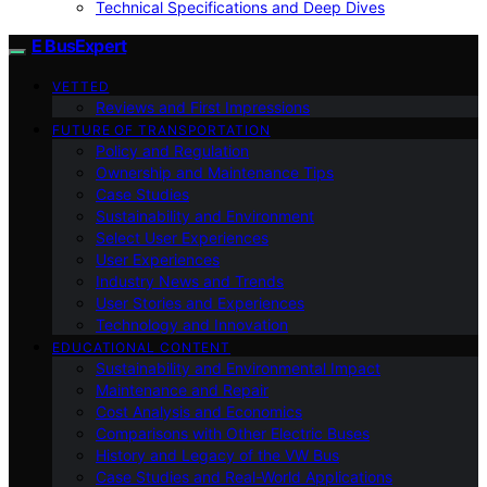
Technical Specifications and Deep Dives
E BusExpert
VETTED
Reviews and First Impressions
FUTURE OF TRANSPORTATION
Policy and Regulation
Ownership and Maintenance Tips
Case Studies
Sustainability and Environment
Select User Experiences
User Experiences
Industry News and Trends
User Stories and Experiences
Technology and Innovation
EDUCATIONAL CONTENT
Sustainability and Environmental Impact
Maintenance and Repair
Cost Analysis and Economics
Comparisons with Other Electric Buses
History and Legacy of the VW Bus
Case Studies and Real-World Applications