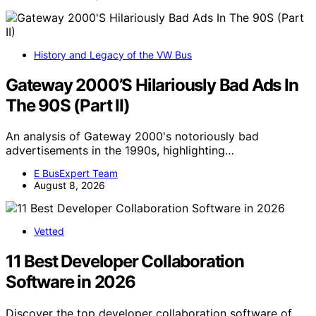
History and Legacy of the VW Bus
Gateway 2000’S Hilariously Bad Ads In
The 90S (Part II)
An analysis of Gateway 2000's notoriously bad
advertisements in the 1990s, highlighting…
E BusExpert Team
August 8, 2026
Vetted
11 Best Developer Collaboration
Software in 2026
Discover the top developer collaboration software of