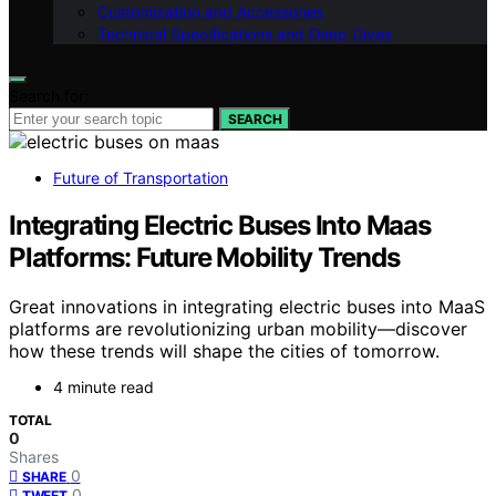
Customization and Accessories
Technical Specifications and Deep Dives
Search for:
SEARCH
Future of Transportation
Integrating Electric Buses Into Maas
Platforms: Future Mobility Trends
Great innovations in integrating electric buses into MaaS
platforms are revolutionizing urban mobility—discover
how these trends will shape the cities of tomorrow.
4 minute read
TOTAL
0
Shares
0
SHARE
0
TWEET