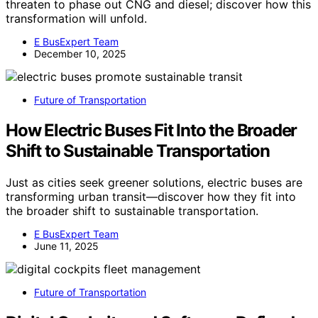
threaten to phase out CNG and diesel; discover how this
transformation will unfold.
E BusExpert Team
December 10, 2025
Future of Transportation
How Electric Buses Fit Into the Broader
Shift to Sustainable Transportation
Just as cities seek greener solutions, electric buses are
transforming urban transit—discover how they fit into
the broader shift to sustainable transportation.
E BusExpert Team
June 11, 2025
Future of Transportation