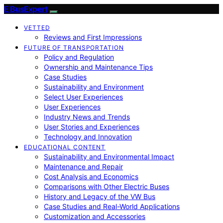
E BusExpert
VETTED
Reviews and First Impressions
FUTURE OF TRANSPORTATION
Policy and Regulation
Ownership and Maintenance Tips
Case Studies
Sustainability and Environment
Select User Experiences
User Experiences
Industry News and Trends
User Stories and Experiences
Technology and Innovation
EDUCATIONAL CONTENT
Sustainability and Environmental Impact
Maintenance and Repair
Cost Analysis and Economics
Comparisons with Other Electric Buses
History and Legacy of the VW Bus
Case Studies and Real-World Applications
Customization and Accessories