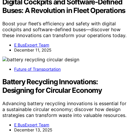
Digital Cockpits and Software‑Defined
Buses: A Revolution in Fleet Operations
Boost your fleet’s efficiency and safety with digital
cockpits and software-defined buses—discover how
these innovations can transform your operations today.
E BusExpert Team
December 11, 2025
Future of Transportation
Battery Recycling Innovations:
Designing for Circular Economy
Advancing battery recycling innovations is essential for
a sustainable circular economy; discover how design
strategies can transform waste into valuable resources.
E BusExpert Team
December 13, 2025