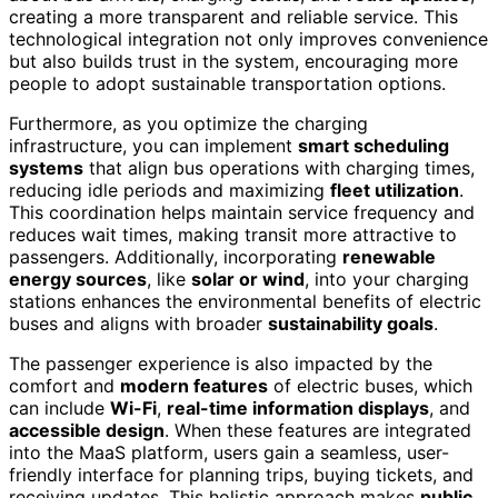
creating a more transparent and reliable service. This
technological integration not only improves convenience
but also builds trust in the system, encouraging more
people to adopt sustainable transportation options.
Furthermore, as you optimize the charging
infrastructure, you can implement
smart scheduling
systems
that align bus operations with charging times,
reducing idle periods and maximizing
fleet utilization
.
This coordination helps maintain service frequency and
reduces wait times, making transit more attractive to
passengers. Additionally, incorporating
renewable
energy sources
, like
solar or wind
, into your charging
stations enhances the environmental benefits of electric
buses and aligns with broader
sustainability goals
.
The passenger experience is also impacted by the
comfort and
modern features
of electric buses, which
can include
Wi-Fi
,
real-time information displays
, and
accessible design
. When these features are integrated
into the MaaS platform, users gain a seamless, user-
friendly interface for planning trips, buying tickets, and
receiving updates. This holistic approach makes
public