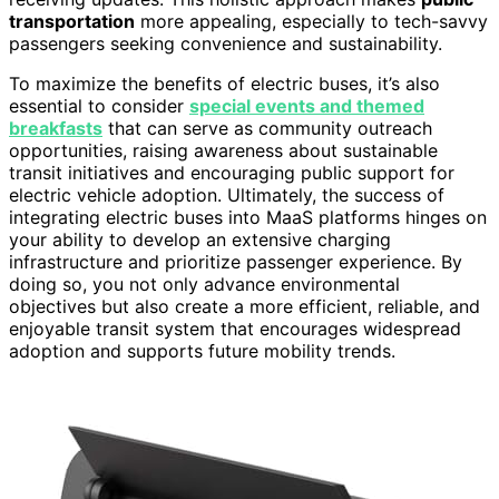
transportation
more appealing, especially to tech-savvy
passengers seeking convenience and sustainability.
To maximize the benefits of electric buses, it’s also
essential to consider
special events and themed
breakfasts
that can serve as community outreach
opportunities, raising awareness about sustainable
transit initiatives and encouraging public support for
electric vehicle adoption. Ultimately, the success of
integrating electric buses into MaaS platforms hinges on
your ability to develop an extensive charging
infrastructure and prioritize passenger experience. By
doing so, you not only advance environmental
objectives but also create a more efficient, reliable, and
enjoyable transit system that encourages widespread
adoption and supports future mobility trends.