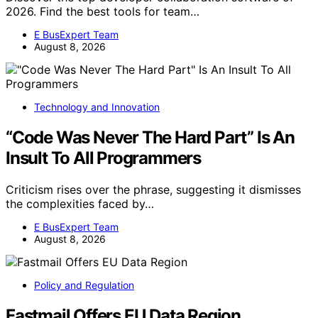
2026. Find the best tools for team…
E BusExpert Team
August 8, 2026
Technology and Innovation
“Code Was Never The Hard Part” Is An
Insult To All Programmers
Criticism rises over the phrase, suggesting it dismisses
the complexities faced by…
E BusExpert Team
August 8, 2026
Policy and Regulation
Fastmail Offers EU Data Region