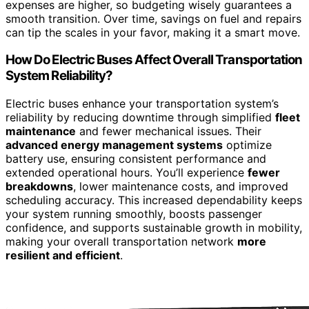
expenses are higher, so budgeting wisely guarantees a
smooth transition. Over time, savings on fuel and repairs
can tip the scales in your favor, making it a smart move.
How Do Electric Buses Affect Overall Transportation
System Reliability?
Electric buses enhance your transportation system’s
reliability by reducing downtime through simplified
fleet
maintenance
and fewer mechanical issues. Their
advanced energy management systems
optimize
battery use, ensuring consistent performance and
extended operational hours. You’ll experience
fewer
breakdowns
, lower maintenance costs, and improved
scheduling accuracy. This increased dependability keeps
your system running smoothly, boosts passenger
confidence, and supports sustainable growth in mobility,
making your overall transportation network
more
resilient and efficient
.