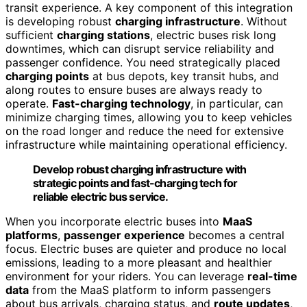
transit experience. A key component of this integration
is developing robust
charging infrastructure
. Without
sufficient
charging stations
, electric buses risk long
downtimes, which can disrupt service reliability and
passenger confidence. You need strategically placed
charging points
at bus depots, key transit hubs, and
along routes to ensure buses are always ready to
operate.
Fast-charging technology
, in particular, can
minimize charging times, allowing you to keep vehicles
on the road longer and reduce the need for extensive
infrastructure while maintaining operational efficiency.
Develop robust charging infrastructure with
strategic points and fast-charging tech for
reliable electric bus service.
When you incorporate electric buses into
MaaS
platforms
,
passenger experience
becomes a central
focus. Electric buses are quieter and produce no local
emissions, leading to a more pleasant and healthier
environment for your riders. You can leverage
real-time
data
from the MaaS platform to inform passengers
about bus arrivals, charging status, and
route updates
,