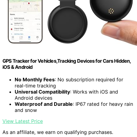
GPS Tracker for Vehicles,Tracking Devices for Cars Hidden,
iOS & Android
No Monthly Fees
: No subscription required for
real-time tracking
Universal Compatibility
: Works with iOS and
Android devices
Waterproof and Durable
: IP67 rated for heavy rain
and snow
View Latest Price
As an affiliate, we earn on qualifying purchases.