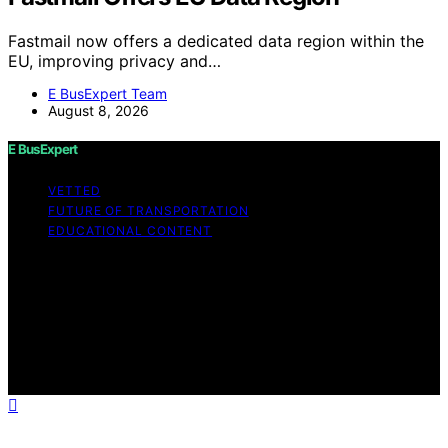
Fastmail now offers a dedicated data region within the
EU, improving privacy and…
E BusExpert Team
August 8, 2026
E BusExpert
VETTED
FUTURE OF TRANSPORTATION
EDUCATIONAL CONTENT
Copyright © 2026 E BusExpert Content on E BusExpert
is created and published using artificial intelligence (AI)
for general informational and educational purposes.
Affiliate disclaimer As an affiliate, we may earn a
commission from qualifying purchases. We get
commissions for purchases made through links on this
website from Amazon and other third parties.