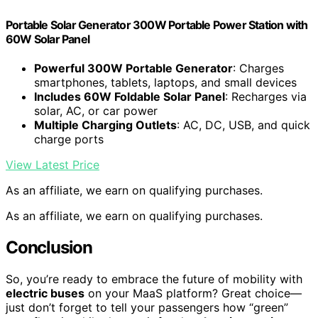
Portable Solar Generator 300W Portable Power Station with
60W Solar Panel
Powerful 300W Portable Generator
: Charges
smartphones, tablets, laptops, and small devices
Includes 60W Foldable Solar Panel
: Recharges via
solar, AC, or car power
Multiple Charging Outlets
: AC, DC, USB, and quick
charge ports
View Latest Price
As an affiliate, we earn on qualifying purchases.
As an affiliate, we earn on qualifying purchases.
Conclusion
So, you’re ready to embrace the future of mobility with
electric buses
on your MaaS platform? Great choice—
just don’t forget to tell your passengers how “green”