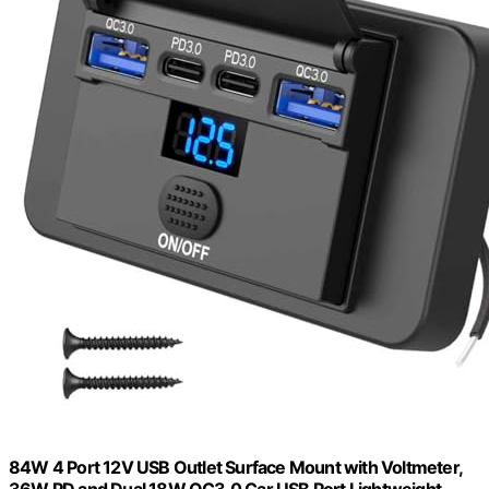
84W 4 Port 12V USB Outlet Surface Mount with Voltmeter,