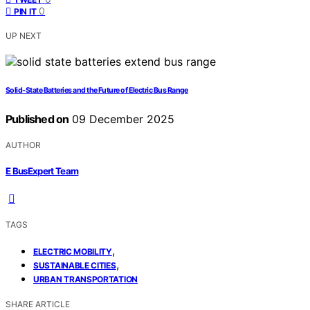
0
PIN IT
UP NEXT
Solid‑State Batteries and the Future of Electric Bus Range
Published on
09 December 2025
AUTHOR
E BusExpert Team
TAGS
,
ELECTRIC MOBILITY
,
SUSTAINABLE CITIES
URBAN TRANSPORTATION
SHARE ARTICLE