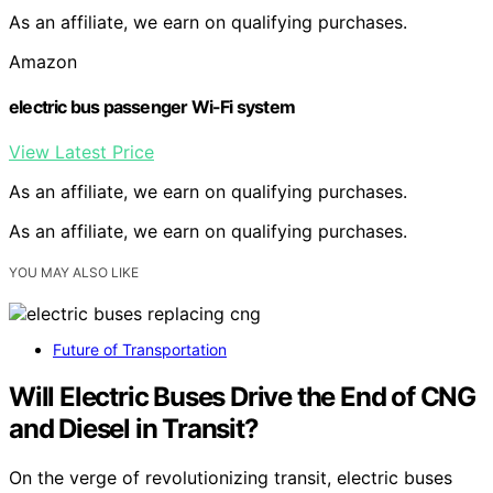
As an affiliate, we earn on qualifying purchases.
Amazon
electric bus passenger Wi-Fi system
View Latest Price
As an affiliate, we earn on qualifying purchases.
As an affiliate, we earn on qualifying purchases.
YOU MAY ALSO LIKE
Future of Transportation
Will Electric Buses Drive the End of CNG
and Diesel in Transit?
On the verge of revolutionizing transit, electric buses