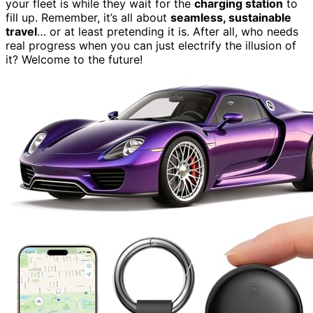
your fleet is while they wait for the
charging station
to
fill up. Remember, it’s all about
seamless, sustainable
travel
… or at least pretending it is. After all, who needs
real progress when you can just electrify the illusion of
it? Welcome to the future!