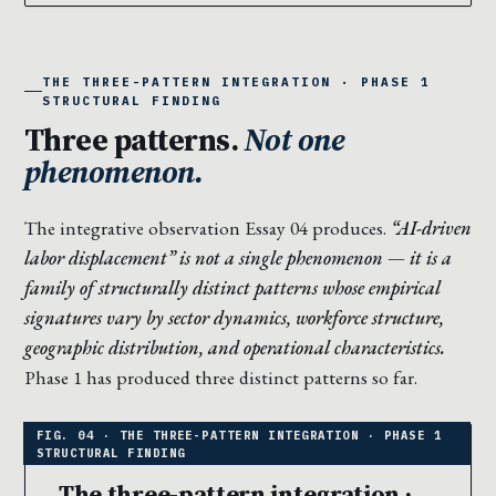
THE THREE-PATTERN INTEGRATION · PHASE 1
STRUCTURAL FINDING
Three patterns.
Not one
phenomenon.
The integrative observation Essay 04 produces.
“AI-driven
labor displacement” is not a single phenomenon — it is a
family of structurally distinct patterns whose empirical
signatures vary by sector dynamics, workforce structure,
geographic distribution, and operational characteristics.
Phase 1 has produced three distinct patterns so far.
The three-pattern integration ·