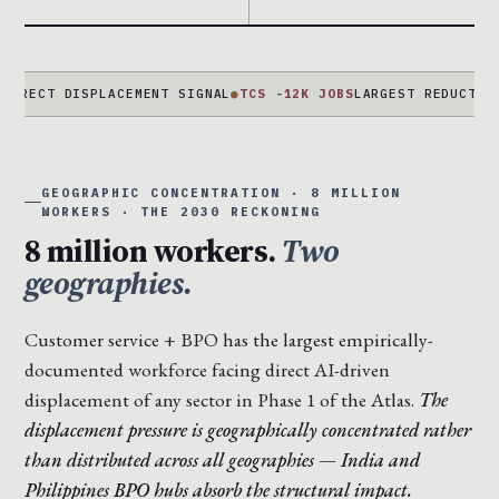
 DISPLACEMENT SIGNAL
●
TCS -12K JOBS
LARGEST REDUCTION EVER 
GEOGRAPHIC CONCENTRATION · 8 MILLION
WORKERS · THE 2030 RECKONING
8 million workers.
Two
geographies.
Customer service + BPO has the largest empirically-
documented workforce facing direct AI-driven
displacement of any sector in Phase 1 of the Atlas.
The
displacement pressure is geographically concentrated rather
than distributed across all geographies — India and
Philippines BPO hubs absorb the structural impact.