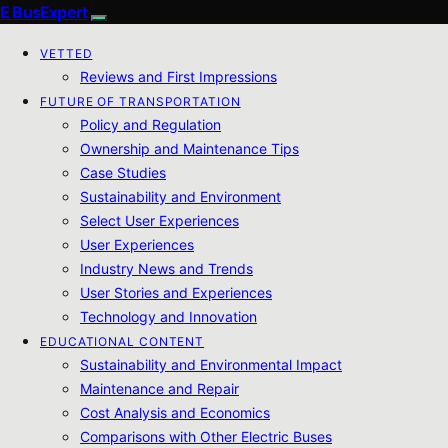
E BusExpert
VETTED
Reviews and First Impressions
FUTURE OF TRANSPORTATION
Policy and Regulation
Ownership and Maintenance Tips
Case Studies
Sustainability and Environment
Select User Experiences
User Experiences
Industry News and Trends
User Stories and Experiences
Technology and Innovation
EDUCATIONAL CONTENT
Sustainability and Environmental Impact
Maintenance and Repair
Cost Analysis and Economics
Comparisons with Other Electric Buses