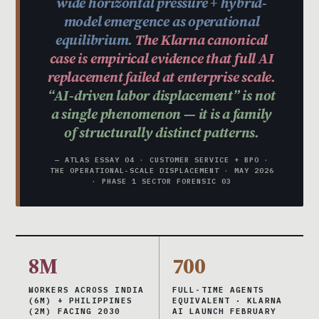
wide horizontal pressure + hybrid-
model emergence as operational
equilibrium.
The Klarna canonical
case is empirical evidence that full AI
replacement failed at enterprise scale.
“AI-driven labor displacement” is not
a single phenomenon — it is a family
of structurally distinct patterns.
— ATLAS ESSAY 04 · CUSTOMER SERVICE + BPO ·
THE OPERATIONAL-SCALE DISPLACEMENT · MAY 2026
· PHASE 1 SECTOR FORENSIC 03
8M
700
WORKERS ACROSS INDIA
FULL-TIME AGENTS
(6M) + PHILIPPINES
EQUIVALENT · KLARNA
(2M) FACING 2030
AI LAUNCH FEBRUARY