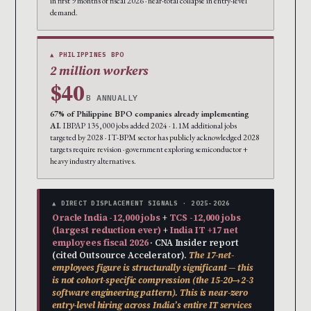
in first 9 months of fiscal 2026 · near-total collapse in entry-level
demand.
▲ PHILIPPINES BPO
2 million workers
$40
B ANNUALLY
67% of Philippine BPO companies already implementing
AI.
IBPAP 135,000 jobs added 2024 · 1.1M additional jobs
targeted by 2028 · IT-BPM sector has publicly acknowledged 2028
targets require revision · government exploring semiconductor +
heavy industry alternatives.
▲ DIRECT DISPLACEMENT SIGNALS · 2025-2026
Oracle India -12,000 jobs
+
TCS -12,000 jobs
(largest reduction ever)
+
India IT +17 net
employees fiscal 2026
· CNA Insider report
(cited Outsource Accelerator).
The 17-net-
employees figure is structurally significant — this
is not cohort-specific compression (the 15-20→2-3
software engineering pattern). This is near-zero
entry-level hiring across India’s entire IT services