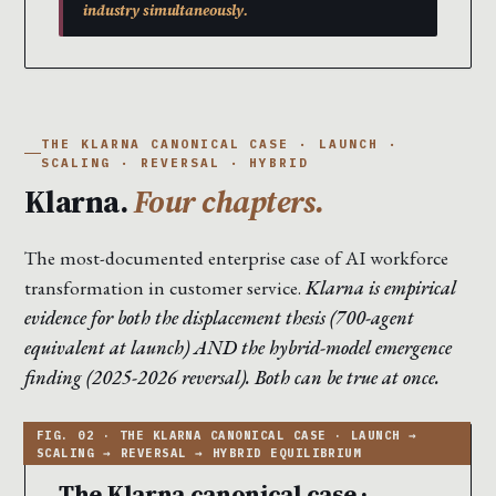
industry simultaneously.
THE KLARNA CANONICAL CASE · LAUNCH ·
SCALING · REVERSAL · HYBRID
Klarna.
Four chapters.
The most-documented enterprise case of AI workforce
transformation in customer service.
Klarna is empirical
evidence for both the displacement thesis (700-agent
equivalent at launch) AND the hybrid-model emergence
finding (2025-2026 reversal). Both can be true at once.
The Klarna canonical case ·