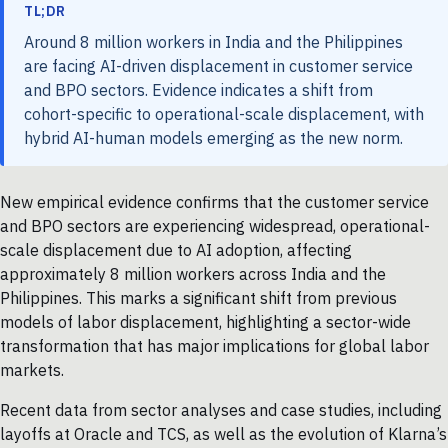
TL;DR
Around 8 million workers in India and the Philippines
are facing AI-driven displacement in customer service
and BPO sectors. Evidence indicates a shift from
cohort-specific to operational-scale displacement, with
hybrid AI-human models emerging as the new norm.
New empirical evidence confirms that the customer service
and BPO sectors are experiencing widespread, operational-
scale displacement due to AI adoption, affecting
approximately 8 million workers across India and the
Philippines. This marks a significant shift from previous
models of labor displacement, highlighting a sector-wide
transformation that has major implications for global labor
markets.
Recent data from sector analyses and case studies, including
layoffs at Oracle and TCS, as well as the evolution of Klarna’s