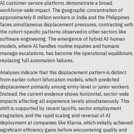
AI customer service platform, demonstrate a broad,
workforce-wide impact. The geographic concentration of
approximately 8 million workers in India and the Philippines
faces simultaneous displacement pressures, contrasting with
the cohort-specific patterns observed in other sectors like
software engineering. The emergence of hybrid AI-human
models, where AI handles routine inquiries and humans
manage escalations, has become the operational equilibrium,
replacing full automation failures.
Analyses indicate that this displacement pattern is distinct
from earlier cohort bifurcation models, which predicted
displacement primarily among entry-level or junior workers.
Instead, the current evidence shows horizontal, sector-wide
impacts affecting all experience levels simultaneously. This
shift is supported by recent layoffs, sector employment
stagnation, and the rapid scaling and reversal of AI
deployment at companies like Klarna, which initially achieved
significant efficiency gains before encountering quality and