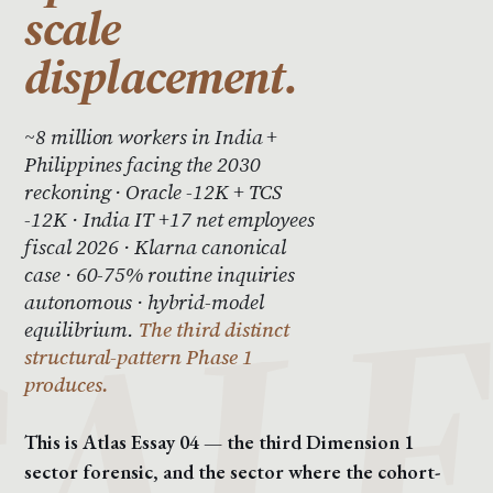
scale
displacement.
~8 million workers in India +
Philippines facing the 2030
reckoning · Oracle -12K + TCS
-12K · India IT +17 net employees
fiscal 2026 · Klarna canonical
case · 60-75% routine inquiries
autonomous · hybrid-model
equilibrium.
The third distinct
structural-pattern Phase 1
produces.
This is Atlas Essay 04 — the third Dimension 1
sector forensic, and the sector where the cohort-