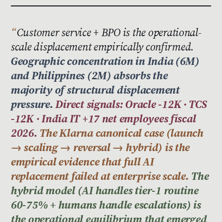
Customer service + BPO is the operational-
scale displacement empirically confirmed.
Geographic concentration in India (6M)
and Philippines (2M) absorbs the
majority of structural displacement
pressure.
Direct signals: Oracle -12K · TCS
-12K · India IT +17 net employees fiscal
2026.
The Klarna canonical case (launch
→ scaling → reversal → hybrid) is the
empirical evidence that full AI
replacement failed at enterprise scale.
The
hybrid model (AI handles tier-1 routine
60-75% + humans handle escalations) is
the operational equilibrium that emerged