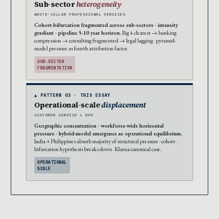
Sub-sector
heterogeneity
WHITE-COLLAR PROFESSIONAL SERVICES
Cohort-bifurcation fragmented across sub-sectors · intensity
gradient · pipeline 5-10 year horizon.
Big 4 clearest → banking
compression → consulting fragmented → legal lagging · pyramid-
model pressure as fourth attribution factor.
SUB-SECTOR
FRAGMENTATION
▲ PATTERN 03 · THIS ESSAY
Operational-scale
displacement
CUSTOMER SERVICE + BPO
Geographic concentration · workforce-wide horizontal
pressure · hybrid-model emergence as operational equilibrium.
India + Philippines absorb majority of structural pressure · cohort-
bifurcation hypothesis breaks down · Klarna canonical case.
OPERATIONAL
SCALE