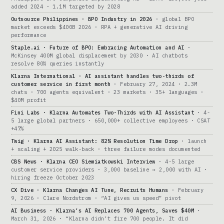
added 2024 · 1.1M targeted by 2028
Outsource Philippines · BPO Industry in 2026
· global BPO
market exceeds $400B 2026 · RPA + generative AI driving
performance
Staple.ai · Future of BPO: Embracing Automation and AI
·
McKinsey 400M global displacement by 2030 · AI chatbots
resolve 80% queries instantly
Klarna International · AI assistant handles two-thirds of
customer service in first month
· February 27, 2024 · 2.3M
chats · 700 agents equivalent · 23 markets · 35+ languages ·
$40M profit
Fini Labs · Klarna Automates Two-Thirds with AI Assistant
· 4-
5 large global partners · 650,000+ collective employees · CSAT
+47%
Twig · Klarna AI Assistant: 82% Resolution Time Drop
· launch
+ scaling + 2025 walk-back · three failure modes documented
CBS News · Klarna CEO Siemiatkowski Interview
· 4-5 large
customer service providers · 3,000 baseline → 2,000 with AI ·
hiring freeze October 2023
CX Dive · Klarna Changes AI Tune, Recruits Humans
· February
9, 2026 · Clare Nordstrom · “AI gives us speed” pivot
AI Business · Klarna’s AI Replaces 700 Agents, Saves $40M
·
March 31, 2026 · “Klarna didn’t fire 700 people. It did