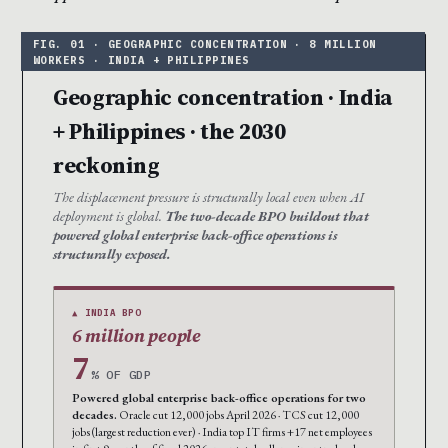
Geographic concentration · India
+ Philippines · the 2030
reckoning
The displacement pressure is structurally local even when AI
deployment is global.
The two-decade BPO buildout that
powered global enterprise back-office operations is
structurally exposed.
▲ INDIA BPO
6 million people
7
% OF GDP
Powered global enterprise back-office operations for two
decades.
Oracle cut 12,000 jobs April 2026 · TCS cut 12,000
jobs (largest reduction ever) · India top IT firms +17 net employees