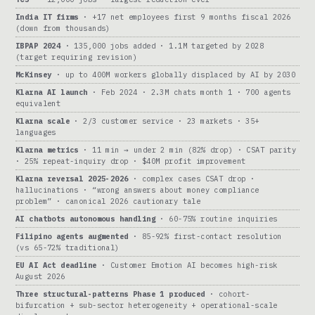
India IT firms
· +17 net employees first 9 months fiscal 2026
(down from thousands)
IBPAP 2024
· 135,000 jobs added · 1.1M targeted by 2028
(target requiring revision)
McKinsey
· up to 400M workers globally displaced by AI by 2030
Klarna AI launch
· Feb 2024 · 2.3M chats month 1 · 700 agents
equivalent
Klarna scale
· 2/3 customer service · 23 markets · 35+
languages
Klarna metrics
· 11 min → under 2 min (82% drop) · CSAT parity
· 25% repeat-inquiry drop · $40M profit improvement
Klarna reversal 2025-2026
· complex cases CSAT drop ·
hallucinations · “wrong answers about money compliance
problem” · canonical 2026 cautionary tale
AI chatbots autonomous handling
· 60-75% routine inquiries
Filipino agents augmented
· 85-92% first-contact resolution
(vs 65-72% traditional)
EU AI Act deadline
· Customer Emotion AI becomes high-risk
August 2026
Three structural-patterns Phase 1 produced
· cohort-
bifurcation + sub-sector heterogeneity + operational-scale