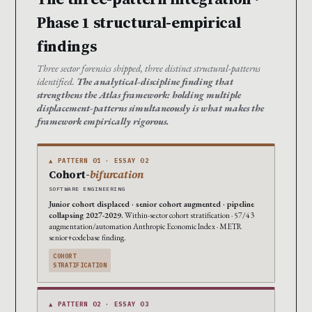
Phase 1 structural-empirical
findings
Three sector forensics shipped, three distinct structural-patterns
identified.
The analytical-discipline finding that
strengthens the Atlas framework: holding multiple
displacement-patterns simultaneously is what makes the
framework empirically rigorous.
▲ PATTERN 01 · ESSAY 02
Cohort-
bifurcation
SOFTWARE ENGINEERING
Junior cohort displaced · senior cohort augmented · pipeline
collapsing 2027-2029.
Within-sector cohort stratification · 57/43
augmentation/automation Anthropic Economic Index · METR
senior+codebase finding.
COHORT
STRATIFICATION
▲ PATTERN 02 · ESSAY 03