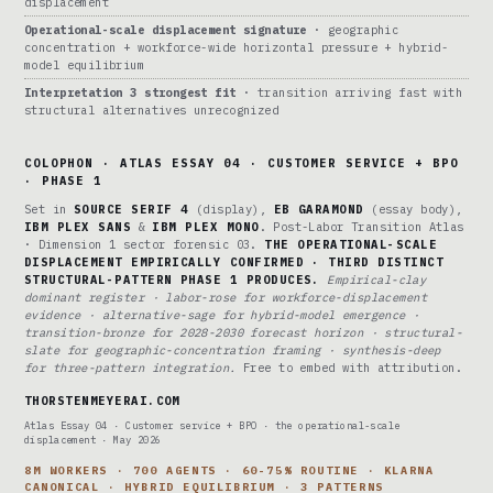
displacement
Operational-scale displacement signature
· geographic
concentration + workforce-wide horizontal pressure + hybrid-
model equilibrium
Interpretation 3 strongest fit
· transition arriving fast with
structural alternatives unrecognized
COLOPHON · ATLAS ESSAY 04 · CUSTOMER SERVICE + BPO
· PHASE 1
Set in
SOURCE SERIF 4
(display),
EB GARAMOND
(essay body),
IBM PLEX SANS
&
IBM PLEX MONO
. Post-Labor Transition Atlas
· Dimension 1 sector forensic 03.
THE OPERATIONAL-SCALE
DISPLACEMENT EMPIRICALLY CONFIRMED · THIRD DISTINCT
STRUCTURAL-PATTERN PHASE 1 PRODUCES.
Empirical-clay
dominant register · labor-rose for workforce-displacement
evidence · alternative-sage for hybrid-model emergence ·
transition-bronze for 2028-2030 forecast horizon · structural-
slate for geographic-concentration framing · synthesis-deep
for three-pattern integration.
Free to embed with attribution.
THORSTENMEYERAI.COM
Atlas Essay 04 · Customer service + BPO · the operational-scale
displacement · May 2026
8M WORKERS · 700 AGENTS · 60-75% ROUTINE · KLARNA
CANONICAL · HYBRID EQUILIBRIUM · 3 PATTERNS