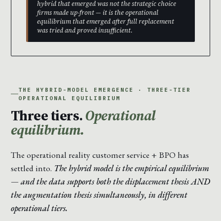
hybrid that emerged was not the strategic choice
firms made up-front — it is the operational
equilibrium that emerged after full replacement
was tried and proved insufficient.
THE HYBRID-MODEL EMERGENCE · THREE-TIER
OPERATIONAL EQUILIBRIUM
Three tiers.
Operational
equilibrium.
The operational reality customer service + BPO has
settled into.
The hybrid model is the empirical equilibrium
— and the data supports both the displacement thesis AND
the augmentation thesis simultaneously, in different
operational tiers.