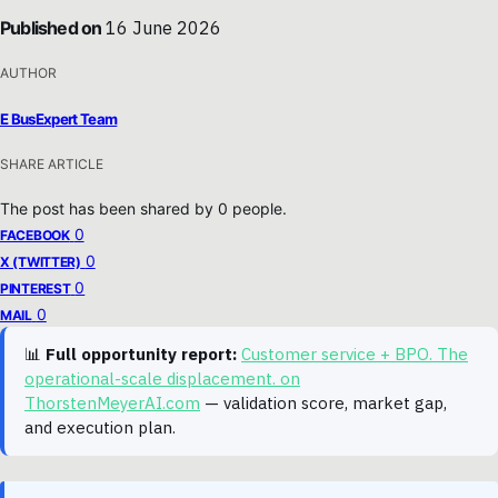
Published on
16 June 2026
AUTHOR
E BusExpert Team
SHARE ARTICLE
The post has been shared by
0
people.
0
FACEBOOK
0
X (TWITTER)
0
PINTEREST
0
MAIL
📊
Full opportunity report:
Customer service + BPO. The
operational-scale displacement. on
ThorstenMeyerAI.com
— validation score, market gap,
and execution plan.