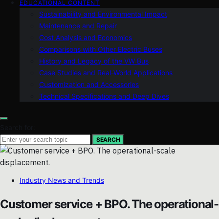
EDUCATIONAL CONTENT
Sustainability and Environmental Impact
Maintenance and Repair
Cost Analysis and Economics
Comparisons with Other Electric Buses
History and Legacy of the VW Bus
Case Studies and Real-World Applications
Customization and Accessories
Technical Specifications and Deep Dives
Search for:
SEARCH
Industry News and Trends
Customer service + BPO. The operational-