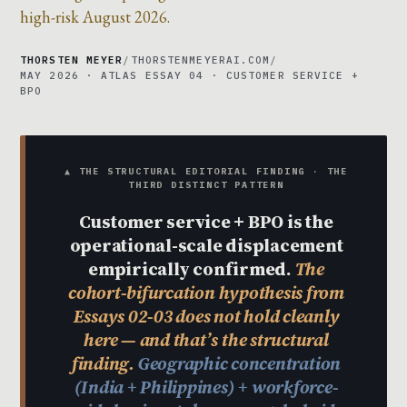
high-risk August 2026.
THORSTEN MEYER
/
THORSTENMEYERAI.COM
/
MAY 2026 · ATLAS ESSAY 04 · CUSTOMER SERVICE +
BPO
▲ THE STRUCTURAL EDITORIAL FINDING · THE
THIRD DISTINCT PATTERN
Customer service + BPO is the
operational-scale displacement
empirically confirmed.
The
cohort-bifurcation hypothesis from
Essays 02-03 does not hold cleanly
here — and that’s the structural
finding.
Geographic concentration
(India + Philippines) + workforce-