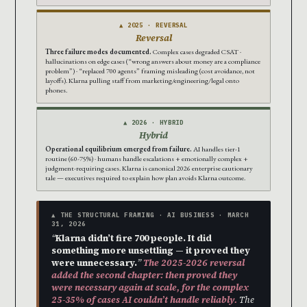
▲ 2025 · REVERSAL
Reversal
Three failure modes documented.
Complex cases degraded CSAT ·
hallucinations on edge cases (“wrong answers about money are a compliance
problem”) · “replaced 700 agents” framing misleading (cost avoidance, not
layoffs). Klarna pulling staff from marketing/engineering/legal onto
phones.
▲ 2026 · HYBRID
Hybrid
Operational equilibrium emerged from failure.
AI handles tier-1
routine (60-75%) · humans handle escalations + emotionally complex +
judgment-requiring cases. Klarna is canonical 2026 enterprise cautionary
tale — executives required to explain how plan avoids Klarna outcome.
▲ THE STRUCTURAL FRAMING · AI BUSINESS · MARCH
31, 2026
“
Klarna didn’t fire 700 people. It did
something more unsettling — it proved they
were unnecessary.
”
The 2025-2026 reversal
added the second chapter: then proved they
were necessary again at scale, for the complex
25-35% of cases AI couldn’t handle reliably.
The