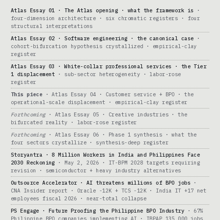
Atlas Essay 01 · The Atlas opening · what the framework is
·
four-dimension architecture · six chromatic registers · four
structural interpretations
Atlas Essay 02 · Software engineering · the canonical case
·
cohort-bifurcation hypothesis crystallized · empirical-clay
register
Atlas Essay 03 · White-collar professional services · the Tier
1 displacement
· sub-sector heterogeneity · labor-rose
register
This piece
· Atlas Essay 04 · Customer service + BPO · the
operational-scale displacement · empirical-clay register
Forthcoming
· Atlas Essay 05 · Creative industries · the
bifurcated reality · labor-rose register
Forthcoming
· Atlas Essay 06 · Phase 1 synthesis · what the
four sectors crystallize · synthesis-deep register
Storyantra · 8 Million Workers in India and Philippines Face
2030 Reckoning
· May 2, 2026 · IT-BPM 2028 targets requiring
revision · semiconductor + heavy industry alternatives
Outsource Accelerator · AI threatens millions of BPO jobs
·
CNA Insider report · Oracle -12K + TCS -12K · India IT +17 net
employees fiscal 2026 · near-total collapse
PS Engage · Future Proofing the Philippine BPO Industry
· 67%
Philippine BPO companies implementing AI · IBPAP 135,000 jobs