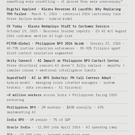
something more unsettling — it proved they were unnecessary”
Digital Applied · Klarna Reverses AI Layoffs: Why Replacing
700 Failed
· March 9, 2026 · canonical 2026 cautionary tale ·
three failure modes · hybrid model
CX Today · Klarna Redeploys Staff to Customer Service
·
October 19, 2025 · Business Insider reports · EU AI Act August
2026 customer emotion AI high-risk
PITON-Global · Philippine BPO 2026 Guide
· January 23, 2026 ·
60-75% routine inquiries autonomous · 85-92% Filipino agent
first-contact resolution augmented
Unity Connect · AI Impact on Philippine BPO Contact Center
·
three structural reasons AI doesn’t fully replace · empathy +
complex issues + emotional intelligence limits
SuperStaff · AI in BPO Industry: PH Call Centers Adapt
·
hybrid model · emerging roles (chatbot managers · system
testers · data reviewers · AI trainers)
~8 million workers
across India + Philippines facing 2030
reckoning
Philippines BPO
· 2M workers · $40B annually · 67%
implementing AI
India BPO
· 6M people · 7% of GDP
Oracle India
· -12,000 jobs April 2026 · AI spending ramp
TCS
· -12,000 jobs · largest reduction ever