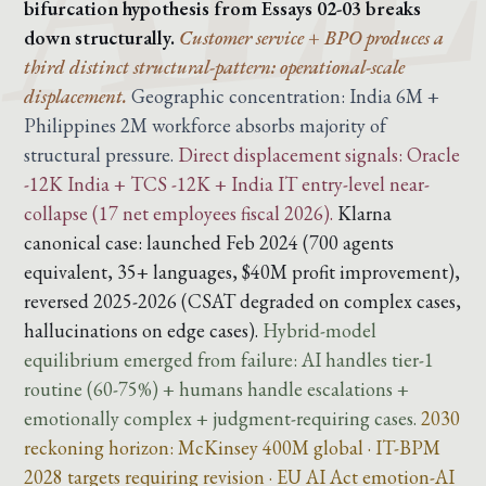
bifurcation hypothesis from Essays 02-03 breaks
down structurally.
Customer service + BPO produces a
third distinct structural-pattern: operational-scale
displacement.
Geographic concentration: India 6M +
Philippines 2M workforce absorbs majority of
structural pressure.
Direct displacement signals: Oracle
-12K India + TCS -12K + India IT entry-level near-
collapse (17 net employees fiscal 2026).
Klarna
canonical case: launched Feb 2024 (700 agents
equivalent, 35+ languages, $40M profit improvement),
reversed 2025-2026 (CSAT degraded on complex cases,
hallucinations on edge cases).
Hybrid-model
equilibrium emerged from failure: AI handles tier-1
routine (60-75%) + humans handle escalations +
emotionally complex + judgment-requiring cases.
2030
reckoning horizon: McKinsey 400M global · IT-BPM
2028 targets requiring revision · EU AI Act emotion-AI