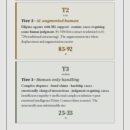
T2
AUG
Tier 2 ·
AI-augmented human
Filipino agents with ML support · routine cases requiring
some human judgment.
85-92% first-contact resolution (vs 65-
72% traditional outsourcing). The augmentation tier where
displacement and augmentation coexist.
85-92
%
T3
HUMAN
Tier 3 ·
Human-only handling
Complex disputes · fraud claims · hardship cases ·
emotionally charged interactions · judgment-requiring cases.
Insufficient empathy + ineffectual complex resolution + poor
emotional intelligence (Unity Connect three reasons). The
structurally non-substitutable tier.
25-35
%