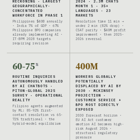
RECKONING · LARGEST
2024 · 2.3M CHATS
GEOGRAPHICALLY-
MONTH 1 · 35+
CONCENTRATED
LANGUAGES · 23
WORKFORCE IN PHASE 1
MARKETS
Philippines $40B annually
Resolution time 11 min →
· India 7% of GDP · 67%
under 2 min (82% drop) ·
Philippine BPO companies
CSAT parity · $40M profit
already implementing AI ·
improvement · then 2025-
IT-BPM 2028 targets
2026 reversal
requiring revision
60-75
400M
%
ROUTINE INQUIRIES
WORKERS GLOBALLY
AUTONOMOUSLY HANDLED
POTENTIALLY
BY AI CHATBOTS ·
DISPLACED BY AI BY
PITON-GLOBAL 2025
2030 · MCKINSEY
SURVEY · OPERATIONAL
PROJECTION ·
REALITY
CUSTOMER SERVICE +
BPO MOST DIRECTLY
Filipino agents augmented
EXPOSED
by ML: 85-92% first-
contact resolution vs 65-
2030 forecast horizon ·
72% traditional · the
EU AI Act customer
hybrid-model equilibrium
emotion AI becomes high-
risk August 2026 ·
structural regulatory
pressure