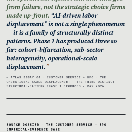
from failure, not the strategic choice firms
made up-front.
“AI-driven labor
displacement” is not a single phenomenon
— it is a family of structurally distinct
patterns. Phase 1 has produced three so
far: cohort-bifurcation, sub-sector
heterogeneity, operational-scale
displacement.
— ATLAS ESSAY 04 · CUSTOMER SERVICE + BPO · THE
OPERATIONAL-SCALE DISPLACEMENT · THE THIRD DISTINCT
STRUCTURAL-PATTERN PHASE 1 PRODUCES · MAY 2026
SOURCE DOSSIER · THE CUSTOMER SERVICE + BPO
EMPIRICAL-EVIDENCE BASE