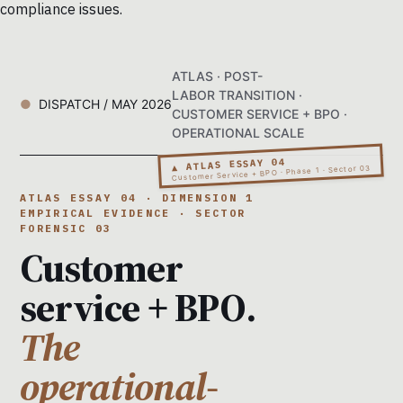
compliance issues.
ATLAS · POST-
LABOR TRANSITION ·
DISPATCH / MAY 2026
CUSTOMER SERVICE + BPO ·
OPERATIONAL SCALE
▲ ATLAS ESSAY 04
Customer Service + BPO · Phase 1 · Sector 03
ATLAS ESSAY 04 · DIMENSION 1
EMPIRICAL EVIDENCE · SECTOR
FORENSIC 03
Customer
service + BPO.
The
operational-