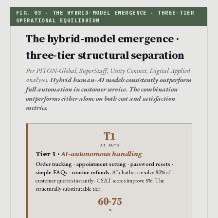
The hybrid-model emergence ·
three-tier structural separation
Per PITON-Global, SuperStaff, Unity Connect, Digital Applied
analyses.
Hybrid human-AI models consistently outperform
full automation in customer service. The combination
outperforms either alone on both cost and satisfaction
metrics.
T1
AI AUTO
Tier 1 ·
AI-autonomous handling
Order tracking · appointment setting · password resets ·
simple FAQs · routine refunds.
AI chatbots resolve 80% of
customer queries instantly · CSAT scores improve 5%. The
structurally substitutable tier.
60-75
%