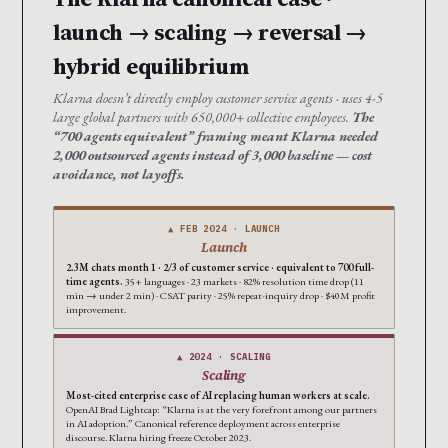
launch → scaling → reversal →
hybrid equilibrium
Klarna doesn’t directly employ customer service agents · uses 4-5
large global partners with 650,000+ collective employees.
The
“700 agents equivalent” framing meant Klarna needed
2,000 outsourced agents instead of 3,000 baseline — cost
avoidance, not layoffs.
▲ FEB 2024 · LAUNCH
Launch
2.3M chats month 1 · 2/3 of customer service · equivalent to 700 full-
time agents.
35+ languages · 23 markets · 82% resolution time drop (11
min → under 2 min) · CSAT parity · 25% repeat-inquiry drop · $40M profit
improvement.
▲ 2024 · SCALING
Scaling
Most-cited enterprise case of AI replacing human workers at scale.
OpenAI Brad Lightcap: “Klarna is at the very forefront among our partners
in AI adoption.” Canonical reference deployment across enterprise
discourse. Klarna hiring freeze October 2023.