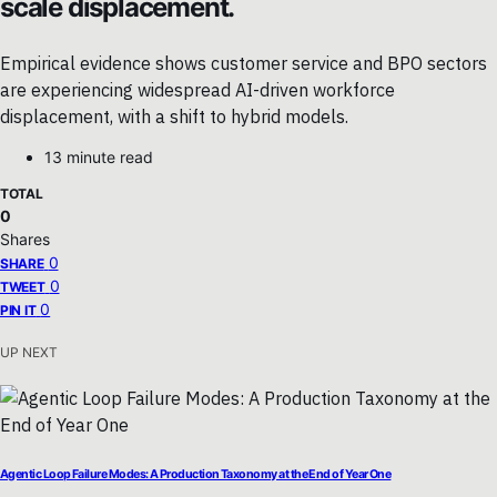
scale displacement.
Empirical evidence shows customer service and BPO sectors
are experiencing widespread AI-driven workforce
displacement, with a shift to hybrid models.
13 minute read
TOTAL
0
Shares
0
SHARE
0
TWEET
0
PIN IT
UP NEXT
Agentic Loop Failure Modes: A Production Taxonomy at the End of Year One