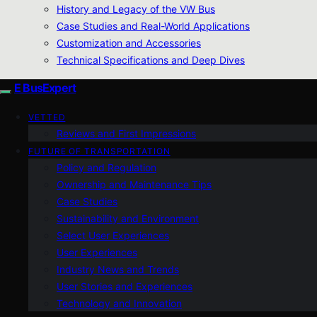
History and Legacy of the VW Bus
Case Studies and Real-World Applications
Customization and Accessories
Technical Specifications and Deep Dives
E BusExpert
VETTED
Reviews and First Impressions
FUTURE OF TRANSPORTATION
Policy and Regulation
Ownership and Maintenance Tips
Case Studies
Sustainability and Environment
Select User Experiences
User Experiences
Industry News and Trends
User Stories and Experiences
Technology and Innovation