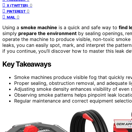
0
X (TWITTER)
0
PINTEREST
0
MAIL
Using a
smoke machine
is a quick and safe way to
find l
simply
prepare the environment
by sealing openings, rem
operate the machine to produce visible, non-toxic smoke
leaks, you can easily spot, mark, and interpret the patter
if you continue, you’ll discover how to master this leak de
Key Takeaways
Smoke machines produce visible fog that quickly rev
Proper sealing, obstruction removal, and adequate lig
Adjusting smoke density enhances visibility of even s
Observing smoke patterns helps pinpoint leak locatio
Regular maintenance and correct equipment selection 