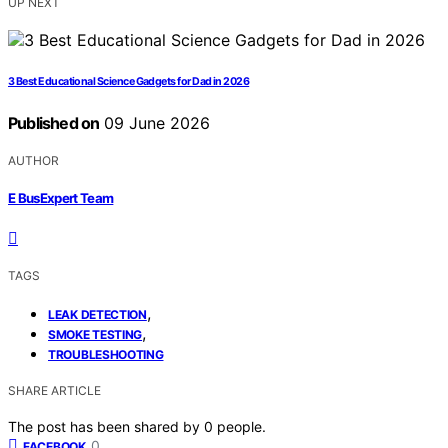
UP NEXT
3 Best Educational Science Gadgets for Dad in 2026
Published on
09 June 2026
AUTHOR
E BusExpert Team
TAGS
,
LEAK DETECTION
,
SMOKE TESTING
TROUBLESHOOTING
SHARE ARTICLE
The post has been shared by
0
people.
0
FACEBOOK