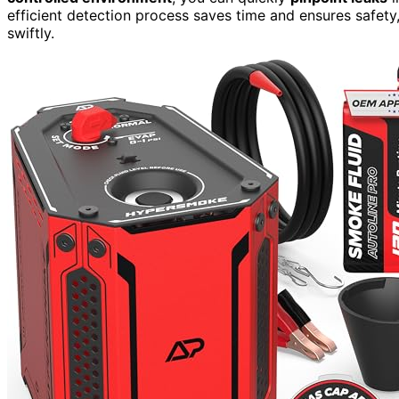
efficient detection process saves time and ensures safety
swiftly.