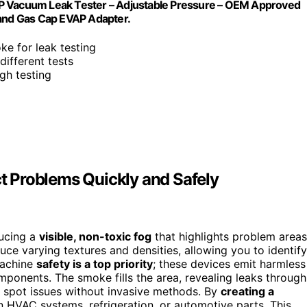
Vacuum Leak Tester – Adjustable Pressure – OEM Approved
 and Gas Cap EVAP Adapter.
oke for leak testing
different tests
gh testing
 Problems Quickly and Safely
ucing a
visible, non-toxic fog
that highlights problem areas
uce varying textures and densities, allowing you to identify
machine
safety is a top priority
; these devices emit harmless
mponents. The smoke fills the area, revealing leaks through
o spot issues without invasive methods. By
creating a
n HVAC systems, refrigeration, or automotive parts. This