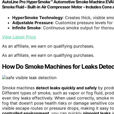
AutoLine Pro HyperSmoke™ Automotive Smoke Machine EVAP 
Smoke Fluid – Built-in Air Compressor Motor – Includes Cone
HyperSmoke Technology
: Creates thick, visible sm
Adjustable Pressure
: Customize pressure levels for 
Infinite Smoke
: Continuous smoke output for thorou
View Latest Price
As an affiliate, we earn on qualifying purchases.
As an affiliate, we earn on qualifying purchases.
How Do Smoke Machines for Leaks Detect
Smoke machines
detect leaks quickly and safely
by prod
Different types of smoke, such as vapor or fog fluid, prod
even tiny leaks effectively. When used correctly, smoke 
fog that doesn’t pose health risks or damage sensitive co
visible escape routes or pressure drops, making it easy t
controlled environment
, you can quickly
pinpoint leaks
i