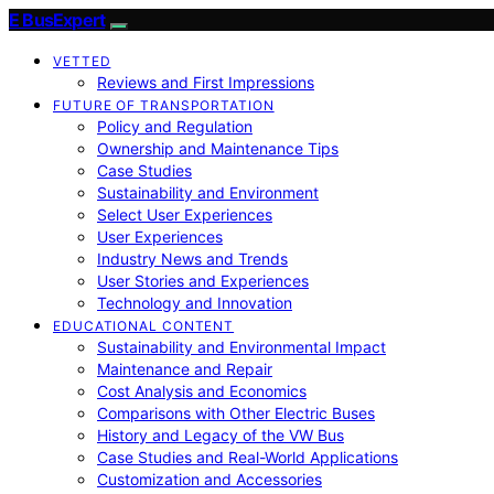
E BusExpert
VETTED
Reviews and First Impressions
FUTURE OF TRANSPORTATION
Policy and Regulation
Ownership and Maintenance Tips
Case Studies
Sustainability and Environment
Select User Experiences
User Experiences
Industry News and Trends
User Stories and Experiences
Technology and Innovation
EDUCATIONAL CONTENT
Sustainability and Environmental Impact
Maintenance and Repair
Cost Analysis and Economics
Comparisons with Other Electric Buses
History and Legacy of the VW Bus
Case Studies and Real-World Applications
Customization and Accessories