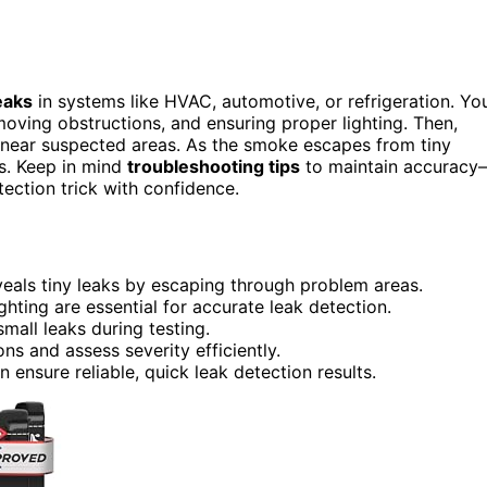
eaks
in systems like HVAC, automotive, or refrigeration. Yo
oving obstructions, and ensuring proper lighting. Then,
 near suspected areas. As the smoke escapes from tiny
ns. Keep in mind
troubleshooting tips
to maintain accuracy
tection trick with confidence.
eals tiny leaks by escaping through problem areas.
hting are essential for accurate leak detection.
mall leaks during testing.
ns and assess severity efficiently.
ensure reliable, quick leak detection results.