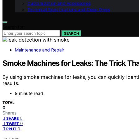
Customization and Accessories
Technical Specifications and Deep Dives
Search for:
SEARCH
Maintenance and Repair
Smoke Machines for Leaks: The Trick Tha
By using smoke machines for leaks, you can quickly identi
results.
9 minute read
TOTAL
0
Shares
0
SHARE
0
TWEET
0
PIN IT