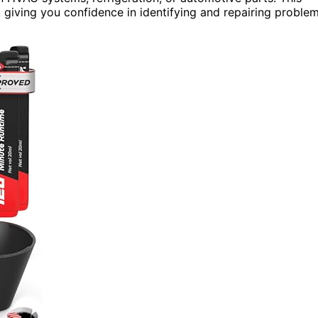
, giving you confidence in identifying and repairing proble