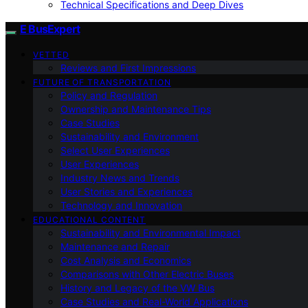
Technical Specifications and Deep Dives
E BusExpert
VETTED
Reviews and First Impressions
FUTURE OF TRANSPORTATION
Policy and Regulation
Ownership and Maintenance Tips
Case Studies
Sustainability and Environment
Select User Experiences
User Experiences
Industry News and Trends
User Stories and Experiences
Technology and Innovation
EDUCATIONAL CONTENT
Sustainability and Environmental Impact
Maintenance and Repair
Cost Analysis and Economics
Comparisons with Other Electric Buses
History and Legacy of the VW Bus
Case Studies and Real-World Applications