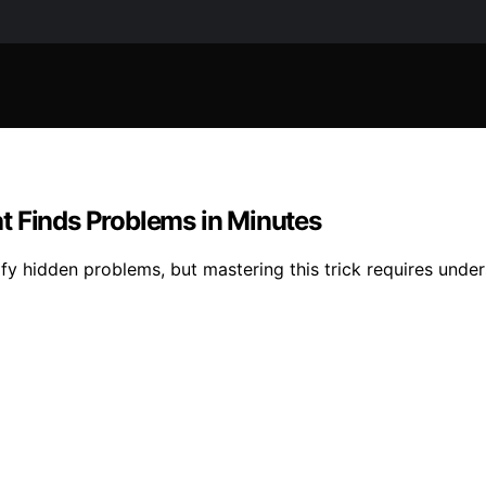
t Finds Problems in Minutes
fy hidden problems, but mastering this trick requires unde