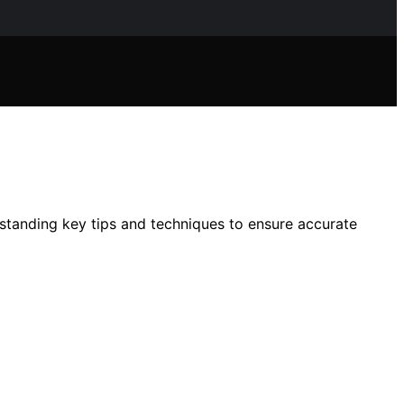
rstanding key tips and techniques to ensure accurate